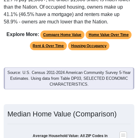
than the Nation. Of occupied housing, owners make up
41.1% (46.5% have a mortgage) and renters make up
58.9% - owners are much lower than the Nation.
Explore More:
Compare Home Value
Home Value Over Time
Rent & Over Time
Housing Occupancy
Source: U.S. Census 2011-2024 American Community Survey 5-Year
Estimates. Using data from Table DP03, SELECTED ECONOMIC
CHARACTERISTICS.
Median Home Value (Comparison)
Average Household Value: All ZIP Codes in
Swanzey, NH