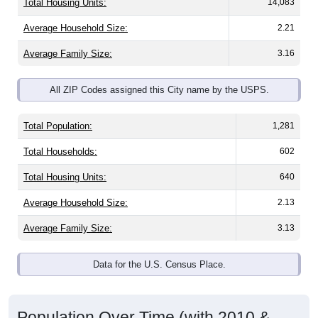
Average Household Size:
2.21
Average Family Size:
3.16
All ZIP Codes assigned this City name by the USPS.
Total Population:
1,281
Total Households:
602
Total Housing Units:
640
Average Household Size:
2.13
Average Family Size:
3.13
Data for the U.S. Census Place.
Population Over Time (with 2010 &