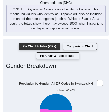
* NOTE:
Hispanic or Latino
is an ethnicity, not a race. This
means individuals who identify as Hispanic will also be included
in one of the race categories (such as White or Black). As a
result, the totals shown here may exceed 100% when Hispanic is
displayed alongside racial groups.
Pie Chart & Table (ZIPs)
Comparison Chart
Pie Chart & Table (Place)
Gender Breakdown
Population by Gender: All ZIP Codes in Swanzey, NH
Male, 48.45%