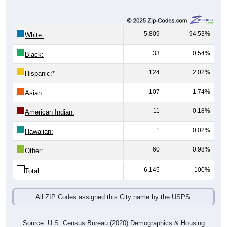
5,809
94.53%
White:
33
0.54%
Black:
124
2.02%
Hispanic:
*
107
1.74%
Asian:
11
0.18%
American Indian:
1
0.02%
Hawaiian:
60
0.98%
Other:
6,145
100%
Total:
All ZIP Codes assigned this City name by the USPS.
Source: U.S. Census Bureau (2020) Demographics & Housing
Characteristics (DHC)