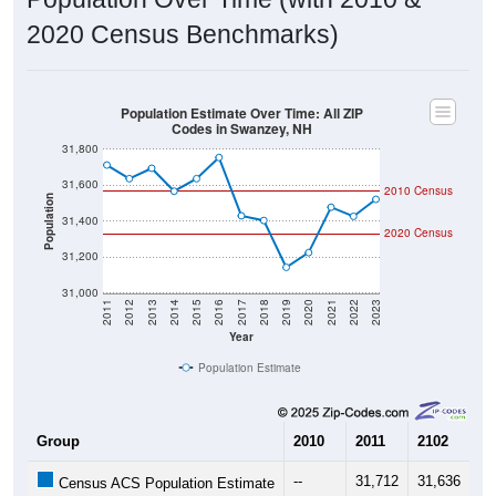
2020 Census Benchmarks)
Population Estimate Over Time: All ZIP
Codes in Swanzey, NH
31,800
31,600
2010 Census
Population
31,400
2020 Census
31,200
31,000
2011
2012
2013
2014
2015
2016
2017
2018
2019
2020
2021
2022
2023
Year
Population Estimate
Group
2010
2011
2102
20
--
31,712
31,636
31
Census ACS Population Estimate