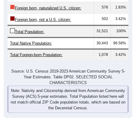
576
1.83%
Foreign born, naturalized U.S. citizen:
502
3.42%
Foreign born, not a U.S. citizen:
31,521
100%
Total Population:
Total Native Population:
30,443
96.58%
Total Foreign-born Population:
1,078
3.42%
Source: U.S. Census 2019-2023 American Community Survey 5-
Year Estimates. Table DP02. SELECTED SOCIAL
CHARACTERISTICS
Note: Nativity and Citizenship derived from American Community
Survey (ACS) 5-year estimates. Total Population listed here will
not match official ZIP Code population totals, which are based on
the Decennial Census.
Income & Employment