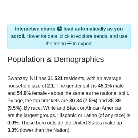
Interactive charts
load automatically as you
scroll.
Hover for data, click to explore trends, and use
the menu
to export.
Population & Demographics
Swanzey, NH has
31,521
residents, with an average
household size of
2.1
. The gender split is
45.1%
male
and
54.9%
female - about the same as the national split.
By age, the top brackets are
30-34 (7.5%)
and
35-39
(9.5%)
. By race, White and Black or African American
are the largest groups. Hispanic or Latino (of any race) is
0.0%
. Those born outside the United States make up
3.3%
(lower than the Nation).
Explore More:
Population Over Time
By Age & Gender