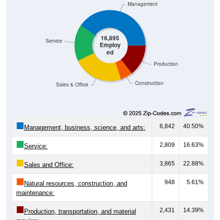
16,895
Service
Employ
ed
Production
Construction
Sales & Office
6,842
40.50%
Management, business, science, and arts:
2,809
16.63%
Service:
3,865
22.88%
Sales and Office:
948
5.61%
Natural resources, construction, and
maintenance:
2,431
14.39%
Production, transportation, and material
moving: