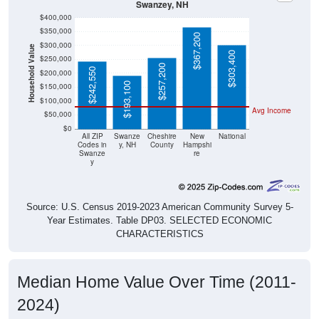
$400,000
$350,000
$367,200
$300,000
Household Value
$303,400
$250,000
$257,200
$242,550
$200,000
$193,100
$150,000
$100,000
Avg Income
$50,000
$0
All ZIP
Swanze
Cheshire
New
National
Codes in
y, NH
County
Hampshi
Swanze
re
y
Source: U.S. Census 2019-2023 American Community Survey 5-
Year Estimates. Table DP03. SELECTED ECONOMIC
CHARACTERISTICS
Median Home Value Over Time (2011-
2024)