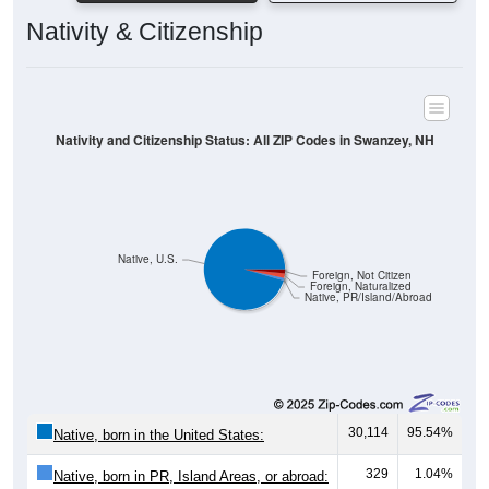
Nativity & Citizenship
Nativity and Citizenship Status: All ZIP Codes in Swanzey, NH
Native, U.S.
Foreign, Not Citizen
Foreign, Naturalized
Native, PR/Island/Abroad
30,114
95.54%
Native, born in the United States:
329
1.04%
Native, born in PR, Island Areas, or abroad: