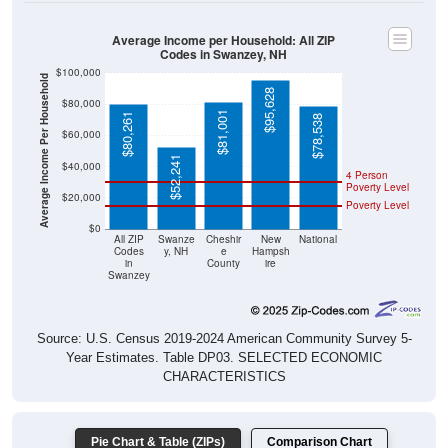
Average Income per Household: All ZIP
Codes in Swanzey, NH
$100,000
Average Income Per Household
$95,628
$80,000
$81,001
$80,261
$78,538
$60,000
$52,241
$40,000
4 Person
Poverty Level
$20,000
Poverty Level
$0
All ZIP
Swanze
Cheshir
New
National
Codes
y, NH
e
Hampsh
in
County
ire
Swanzey
Source: U.S. Census 2019-2024 American Community Survey 5-
Year Estimates. Table DP03. SELECTED ECONOMIC
CHARACTERISTICS
Pie Chart & Table (ZIPs)
Comparison Chart