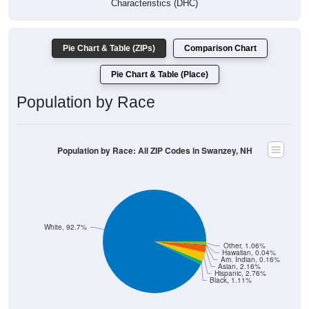
Pie Chart & Table (ZIPs)
Comparison Chart
Pie Chart & Table (Place)
Population by Race
Population by Race: All ZIP Codes in Swanzey, NH
White, 92.7%
Other, 1.06%
Hawaiian, 0.04%
Am. Indian, 0.16%
Asian, 2.16%
Hispanic, 2.76%
Black, 1.11%