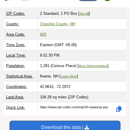
ZIP Codes:
2 Standard, 1 PO Box [
]
See All
County:
Cheshire County, NH
Area Code:
603
Time Zone:
Eastern (GMT -05:00)
Local Time:
6:51:31 PM
Population:
1,281 (Census Place) [
]
More Demographics
Statistical Area:
Keene, NH [
]
Learn More
Coordinates:
42.8615, -72.2972
Land Area:
104.28 sq miles
(ZIP Codes)
Quick Link:
https://www.zip-codes.com/city/nh-swanzey.asp
Download this data |