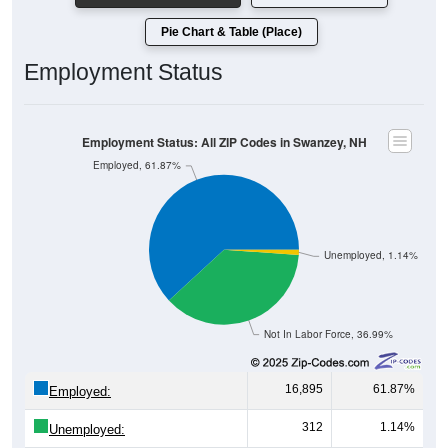
Pie Chart & Table (Place)
Employment Status
Employment Status: All ZIP Codes in Swanzey, NH
Employed, 61.87%
Unemployed, 1.14%
Not In Labor Force, 36.99%
16,895
61.87%
Employed:
312
1.14%
Unemployed:
10,101
36.99%
Not In Labor Force: