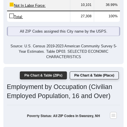
27,308
100%
Total:
All ZIP Codes assigned this City name by the USPS.
Source: U.S. Census 2019-2023 American Community Survey 5-
Year Estimates. Table DP03. SELECTED ECONOMIC
CHARACTERISTICS
Pie Chart & Table (ZIPs)
Pie Chart & Table (Place)
Employment by Occupation (Civilian
Employed Population, 16 and Over)
Poverty Status: All ZIP Codes in Swanzey, NH
Management