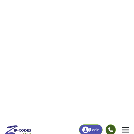
131
2,713
More
|
Employment
More
|
Owner / Renter
Employment
Education
Employment Rate
Bachelor's Degree+
61.87%
38.94%
Chart
|
By Occupation
Chart
|
Enrollment
Data Last Updated: August 1, 2026
Print Map |
Swanzey, NH ZIP Code Map |
© MapTiler
© OpenStreetMap contributors