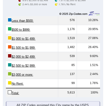
576
10.26%
Less than $500:
1,176
20.95%
$500 to $999:
1,519
27.06%
$1,000 to $1,499:
1,482
26.40%
$1,500 to $1,999:
539
9.60%
$2,000 to $2,499:
85
1.51%
$2,500 to $2,999:
137
2.44%
$3,000 or more:
99
1.76%
No Rent:
5,613
100%
Total:
All ZIP Codes assigned this City name by the USPS.