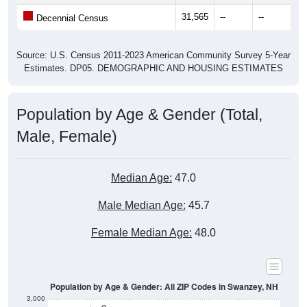
31,565
--
--
--
Decennial Census
Source: U.S. Census 2011-2023 American Community Survey 5-Year
Estimates. DP05. DEMOGRAPHIC AND HOUSING ESTIMATES
Population by Age & Gender (Total,
Male, Female)
Median Age:
47.0
Male Median Age:
45.7
Female Median Age:
48.0
Population by Age & Gender: All ZIP Codes in Swanzey, NH
3,000
2,500