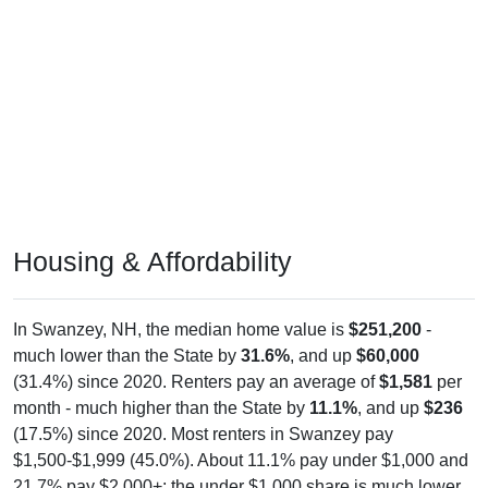
Housing & Affordability
In Swanzey, NH, the median home value is
$251,200
-
much lower than the State by
31.6%
, and up
$60,000
(31.4%) since 2020. Renters pay an average of
$1,581
per
month - much higher than the State by
11.1%
, and up
$236
(17.5%) since 2020. Most renters in Swanzey pay
$1,500-$1,999 (45.0%). About 11.1% pay under $1,000 and
21.7% pay $2,000+; the under $1,000 share is much lower