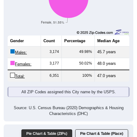
Female, 51.55%
Gender
Count
Percentage
Median Age
3,174
49.98%
45.7 years
Males:
3,177
50.02%
48.0 years
Females:
6,351
100%
47.0 years
Total:
All ZIP Codes assigned this City name by the USPS.
Source: U.S. Census Bureau (2020) Demographics & Housing
Characteristics (DHC)
Pie Chart & Table (ZIPs)
Pie Chart & Table (Place)