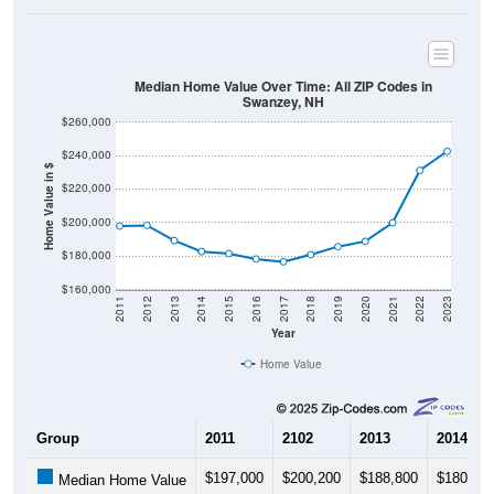
Median Home Value Over Time: All ZIP Codes in
Swanzey, NH
$260,000
$240,000
Home Value in $
$220,000
$200,000
$180,000
$160,000
2011
2012
2013
2014
2015
2016
2017
2018
2019
2020
2021
2022
2023
Year
Home Value
Group
2011
2102
2013
2014
$197,000
$200,200
$188,800
$180,70
Median Home Value