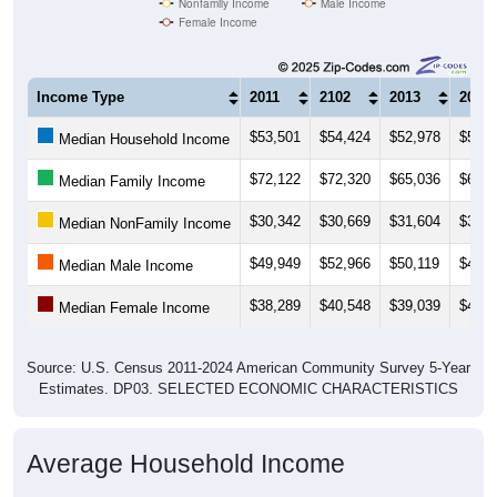
Income Type
2011
2102
2013
2014
$53,501
$54,424
$52,978
$54,3
Median Household Income
$72,122
$72,320
$65,036
$66,5
Median Family Income
$30,342
$30,669
$31,604
$33,0
Median NonFamily Income
$49,949
$52,966
$50,119
$48,1
Median Male Income
$38,289
$40,548
$39,039
$40,6
Median Female Income
Source: U.S. Census 2011-2024 American Community Survey 5-Year
Estimates. DP03. SELECTED ECONOMIC CHARACTERISTICS
Average Household Income