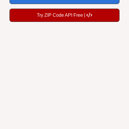
Try ZIP Code API Free |