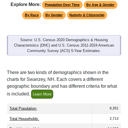
By Race
By Gender
Nativity & Citizenship
Source: U.S. Census 2020 Demographics & Housing
Characteristics (DHC) and U.S. Census 2011-2024 American
Community Survey (ACS) 5-Year Estimates.
There are two kinds of demographics shown in the
charts for Swanzey, NH. Each covers a different
geographic boundary and has different criteria for what
is included.
Learn More
Total Population:
6,351
Total Households:
2,713
Total Housing Units:
14,083