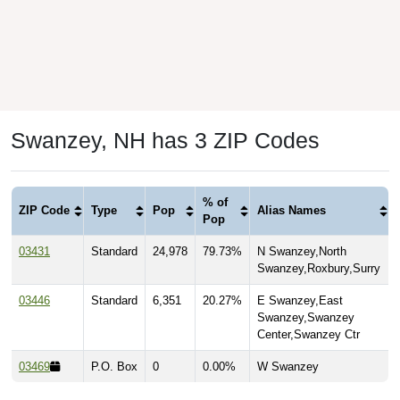
Swanzey, NH has 3 ZIP Codes
% of
ZIP Code
Type
Pop
Alias Names
Pop
03431
Standard
24,978
79.73%
N Swanzey,North
Swanzey,Roxbury,Surry
03446
Standard
6,351
20.27%
E Swanzey,East
Swanzey,Swanzey
Center,Swanzey Ctr
03469
P.O. Box
0
0.00%
W Swanzey