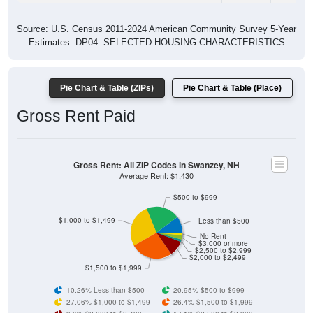
Source: U.S. Census 2011-2024 American Community Survey 5-Year
Estimates. DP04. SELECTED HOUSING CHARACTERISTICS
Pie Chart & Table (ZIPs)
Pie Chart & Table (Place)
Gross Rent Paid
Gross Rent: All ZIP Codes in Swanzey, NH
Average Rent: $1,430
$500 to $999
$1,000 to $1,499
Less than $500
No Rent
$3,000 or more
$2,500 to $2,999
$2,000 to $2,499
$1,500 to $1,999
10.26% Less than $500
20.95% $500 to $999
27.06% $1,000 to $1,499
26.4% $1,500 to $1,999
9.6% $2,000 to $2,499
1.51% $2,500 to $2,999
2.44% $3,000 or more
1.76% No Rent