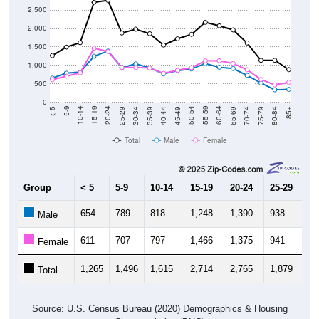
2,000
1,500
1,000
500
0
40-44
80-84
35-39
75-79
30-34
70-74
25-29
65-69
20-24
60-64
15-19
55-59
10-14
50-54
5-9
45-49
< 5
85+
Total
Male
Female
Group
< 5
5-9
10-14
15-19
20-24
25-29
30
654
789
818
1,248
1,390
938
1,
Male
611
707
797
1,466
1,375
941
9
Female
1,265
1,496
1,615
2,714
2,765
1,879
1,
Total
Source: U.S. Census Bureau (2020) Demographics & Housing
Characteristics (DHC)