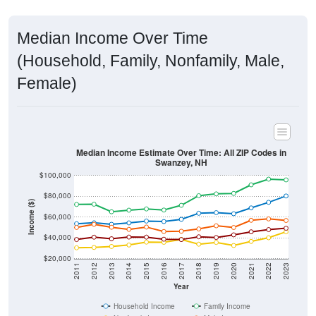
Median Income Over Time
(Household, Family, Nonfamily, Male,
Female)
Median Income Estimate Over Time: All ZIP Codes in
Swanzey, NH
$100,000
$80,000
Income ($)
$60,000
$40,000
$20,000
2011
2012
2013
2014
2015
2016
2017
2018
2019
2020
2021
2022
2023
Year
Household Income
Family Income
Nonfamily Income
Male Income
Female Income