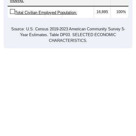
16,895
100%
Total Civilian Employed Population:
Source: U.S. Census 2019-2023 American Community Survey 5-
Year Estimates. Table DP03. SELECTED ECONOMIC
CHARACTERISTICS.