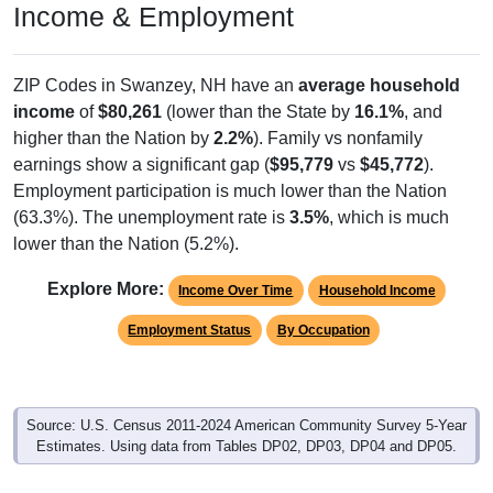
ZIP Codes in Swanzey, NH have an
average household
income
of
$80,261
(lower than the State by
16.1%
, and
higher than the Nation by
2.2%
). Family vs nonfamily
earnings show a significant gap (
$95,779
vs
$45,772
).
Employment participation is much lower than the Nation
(63.3%). The unemployment rate is
3.5%
, which is much
lower than the Nation (5.2%).
Explore More:
Income Over Time
Household Income
Employment Status
By Occupation
Source: U.S. Census 2011-2024 American Community Survey 5-Year
Estimates. Using data from Tables DP02, DP03, DP04 and DP05.