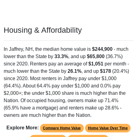
Housing & Affordability
In Jaffrey, NH, the median home value is
$244,900
- much
lower than the State by
33.3%
, and up
$65,800
(36.7%)
since 2020. Renters pay an average of
$1,051
per month -
much lower than the State by
26.1%
, and up
$178
(20.4%)
since 2020. Most renters in Jaffrey pay under $1,000
(64.4%). About 64.4% pay under $1,000 and 0.0% pay
$2,000+; the under $1,000 share is much higher than the
Nation. Of occupied housing, owners make up 71.4%
(65.9% have a mortgage) and renters make up 28.6% -
owners are much higher than the Nation.
Explore More:
Compare Home Value
Home Value Over Time
Rent & Over Time
Housing Occupancy