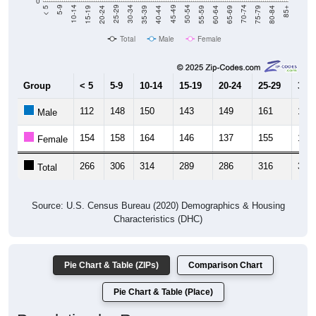
Total
Male
Female
Group
< 5
5-9
10-14
15-19
20-24
25-29
30-3
112
148
150
143
149
161
166
Male
154
158
164
146
137
155
161
Female
266
306
314
289
286
316
327
Total
Source: U.S. Census Bureau (2020) Demographics & Housing
Characteristics (DHC)
Pie Chart & Table (ZIPs)
Comparison Chart
Pie Chart & Table (Place)
Population by Race