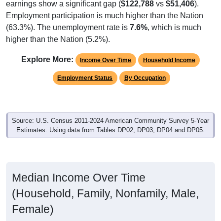
Employment participation is much higher than the Nation
(63.3%). The unemployment rate is
7.6%
, which is much
higher than the Nation (5.2%).
Explore More:
Income Over Time
Household Income
Employment Status
By Occupation
Source: U.S. Census 2011-2024 American Community Survey 5-Year
Estimates. Using data from Tables DP02, DP03, DP04 and DP05.
Median Income Over Time
(Household, Family, Nonfamily, Male,
Female)