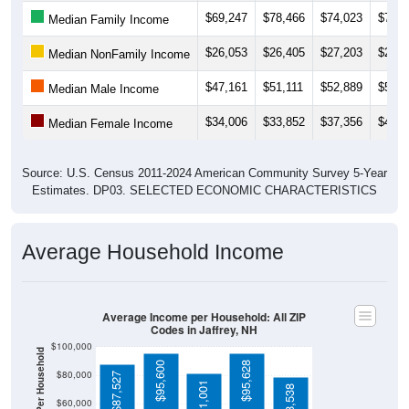
$26,053
$26,405
$27,203
$26,2
Median NonFamily Income
$47,161
$51,111
$52,889
$55,5
Median Male Income
$34,006
$33,852
$37,356
$40,0
Median Female Income
Source: U.S. Census 2011-2024 American Community Survey 5-Year
Estimates. DP03. SELECTED ECONOMIC CHARACTERISTICS
Average Household Income
Average Income per Household: All ZIP
Codes in Jaffrey, NH
$100,000
Average Income Per Household
$95,600
$95,628
$80,000
$87,527
$81,001
$78,538
$60,000
$40,000