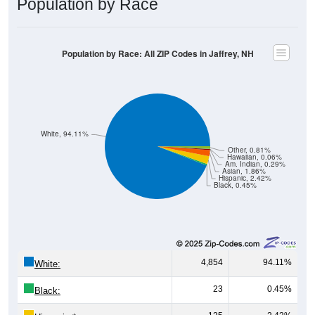
Population by Race: All ZIP Codes in Jaffrey, NH
White, 94.11%
Other, 0.81%
Hawaiian, 0.06%
Am. Indian, 0.29%
Asian, 1.86%
Hispanic, 2.42%
Black, 0.45%
4,854
94.11%
White:
23
0.45%
Black:
125
2.42%
Hispanic:
*