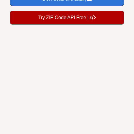
Try ZIP Code API Free |