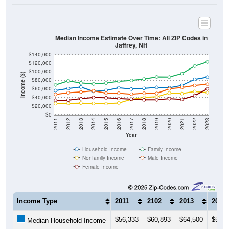
Median Income Estimate Over Time: All ZIP Codes in
Jaffrey, NH
$140,000
$120,000
$100,000
Income ($)
$80,000
$60,000
$40,000
$20,000
$0
2011
2012
2013
2014
2015
2016
2017
2018
2019
2020
2021
2022
2023
Year
Household Income
Family Income
Nonfamily Income
Male Income
Female Income
Income Type
2011
2102
2013
2014
$56,333
$60,893
$64,500
$54,4
Median Household Income
$69,247
$78,466
$74,023
$71,6
Median Family Income