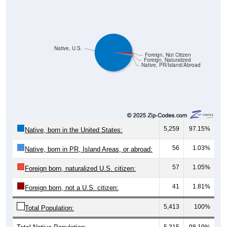
Native, U.S.
Foreign, Not Citizen
Foreign, Naturalized
Native, PR/Island/Abroad
5,259
97.15%
Native, born in the United States:
56
1.03%
Native, born in PR, Island Areas, or abroad:
57
1.05%
Foreign born, naturalized U.S. citizen:
41
1.81%
Foreign born, not a U.S. citizen:
5,413
100%
Total Population:
Total Native Population:
5,315
98.19%