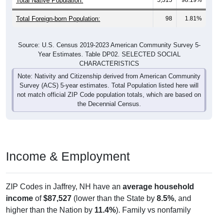
Total Foreign-born Population:
98
1.81%
Source: U.S. Census 2019-2023 American Community Survey 5-
Year Estimates. Table DP02. SELECTED SOCIAL
CHARACTERISTICS
Note: Nativity and Citizenship derived from American Community
Survey (ACS) 5-year estimates. Total Population listed here will
not match official ZIP Code population totals, which are based on
the Decennial Census.
Income & Employment
ZIP Codes in Jaffrey, NH have an
average household
income
of
$87,527
(lower than the State by
8.5%
, and
higher than the Nation by
11.4%
). Family vs nonfamily
earnings show a significant gap (
$122,788
vs
$51,406
).