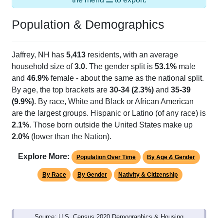
Population & Demographics
Jaffrey, NH has
5,413
residents, with an average
household size of
3.0
. The gender split is
53.1%
male
and
46.9%
female - about the same as the national split.
By age, the top brackets are
30-34 (2.3%)
and
35-39
(9.9%)
. By race, White and Black or African American
are the largest groups. Hispanic or Latino (of any race) is
2.1%
. Those born outside the United States make up
2.0%
(lower than the Nation).
Explore More:
Population Over Time
By Age & Gender
By Race
By Gender
Nativity & Citizenship
Source: U.S. Census 2020 Demographics & Housing
Characteristics (DHC) and U.S. Census 2011-2024 American