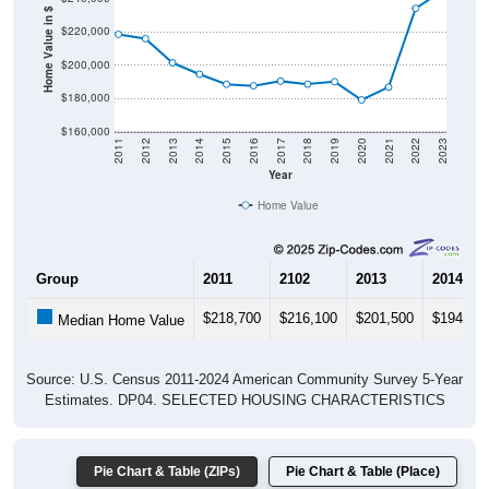
Home Value in $
$220,000
$200,000
$180,000
$160,000
2011
2012
2013
2014
2015
2016
2017
2018
2019
2020
2021
2022
2023
Year
Home Value
Group
2011
2102
2013
2014
$218,700
$216,100
$201,500
$194,60
Median Home Value
Source: U.S. Census 2011-2024 American Community Survey 5-Year
Estimates. DP04. SELECTED HOUSING CHARACTERISTICS
Pie Chart & Table (ZIPs)
Pie Chart & Table (Place)
Gross Rent Paid