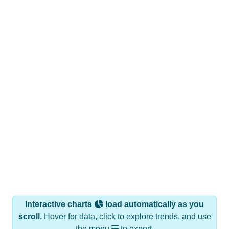
Interactive charts
load automatically as you
scroll.
Hover for data, click to explore trends, and use
the menu
to export.