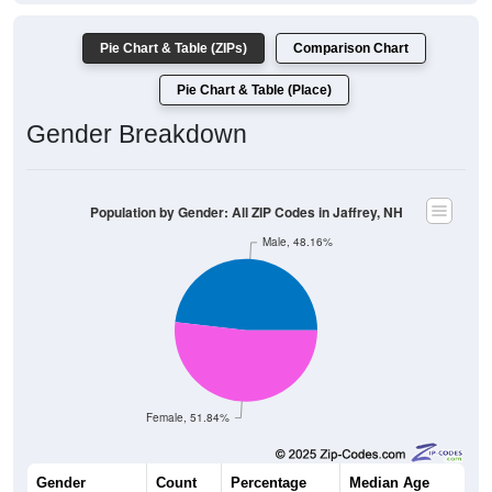
Pie Chart & Table (ZIPs)
Comparison Chart
Pie Chart & Table (Place)
Gender Breakdown
Population by Gender: All ZIP Codes in Jaffrey, NH
Male, 48.16%
Female, 51.84%
Gender
Count
Percentage
Median Age
2,562
48.16%
43.5 years