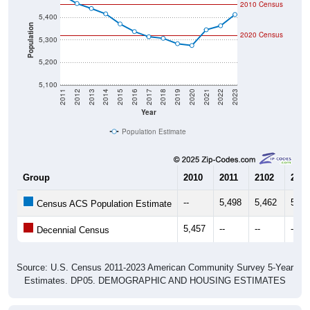
Population
2020 Census
5,300
5,200
5,100
2011
2012
2013
2014
2015
2016
2017
2018
2019
2020
2021
2022
2023
Year
Population Estimate
Group
2010
2011
2102
2013
--
5,498
5,462
5,44
Census ACS Population Estimate
5,457
--
--
--
Decennial Census
Source: U.S. Census 2011-2023 American Community Survey 5-Year
Estimates. DP05. DEMOGRAPHIC AND HOUSING ESTIMATES
Population by Age & Gender (Total,