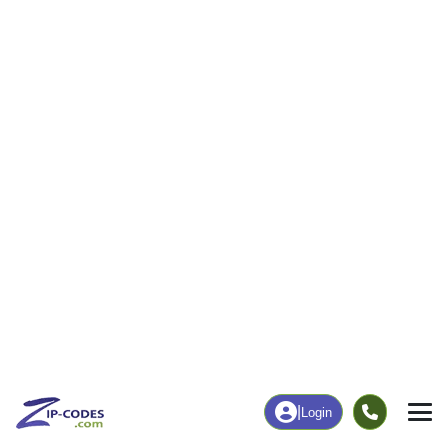
163
2,277
More
|
Employment
More
|
Owner / Renter
Employment
Education
Employment Rate
Bachelor's Degree+
63.85%
34.26%
Chart
|
By Occupation
Chart
|
Enrollment
Data Last Updated: August 1, 2026
Print Map |
Jaffrey, NH ZIP Code Map |
© MapTiler
© OpenStreetMap contributors