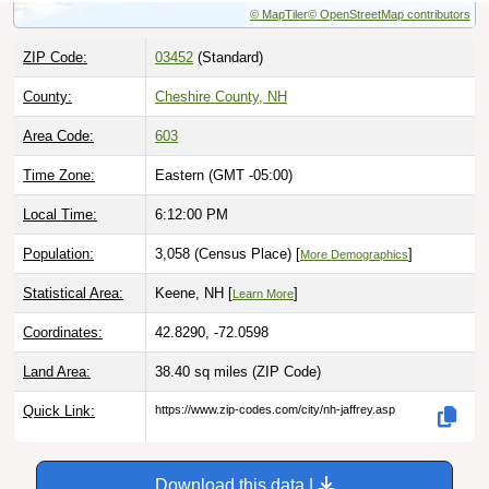
ZIP Code:
03452
(Standard)
County:
Cheshire County, NH
Area Code:
603
Time Zone:
Eastern (GMT -05:00)
Local Time:
6:12:01 PM
Population:
3,058 (Census Place) [
]
More Demographics
Statistical Area:
Keene, NH [
]
Learn More
Coordinates:
42.8290, -72.0598
Land Area:
38.40 sq miles
(ZIP Code)
Quick Link:
https://www.zip-codes.com/city/nh-jaffrey.asp
Download this data |