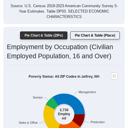
Year Estimates. Table DP03. SELECTED ECONOMIC
CHARACTERISTICS
Pie Chart & Table (ZIPs)
Pie Chart & Table (Place)
Employment by Occupation (Civilian
Employed Population, 16 and Over)
Poverty Status: All ZIP Codes in Jaffrey, NH
Management
Service
2,736
Employ
ed
Production
Sales & Office