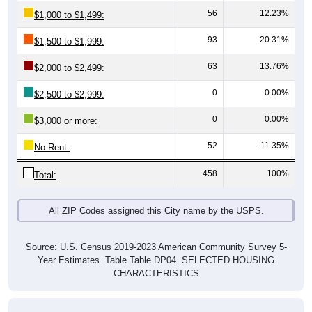
93
20.31%
$1,500 to $1,999:
63
13.76%
$2,000 to $2,499:
0
0.00%
$2,500 to $2,999:
0
0.00%
$3,000 or more:
52
11.35%
No Rent:
458
100%
Total:
All ZIP Codes assigned this City name by the USPS.
Source: U.S. Census 2019-2023 American Community Survey 5-
Year Estimates. Table Table DP04. SELECTED HOUSING
CHARACTERISTICS
Median Gross Rent Over Time (2011-