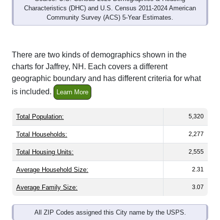
Community Survey (ACS) 5-Year Estimates.
There are two kinds of demographics shown in the
charts for Jaffrey, NH. Each covers a different
geographic boundary and has different criteria for what
is included.
Learn More
Total Population:
5,320
Total Households:
2,277
Total Housing Units:
2,555
Average Household Size:
2.31
Average Family Size:
3.07
All ZIP Codes assigned this City name by the USPS.