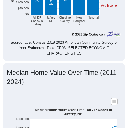
$50,000
$0
All ZIP
Jaffrey,
Cheshire
New
National
Codes in
NH
County
Hampshi
Jaffrey
re
Source: U.S. Census 2019-2023 American Community Survey 5-
Year Estimates. Table DP03. SELECTED ECONOMIC
CHARACTERISTICS
Median Home Value Over Time (2011-
2024)
Median Home Value Over Time: All ZIP Codes in
Jaffrey, NH
$260,000
$240,000