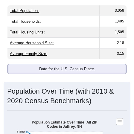
Total Population:
3,058
Total Households:
1,405
Total Housing Units:
1,505
Average Household Size:
2.18
Average Family Size:
3.15
Data for the U.S. Census Place.
Population Over Time (with 2010 &
2020 Census Benchmarks)
Population Estimate Over Time: All ZIP
Codes in Jaffrey, NH
5,500
2010 Census
5,400