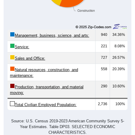
Construction
940
34.36%
Management, business, science, and arts:
221
8.08%
Service:
727
26.57%
Sales and Office:
558
20.39%
Natural resources, construction, and
maintenance:
290
10.60%
Production, transportation, and material
moving:
2,736
100%
Total Civilian Employed Population:
Source: U.S. Census 2019-2023 American Community Survey 5-
Year Estimates. Table DP03. SELECTED ECONOMIC
CHARACTERISTICS.