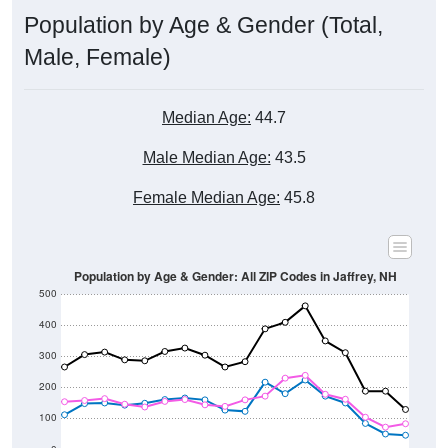
Male, Female)
Median Age:
44.7
Male Median Age:
43.5
Female Median Age:
45.8
Population by Age & Gender: All ZIP Codes in Jaffrey, NH
500
400
300
200
100
0
20-24
40-44
60-64
80-84
15-19
35-39
55-59
75-79
10-14
30-34
50-54
70-74
5-9
25-29
45-49
65-69
< 5
85+