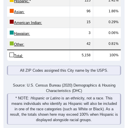
96
1.86%
Asian:
15
0.29%
American Indian:
3
0.06%
Hawaiian:
42
0.81%
Other:
5,158
100%
Total:
All ZIP Codes assigned this City name by the USPS.
Source: U.S. Census Bureau (2020) Demographics & Housing
Characteristics (DHC)
* NOTE:
Hispanic or Latino
is an ethnicity, not a race. This
means individuals who identify as Hispanic will also be included
in one of the race categories (such as White or Black). As a
result, the totals shown here may exceed 100% when Hispanic is
displayed alongside racial groups.