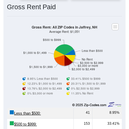
Gross Rent: All ZIP Codes in Jaffrey, NH
Average Rent: $1,051
$500 to $999
Less than $500
$1,000 to $1,499
No Rent
$2,500 to $2,999
$3,000 or more
$1,500 to $1,999
$2,000 to $2,499
8.95% Less than $500
33.41% $500 to $999
12.23% $1,000 to $1,499
20.31% $1,500 to $1,999
13.76% $2,000 to $2,499
0% $2,500 to $2,999
0% $3,000 or more
11.35% No Rent
41
8.95%
Less than $500:
153
33.41%
$500 to $999:
56
12.23%
$1,000 to $1,499: