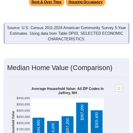
Source: U.S. Census 2011-2024 American Community Survey 5-Year
Estimates. Using data from Table DP03, SELECTED ECONOMIC
CHARACTERISTICS.
Median Home Value (Comparison)
Average Household Value: All ZIP Codes in
Jaffrey, NH
$400,000
$350,000
$367,200
$300,000
Household Value
$303,400
$250,000
$257,200
$244,900
$200,000
$219,200
$150,000
$100,000
Avg Income