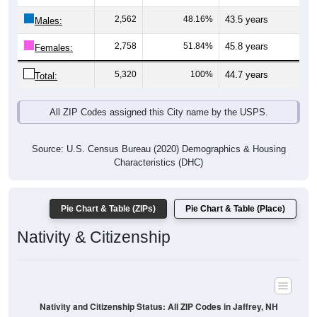
Males:
2,758
51.84%
45.8 years
Females:
5,320
100%
44.7 years
Total:
All ZIP Codes assigned this City name by the USPS.
Source: U.S. Census Bureau (2020) Demographics & Housing
Characteristics (DHC)
Pie Chart & Table (ZIPs)
Pie Chart & Table (Place)
Nativity & Citizenship
Nativity and Citizenship Status: All ZIP Codes in Jaffrey, NH