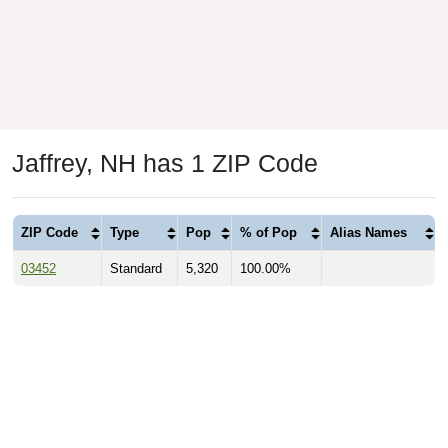
Jaffrey, NH has 1 ZIP Code
ZIP Code
Type
Pop
% of Pop
Alias Names
03452
Standard
5,320
100.00%