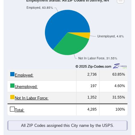
Unemployed, 4.6%
Not In Labor Force, 31.55%
2,736
63.85%
Employed:
197
4.60%
Unemployed:
1,352
31.55%
Not In Labor Force:
4,285
100%
Total:
All ZIP Codes assigned this City name by the USPS.
Source: U.S. Census 2019-2023 American Community Survey 5-