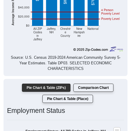
4 Person
Poverty Level
$20,000
Poverty Level
$0
All ZIP
Jaffrey,
Cheshir
New
National
Codes
NH
e
Hampsh
in
County
ire
Jaffrey
Source: U.S. Census 2019-2024 American Community Survey 5-
Year Estimates. Table DP03. SELECTED ECONOMIC
CHARACTERISTICS
Pie Chart & Table (ZIPs)
Comparison Chart
Pie Chart & Table (Place)
Employment Status
Employment Status: All ZIP Codes in Jaffrey, NH
Employed, 63.85%