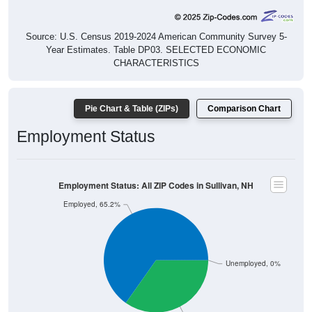
Source: U.S. Census 2019-2024 American Community Survey 5-
Year Estimates. Table DP03. SELECTED ECONOMIC
CHARACTERISTICS
Pie Chart & Table (ZIPs)
Comparison Chart
Employment Status
Employment Status: All ZIP Codes in Sullivan, NH
Employed, 65.2%
Unemployed, 0%