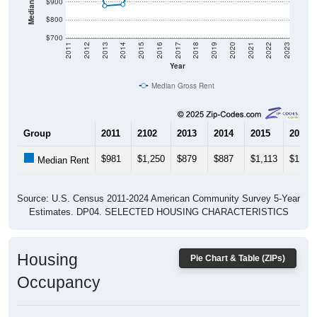
$900
$800
$700
2011
2012
2013
2014
2015
2016
2017
2018
2019
2020
2021
2022
2023
Year
Median Gross Rent
Group
2011
2102
2013
2014
2015
2016
$981
$1,250
$879
$887
$1,113
$1,117
Median Rent
Source: U.S. Census 2011-2024 American Community Survey 5-Year
Estimates. DP04. SELECTED HOUSING CHARACTERISTICS
Housing
Pie Chart & Table (ZIPs)
Occupancy