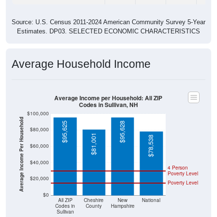
Source: U.S. Census 2011-2024 American Community Survey 5-Year
Estimates. DP03. SELECTED ECONOMIC CHARACTERISTICS
Average Household Income
Average Income per Household: All ZIP
Codes in Sullivan, NH
$100,000
Average Income Per Household
$95,625
$95,628
$80,000
$81,001
$78,538
$60,000
$40,000
4 Person
Poverty Level
$20,000
Poverty Level
$0
All ZIP
Cheshire
New
National
Codes in
County
Hampshire
Sullivan