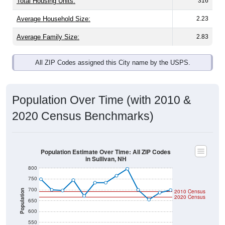
Total Housing Units:
316
Average Household Size:
2.23
Average Family Size:
2.83
All ZIP Codes assigned this City name by the USPS.
Population Over Time (with 2010 &
2020 Census Benchmarks)
Population Estimate Over Time: All ZIP Codes
in Sullivan, NH
800
750
700
Population
2010 Census
2020 Census
650
600
550