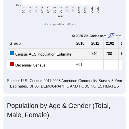
500
2011
2012
2013
2014
2015
2016
2017
2018
2019
2020
2021
2022
2023
Year
Population Estimate
Group
2010
2011
2102
2013
--
749
700
697
Census ACS Population Estimate
691
--
--
--
Decennial Census
Source: U.S. Census 2011-2023 American Community Survey 5-Year
Estimates. DP05. DEMOGRAPHIC AND HOUSING ESTIMATES
Population by Age & Gender (Total,
Male, Female)