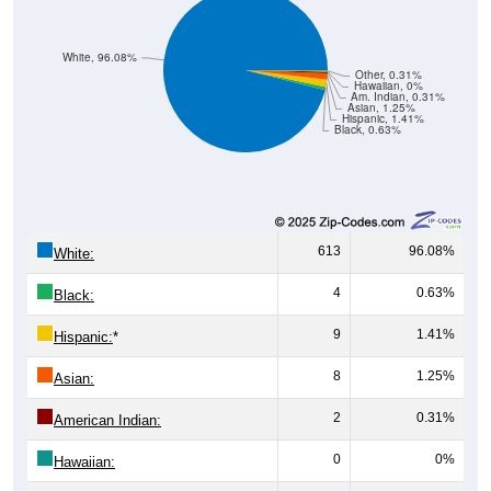
White, 96.08%
Other, 0.31%
Hawaiian, 0%
Am. Indian, 0.31%
Asian, 1.25%
Hispanic, 1.41%
Black, 0.63%
613
96.08%
White:
4
0.63%
Black:
9
1.41%
Hispanic:
*
8
1.25%
Asian:
2
0.31%
American Indian:
0
0%
Hawaiian: