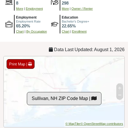
8
298
More
|
Employment
More
|
Owner / Renter
Employment
Education
Employment Rate
Bachelor's Degree+
65.20%
22.65%
Chart
|
By Occupation
Chart
|
Enrollment
Data Last Updated: August 1, 2026
Print Map |
Sullivan, NH ZIP Code Map |
© MapTiler
© OpenStreetMap contributors