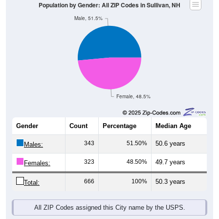
Population by Gender: All ZIP Codes in Sullivan, NH
Male, 51.5%
Female, 48.5%
Gender
Count
Percentage
Median Age
343
51.50%
50.6 years
Males:
323
48.50%
49.7 years
Females:
666
100%
50.3 years
Total:
All ZIP Codes assigned this City name by the USPS.