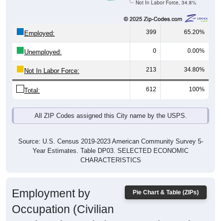
Not In Labor Force, 34.8%
399
65.20%
Employed:
0
0.00%
Unemployed:
213
34.80%
Not In Labor Force:
612
100%
Total:
All ZIP Codes assigned this City name by the USPS.
Source: U.S. Census 2019-2023 American Community Survey 5-
Year Estimates. Table DP03. SELECTED ECONOMIC
CHARACTERISTICS
Employment by
Pie Chart & Table (ZIPs)
Occupation (Civilian