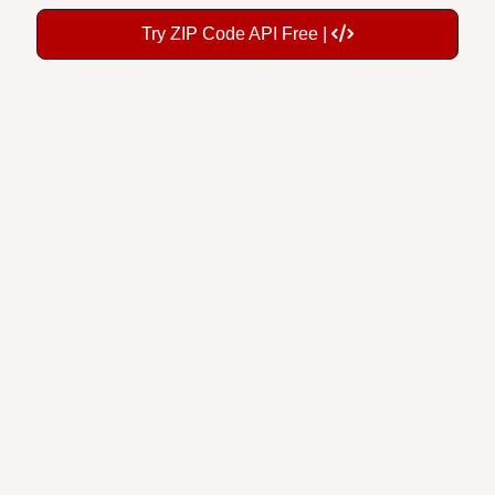
Try ZIP Code API Free |