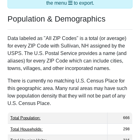
the menu
to export.
Population & Demographics
Data labeled as "All ZIP Codes" is a total (or average)
for every ZIP Code with Sullivan, NH assigned by the
USPS. The U.S. Postal Service provides a name (and
aliases) for every ZIP Code which can include cities,
towns, villages, and other incorporated names.
There is currently no matching U.S. Census Place for
this geographic area. Many rural areas may have such
low population density that they will not be part of any
U.S. Census Place.
Total Population:
666
Total Households:
298