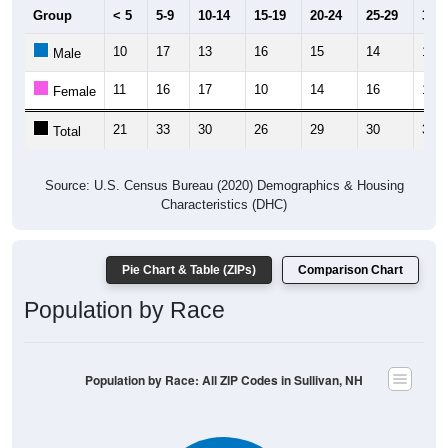
Group
< 5
5-9
10-14
15-19
20-24
25-29
30-3
10
17
13
16
15
14
19
Male
11
16
17
10
14
16
19
Female
21
33
30
26
29
30
38
Total
Source: U.S. Census Bureau (2020) Demographics & Housing
Characteristics (DHC)
Pie Chart & Table (ZIPs)
Comparison Chart
Population by Race
Population by Race: All ZIP Codes in Sullivan, NH