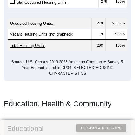
279
100%
Total Occupied Housing Units:
Occupied Housing Units:
279
93.62%
Vacant Housing Units (not graphed):
19
6.38%
Total Housing Units:
298
100%
Source: U.S. Census 2019-2023 American Community Survey 5-
Year Estimates. Table DP04. SELECTED HOUSING
CHARACTERISTICS
Education, Health & Community
Educational
Pie Chart & Table (ZIPs)