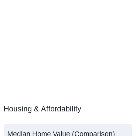
Housing & Affordability
Median Home Value (Comparison)