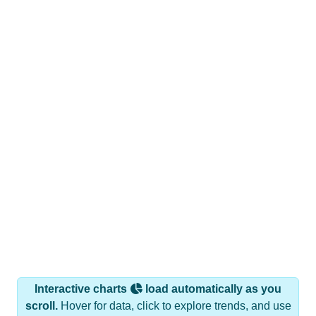
Interactive charts
load automatically as you
scroll.
Hover for data, click to explore trends, and use