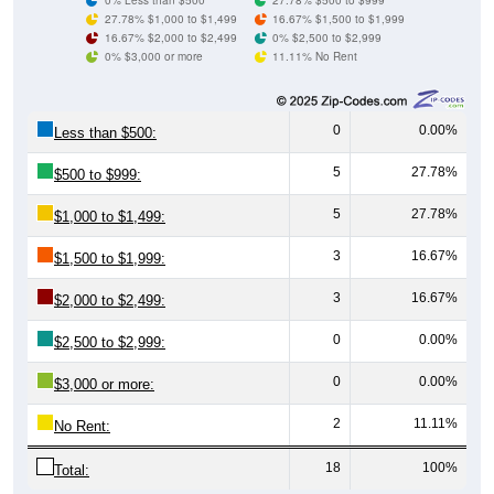
27.78% $1,000 to $1,499
16.67% $1,500 to $1,999
16.67% $2,000 to $2,499
0% $2,500 to $2,999
0% $3,000 or more
11.11% No Rent
0
0.00%
Less than $500:
5
27.78%
$500 to $999:
5
27.78%
$1,000 to $1,499:
3
16.67%
$1,500 to $1,999:
3
16.67%
$2,000 to $2,499:
0
0.00%
$2,500 to $2,999:
0
0.00%
$3,000 or more:
2
11.11%
No Rent:
18
100%
Total: