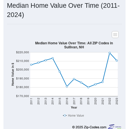
Median Home Value Over Time (2011-
2024)
Median Home Value Over Time: All ZIP Codes in
Sullivan, NH
$220,000
$210,000
Home Value in $
$200,000
$190,000
$180,000
$170,000
2011
2012
2013
2014
2015
2016
2017
2018
2019
2020
2021
2022
2023
Year
Home Value