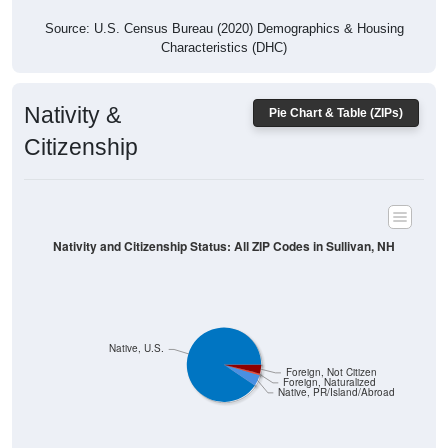
Source: U.S. Census Bureau (2020) Demographics & Housing
Characteristics (DHC)
Nativity &
Pie Chart & Table (ZIPs)
Citizenship
Nativity and Citizenship Status: All ZIP Codes in Sullivan, NH
Native, U.S.
Foreign, Not Citizen
Foreign, Naturalized
Native, PR/Island/Abroad