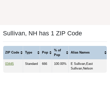
Sullivan, NH has 1 ZIP Code
% of
ZIP Code
Type
Pop
Alias Names
Pop
03445
Standard
666
100.00%
E Sullivan,East
Sullivan,Nelson