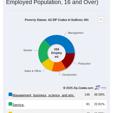
Employed Population, 16 and Over)
Poverty Status: All ZIP Codes in Sullivan, NH
Management
399
Service
Employ
ed
Production
Sales & Office
Construction
146
36.59%
Management, business, science, and arts:
91
22.81%
Service: