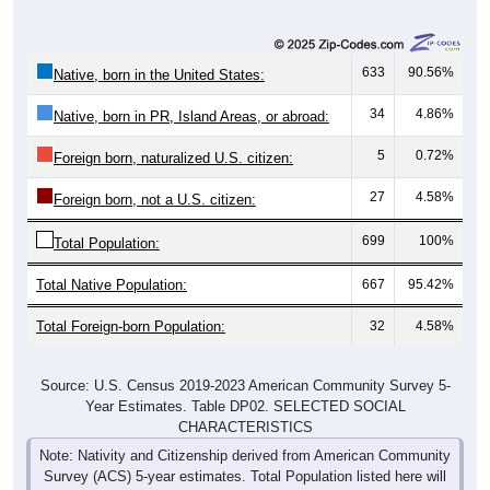
633
90.56%
Native, born in the United States:
34
4.86%
Native, born in PR, Island Areas, or abroad:
5
0.72%
Foreign born, naturalized U.S. citizen:
27
4.58%
Foreign born, not a U.S. citizen:
699
100%
Total Population:
Total Native Population:
667
95.42%
Total Foreign-born Population:
32
4.58%
Source: U.S. Census 2019-2023 American Community Survey 5-
Year Estimates. Table DP02. SELECTED SOCIAL
CHARACTERISTICS
Note: Nativity and Citizenship derived from American Community
Survey (ACS) 5-year estimates. Total Population listed here will