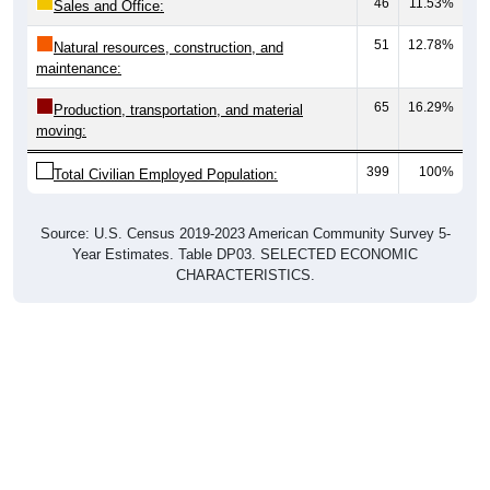
46
11.53%
Sales and Office:
51
12.78%
Natural resources, construction, and
maintenance:
65
16.29%
Production, transportation, and material
moving:
399
100%
Total Civilian Employed Population:
Source: U.S. Census 2019-2023 American Community Survey 5-
Year Estimates. Table DP03. SELECTED ECONOMIC
CHARACTERISTICS.