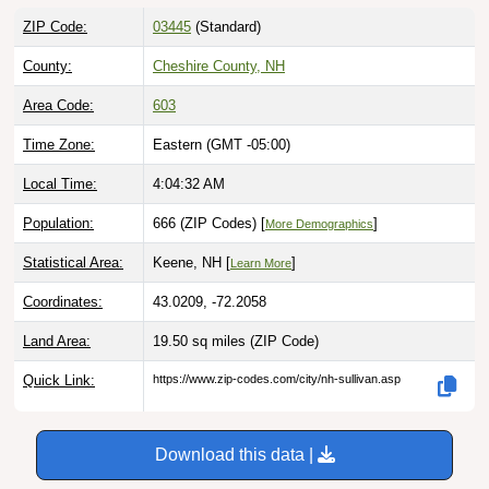
ZIP Code:
03445
(Standard)
County:
Cheshire County, NH
Area Code:
603
Time Zone:
Eastern (GMT -05:00)
Local Time:
4:04:33 AM
Population:
666 (ZIP Codes) [
]
More Demographics
Statistical Area:
Keene, NH [
]
Learn More
Coordinates:
43.0209, -72.2058
Land Area:
19.50 sq miles
(ZIP Code)
Quick Link:
https://www.zip-codes.com/city/nh-sullivan.asp
Download this data |