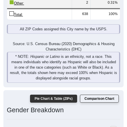
2
0.31%
Other:
638
100%
Total:
All ZIP Codes assigned this City name by the USPS.
Source: U.S. Census Bureau (2020) Demographics & Housing
Characteristics (DHC)
* NOTE:
Hispanic or Latino
is an ethnicity, not a race. This
means individuals who identify as Hispanic will also be included
in one of the race categories (such as White or Black). As a
result, the totals shown here may exceed 100% when Hispanic is
displayed alongside racial groups.
Pie Chart & Table (ZIPs)
Comparison Chart
Gender Breakdown