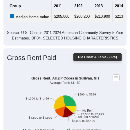
Group
2011
2102
2013
2014
$205,800
$208,200
$210,900
$213,30
Median Home Value
Source: U.S. Census 2011-2024 American Community Survey 5-Year
Estimates. DP04. SELECTED HOUSING CHARACTERISTICS
Gross Rent Paid
Pie Chart & Table (ZIPs)
Gross Rent: All ZIP Codes in Sullivan, NH
Average Rent: $1,150
$500 to $999
$1,000 to $1,499
No Rent
$2,500 to $2,999
$3,000 or more
$1,500 to $1,999
$2,000 to $2,499
0% Less than $500
27.78% $500 to $999