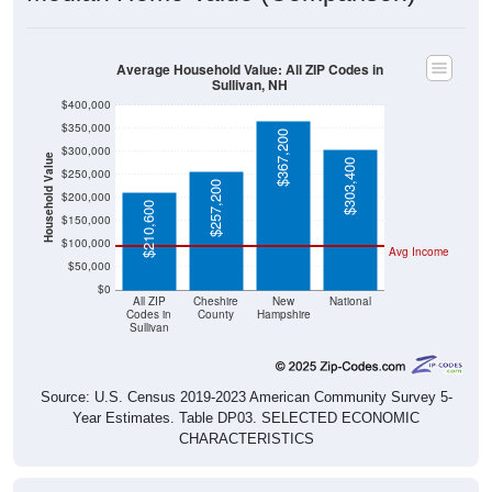
Average Household Value: All ZIP Codes in
Sullivan, NH
$400,000
$350,000
$367,200
$300,000
Household Value
$303,400
$250,000
$257,200
$200,000
$210,600
$150,000
$100,000
Avg Income
$50,000
$0
All ZIP
Cheshire
New
National
Codes in
County
Hampshire
Sullivan
Source: U.S. Census 2019-2023 American Community Survey 5-
Year Estimates. Table DP03. SELECTED ECONOMIC
CHARACTERISTICS