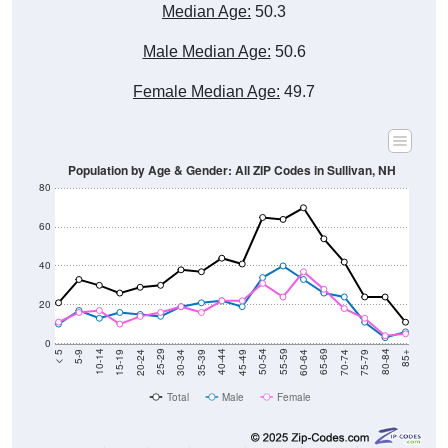
Median Age:
50.3
Male Median Age:
50.6
Female Median Age:
49.7
Population by Age & Gender: All ZIP Codes in Sullivan, NH
80
60
40
20
0
15-19
30-34
45-49
60-64
75-79
5-9
20-24
35-39
50-54
65-69
80-84
10-14
25-29
40-44
55-59
70-74
< 5
85+
Total
Male
Female