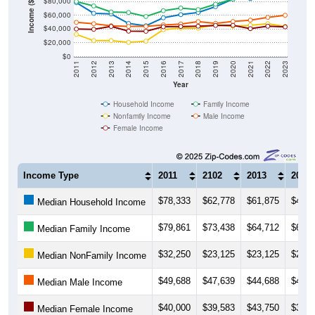
$80,000
Income ($)
$60,000
$40,000
$20,000
$0
2011
2012
2013
2014
2015
2016
2017
2018
2019
2020
2021
2022
2023
Year
Household Income
Family Income
Nonfamily Income
Male Income
Female Income
Income Type
2011
2102
2013
2014
$78,333
$62,778
$61,875
$48,0
Median Household Income
$79,861
$73,438
$64,712
$63,9
Median Family Income
$32,250
$23,125
$23,125
$20,5
Median NonFamily Income
$49,688
$47,639
$44,688
$43,7
Median Male Income
$40,000
$39,583
$43,750
$36,8
Median Female Income