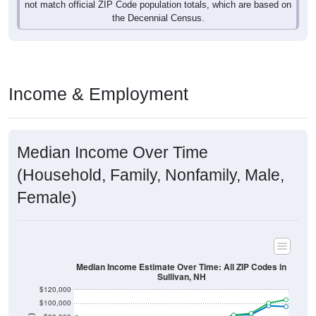
not match official ZIP Code population totals, which are based on
the Decennial Census.
Income & Employment
Median Income Over Time
(Household, Family, Nonfamily, Male,
Female)
Median Income Estimate Over Time: All ZIP Codes in
Sullivan, NH
$120,000
$100,000