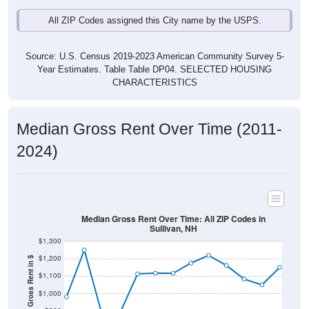
All ZIP Codes assigned this City name by the USPS.
Source: U.S. Census 2019-2023 American Community Survey 5-
Year Estimates. Table Table DP04. SELECTED HOUSING
CHARACTERISTICS
Median Gross Rent Over Time (2011-
2024)
Median Gross Rent Over Time: All ZIP Codes in
Sullivan, NH
$1,300
$1,200
Median Gross Rent in $
$1,100
$1,000