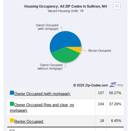
Housing Occupancy: All ZIP Codes in Sullivan, NH
Vacant Housing Units: 19
Owner Occupied
(with mortgage)
Renter Occupied
Owner Occupied
(without mortgage)
157
56.27%
Owner Occupied (with mortgage):
104
37.28%
Owner Occupied (free and clear, no
mortgage):
18
6.45%
Renter Occupied: