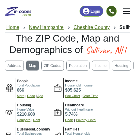
|
Login
Home
New Hampshire
Cheshire County
Sulliv
The ZIP Code, Map and
Sullivan, NH
Demographics of
Address
Map
ZIP Codes
Population
Income
Housing
People
Income
Total Population
Household Income
666
$95,625
More
|
Race
|
Age
See Chart
|
Over Time
Housing
Healthcare
Home Value
Without Healthcare
$210,600
5.74%
Compare
|
Rent
Chart
|
Poverty Level
Business/Economy
Families
Total Businesses
Total Households