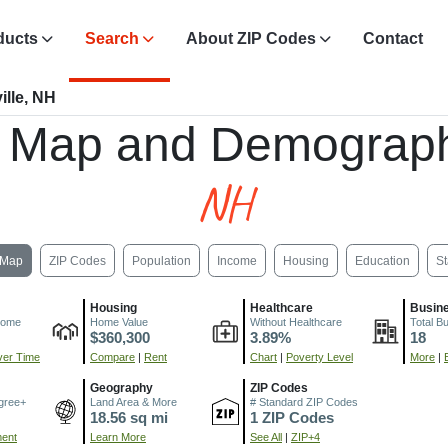
ducts
Search
About ZIP Codes
Contact
ille, NH
, Map and Demograph
NH
Map
ZIP Codes
Population
Income
Housing
Education
St
Housing
Healthcare
Busin
come
Home Value
Without Healthcare
Total B
$360,300
3.89%
18
er Time
Compare
|
Rent
Chart
|
Poverty Level
More
|
Geography
ZIP Codes
gree+
Land Area & More
# Standard ZIP Codes
18.56 sq mi
1 ZIP Codes
ment
Learn More
See All
|
ZIP+4