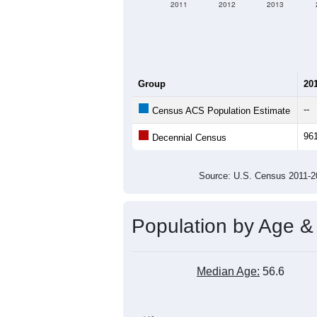
2011
2012
2013
Group
20
--
Census ACS Population Estimate
96
Decennial Census
Source: U.S. Census 2011
Population by Age &
Median Age:
56.6