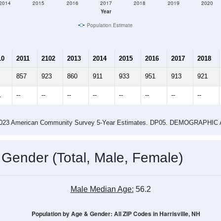
2014
2015
2016
2017
2018
2019
2020
Year
Population Estimate
10
2011
2102
2013
2014
2015
2016
2017
2018
857
923
860
911
933
951
913
921
1
--
--
--
--
--
--
--
--
-2023 American Community Survey 5-Year Estimates. DP05. DEMOGRAP
 Gender (Total, Male, Female)
Male Median Age:
56.2
Population by Age & Gender: All ZIP Codes in Harrisville, NH