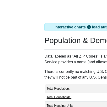
Interactive charts
load aut
Population & Dem
Data labeled as "All ZIP Codes" is a
Service provides a name (and aliases
There is currently no matching U.S. 
they will not be part of any U.S. Cen
Total Population:
Total Households:
Total Housing Units: