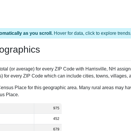
omatically as you scroll.
Hover for data, click to explore tren
ographics
 total (or average) for every ZIP Code with Harrisville, NH assi
) for every ZIP Code which can include cities, towns, villages,
Census Place for this geographic area. Many rural areas may ha
sus Place.
975
452
679