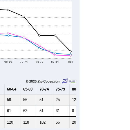
65-69
70-74
75-79
80-84
85+
60-64
65-69
70-74
75-79
80-84
85+
59
56
51
25
12
10
61
62
51
31
8
7
120
118
102
56
20
17