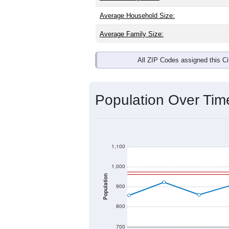
Average Household Size:
Average Family Size:
All ZIP Codes assigned this C
Population Over Ti
1,100
1,000
Population
900
800
700