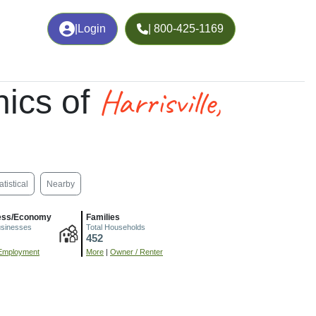
|
Login
| 800-425-1169
Harrisville,
ics of
atistical
Nearby
ess/Economy
Families
usinesses
Total Households
452
Employment
More
|
Owner / Renter