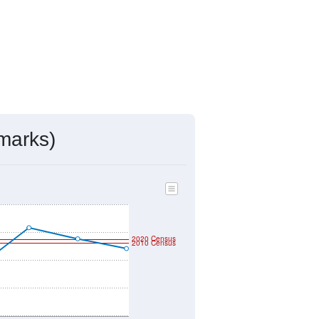
marks)
2020 Census
2010 Census