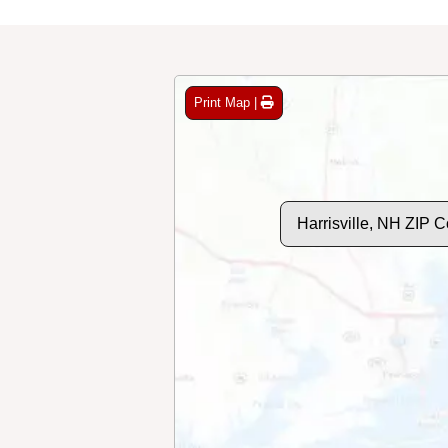
Print Map |
Harrisville, NH ZIP 