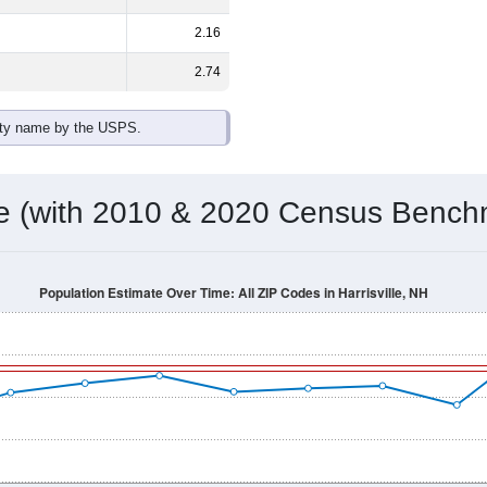
2.16
2.74
ity name by the USPS.
me (with 2010 & 2020 Census Bench
Population Estimate Over Time: All ZIP Codes in Harrisville, NH