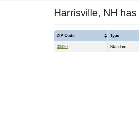
Harrisville, NH ha
ZIP Code
Type
03450
Standard