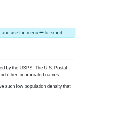
ds, and use the menu
to export.
gned by the USPS. The U.S. Postal
 and other incorporated names.
ve such low population density that