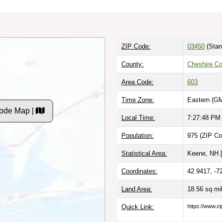
ZIP Code:
03450
(Stan
County:
Cheshire C
Area Code:
603
Time Zone:
Eastern (GM
Code Map |
Local Time:
7:27:49 PM
Population:
975 (ZIP Co
Statistical Area:
Keene, NH 
Coordinates:
42.9417, -7
Land Area:
18.56 sq mi
Quick Link:
https://www.zi