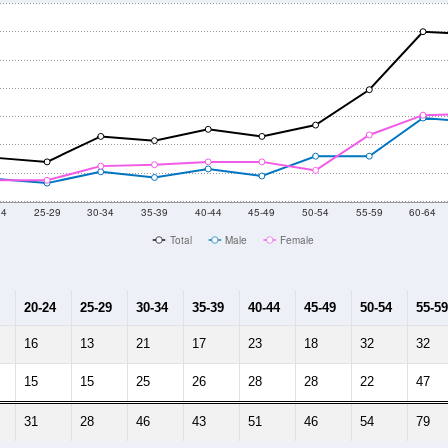
24
25-29
30-34
35-39
40-44
45-49
50-54
55-59
60-64
Total
Male
Female
20-24
25-29
30-34
35-39
40-44
45-49
50-54
55-59
16
13
21
17
23
18
32
32
15
15
25
26
28
28
22
47
31
28
46
43
51
46
54
79