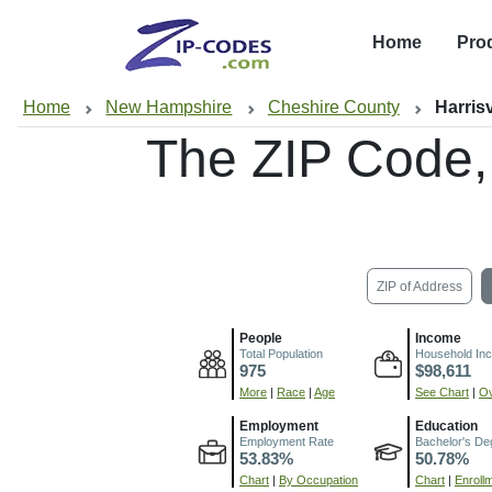
Home
Pro
Home
New Hampshire
Cheshire County
Harrisv
The ZIP Code
ZIP of Address
People
Income
Total Population
Household In
975
$98,611
More
|
Race
|
Age
See Chart
|
Ov
Employment
Education
Employment Rate
Bachelor's De
53.83%
50.78%
Chart
|
By Occupation
Chart
|
Enroll