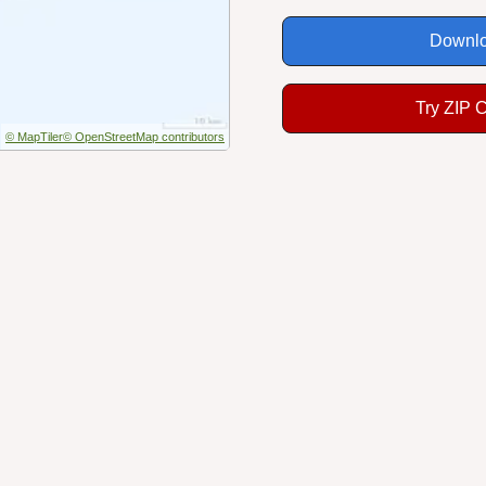
Downlo
Try ZIP 
© MapTiler
© OpenStreetMap contributors