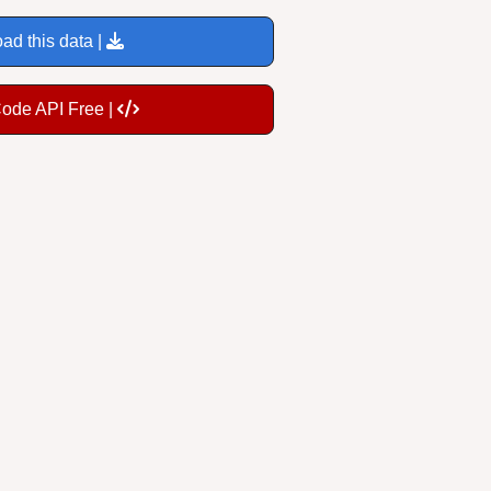
ad this data |
Code API Free |