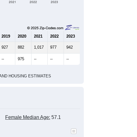
2021
2022
2023
2019
2020
2021
2022
2023
927
882
1,017
977
942
--
975
--
--
--
HIC AND HOUSING ESTIMATES
Female Median Age:
57.1