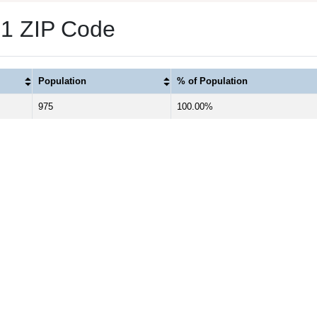
s 1 ZIP Code
Population
% of Population
975
100.00%