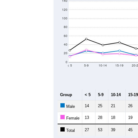
140
120
100
80
60
40
20
0
< 5
5-9
10-14
15-19
20-
Group
< 5
5-9
10-14
15-19
14
25
21
26
Male
13
28
18
19
Female
27
53
39
45
Total