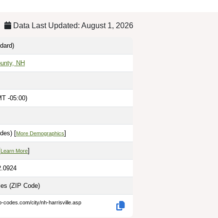
Data Last Updated: August 1, 2026
dard)
ounty, NH
T -05:00)
des) [
]
More Demographics
[
]
Learn More
2.0924
les
(ZIP Code)
p-codes.com/city/nh-harrisville.asp