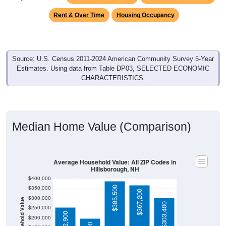
Source: U.S. Census 2011-2024 American Community Survey 5-Year
Estimates. Using data from Table DP03, SELECTED ECONOMIC
CHARACTERISTICS.
Median Home Value (Comparison)
Average Household Value: All ZIP Codes in
Hillsborough, NH
$400,000
$350,000
$385,500
$367,200
$300,000
Household Value
$303,400
$250,000
$252,900
$200,000
$197,500
$150,000
$100,000
Avg Income