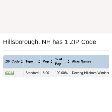
Hillsborough, NH has 1 ZIP Code
% of
ZIP Code
Type
Pop
Alias Names
Pop
03244
Standard
8,001
100.00%
Deering,Hillsboro,Windsor