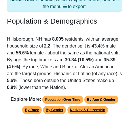
Population & Demographics
Hillsborough, NH has
8,005
residents, with an average
household size of
2.2
. The gender split is
43.4%
male
and
56.6%
female - about the same as the national split.
By age, the top brackets are
30-34 (10.5%)
and
35-39
(4.6%)
. By race, White and Black or African American
are the largest groups. Hispanic or Latino (of any race) is
5.6%
. Those born outside the United States make up
0.9%
(lower than the Nation).
Explore More:
Population Over Time
By Age & Gender
By Race
By Gender
Nativity & Citizenship
Source: U.S. Census 2020 Demographics & Housing