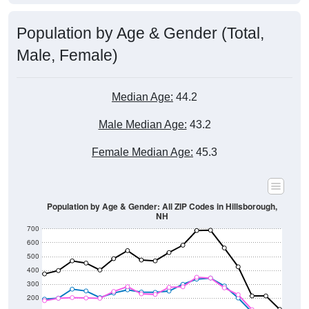
Population by Age & Gender (Total,
Male, Female)
Median Age:
44.2
Male Median Age:
43.2
Female Median Age:
45.3
Population by Age & Gender: All ZIP Codes in Hillsborough,
NH
700
600
500
400
300
200
100
0