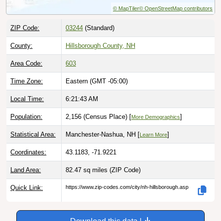
ZIP Code:
03244
(Standard)
County:
Hillsborough County, NH
Area Code:
603
Time Zone:
Eastern (GMT -05:00)
Local Time:
6:21:44 AM
Population:
2,156 (Census Place) [
]
More Demographics
Statistical Area:
Manchester-Nashua, NH [
]
Learn More
Coordinates:
43.1183, -71.9221
Land Area:
82.47 sq miles
(ZIP Code)
Quick Link:
https://www.zip-codes.com/city/nh-hillsborough.asp
Download this data |