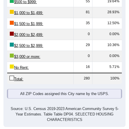
81
28.93%
$1,000 to $1,499:
35
12.50%
$1,500 to $1,999:
0
0.00%
$2,000 to $2,499:
29
10.36%
$2,500 to $2,999:
0
0.00%
$3,000 or more:
16
5.71%
No Rent:
280
100%
Total:
All ZIP Codes assigned this City name by the USPS.
Source: U.S. Census 2019-2023 American Community Survey 5-
Year Estimates. Table Table DP04. SELECTED HOUSING
CHARACTERISTICS