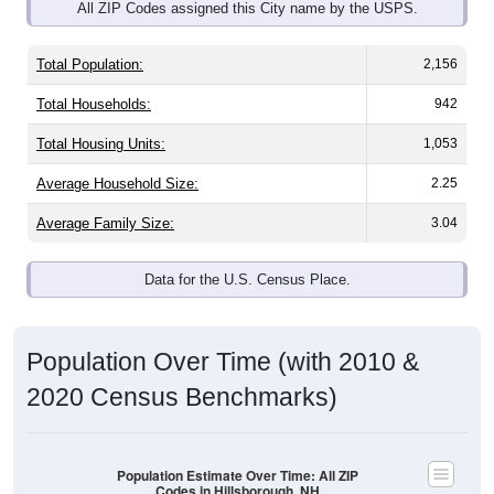
Total Population:
2,156
Total Households:
942
Total Housing Units:
1,053
Average Household Size:
2.25
Average Family Size:
3.04
Data for the U.S. Census Place.
Population Over Time (with 2010 &
2020 Census Benchmarks)
Population Estimate Over Time: All ZIP
Codes in Hillsborough, NH
8,200