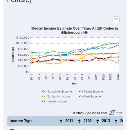
Median Income Estimate Over Time: All ZIP Codes in
Hillsborough, NH
$120,000
$100,000
$80,000
Income ($)
$60,000
$40,000
$20,000
$0
2011
2012
2013
2014
2015
2016
2017
2018
2019
2020
2021
2022
2023
Year
Household Income
Family Income
Nonfamily Income
Male Income
Female Income
Income Type
2011
2102
2013
2014
$55,689
$56,149
$55,683
$57,6
Median Household Income