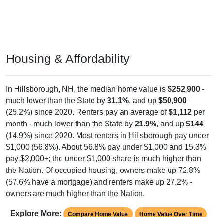
Housing & Affordability
In Hillsborough, NH, the median home value is
$252,900
-
much lower than the State by
31.1%
, and up
$50,900
(25.2%) since 2020. Renters pay an average of
$1,112
per
month - much lower than the State by
21.9%
, and up
$144
(14.9%) since 2020. Most renters in Hillsborough pay under
$1,000 (56.8%). About 56.8% pay under $1,000 and 15.3%
pay $2,000+; the under $1,000 share is much higher than
the Nation. Of occupied housing, owners make up 72.8%
(57.6% have a mortgage) and renters make up 27.2% -
owners are much higher than the Nation.
Explore More:
Compare Home Value
Home Value Over Time
Rent & Over Time
Housing Occupancy