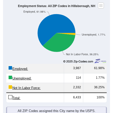
Employed, 61.98%
Unemployed, 1.77%
Not In Labor Force, 36.25%
3,987
61.98%
Employed:
114
1.77%
Unemployed:
2,332
36.25%
Not In Labor Force:
6,433
100%
Total:
All ZIP Codes assigned this City name by the USPS.