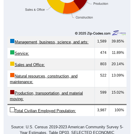
Sales & Office
Construction
1,589
39.85%
Management, business, science, and arts:
474
11.89%
Service:
803
20.14%
Sales and Office:
522
13.09%
Natural resources, construction, and
maintenance:
599
15.02%
Production, transportation, and material
moving:
3,987
100%
Total Civilian Employed Population:
Source: U.S. Census 2019-2023 American Community Survey 5-
Year Estimates. Table DP03. SELECTED ECONOMIC
CHARACTERISTICS.