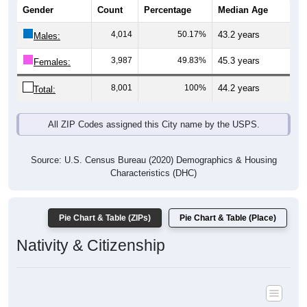
4,014
50.17%
43.2 years
Males:
3,987
49.83%
45.3 years
Females:
8,001
100%
44.2 years
Total:
All ZIP Codes assigned this City name by the USPS.
Source: U.S. Census Bureau (2020) Demographics & Housing
Characteristics (DHC)
Pie Chart & Table (ZIPs)
Pie Chart & Table (Place)
Nativity & Citizenship
Nativity and Citizenship Status: All ZIP Codes in Hillsborough, NH