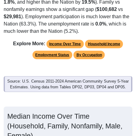
$29,981
). Employment participation is much lower than the
Nation (63.3%). The unemployment rate is
0.0%
, which is
much lower than the Nation (5.2%).
Explore More:
Income Over Time
Household Income
Employment Status
By Occupation
Source: U.S. Census 2011-2024 American Community Survey 5-Year
Estimates. Using data from Tables DP02, DP03, DP04 and DP05.
Median Income Over Time
(Household, Family, Nonfamily, Male,
Female)