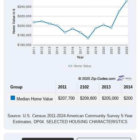
Home Value in $
$220,000
$200,000
$180,000
$160,000
2011
2012
2013
2014
2015
2016
2017
2018
2019
2020
2021
2022
2023
Year
Home Value
Group
2011
2102
2013
2014
$207,700
$209,800
$205,000
$200,50
Median Home Value
Source: U.S. Census 2011-2024 American Community Survey 5-Year
Estimates. DP04. SELECTED HOUSING CHARACTERISTICS
Pie Chart & Table (ZIPs)
Pie Chart & Table (Place)