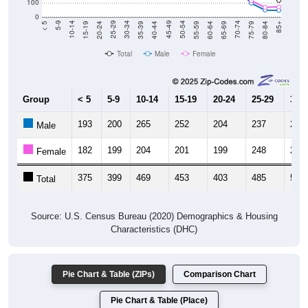
20-24
40-44
60-64
80-84
15-19
35-39
55-59
75-79
10-14
30-34
50-54
70-74
5-9
25-29
45-49
65-69
< 5
85+
Total
Male
Female
Group
< 5
5-9
10-14
15-19
20-24
25-29
30-3
193
200
265
252
204
237
260
Male
182
199
204
201
199
248
283
Female
375
399
469
453
403
485
543
Total
Source: U.S. Census Bureau (2020) Demographics & Housing
Characteristics (DHC)
Pie Chart & Table (ZIPs)
Comparison Chart
Pie Chart & Table (Place)
Population by Race