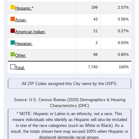
43
0.56%
Asian:
21
0.27%
American Indian:
2
0.03%
Hawaiian:
66
0.85%
Other:
7,740
100%
Total:
All ZIP Codes assigned this City name by the USPS.
Source: U.S. Census Bureau (2020) Demographics & Housing
Characteristics (DHC)
* NOTE:
Hispanic or Latino
is an ethnicity, not a race. This
means individuals who identify as Hispanic will also be included
in one of the race categories (such as White or Black). As a
result, the totals shown here may exceed 100% when Hispanic is
displayed alongside racial groups.