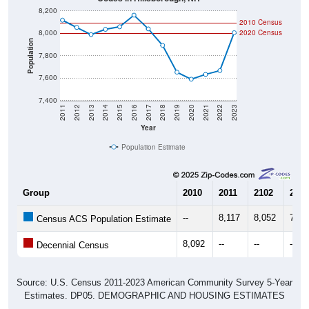
2010 Census
8,000
2020 Census
Population
7,800
7,600
7,400
2011
2012
2013
2014
2015
2016
2017
2018
2019
2020
2021
2022
2023
Year
Population Estimate
Group
2010
2011
2102
2013
--
8,117
8,052
7,98
Census ACS Population Estimate
8,092
--
--
--
Decennial Census
Source: U.S. Census 2011-2023 American Community Survey 5-Year
Estimates. DP05. DEMOGRAPHIC AND HOUSING ESTIMATES