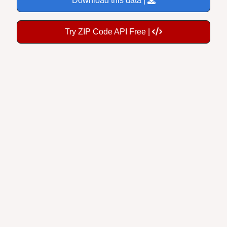
Try ZIP Code API Free |