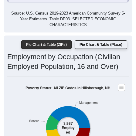
Source: U.S. Census 2019-2023 American Community Survey 5-
Year Estimates. Table DP03. SELECTED ECONOMIC
CHARACTERISTICS
Pie Chart & Table (ZIPs)
Pie Chart & Table (Place)
Employment by Occupation (Civilian
Employed Population, 16 and Over)
Poverty Status: All ZIP Codes in Hillsborough, NH
Management
Service
3,987
Employ
ed
Production