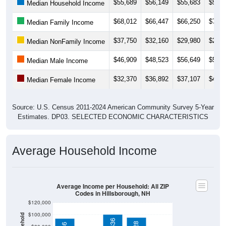
$68,012
$66,447
$66,250
$71,6
Median Family Income
$37,750
$32,160
$29,980
$28,7
Median NonFamily Income
$46,909
$48,523
$56,649
$57,3
Median Male Income
$32,370
$36,892
$37,107
$44,9
Median Female Income
Source: U.S. Census 2011-2024 American Community Survey 5-Year
Estimates. DP03. SELECTED ECONOMIC CHARACTERISTICS
Average Household Income
Average Income per Household: All ZIP
Codes in Hillsborough, NH
$120,000
$100,000
$100,436
$95,628
$93,886
$80,000
$60,000