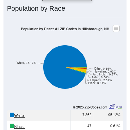
Population by Race: All ZIP Codes in Hillsborough, NH
White, 95.12%
Other, 0.85%
Hawaiian, 0.03%
Am. Indian, 0.27%
Asian, 0.56%
Hispanic, 2.57%
Black, 0.61%
7,362
95.12%
White:
47
0.61%
Black:
199
2.57%
Hispanic:
*