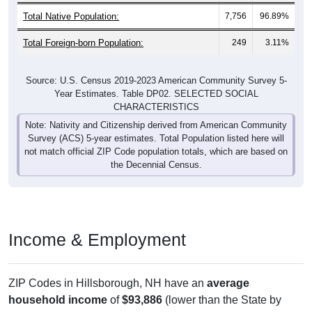
Total Foreign-born Population:
249
3.11%
Source: U.S. Census 2019-2023 American Community Survey 5-
Year Estimates. Table DP02. SELECTED SOCIAL
CHARACTERISTICS
Note: Nativity and Citizenship derived from American Community
Survey (ACS) 5-year estimates. Total Population listed here will
not match official ZIP Code population totals, which are based on
the Decennial Census.
Income & Employment
ZIP Codes in Hillsborough, NH have an
average
household income
of
$93,886
(lower than the State by
1.8%
, and higher than the Nation by
19.5%
). Family vs
nonfamily earnings show a significant gap (
$100,682
vs