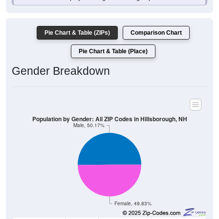
Pie Chart & Table (ZIPs)
Comparison Chart
Pie Chart & Table (Place)
Gender Breakdown
Population by Gender: All ZIP Codes in Hillsborough, NH
Male, 50.17%
Female, 49.83%
Gender
Count
Percentage
Median Age