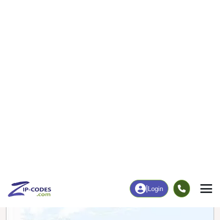
143
3,232
More
|
Employment
More
|
Owner / Renter
Employment
Education
Employment Rate
Bachelor's Degree+
61.98%
24.74%
Chart
|
By Occupation
Chart
|
Enrollment
Data Last Updated: August 1, 2026
Print Map |
Hillsborough, NH ZIP Code Map |
© MapTiler
© OpenStreetMap contributors