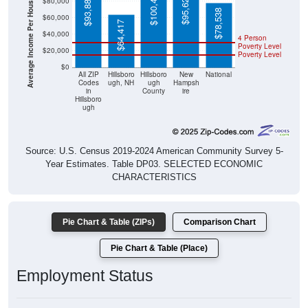
Average Income Per Household
$78,538
$64,417
$40,000
4 Person
Poverty Level
$20,000
Poverty Level
$0
All ZIP
Hillsboro
Hillsboro
New
National
Codes
ugh, NH
ugh
Hampsh
in
County
ire
Hillsboro
ugh
Source: U.S. Census 2019-2024 American Community Survey 5-
Year Estimates. Table DP03. SELECTED ECONOMIC
CHARACTERISTICS
Pie Chart & Table (ZIPs)
Comparison Chart
Pie Chart & Table (Place)
Employment Status
Employment Status: All ZIP Codes in Hillsborough, NH