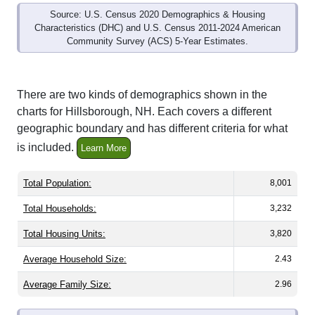
Characteristics (DHC) and U.S. Census 2011-2024 American
Community Survey (ACS) 5-Year Estimates.
There are two kinds of demographics shown in the
charts for Hillsborough, NH. Each covers a different
geographic boundary and has different criteria for what
is included.
Learn More
Total Population:
8,001
Total Households:
3,232
Total Housing Units:
3,820
Average Household Size:
2.43
Average Family Size:
2.96
All ZIP Codes assigned this City name by the USPS.