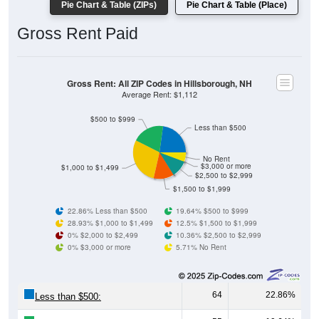
Gross Rent Paid
Gross Rent: All ZIP Codes in Hillsborough, NH
Average Rent: $1,112
$500 to $999
Less than $500
No Rent
$3,000 or more
$1,000 to $1,499
$2,500 to $2,999
$1,500 to $1,999
22.86% Less than $500
19.64% $500 to $999
28.93% $1,000 to $1,499
12.5% $1,500 to $1,999
0% $2,000 to $2,499
10.36% $2,500 to $2,999
0% $3,000 or more
5.71% No Rent
64
22.86%
Less than $500:
55
19.64%
$500 to $999: