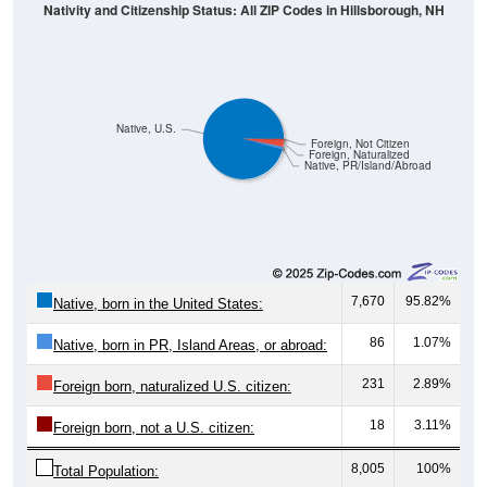
Native, U.S.
Foreign, Not Citizen
Foreign, Naturalized
Native, PR/Island/Abroad
7,670
95.82%
Native, born in the United States:
86
1.07%
Native, born in PR, Island Areas, or abroad:
231
2.89%
Foreign born, naturalized U.S. citizen:
18
3.11%
Foreign born, not a U.S. citizen:
8,005
100%
Total Population:
Total Native Population:
7,756
96.89%