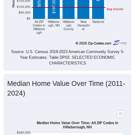
$50,000
$0
All ZIP
Hillsboro
Hillsboro
New
National
Codes in
ugh, NH
ugh
Hampshi
Hillsboro
County
re
ugh
Source: U.S. Census 2019-2023 American Community Survey 5-
Year Estimates. Table DP03. SELECTED ECONOMIC
CHARACTERISTICS
Median Home Value Over Time (2011-
2024)
Median Home Value Over Time: All ZIP Codes in
Hillsborough, NH
$260,000
$240,000