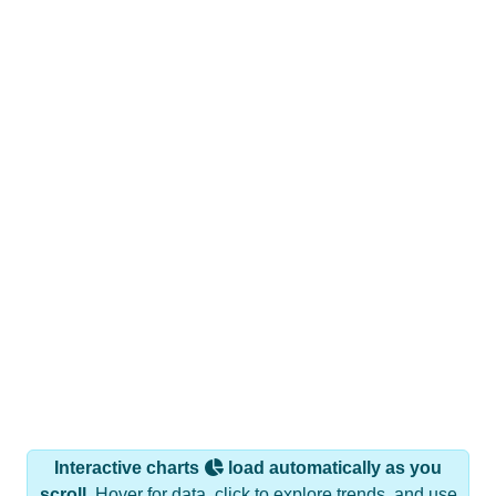
Interactive charts
load automatically as you
scroll.
Hover for data, click to explore trends, and use
the menu
to export.