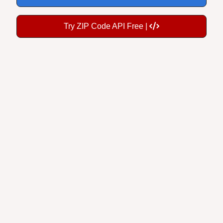
Try ZIP Code API Free |