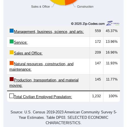
Sales & Office
Construction
559
45.37%
Management, business, science, and arts:
172
13.96%
Service:
209
16.96%
Sales and Office:
147
11.93%
Natural resources, construction, and
maintenance:
145
11.77%
Production, transportation, and material
moving:
1,232
100%
Total Civilian Employed Population:
Source: U.S. Census 2019-2023 American Community Survey 5-
Year Estimates. Table DP03. SELECTED ECONOMIC
CHARACTERISTICS.