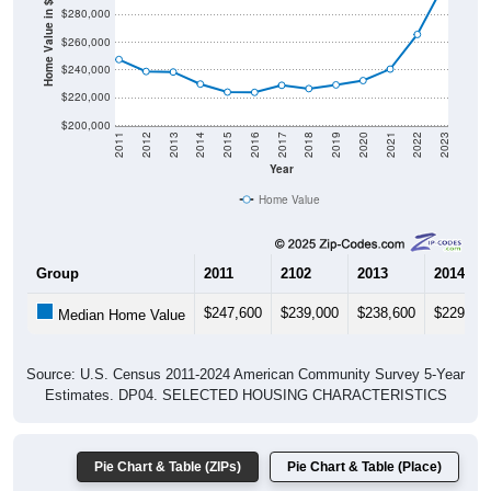
Home Value in $
$260,000
$240,000
$220,000
$200,000
2011
2012
2013
2014
2015
2016
2017
2018
2019
2020
2021
2022
2023
Year
Home Value
Group
2011
2102
2013
2014
$247,600
$239,000
$238,600
$229,90
Median Home Value
Source: U.S. Census 2011-2024 American Community Survey 5-Year
Estimates. DP04. SELECTED HOUSING CHARACTERISTICS
Pie Chart & Table (ZIPs)
Pie Chart & Table (Place)
Gross Rent Paid