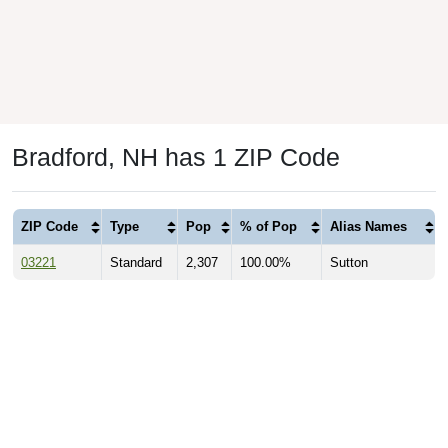
Bradford, NH has 1 ZIP Code
ZIP Code
Type
Pop
% of Pop
Alias Names
03221
Standard
2,307
100.00%
Sutton