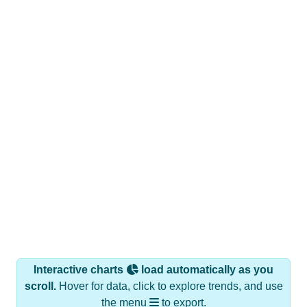
Interactive charts
load automatically as you
scroll.
Hover for data, click to explore trends, and use
the menu
to export.