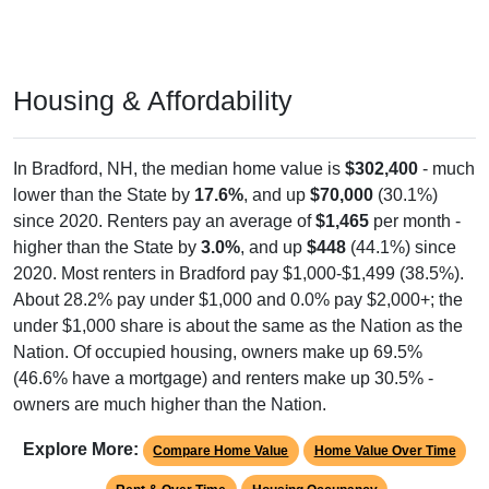
Housing & Affordability
In Bradford, NH, the median home value is
$302,400
- much
lower than the State by
17.6%
, and up
$70,000
(30.1%)
since 2020. Renters pay an average of
$1,465
per month -
higher than the State by
3.0%
, and up
$448
(44.1%) since
2020. Most renters in Bradford pay $1,000-$1,499 (38.5%).
About 28.2% pay under $1,000 and 0.0% pay $2,000+; the
under $1,000 share is about the same as the Nation as the
Nation. Of occupied housing, owners make up 69.5%
(46.6% have a mortgage) and renters make up 30.5% -
owners are much higher than the Nation.
Explore More:
Compare Home Value
Home Value Over Time
Rent & Over Time
Housing Occupancy