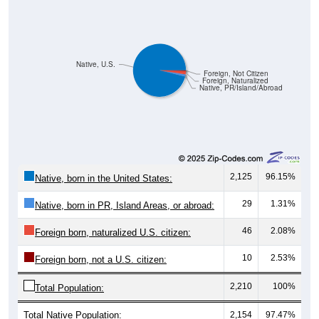
Native, U.S.
Foreign, Not Citizen
Foreign, Naturalized
Native, PR/Island/Abroad
2,125
96.15%
Native, born in the United States:
29
1.31%
Native, born in PR, Island Areas, or abroad:
46
2.08%
Foreign born, naturalized U.S. citizen:
10
2.53%
Foreign born, not a U.S. citizen:
2,210
100%
Total Population:
Total Native Population:
2,154
97.47%