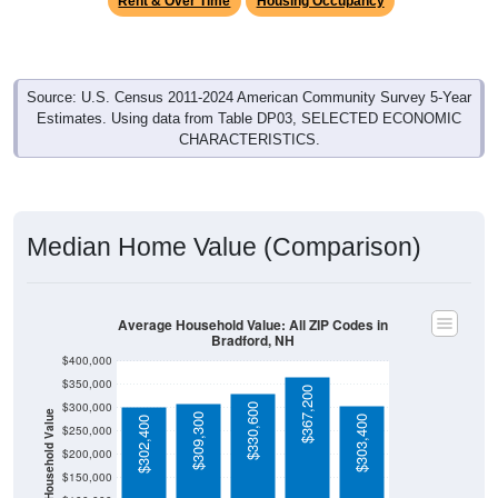
Source: U.S. Census 2011-2024 American Community Survey 5-Year
Estimates. Using data from Table DP03, SELECTED ECONOMIC
CHARACTERISTICS.
Median Home Value (Comparison)
Average Household Value: All ZIP Codes in
Bradford, NH
$400,000
$350,000
$367,200
$300,000
$330,600
Household Value
$309,300
$303,400
$302,400
$250,000
$200,000
$150,000
$100,000
Avg Income