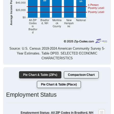
Poverty Level
$20,000
Poverty Level
$0
All ZIP
Bradfor
Merrima
New
National
Codes
d, NH
ck
Hampsh
in
County
ire
Bradfor
d
Source: U.S. Census 2019-2024 American Community Survey 5-
Year Estimates. Table DP03. SELECTED ECONOMIC
CHARACTERISTICS
Pie Chart & Table (ZIPs)
Comparison Chart
Pie Chart & Table (Place)
Employment Status
Employment Status: All ZIP Codes in Bradford, NH