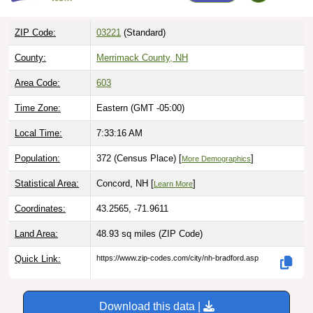
ZIP Code:
03221
(Standard)
County:
Merrimack County, NH
Area Code:
603
Time Zone:
Eastern (GMT -05:00)
Local Time:
7:33:17 AM
Population:
372 (Census Place) [
]
More Demographics
Statistical Area:
Concord, NH [
]
Learn More
Coordinates:
43.2565, -71.9611
Land Area:
48.93 sq miles
(ZIP Code)
Quick Link:
https://www.zip-codes.com/city/nh-bradford.asp
Download this data |