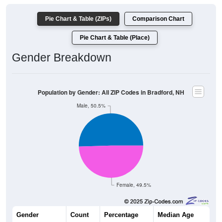
Pie Chart & Table (ZIPs)
Comparison Chart
Pie Chart & Table (Place)
Gender Breakdown
Population by Gender: All ZIP Codes in Bradford, NH
Male, 50.5%
Female, 49.5%
Gender
Count
Percentage
Median Age
1,165
50.50%
47.6 years