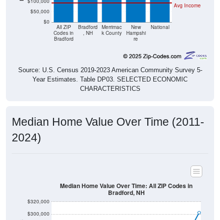
$50,000
$0
All ZIP
Bradford
Merrimac
New
National
Codes in
, NH
k County
Hampshi
Bradford
re
Source: U.S. Census 2019-2023 American Community Survey 5-
Year Estimates. Table DP03. SELECTED ECONOMIC
CHARACTERISTICS
Median Home Value Over Time (2011-
2024)
Median Home Value Over Time: All ZIP Codes in
Bradford, NH
$320,000
$300,000
$280,000