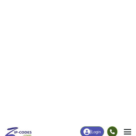
57
902
More
|
Employment
More
|
Owner / Renter
Employment
Education
Employment Rate
Bachelor's Degree+
67.21%
37.18%
Chart
|
By Occupation
Chart
|
Enrollment
Data Last Updated: August 1, 2026
Print Map |
Bradford, NH ZIP Code Map |
© MapTiler
© OpenStreetMap contributors