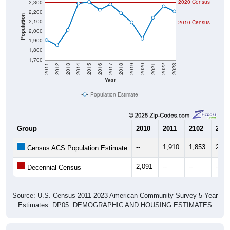
2,200
Population
2,100
2010 Census
2,000
1,900
1,800
1,700
2011
2012
2013
2014
2015
2016
2017
2018
2019
2020
2021
2022
2023
Year
Population Estimate
Group
2010
2011
2102
2013
--
1,910
1,853
2,01
Census ACS Population Estimate
2,091
--
--
--
Decennial Census
Source: U.S. Census 2011-2023 American Community Survey 5-Year
Estimates. DP05. DEMOGRAPHIC AND HOUSING ESTIMATES
Population by Age & Gender (Total,