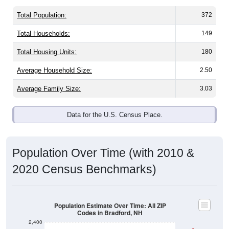
Total Population:
372
Total Households:
149
Total Housing Units:
180
Average Household Size:
2.50
Average Family Size:
3.03
Data for the U.S. Census Place.
Population Over Time (with 2010 &
2020 Census Benchmarks)
Population Estimate Over Time: All ZIP
Codes in Bradford, NH
2,400
2020 Census
2,300