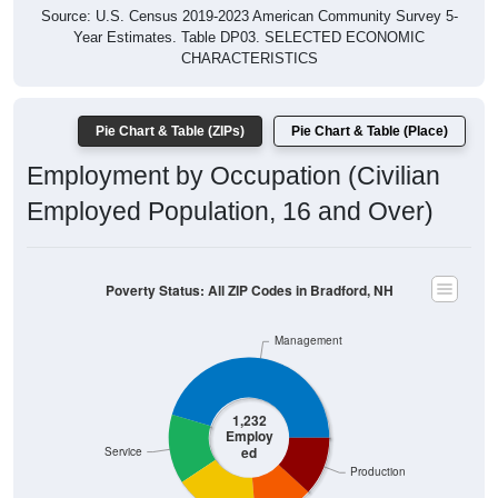
Year Estimates. Table DP03. SELECTED ECONOMIC
CHARACTERISTICS
Pie Chart & Table (ZIPs)
Pie Chart & Table (Place)
Employment by Occupation (Civilian
Employed Population, 16 and Over)
Poverty Status: All ZIP Codes in Bradford, NH
Management
1,232
Employ
ed
Service
Production