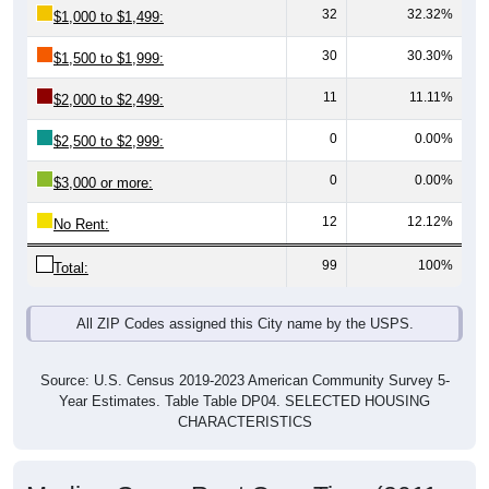
30
30.30%
$1,500 to $1,999:
11
11.11%
$2,000 to $2,499:
0
0.00%
$2,500 to $2,999:
0
0.00%
$3,000 or more:
12
12.12%
No Rent:
99
100%
Total:
All ZIP Codes assigned this City name by the USPS.
Source: U.S. Census 2019-2023 American Community Survey 5-
Year Estimates. Table Table DP04. SELECTED HOUSING
CHARACTERISTICS
Median Gross Rent Over Time (2011-