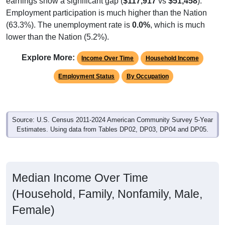
Employment participation is much higher than the Nation
(63.3%). The unemployment rate is
0.0%
, which is much
lower than the Nation (5.2%).
Explore More:
Income Over Time
Household Income
Employment Status
By Occupation
Source: U.S. Census 2011-2024 American Community Survey 5-Year
Estimates. Using data from Tables DP02, DP03, DP04 and DP05.
Median Income Over Time
(Household, Family, Nonfamily, Male,
Female)