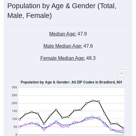
Male, Female)
Median Age:
47.9
Male Median Age:
47.6
Female Median Age:
48.3
Population by Age & Gender: All ZIP Codes in Bradford, NH
300
250
200
150
100
50
0
20-24
40-44
60-64
80-84
15-19
35-39
55-59
75-79
10-14
30-34
50-54
70-74
5-9
25-29
45-49
65-69
< 5
85+