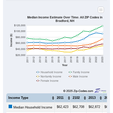
Median Income Estimate Over Time: All ZIP Codes in
Bradford, NH
$120,000
$100,000
Income ($)
$80,000
$60,000
$40,000
$20,000
2011
2012
2013
2014
2015
2016
2017
2018
2019
2020
2021
2022
2023
Year
Household Income
Family Income
Nonfamily Income
Male Income
Female Income
Income Type
2011
2102
2013
2014
$62,423
$62,708
$62,872
$60,0
Median Household Income
$76,500
$74,250
$73,966
$72,5
Median Family Income