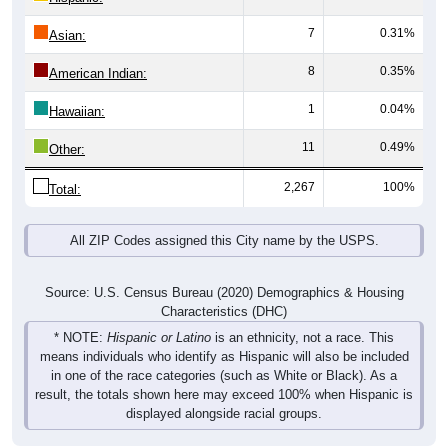
7
0.31%
Asian:
8
0.35%
American Indian:
1
0.04%
Hawaiian:
11
0.49%
Other:
2,267
100%
Total:
All ZIP Codes assigned this City name by the USPS.
Source: U.S. Census Bureau (2020) Demographics & Housing
Characteristics (DHC)
* NOTE:
Hispanic or Latino
is an ethnicity, not a race. This
means individuals who identify as Hispanic will also be included
in one of the race categories (such as White or Black). As a
result, the totals shown here may exceed 100% when Hispanic is
displayed alongside racial groups.