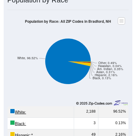
Population by Race: All ZIP Codes in Bradford, NH
White, 96.52%
Other, 0.49%
Hawaiian, 0.04%
Am. Indian, 0.35%
Asian, 0.31%
Hispanic, 2.16%
Black, 0.13%
2,188
96.52%
White:
3
0.13%
Black:
49
2.16%
Hispanic:
*