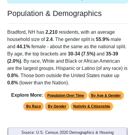
Population & Demographics
Bradford, NH has
2,210
residents, with an average
household size of
2.4
. The gender split is
55.9%
male
and
44.1%
female - about the same as the national split.
By age, the top brackets are
30-34 (7.5%)
and
35-39
(2.0%)
. By race, White and Black or African American
are the largest groups. Hispanic or Latino (of any race) is
0.8%
. Those born outside the United States make up
0.8%
(lower than the Nation).
Explore More:
Population Over Time
By Age & Gender
By Race
By Gender
Nativity & Citizenship
Source: U.S. Census 2020 Demographics & Housing
Characteristics (DHC) and U.S. Census 2011-2024 American