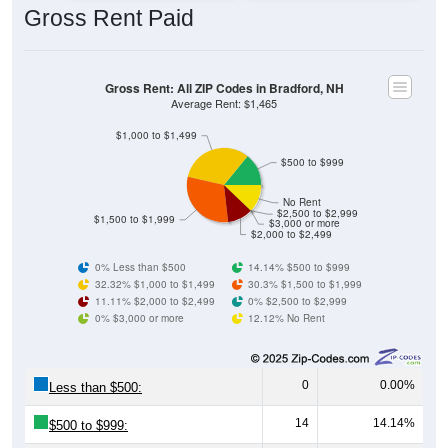
Gross Rent: All ZIP Codes in Bradford, NH
Average Rent: $1,465
$1,000 to $1,499
$500 to $999
No Rent
$2,500 to $2,999
$1,500 to $1,999
$3,000 or more
$2,000 to $2,499
0% Less than $500
14.14% $500 to $999
32.32% $1,000 to $1,499
30.3% $1,500 to $1,999
11.11% $2,000 to $2,499
0% $2,500 to $2,999
0% $3,000 or more
12.12% No Rent
0
0.00%
Less than $500:
14
14.14%
$500 to $999:
32
32.32%
$1,000 to $1,499: