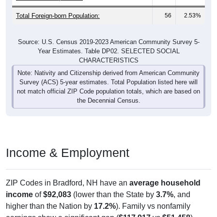
Total Foreign-born Population:
56
2.53%
Source: U.S. Census 2019-2023 American Community Survey 5-
Year Estimates. Table DP02. SELECTED SOCIAL
CHARACTERISTICS
Note: Nativity and Citizenship derived from American Community
Survey (ACS) 5-year estimates. Total Population listed here will
not match official ZIP Code population totals, which are based on
the Decennial Census.
Income & Employment
ZIP Codes in Bradford, NH have an
average household
income
of
$92,083
(lower than the State by
3.7%
, and
higher than the Nation by
17.2%
). Family vs nonfamily
earnings show a significant gap (
$117,917
vs
$51,458
).