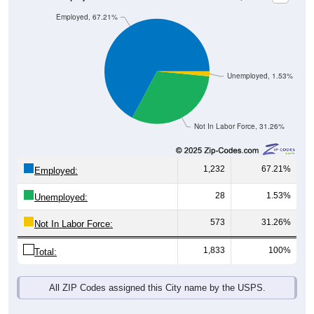
Employed, 67.21%
Unemployed, 1.53%
Not In Labor Force, 31.26%
1,232
67.21%
Employed:
28
1.53%
Unemployed:
573
31.26%
Not In Labor Force:
1,833
100%
Total:
All ZIP Codes assigned this City name by the USPS.
Source: U.S. Census 2019-2023 American Community Survey 5-