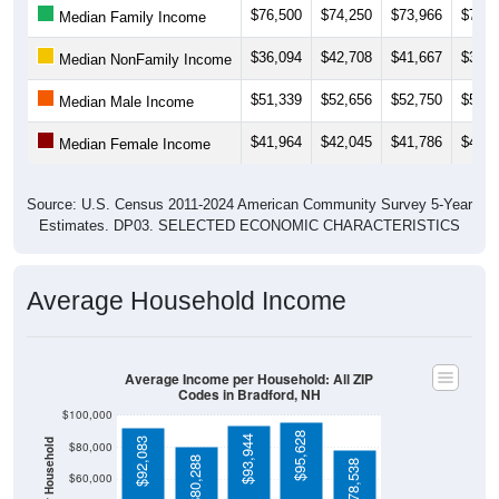
$36,094
$42,708
$41,667
$36,0
Median NonFamily Income
$51,339
$52,656
$52,750
$51,3
Median Male Income
$41,964
$42,045
$41,786
$41,4
Median Female Income
Source: U.S. Census 2011-2024 American Community Survey 5-Year
Estimates. DP03. SELECTED ECONOMIC CHARACTERISTICS
Average Household Income
Average Income per Household: All ZIP
Codes in Bradford, NH
$100,000
$95,628
$93,944
$92,083
Average Income Per Household
$80,000
$80,288
$78,538
$60,000
$40,000
4 Person