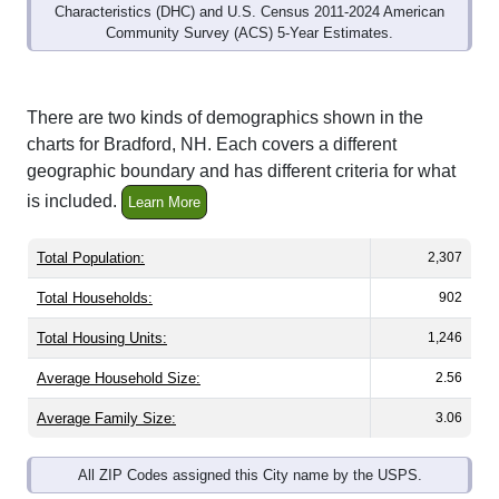
Community Survey (ACS) 5-Year Estimates.
There are two kinds of demographics shown in the
charts for Bradford, NH. Each covers a different
geographic boundary and has different criteria for what
is included.
Learn More
Total Population:
2,307
Total Households:
902
Total Housing Units:
1,246
Average Household Size:
2.56
Average Family Size:
3.06
All ZIP Codes assigned this City name by the USPS.