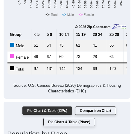
Total
Male
Female
Group
< 5
5-9
10-14
15-19
20-24
25-29
30-3
51
64
75
61
41
56
85
Male
46
67
69
73
28
64
74
Female
97
131
144
134
69
120
159
Total
Source: U.S. Census Bureau (2020) Demographics & Housing
Characteristics (DHC)
Pie Chart & Table (ZIPs)
Comparison Chart
Pie Chart & Table (Place)
Population by Race