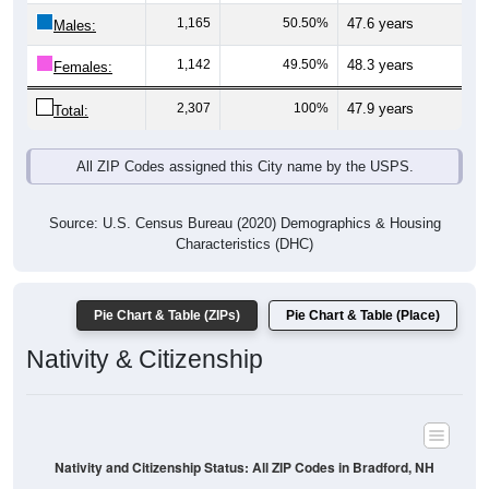
Males:
1,142
49.50%
48.3 years
Females:
2,307
100%
47.9 years
Total:
All ZIP Codes assigned this City name by the USPS.
Source: U.S. Census Bureau (2020) Demographics & Housing
Characteristics (DHC)
Pie Chart & Table (ZIPs)
Pie Chart & Table (Place)
Nativity & Citizenship
Nativity and Citizenship Status: All ZIP Codes in Bradford, NH