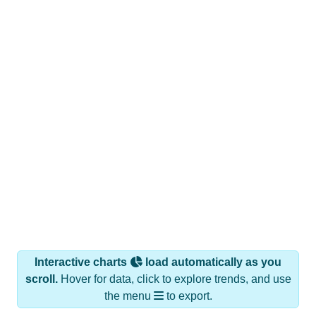
Interactive charts
load automatically as you
scroll.
Hover for data, click to explore trends, and use
the menu
to export.