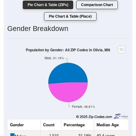
Pie Chart & Table (ZIPs)
Comparison Chart
Pie Chart & Table (Place)
Gender Breakdown
Population by Gender: All ZIP Codes in Olivia, MN
Male, 51.19%
Female, 48.81%
Gender
Count
Percentage
Median Age
1,510
51.19%
40.4 years