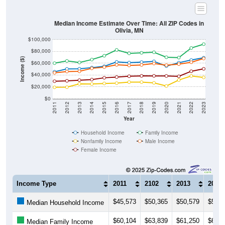
Median Income Estimate Over Time: All ZIP Codes in
Olivia, MN
$100,000
$80,000
Income ($)
$60,000
$40,000
$20,000
$0
2011
2012
2013
2014
2015
2016
2017
2018
2019
2020
2021
2022
2023
Year
Household Income
Family Income
Nonfamily Income
Male Income
Female Income
Income Type
2011
2102
2013
2014
$45,573
$50,365
$50,579
$52,5
Median Household Income
$60,104
$63,839
$61,250
$66,1
Median Family Income