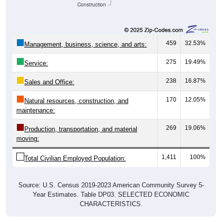
Construction
459
32.53%
Management, business, science, and arts:
275
19.49%
Service:
238
16.87%
Sales and Office:
170
12.05%
Natural resources, construction, and
maintenance:
269
19.06%
Production, transportation, and material
moving:
1,411
100%
Total Civilian Employed Population:
Source: U.S. Census 2019-2023 American Community Survey 5-
Year Estimates. Table DP03. SELECTED ECONOMIC
CHARACTERISTICS.