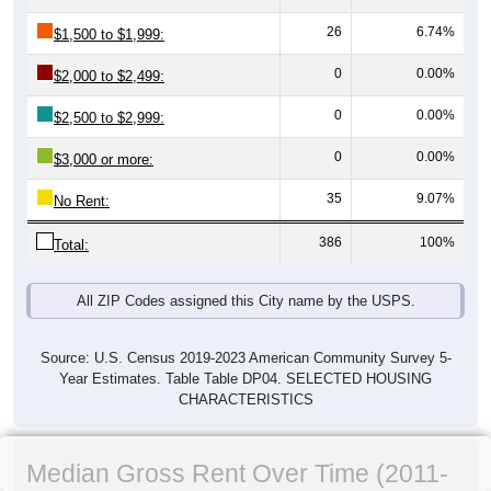
26
6.74%
$1,500 to $1,999:
0
0.00%
$2,000 to $2,499:
0
0.00%
$2,500 to $2,999:
0
0.00%
$3,000 or more:
35
9.07%
No Rent:
386
100%
Total:
All ZIP Codes assigned this City name by the USPS.
Source: U.S. Census 2019-2023 American Community Survey 5-
Year Estimates. Table Table DP04. SELECTED HOUSING
CHARACTERISTICS
Median Gross Rent Over Time (2011-