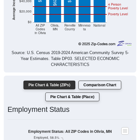
$40,000
4 Person
Poverty Level
$20,000
Poverty Level
$0
All ZIP
Olivia,
Renville
Minneso
National
Codes
MN
County
ta
in Olivia
Source: U.S. Census 2019-2024 American Community Survey 5-
Year Estimates. Table DP03. SELECTED ECONOMIC
CHARACTERISTICS
Pie Chart & Table (ZIPs)
Comparison Chart
Pie Chart & Table (Place)
Employment Status
Employment Status: All ZIP Codes in Olivia, MN
Employed, 58.5%