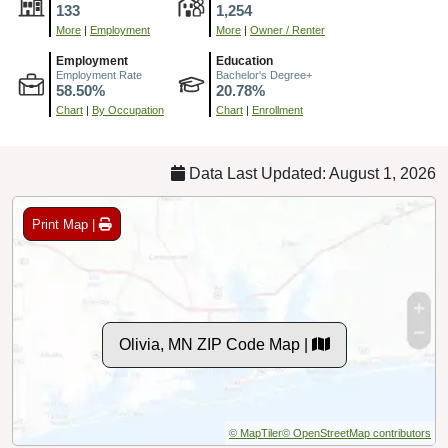
133
1,254
More
|
Employment
More
|
Owner / Renter
Employment
Education
Employment Rate
Bachelor's Degree+
58.50%
20.78%
Chart
|
By Occupation
Chart
|
Enrollment
Data Last Updated: August 1, 2026
Print Map |
Olivia, MN ZIP Code Map |
© MapTiler
© OpenStreetMap contributors