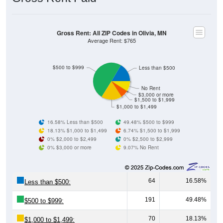
Gross Rent: All ZIP Codes in Olivia, MN
Average Rent: $765
$500 to $999
Less than $500
No Rent
$3,000 or more
$1,500 to $1,999
$1,000 to $1,499
16.58% Less than $500
49.48% $500 to $999
18.13% $1,000 to $1,499
6.74% $1,500 to $1,999
0% $2,000 to $2,499
0% $2,500 to $2,999
0% $3,000 or more
9.07% No Rent
64
16.58%
Less than $500:
191
49.48%
$500 to $999:
70
18.13%
$1,000 to $1,499: