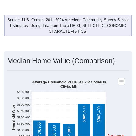
Source: U.S. Census 2011-2024 American Community Survey 5-Year
Estimates. Using data from Table DP03, SELECTED ECONOMIC
CHARACTERISTICS.
Median Home Value (Comparison)
Average Household Value: All ZIP Codes in
Olivia, MN
$400,000
$350,000
$300,000
Household Value
$305,500
$303,400
$250,000
$200,000
$150,000
$178,900
$156,600
$151,900
$100,000
Avg Income