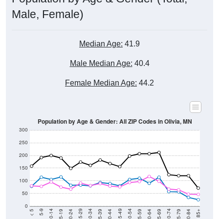
Male, Female)
Median Age:
41.9
Male Median Age:
40.4
Female Median Age:
44.2
Population by Age & Gender: All ZIP Codes in Olivia, MN
300
250
200
150
100
50
0
20-24
40-44
60-64
80-84
15-19
35-39
55-59
75-79
10-14
30-34
50-54
70-74
5-9
25-29
45-49
65-69
< 5
85+