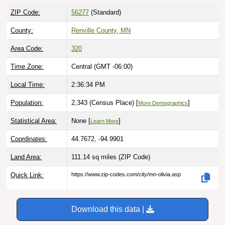
ZIP Code:
56277
(Standard)
County:
Renville County, MN
Area Code:
320
Time Zone:
Central (GMT -06:00)
Local Time:
2:36:35 PM
Population:
2,343 (Census Place) [
]
More Demographics
Statistical Area:
None [
]
Learn More
Coordinates:
44.7672, -94.9901
Land Area:
111.14 sq miles
(ZIP Code)
Quick Link:
https://www.zip-codes.com/city/mn-olivia.asp
Download this data |