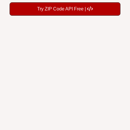
Try ZIP Code API Free |