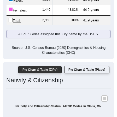
Males:
1,440
48.81%
44.2 years
Females:
2,950
100%
41.9 years
Total:
All ZIP Codes assigned this City name by the USPS.
Source: U.S. Census Bureau (2020) Demographics & Housing
Characteristics (DHC)
Pie Chart & Table (ZIPs)
Pie Chart & Table (Place)
Nativity & Citizenship
Nativity and Citizenship Status: All ZIP Codes in Olivia, MN