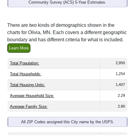
Community Survey (ACS) 5-Year Estimates.
There are two kinds of demographics shown in the
charts for Olivia, MN. Each covers a different geographic
boundary and has different criteria for what is included.
Learn More
Total Population:
2,950
Total Households:
1,254
Total Housing Units:
1,407
Average Household Size:
2.29
Average Family Size:
2.80
All ZIP Codes assigned this City name by the USPS.