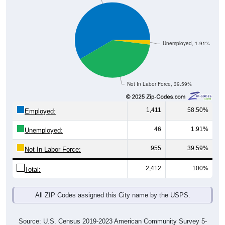
Unemployed, 1.91%
Not In Labor Force, 39.59%
1,411
58.50%
Employed:
46
1.91%
Unemployed:
955
39.59%
Not In Labor Force:
2,412
100%
Total:
All ZIP Codes assigned this City name by the USPS.
Source: U.S. Census 2019-2023 American Community Survey 5-