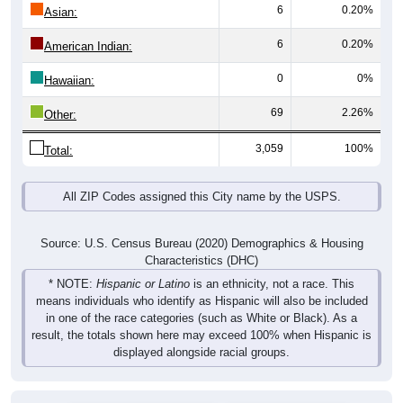
6
0.20%
Asian:
6
0.20%
American Indian:
0
0%
Hawaiian:
69
2.26%
Other:
3,059
100%
Total:
All ZIP Codes assigned this City name by the USPS.
Source: U.S. Census Bureau (2020) Demographics & Housing
Characteristics (DHC)
* NOTE:
Hispanic or Latino
is an ethnicity, not a race. This
means individuals who identify as Hispanic will also be included
in one of the race categories (such as White or Black). As a
result, the totals shown here may exceed 100% when Hispanic is
displayed alongside racial groups.