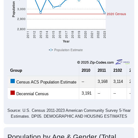
Population
3,000
2020 Census
2,900
2,800
2011
2012
2013
2014
2015
2016
2017
2018
2019
2020
2021
2022
2023
Year
Population Estimate
Group
2010
2011
2102
2013
--
3,168
3,114
2,96
Census ACS Population Estimate
3,191
--
--
--
Decennial Census
Source: U.S. Census 2011-2023 American Community Survey 5-Year
Estimates. DP05. DEMOGRAPHIC AND HOUSING ESTIMATES
Population by Age & Gender (Total,