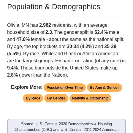
Population & Demographics
Olivia, MN has
2,962
residents, with an average
household size of
2.3
. The gender split is
52.4%
male
and
47.6%
female - about the same as the national split.
By age, the top brackets are
30-34 (4.2%)
and
35-39
(5.5%)
. By race, White and Black or African American
are the largest groups. Hispanic or Latino (of any race) is
9.4%
. Those born outside the United States make up
2.8%
(lower than the Nation).
Explore More:
Population Over Time
By Age & Gender
By Race
By Gender
Nativity & Citizenship
Source: U.S. Census 2020 Demographics & Housing
Characteristics (DHC) and U.S. Census 2011-2024 American