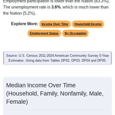
Employment participation is lower than the Nation (63.3%).
The unemployment rate is
3.6%
, which is much lower than
the Nation (5.2%).
Explore More:
Income Over Time
Household Income
Employment Status
By Occupation
Source: U.S. Census 2011-2024 American Community Survey 5-Year
Estimates. Using data from Tables DP02, DP03, DP04 and DP05.
Median Income Over Time
(Household, Family, Nonfamily, Male,
Female)