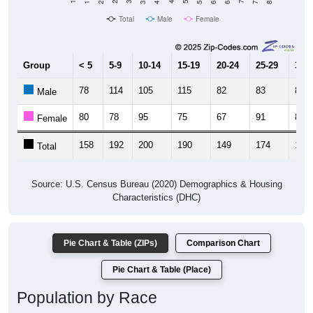
Total
Male
Female
Group
< 5
5-9
10-14
15-19
20-24
25-29
30-3
78
114
105
115
82
83
80
Male
80
78
95
75
67
91
81
Female
158
192
200
190
149
174
161
Total
Source: U.S. Census Bureau (2020) Demographics & Housing
Characteristics (DHC)
Pie Chart & Table (ZIPs)
Comparison Chart
Pie Chart & Table (Place)
Population by Race