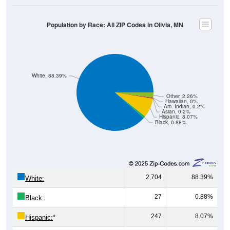
Population by Race: All ZIP Codes in Olivia, MN
White, 88.39%
Other, 2.26%
Hawaiian, 0%
Am. Indian, 0.2%
Asian, 0.2%
Hispanic, 8.07%
Black, 0.88%
2,704
88.39%
White:
27
0.88%
Black:
247
8.07%
Hispanic:
*