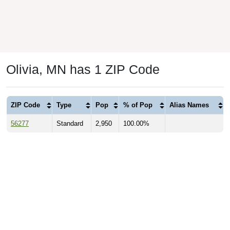
Olivia, MN has 1 ZIP Code
ZIP Code
Type
Pop
% of Pop
Alias Names
56277
Standard
2,950
100.00%