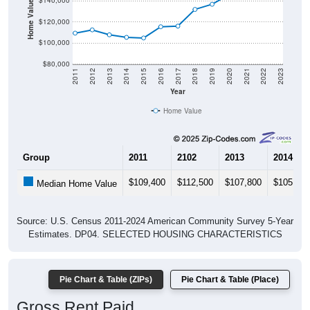
Home Value in $
$140,000
$120,000
$100,000
$80,000
2011
2012
2013
2014
2015
2016
2017
2018
2019
2020
2021
2022
2023
Year
Home Value
Group
2011
2102
2013
2014
$109,400
$112,500
$107,800
$105,400
Median Home Value
Source: U.S. Census 2011-2024 American Community Survey 5-Year
Estimates. DP04. SELECTED HOUSING CHARACTERISTICS
Pie Chart & Table (ZIPs)
Pie Chart & Table (Place)
Gross Rent Paid