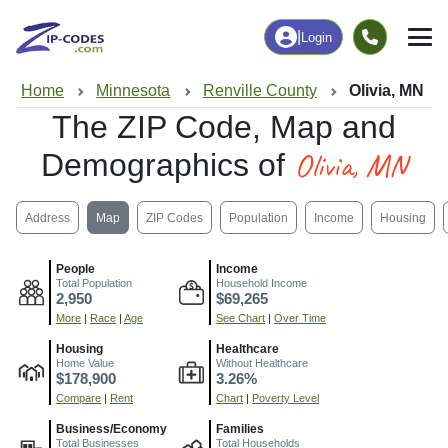
|
Login
Home
Minnesota
Renville County
Olivia, MN
The ZIP Code, Map and
Olivia, MN
Demographics of
Address
Map
ZIP Codes
Population
Income
Housing
People
Income
Total Population
Household Income
2,950
$69,265
More
|
Race
|
Age
See Chart
|
Over Time
Housing
Healthcare
Home Value
Without Healthcare
$178,900
3.26%
Compare
|
Rent
Chart
|
Poverty Level
Business/Economy
Families
Total Businesses
Total Households