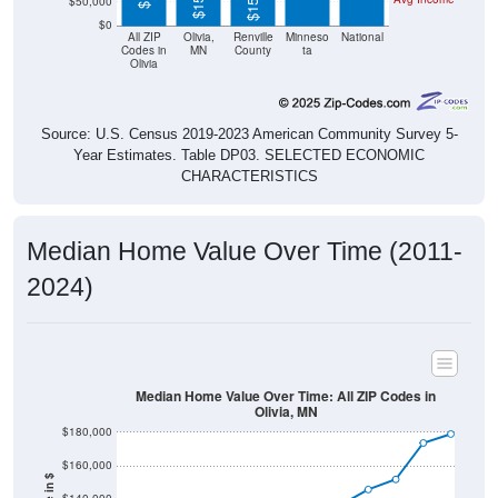
$50,000
$0
All ZIP
Olivia,
Renville
Minneso
National
Codes in
MN
County
ta
Olivia
Source: U.S. Census 2019-2023 American Community Survey 5-
Year Estimates. Table DP03. SELECTED ECONOMIC
CHARACTERISTICS
Median Home Value Over Time (2011-
2024)
Median Home Value Over Time: All ZIP Codes in
Olivia, MN
$180,000
$160,000