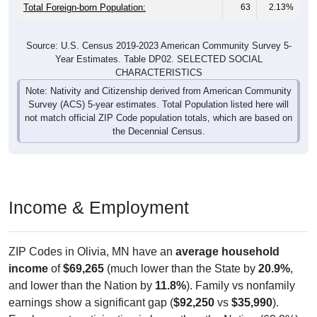
Total Foreign-born Population:
63
2.13%
Source: U.S. Census 2019-2023 American Community Survey 5-
Year Estimates. Table DP02. SELECTED SOCIAL
CHARACTERISTICS
Note: Nativity and Citizenship derived from American Community
Survey (ACS) 5-year estimates. Total Population listed here will
not match official ZIP Code population totals, which are based on
the Decennial Census.
Income & Employment
ZIP Codes in Olivia, MN have an
average household
income
of
$69,265
(much lower than the State by
20.9%
,
and lower than the Nation by
11.8%
). Family vs nonfamily
earnings show a significant gap (
$92,250
vs
$35,990
).