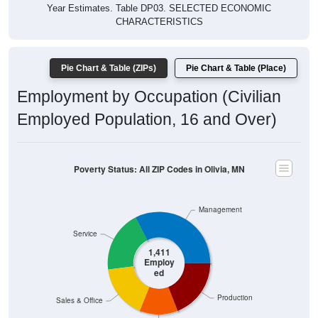
Year Estimates. Table DP03. SELECTED ECONOMIC
CHARACTERISTICS
Pie Chart & Table (ZIPs)
Pie Chart & Table (Place)
Employment by Occupation (Civilian
Employed Population, 16 and Over)
Poverty Status: All ZIP Codes in Olivia, MN
Management
Service
1,411
Employ
ed
Production
Sales & Office