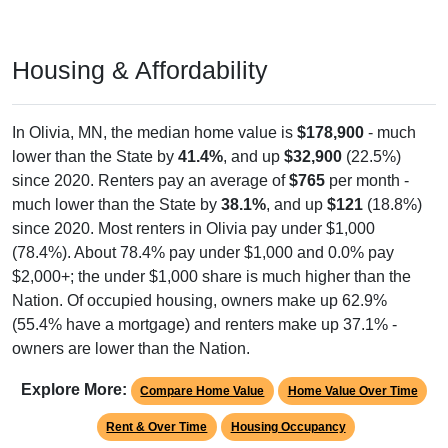
Housing & Affordability
In Olivia, MN, the median home value is
$178,900
- much
lower than the State by
41.4%
, and up
$32,900
(22.5%)
since 2020. Renters pay an average of
$765
per month -
much lower than the State by
38.1%
, and up
$121
(18.8%)
since 2020. Most renters in Olivia pay under $1,000
(78.4%). About 78.4% pay under $1,000 and 0.0% pay
$2,000+; the under $1,000 share is much higher than the
Nation. Of occupied housing, owners make up 62.9%
(55.4% have a mortgage) and renters make up 37.1% -
owners are lower than the Nation.
Explore More:
Compare Home Value
Home Value Over Time
Rent & Over Time
Housing Occupancy