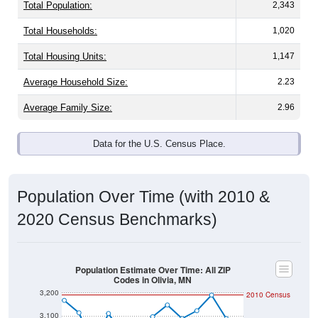
Total Population:
2,343
Total Households:
1,020
Total Housing Units:
1,147
Average Household Size:
2.23
Average Family Size:
2.96
Data for the U.S. Census Place.
Population Over Time (with 2010 &
2020 Census Benchmarks)
Population Estimate Over Time: All ZIP
Codes in Olivia, MN
3,200
2010 Census
3,100