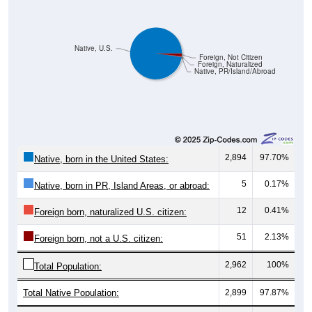
Native, U.S.
Foreign, Not Citizen
Foreign, Naturalized
Native, PR/Island/Abroad
2,894
97.70%
Native, born in the United States:
5
0.17%
Native, born in PR, Island Areas, or abroad:
12
0.41%
Foreign born, naturalized U.S. citizen:
51
2.13%
Foreign born, not a U.S. citizen:
2,962
100%
Total Population:
Total Native Population:
2,899
97.87%