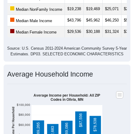
$19,238
$19,469
$25,071
$24,7
Median NonFamily Income
$43,796
$45,962
$46,250
$51,3
Median Male Income
$29,536
$30,188
$31,324
$32,2
Median Female Income
Source: U.S. Census 2011-2024 American Community Survey 5-Year
Estimates. DP03. SELECTED ECONOMIC CHARACTERISTICS
Average Household Income
Average Income per Household: All ZIP
Codes in Olivia, MN
$100,000
Average Income Per Household
$80,000
$87,556
$78,538
$69,265
$69,086
$60,000
$62,683