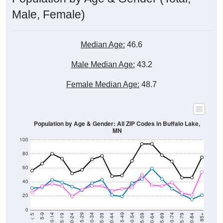
Male, Female)
Median Age:
46.6
Male Median Age:
43.2
Female Median Age:
48.7
Population by Age & Gender: All ZIP Codes in Buffalo Lake,
MN
100
80
60
40
20
0
20-24
40-44
60-64
80-84
15-19
35-39
55-59
75-79
10-14
30-34
50-54
70-74
5-9
25-29
45-49
65-69
< 5
85+