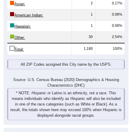
2
0.17%
Asian:
1
0.08%
American Indian:
1
0.08%
Hawaiian:
30
2.54%
Other:
1,180
100%
Total:
All ZIP Codes assigned this City name by the USPS.
Source: U.S. Census Bureau (2020) Demographics & Housing
Characteristics (DHC)
* NOTE:
Hispanic or Latino
is an ethnicity, not a race. This
means individuals who identify as Hispanic will also be included
in one of the race categories (such as White or Black). As a
result, the totals shown here may exceed 100% when Hispanic is
displayed alongside racial groups.