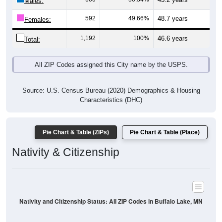
Males:
592
49.66%
48.7 years
Females:
1,192
100%
46.6 years
Total:
All ZIP Codes assigned this City name by the USPS.
Source: U.S. Census Bureau (2020) Demographics & Housing
Characteristics (DHC)
Pie Chart & Table (ZIPs)
Pie Chart & Table (Place)
Nativity & Citizenship
Nativity and Citizenship Status: All ZIP Codes in Buffalo Lake, MN