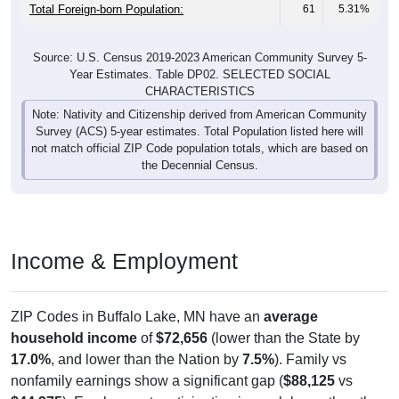
Total Foreign-born Population:
61
5.31%
Source: U.S. Census 2019-2023 American Community Survey 5-
Year Estimates. Table DP02. SELECTED SOCIAL
CHARACTERISTICS
Note: Nativity and Citizenship derived from American Community
Survey (ACS) 5-year estimates. Total Population listed here will
not match official ZIP Code population totals, which are based on
the Decennial Census.
Income & Employment
ZIP Codes in Buffalo Lake, MN have an
average
household income
of
$72,656
(lower than the State by
17.0%
, and lower than the Nation by
7.5%
). Family vs
nonfamily earnings show a significant gap (
$88,125
vs