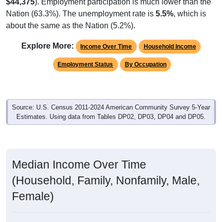
$44,375
). Employment participation is much lower than the
Nation (63.3%). The unemployment rate is
5.5%
, which is
about the same as the Nation (5.2%).
Explore More:
Income Over Time
Household Income
Employment Status
By Occupation
Source: U.S. Census 2011-2024 American Community Survey 5-Year
Estimates. Using data from Tables DP02, DP03, DP04 and DP05.
Median Income Over Time
(Household, Family, Nonfamily, Male,
Female)