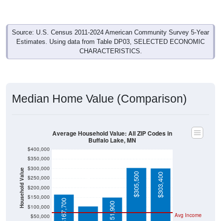
Source: U.S. Census 2011-2024 American Community Survey 5-Year
Estimates. Using data from Table DP03, SELECTED ECONOMIC
CHARACTERISTICS.
Median Home Value (Comparison)
Average Household Value: All ZIP Codes in
Buffalo Lake, MN
$400,000
$350,000
$300,000
Household Value
$305,500
$303,400
$250,000
$106,000
$200,000
$150,000
$167,700
$151,900
$100,000
Avg Income
$50,000