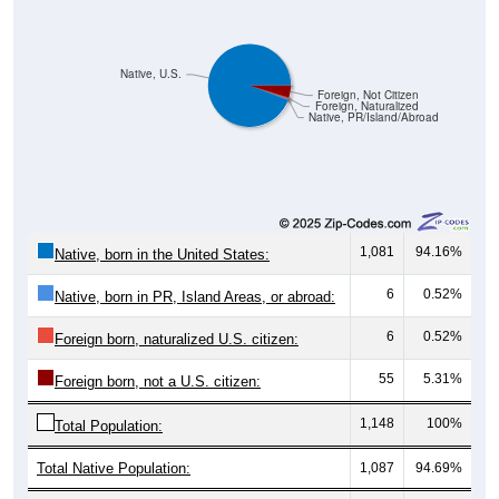
Native, U.S.
Foreign, Not Citizen
Foreign, Naturalized
Native, PR/Island/Abroad
1,081
94.16%
Native, born in the United States:
6
0.52%
Native, born in PR, Island Areas, or abroad:
6
0.52%
Foreign born, naturalized U.S. citizen:
55
5.31%
Foreign born, not a U.S. citizen:
1,148
100%
Total Population:
Total Native Population:
1,087
94.69%