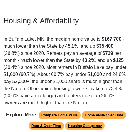
Housing & Affordability
In Buffalo Lake, MN, the median home value is
$167,700
-
much lower than the State by
45.1%
, and up
$35,400
(26.8%) since 2020. Renters pay an average of
$739
per
month - much lower than the State by
40.2%
, and up
$125
(20.4%) since 2020. Most renters in Buffalo Lake pay under
$1,000 (60.7%). About 60.7% pay under $1,000 and 24.6%
pay $2,000+; the under $1,000 share is much higher than
the Nation. Of occupied housing, owners make up 73.4%
(50.6% have a mortgage) and renters make up 26.6% -
owners are much higher than the Nation.
Explore More:
Compare Home Value
Home Value Over Time
Rent & Over Time
Housing Occupancy