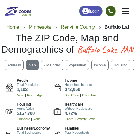
|
Login
Home
Minnesota
Renville County
Buffalo Lake
The ZIP Code, Map and
Buffalo Lake, MN
Demographics of
Address
Map
ZIP Codes
Population
Income
Housing
People
Income
Total Population
Household Income
1,192
$72,656
More
|
Race
|
Age
See Chart
|
Over Time
Housing
Healthcare
Home Value
Without Healthcare
$167,700
4.72%
Compare
|
Rent
Chart
|
Poverty Level
Business/Economy
Families
Total Businesses
Total Households