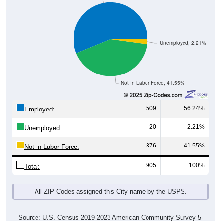
Unemployed, 2.21%
Not In Labor Force, 41.55%
509
56.24%
Employed:
20
2.21%
Unemployed:
376
41.55%
Not In Labor Force:
905
100%
Total:
All ZIP Codes assigned this City name by the USPS.
Source: U.S. Census 2019-2023 American Community Survey 5-