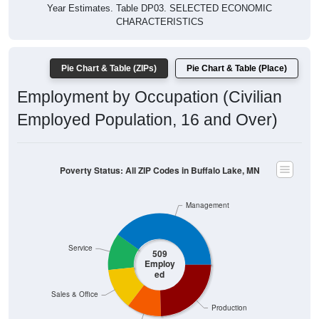
Year Estimates. Table DP03. SELECTED ECONOMIC
CHARACTERISTICS
Pie Chart & Table (ZIPs)
Pie Chart & Table (Place)
Employment by Occupation (Civilian
Employed Population, 16 and Over)
Poverty Status: All ZIP Codes in Buffalo Lake, MN
Management
Service
509
Employ
ed
Sales & Office
Production