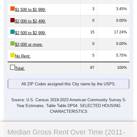
3
3.45%
$1,500 to $1,999:
0
0.00%
$2,000 to $2,499:
15
17.24%
$2,500 to $2,999:
0
0.00%
$3,000 or more:
5
5.75%
No Rent:
87
100%
Total:
All ZIP Codes assigned this City name by the USPS.
Source: U.S. Census 2019-2023 American Community Survey 5-
Year Estimates. Table Table DP04. SELECTED HOUSING
CHARACTERISTICS
Median Gross Rent Over Time (2011-