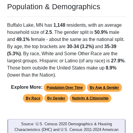
Population & Demographics
Buffalo Lake, MN has
1,148
residents, with an average
household size of
2.5
. The gender split is
50.9%
male
and
49.1%
female - about the same as the national split.
By age, the top brackets are
30-34 (3.2%)
and
35-39
(5.3%)
. By race, White and Some Other Race are the
largest groups. Hispanic or Latino (of any race) is
27.9%
.
Those born outside the United States make up
8.9%
(lower than the Nation).
Explore More:
Population Over Time
By Age & Gender
By Race
By Gender
Nativity & Citizenship
Source: U.S. Census 2020 Demographics & Housing
Characteristics (DHC) and U.S. Census 2011-2024 American