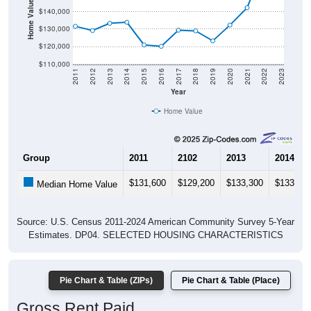
Home Value in $
$140,000
$130,000
$120,000
$110,000
2011
2012
2013
2014
2015
2016
2017
2018
2019
2020
2021
2022
2023
Year
Home Value
Group
2011
2102
2013
2014
$131,600
$129,200
$133,300
$133,90
Median Home Value
Source: U.S. Census 2011-2024 American Community Survey 5-Year
Estimates. DP04. SELECTED HOUSING CHARACTERISTICS
Pie Chart & Table (ZIPs)
Pie Chart & Table (Place)
Gross Rent Paid