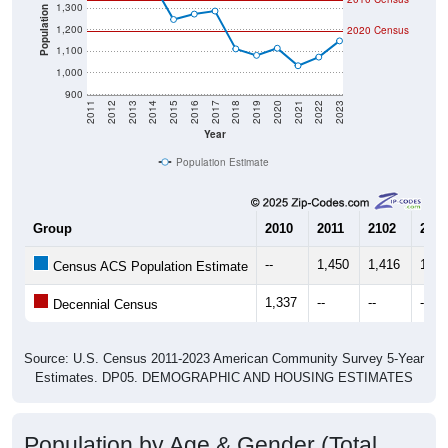
1,300
Population
1,200
2020 Census
1,100
1,000
900
2011
2012
2013
2014
2015
2016
2017
2018
2019
2020
2021
2022
2023
Year
Population Estimate
Group
2010
2011
2102
2013
--
1,450
1,416
1,46
Census ACS Population Estimate
1,337
--
--
--
Decennial Census
Source: U.S. Census 2011-2023 American Community Survey 5-Year
Estimates. DP05. DEMOGRAPHIC AND HOUSING ESTIMATES
Population by Age & Gender (Total,