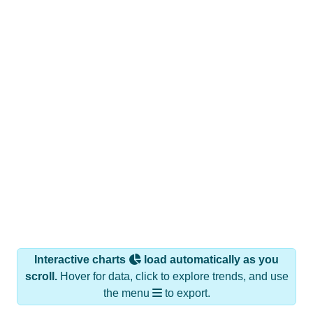
Interactive charts
load automatically as you
scroll.
Hover for data, click to explore trends, and use
the menu
to export.