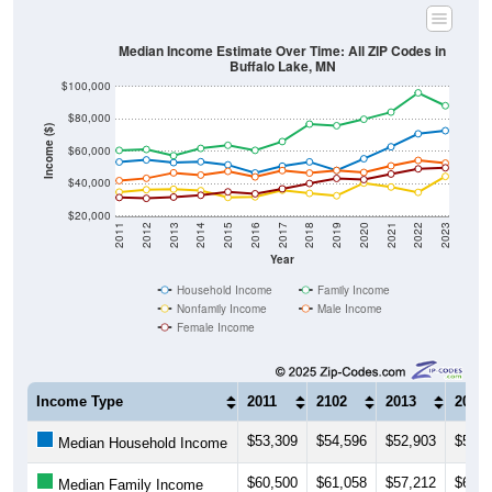
Median Income Estimate Over Time: All ZIP Codes in
Buffalo Lake, MN
$100,000
$80,000
Income ($)
$60,000
$40,000
$20,000
2011
2012
2013
2014
2015
2016
2017
2018
2019
2020
2021
2022
2023
Year
Household Income
Family Income
Nonfamily Income
Male Income
Female Income
Income Type
2011
2102
2013
2014
$53,309
$54,596
$52,903
$53,4
Median Household Income
$60,500
$61,058
$57,212
$61,7
Median Family Income