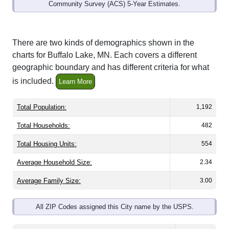
Community Survey (ACS) 5-Year Estimates.
There are two kinds of demographics shown in the
charts for Buffalo Lake, MN. Each covers a different
geographic boundary and has different criteria for what
is included.
Learn More
Total Population:
1,192
Total Households:
482
Total Housing Units:
554
Average Household Size:
2.34
Average Family Size:
3.00
All ZIP Codes assigned this City name by the USPS.