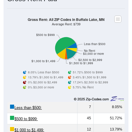
Gross Rent: All ZIP Codes in Buffalo Lake, MN
Average Rent: $739
$500 to $999
Less than $500
No Rent
$3,000 or more
$2,500 to $2,999
$1,000 to $1,499
$1,500 to $1,999
8.05% Less than $500
51.72% $500 to $999
13.79% $1,000 to $1,499
3.45% $1,500 to $1,999
0% $2,000 to $2,499
17.24% $2,500 to $2,999
0% $3,000 or more
5.75% No Rent
7
8.05%
Less than $500:
45
51.72%
$500 to $999:
12
13.79%
$1,000 to $1,499: