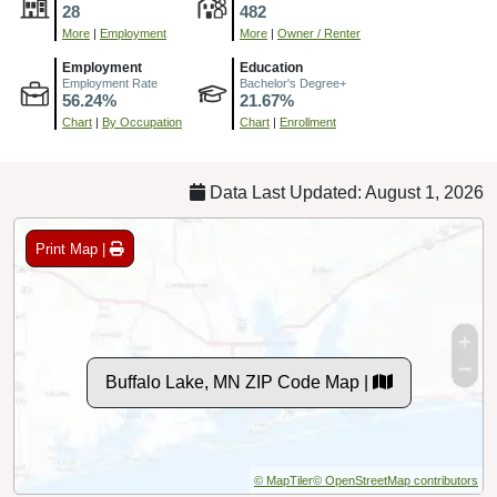
28
482
More
|
Employment
More
|
Owner / Renter
Employment
Education
Employment Rate
Bachelor's Degree+
56.24%
21.67%
Chart
|
By Occupation
Chart
|
Enrollment
Data Last Updated: August 1, 2026
Print Map |
Buffalo Lake, MN ZIP Code Map |
© MapTiler
© OpenStreetMap contributors