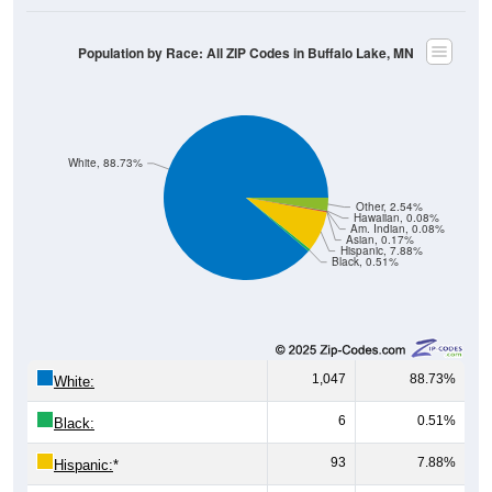
Population by Race: All ZIP Codes in Buffalo Lake, MN
White, 88.73%
Other, 2.54%
Hawaiian, 0.08%
Am. Indian, 0.08%
Asian, 0.17%
Hispanic, 7.88%
Black, 0.51%
1,047
88.73%
White:
6
0.51%
Black:
93
7.88%
Hispanic:
*