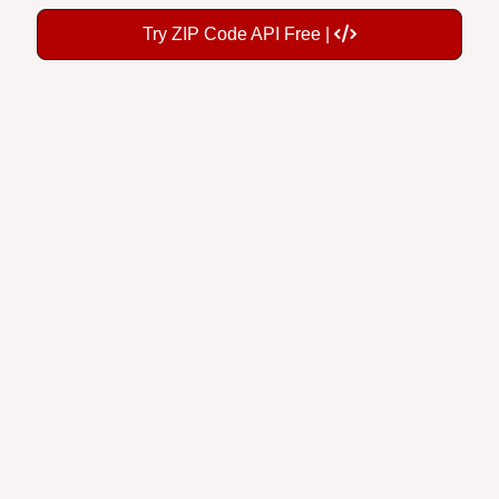
Try ZIP Code API Free |