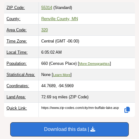
ZIP Code:
55314
(Standard)
County:
Renville County, MN
Area Code:
320
Time Zone:
Central (GMT -06:00)
Local Time:
6:05:03 AM
Population:
660 (Census Place) [
]
More Demographics
Statistical Area:
None [
]
Learn More
Coordinates:
44.7689, -94.5969
Land Area:
72.69 sq miles
(ZIP Code)
Quick Link:
https://www.zip-codes.com/city/mn-buffalo-lake.asp
Download this data |