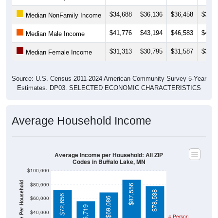
$34,688
$36,136
$36,458
$35,5
Median NonFamily Income
$41,776
$43,194
$46,583
$45,1
Median Male Income
$31,313
$30,795
$31,587
$32,7
Median Female Income
Source: U.S. Census 2011-2024 American Community Survey 5-Year
Estimates. DP03. SELECTED ECONOMIC CHARACTERISTICS
Average Household Income
Average Income per Household: All ZIP
Codes in Buffalo Lake, MN
$100,000
Average Income Per Household
$80,000
$87,556
$78,538
$72,656
$60,000
$69,086
$56,719
$40,000
4 Person