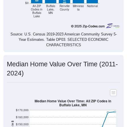
$0
All ZIP
Buffalo
Renville
Minneso
National
Codes in
Lake,
County
ta
Buffalo
MN
Lake
Source: U.S. Census 2019-2023 American Community Survey 5-
Year Estimates. Table DP03. SELECTED ECONOMIC
CHARACTERISTICS
Median Home Value Over Time (2011-
2024)
Median Home Value Over Time: All ZIP Codes in
Buffalo Lake, MN
$170,000
$160,000
$150,000