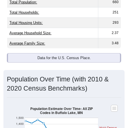
Total Population:
660
Total Households:
251
Total Housing Units:
293
Average Household Size:
2.37
Average Family Size:
3.48
Data for the U.S. Census Place.
Population Over Time (with 2010 &
2020 Census Benchmarks)
Population Estimate Over Time: All ZIP
Codes in Buffalo Lake, MN
1,500
1,400
2010 Census