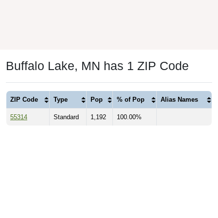
Buffalo Lake, MN has 1 ZIP Code
ZIP Code
Type
Pop
% of Pop
Alias Names
55314
Standard
1,192
100.00%