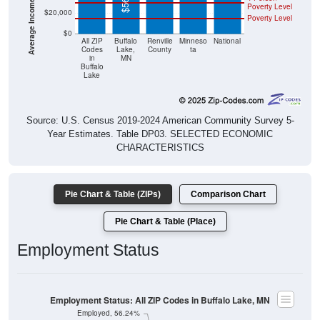
Poverty Level
$20,000
Poverty Level
$0
All ZIP
Buffalo
Renville
Minneso
National
Codes
Lake,
County
ta
in
MN
Buffalo
Lake
Source: U.S. Census 2019-2024 American Community Survey 5-
Year Estimates. Table DP03. SELECTED ECONOMIC
CHARACTERISTICS
Pie Chart & Table (ZIPs)
Comparison Chart
Pie Chart & Table (Place)
Employment Status
Employment Status: All ZIP Codes in Buffalo Lake, MN
Employed, 56.24%