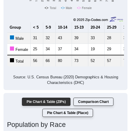
Total
Male
Female
Group
< 5
5-9
10-14
15-19
20-24
25-29
30-3
31
32
43
39
33
28
38
Male
25
34
37
34
19
29
34
Female
56
66
80
73
52
57
72
Total
Source: U.S. Census Bureau (2020) Demographics & Housing
Characteristics (DHC)
Pie Chart & Table (ZIPs)
Comparison Chart
Pie Chart & Table (Place)
Population by Race