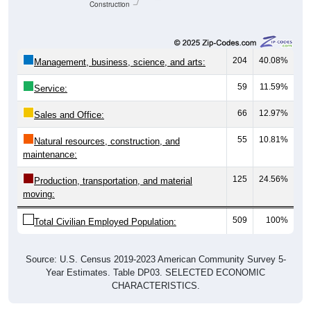
Construction
204
40.08%
Management, business, science, and arts:
59
11.59%
Service:
66
12.97%
Sales and Office:
55
10.81%
Natural resources, construction, and
maintenance:
125
24.56%
Production, transportation, and material
moving:
509
100%
Total Civilian Employed Population:
Source: U.S. Census 2019-2023 American Community Survey 5-
Year Estimates. Table DP03. SELECTED ECONOMIC
CHARACTERISTICS.