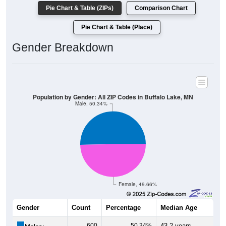
Pie Chart & Table (ZIPs)
Comparison Chart
Pie Chart & Table (Place)
Gender Breakdown
Population by Gender: All ZIP Codes in Buffalo Lake, MN
Male, 50.34%
Female, 49.66%
Gender
Count
Percentage
Median Age
600
50.34%
43.2 years