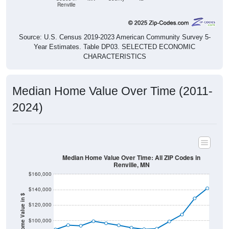
Renville
Source: U.S. Census 2019-2023 American Community Survey 5-
Year Estimates. Table DP03. SELECTED ECONOMIC
CHARACTERISTICS
Median Home Value Over Time (2011-
2024)
Median Home Value Over Time: All ZIP Codes in
Renville, MN
$160,000
$140,000
Home Value in $
$120,000
$100,000