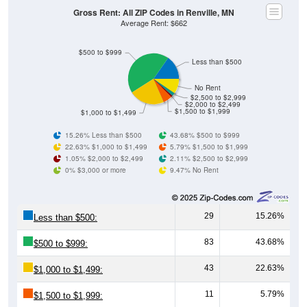
Gross Rent: All ZIP Codes in Renville, MN
Average Rent: $662
$500 to $999
Less than $500
No Rent
$2,500 to $2,999
$2,000 to $2,499
$1,500 to $1,999
$1,000 to $1,499
15.26% Less than $500
43.68% $500 to $999
22.63% $1,000 to $1,499
5.79% $1,500 to $1,999
1.05% $2,000 to $2,499
2.11% $2,500 to $2,999
0% $3,000 or more
9.47% No Rent
29
15.26%
Less than $500:
83
43.68%
$500 to $999:
43
22.63%
$1,000 to $1,499:
11
5.79%
$1,500 to $1,999: