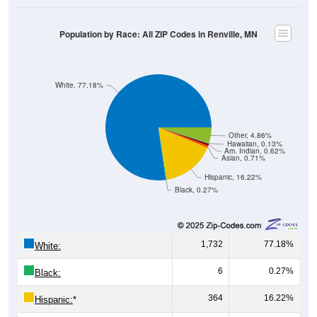
Population by Race: All ZIP Codes in Renville, MN
White, 77.18%
Other, 4.86%
Hawaiian, 0.13%
Am. Indian, 0.62%
Asian, 0.71%
Hispanic, 16.22%
Black, 0.27%
1,732
77.18%
White:
6
0.27%
Black:
364
16.22%
Hispanic:
*