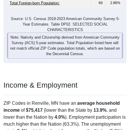
Total Foreign-born Population:
60
2.86%
Source: U.S. Census 2019-2023 American Community Survey 5-
Year Estimates. Table DP02. SELECTED SOCIAL
CHARACTERISTICS
Note: Nativity and Citizenship derived from American Community
Survey (ACS) 5-year estimates. Total Population listed here will
not match official ZIP Code population totals, which are based on
the Decennial Census.
Income & Employment
ZIP Codes in Renville, MN have an
average household
income
of
$75,417
(lower than the State by
13.9%
, and
lower than the Nation by
4.0%
). Employment participation is
much higher than the Nation (63.3%). The unemployment