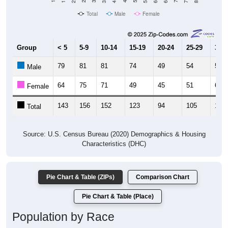
Total
Male
Female
Group
< 5
5-9
10-14
15-19
20-24
25-29
30-3
79
81
81
74
49
54
56
Male
64
75
71
49
45
51
65
Female
143
156
152
123
94
105
121
Total
Source: U.S. Census Bureau (2020) Demographics & Housing
Characteristics (DHC)
Pie Chart & Table (ZIPs)
Comparison Chart
Pie Chart & Table (Place)
Population by Race