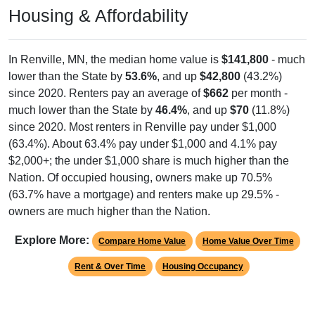
Housing & Affordability
In Renville, MN, the median home value is
$141,800
- much
lower than the State by
53.6%
, and up
$42,800
(43.2%)
since 2020. Renters pay an average of
$662
per month -
much lower than the State by
46.4%
, and up
$70
(11.8%)
since 2020. Most renters in Renville pay under $1,000
(63.4%). About 63.4% pay under $1,000 and 4.1% pay
$2,000+; the under $1,000 share is much higher than the
Nation. Of occupied housing, owners make up 70.5%
(63.7% have a mortgage) and renters make up 29.5% -
owners are much higher than the Nation.
Explore More:
Compare Home Value
Home Value Over Time
Rent & Over Time
Housing Occupancy