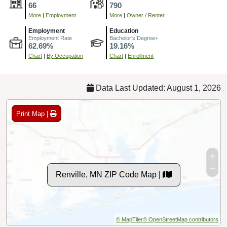
66
790
More
|
Employment
More
|
Owner / Renter
Employment
Education
Employment Rate
Bachelor's Degree+
62.69%
19.16%
Chart
|
By Occupation
Chart
|
Enrollment
Data Last Updated: August 1, 2026
Print Map |
Renville, MN ZIP Code Map |
© MapTiler
© OpenStreetMap contributors