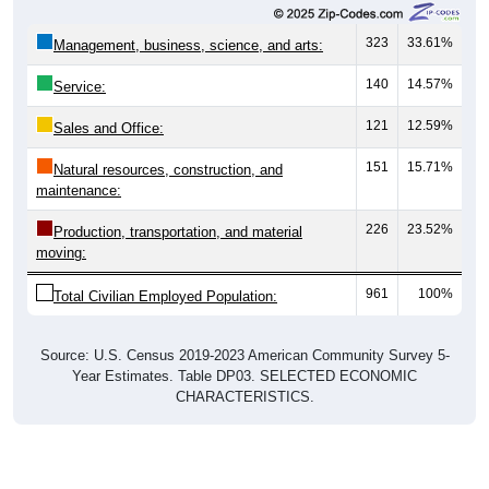
323
33.61%
Management, business, science, and arts:
140
14.57%
Service:
121
12.59%
Sales and Office:
151
15.71%
Natural resources, construction, and
maintenance:
226
23.52%
Production, transportation, and material
moving:
961
100%
Total Civilian Employed Population:
Source: U.S. Census 2019-2023 American Community Survey 5-
Year Estimates. Table DP03. SELECTED ECONOMIC
CHARACTERISTICS.