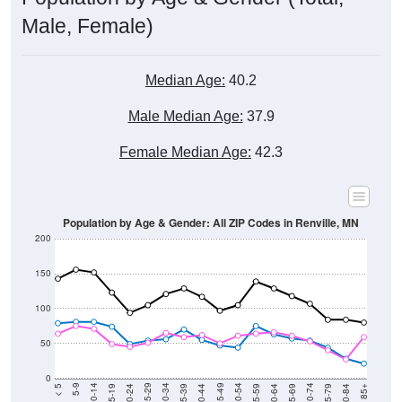
Male, Female)
Median Age:
40.2
Male Median Age:
37.9
Female Median Age:
42.3
Population by Age & Gender: All ZIP Codes in Renville, MN
200
150
100
50
0
20-24
40-44
60-64
80-84
15-19
35-39
55-59
75-79
10-14
30-34
50-54
70-74
5-9
25-29
45-49
65-69
< 5
85+