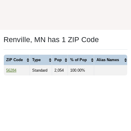
Renville, MN has 1 ZIP Code
ZIP Code
Type
Pop
% of Pop
Alias Names
56284
Standard
2,054
100.00%