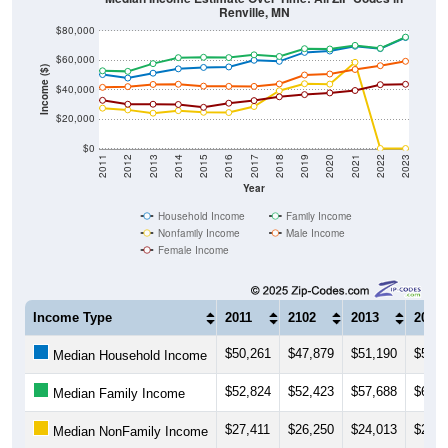
Renville, MN
$80,000
$60,000
Income ($)
$40,000
$20,000
$0
2011
2012
2013
2014
2015
2016
2017
2018
2019
2020
2021
2022
2023
Year
Household Income
Family Income
Nonfamily Income
Male Income
Female Income
Income Type
2011
2102
2013
2014
$50,261
$47,879
$51,190
$54,1
Median Household Income
$52,824
$52,423
$57,688
$61,7
Median Family Income
$27,411
$26,250
$24,013
$25,7
Median NonFamily Income