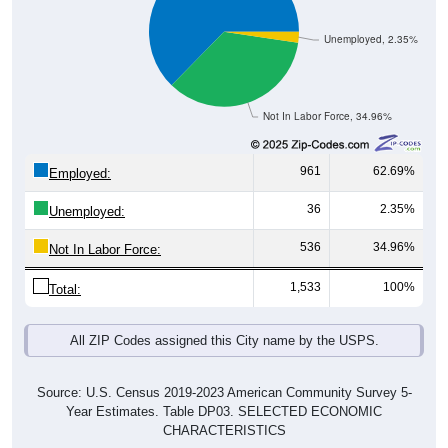
Unemployed, 2.35%
Not In Labor Force, 34.96%
961
62.69%
Employed:
36
2.35%
Unemployed:
536
34.96%
Not In Labor Force:
1,533
100%
Total:
All ZIP Codes assigned this City name by the USPS.
Source: U.S. Census 2019-2023 American Community Survey 5-
Year Estimates. Table DP03. SELECTED ECONOMIC
CHARACTERISTICS