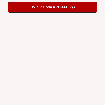
Try ZIP Code API Free |