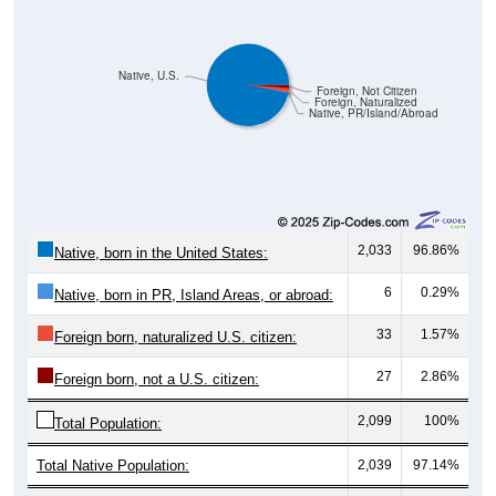
Native, U.S.
Foreign, Not Citizen
Foreign, Naturalized
Native, PR/Island/Abroad
2,033
96.86%
Native, born in the United States:
6
0.29%
Native, born in PR, Island Areas, or abroad:
33
1.57%
Foreign born, naturalized U.S. citizen:
27
2.86%
Foreign born, not a U.S. citizen:
2,099
100%
Total Population:
Total Native Population:
2,039
97.14%