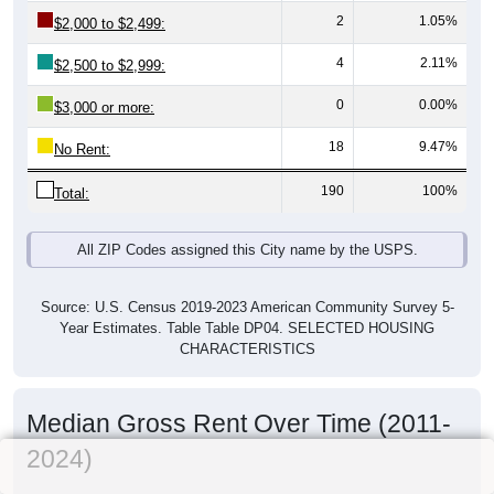
2
1.05%
$2,000 to $2,499:
4
2.11%
$2,500 to $2,999:
0
0.00%
$3,000 or more:
18
9.47%
No Rent:
190
100%
Total:
All ZIP Codes assigned this City name by the USPS.
Source: U.S. Census 2019-2023 American Community Survey 5-
Year Estimates. Table Table DP04. SELECTED HOUSING
CHARACTERISTICS
Median Gross Rent Over Time (2011-
2024)