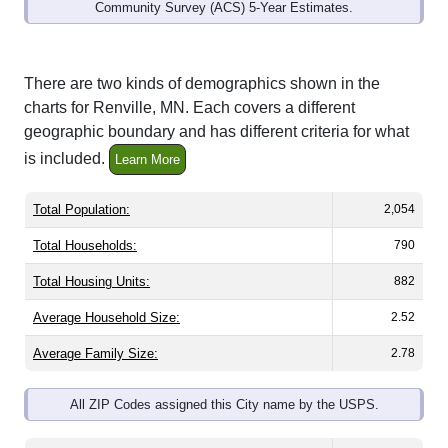
Community Survey (ACS) 5-Year Estimates.
There are two kinds of demographics shown in the
charts for Renville, MN. Each covers a different
geographic boundary and has different criteria for what
is included.
Learn More
Total Population:
2,054
Total Households:
790
Total Housing Units:
882
Average Household Size:
2.52
Average Family Size:
2.78
All ZIP Codes assigned this City name by the USPS.