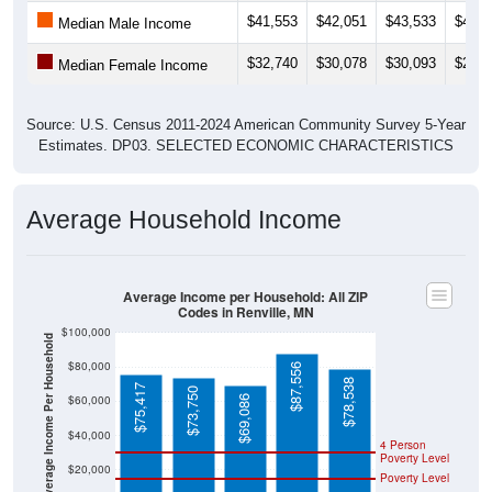
$41,553
$42,051
$43,533
$43,6
Median Male Income
$32,740
$30,078
$30,093
$29,9
Median Female Income
Source: U.S. Census 2011-2024 American Community Survey 5-Year
Estimates. DP03. SELECTED ECONOMIC CHARACTERISTICS
Average Household Income
Average Income per Household: All ZIP
Codes in Renville, MN
$100,000
Average Income Per Household
$80,000
$87,556
$78,538
$75,417
$73,750
$60,000
$69,086
$40,000
4 Person
Poverty Level
$20,000
Poverty Level