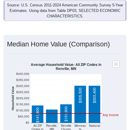
Source: U.S. Census 2011-2024 American Community Survey 5-Year
Estimates. Using data from Table DP03, SELECTED ECONOMIC
CHARACTERISTICS.
Median Home Value (Comparison)
Average Household Value: All ZIP Codes in
Renville, MN
$400,000
$350,000
$300,000
Household Value
$305,500
$303,400
$250,000
$109,700
$200,000
$150,000
$151,900
$141,800
$100,000
Avg Income
$50,000
$0
All ZIP
Renville,
Renville
Minneso
National
Codes in
MN
County
ta