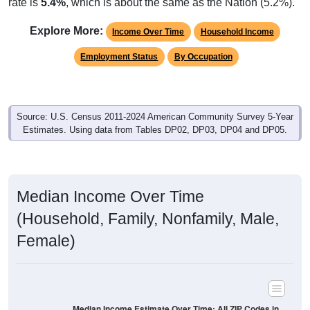
rate is
5.4%
, which is about the same as the Nation (5.2%).
Explore More:
Income Over Time
Household Income
Employment Status
By Occupation
Source: U.S. Census 2011-2024 American Community Survey 5-Year
Estimates. Using data from Tables DP02, DP03, DP04 and DP05.
Median Income Over Time
(Household, Family, Nonfamily, Male,
Female)
Median Income Estimate Over Time: All ZIP Codes in