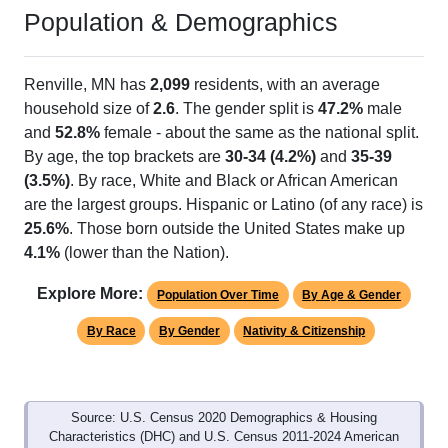
Population & Demographics
Renville, MN has
2,099
residents, with an average
household size of
2.6
. The gender split is
47.2%
male
and
52.8%
female - about the same as the national split.
By age, the top brackets are
30-34 (4.2%)
and
35-39
(3.5%)
. By race, White and Black or African American
are the largest groups. Hispanic or Latino (of any race) is
25.6%
. Those born outside the United States make up
4.1%
(lower than the Nation).
Explore More:
Population Over Time
By Age & Gender
By Race
By Gender
Nativity & Citizenship
Source: U.S. Census 2020 Demographics & Housing
Characteristics (DHC) and U.S. Census 2011-2024 American