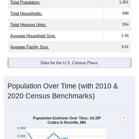
Total Population:
1,301
Total Households:
498
Total Housing Units:
554
Average Household Size:
2.48
Average Family Size:
3.01
Data for the U.S. Census Place.
Population Over Time (with 2010 &
2020 Census Benchmarks)
Population Estimate Over Time: All ZIP
Codes in Renville, MN
2,400
2,300