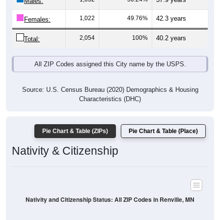
Males:
1,022
49.76%
42.3 years
Females:
2,054
100%
40.2 years
Total:
All ZIP Codes assigned this City name by the USPS.
Source: U.S. Census Bureau (2020) Demographics & Housing
Characteristics (DHC)
Pie Chart & Table (ZIPs)
Pie Chart & Table (Place)
Nativity & Citizenship
Nativity and Citizenship Status: All ZIP Codes in Renville, MN