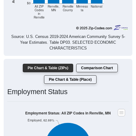
$0
All ZIP
Renville,
Renville
Minneso
National
Codes
MN
County
ta
in
Renville
Source: U.S. Census 2019-2024 American Community Survey 5-
Year Estimates. Table DP03. SELECTED ECONOMIC
CHARACTERISTICS
Pie Chart & Table (ZIPs)
Comparison Chart
Pie Chart & Table (Place)
Employment Status
Employment Status: All ZIP Codes in Renville, MN
Employed, 62.69%