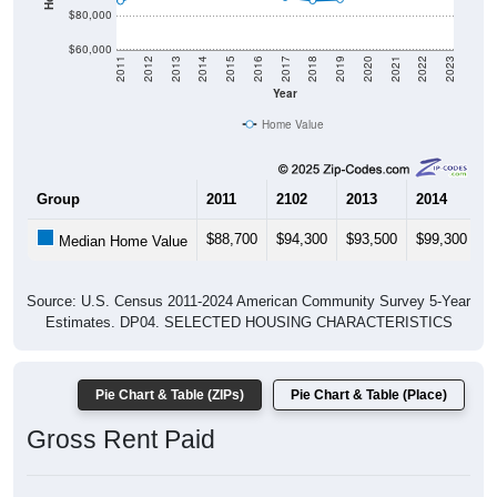
$80,000
$60,000
2011
2012
2013
2014
2015
2016
2017
2018
2019
2020
2021
2022
2023
Year
Home Value
Group
2011
2102
2013
2014
2
$88,700
$94,300
$93,500
$99,300
$
Median Home Value
Source: U.S. Census 2011-2024 American Community Survey 5-Year
Estimates. DP04. SELECTED HOUSING CHARACTERISTICS
Pie Chart & Table (ZIPs)
Pie Chart & Table (Place)
Gross Rent Paid