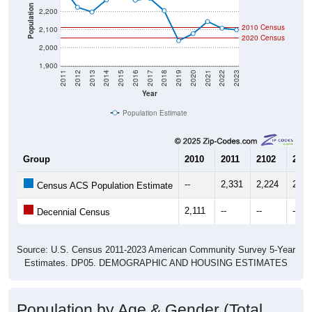
Population
2,200
2010 Census
2,100
2020 Census
2,000
1,900
2011
2012
2013
2014
2015
2016
2017
2018
2019
2020
2021
2022
2023
Year
Population Estimate
Group
2010
2011
2102
2013
--
2,331
2,224
2,19
Census ACS Population Estimate
2,111
--
--
--
Decennial Census
Source: U.S. Census 2011-2023 American Community Survey 5-Year
Estimates. DP05. DEMOGRAPHIC AND HOUSING ESTIMATES
Population by Age & Gender (Total,