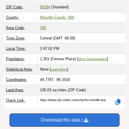
ZIP Code:
56284
(Standard)
County:
Renville County, MN
Area Code:
320
Time Zone:
Central (GMT -06:00)
Local Time:
2:47:03 PM
Population:
1,301 (Census Place) [
]
More Demographics
Statistical Area:
None [
]
Learn More
Coordinates:
44.7787, -95.2016
Land Area:
135.03 sq miles
(ZIP Code)
Quick Link:
https://www.zip-codes.com/city/mn-renville.asp
Download this data |