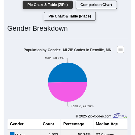
Pie Chart & Table (ZIPs)
Comparison Chart
Pie Chart & Table (Place)
Gender Breakdown
Population by Gender: All ZIP Codes in Renville, MN
Male, 50.24%
Female, 49.76%
Gender
Count
Percentage
Median Age
1,032
50.24%
37.9 years