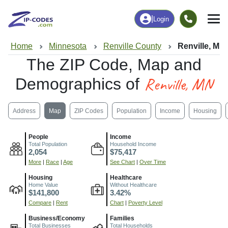
|
Login
Home
Minnesota
Renville County
Renville, MN
The ZIP Code, Map and
Renville, MN
Demographics of
Address
Map
ZIP Codes
Population
Income
Housing
People
Income
Total Population
Household Income
2,054
$75,417
More
|
Race
|
Age
See Chart
|
Over Time
Housing
Healthcare
Home Value
Without Healthcare
$141,800
3.42%
Compare
|
Rent
Chart
|
Poverty Level
Business/Economy
Families
Total Businesses
Total Households