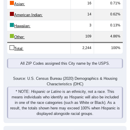
16
0.71%
Asian:
14
0.62%
American Indian:
3
0.13%
Hawaiian:
109
4.86%
Other:
2,244
100%
Total:
All ZIP Codes assigned this City name by the USPS.
Source: U.S. Census Bureau (2020) Demographics & Housing
Characteristics (DHC)
* NOTE:
Hispanic or Latino
is an ethnicity, not a race. This
means individuals who identify as Hispanic will also be included
in one of the race categories (such as White or Black). As a
result, the totals shown here may exceed 100% when Hispanic is
displayed alongside racial groups.