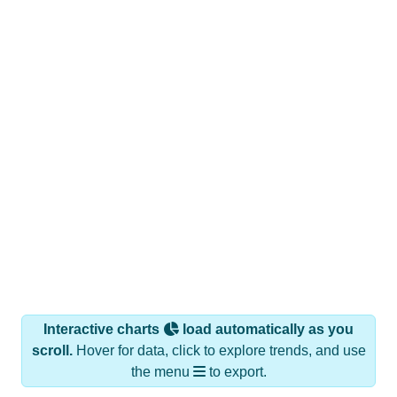
Interactive charts
load automatically as you
scroll.
Hover for data, click to explore trends, and use
the menu
to export.