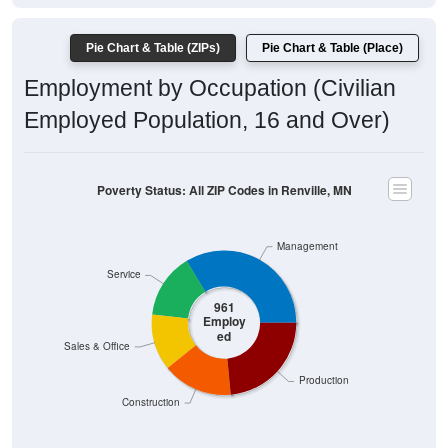
Pie Chart & Table (ZIPs)
Pie Chart & Table (Place)
Employment by Occupation (Civilian
Employed Population, 16 and Over)
Poverty Status: All ZIP Codes in Renville, MN
Management
Service
961
Employ
ed
Sales & Office
Production
Construction