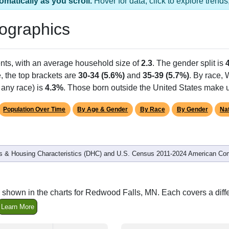
 has 1 ZIP Code
Population
% of Population
6,412
100.00%