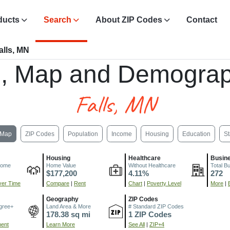
ducts
Search
About ZIP Codes
Contact
lls, MN
, Map and Demograp
Falls, MN
Map
ZIP Codes
Population
Income
Housing
Education
St
Housing
Healthcare
Busin
come
Home Value
Without Healthcare
Total B
$177,200
4.11%
272
er Time
Compare
|
Rent
Chart
|
Poverty Level
More
|
Geography
ZIP Codes
gree+
Land Area & More
# Standard ZIP Codes
178.38 sq mi
1 ZIP Codes
ment
Learn More
See All
|
ZIP+4