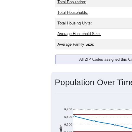
Interactive charts
load aut
Population & Dem
Redwood Falls, MN has
6,469
reside
the same as the national split. By ag
largest groups. Hispanic or Latino (of
Explore More:
Source: U.S. Census 2020 Demographics