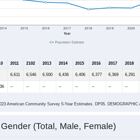
 shown in the charts for Redwood Falls, MN. Each covers a dif
Learn More
6,412
Total Population:
2,742
Total Households:
3,033
Total Housing Units:
2.29
Average Household Size:
2.97
Average Family Size:
ity name by the USPS.
Data for th
me (with 2010 & 2020 Census Bench