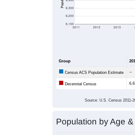
There are two kinds of demographics
different criteria for what is included.
Total Population:
Total Households:
Total Housing Units:
Average Household Size:
Average Family Size:
All ZIP Codes assigned this C
Population Over Ti