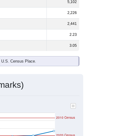
ds, and use the menu
to export.
48.1%
male and
51.9%
female - about
 White and Some Other Race are the
 up
1.0%
(lower than the Nation).
ivity & Citizenship
mmunity Survey (ACS) 5-Year Estimates.