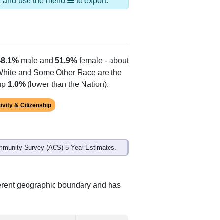
Alias Names
Delhi,North Redwood