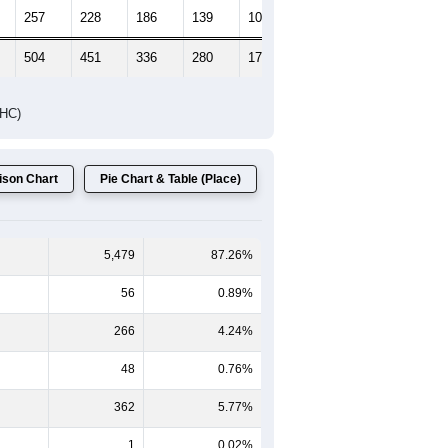
Female Median Age:
43.4
65-69
70-74
75-79
80-84
85+