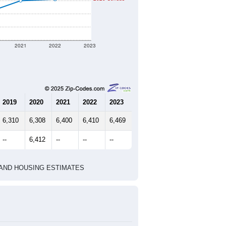
ferent geographic boundary and has
5,102
2,226
2,441
2.23
3.05
e U.S. Census Place.
marks)