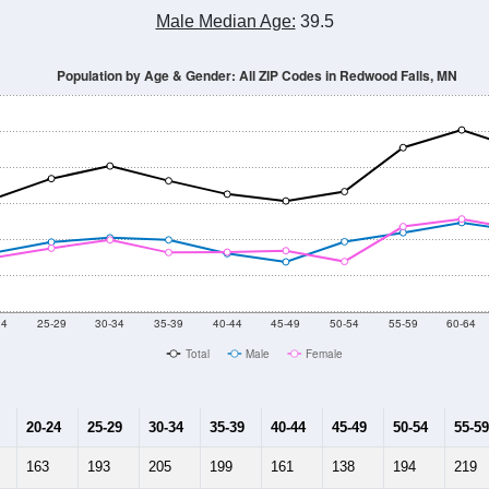
Population Estimate Over Time: All ZIP Codes in Redwood Falls, MN
2014
2015
2016
2017
2018
2019
2020
Year
Population Estimate
10
2011
2102
2013
2014
2015
2016
2017
2018
6,611
6,546
6,500
6,436
6,406
6,377
6,369
6,291
636
--
--
--
--
--
--
--
--
-2023 American Community Survey 5-Year Estimates. DP05. DEMOGRAP