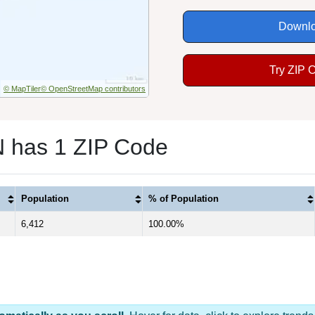
Downlo
Try ZIP 
© MapTiler
© OpenStreetMap contributors