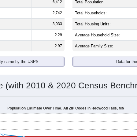
omatically as you scroll.
Hover for data, click to explore tren
ographics
nts, with an average household size of
2.3
. The gender split is
e, the top brackets are
30-34 (5.6%)
and
35-39 (5.7%)
. By race,
 any race) is
4.3%
. Those born outside the United States make
Population Over Time
By Age & Gender
By Race
By Gender
Nat
 & Housing Characteristics (DHC) and U.S. Census 2011-2024 American Co