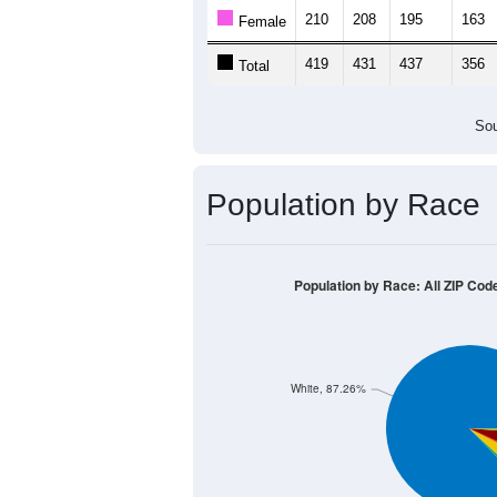
Population by Age &
Median Age:
41.5
600
500
400
300
200
100
0
< 5
5-9
10-14
15-19
20-