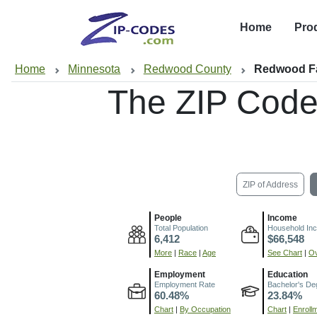
Home
Pro
Home
Minnesota
Redwood County
Redwood Fa
The ZIP Code
ZIP of Address
People
Income
Total Population
Household In
6,412
$66,548
More
|
Race
|
Age
See Chart
|
Ov
Employment
Education
Employment Rate
Bachelor's De
60.48%
23.84%
Chart
|
By Occupation
Chart
|
Enroll