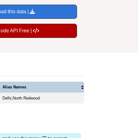
ad this data |
Code API Free |