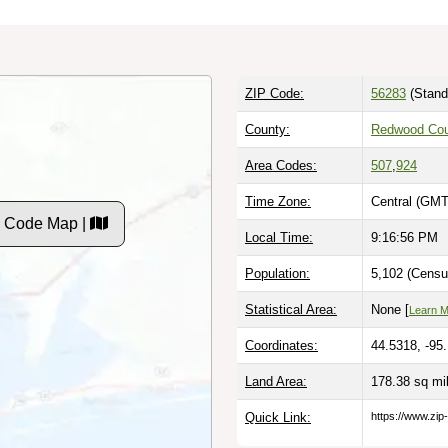
ZIP Code:
56283
(Stand
County:
Redwood Cou
Area Codes:
507
,
924
Time Zone:
Central (GMT
P Code Map |
Local Time:
9:16:57 PM
Population:
5,102 (Censu
Statistical Area:
None [
Learn 
Coordinates:
44.5318, -95
Land Area:
178.38 sq mi
Quick Link:
https://www.zip