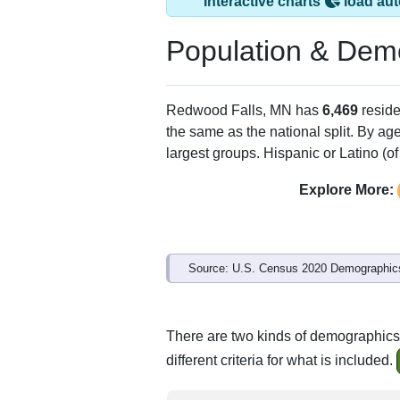
Redwood Falls, MN
ZIP Code
Type
56283
Standard