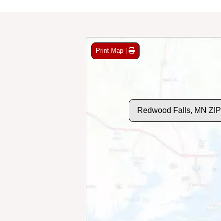
Print Map |
Redwood Falls, MN ZI