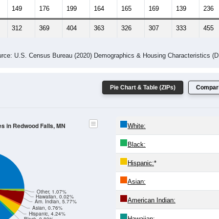
 Gender (Total, Male, Female)
Male Median Age:
39.5
Population by Age & Gender: All ZIP Codes in Redwood Falls, MN
24
25-29
30-34
35-39
40-44
45-49
50-54
55-59
60-64
Total
Male
Female