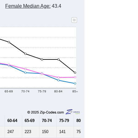
2010 Census
2020 Census
2021
2022
2023
2019
2020
2021
2022
2023
6,310
6,308
6,400
6,410
6,469
--
6,412
--
--
--
HIC AND HOUSING ESTIMATES