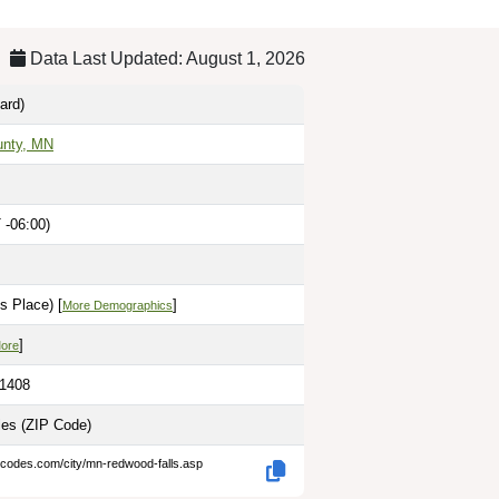
Data Last Updated: August 1, 2026
ard)
nty, MN
 -06:00)
s Place) [
]
More Demographics
]
More
.1408
les
(ZIP Code)
-codes.com/city/mn-redwood-falls.asp