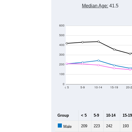
6,700
6,600
6,500
Population
6,400
6,300
6,200
6,100
2011
2012
2013
Group
20
--
Census ACS Population Estimate
6,
Decennial Census
Source: U.S. Census 2011