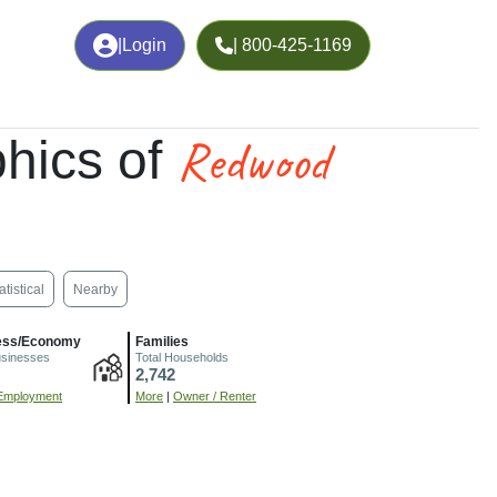
|
Login
| 800-425-1169
Redwood
hics of
atistical
Nearby
ess/Economy
Families
usinesses
Total Households
2,742
Employment
More
|
Owner / Renter