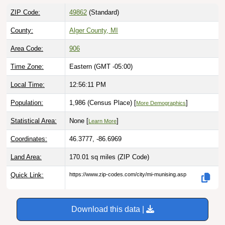
ZIP Code:
49862
(Standard)
County:
Alger County, MI
Area Code:
906
Time Zone:
Eastern (GMT -05:00)
Local Time:
12:56:12 PM
Population:
1,986 (Census Place) [
]
More Demographics
Statistical Area:
None [
]
Learn More
Coordinates:
46.3777, -86.6969
Land Area:
170.01 sq miles
(ZIP Code)
Quick Link:
https://www.zip-codes.com/city/mi-munising.asp
Download this data |