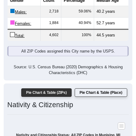
Gender
Count
Percentage
Median Age
2,718
59.06%
40.2 years
Males:
1,884
40.94%
52.7 years
Females:
4,602
100%
44.5 years
Total:
All ZIP Codes assigned this City name by the USPS.
Source: U.S. Census Bureau (2020) Demographics & Housing
Characteristics (DHC)
Pie Chart & Table (ZIPs)
Pie Chart & Table (Place)
Nativity & Citizenship
Nativity and Citizenship Status: All ZIP Codes in Munising, MI