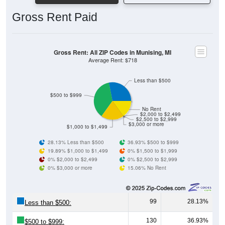
Gross Rent Paid
Gross Rent: All ZIP Codes in Munising, MI
Average Rent: $718
Less than $500
$500 to $999
No Rent
$2,000 to $2,499
$2,500 to $2,999
$3,000 or more
$1,000 to $1,499
28.13% Less than $500
36.93% $500 to $999
19.89% $1,000 to $1,499
0% $1,500 to $1,999
0% $2,000 to $2,499
0% $2,500 to $2,999
0% $3,000 or more
15.06% No Rent
99
28.13%
Less than $500:
130
36.93%
$500 to $999: