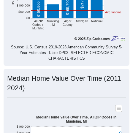
$217,600
$165,700
$150,900
$100,000
$50,000
Avg Income
$0
All ZIP
Munising
Alger
Michigan
National
Codes in
, MI
County
Munising
Source: U.S. Census 2019-2023 American Community Survey 5-
Year Estimates. Table DP03. SELECTED ECONOMIC
CHARACTERISTICS
Median Home Value Over Time (2011-
2024)
Median Home Value Over Time: All ZIP Codes in
Munising, MI
$160,000
$150,000