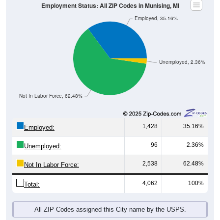
Employment Status: All ZIP Codes in Munising, MI
Employed, 35.16%
Unemployed, 2.36%
Not In Labor Force, 62.48%
1,428
35.16%
Employed:
96
2.36%
Unemployed:
2,538
62.48%
Not In Labor Force:
4,062
100%
Total:
All ZIP Codes assigned this City name by the USPS.