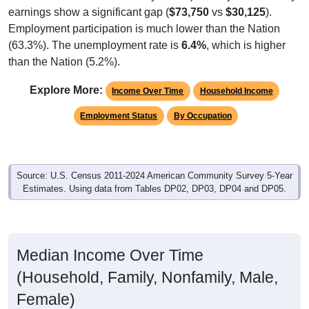
earnings show a significant gap (
$73,750
vs
$30,125
).
Employment participation is much lower than the Nation
(63.3%). The unemployment rate is
6.4%
, which is higher
than the Nation (5.2%).
Explore More:
Income Over Time
Household Income
Employment Status
By Occupation
Source: U.S. Census 2011-2024 American Community Survey 5-Year
Estimates. Using data from Tables DP02, DP03, DP04 and DP05.
Median Income Over Time
(Household, Family, Nonfamily, Male,
Female)