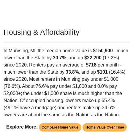
Housing & Affordability
In Munising, MI, the median home value is
$150,900
- much
lower than the State by
30.7%
, and up
$22,200
(17.2%)
since 2020. Renters pay an average of
$718
per month -
much lower than the State by
33.8%
, and up
$101
(16.4%)
since 2020. Most renters in Munising pay under $1,000
(76.6%). About 76.6% pay under $1,000 and 0.0% pay
$2,000+; the under $1,000 share is much higher than the
Nation. Of occupied housing, owners make up 65.4%
(49.1% have a mortgage) and renters make up 34.6% -
owners are about the same as the Nation as the Nation.
Explore More:
Compare Home Value
Home Value Over Time