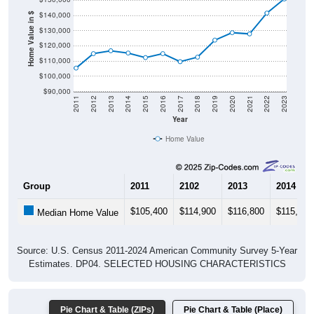
$140,000
Home Value in $
$130,000
$120,000
$110,000
$100,000
$90,000
2011
2012
2013
2014
2015
2016
2017
2018
2019
2020
2021
2022
2023
Year
Home Value
Group
2011
2102
2013
2014
$105,400
$114,900
$116,800
$115,300
Median Home Value
Source: U.S. Census 2011-2024 American Community Survey 5-Year
Estimates. DP04. SELECTED HOUSING CHARACTERISTICS
Pie Chart & Table (ZIPs)
Pie Chart & Table (Place)