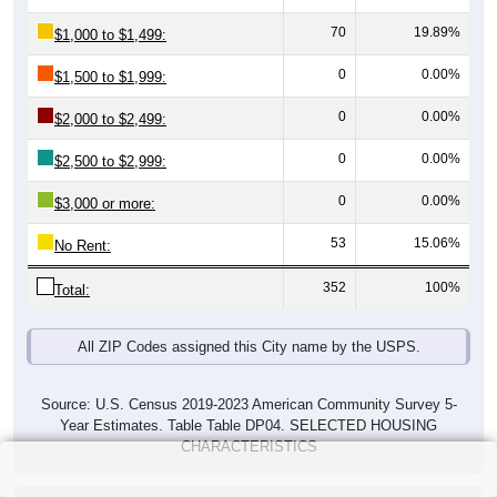
70
19.89%
$1,000 to $1,499:
0
0.00%
$1,500 to $1,999:
0
0.00%
$2,000 to $2,499:
0
0.00%
$2,500 to $2,999:
0
0.00%
$3,000 or more:
53
15.06%
No Rent:
352
100%
Total:
All ZIP Codes assigned this City name by the USPS.
Source: U.S. Census 2019-2023 American Community Survey 5-
Year Estimates. Table Table DP04. SELECTED HOUSING
CHARACTERISTICS