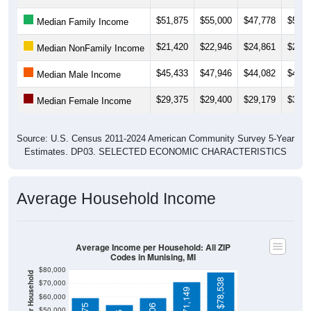
$51,875
$55,000
$47,778
$54,6
Median Family Income
$21,420
$22,946
$24,861
$24,5
Median NonFamily Income
$45,433
$47,946
$44,082
$45,4
Median Male Income
$29,375
$29,400
$29,179
$31,9
Median Female Income
Source: U.S. Census 2011-2024 American Community Survey 5-Year
Estimates. DP03. SELECTED ECONOMIC CHARACTERISTICS
Average Household Income
Average Income per Household: All ZIP
Codes in Munising, MI
$80,000
$78,538
$70,000
$71,149
$60,000
$50,000