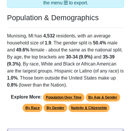
the menu
to export.
Population & Demographics
Munising, MI has
4,532
residents, with an average
household size of
1.9
. The gender split is
50.4%
male
and
49.6%
female - about the same as the national split.
By age, the top brackets are
30-34 (9.9%)
and
35-39
(9.3%)
. By race, White and Black or African American
are the largest groups. Hispanic or Latino (of any race) is
1.0%
. Those born outside the United States make up
0.8%
(lower than the Nation).
Explore More:
Population Over Time
By Age & Gender
By Race
By Gender
Nativity & Citizenship