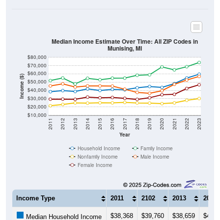
Median Income Estimate Over Time: All ZIP Codes in
Munising, MI
$80,000
$70,000
$60,000
Income ($)
$50,000
$40,000
$30,000
$20,000
$10,000
2011
2012
2013
2014
2015
2016
2017
2018
2019
2020
2021
2022
2023
Year
Household Income
Family Income
Nonfamily Income
Male Income
Female Income
Income Type
2011
2102
2013
2014
$38,368
$39,760
$38,659
$41,8
Median Household Income