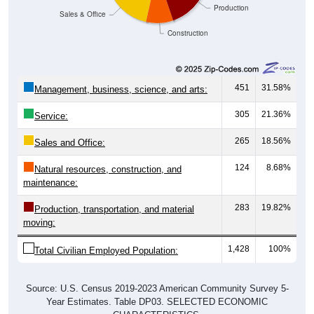
Production
Sales & Office
Construction
451
31.58%
Management, business, science, and arts:
305
21.36%
Service:
265
18.56%
Sales and Office:
124
8.68%
Natural resources, construction, and
maintenance:
283
19.82%
Production, transportation, and material
moving:
1,428
100%
Total Civilian Employed Population:
Source: U.S. Census 2019-2023 American Community Survey 5-
Year Estimates. Table DP03. SELECTED ECONOMIC