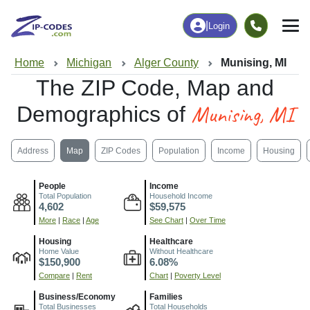
|
Login
Home
Michigan
Alger County
Munising, MI
The ZIP Code, Map and
Munising, MI
Demographics of
Address
Map
ZIP Codes
Population
Income
Housing
People
Income
Total Population
Household Income
4,602
$59,575
More
|
Race
|
Age
See Chart
|
Over Time
Housing
Healthcare
Home Value
Without Healthcare
$150,900
6.08%
Compare
|
Rent
Chart
|
Poverty Level
Business/Economy
Families
Total Businesses
Total Households