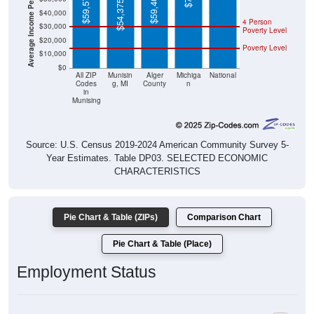
Average Income Per Household
$59,575
$59,406
$54,375
$40,000
4 Person
$30,000
Poverty Level
$20,000
Poverty Level
$10,000
$0
All ZIP
Munisin
Alger
Michiga
National
Codes
g, MI
County
n
in
Munising
Source: U.S. Census 2019-2024 American Community Survey 5-
Year Estimates. Table DP03. SELECTED ECONOMIC
CHARACTERISTICS
Pie Chart & Table (ZIPs)
Comparison Chart
Pie Chart & Table (Place)
Employment Status