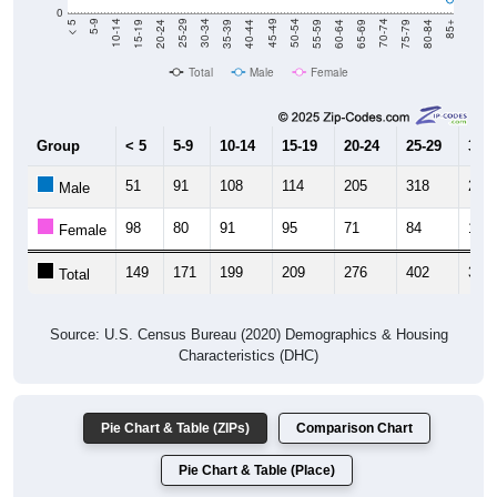
0
20-24
40-44
60-64
80-84
15-19
35-39
55-59
75-79
10-14
30-34
50-54
70-74
5-9
25-29
45-49
65-69
< 5
85+
Total
Male
Female
Group
< 5
5-9
10-14
15-19
20-24
25-29
30-3
51
91
108
114
205
318
250
Male
98
80
91
95
71
84
111
Female
149
171
199
209
276
402
361
Total
Source: U.S. Census Bureau (2020) Demographics & Housing
Characteristics (DHC)
Pie Chart & Table (ZIPs)
Comparison Chart
Pie Chart & Table (Place)