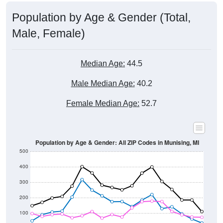
Population by Age & Gender (Total,
Male, Female)
Median Age:
44.5
Male Median Age:
40.2
Female Median Age:
52.7
Population by Age & Gender: All ZIP Codes in Munising, MI
500
400
300
200
100