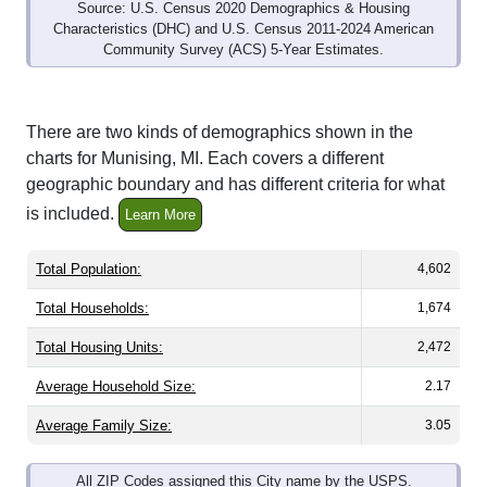
Source: U.S. Census 2020 Demographics & Housing
Characteristics (DHC) and U.S. Census 2011-2024 American
Community Survey (ACS) 5-Year Estimates.
There are two kinds of demographics shown in the
charts for Munising, MI. Each covers a different
geographic boundary and has different criteria for what
is included.
Learn More
Total Population:
4,602
Total Households:
1,674
Total Housing Units:
2,472
Average Household Size:
2.17
Average Family Size:
3.05
All ZIP Codes assigned this City name by the USPS.