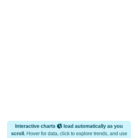
Interactive charts
load automatically as you
scroll.
Hover for data, click to explore trends, and use