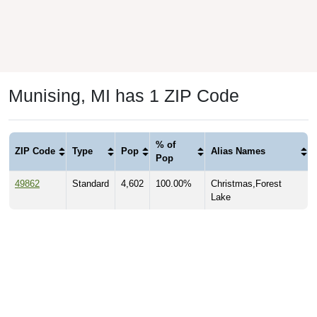
Munising, MI has 1 ZIP Code
% of
ZIP Code
Type
Pop
Alias Names
Pop
49862
Standard
4,602
100.00%
Christmas,Forest
Lake