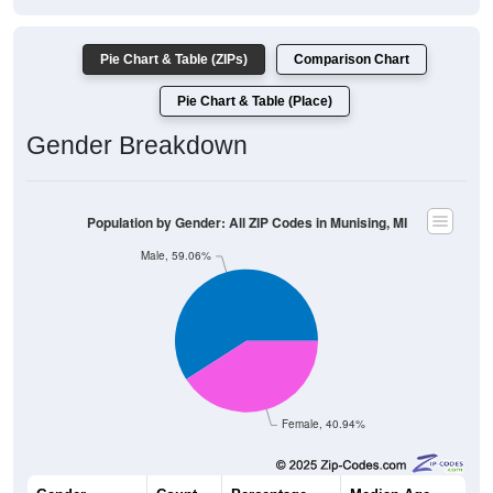
Pie Chart & Table (ZIPs)
Comparison Chart
Pie Chart & Table (Place)
Gender Breakdown
Population by Gender: All ZIP Codes in Munising, MI
Male, 59.06%
Female, 40.94%