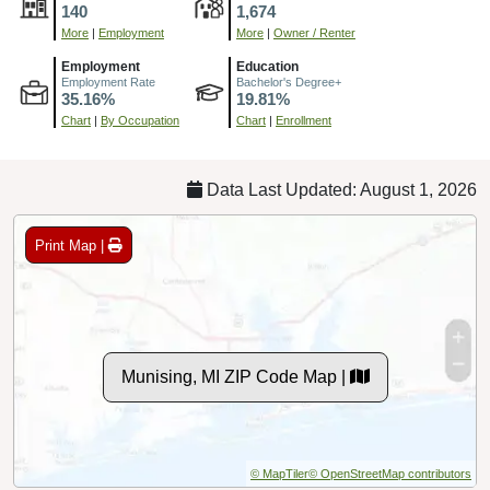
140
1,674
More
|
Employment
More
|
Owner / Renter
Employment
Education
Employment Rate
Bachelor's Degree+
35.16%
19.81%
Chart
|
By Occupation
Chart
|
Enrollment
Data Last Updated: August 1, 2026
Print Map |
Munising, MI ZIP Code Map |
© MapTiler
© OpenStreetMap contributors