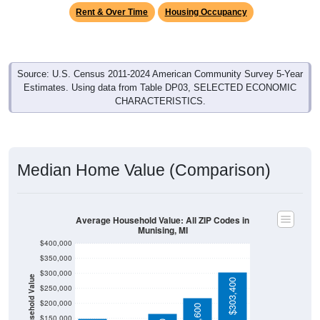
Rent & Over Time
Housing Occupancy
Source: U.S. Census 2011-2024 American Community Survey 5-Year
Estimates. Using data from Table DP03, SELECTED ECONOMIC
CHARACTERISTICS.
Median Home Value (Comparison)
Average Household Value: All ZIP Codes in
Munising, MI
$400,000
$350,000
$300,000
Household Value
$303,400
$250,000
$112,300
$200,000
$150,000