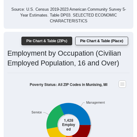
Source: U.S. Census 2019-2023 American Community Survey 5-
Year Estimates. Table DP03. SELECTED ECONOMIC
CHARACTERISTICS
Pie Chart & Table (ZIPs)
Pie Chart & Table (Place)
Employment by Occupation (Civilian
Employed Population, 16 and Over)
Poverty Status: All ZIP Codes in Munising, MI
Management
Service
1,428
Employ
ed