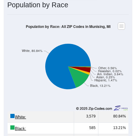
Population by Race
Population by Race: All ZIP Codes in Munising, MI
White, 80.84%
Other, 0.56%
Hawaiian, 0.02%
Am. Indian, 3.64%
Asian, 0.25%
Hispanic, 1.47%
Black, 13.21%
3,579
80.84%
White:
585
13.21%
Black: