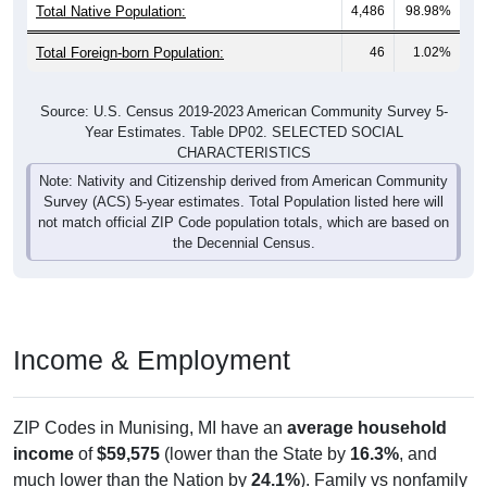
Total Native Population:
4,486
98.98%
Total Foreign-born Population:
46
1.02%
Source: U.S. Census 2019-2023 American Community Survey 5-
Year Estimates. Table DP02. SELECTED SOCIAL
CHARACTERISTICS
Note: Nativity and Citizenship derived from American Community
Survey (ACS) 5-year estimates. Total Population listed here will
not match official ZIP Code population totals, which are based on
the Decennial Census.
Income & Employment
ZIP Codes in Munising, MI have an
average household
income
of
$59,575
(lower than the State by
16.3%
, and
much lower than the Nation by
24.1%
). Family vs nonfamily