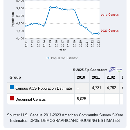
5,400
5,200
Population
2010 Census
5,000
4,800
2020 Census
4,600
4,400
2011
2012
2013
2014
2015
2016
2017
2018
2019
2020
2021
2022
2023
Year
Population Estimate
Group
2010
2011
2102
2013
--
4,731
4,792
4,79
Census ACS Population Estimate
5,025
--
--
--
Decennial Census
Source: U.S. Census 2011-2023 American Community Survey 5-Year
Estimates. DP05. DEMOGRAPHIC AND HOUSING ESTIMATES