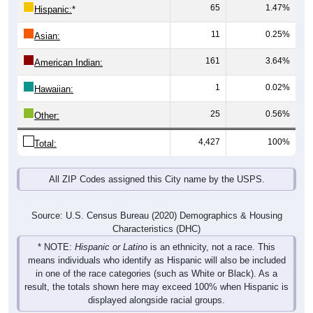
65
1.47%
Hispanic:
*
11
0.25%
Asian:
161
3.64%
American Indian:
1
0.02%
Hawaiian:
25
0.56%
Other:
4,427
100%
Total:
All ZIP Codes assigned this City name by the USPS.
Source: U.S. Census Bureau (2020) Demographics & Housing
Characteristics (DHC)
* NOTE:
Hispanic or Latino
is an ethnicity, not a race. This
means individuals who identify as Hispanic will also be included
in one of the race categories (such as White or Black). As a
result, the totals shown here may exceed 100% when Hispanic is
displayed alongside racial groups.