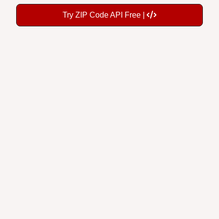
Try ZIP Code API Free |