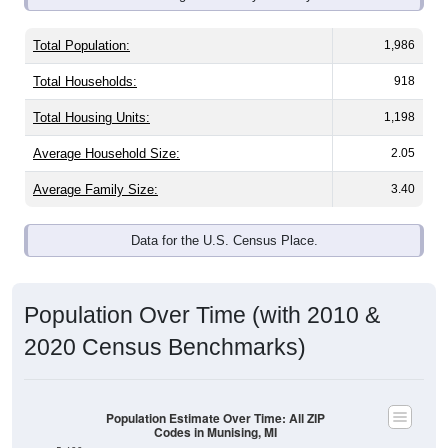
Total Population:
1,986
Total Households:
918
Total Housing Units:
1,198
Average Household Size:
2.05
Average Family Size:
3.40
Data for the U.S. Census Place.
Population Over Time (with 2010 &
2020 Census Benchmarks)
Population Estimate Over Time: All ZIP
Codes in Munising, MI