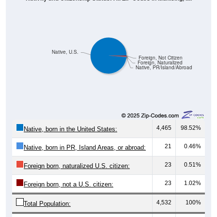
Native, U.S.
Foreign, Not Citizen
Foreign, Naturalized
Native, PR/Island/Abroad
4,465
98.52%
Native, born in the United States:
21
0.46%
Native, born in PR, Island Areas, or abroad:
23
0.51%
Foreign born, naturalized U.S. citizen:
23
1.02%
Foreign born, not a U.S. citizen:
4,532
100%
Total Population: