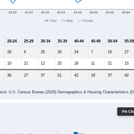
10
2011
2102
2013
2014
2015
2016
2017
2018
836
669
660
677
609
621
612
676
0
--
--
--
--
--
--
--
--
-2023 American Community Survey 5-Year Estimates. DP05. DEMOGRAP
 Gender (Total, Male, Female)
Male Median Age:
42.3
Population by Age & Gender: All ZIP Codes in Wells, MI