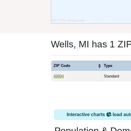
Wells, MI has 1 ZI