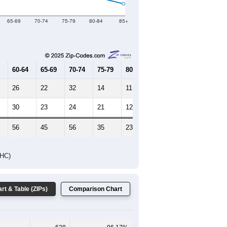
2019
2020
2021
2022
2023
750
776
813
912
872
--
686
--
--
--
HIC AND HOUSING ESTIMATES
Female Median Age:
47.8