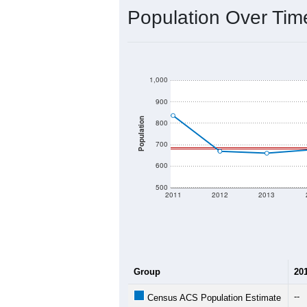
Interactive charts
load aut
Population & Dem
Data labeled as "All ZIP Codes" is a
provides a name (and aliases) for ev
There is currently no matching U.S. 
they will not be part of any U.S. Cen
Total Population:
Total Households:
Total Housing Units:
Average Household Size: