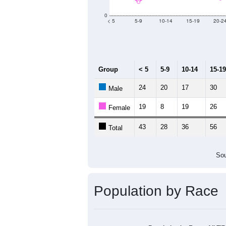
Group
20
--
Census ACS Population Estimate
68
Decennial Census
Source: U.S. Census 2011
Population by Age &
Median Age:
43.3
60
50