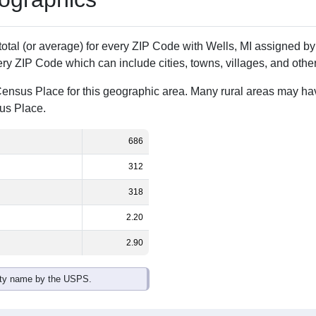
Population
% of Population
686
100.00%