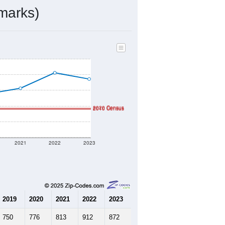
ds, and use the menu
to export.
by the USPS. The U.S. Postal Service
er incorporated names.
ve such low population density that