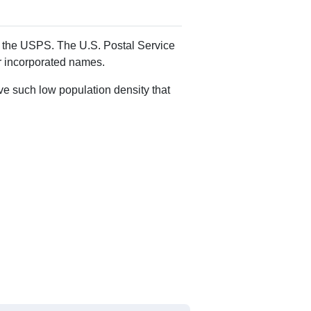
Alias Names