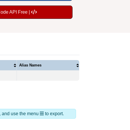
Code API Free |