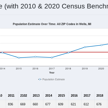
omatically as you scroll.
Hover for data, click to explore tren
ographics
 total (or average) for every ZIP Code with Wells, MI assigned 
ery ZIP Code which can include cities, towns, villages, and oth
Census Place for this geographic area. Many rural areas may ha
sus Place.
686
312
318
2.20