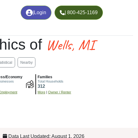
|
Login
| 800-425-1169
Wells, MI
hics of
atistical
Nearby
ess/Economy
Families
usinesses
Total Households
312
Employment
More
|
Owner / Renter
Data Last Updated: August 1, 2026