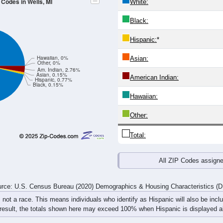
4
25-29
30-34
35-39
40-44
45-49
50-54
55-59
60-64
Total
Male
Female
20-24
25-29
30-34
35-39
40-44
45-49
50-54
55-59
26
6
25
26
24
7
16
27
10
21
12
25
18
11
21
15
36
27
37
51
42
18
37
42
rce: U.S. Census Bureau (2020) Demographics & Housing Characteristics (