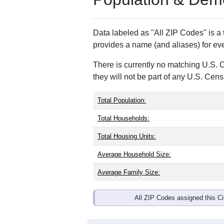
ZIP Code
Type
49894
Standard