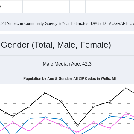
2.90
ity name by the USPS.
me (with 2010 & 2020 Census Bench
Population Estimate Over Time: All ZIP Codes in Wells, MI
2014
2015
2016
2017
2018
2019
2020
Year
Population Estimate