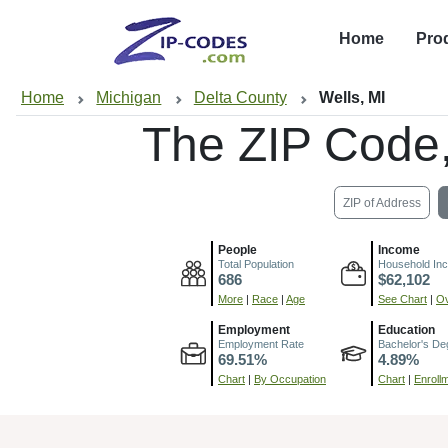
Home
Pro
Home
Michigan
Delta County
Wells, MI
The ZIP Code
ZIP of Address
People
Income
Total Population
Household In
686
$62,102
More
|
Race
|
Age
See Chart
|
Ov
Employment
Education
Employment Rate
Bachelor's De
69.51%
4.89%
Chart
|
By Occupation
Chart
|
Enroll