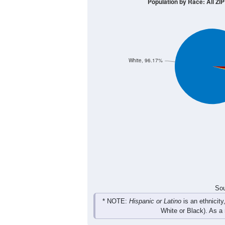
40
30
20
10
0
< 5
5-9
10-14
15-19
20-2
Group
< 5
5-9
10-14
15-19
24
20
17
30
Male
19
8
19
26
Female
43
28
36
56
Total
Sou