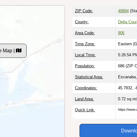
ZIP Code:
49894
(Sta
County:
Delta Coun
Area Code:
906
Time Zone:
Eastern (
e Map |
Local Time:
5:26:55 P
Population:
686 (ZIP C
Statistical Area:
Escanaba,
Coordinates:
45.7832, -
Land Area:
0.72 sq m
Quick Link:
https://www.
Downlo