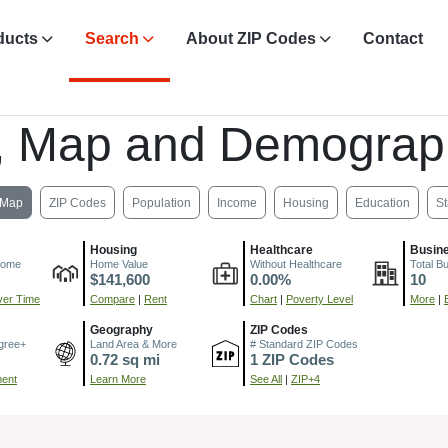
ducts
Search
About ZIP Codes
Contact
, Map and Demograp
Map
ZIP Codes
Population
Income
Housing
Education
St
Housing
Healthcare
Busin
come
Home Value
Without Healthcare
Total B
$141,600
0.00%
10
er Time
Compare
|
Rent
Chart
|
Poverty Level
More
|
Geography
ZIP Codes
gree+
Land Area & More
# Standard ZIP Codes
0.72 sq mi
1 ZIP Codes
ment
Learn More
See All
|
ZIP+4