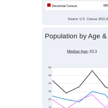
Average Family Size:
All ZIP Codes assigned this C
Population Over Ti
1,000
900
Population
800
700
600
500
2011
2012
2013