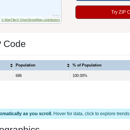
Try ZIP 
© MapTiler
© OpenStreetMap contributors
P Code