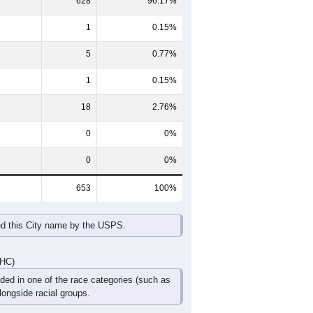
65-69
70-74
75-79
80-84
85+
60-64
65-69
70-74
75-79
80-84
85+
26
22
32
14
11
7
30
23
24
21
12
11
56
45
56
35
23
18
DHC)