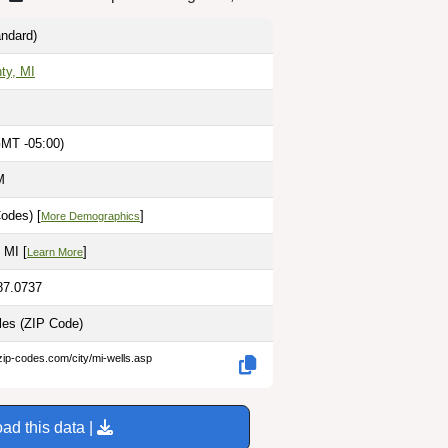
ndard)
ty, MI
GMT -05:00)
M
odes) [
]
More Demographics
 MI [
]
Learn More
87.0737
iles
(ZIP Code)
zip-codes.com/city/mi-wells.asp
ad this data |