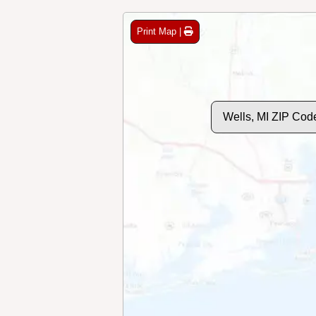
Print Map |
Wells, MI ZIP Cod