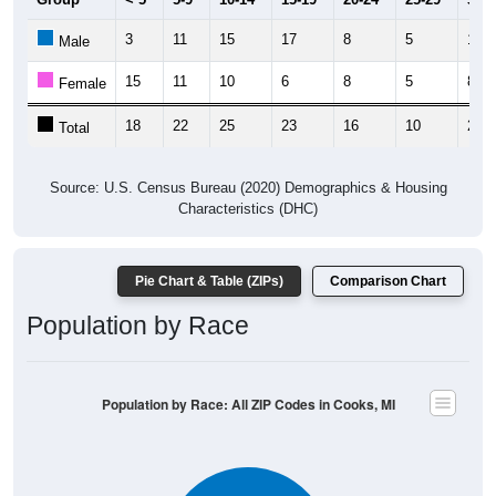
3
11
15
17
8
5
13
Male
15
11
10
6
8
5
8
Female
18
22
25
23
16
10
21
Total
Source: U.S. Census Bureau (2020) Demographics & Housing
Characteristics (DHC)
Pie Chart & Table (ZIPs)
Comparison Chart
Population by Race
Population by Race: All ZIP Codes in Cooks, MI