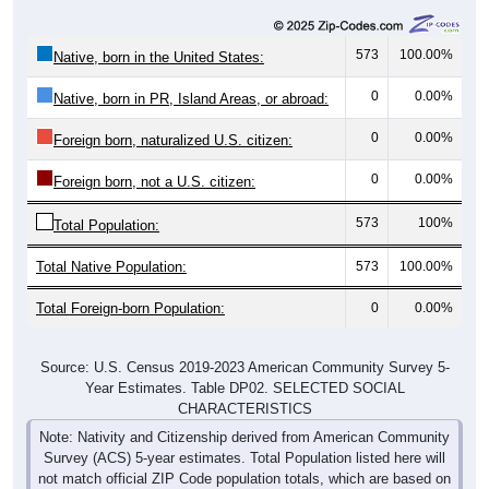
573
100.00%
Native, born in the United States:
0
0.00%
Native, born in PR, Island Areas, or abroad:
0
0.00%
Foreign born, naturalized U.S. citizen:
0
0.00%
Foreign born, not a U.S. citizen:
573
100%
Total Population:
Total Native Population:
573
100.00%
Total Foreign-born Population:
0
0.00%
Source: U.S. Census 2019-2023 American Community Survey 5-
Year Estimates. Table DP02. SELECTED SOCIAL
CHARACTERISTICS
Note: Nativity and Citizenship derived from American Community
Survey (ACS) 5-year estimates. Total Population listed here will
not match official ZIP Code population totals, which are based on
the Decennial Census.