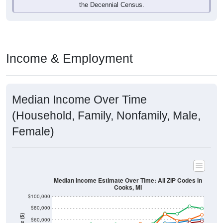
Income & Employment
Median Income Over Time
(Household, Family, Nonfamily, Male,
Female)
Median Income Estimate Over Time: All ZIP Codes in
Cooks, MI
$100,000
$80,000
Income ($)
$60,000
$40,000