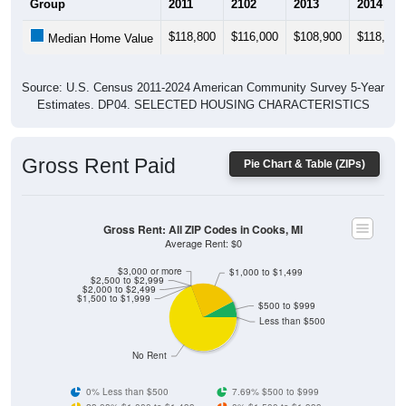
$118,800
$116,000
$108,900
$118,800
Median Home Value
Source: U.S. Census 2011-2024 American Community Survey 5-Year
Estimates. DP04. SELECTED HOUSING CHARACTERISTICS
Gross Rent Paid
Pie Chart & Table (ZIPs)
Gross Rent: All ZIP Codes in Cooks, MI
Average Rent: $0
$3,000 or more
$1,000 to $1,499
$2,500 to $2,999
$2,000 to $2,499
$1,500 to $1,999
$500 to $999
Less than $500
No Rent
0% Less than $500
7.69% $500 to $999
23.08% $1,000 to $1,499
0% $1,500 to $1,999
0% $2,000 to $2,499
0% $2,500 to $2,999