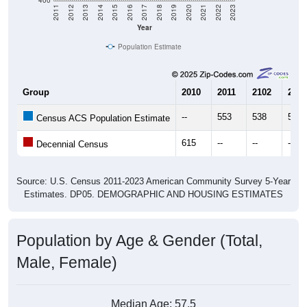
Year
Population Estimate
Group
2010
2011
2102
2013
--
553
538
514
Census ACS Population Estimate
615
--
--
--
Decennial Census
Source: U.S. Census 2011-2023 American Community Survey 5-Year
Estimates. DP05. DEMOGRAPHIC AND HOUSING ESTIMATES
Population by Age & Gender (Total,
Male, Female)
Median Age:
57.5