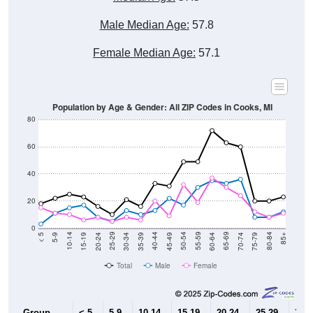
Male Median Age:
57.8
Female Median Age:
57.1
Population by Age & Gender: All ZIP Codes in Cooks, MI
80
60
40
20
0
15-19
30-34
45-49
60-64
75-79
5-9
20-24
35-39
50-54
65-69
80-84
10-14
25-29
40-44
55-59
70-74
< 5
85+
Total
Male
Female
Group
< 5
5-9
10-14
15-19
20-24
25-29
30-3