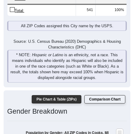
541
100%
Total:
All ZIP Codes assigned this City name by the USPS.
Source: U.S. Census Bureau (2020) Demographics & Housing
Characteristics (DHC)
* NOTE:
Hispanic or Latino
is an ethnicity, not a race. This
means individuals who identify as Hispanic will also be included
in one of the race categories (such as White or Black). As a
result, the totals shown here may exceed 100% when Hispanic is
displayed alongside racial groups.
Pie Chart & Table (ZIPs)
Comparison Chart
Gender Breakdown
Population by Gender: All ZIP Codes in Cooks, MI