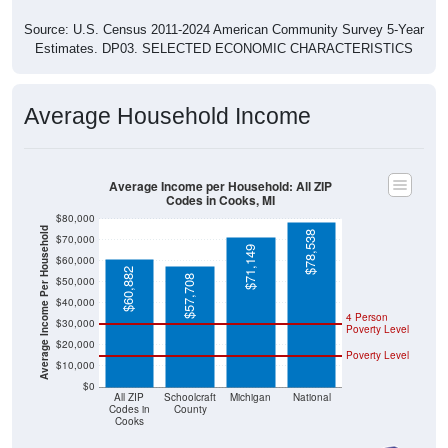
Source: U.S. Census 2011-2024 American Community Survey 5-Year
Estimates. DP03. SELECTED ECONOMIC CHARACTERISTICS
Average Household Income
Average Income per Household: All ZIP
Codes in Cooks, MI
$80,000
Average Income Per Household
$78,538
$70,000
$71,149
$60,000
$60,882
$57,708
$50,000
$40,000
4 Person
$30,000
Poverty Level
$20,000
Poverty Level
$10,000
$0
All ZIP
Schoolcraft
Michigan
National
Codes in
County
Cooks