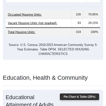
Occupied Housing Units:
226
70.85%
Vacant Housing Units (not graphed):
93
29.15%
Total Housing Units:
319
100%
Source: U.S. Census 2019-2023 American Community Survey 5-
Year Estimates. Table DP04. SELECTED HOUSING
CHARACTERISTICS
Education, Health & Community
Educational
Pie Chart & Table (ZIPs)
Attainment of Adults