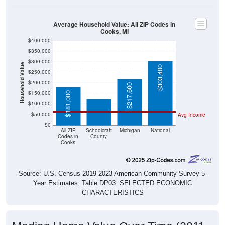
Average Household Value: All ZIP Codes in
Cooks, MI
$400,000
$350,000
$300,000
Household Value
$303,400
$250,000
$123,500
$200,000
$217,600
$150,000
$181,000
$100,000
$50,000
Avg Income
$0
All ZIP
Schoolcraft
Michigan
National
Codes in
County
Cooks
Source: U.S. Census 2019-2023 American Community Survey 5-
Year Estimates. Table DP03. SELECTED ECONOMIC
CHARACTERISTICS
Median Home Value Over Time (2011-