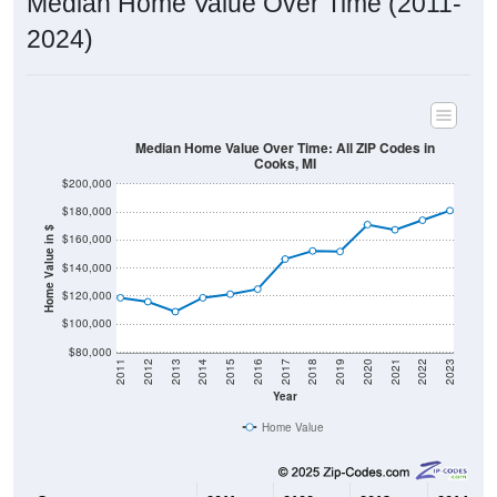
2024)
Median Home Value Over Time: All ZIP Codes in
Cooks, MI
$200,000
$180,000
Home Value in $
$160,000
$140,000
$120,000
$100,000
$80,000
2011
2012
2013
2014
2015
2016
2017
2018
2019
2020
2021
2022
2023
Year
Home Value
Group
2011
2102
2013
2014