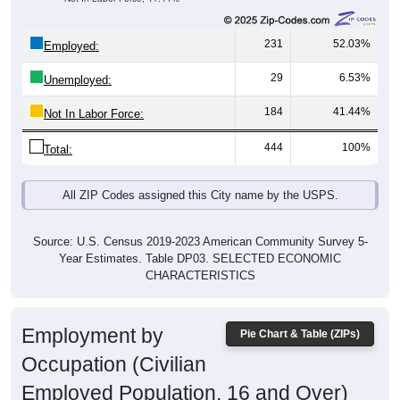
231
52.03%
Employed:
29
6.53%
Unemployed:
184
41.44%
Not In Labor Force:
444
100%
Total:
All ZIP Codes assigned this City name by the USPS.
Source: U.S. Census 2019-2023 American Community Survey 5-
Year Estimates. Table DP03. SELECTED ECONOMIC
CHARACTERISTICS
Employment by
Pie Chart & Table (ZIPs)
Occupation (Civilian
Employed Population, 16 and Over)