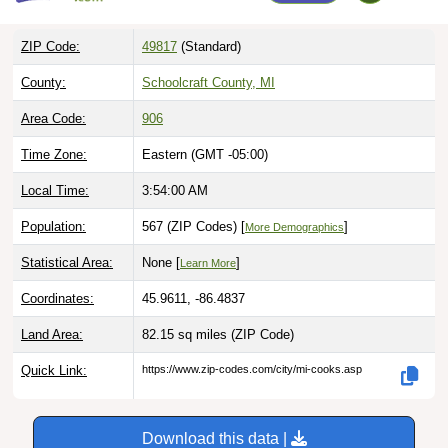
ZIP Code:
49817
(Standard)
County:
Schoolcraft County, MI
Area Code:
906
Time Zone:
Eastern (GMT -05:00)
Local Time:
3:54:01 AM
Population:
567 (ZIP Codes) [
]
More Demographics
Statistical Area:
None [
]
Learn More
Coordinates:
45.9611, -86.4837
Land Area:
82.15 sq miles
(ZIP Code)
Quick Link:
https://www.zip-codes.com/city/mi-cooks.asp
Download this data |