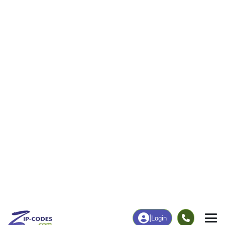
12
280
More
|
Employment
More
|
Owner / Renter
Employment
Education
Employment Rate
Bachelor's Degree+
52.03%
18.77%
Chart
|
By Occupation
Chart
|
Enrollment
Data Last Updated: August 1, 2026
Print Map |
Cooks, MI ZIP Code Map |
© MapTiler
© OpenStreetMap contributors