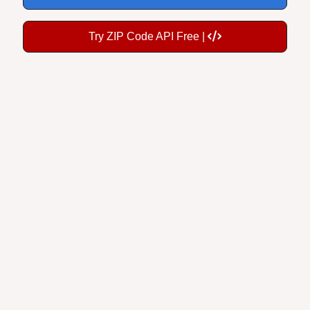
Try ZIP Code API Free |