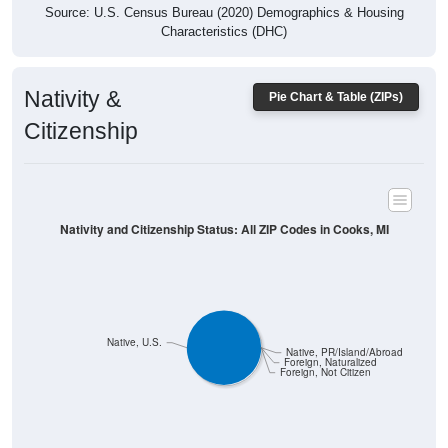
Characteristics (DHC)
Nativity &
Pie Chart & Table (ZIPs)
Citizenship
Nativity and Citizenship Status: All ZIP Codes in Cooks, MI
Native, U.S.
Native, PR/Island/Abroad
Foreign, Naturalized
Foreign, Not Citizen