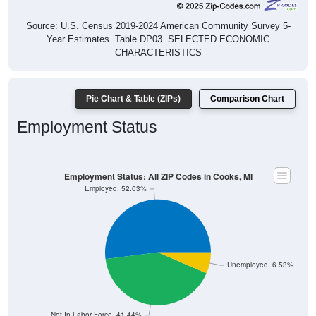
Source: U.S. Census 2019-2024 American Community Survey 5-
Year Estimates. Table DP03. SELECTED ECONOMIC
CHARACTERISTICS
Pie Chart & Table (ZIPs)
Comparison Chart
Employment Status
Employment Status: All ZIP Codes in Cooks, MI
Employed, 52.03%
Unemployed, 6.53%
Not In Labor Force, 41.44%