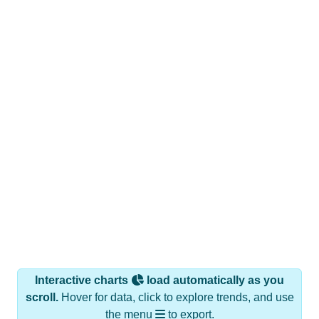
Interactive charts
load automatically as you
scroll.
Hover for data, click to explore trends, and use
the menu
to export.