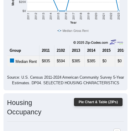
$0
2011
2012
2013
2014
2015
2016
2017
2018
2019
2020
2021
2022
2023
Year
Median Gross Rent
Group
2011
2102
2013
2014
2015
2016
$835
$594
$385
$385
$0
$0
Median Rent
Source: U.S. Census 2011-2024 American Community Survey 5-Year
Estimates. DP04. SELECTED HOUSING CHARACTERISTICS
Housing
Pie Chart & Table (ZIPs)
Occupancy
Housing Occupancy: All ZIP Codes in Cooks, MI
Vacant Housing Units: 93