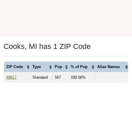
Cooks, MI has 1 ZIP Code
ZIP Code
Type
Pop
% of Pop
Alias Names
49817
Standard
567
100.00%