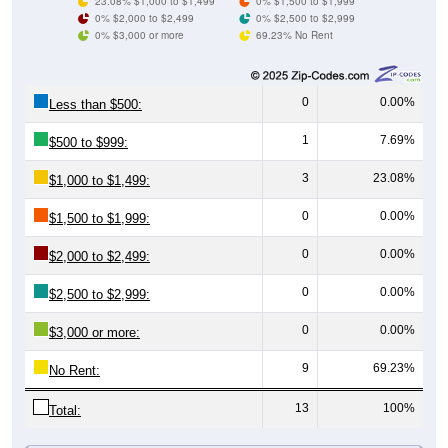
0% $3,000 or more
69.23% No Rent
0
0.00%
Less than $500:
1
7.69%
$500 to $999:
3
23.08%
$1,000 to $1,499:
0
0.00%
$1,500 to $1,999:
0
0.00%
$2,000 to $2,499:
0
0.00%
$2,500 to $2,999:
0
0.00%
$3,000 or more:
9
69.23%
No Rent:
13
100%
Total:
All ZIP Codes assigned this City name by the USPS.