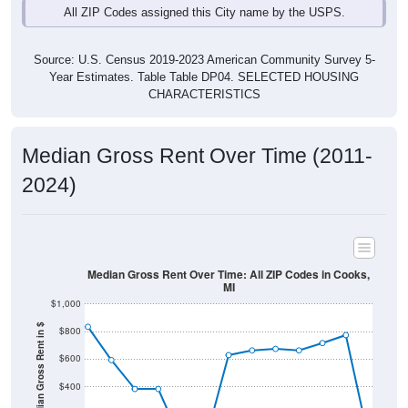
Source: U.S. Census 2019-2023 American Community Survey 5-
Year Estimates. Table Table DP04. SELECTED HOUSING
CHARACTERISTICS
Median Gross Rent Over Time (2011-
2024)
Median Gross Rent Over Time: All ZIP Codes in Cooks,
MI
$1,000
Median Gross Rent in $
$800
$600
$400
$200