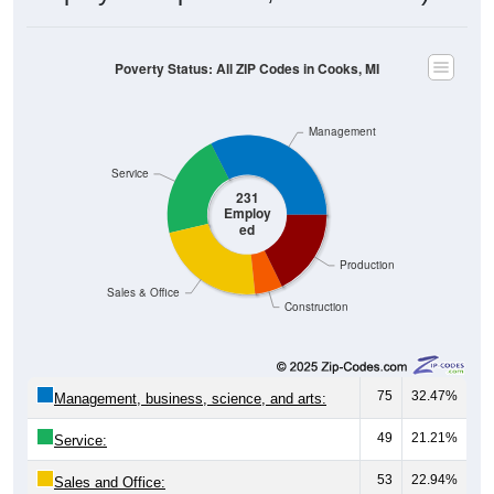
Poverty Status: All ZIP Codes in Cooks, MI
Management
Service
231
Employ
ed
Production
Sales & Office
Construction
75
32.47%
Management, business, science, and arts:
49
21.21%
Service:
53
22.94%
Sales and Office: