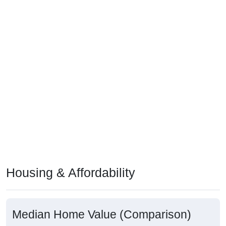
Housing & Affordability
Median Home Value (Comparison)