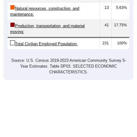
13
5.63%
Natural resources, construction, and
maintenance:
41
17.75%
Production, transportation, and material
moving:
231
100%
Total Civilian Employed Population:
Source: U.S. Census 2019-2023 American Community Survey 5-
Year Estimates. Table DP03. SELECTED ECONOMIC
CHARACTERISTICS.