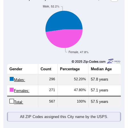
Male, 52.2%
Female, 47.8%
Gender
Count
Percentage
Median Age
296
52.20%
57.8 years
Males:
271
47.80%
57.1 years
Females:
567
100%
57.5 years
Total:
All ZIP Codes assigned this City name by the USPS.
Source: U.S. Census Bureau (2020) Demographics & Housing