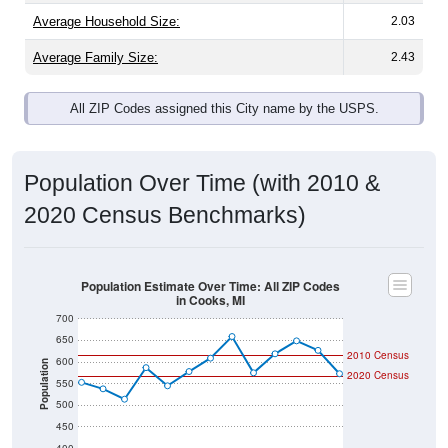
Average Family Size:
2.43
All ZIP Codes assigned this City name by the USPS.
Population Over Time (with 2010 &
2020 Census Benchmarks)
Population Estimate Over Time: All ZIP Codes
in Cooks, MI
700
650
2010 Census
600
Population
2020 Census
550
500
450
400
2011
2012
2013
2014
2015
2016
2017
2018
2019
2020
2021
2022
2023