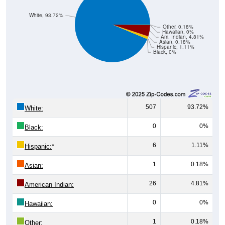
White, 93.72%
Other, 0.18%
Hawaiian, 0%
Am. Indian, 4.81%
Asian, 0.18%
Hispanic, 1.11%
Black, 0%
507
93.72%
White:
0
0%
Black:
6
1.11%
Hispanic:
*
1
0.18%
Asian:
26
4.81%
American Indian:
0
0%
Hawaiian:
1
0.18%
Other: