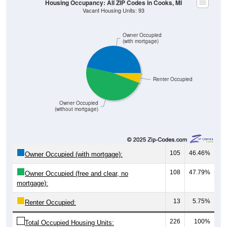
Owner Occupied
(with mortgage)
Renter Occupied
Owner Occupied
(without mortgage)
105
46.46%
Owner Occupied (with mortgage):
108
47.79%
Owner Occupied (free and clear, no
mortgage):
13
5.75%
Renter Occupied:
226
100%
Total Occupied Housing Units: