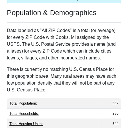
Population & Demographics
Data labeled as "All ZIP Codes" is a total (or average)
for every ZIP Code with Cooks, MI assigned by the
USPS. The U.S. Postal Service provides a name (and
aliases) for every ZIP Code which can include cities,
towns, villages, and other incorporated names.
There is currently no matching U.S. Census Place for
this geographic area. Many rural areas may have such
low population density that they will not be part of any
U.S. Census Place.
Total Population:
567
Total Households:
280
Total Housing Units:
344
Average Household Size:
2.03