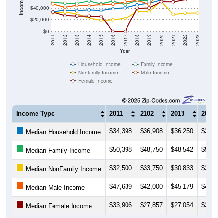
$20,000
$0
2011
2012
2013
2014
2015
2016
2017
2018
2019
2020
2021
2022
2023
Year
Household Income
Family Income
Nonfamily Income
Male Income
Female Income
Income Type
2011
2102
2013
2014
$34,398
$36,908
$36,250
$37,5
Median Household Income
$50,398
$48,750
$48,542
$52,6
Median Family Income
$32,500
$33,750
$30,833
$23,1
Median NonFamily Income
$47,639
$42,000
$45,179
$44,8
Median Male Income
$33,906
$27,857
$27,054
$26,9
Median Female Income