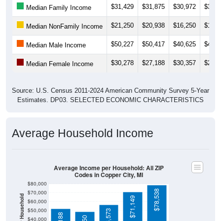
$21,250
$20,938
$16,250
$18,4
Median NonFamily Income
$50,227
$50,417
$40,625
$43,7
Median Male Income
$30,278
$27,188
$30,357
$22,5
Median Female Income
Source: U.S. Census 2011-2024 American Community Survey 5-Year
Estimates. DP03. SELECTED ECONOMIC CHARACTERISTICS
Average Household Income
Average Income per Household: All ZIP
Codes in Copper City, MI
$80,000
$78,538
$70,000
Average Income Per Household
$71,149
$60,000
$50,000
$56,573
$52,188
$48,750
$40,000
4 Person
$30,000
Poverty Level