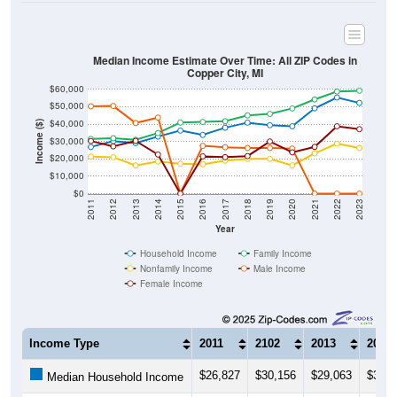
Median Income Estimate Over Time: All ZIP Codes in
Copper City, MI
$60,000
$50,000
$40,000
Income ($)
$30,000
$20,000
$10,000
$0
2011
2012
2013
2014
2015
2016
2017
2018
2019
2020
2021
2022
2023
Year
Household Income
Family Income
Nonfamily Income
Male Income
Female Income
Income Type
2011
2102
2013
2014
$26,827
$30,156
$29,063
$32,8
Median Household Income
$31,429
$31,875
$30,972
$34,8
Median Family Income