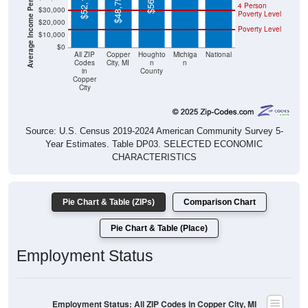
$20,000
Poverty Level
$10,000
$0
All ZIP
Copper
Houghto
Michiga
National
Codes
City, MI
n
n
in
County
Copper
City
Source: U.S. Census 2019-2024 American Community Survey 5-
Year Estimates. Table DP03. SELECTED ECONOMIC
CHARACTERISTICS
Pie Chart & Table (ZIPs)
Comparison Chart
Pie Chart & Table (Place)
Employment Status
Employment Status: All ZIP Codes in Copper City, MI
Employed, 37.11%