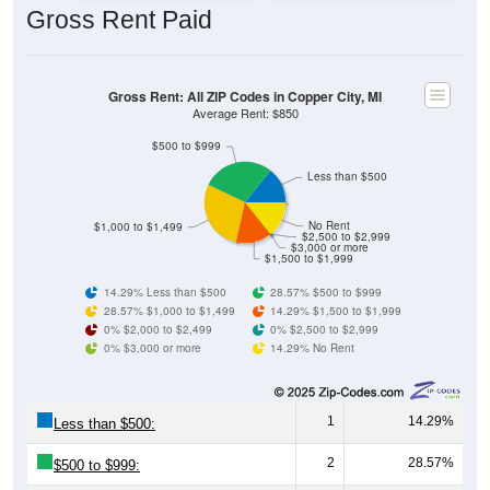
Gross Rent: All ZIP Codes in Copper City, MI
Average Rent: $850
$500 to $999
Less than $500
No Rent
$1,000 to $1,499
$2,500 to $2,999
$3,000 or more
$1,500 to $1,999
14.29% Less than $500
28.57% $500 to $999
28.57% $1,000 to $1,499
14.29% $1,500 to $1,999
0% $2,000 to $2,499
0% $2,500 to $2,999
0% $3,000 or more
14.29% No Rent
1
14.29%
Less than $500:
2
28.57%
$500 to $999:
2
28.57%
$1,000 to $1,499: