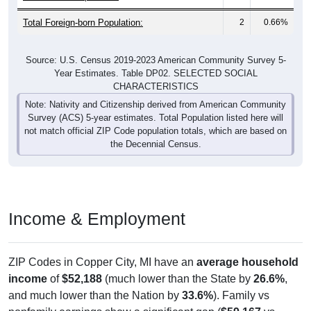
Total Foreign-born Population:
2
0.66%
Source: U.S. Census 2019-2023 American Community Survey 5-
Year Estimates. Table DP02. SELECTED SOCIAL
CHARACTERISTICS
Note: Nativity and Citizenship derived from American Community
Survey (ACS) 5-year estimates. Total Population listed here will
not match official ZIP Code population totals, which are based on
the Decennial Census.
Income & Employment
ZIP Codes in Copper City, MI have an
average household
income
of
$52,188
(much lower than the State by
26.6%
,
and much lower than the Nation by
33.6%
). Family vs
nonfamily earnings show a significant gap (
$59,167
vs