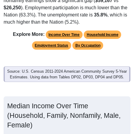
$26,250
). Employment participation is much lower than the
Nation (63.3%). The unemployment rate is
35.8%
, which is
much higher than the Nation (5.2%).
Explore More:
Income Over Time
Household Income
Employment Status
By Occupation
Source: U.S. Census 2011-2024 American Community Survey 5-Year
Estimates. Using data from Tables DP02, DP03, DP04 and DP05.
Median Income Over Time
(Household, Family, Nonfamily, Male,
Female)