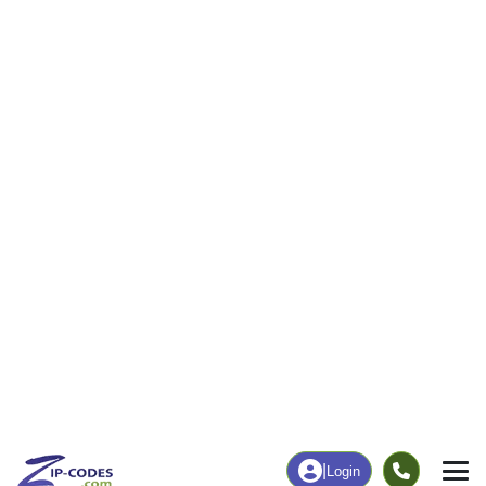
0
90
More
|
Employment
More
|
Owner / Renter
Employment
Education
Employment Rate
Bachelor's Degree+
37.11%
15.56%
Chart
|
By Occupation
Chart
|
Enrollment
Data Last Updated: August 1, 2026
Print Map |
Copper City, MI ZIP Code Map |
© MapTiler
© OpenStreetMap contributors