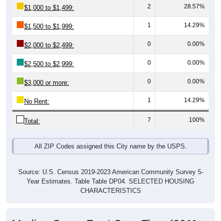
1
14.29%
$1,500 to $1,999:
0
0.00%
$2,000 to $2,499:
0
0.00%
$2,500 to $2,999:
0
0.00%
$3,000 or more:
1
14.29%
No Rent:
7
100%
Total:
All ZIP Codes assigned this City name by the USPS.
Source: U.S. Census 2019-2023 American Community Survey 5-
Year Estimates. Table Table DP04. SELECTED HOUSING
CHARACTERISTICS
Median Gross Rent Over Time (2011-