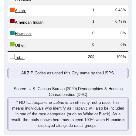
1
0.48%
Asian:
1
0.48%
American Indian:
0
0%
Hawaiian:
0
0%
Other:
209
100%
Total:
All ZIP Codes assigned this City name by the USPS.
Source: U.S. Census Bureau (2020) Demographics & Housing
Characteristics (DHC)
* NOTE:
Hispanic or Latino
is an ethnicity, not a race. This
means individuals who identify as Hispanic will also be included
in one of the race categories (such as White or Black). As a
result, the totals shown here may exceed 100% when Hispanic is
displayed alongside racial groups.