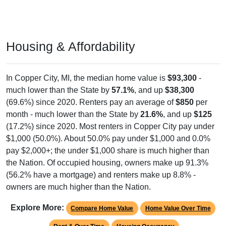
Housing & Affordability
In Copper City, MI, the median home value is
$93,300
-
much lower than the State by
57.1%
, and up
$38,300
(69.6%) since 2020. Renters pay an average of
$850
per
month - much lower than the State by
21.6%
, and up
$125
(17.2%) since 2020. Most renters in Copper City pay under
$1,000 (50.0%). About 50.0% pay under $1,000 and 0.0%
pay $2,000+; the under $1,000 share is much higher than
the Nation. Of occupied housing, owners make up 91.3%
(56.2% have a mortgage) and renters make up 8.8% -
owners are much higher than the Nation.
Explore More:
Compare Home Value
Home Value Over Time
Rent & Over Time
Housing Occupancy