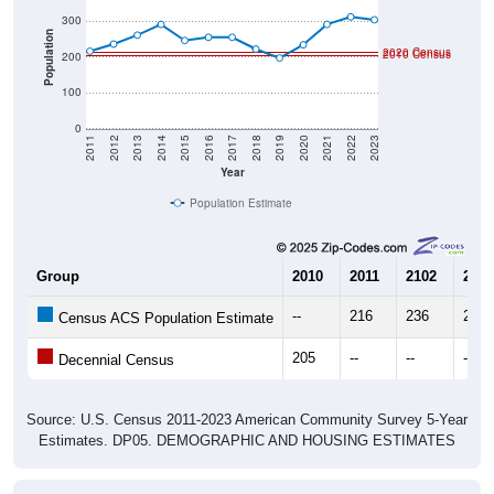
Population
2020 Census
2010 Census
200
100
0
2011
2012
2013
2014
2015
2016
2017
2018
2019
2020
2021
2022
2023
Year
Population Estimate
Group
2010
2011
2102
2013
--
216
236
261
Census ACS Population Estimate
205
--
--
--
Decennial Census
Source: U.S. Census 2011-2023 American Community Survey 5-Year
Estimates. DP05. DEMOGRAPHIC AND HOUSING ESTIMATES
Population by Age & Gender (Total,