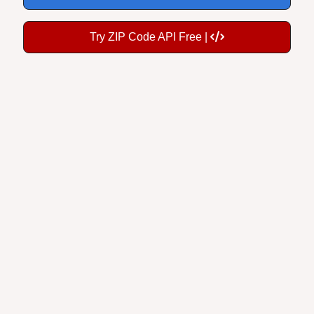
Try ZIP Code API Free |