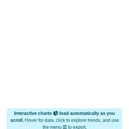
Interactive charts
load automatically as you
scroll.
Hover for data, click to explore trends, and use
the menu
to export.