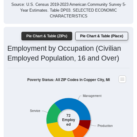
Year Estimates. Table DP03. SELECTED ECONOMIC
CHARACTERISTICS
Pie Chart & Table (ZIPs)
Pie Chart & Table (Place)
Employment by Occupation (Civilian
Employed Population, 16 and Over)
Poverty Status: All ZIP Codes in Copper City, MI
Management
Service
72
Employ
ed
Production
Construction
Sales & Office