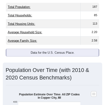
Total Population:
187
Total Households:
85
Total Housing Units:
113
Average Household Size:
2.20
Average Family Size:
2.58
Data for the U.S. Census Place.
Population Over Time (with 2010 &
2020 Census Benchmarks)
Population Estimate Over Time: All ZIP Codes
in Copper City, MI
400
300