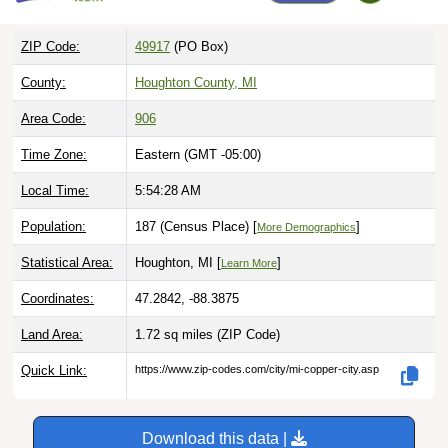
ZIP Code:
49917
(PO Box)
County:
Houghton County, MI
Area Code:
906
Time Zone:
Eastern (GMT -05:00)
Local Time:
5:54:29 AM
Population:
187 (Census Place) [
]
More Demographics
Statistical Area:
Houghton, MI [
]
Learn More
Coordinates:
47.2842, -88.3875
Land Area:
1.72 sq miles
(ZIP Code)
Quick Link:
https://www.zip-codes.com/city/mi-copper-city.asp
Download this data |