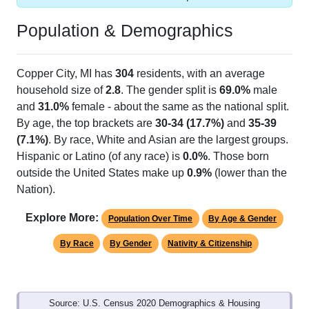
Population & Demographics
Copper City, MI has
304
residents, with an average
household size of
2.8
. The gender split is
69.0%
male
and
31.0%
female - about the same as the national split.
By age, the top brackets are
30-34 (17.7%)
and
35-39
(7.1%)
. By race, White and Asian are the largest groups.
Hispanic or Latino (of any race) is
0.0%
. Those born
outside the United States make up
0.9%
(lower than the
Nation).
Explore More:
Population Over Time
By Age & Gender
By Race
By Gender
Nativity & Citizenship
Source: U.S. Census 2020 Demographics & Housing
Characteristics (DHC) and U.S. Census 2011-2024 American