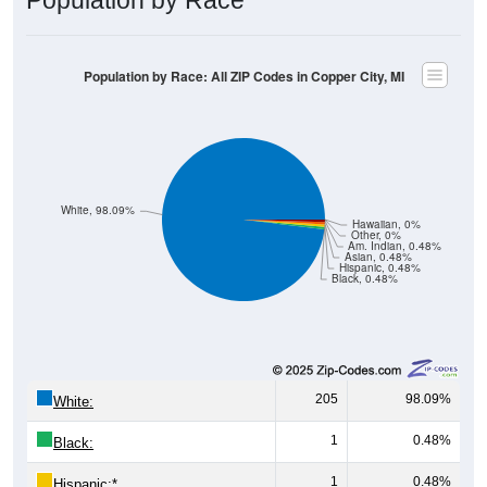
Population by Race: All ZIP Codes in Copper City, MI
White, 98.09%
Hawaiian, 0%
Other, 0%
Am. Indian, 0.48%
Asian, 0.48%
Hispanic, 0.48%
Black, 0.48%
205
98.09%
White:
1
0.48%
Black:
1
0.48%
Hispanic:
*