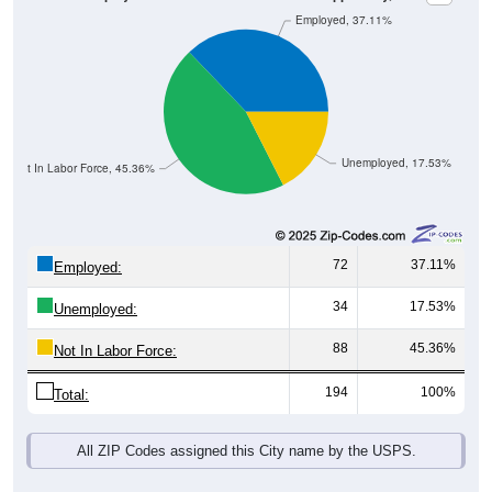
Unemployed, 17.53%
Not In Labor Force, 45.36%
72
37.11%
Employed:
34
17.53%
Unemployed:
88
45.36%
Not In Labor Force:
194
100%
Total:
All ZIP Codes assigned this City name by the USPS.
Source: U.S. Census 2019-2023 American Community Survey 5-