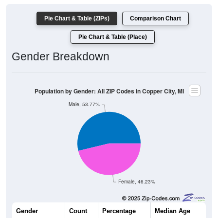
Pie Chart & Table (ZIPs)
Comparison Chart
Pie Chart & Table (Place)
Gender Breakdown
Population by Gender: All ZIP Codes in Copper City, MI
Male, 53.77%
Female, 46.23%
Gender
Count
Percentage
Median Age
114
53.77%
36.0 years