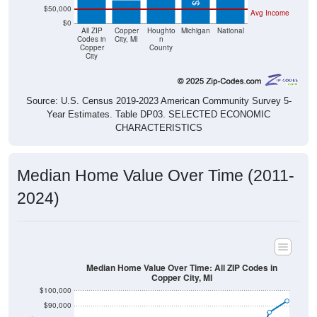
$0
All ZIP
Copper
Houghto
Michigan
National
Codes in
City, MI
n
Copper
County
City
Source: U.S. Census 2019-2023 American Community Survey 5-
Year Estimates. Table DP03. SELECTED ECONOMIC
CHARACTERISTICS
Median Home Value Over Time (2011-
2024)
Median Home Value Over Time: All ZIP Codes in
Copper City, MI
$100,000
$90,000
$80,000