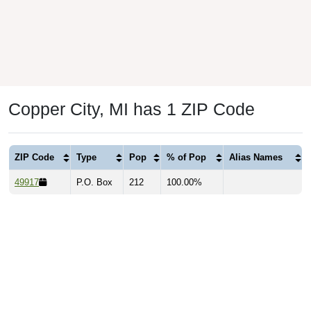
Copper City, MI has 1 ZIP Code
ZIP Code
Type
Pop
% of Pop
Alias Names
49917
P.O. Box
212
100.00%