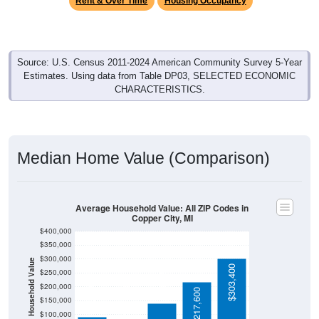
Source: U.S. Census 2011-2024 American Community Survey 5-Year
Estimates. Using data from Table DP03, SELECTED ECONOMIC
CHARACTERISTICS.
Median Home Value (Comparison)
Average Household Value: All ZIP Codes in
Copper City, MI
$400,000
$350,000
$300,000
Household Value
$140,300
$303,400
$250,000
$93,300
$200,000
$85,600
$217,600
$150,000
$100,000
$50,000
Avg Income