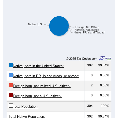
Native, U.S.
Foreign, Not Citizen
Foreign, Naturalized
Native, PR/Island/Abroad
302
99.34%
Native, born in the United States:
0
0.00%
Native, born in PR, Island Areas, or abroad:
2
0.66%
Foreign born, naturalized U.S. citizen:
0
0.66%
Foreign born, not a U.S. citizen:
304
100%
Total Population:
Total Native Population:
302
99.34%