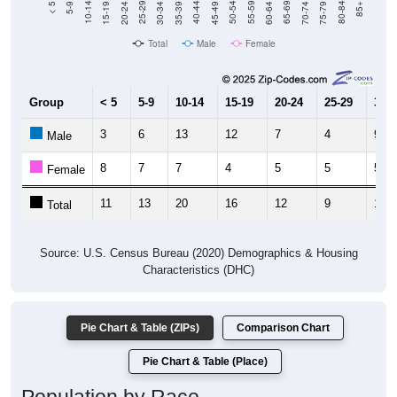
Total
Male
Female
Group
< 5
5-9
10-14
15-19
20-24
25-29
30-3
3
6
13
12
7
4
9
Male
8
7
7
4
5
5
5
Female
11
13
20
16
12
9
14
Total
Source: U.S. Census Bureau (2020) Demographics & Housing
Characteristics (DHC)
Pie Chart & Table (ZIPs)
Comparison Chart
Pie Chart & Table (Place)
Population by Race