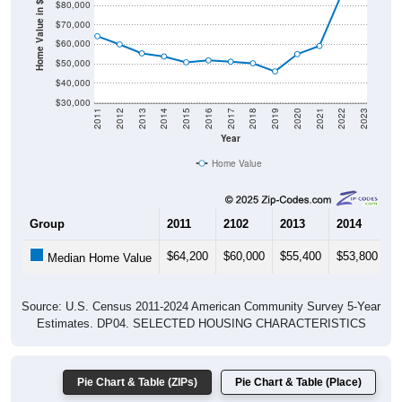
Home Value in $
$70,000
$60,000
$50,000
$40,000
$30,000
2011
2012
2013
2014
2015
2016
2017
2018
2019
2020
2021
2022
2023
Year
Home Value
Group
2011
2102
2013
2014
2
$64,200
$60,000
$55,400
$53,800
$
Median Home Value
Source: U.S. Census 2011-2024 American Community Survey 5-Year
Estimates. DP04. SELECTED HOUSING CHARACTERISTICS
Pie Chart & Table (ZIPs)
Pie Chart & Table (Place)
Gross Rent Paid