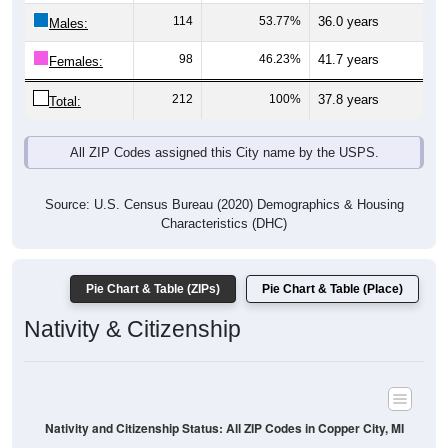
Males:
98
46.23%
41.7 years
Females:
212
100%
37.8 years
Total:
All ZIP Codes assigned this City name by the USPS.
Source: U.S. Census Bureau (2020) Demographics & Housing
Characteristics (DHC)
Pie Chart & Table (ZIPs)
Pie Chart & Table (Place)
Nativity & Citizenship
Nativity and Citizenship Status: All ZIP Codes in Copper City, MI