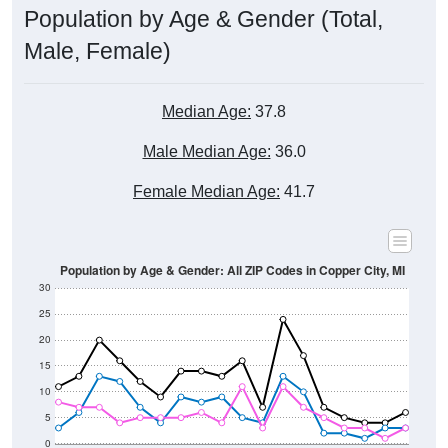
Male, Female)
Median Age:
37.8
Male Median Age:
36.0
Female Median Age:
41.7
Population by Age & Gender: All ZIP Codes in Copper City, MI
30
25
20
15
10
5
0
15-19
30-34
45-49
60-64
75-79
5-9
20-24
35-39
50-54
65-69
80-84
10-14
25-29
40-44
55-59
70-74
< 5
85+