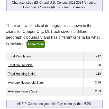
Community Survey (ACS) 5-Year Estimates.
There are two kinds of demographics shown in the
charts for Copper City, MI. Each covers a different
geographic boundary and has different criteria for what
is included.
Learn More
Total Population:
212
Total Households:
90
Total Housing Units:
118
Average Household Size:
2.36
Average Family Size:
2.59
All ZIP Codes assigned this City name by the USPS.