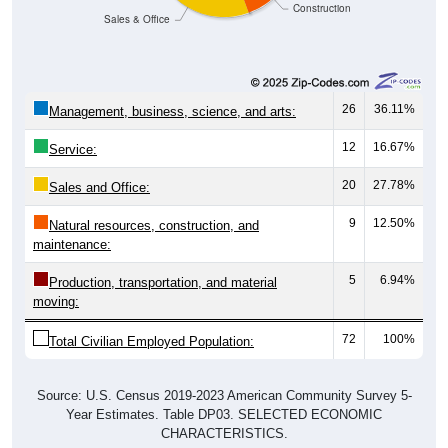
26
36.11%
Management, business, science, and arts:
12
16.67%
Service:
20
27.78%
Sales and Office:
9
12.50%
Natural resources, construction, and
maintenance:
5
6.94%
Production, transportation, and material
moving:
72
100%
Total Civilian Employed Population:
Source: U.S. Census 2019-2023 American Community Survey 5-
Year Estimates. Table DP03. SELECTED ECONOMIC
CHARACTERISTICS.