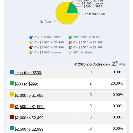
$2,500 to $2,999
$3,000 or more
$500 to $999
Less than $500
No Rent
0% Less than $500
20% $500 to $999
0% $1,000 to $1,499
0% $1,500 to $1,999
0% $2,000 to $2,499
0% $2,500 to $2,999
0% $3,000 or more
80% No Rent
0
0.00%
Less than $500:
2
20.00%
$500 to $999:
0
0.00%
$1,000 to $1,499:
0
0.00%
$1,500 to $1,999:
0
0.00%
$2,000 to $2,499:
0
0.00%
$2,500 to $2,999: