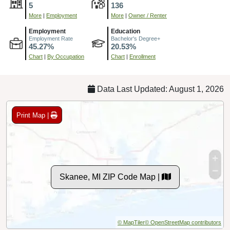
5
136
More
|
Employment
More
|
Owner / Renter
Employment
Education
Employment Rate
Bachelor's Degree+
45.27%
20.53%
Chart
|
By Occupation
Chart
|
Enrollment
Data Last Updated: August 1, 2026
Print Map |
Skanee, MI ZIP Code Map |
© MapTiler
© OpenStreetMap contributors