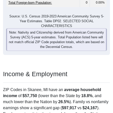
Total Foreign-born Population:
0
0.00%
Source: U.S. Census 2019-2023 American Community Survey 5-
Year Estimates. Table DP02. SELECTED SOCIAL
CHARACTERISTICS
Note: Nativity and Citizenship derived from American Community
Survey (ACS) 5-year estimates. Total Population listed here will
not match official ZIP Code population totals, which are based on
the Decennial Census.
Income & Employment
ZIP Codes in Skanee, MI have an
average household
income
of
$57,750
(lower than the State by
18.8%
, and
much lower than the Nation by
26.5%
). Family vs nonfamily
earnings show a significant gap (
$97,917
vs
$24,167
).