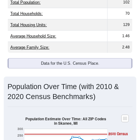
Total Population:
102
Total Households:
70
Total Housing Units:
129
Average Household Size:
1.46
Average Family Size:
2.48
Data for the U.S. Census Place.
Population Over Time (with 2010 &
2020 Census Benchmarks)
Population Estimate Over Time: All ZIP Codes
in Skanee, MI
300
2020 Census
2010 Census
250