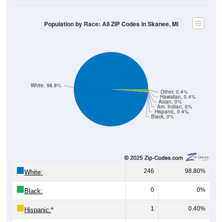
Population by Race: All ZIP Codes in Skanee, MI
White, 98.8%
Other, 0.4%
Hawaiian, 0.4%
Asian, 0%
Am. Indian, 0%
Hispanic, 0.4%
Black, 0%
246
98.80%
White:
0
0%
Black:
1
0.40%
Hispanic:
*