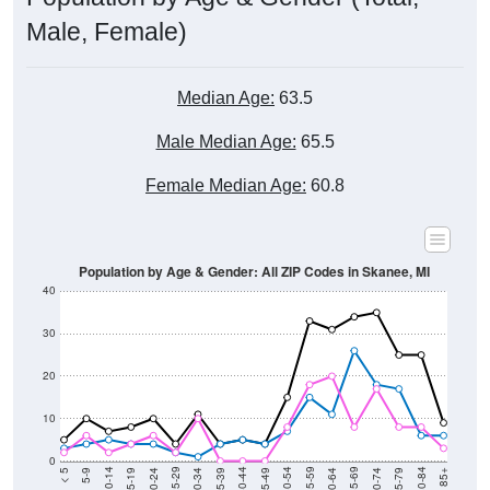
Male, Female)
Median Age:
63.5
Male Median Age:
65.5
Female Median Age:
60.8
Population by Age & Gender: All ZIP Codes in Skanee, MI
40
30
20
10
0
15-19
30-34
45-49
60-64
75-79
5-9
20-24
35-39
50-54
65-69
80-84
10-14
25-29
40-44
55-59
70-74
< 5
85+