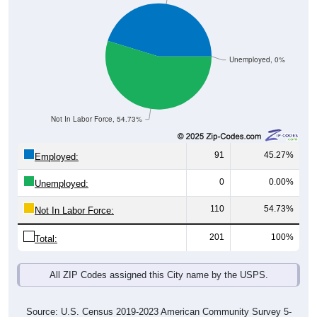
Unemployed, 0%
Not In Labor Force, 54.73%
91
45.27%
Employed:
0
0.00%
Unemployed:
110
54.73%
Not In Labor Force:
201
100%
Total:
All ZIP Codes assigned this City name by the USPS.
Source: U.S. Census 2019-2023 American Community Survey 5-