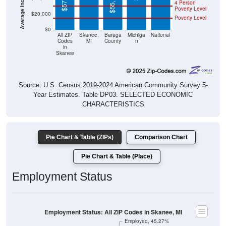
$55,117
4 Person
Poverty Level
$20,000
Poverty Level
$0
All ZIP
Skanee,
Baraga
Michiga
National
Codes
MI
County
n
in
Skanee
Source: U.S. Census 2019-2024 American Community Survey 5-
Year Estimates. Table DP03. SELECTED ECONOMIC
CHARACTERISTICS
Pie Chart & Table (ZIPs)
Comparison Chart
Pie Chart & Table (Place)
Employment Status
Employment Status: All ZIP Codes in Skanee, MI
Employed, 45.27%