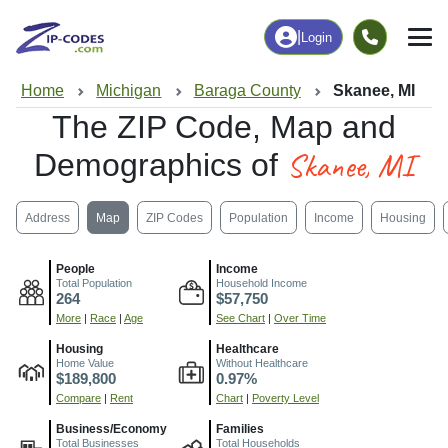
|
Login
Home
Michigan
Baraga County
Skanee, MI
The ZIP Code, Map and
Skanee, MI
Demographics of
Address
Map
ZIP Codes
Population
Income
Housing
People
Income
Total Population
Household Income
264
$57,750
More
|
Race
|
Age
See Chart
|
Over Time
Housing
Healthcare
Home Value
Without Healthcare
$189,800
0.97%
Compare
|
Rent
Chart
|
Poverty Level
Business/Economy
Families
Total Businesses
Total Households