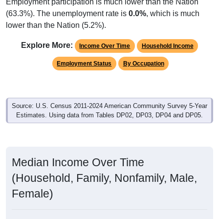
Employment participation is much lower than the Nation
(63.3%). The unemployment rate is
0.0%
, which is much
lower than the Nation (5.2%).
Explore More:
Income Over Time
Household Income
Employment Status
By Occupation
Source: U.S. Census 2011-2024 American Community Survey 5-Year
Estimates. Using data from Tables DP02, DP03, DP04 and DP05.
Median Income Over Time
(Household, Family, Nonfamily, Male,
Female)