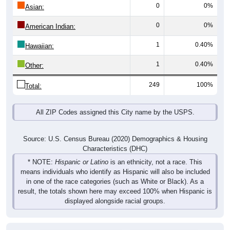
0
0%
Asian:
0
0%
American Indian:
1
0.40%
Hawaiian:
1
0.40%
Other:
249
100%
Total:
All ZIP Codes assigned this City name by the USPS.
Source: U.S. Census Bureau (2020) Demographics & Housing
Characteristics (DHC)
* NOTE:
Hispanic or Latino
is an ethnicity, not a race. This
means individuals who identify as Hispanic will also be included
in one of the race categories (such as White or Black). As a
result, the totals shown here may exceed 100% when Hispanic is
displayed alongside racial groups.