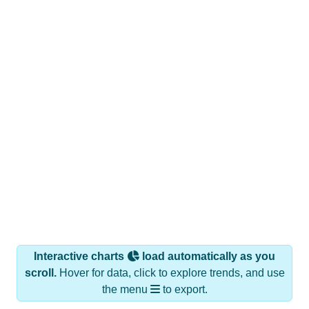
Interactive charts
load automatically as you
scroll.
Hover for data, click to explore trends, and use
the menu
to export.