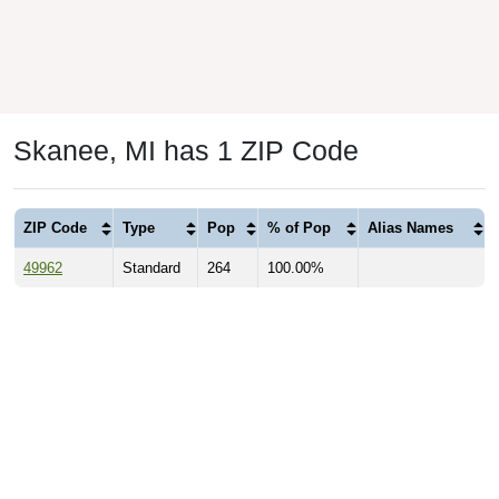
Skanee, MI has 1 ZIP Code
ZIP Code
Type
Pop
% of Pop
Alias Names
49962
Standard
264
100.00%