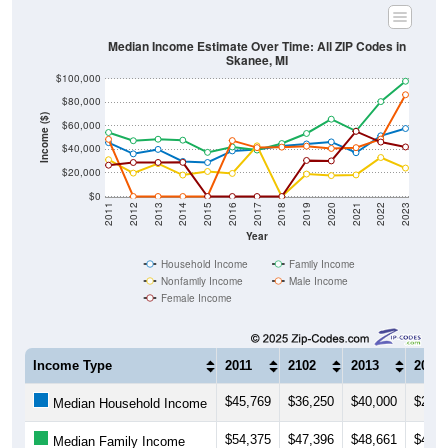
Median Income Estimate Over Time: All ZIP Codes in
Skanee, MI
$100,000
$80,000
Income ($)
$60,000
$40,000
$20,000
$0
2011
2012
2013
2014
2015
2016
2017
2018
2019
2020
2021
2022
2023
Year
Household Income
Family Income
Nonfamily Income
Male Income
Female Income
Income Type
2011
2102
2013
2014
$45,769
$36,250
$40,000
$29,7
Median Household Income
$54,375
$47,396
$48,661
$47,8
Median Family Income