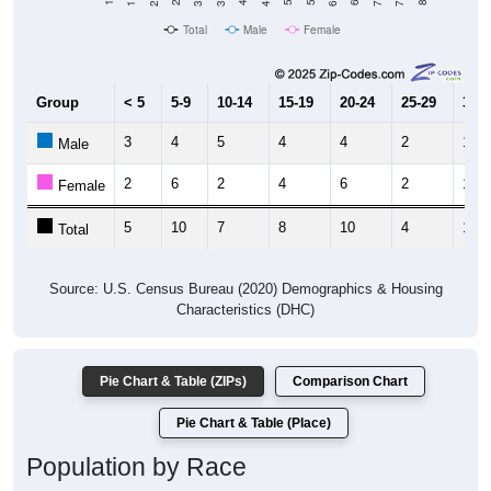
Total
Male
Female
Group
< 5
5-9
10-14
15-19
20-24
25-29
30-3
3
4
5
4
4
2
1
Male
2
6
2
4
6
2
10
Female
5
10
7
8
10
4
11
Total
Source: U.S. Census Bureau (2020) Demographics & Housing
Characteristics (DHC)
Pie Chart & Table (ZIPs)
Comparison Chart
Pie Chart & Table (Place)
Population by Race