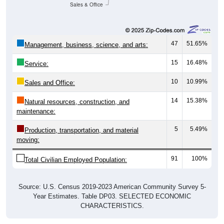
Sales & Office
47
51.65%
Management, business, science, and arts:
15
16.48%
Service:
10
10.99%
Sales and Office:
14
15.38%
Natural resources, construction, and
maintenance:
5
5.49%
Production, transportation, and material
moving:
91
100%
Total Civilian Employed Population:
Source: U.S. Census 2019-2023 American Community Survey 5-
Year Estimates. Table DP03. SELECTED ECONOMIC
CHARACTERISTICS.