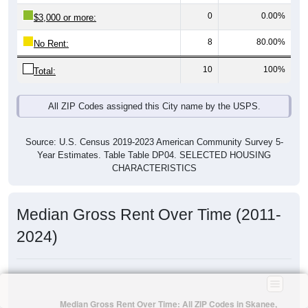
0
0.00%
$3,000 or more:
8
80.00%
No Rent:
10
100%
Total:
All ZIP Codes assigned this City name by the USPS.
Source: U.S. Census 2019-2023 American Community Survey 5-
Year Estimates. Table Table DP04. SELECTED HOUSING
CHARACTERISTICS
Median Gross Rent Over Time (2011-
2024)
Median Gross Rent Over Time: All ZIP Codes in Skanee,