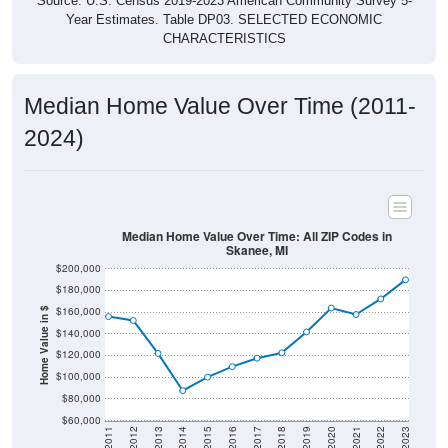
Source: U.S. Census 2019-2023 American Community Survey 5-
Year Estimates. Table DP03. SELECTED ECONOMIC
CHARACTERISTICS
Median Home Value Over Time (2011-
2024)
Median Home Value Over Time: All ZIP Codes in
Skanee, MI
$200,000
$180,000
$160,000
Home Value in $
$140,000
$120,000
$100,000
$80,000
$60,000
2011
2012
2013
2014
2015
2016
2017
2018
2019
2020
2021
2022
2023