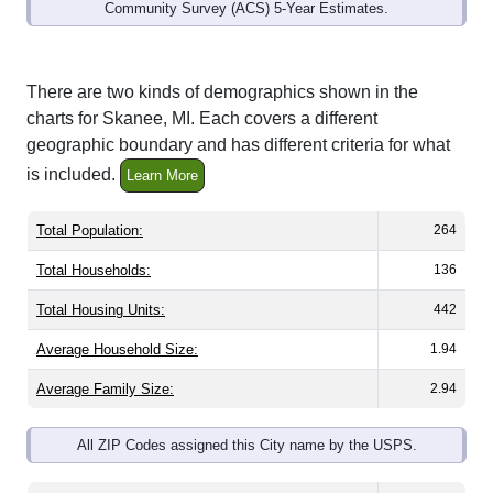
Community Survey (ACS) 5-Year Estimates.
There are two kinds of demographics shown in the
charts for Skanee, MI. Each covers a different
geographic boundary and has different criteria for what
is included.
Learn More
Total Population:
264
Total Households:
136
Total Housing Units:
442
Average Household Size:
1.94
Average Family Size:
2.94
All ZIP Codes assigned this City name by the USPS.