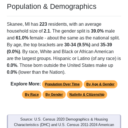
Population & Demographics
Skanee, MI has
223
residents, with an average
household size of
2.1
. The gender split is
39.0%
male
and
61.0%
female - about the same as the national split.
By age, the top brackets are
30-34 (9.5%)
and
35-39
(0.0%)
. By race, White and Black or African American
are the largest groups. Hispanic or Latino (of any race) is
0.0%
. Those born outside the United States make up
0.0%
(lower than the Nation).
Explore More:
Population Over Time
By Age & Gender
By Race
By Gender
Nativity & Citizenship
Source: U.S. Census 2020 Demographics & Housing
Characteristics (DHC) and U.S. Census 2011-2024 American