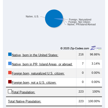
Native, U.S.
Foreign, Naturalized
Foreign, Not Citizen
Native, PR/Island/Abroad
216
96.86%
Native, born in the United States:
7
3.14%
Native, born in PR, Island Areas, or abroad:
0
0.00%
Foreign born, naturalized U.S. citizen:
0
0.00%
Foreign born, not a U.S. citizen:
223
100%
Total Population:
Total Native Population:
223
100.00%