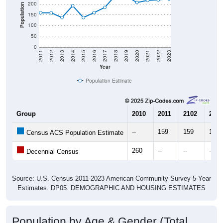
200
Population
150
100
50
0
2011
2012
2013
2014
2015
2016
2017
2018
2019
2020
2021
2022
2023
Year
Population Estimate
Group
2010
2011
2102
2013
--
159
159
137
Census ACS Population Estimate
260
--
--
--
Decennial Census
Source: U.S. Census 2011-2023 American Community Survey 5-Year
Estimates. DP05. DEMOGRAPHIC AND HOUSING ESTIMATES
Population by Age & Gender (Total,