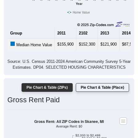
Year
Home Value
Group
2011
2102
2013
2014
$155,900
$152,300
$121,900
$87,500
Median Home Value
Source: U.S. Census 2011-2024 American Community Survey 5-Year
Estimates. DP04. SELECTED HOUSING CHARACTERISTICS
Pie Chart & Table (ZIPs)
Pie Chart & Table (Place)
Gross Rent Paid
Gross Rent: All ZIP Codes in Skanee, MI
Average Rent: $0
$2,000 to $2,499