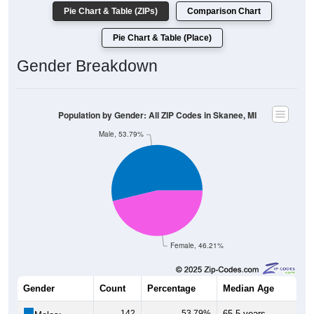
Pie Chart & Table (ZIPs)
Comparison Chart
Pie Chart & Table (Place)
Gender Breakdown
Population by Gender: All ZIP Codes in Skanee, MI
Male, 53.79%
Female, 46.21%
Gender
Count
Percentage
Median Age
142
53.79%
65.5 years