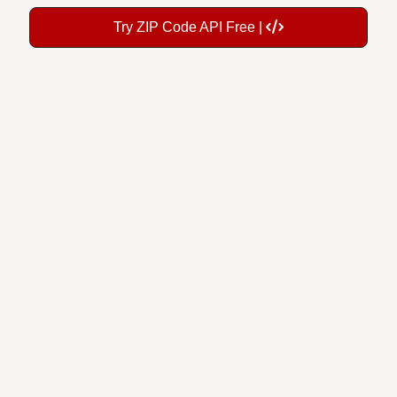
Try ZIP Code API Free |