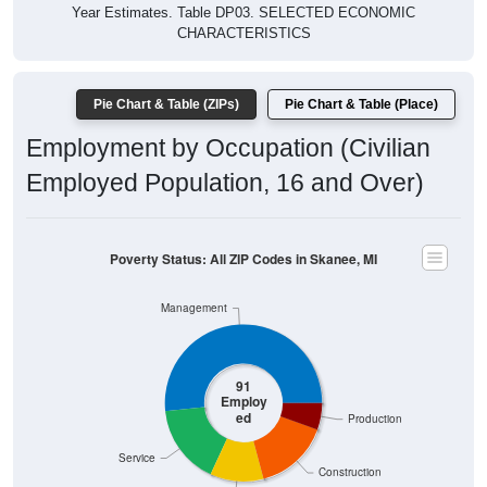
Year Estimates. Table DP03. SELECTED ECONOMIC
CHARACTERISTICS
Pie Chart & Table (ZIPs)
Pie Chart & Table (Place)
Employment by Occupation (Civilian
Employed Population, 16 and Over)
Poverty Status: All ZIP Codes in Skanee, MI
Management
91
Employ
ed
Production
Service
Construction