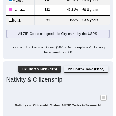
Males:
122
46.21%
60.8 years
Females:
264
100%
63.5 years
Total:
All ZIP Codes assigned this City name by the USPS.
Source: U.S. Census Bureau (2020) Demographics & Housing
Characteristics (DHC)
Pie Chart & Table (ZIPs)
Pie Chart & Table (Place)
Nativity & Citizenship
Nativity and Citizenship Status: All ZIP Codes in Skanee, MI