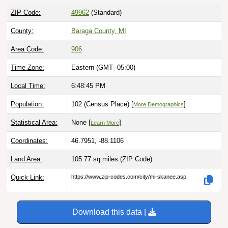
ZIP Code:
49962
(Standard)
County:
Baraga County, MI
Area Code:
906
Time Zone:
Eastern (GMT -05:00)
Local Time:
6:48:46 PM
Population:
102 (Census Place) [
]
More Demographics
Statistical Area:
None [
]
Learn More
Coordinates:
46.7951, -88.1106
Land Area:
105.77 sq miles
(ZIP Code)
Quick Link:
https://www.zip-codes.com/city/mi-skanee.asp
Download this data |