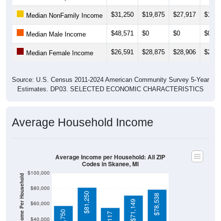
$31,250
$19,875
$27,917
$18,2
Median NonFamily Income
$48,571
$0
$0
$0
Median Male Income
$26,591
$28,875
$28,906
$29,0
Median Female Income
Source: U.S. Census 2011-2024 American Community Survey 5-Year
Estimates. DP03. SELECTED ECONOMIC CHARACTERISTICS
Average Household Income
Average Income per Household: All ZIP
Codes in Skanee, MI
$100,000
Average Income Per Household
$80,000
$81,250
$78,538
$71,149
$60,000
$57,750
$40,000