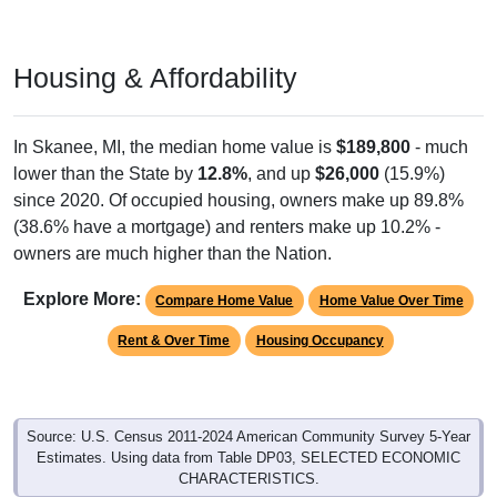
Housing & Affordability
In Skanee, MI, the median home value is
$189,800
- much
lower than the State by
12.8%
, and up
$26,000
(15.9%)
since 2020. Of occupied housing, owners make up 89.8%
(38.6% have a mortgage) and renters make up 10.2% -
owners are much higher than the Nation.
Explore More:
Compare Home Value
Home Value Over Time
Rent & Over Time
Housing Occupancy
Source: U.S. Census 2011-2024 American Community Survey 5-Year
Estimates. Using data from Table DP03, SELECTED ECONOMIC
CHARACTERISTICS.