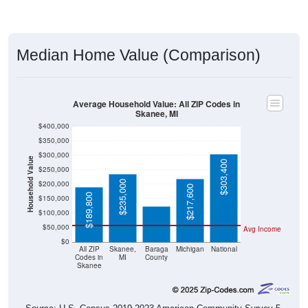
Median Home Value (Comparison)
Average Household Value: All ZIP Codes in
Skanee, MI
$400,000
$350,000
$300,000
Household Value
$303,400
$250,000
$124,400
$235,000
$200,000
$217,600
$189,800
$150,000
$100,000
$50,000
Avg Income
$0
All ZIP
Skanee,
Baraga
Michigan
National
Codes in
MI
County
Skanee