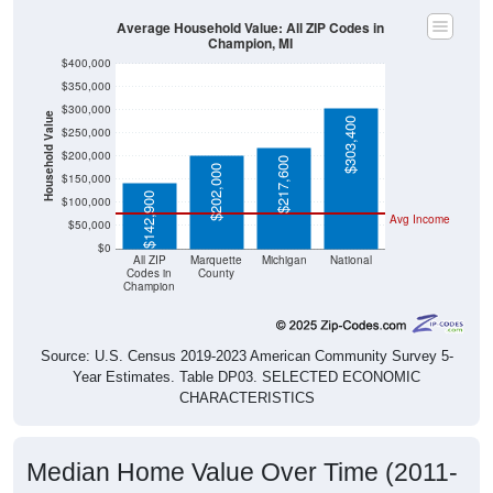
Average Household Value: All ZIP Codes in
Champion, MI
$400,000
$350,000
$300,000
Household Value
$303,400
$250,000
$200,000
$217,600
$202,000
$150,000
$142,900
$100,000
Avg Income
$50,000
$0
All ZIP
Marquette
Michigan
National
Codes in
County
Champion
Source: U.S. Census 2019-2023 American Community Survey 5-
Year Estimates. Table DP03. SELECTED ECONOMIC
CHARACTERISTICS
Median Home Value Over Time (2011-