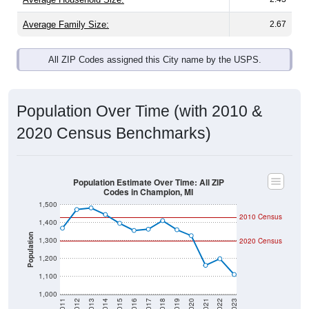
Average Family Size:
2.67
All ZIP Codes assigned this City name by the USPS.
Population Over Time (with 2010 &
2020 Census Benchmarks)
Population Estimate Over Time: All ZIP
Codes in Champion, MI
1,500
2010 Census
1,400
Population
1,300
2020 Census
1,200
1,100
1,000
2011
2012
2013
2014
2015
2016
2017
2018
2019
2020
2021
2022
2023