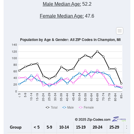
Male Median Age:
52.2
Female Median Age:
47.6
Population by Age & Gender: All ZIP Codes in Champion, MI
140
120
100
80
60
40
20
0
20-24
40-44
60-64
80-84
15-19
35-39
55-59
75-79
10-14
30-34
50-54
70-74
5-9
25-29
45-49
65-69
< 5
85+
Total
Male
Female
Group
< 5
5-9
10-14
15-19
20-24
25-29
30-3