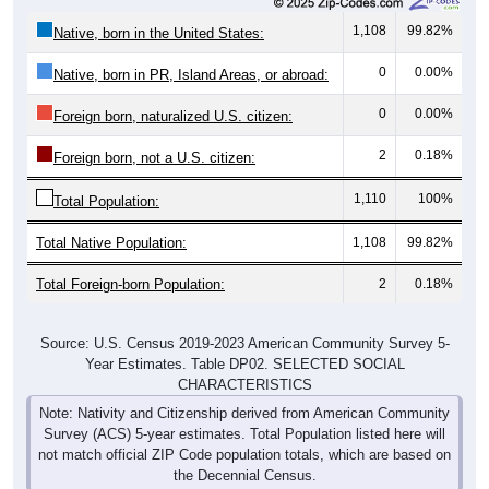
1,108
99.82%
Native, born in the United States:
0
0.00%
Native, born in PR, Island Areas, or abroad:
0
0.00%
Foreign born, naturalized U.S. citizen:
2
0.18%
Foreign born, not a U.S. citizen:
1,110
100%
Total Population:
Total Native Population:
1,108
99.82%
Total Foreign-born Population:
2
0.18%
Source: U.S. Census 2019-2023 American Community Survey 5-
Year Estimates. Table DP02. SELECTED SOCIAL
CHARACTERISTICS
Note: Nativity and Citizenship derived from American Community
Survey (ACS) 5-year estimates. Total Population listed here will
not match official ZIP Code population totals, which are based on
the Decennial Census.