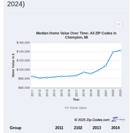
2024)
Median Home Value Over Time: All ZIP Codes in
Champion, MI
$160,000
$140,000
Home Value in $
$120,000
$100,000
$80,000
$60,000
2011
2012
2013
2014
2015
2016
2017
2018
2019
2020
2021
2022
2023
Year
Home Value
Group
2011
2102
2013
2014
2