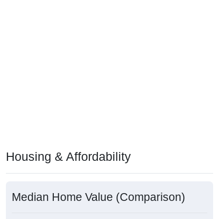
Housing & Affordability
Median Home Value (Comparison)