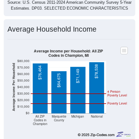
Source: U.S. Census 2011-2024 American Community Survey 5-Year
Estimates. DP03. SELECTED ECONOMIC CHARACTERISTICS
Average Household Income
Average Income per Household: All ZIP
Codes in Champion, MI
$80,000
Average Income Per Household
$78,538
$70,000
$76,464
$71,149
$60,000
$64,675
$50,000
$40,000
4 Person
$30,000
Poverty Level
$20,000
Poverty Level
$10,000
$0
All ZIP
Marquette
Michigan
National
Codes in
County
Champion