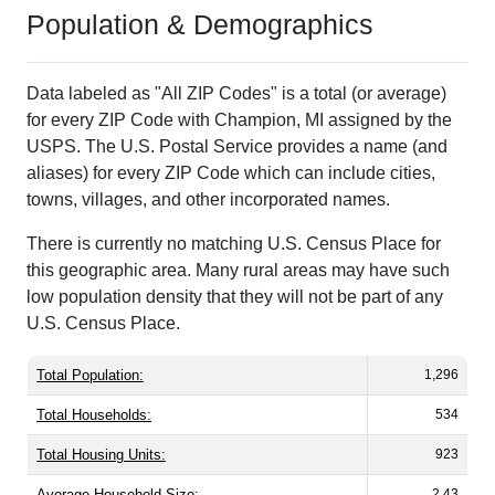
Population & Demographics
Data labeled as "All ZIP Codes" is a total (or average)
for every ZIP Code with Champion, MI assigned by the
USPS. The U.S. Postal Service provides a name (and
aliases) for every ZIP Code which can include cities,
towns, villages, and other incorporated names.
There is currently no matching U.S. Census Place for
this geographic area. Many rural areas may have such
low population density that they will not be part of any
U.S. Census Place.
Total Population:
1,296
Total Households:
534
Total Housing Units:
923
Average Household Size:
2.43