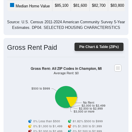
$85,100
$81,600
$82,700
$83,800
$
Median Home Value
Source: U.S. Census 2011-2024 American Community Survey 5-Year
Estimates. DP04. SELECTED HOUSING CHARACTERISTICS
Gross Rent Paid
Pie Chart & Table (ZIPs)
Gross Rent: All ZIP Codes in Champion, MI
Average Rent: $0
$500 to $999
No Rent
$2,000 to $2,499
$2,500 to $2,999
$3,000 or more
0% Less than $500
81.82% $500 to $999
0% $1,000 to $1,499
0% $1,500 to $1,999
0% $2,000 to $2,499
0% $2,500 to $2,999