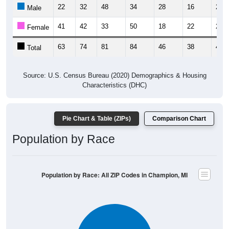
22
32
48
34
28
16
25
Male
41
42
33
50
18
22
21
Female
63
74
81
84
46
38
46
Total
Source: U.S. Census Bureau (2020) Demographics & Housing
Characteristics (DHC)
Pie Chart & Table (ZIPs)
Comparison Chart
Population by Race
Population by Race: All ZIP Codes in Champion, MI