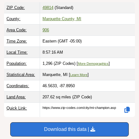
ZIP Code:
49814
(Standard)
County:
Marquette County, MI
Area Code:
906
Time Zone:
Eastern (GMT -05:00)
Local Time:
8:57:17 AM
Population:
1,296 (ZIP Codes) [
]
More Demographics
Statistical Area:
Marquette, MI [
]
Learn More
Coordinates:
46.5633, -87.8950
Land Area:
207.62 sq miles
(ZIP Code)
Quick Link:
https://www.zip-codes.com/city/mi-champion.asp
Download this data |