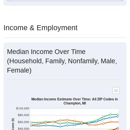
Income & Employment
Median Income Over Time
(Household, Family, Nonfamily, Male,
Female)
Median Income Estimate Over Time: All ZIP Codes in
Champion, MI
$100,000
$80,000
Income ($)
$60,000
$40,000