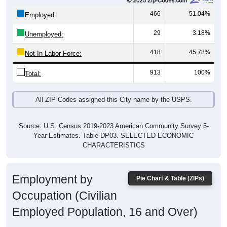
466
51.04%
Employed:
29
3.18%
Unemployed:
418
45.78%
Not In Labor Force:
913
100%
Total:
All ZIP Codes assigned this City name by the USPS.
Source: U.S. Census 2019-2023 American Community Survey 5-
Year Estimates. Table DP03. SELECTED ECONOMIC
CHARACTERISTICS
Employment by
Pie Chart & Table (ZIPs)
Occupation (Civilian
Employed Population, 16 and Over)