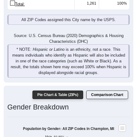
1,261
100%
Total:
All ZIP Codes assigned this City name by the USPS.
Source: U.S. Census Bureau (2020) Demographics & Housing
Characteristics (DHC)
* NOTE:
Hispanic or Latino
is an ethnicity, not a race. This
means individuals who identify as Hispanic will also be included
in one of the race categories (such as White or Black). As a
result, the totals shown here may exceed 100% when Hispanic is
displayed alongside racial groups.
Pie Chart & Table (ZIPs)
Comparison Chart
Gender Breakdown
Population by Gender: All ZIP Codes in Champion, MI
Male, 50.85%