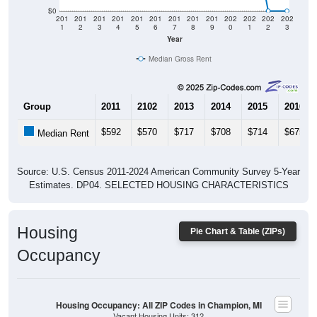
$0
201
201
201
201
201
201
201
201
201
202
202
202
202
1
2
3
4
5
6
7
8
9
0
1
2
3
Year
Median Gross Rent
Group
2011
2102
2013
2014
2015
2016
$592
$570
$717
$708
$714
$675
Median Rent
Source: U.S. Census 2011-2024 American Community Survey 5-Year
Estimates. DP04. SELECTED HOUSING CHARACTERISTICS
Housing
Pie Chart & Table (ZIPs)
Occupancy
Housing Occupancy: All ZIP Codes in Champion, MI
Vacant Housing Units: 312