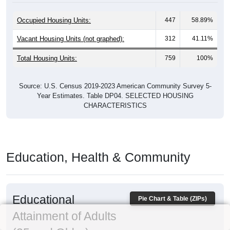
Occupied Housing Units:
447
58.89%
Vacant Housing Units (not graphed):
312
41.11%
Total Housing Units:
759
100%
Source: U.S. Census 2019-2023 American Community Survey 5-
Year Estimates. Table DP04. SELECTED HOUSING
CHARACTERISTICS
Education, Health & Community
Educational
Pie Chart & Table (ZIPs)
Attainment of Adults