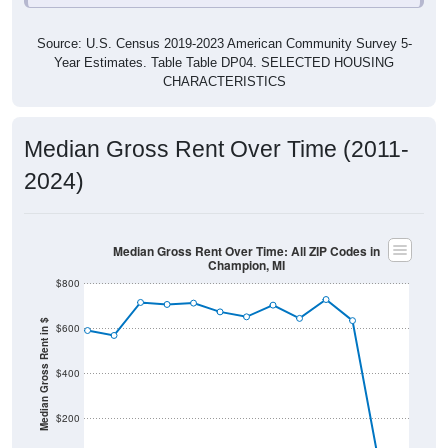
Source: U.S. Census 2019-2023 American Community Survey 5-
Year Estimates. Table Table DP04. SELECTED HOUSING
CHARACTERISTICS
Median Gross Rent Over Time (2011-
2024)
Median Gross Rent Over Time: All ZIP Codes in
Champion, MI
$800
Median Gross Rent in $
$600
$400
$200