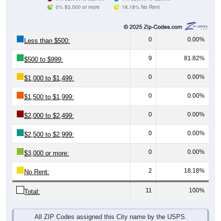
0% $3,000 or more
18.18% No Rent
0
0.00%
Less than $500:
9
81.82%
$500 to $999:
0
0.00%
$1,000 to $1,499:
0
0.00%
$1,500 to $1,999:
0
0.00%
$2,000 to $2,499:
0
0.00%
$2,500 to $2,999:
0
0.00%
$3,000 or more:
2
18.18%
No Rent:
11
100%
Total:
All ZIP Codes assigned this City name by the USPS.