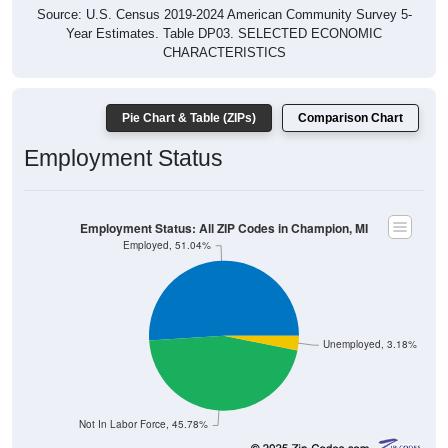
Source: U.S. Census 2019-2024 American Community Survey 5-
Year Estimates. Table DP03. SELECTED ECONOMIC
CHARACTERISTICS
Pie Chart & Table (ZIPs)
Comparison Chart
Employment Status
Employment Status: All ZIP Codes in Champion, MI
Employed, 51.04%
Unemployed, 3.18%
Not In Labor Force, 45.78%