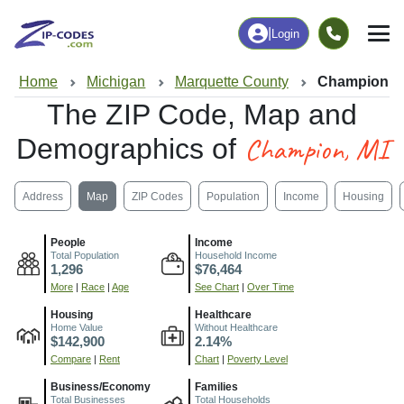
|
Login
Home
Michigan
Marquette County
Champion, M
The ZIP Code, Map and
Champion, MI
Demographics of
Address
Map
ZIP Codes
Population
Income
Housing
People
Income
Total Population
Household Income
1,296
$76,464
More
|
Race
|
Age
See Chart
|
Over Time
Housing
Healthcare
Home Value
Without Healthcare
$142,900
2.14%
Compare
|
Rent
Chart
|
Poverty Level
Business/Economy
Families
Total Businesses
Total Households