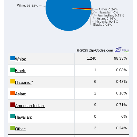
White, 98.33%
Other, 0.24%
Hawaiian, 0%
Am. Indian, 0.71%
Asian, 0.16%
Hispanic, 0.48%
Black, 0.08%
1,240
98.33%
White:
1
0.08%
Black:
6
0.48%
Hispanic:
*
2
0.16%
Asian:
9
0.71%
American Indian:
0
0%
Hawaiian:
3
0.24%
Other: