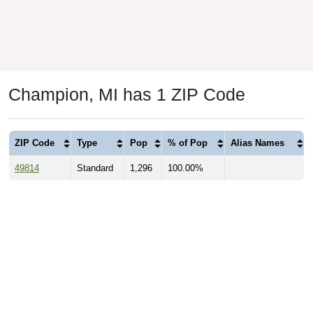
Champion, MI has 1 ZIP Code
ZIP Code
Type
Pop
% of Pop
Alias Names
49814
Standard
1,296
100.00%