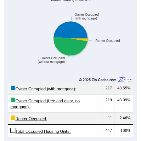
Owner Occupied
(with mortgage)
Renter Occupied
Owner Occupied
(without mortgage)
217
48.55%
Owner Occupied (with mortgage):
219
48.99%
Owner Occupied (free and clear, no
mortgage):
11
2.46%
Renter Occupied:
447
100%
Total Occupied Housing Units: