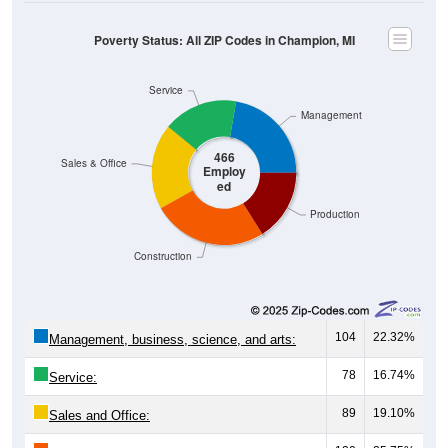
Poverty Status: All ZIP Codes in Champion, MI
Service
Management
466
Sales & Office
Employ
ed
Production
Construction
104
22.32%
Management, business, science, and arts:
78
16.74%
Service:
89
19.10%
Sales and Office: