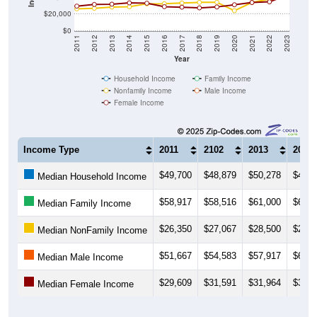
$20,000
$0
2011
2012
2013
2014
2015
2016
2017
2018
2019
2020
2021
2022
2023
Year
Household Income
Family Income
Nonfamily Income
Male Income
Female Income
Income Type
2011
2102
2013
2014
$49,700
$48,879
$50,278
$49,5
Median Household Income
$58,917
$58,516
$61,000
$60,8
Median Family Income
$26,350
$27,067
$28,500
$28,8
Median NonFamily Income
$51,667
$54,583
$57,917
$60,8
Median Male Income
$29,609
$31,591
$31,964
$33,5
Median Female Income