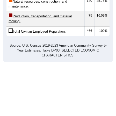
120
25.75%
Natural resources, construction, and
maintenance:
75
16.09%
Production, transportation, and material
moving:
466
100%
Total Civilian Employed Population:
Source: U.S. Census 2019-2023 American Community Survey 5-
Year Estimates. Table DP03. SELECTED ECONOMIC
CHARACTERISTICS.