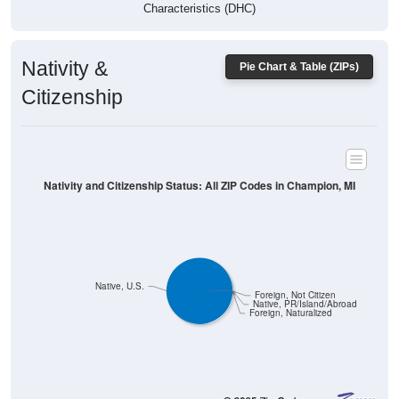
Characteristics (DHC)
Nativity &
Pie Chart & Table (ZIPs)
Citizenship
Nativity and Citizenship Status: All ZIP Codes in Champion, MI
Native, U.S.
Foreign, Not Citizen
Native, PR/Island/Abroad
Foreign, Naturalized