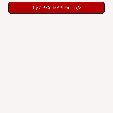
Try ZIP Code API Free |