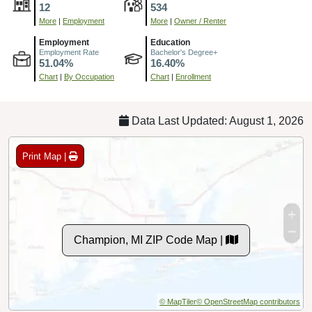
12
534
More
|
Employment
More
|
Owner / Renter
Employment
Education
Employment Rate
Bachelor's Degree+
51.04%
16.40%
Chart
|
By Occupation
Chart
|
Enrollment
Data Last Updated: August 1, 2026
Print Map |
Champion, MI ZIP Code Map |
© MapTiler
© OpenStreetMap contributors