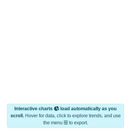
Interactive charts
load automatically as you
scroll.
Hover for data, click to explore trends, and use
the menu
to export.