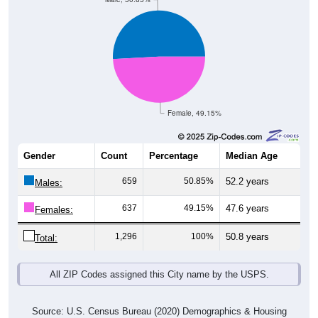
Female, 49.15%
Gender
Count
Percentage
Median Age
659
50.85%
52.2 years
Males:
637
49.15%
47.6 years
Females:
1,296
100%
50.8 years
Total:
All ZIP Codes assigned this City name by the USPS.
Source: U.S. Census Bureau (2020) Demographics & Housing