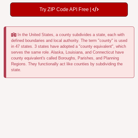
Try ZIP Code API Free |
In the United States, a county subdivides a state, each with
defined boundaries and local authority. The term "county" is used
in 47 states. 3 states have adopted a "county equivalent", which
serves the same role. Alaska, Louisiana, and Connecticut have
county equivalent's called Boroughs, Parishes, and Planning
Regions. They functionally act like counties by subdividing the
state.