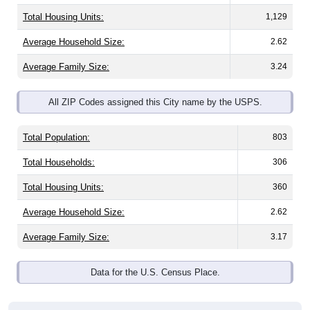
Total Housing Units:
1,129
Average Household Size:
2.62
Average Family Size:
3.24
All ZIP Codes assigned this City name by the USPS.
Total Population:
803
Total Households:
306
Total Housing Units:
360
Average Household Size:
2.62
Average Family Size:
3.17
Data for the U.S. Census Place.