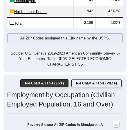
49
2.24%
Unemployed:
942
43.03%
Not In Labor Force:
2,189
100%
Total:
All ZIP Codes assigned this City name by the USPS.
Source: U.S. Census 2019-2023 American Community Survey 5-
Year Estimates. Table DP03. SELECTED ECONOMIC
CHARACTERISTICS
Pie Chart & Table (ZIPs)
Pie Chart & Table (Place)
Employment by Occupation (Civilian
Employed Population, 16 and Over)
Poverty Status: All ZIP Codes in Simsboro, LA