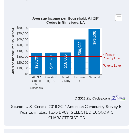
Average Income per Household: All ZIP
Codes in Simsboro, LA
$80,000
Average Income Per Household
$78,538
$70,000
$60,000
$60,023
$50,000
$40,000
4 Person
$38,035
$30,000
$36,731
$36,370
Poverty Level
$20,000
Poverty Level
$10,000
$0
All ZIP
Simsbor
Lincoln
Louisian
National
Codes
o, LA
County
a
in
Simsboro
Source: U.S. Census 2019-2024 American Community Survey 5-
Year Estimates. Table DP03. SELECTED ECONOMIC
CHARACTERISTICS