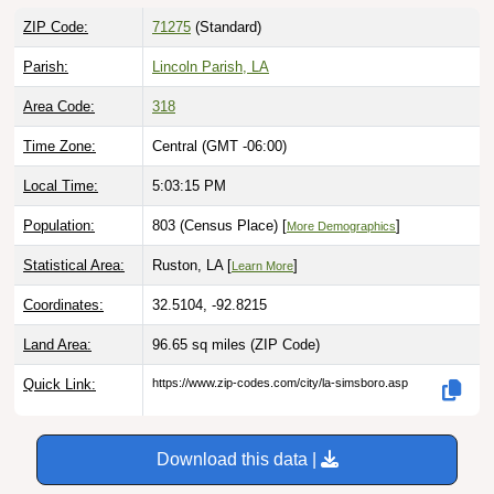
ZIP Code:
71275
(Standard)
Parish:
Lincoln Parish, LA
Area Code:
318
Time Zone:
Central (GMT -06:00)
Local Time:
5:03:16 PM
Population:
803 (Census Place) [
]
More Demographics
Statistical Area:
Ruston, LA [
]
Learn More
Coordinates:
32.5104, -92.8215
Land Area:
96.65 sq miles
(ZIP Code)
Quick Link:
https://www.zip-codes.com/city/la-simsboro.asp
Download this data |