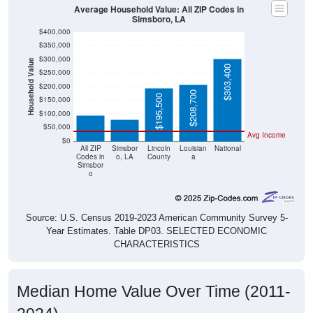
Average Household Value: All ZIP Codes in
Simsboro, LA
$400,000
$350,000
$300,000
Household Value
$303,400
$250,000
$93,700
$200,000
$79,500
$208,700
$195,500
$150,000
$100,000
$50,000
Avg Income
$0
All ZIP
Simsbor
Lincoln
Louisian
National
Codes in
o, LA
County
a
Simsbor
o
Source: U.S. Census 2019-2023 American Community Survey 5-
Year Estimates. Table DP03. SELECTED ECONOMIC
CHARACTERISTICS
Median Home Value Over Time (2011-