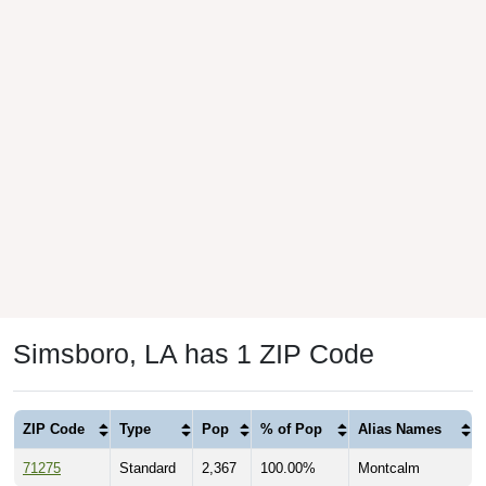
Simsboro, LA has 1 ZIP Code
ZIP Code
Type
Pop
% of Pop
Alias Names
71275
Standard
2,367
100.00%
Montcalm