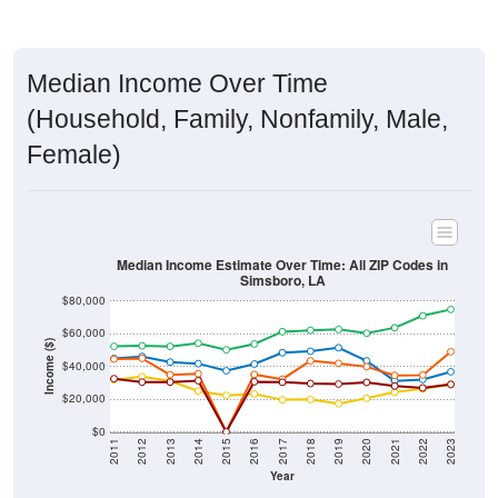
Median Income Over Time
(Household, Family, Nonfamily, Male,
Female)
Median Income Estimate Over Time: All ZIP Codes in
Simsboro, LA
$80,000
$60,000
Income ($)
$40,000
$20,000
$0
2011
2012
2013
2014
2015
2016
2017
2018
2019
2020
2021
2022
2023
Year