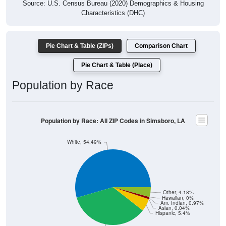
Source: U.S. Census Bureau (2020) Demographics & Housing
Characteristics (DHC)
Pie Chart & Table (ZIPs)
Comparison Chart
Pie Chart & Table (Place)
Population by Race
Population by Race: All ZIP Codes in Simsboro, LA
White, 54.49%
Other, 4.18%
Hawaiian, 0%
Am. Indian, 0.97%
Asian, 0.04%
Hispanic, 5.4%