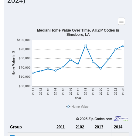
2024)
Median Home Value Over Time: All ZIP Codes in
Simsboro, LA
$100,000
$90,000
Home Value in $
$80,000
$70,000
$60,000
$50,000
2011
2012
2013
2014
2015
2016
2017
2018
2019
2020
2021
2022
2023
Year
Home Value
Group
2011
2102
2013
2014
2