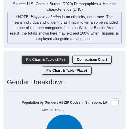
Source: U.S. Census Bureau (2020) Demographics & Housing
Characteristics (DHC)
* NOTE:
Hispanic or Latino
is an ethnicity, not a race. This
means individuals who identify as Hispanic will also be included
in one of the race categories (such as White or Black). As a
result, the totals shown here may exceed 100% when Hispanic is
displayed alongside racial groups.
Pie Chart & Table (ZIPs)
Comparison Chart
Pie Chart & Table (Place)
Gender Breakdown
Population by Gender: All ZIP Codes in Simsboro, LA
Male, 51.12%