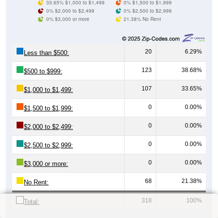
33.65% $1,000 to $1,499
0% $1,500 to $1,999
0% $2,000 to $2,499
0% $2,500 to $2,999
0% $3,000 or more
21.38% No Rent
20
6.29%
Less than $500:
123
38.68%
$500 to $999:
107
33.65%
$1,000 to $1,499:
0
0.00%
$1,500 to $1,999:
0
0.00%
$2,000 to $2,499:
0
0.00%
$2,500 to $2,999:
0
0.00%
$3,000 or more:
68
21.38%
No Rent:
318
100%
Total: