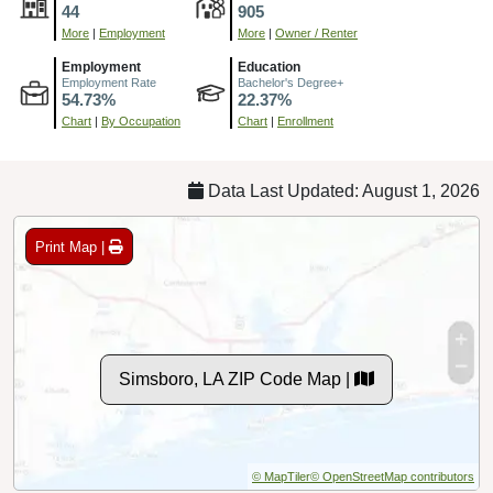
44
905
More
|
Employment
More
|
Owner / Renter
Employment
Education
Employment Rate
Bachelor's Degree+
54.73%
22.37%
Chart
|
By Occupation
Chart
|
Enrollment
Data Last Updated: August 1, 2026
Print Map |
Simsboro, LA ZIP Code Map |
© MapTiler
© OpenStreetMap contributors