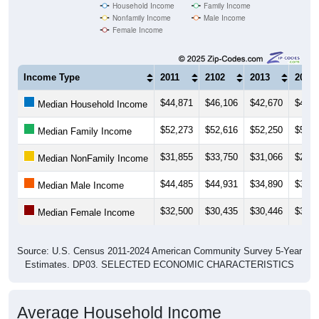
Household Income
Family Income
Nonfamily Income
Male Income
Female Income
Income Type
2011
2102
2013
2014
$44,871
$46,106
$42,670
$41,7
Median Household Income
$52,273
$52,616
$52,250
$54,1
Median Family Income
$31,855
$33,750
$31,066
$24,9
Median NonFamily Income
$44,485
$44,931
$34,890
$35,5
Median Male Income
$32,500
$30,435
$30,446
$31,3
Median Female Income
Source: U.S. Census 2011-2024 American Community Survey 5-Year
Estimates. DP03. SELECTED ECONOMIC CHARACTERISTICS
Average Household Income