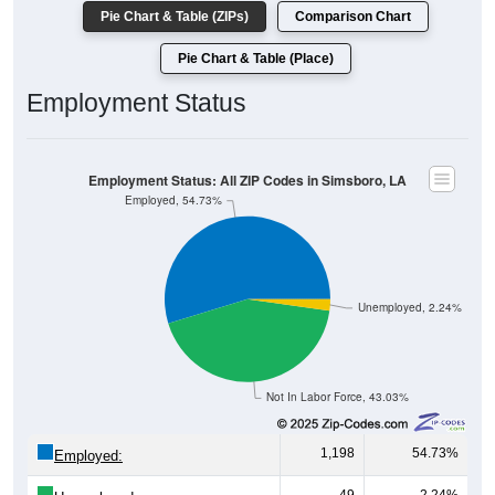
Pie Chart & Table (ZIPs)
Comparison Chart
Pie Chart & Table (Place)
Employment Status
Employment Status: All ZIP Codes in Simsboro, LA
Employed, 54.73%
Unemployed, 2.24%
Not In Labor Force, 43.03%
1,198
54.73%
Employed: