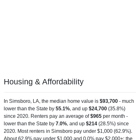
Housing & Affordability
In Simsboro, LA, the median home value is
$93,700
- much
lower than the State by
55.1%
, and up
$24,700
(35.8%)
since 2020. Renters pay an average of
$965
per month -
lower than the State by
7.0%
, and up
$214
(28.5%) since
2020. Most renters in Simsboro pay under $1,000 (62.9%).
About 62.9% pay under $1,000 and 0.0% pay $2,000+; the