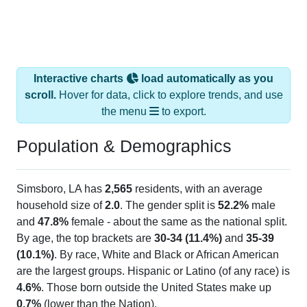
Interactive charts
load automatically as you
scroll.
Hover for data, click to explore trends, and use
the menu
to export.
Population & Demographics
Simsboro, LA has
2,565
residents, with an average
household size of
2.0
. The gender split is
52.2%
male
and
47.8%
female - about the same as the national split.
By age, the top brackets are
30-34 (11.4%)
and
35-39
(10.1%)
. By race, White and Black or African American
are the largest groups. Hispanic or Latino (of any race) is
4.6%
. Those born outside the United States make up
0.7%
(lower than the Nation).