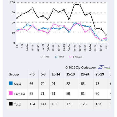
200
150
100
50
0
20-24
40-44
60-64
80-84
15-19
35-39
55-59
75-79
10-14
30-34
50-54
70-74
5-9
25-29
45-49
65-69
< 5
85+
Total
Male
Female
Group
< 5
5-9
10-14
15-19
20-24
25-29
30-3
66
70
91
82
65
73
68
Male
58
71
61
89
61
60
48
Female
124
141
152
171
126
133
116
Total