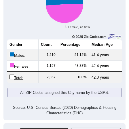
Female, 48.88%
Gender
Count
Percentage
Median Age
1,210
51.12%
41.4 years
Males:
1,157
48.88%
42.4 years
Females:
2,367
100%
42.0 years
Total:
All ZIP Codes assigned this City name by the USPS.
Source: U.S. Census Bureau (2020) Demographics & Housing
Characteristics (DHC)