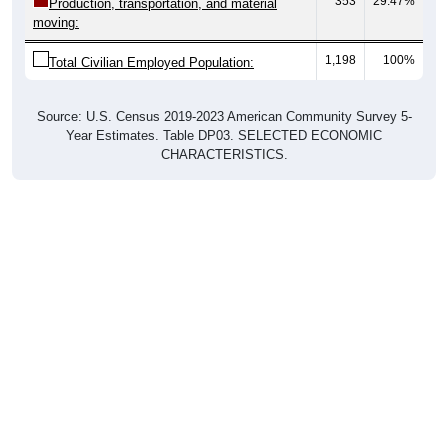
353
29.47%
Production, transportation, and material
moving:
1,198
100%
Total Civilian Employed Population:
Source: U.S. Census 2019-2023 American Community Survey 5-
Year Estimates. Table DP03. SELECTED ECONOMIC
CHARACTERISTICS.