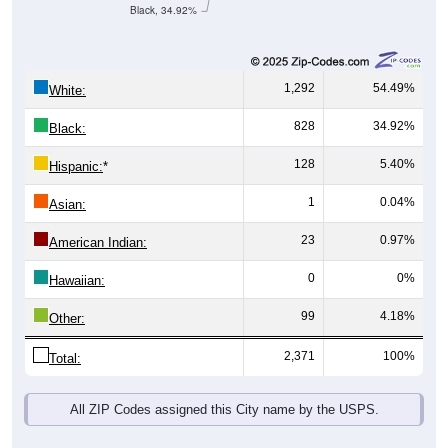
Black, 34.92%
1,292
54.49%
White:
828
34.92%
Black:
128
5.40%
Hispanic:
*
1
0.04%
Asian:
23
0.97%
American Indian:
0
0%
Hawaiian:
99
4.18%
Other:
2,371
100%
Total:
All ZIP Codes assigned this City name by the USPS.