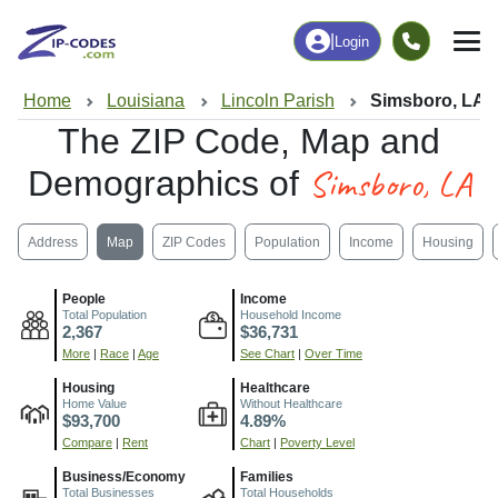
|
Login
Home
Louisiana
Lincoln Parish
Simsboro, LA
The ZIP Code, Map and
Simsboro, LA
Demographics of
Address
Map
ZIP Codes
Population
Income
Housing
People
Income
Total Population
Household Income
2,367
$36,731
More
|
Race
|
Age
See Chart
|
Over Time
Housing
Healthcare
Home Value
Without Healthcare
$93,700
4.89%
Compare
|
Rent
Chart
|
Poverty Level
Business/Economy
Families
Total Businesses
Total Households