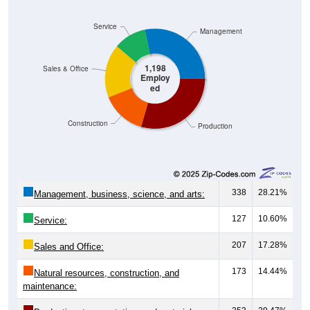
Service
Management
1,198
Sales & Office
Employ
ed
Construction
Production
338
28.21%
Management, business, science, and arts:
127
10.60%
Service:
207
17.28%
Sales and Office:
173
14.44%
Natural resources, construction, and
maintenance: