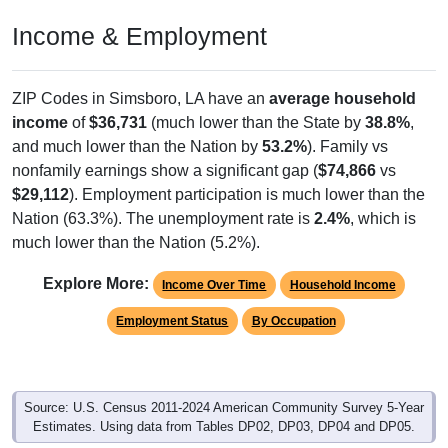
Income & Employment
ZIP Codes in Simsboro, LA have an
average household
income
of
$36,731
(much lower than the State by
38.8%
,
and much lower than the Nation by
53.2%
). Family vs
nonfamily earnings show a significant gap (
$74,866
vs
$29,112
). Employment participation is much lower than the
Nation (63.3%). The unemployment rate is
2.4%
, which is
much lower than the Nation (5.2%).
Explore More:
Income Over Time
Household Income
Employment Status
By Occupation
Source: U.S. Census 2011-2024 American Community Survey 5-Year
Estimates. Using data from Tables DP02, DP03, DP04 and DP05.