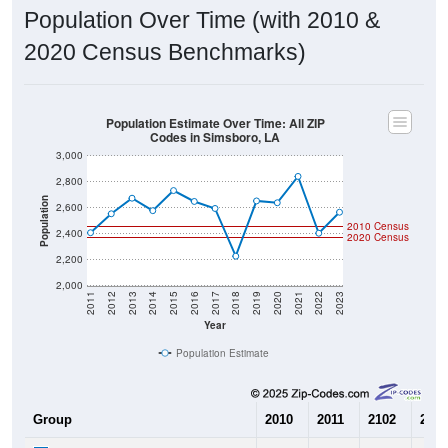
Population Over Time (with 2010 &
2020 Census Benchmarks)
Population Estimate Over Time: All ZIP
Codes in Simsboro, LA
3,000
2,800
Population
2,600
2010 Census
2,400
2020 Census
2,200
2,000
2011
2012
2013
2014
2015
2016
2017
2018
2019
2020
2021
2022
2023
Year
Population Estimate
Group
2010
2011
2102
2013