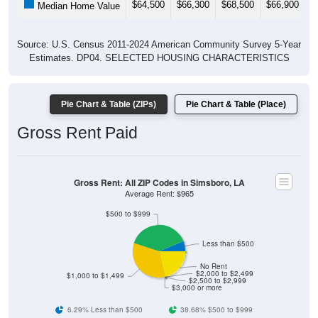
$64,500
$66,300
$68,500
$66,900
$
Median Home Value
Source: U.S. Census 2011-2024 American Community Survey 5-Year
Estimates. DP04. SELECTED HOUSING CHARACTERISTICS
Pie Chart & Table (ZIPs)
Pie Chart & Table (Place)
Gross Rent Paid
Gross Rent: All ZIP Codes in Simsboro, LA
Average Rent: $965
$500 to $999
Less than $500
No Rent
$2,000 to $2,499
$1,000 to $1,499
$2,500 to $2,999
$3,000 or more
6.29% Less than $500
38.68% $500 to $999