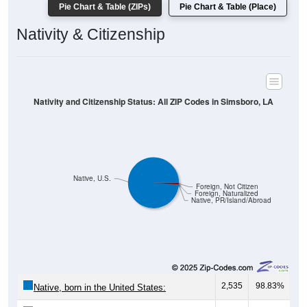
Pie Chart & Table (ZIPs)
Pie Chart & Table (Place)
Nativity & Citizenship
Nativity and Citizenship Status: All ZIP Codes in Simsboro, LA
Native, U.S.
Foreign, Not Citizen
Foreign, Naturalized
Native, PR/Island/Abroad
2,535
98.83%
Native, born in the United States: