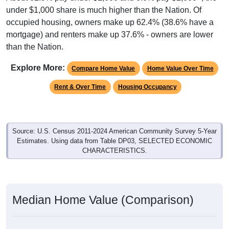
under $1,000 share is much higher than the Nation. Of
occupied housing, owners make up 62.4% (38.6% have a
mortgage) and renters make up 37.6% - owners are lower
than the Nation.
Explore More:
Compare Home Value
Home Value Over Time
Rent & Over Time
Housing Occupancy
Source: U.S. Census 2011-2024 American Community Survey 5-Year
Estimates. Using data from Table DP03, SELECTED ECONOMIC
CHARACTERISTICS.
Median Home Value (Comparison)