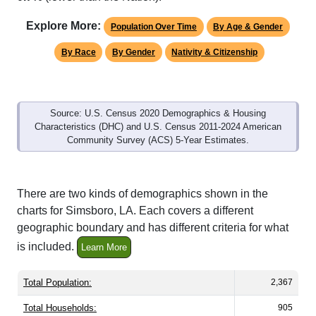
Explore More:
Population Over Time
By Age & Gender
By Race
By Gender
Nativity & Citizenship
Source: U.S. Census 2020 Demographics & Housing
Characteristics (DHC) and U.S. Census 2011-2024 American
Community Survey (ACS) 5-Year Estimates.
There are two kinds of demographics shown in the
charts for Simsboro, LA. Each covers a different
geographic boundary and has different criteria for what
is included.
Learn More
Total Population:
2,367
Total Households:
905