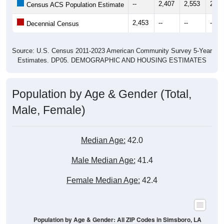
--
2,407
2,553
2,67
Census ACS Population Estimate
2,453
--
--
--
Decennial Census
Source: U.S. Census 2011-2023 American Community Survey 5-Year
Estimates. DP05. DEMOGRAPHIC AND HOUSING ESTIMATES
Population by Age & Gender (Total,
Male, Female)
Median Age:
42.0
Male Median Age:
41.4
Female Median Age:
42.4
Population by Age & Gender: All ZIP Codes in Simsboro, LA