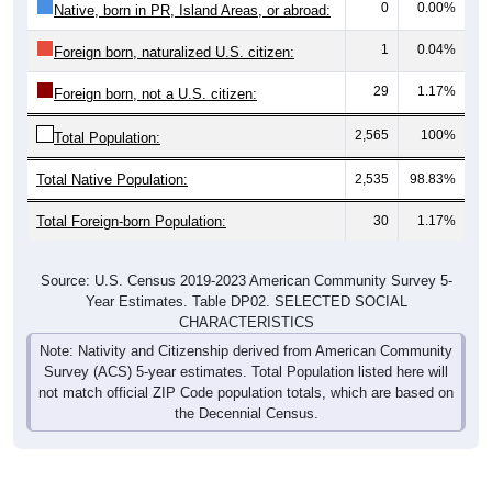
0
0.00%
Native, born in PR, Island Areas, or abroad:
1
0.04%
Foreign born, naturalized U.S. citizen:
29
1.17%
Foreign born, not a U.S. citizen:
2,565
100%
Total Population:
Total Native Population:
2,535
98.83%
Total Foreign-born Population:
30
1.17%
Source: U.S. Census 2019-2023 American Community Survey 5-
Year Estimates. Table DP02. SELECTED SOCIAL
CHARACTERISTICS
Note: Nativity and Citizenship derived from American Community
Survey (ACS) 5-year estimates. Total Population listed here will
not match official ZIP Code population totals, which are based on
the Decennial Census.