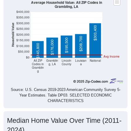
Grambling, LA
$400,000
$350,000
$300,000
Household Value
$303,400
$250,000
$200,000
$208,700
$195,500
$150,000
$176,000
$145,800
$100,000
$50,000
Avg Income
$0
All ZIP
Gramblin
Lincoln
Louisian
National
Codes in
g, LA
County
a
Gramblin
g
Source: U.S. Census 2019-2023 American Community Survey 5-
Year Estimates. Table DP03. SELECTED ECONOMIC
CHARACTERISTICS
Median Home Value Over Time (2011-
2024)