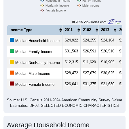
Female Income
Income Type
2011
2102
2013
2014
$24,922
$24,255
$24,104
$26,5
Median Household Income
$31,563
$26,591
$26,510
$35,5
Median Family Income
$12,315
$11,620
$10,905
$11,8
Median NonFamily Income
$28,472
$27,679
$30,625
$36,2
Median Male Income
$26,641
$31,375
$21,630
$23,0
Median Female Income
Source: U.S. Census 2011-2024 American Community Survey 5-Year
Estimates. DP03. SELECTED ECONOMIC CHARACTERISTICS
Average Household Income