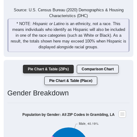
Source: U.S. Census Bureau (2020) Demographics & Housing
Characteristics (DHC)
* NOTE:
Hispanic or Latino
is an ethnicity, not a race. This
means individuals who identify as Hispanic will also be included
in one of the race categories (such as White or Black). As a
result, the totals shown here may exceed 100% when Hispanic is
displayed alongside racial groups.
Pie Chart & Table (ZIPs)
Comparison Chart
Pie Chart & Table (Place)
Gender Breakdown
Population by Gender: All ZIP Codes in Grambling, LA
Male, 40.19%