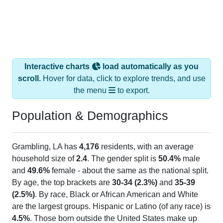
Interactive charts
load automatically as you
scroll.
Hover for data, click to explore trends, and use
the menu
to export.
Population & Demographics
Grambling, LA has
4,176
residents, with an average
household size of
2.4
. The gender split is
50.4%
male
and
49.6%
female - about the same as the national split.
By age, the top brackets are
30-34 (2.3%)
and
35-39
(2.5%)
. By race, Black or African American and White
are the largest groups. Hispanic or Latino (of any race) is
4.5%
. Those born outside the United States make up
1.5%
(lower than the Nation).