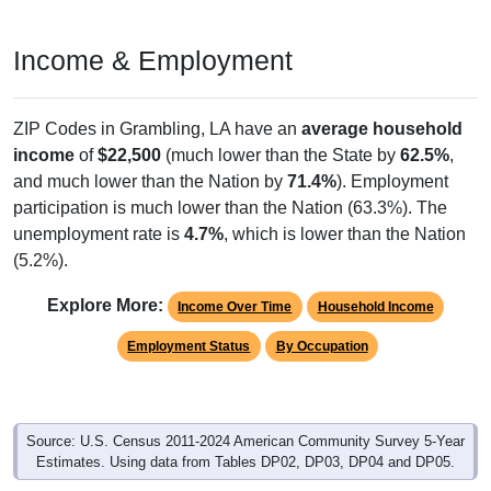
Income & Employment
ZIP Codes in Grambling, LA have an
average household
income
of
$22,500
(much lower than the State by
62.5%
,
and much lower than the Nation by
71.4%
). Employment
participation is much lower than the Nation (63.3%). The
unemployment rate is
4.7%
, which is lower than the Nation
(5.2%).
Explore More:
Income Over Time
Household Income
Employment Status
By Occupation
Source: U.S. Census 2011-2024 American Community Survey 5-Year
Estimates. Using data from Tables DP02, DP03, DP04 and DP05.