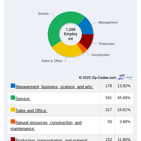
Service
Management
1,288
Employ
ed
Production
Construction
Sales & Office
178
13.82%
Management, business, science, and arts:
591
45.89%
Service:
317
24.61%
Sales and Office:
50
3.88%
Natural resources, construction, and
maintenance:
152
11.80%
Production, transportation, and material
moving: