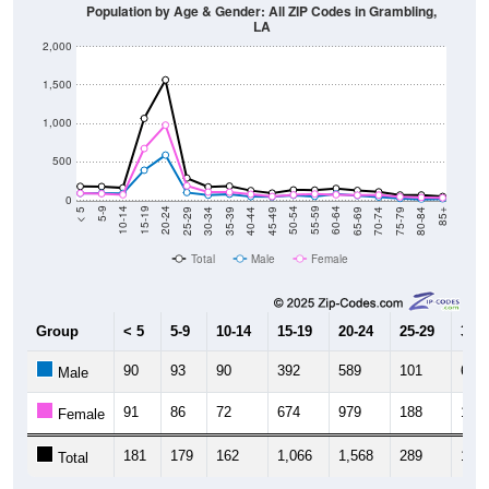
LA
2,000
1,500
1,000
500
0
40-44
80-84
35-39
75-79
30-34
70-74
25-29
65-69
20-24
60-64
15-19
55-59
10-14
50-54
5-9
45-49
< 5
85+
Total
Male
Female
Group
< 5
5-9
10-14
15-19
20-24
25-29
30-3
90
93
90
392
589
101
67
Male
91
86
72
674
979
188
107
Female
181
179
162
1,066
1,568
289
174
Total