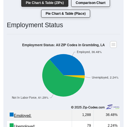
Pie Chart & Table (Place)
Employment Status
Employment Status: All ZIP Codes in Grambling, LA
Employed, 36.48%
Unemployed, 2.24%
Not In Labor Force, 61.29%
1,288
36.48%
Employed:
79
2.24%
Unemployed: