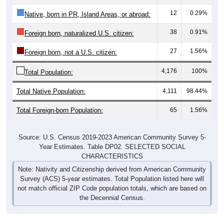
12
0.29%
Native, born in PR, Island Areas, or abroad:
38
0.91%
Foreign born, naturalized U.S. citizen:
27
1.56%
Foreign born, not a U.S. citizen:
4,176
100%
Total Population:
Total Native Population:
4,111
98.44%
Total Foreign-born Population:
65
1.56%
Source: U.S. Census 2019-2023 American Community Survey 5-
Year Estimates. Table DP02. SELECTED SOCIAL
CHARACTERISTICS
Note: Nativity and Citizenship derived from American Community
Survey (ACS) 5-year estimates. Total Population listed here will
not match official ZIP Code population totals, which are based on
the Decennial Census.