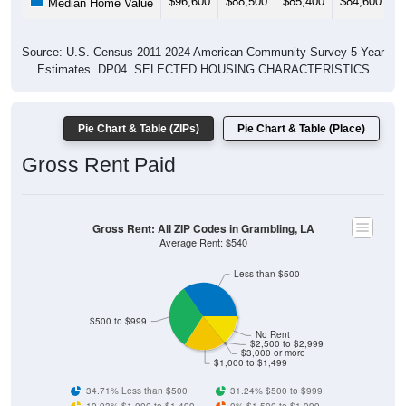
Source: U.S. Census 2011-2024 American Community Survey 5-Year
Estimates. DP04. SELECTED HOUSING CHARACTERISTICS
Pie Chart & Table (ZIPs)
Pie Chart & Table (Place)
Gross Rent Paid
Gross Rent: All ZIP Codes in Grambling, LA
Average Rent: $540
Less than $500
$500 to $999
No Rent
$2,500 to $2,999
$3,000 or more
$1,000 to $1,499
34.71% Less than $500
31.24% $500 to $999
19.93% $1,000 to $1,499
0% $1,500 to $1,999
0% $2,000 to $2,499
0% $2,500 to $2,999