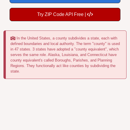
Try ZIP Code API Free |
In the United States, a county subdivides a state, each with
defined boundaries and local authority. The term "county" is used
in 47 states. 3 states have adopted a "county equivalent", which
serves the same role. Alaska, Louisiana, and Connecticut have
county equivalent's called Boroughs, Parishes, and Planning
Regions. They functionally act like counties by subdividing the
state.