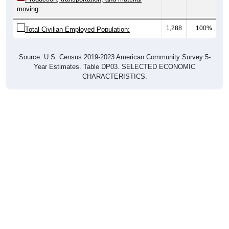
1,288
100%
Total Civilian Employed Population:
Source: U.S. Census 2019-2023 American Community Survey 5-
Year Estimates. Table DP03. SELECTED ECONOMIC
CHARACTERISTICS.