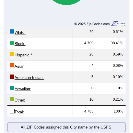
29
0.61%
White:
4,709
98.41%
Black:
28
0.59%
Hispanic:
*
4
0.08%
Asian:
5
0.10%
American Indian:
0
0%
Hawaiian:
10
0.21%
Other:
4,785
100%
Total:
All ZIP Codes assigned this City name by the USPS.