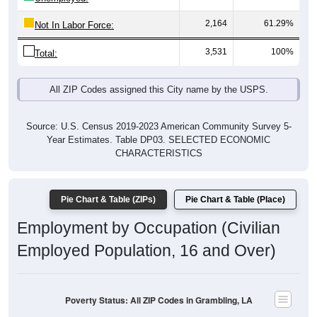
2,164
61.29%
Not In Labor Force:
3,531
100%
Total:
All ZIP Codes assigned this City name by the USPS.
Source: U.S. Census 2019-2023 American Community Survey 5-
Year Estimates. Table DP03. SELECTED ECONOMIC
CHARACTERISTICS
Pie Chart & Table (ZIPs)
Pie Chart & Table (Place)
Employment by Occupation (Civilian
Employed Population, 16 and Over)
Poverty Status: All ZIP Codes in Grambling, LA