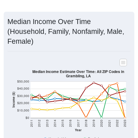
Median Income Over Time
(Household, Family, Nonfamily, Male,
Female)
Median Income Estimate Over Time: All ZIP Codes in
Grambling, LA
$50,000
$40,000
Income ($)
$30,000
$20,000
$10,000
$0
2011
2012
2013
2014
2015
2016
2017
2018
2019
2020
2021
2022
2023
Year
Household Income
Family Income
Nonfamily Income
Male Income