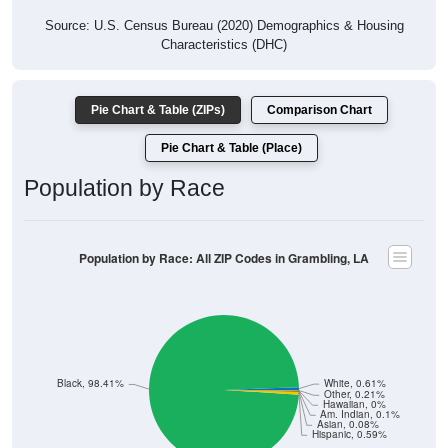
Source: U.S. Census Bureau (2020) Demographics & Housing
Characteristics (DHC)
Pie Chart & Table (ZIPs)
Comparison Chart
Pie Chart & Table (Place)
Population by Race
Population by Race: All ZIP Codes in Grambling, LA
Black, 98.41%
White, 0.61%
Other, 0.21%
Hawaiian, 0%
Am. Indian, 0.1%
Asian, 0.08%
Hispanic, 0.59%