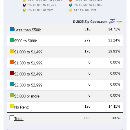
0% $3,000 or more
14.11% No Rent
310
34.71%
Less than $500:
279
31.24%
$500 to $999:
178
19.93%
$1,000 to $1,499:
0
0.00%
$1,500 to $1,999:
0
0.00%
$2,000 to $2,499:
0
0.00%
$2,500 to $2,999:
0
0.00%
$3,000 or more:
126
14.11%
No Rent:
893
100%
Total:
All ZIP Codes assigned this City name by the USPS.