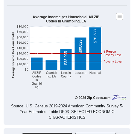
Average Income per Household: All ZIP
Codes in Grambling, LA
$80,000
$78,538
$70,000
Average Income Per Household
$60,000
$60,023
$50,000
$22,500
$17,670
$40,000
4 Person
$38,035
$30,000
Poverty Level
$20,000
Poverty Level
$10,000
$0
All ZIP
Grambli
Lincoln
Louisian
National
Codes
ng, LA
County
a
in
Grambli
ng
Source: U.S. Census 2019-2024 American Community Survey 5-
Year Estimates. Table DP03. SELECTED ECONOMIC
CHARACTERISTICS
Pie Chart & Table (ZIPs)
Comparison Chart