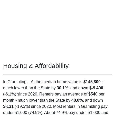
Housing & Affordability
In Grambling, LA, the median home value is
$145,800
-
much lower than the State by
30.1%
, and down
$-9,400
(-6.1%) since 2020. Renters pay an average of
$540
per
month - much lower than the State by
48.0%
, and down
$-131
(-19.5%) since 2020. Most renters in Grambling pay
under $1,000 (74.9%). About 74.9% pay under $1,000 and
0.0% pay $2,000+; the under $1,000 share is much higher