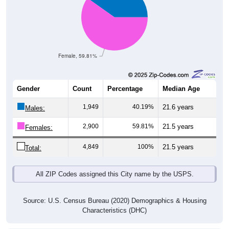
Female, 59.81%
Gender
Count
Percentage
Median Age
1,949
40.19%
21.6 years
Males:
2,900
59.81%
21.5 years
Females:
4,849
100%
21.5 years
Total:
All ZIP Codes assigned this City name by the USPS.
Source: U.S. Census Bureau (2020) Demographics & Housing
Characteristics (DHC)