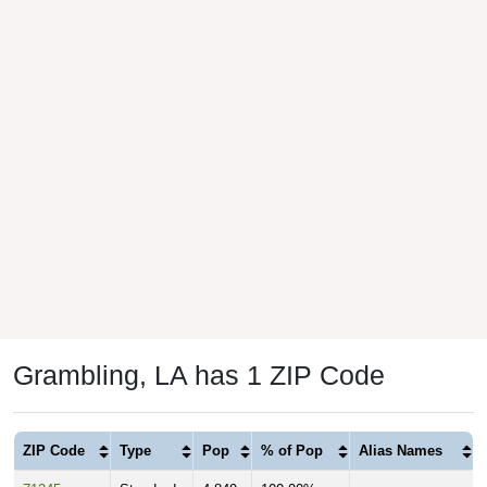
Grambling, LA has 1 ZIP Code
ZIP Code
Type
Pop
% of Pop
Alias Names
71245
Standard
4,849
100.00%