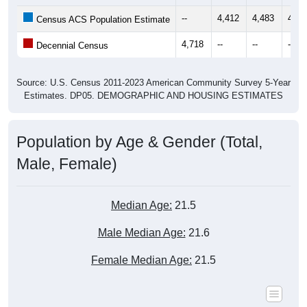
--
4,412
4,483
4,62
Census ACS Population Estimate
4,718
--
--
--
Decennial Census
Source: U.S. Census 2011-2023 American Community Survey 5-Year
Estimates. DP05. DEMOGRAPHIC AND HOUSING ESTIMATES
Population by Age & Gender (Total,
Male, Female)
Median Age:
21.5
Male Median Age:
21.6
Female Median Age:
21.5
Population by Age & Gender: All ZIP Codes in Grambling,