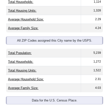
Total Housing Units:
1,328
Average Household Size:
2.29
Average Family Size:
4.24
All ZIP Codes assigned this City name by the USPS.
Total Population:
5,239
Total Households:
1,272
Total Housing Units:
1,522
Average Household Size:
2.31
Average Family Size:
4.03
Data for the U.S. Census Place.