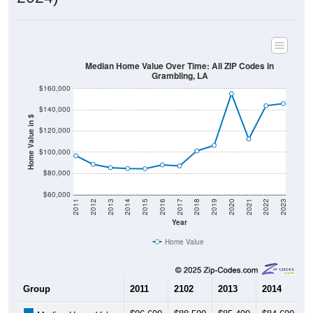
Median Home Value Over Time: All ZIP Codes in
Grambling, LA
$160,000
$140,000
Home Value in $
$120,000
$100,000
$80,000
$60,000
2011
2012
2013
2014
2015
2016
2017
2018
2019
2020
2021
2022
2023
Year
Home Value
Group
2011
2102
2013
2014
2
$96,600
$88,500
$85,400
$84,600
$
Median Home Value