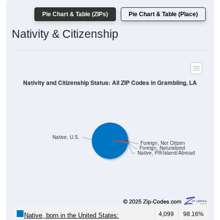
Pie Chart & Table (ZIPs)
Pie Chart & Table (Place)
Nativity & Citizenship
Nativity and Citizenship Status: All ZIP Codes in Grambling, LA
Native, U.S.
Foreign, Not Citizen
Foreign, Naturalized
Native, PR/Island/Abroad
4,099
98.16%
Native, born in the United States: