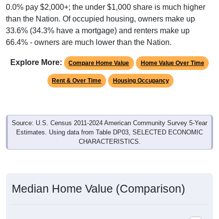
than the Nation. Of occupied housing, owners make up
33.6% (34.3% have a mortgage) and renters make up
66.4% - owners are much lower than the Nation.
Explore More:
Compare Home Value
Home Value Over Time
Rent & Over Time
Housing Occupancy
Source: U.S. Census 2011-2024 American Community Survey 5-Year
Estimates. Using data from Table DP03, SELECTED ECONOMIC
CHARACTERISTICS.
Median Home Value (Comparison)
Average Household Value: All ZIP Codes in