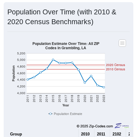
Population Over Time (with 2010 &
2020 Census Benchmarks)
Population Estimate Over Time: All ZIP
Codes in Grambling, LA
5,200
5,000
2020 Census
4,800
Population
2010 Census
4,600
4,400
4,200
4,000
2011
2012
2013
2014
2015
2016
2017
2018
2019
2020
2021
2022
2023
Year
Population Estimate
Group
2010
2011
2102
2013