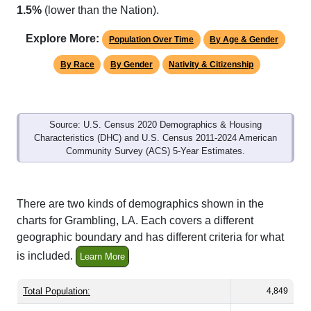
Explore More:
Population Over Time
By Age & Gender
By Race
By Gender
Nativity & Citizenship
Source: U.S. Census 2020 Demographics & Housing
Characteristics (DHC) and U.S. Census 2011-2024 American
Community Survey (ACS) 5-Year Estimates.
There are two kinds of demographics shown in the
charts for Grambling, LA. Each covers a different
geographic boundary and has different criteria for what
is included.
Learn More
Total Population:
4,849
Total Households:
1,114