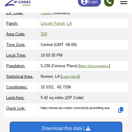
ZIP Code:
71245
(Standard)
Parish:
Lincoln Parish, LA
Area Code:
318
Time Zone:
Central (GMT -06:00)
Local Time:
10:03:36 PM
Population:
5,239 (Census Place) [
]
More Demographics
Statistical Area:
Ruston, LA [
]
Learn More
Coordinates:
32.5311, -92.7206
Land Area:
5.42 sq miles
(ZIP Code)
Quick Link:
https://www.zip-codes.com/city/la-grambling.asp
Download this data |