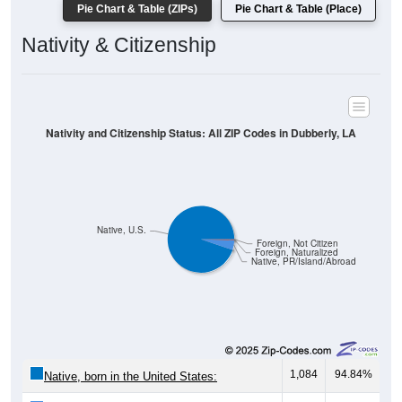
Pie Chart & Table (ZIPs)
Pie Chart & Table (Place)
Nativity & Citizenship
Nativity and Citizenship Status: All ZIP Codes in Dubberly, LA
Native, U.S.
Foreign, Not Citizen
Foreign, Naturalized
Native, PR/Island/Abroad
1,084
94.84%
Native, born in the United States: