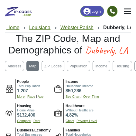
|
Login
Home
Louisiana
Webster Parish
Dubberly, LA
The ZIP Code, Map and
Dubberly, LA
Demographics of
Address
Map
ZIP Codes
Population
Income
Housing
People
Income
Total Population
Household Income
1,207
$50,286
More
|
Race
|
Age
See Chart
|
Over Time
Housing
Healthcare
Home Value
Without Healthcare
$132,400
4.82%
Compare
|
Rent
Chart
|
Poverty Level
Business/Economy
Families
Total Businesses
Total Households