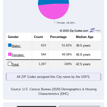
Female, 48.38%
Gender
Count
Percentage
Median Age
623
51.62%
39.5 years
Males:
584
48.38%
46.8 years
Females:
1,207
100%
42.5 years
Total:
All ZIP Codes assigned this City name by the USPS.
Source: U.S. Census Bureau (2020) Demographics & Housing
Characteristics (DHC)