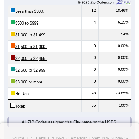
12
18.46%
Less than $500:
4
6.15%
$500 to $999:
1
1.54%
$1,000 to $1,499:
0
0.00%
$1,500 to $1,999:
0
0.00%
$2,000 to $2,499:
0
0.00%
$2,500 to $2,999:
0
0.00%
$3,000 or more:
48
73.85%
No Rent:
65
100%
Total:
All ZIP Codes assigned this City name by the USPS.
Source: U.S. Census 2019-2023 American Community Survey 5-