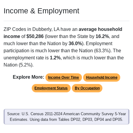
Income & Employment
ZIP Codes in Dubberly, LA have an
average household
income
of
$50,286
(lower than the State by
16.2%
, and
much lower than the Nation by
36.0%
). Employment
participation is much lower than the Nation (63.3%). The
unemployment rate is
1.2%
, which is much lower than the
Nation (5.2%).
Explore More:
Income Over Time
Household Income
Employment Status
By Occupation
Source: U.S. Census 2011-2024 American Community Survey 5-Year
Estimates. Using data from Tables DP02, DP03, DP04 and DP05.