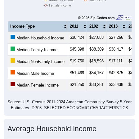
Female Income
Income Type
2011
2102
2013
2014
$38,424
$27,083
$27,266
$37,2
Median Household Income
$45,398
$38,309
$38,417
$49,1
Median Family Income
$19,750
$18,598
$17,111
$23,9
Median NonFamily Income
$51,469
$54,167
$42,875
$41,2
Median Male Income
$21,250
$33,281
$33,438
$31,3
Median Female Income
Source: U.S. Census 2011-2024 American Community Survey 5-Year
Estimates. DP03. SELECTED ECONOMIC CHARACTERISTICS
Average Household Income