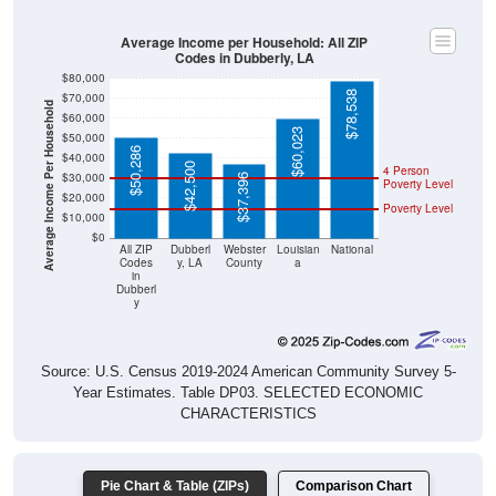
Average Income per Household: All ZIP
Codes in Dubberly, LA
$80,000
$78,538
$70,000
Average Income Per Household
$60,000
$60,023
$50,000
$50,286
$40,000
$42,500
4 Person
$30,000
$37,396
Poverty Level
$20,000
Poverty Level
$10,000
$0
All ZIP
Dubberl
Webster
Louisian
National
Codes
y, LA
County
a
in
Dubberl
y
Source: U.S. Census 2019-2024 American Community Survey 5-
Year Estimates. Table DP03. SELECTED ECONOMIC
CHARACTERISTICS
Pie Chart & Table (ZIPs)
Comparison Chart