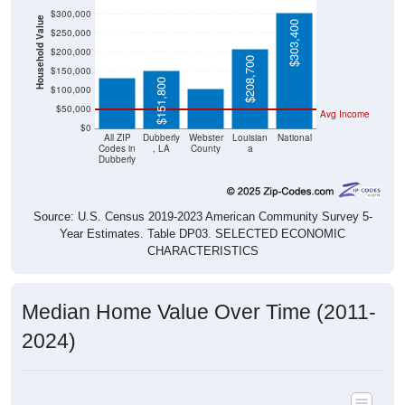
$300,000
Household Value
$303,400
$132,400
$250,000
$105,600
$200,000
$208,700
$150,000
$151,800
$100,000
$50,000
Avg Income
$0
All ZIP
Dubberly
Webster
Louisian
National
Codes in
, LA
County
a
Dubberly
Source: U.S. Census 2019-2023 American Community Survey 5-
Year Estimates. Table DP03. SELECTED ECONOMIC
CHARACTERISTICS
Median Home Value Over Time (2011-
2024)