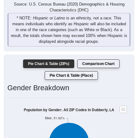
Source: U.S. Census Bureau (2020) Demographics & Housing
Characteristics (DHC)
* NOTE:
Hispanic or Latino
is an ethnicity, not a race. This
means individuals who identify as Hispanic will also be included
in one of the race categories (such as White or Black). As a
result, the totals shown here may exceed 100% when Hispanic is
displayed alongside racial groups.
Pie Chart & Table (ZIPs)
Comparison Chart
Pie Chart & Table (Place)
Gender Breakdown
Population by Gender: All ZIP Codes in Dubberly, LA
Male, 51.62%