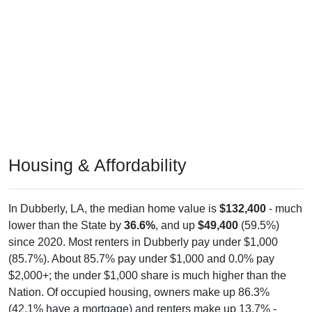
Housing & Affordability
In Dubberly, LA, the median home value is
$132,400
- much
lower than the State by
36.6%
, and up
$49,400
(59.5%)
since 2020. Most renters in Dubberly pay under $1,000
(85.7%). About 85.7% pay under $1,000 and 0.0% pay
$2,000+; the under $1,000 share is much higher than the
Nation. Of occupied housing, owners make up 86.3%
(42.1% have a mortgage) and renters make up 13.7% -