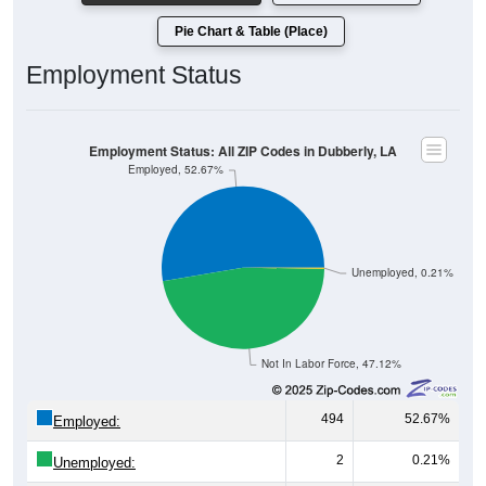
Pie Chart & Table (Place)
Employment Status
Employment Status: All ZIP Codes in Dubberly, LA
Employed, 52.67%
Unemployed, 0.21%
Not In Labor Force, 47.12%
494
52.67%
Employed:
2
0.21%
Unemployed: