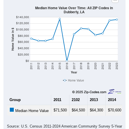
Median Home Value Over Time: All ZIP Codes in
Dubberly, LA
$140,000
$120,000
$100,000
Home Value in $
$80,000
$60,000
$40,000
$20,000
$0
2011
2012
2013
2014
2015
2016
2017
2018
2019
2020
2021
2022
2023
Year
Home Value
Group
2011
2102
2013
2014
2
$71,500
$64,500
$64,300
$70,600
$
Median Home Value
Source: U.S. Census 2011-2024 American Community Survey 5-Year