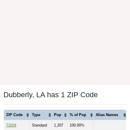
Dubberly, LA has 1 ZIP Code
ZIP Code
Type
Pop
% of Pop
Alias Names
71024
Standard
1,207
100.00%