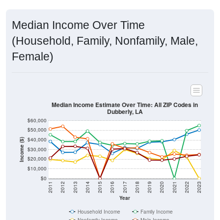
Median Income Over Time
(Household, Family, Nonfamily, Male,
Female)
Median Income Estimate Over Time: All ZIP Codes in
Dubberly, LA
$60,000
$50,000
$40,000
Income ($)
$30,000
$20,000
$10,000
$0
2011
2012
2013
2014
2015
2016
2017
2018
2019
2020
2021
2022
2023
Year
Household Income
Family Income
Nonfamily Income
Male Income