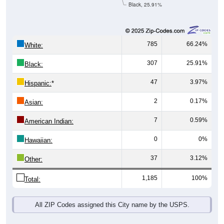
Black, 25.91%
785
66.24%
White:
307
25.91%
Black:
47
3.97%
Hispanic:
*
2
0.17%
Asian:
7
0.59%
American Indian:
0
0%
Hawaiian:
37
3.12%
Other:
1,185
100%
Total:
All ZIP Codes assigned this City name by the USPS.