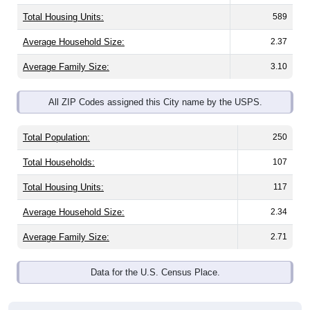
Total Housing Units:
589
Average Household Size:
2.37
Average Family Size:
3.10
All ZIP Codes assigned this City name by the USPS.
Total Population:
250
Total Households:
107
Total Housing Units:
117
Average Household Size:
2.34
Average Family Size:
2.71
Data for the U.S. Census Place.