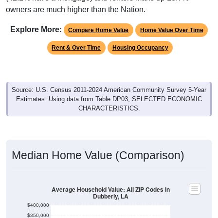
owners are much higher than the Nation.
Explore More:
Compare Home Value
Home Value Over Time
Rent & Over Time
Housing Occupancy
Source: U.S. Census 2011-2024 American Community Survey 5-Year
Estimates. Using data from Table DP03, SELECTED ECONOMIC
CHARACTERISTICS.
Median Home Value (Comparison)
Average Household Value: All ZIP Codes in
Dubberly, LA
$400,000
$350,000