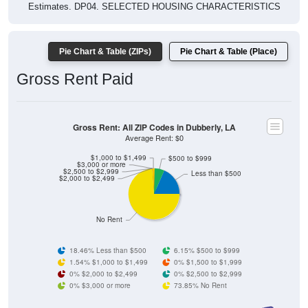
Estimates. DP04. SELECTED HOUSING CHARACTERISTICS
Pie Chart & Table (ZIPs)
Pie Chart & Table (Place)
Gross Rent Paid
Gross Rent: All ZIP Codes in Dubberly, LA
Average Rent: $0
$1,000 to $1,499
$500 to $999
$3,000 or more
$2,500 to $2,999
Less than $500
$2,000 to $2,499
No Rent
18.46% Less than $500
6.15% $500 to $999
1.54% $1,000 to $1,499
0% $1,500 to $1,999
0% $2,000 to $2,499
0% $2,500 to $2,999
0% $3,000 or more
73.85% No Rent