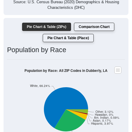
Source: U.S. Census Bureau (2020) Demographics & Housing
Characteristics (DHC)
Pie Chart & Table (ZIPs)
Comparison Chart
Pie Chart & Table (Place)
Population by Race
Population by Race: All ZIP Codes in Dubberly, LA
White, 66.24%
Other, 3.12%
Hawaiian, 0%
Am. Indian, 0.59%
Asian, 0.17%
Hispanic, 3.97%