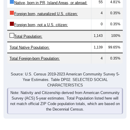
55
4.81%
Native, born in PR, Island Areas, or abroad:
4
0.35%
Foreign born, naturalized U.S. citizen:
0
0.35%
Foreign born, not a U.S. citizen:
1,143
100%
Total Population:
Total Native Population:
1,139
99.65%
Total Foreign-born Population:
4
0.35%
Source: U.S. Census 2019-2023 American Community Survey 5-
Year Estimates. Table DP02. SELECTED SOCIAL
CHARACTERISTICS
Note: Nativity and Citizenship derived from American Community
Survey (ACS) 5-year estimates. Total Population listed here will
not match official ZIP Code population totals, which are based on
the Decennial Census.