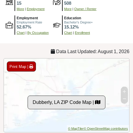
15
508
More
|
Employment
More
|
Owner / Renter
Employment
Education
Employment Rate
Bachelor's Degree+
52.67%
15.12%
Chart
|
By Occupation
Chart
|
Enrollment
Data Last Updated: August 1, 2026
Print Map |
Dubberly, LA ZIP Code Map |
© MapTiler
© OpenStreetMap contributors