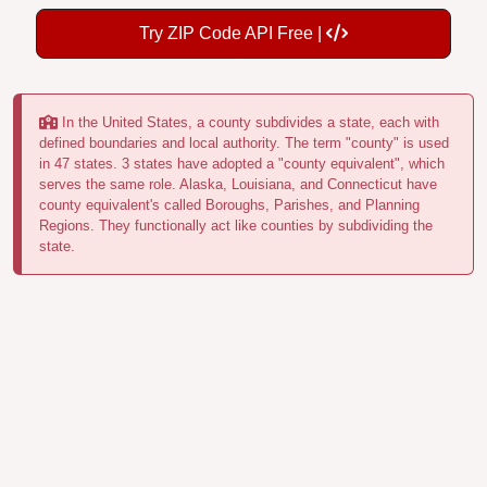
Try ZIP Code API Free |
In the United States, a county subdivides a state, each with
defined boundaries and local authority. The term "county" is used
in 47 states. 3 states have adopted a "county equivalent", which
serves the same role. Alaska, Louisiana, and Connecticut have
county equivalent's called Boroughs, Parishes, and Planning
Regions. They functionally act like counties by subdividing the
state.