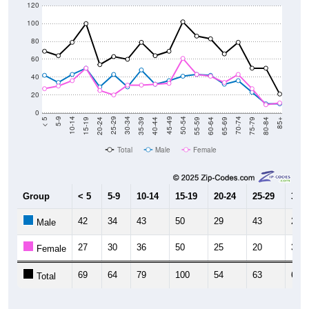
120
100
80
60
40
20
0
20-24
40-44
60-64
80-84
15-19
35-39
55-59
75-79
10-14
30-34
50-54
70-74
5-9
25-29
45-49
65-69
< 5
85+
Total
Male
Female
Group
< 5
5-9
10-14
15-19
20-24
25-29
30-3
42
34
43
50
29
43
29
Male
27
30
36
50
25
20
31
Female
69
64
79
100
54
63
60
Total