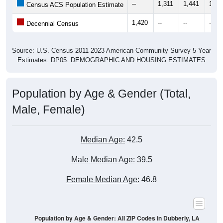
--
1,311
1,441
1,52
Census ACS Population Estimate
1,420
--
--
--
Decennial Census
Source: U.S. Census 2011-2023 American Community Survey 5-Year
Estimates. DP05. DEMOGRAPHIC AND HOUSING ESTIMATES
Population by Age & Gender (Total,
Male, Female)
Median Age:
42.5
Male Median Age:
39.5
Female Median Age:
46.8
Population by Age & Gender: All ZIP Codes in Dubberly, LA