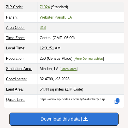
ZIP Code:
71024
(Standard)
Parish:
Webster Parish, LA
Area Code:
318
Time Zone:
Central (GMT -06:00)
Local Time:
12:31:52 AM
Population:
250 (Census Place) [
]
More Demographics
Statistical Area:
Minden, LA [
]
Learn More
Coordinates:
32.4799, -93.2023
Land Area:
64.44 sq miles
(ZIP Code)
Quick Link:
https://www.zip-codes.com/city/la-dubberly.asp
Download this data |