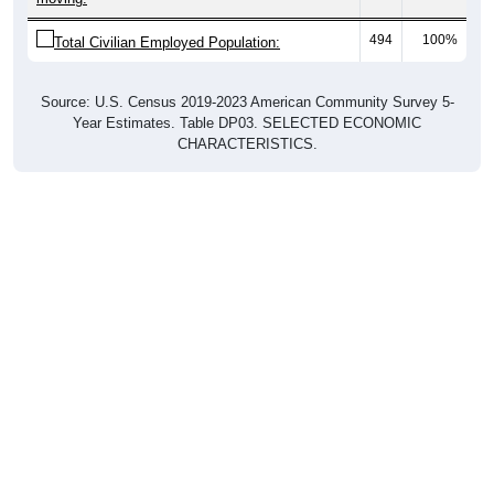
494
100%
Total Civilian Employed Population:
Source: U.S. Census 2019-2023 American Community Survey 5-
Year Estimates. Table DP03. SELECTED ECONOMIC
CHARACTERISTICS.