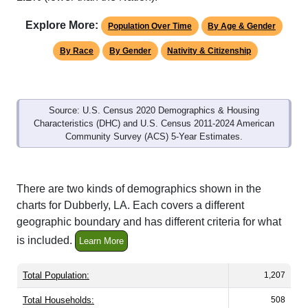
Explore More:
Population Over Time
By Age & Gender
By Race
By Gender
Nativity & Citizenship
Source: U.S. Census 2020 Demographics & Housing
Characteristics (DHC) and U.S. Census 2011-2024 American
Community Survey (ACS) 5-Year Estimates.
There are two kinds of demographics shown in the
charts for Dubberly, LA. Each covers a different
geographic boundary and has different criteria for what
is included.
Learn More
Total Population:
1,207
Total Households:
508