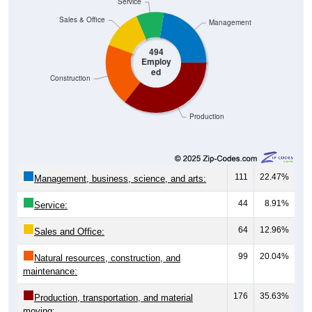
Service
Sales & Office
Management
494
Employ
ed
Construction
Production
111
22.47%
Management, business, science, and arts:
44
8.91%
Service:
64
12.96%
Sales and Office:
99
20.04%
Natural resources, construction, and
maintenance:
176
35.63%
Production, transportation, and material
moving: