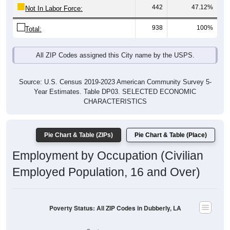
442
47.12%
Not In Labor Force:
938
100%
Total:
All ZIP Codes assigned this City name by the USPS.
Source: U.S. Census 2019-2023 American Community Survey 5-
Year Estimates. Table DP03. SELECTED ECONOMIC
CHARACTERISTICS
Pie Chart & Table (ZIPs)
Pie Chart & Table (Place)
Employment by Occupation (Civilian
Employed Population, 16 and Over)
Poverty Status: All ZIP Codes in Dubberly, LA