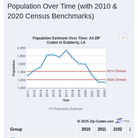
Population Over Time (with 2010 &
2020 Census Benchmarks)
Population Estimate Over Time: All ZIP
Codes in Dubberly, LA
2,000
1,800
Population
1,600
2010 Census
1,400
2020 Census
1,200
1,000
2011
2012
2013
2014
2015
2016
2017
2018
2019
2020
2021
2022
2023
Year
Population Estimate
Group
2010
2011
2102
2013