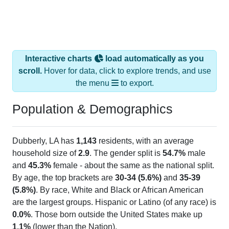
Interactive charts
load automatically as you
scroll.
Hover for data, click to explore trends, and use
the menu
to export.
Population & Demographics
Dubberly, LA has
1,143
residents, with an average
household size of
2.9
. The gender split is
54.7%
male
and
45.3%
female - about the same as the national split.
By age, the top brackets are
30-34 (5.6%)
and
35-39
(5.8%)
. By race, White and Black or African American
are the largest groups. Hispanic or Latino (of any race) is
0.0%
. Those born outside the United States make up
1.1%
(lower than the Nation).