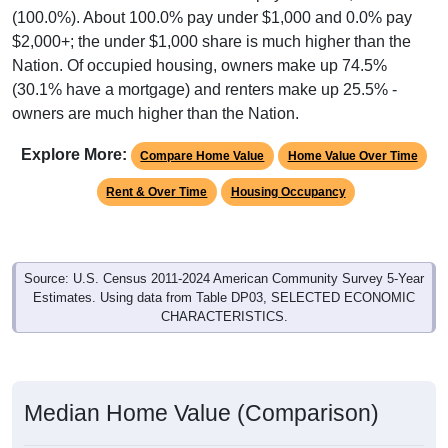
$2,000+; the under $1,000 share is much higher than the
Nation. Of occupied housing, owners make up 74.5%
(30.1% have a mortgage) and renters make up 25.5% -
owners are much higher than the Nation.
Explore More:
Compare Home Value
Home Value Over Time
Rent & Over Time
Housing Occupancy
Source: U.S. Census 2011-2024 American Community Survey 5-Year
Estimates. Using data from Table DP03, SELECTED ECONOMIC
CHARACTERISTICS.
Median Home Value (Comparison)