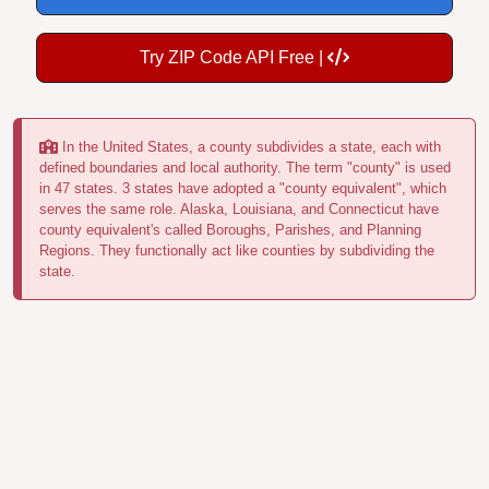
Try ZIP Code API Free |
In the United States, a county subdivides a state, each with
defined boundaries and local authority. The term "county" is used
in 47 states. 3 states have adopted a "county equivalent", which
serves the same role. Alaska, Louisiana, and Connecticut have
county equivalent's called Boroughs, Parishes, and Planning
Regions. They functionally act like counties by subdividing the
state.