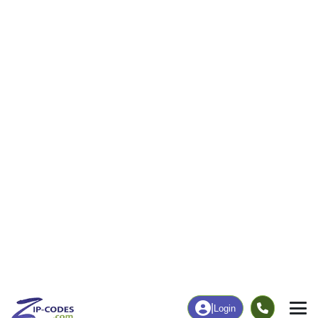
23
592
More
|
Employment
More
|
Owner / Renter
Employment
Education
Employment Rate
Bachelor's Degree+
48.13%
10.21%
Chart
|
By Occupation
Chart
|
Enrollment
Data Last Updated: August 1, 2026
Print Map |
Saline, LA ZIP Code Map |
© MapTiler
© OpenStreetMap contributors