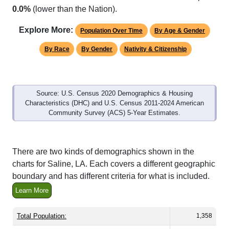
Explore More:
Population Over Time
By Age & Gender
By Race
By Gender
Nativity & Citizenship
Source: U.S. Census 2020 Demographics & Housing
Characteristics (DHC) and U.S. Census 2011-2024 American
Community Survey (ACS) 5-Year Estimates.
There are two kinds of demographics shown in the
charts for Saline, LA. Each covers a different geographic
boundary and has different criteria for what is included.
Learn More
Total Population:
1,358
Total Households:
592