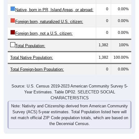
0
0.00%
Native, born in PR, Island Areas, or abroad:
0
0.00%
Foreign born, naturalized U.S. citizen:
0
0.00%
Foreign born, not a U.S. citizen:
1,382
100%
Total Population:
Total Native Population:
1,382
100.00%
Total Foreign-born Population:
0
0.00%
Source: U.S. Census 2019-2023 American Community Survey 5-
Year Estimates. Table DP02. SELECTED SOCIAL
CHARACTERISTICS
Note: Nativity and Citizenship derived from American Community
Survey (ACS) 5-year estimates. Total Population listed here will
not match official ZIP Code population totals, which are based on
the Decennial Census.