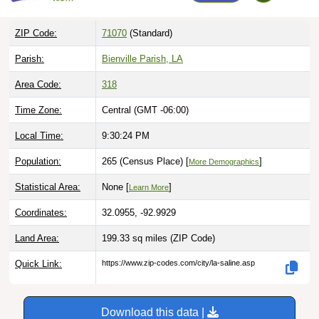
ZIP Code:
71070
(Standard)
Parish:
Bienville Parish, LA
Area Code:
318
Time Zone:
Central (GMT -06:00)
Local Time:
9:30:25 PM
Population:
265 (Census Place) [
]
More Demographics
Statistical Area:
None [
]
Learn More
Coordinates:
32.0955, -92.9929
Land Area:
199.33 sq miles
(ZIP Code)
Quick Link:
https://www.zip-codes.com/city/la-saline.asp
Download this data |