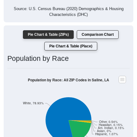
Source: U.S. Census Bureau (2020) Demographics & Housing
Characteristics (DHC)
Pie Chart & Table (ZIPs)
Comparison Chart
Pie Chart & Table (Place)
Population by Race
Population by Race: All ZIP Codes in Saline, LA
White, 78.93%
Other, 0.54%
Hawaiian, 0.15%
Am. Indian, 0.15%
Asian, 0%
Hispanic, 1.07%
Black, 19.16%