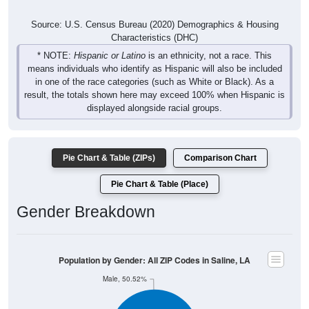
Source: U.S. Census Bureau (2020) Demographics & Housing
Characteristics (DHC)
* NOTE:
Hispanic or Latino
is an ethnicity, not a race. This
means individuals who identify as Hispanic will also be included
in one of the race categories (such as White or Black). As a
result, the totals shown here may exceed 100% when Hispanic is
displayed alongside racial groups.
Pie Chart & Table (ZIPs)
Comparison Chart
Pie Chart & Table (Place)
Gender Breakdown
Population by Gender: All ZIP Codes in Saline, LA
Male, 50.52%