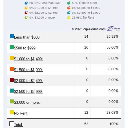
0% $1,000 to $1,499
0% $1,500 to $1,999
0% $2,000 to $2,499
0% $2,500 to $2,999
0% $3,000 or more
23.08% No Rent
14
26.92%
Less than $500:
26
50.00%
$500 to $999:
0
0.00%
$1,000 to $1,499:
0
0.00%
$1,500 to $1,999:
0
0.00%
$2,000 to $2,499:
0
0.00%
$2,500 to $2,999:
0
0.00%
$3,000 or more:
12
23.08%
No Rent:
52
100%
Total: