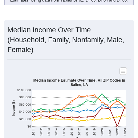
Median Income Over Time
(Household, Family, Nonfamily, Male,
Female)
Median Income Estimate Over Time: All ZIP Codes in
Saline, LA
$100,000
$80,000
Income ($)
$60,000
$40,000
$20,000
$0
2011
2012
2013
2014
2015
2016
2017
2018
2019
2020
2021
2022
2023
Year