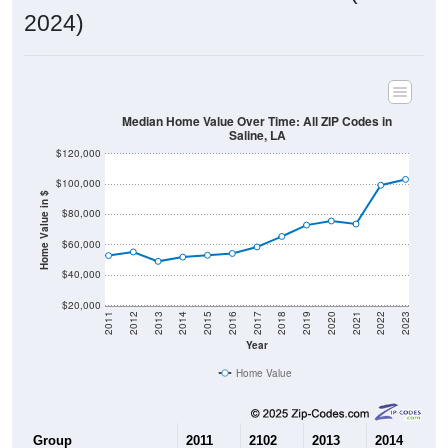
2024)
Median Home Value Over Time: All ZIP Codes in
Saline, LA
$120,000
$100,000
Home Value in $
$80,000
$60,000
$40,000
$20,000
2011
2012
2013
2014
2015
2016
2017
2018
2019
2020
2021
2022
2023
Year
Home Value
Group
2011
2102
2013
2014
2