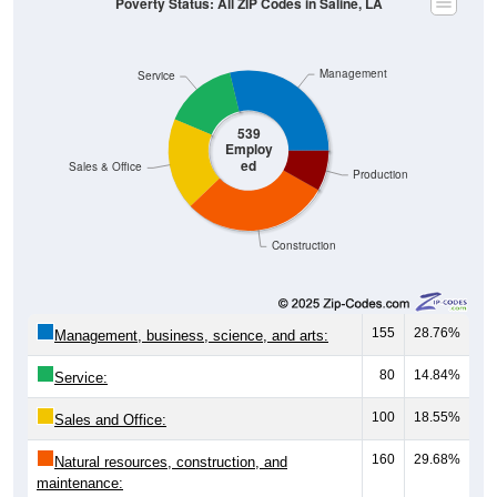
Management
Service
539
Employ
ed
Sales & Office
Production
Construction
155
28.76%
Management, business, science, and arts:
80
14.84%
Service:
100
18.55%
Sales and Office:
160
29.68%
Natural resources, construction, and
maintenance: