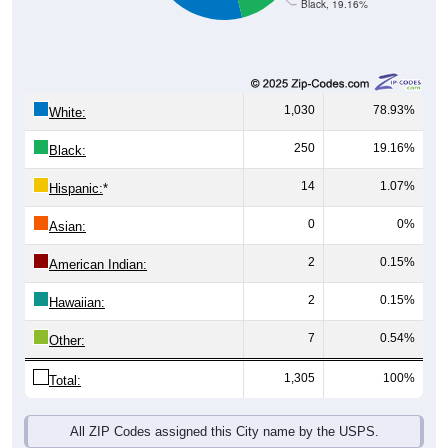
1,030
78.93%
White:
250
19.16%
Black:
14
1.07%
Hispanic:
*
0
0%
Asian:
2
0.15%
American Indian:
2
0.15%
Hawaiian:
7
0.54%
Other:
1,305
100%
Total:
All ZIP Codes assigned this City name by the USPS.