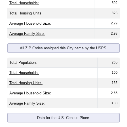
Total Housing Units:
823
Average Household Size:
2.29
Average Family Size:
2.98
All ZIP Codes assigned this City name by the USPS.
Total Population:
265
Total Households:
100
Total Housing Units:
135
Average Household Size:
2.65
Average Family Size:
3.30
Data for the U.S. Census Place.