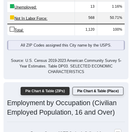
13
1.16%
Unemployed:
568
50.71%
Not In Labor Force:
1,120
100%
Total:
All ZIP Codes assigned this City name by the USPS.
Source: U.S. Census 2019-2023 American Community Survey 5-
Year Estimates. Table DP03. SELECTED ECONOMIC
CHARACTERISTICS
Pie Chart & Table (ZIPs)
Pie Chart & Table (Place)
Employment by Occupation (Civilian
Employed Population, 16 and Over)
Poverty Status: All ZIP Codes in Saline, LA