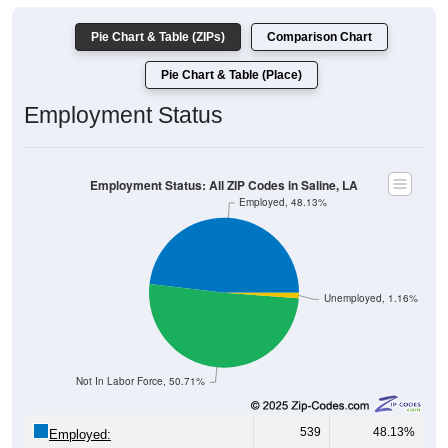
Pie Chart & Table (ZIPs)
Comparison Chart
Pie Chart & Table (Place)
Employment Status
Employment Status: All ZIP Codes in Saline, LA
Employed, 48.13%
Unemployed, 1.16%
Not In Labor Force, 50.71%
539
48.13%
Employed: