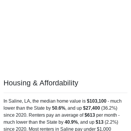
Housing & Affordability
In Saline, LA, the median home value is
$103,100
- much
lower than the State by
50.6%
, and up
$27,400
(36.2%)
since 2020. Renters pay an average of
$613
per month -
much lower than the State by
40.9%
, and up
$13
(2.2%)
since 2020. Most renters in Saline pay under $1,000
(100.0%). About 100.0% pay under $1,000 and 0.0% pay