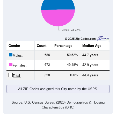
Female, 49.48%
Gender
Count
Percentage
Median Age
686
50.52%
44.7 years
Males:
672
49.48%
42.9 years
Females:
1,358
100%
44.4 years
Total:
All ZIP Codes assigned this City name by the USPS.
Source: U.S. Census Bureau (2020) Demographics & Housing
Characteristics (DHC)