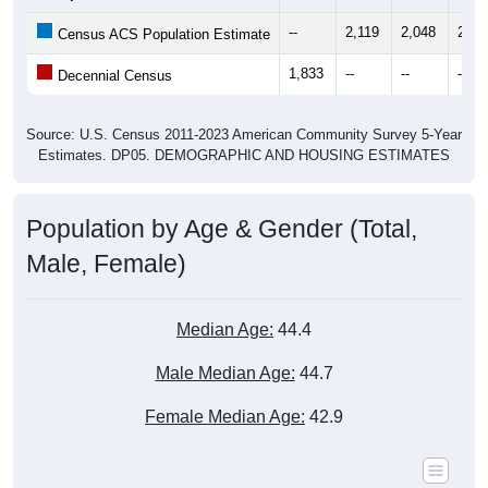
--
2,119
2,048
2,07
Census ACS Population Estimate
1,833
--
--
--
Decennial Census
Source: U.S. Census 2011-2023 American Community Survey 5-Year
Estimates. DP05. DEMOGRAPHIC AND HOUSING ESTIMATES
Population by Age & Gender (Total,
Male, Female)
Median Age:
44.4
Male Median Age:
44.7
Female Median Age:
42.9
Population by Age & Gender: All ZIP Codes in Saline, LA