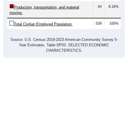
44
8.16%
Production, transportation, and material
moving:
539
100%
Total Civilian Employed Population:
Source: U.S. Census 2019-2023 American Community Survey 5-
Year Estimates. Table DP03. SELECTED ECONOMIC
CHARACTERISTICS.