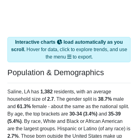
Interactive charts
load automatically as you
scroll.
Hover for data, click to explore trends, and use
the menu
to export.
Population & Demographics
Saline, LA has
1,382
residents, with an average
household size of
2.7
. The gender split is
38.7%
male
and
61.3%
female - about the same as the national split.
By age, the top brackets are
30-34 (3.4%)
and
35-39
(5.4%)
. By race, White and Black or African American
are the largest groups. Hispanic or Latino (of any race) is
2.7%
. Those born outside the United States make up
0.0%
(lower than the Nation).