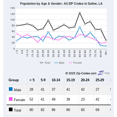
140
120
100
80
60
40
20
0
20-24
40-44
60-64
80-84
15-19
35-39
55-59
75-79
10-14
30-34
50-54
70-74
5-9
25-29
45-49
65-69
< 5
85+
Total
Male
Female
Group
< 5
5-9
10-14
15-19
20-24
25-29
30-3
28
41
37
41
42
27
58
Male
52
41
49
39
23
42
40
Female
80
82
86
80
65
69
98
Total