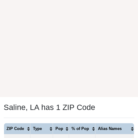
Saline, LA has 1 ZIP Code
ZIP Code
Type
Pop
% of Pop
Alias Names
71070
Standard
1,358
100.00%
Chestnut,Creston