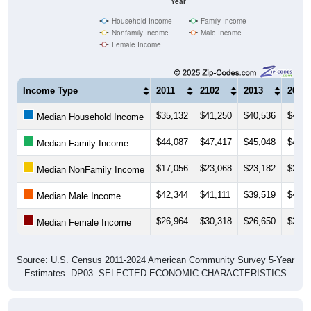
Household Income
Family Income
Nonfamily Income
Male Income
Female Income
Income Type
2011
2102
2013
2014
$35,132
$41,250
$40,536
$43,2
Median Household Income
$44,087
$47,417
$45,048
$46,1
Median Family Income
$17,056
$23,068
$23,182
$20,0
Median NonFamily Income
$42,344
$41,111
$39,519
$41,2
Median Male Income
$26,964
$30,318
$26,650
$32,3
Median Female Income
Source: U.S. Census 2011-2024 American Community Survey 5-Year
Estimates. DP03. SELECTED ECONOMIC CHARACTERISTICS
Average Household Income