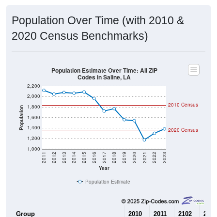
Population Over Time (with 2010 &
2020 Census Benchmarks)
Population Estimate Over Time: All ZIP
Codes in Saline, LA
2,200
2,000
2010 Census
1,800
Population
1,600
1,400
2020 Census
1,200
1,000
2011
2012
2013
2014
2015
2016
2017
2018
2019
2020
2021
2022
2023
Year
Population Estimate
Group
2010
2011
2102
2013