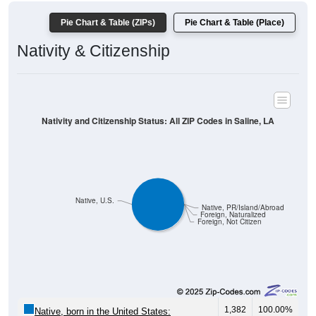
Pie Chart & Table (ZIPs)
Pie Chart & Table (Place)
Nativity & Citizenship
Nativity and Citizenship Status: All ZIP Codes in Saline, LA
Native, U.S.
Native, PR/Island/Abroad
Foreign, Naturalized
Foreign, Not Citizen
1,382
100.00%
Native, born in the United States: