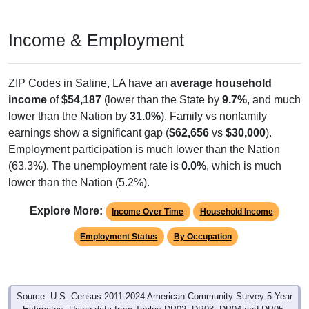
Income & Employment
ZIP Codes in Saline, LA have an
average household
income
of
$54,187
(lower than the State by
9.7%
, and much
lower than the Nation by
31.0%
). Family vs nonfamily
earnings show a significant gap (
$62,656
vs
$30,000
).
Employment participation is much lower than the Nation
(63.3%). The unemployment rate is
0.0%
, which is much
lower than the Nation (5.2%).
Explore More:
Income Over Time
Household Income
Employment Status
By Occupation
Source: U.S. Census 2011-2024 American Community Survey 5-Year
Estimates. Using data from Tables DP02, DP03, DP04 and DP05.