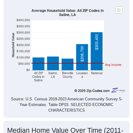
Average Household Value: All ZIP Codes in
Saline, LA
$400,000
$350,000
$300,000
Household Value
$303,400
$250,000
$109,200
$103,100
$200,000
$93,600
$208,700
$150,000
$100,000
$50,000
Avg Income
$0
All ZIP
Saline,
Bienville
Louisian
National
Codes in
LA
County
a
Saline
Source: U.S. Census 2019-2023 American Community Survey 5-
Year Estimates. Table DP03. SELECTED ECONOMIC
CHARACTERISTICS
Median Home Value Over Time (2011-