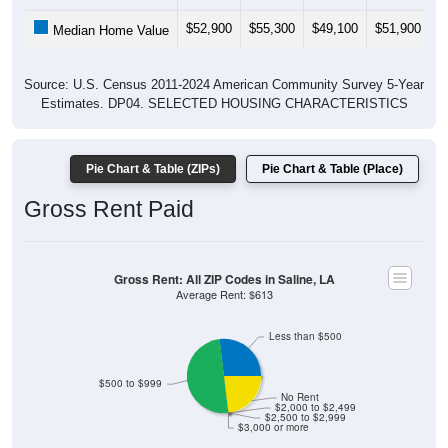
$52,900
$55,300
$49,100
$51,900
$
Median Home Value
Source: U.S. Census 2011-2024 American Community Survey 5-Year
Estimates. DP04. SELECTED HOUSING CHARACTERISTICS
Pie Chart & Table (ZIPs)
Pie Chart & Table (Place)
Gross Rent Paid
Gross Rent: All ZIP Codes in Saline, LA
Average Rent: $613
Less than $500
$500 to $999
No Rent
$2,000 to $2,499
$2,500 to $2,999
$3,000 or more
26.92% Less than $500
50% $500 to $999