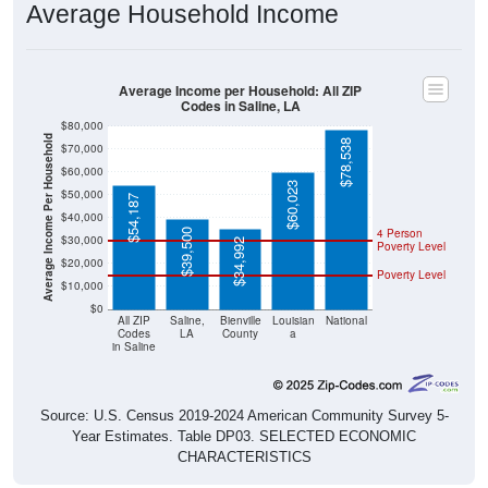
Average Income per Household: All ZIP
Codes in Saline, LA
$80,000
Average Income Per Household
$78,538
$70,000
$60,000
$60,023
$50,000
$54,187
$40,000
4 Person
$39,500
$30,000
$34,992
Poverty Level
$20,000
Poverty Level
$10,000
$0
All ZIP
Saline,
Bienville
Louisian
National
Codes
LA
County
a
in Saline
Source: U.S. Census 2019-2024 American Community Survey 5-
Year Estimates. Table DP03. SELECTED ECONOMIC
CHARACTERISTICS