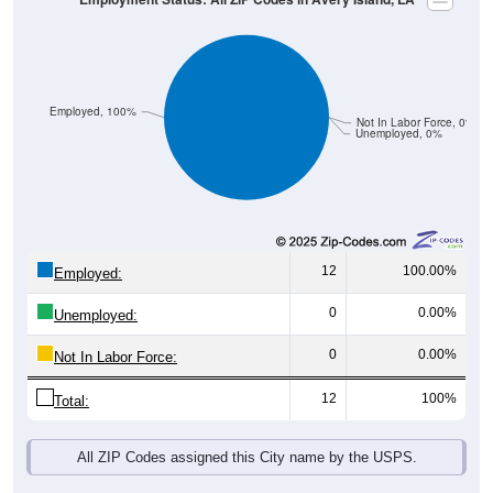
Employed, 100%
Not In Labor Force, 0%
Unemployed, 0%
12
100.00%
Employed:
0
0.00%
Unemployed:
0
0.00%
Not In Labor Force:
12
100%
Total:
All ZIP Codes assigned this City name by the USPS.
Source: U.S. Census 2019-2023 American Community Survey 5-