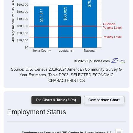
Average Income Per Household
$60,023
$57,811
$50,000
$40,000
4 Person
$30,000
Poverty Level
$20,000
Poverty Level
$10,000
$0
Iberia County
Louisiana
National
Source: U.S. Census 2019-2024 American Community Survey 5-
Year Estimates. Table DP03. SELECTED ECONOMIC
CHARACTERISTICS
Pie Chart & Table (ZIPs)
Comparison Chart
Employment Status
Employment Status: All ZIP Codes in Avery Island, LA