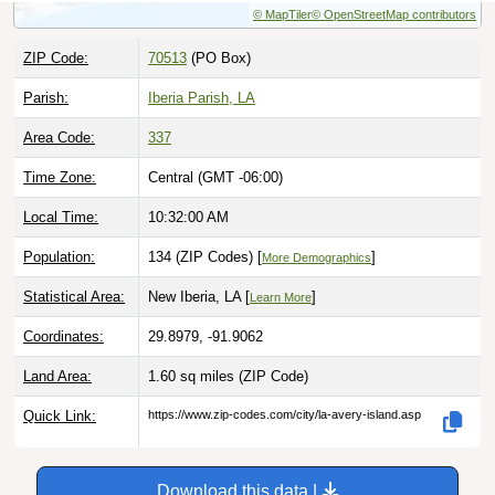
ZIP Code:
70513
(PO Box)
Parish:
Iberia Parish, LA
Area Code:
337
Time Zone:
Central (GMT -06:00)
Local Time:
10:32:01 AM
Population:
134 (ZIP Codes) [
]
More Demographics
Statistical Area:
New Iberia, LA [
]
Learn More
Coordinates:
29.8979, -91.9062
Land Area:
1.60 sq miles
(ZIP Code)
Quick Link:
https://www.zip-codes.com/city/la-avery-island.asp
Download this data |