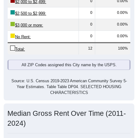
0
0.00%
$2,500 to $2,999:
0
0.00%
$3,000 or more:
0
0.00%
No Rent:
12
100%
Total:
All ZIP Codes assigned this City name by the USPS.
Source: U.S. Census 2019-2023 American Community Survey 5-
Year Estimates. Table Table DP04. SELECTED HOUSING
CHARACTERISTICS
Median Gross Rent Over Time (2011-
2024)