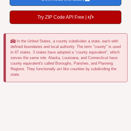
Try ZIP Code API Free |
In the United States, a county subdivides a state, each with
defined boundaries and local authority. The term "county" is used
in 47 states. 3 states have adopted a "county equivalent", which
serves the same role. Alaska, Louisiana, and Connecticut have
county equivalent's called Boroughs, Parishes, and Planning
Regions. They functionally act like counties by subdividing the
state.