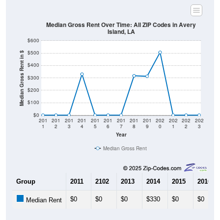
Median Gross Rent Over Time: All ZIP Codes in Avery
Island, LA
$600
$500
Median Gross Rent in $
$400
$300
$200
$100
$0
201
201
201
201
201
201
201
201
201
202
202
202
202
1
2
3
4
5
6
7
8
9
0
1
2
3
Year
Median Gross Rent
Group
2011
2102
2013
2014
2015
2016
$0
$0
$0
$330
$0
$0
Median Rent
Source: U.S. Census 2011-2024 American Community Survey 5-Year