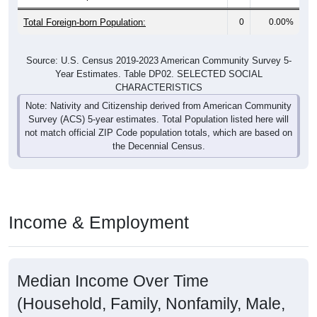
Total Foreign-born Population:
0
0.00%
Source: U.S. Census 2019-2023 American Community Survey 5-
Year Estimates. Table DP02. SELECTED SOCIAL
CHARACTERISTICS
Note: Nativity and Citizenship derived from American Community
Survey (ACS) 5-year estimates. Total Population listed here will
not match official ZIP Code population totals, which are based on
the Decennial Census.
Income & Employment
Median Income Over Time
(Household, Family, Nonfamily, Male,
Female)