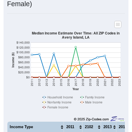
Median Income Estimate Over Time: All ZIP Codes in
Avery Island, LA
$140,000
$120,000
$100,000
Income ($)
$80,000
$60,000
$40,000
$20,000
$0
2011
2012
2013
2014
2015
2016
2017
2018
2019
2020
2021
2022
2023
Year
Household Income
Family Income
Nonfamily Income
Male Income
Female Income
Income Type
2011
2102
2013
2014
$90,720
$93,176
$0
$96,28
Median Household Income