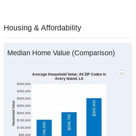
Housing & Affordability
Median Home Value (Comparison)
Average Household Value: All ZIP Codes in
Avery Island, LA
$400,000
$350,000
$300,000
$303,400
Household Value
$250,000
$200,000
$208,700
$150,000
$156,000
$100,000
$50,000
$0
Avg Income