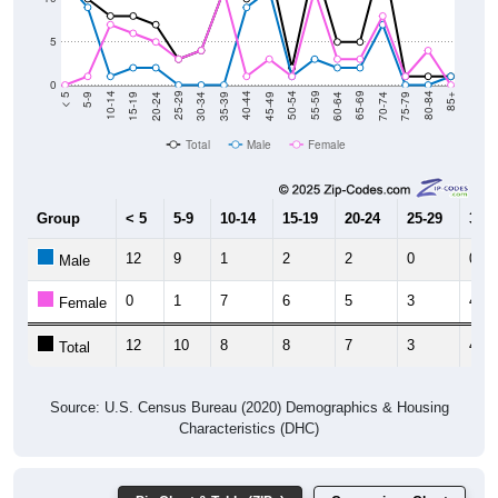
5
0
15-19
30-34
45-49
60-64
75-79
5-9
20-24
35-39
50-54
65-69
80-84
10-14
25-29
40-44
55-59
70-74
< 5
85+
Total
Male
Female
Group
< 5
5-9
10-14
15-19
20-24
25-29
30-3
12
9
1
2
2
0
0
Male
0
1
7
6
5
3
4
Female
12
10
8
8
7
3
4
Total
Source: U.S. Census Bureau (2020) Demographics & Housing
Characteristics (DHC)
Pie Chart & Table (ZIPs)
Comparison Chart