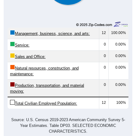
12
100.00%
Management, business, science, and arts:
0
0.00%
Service:
0
0.00%
Sales and Office:
0
0.00%
Natural resources, construction, and
maintenance:
0
0.00%
Production, transportation, and material
moving:
12
100%
Total Civilian Employed Population:
Source: U.S. Census 2019-2023 American Community Survey 5-
Year Estimates. Table DP03. SELECTED ECONOMIC
CHARACTERISTICS.