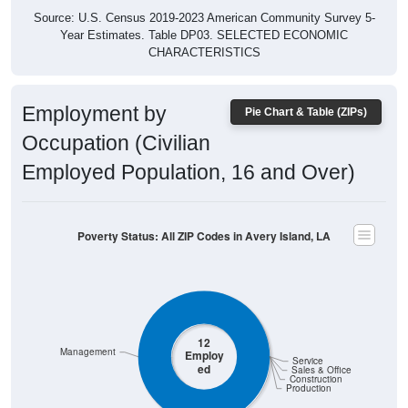
Year Estimates. Table DP03. SELECTED ECONOMIC
CHARACTERISTICS
Employment by
Pie Chart & Table (ZIPs)
Occupation (Civilian
Employed Population, 16 and Over)
Poverty Status: All ZIP Codes in Avery Island, LA
12
Management
Employ
Service
ed
Sales & Office
Construction
Production