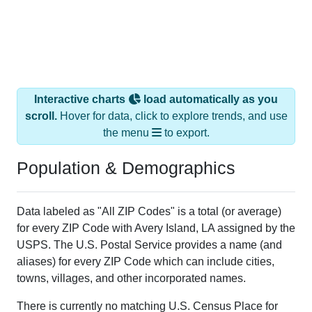
Interactive charts
load automatically as you
scroll.
Hover for data, click to explore trends, and use
the menu
to export.
Population & Demographics
Data labeled as "All ZIP Codes" is a total (or average)
for every ZIP Code with Avery Island, LA assigned by the
USPS. The U.S. Postal Service provides a name (and
aliases) for every ZIP Code which can include cities,
towns, villages, and other incorporated names.
There is currently no matching U.S. Census Place for
this geographic area. Many rural areas may have such