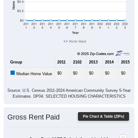
$0.2
$0
201
201
201
201
201
201
201
201
201
202
202
202
202
1
2
3
4
5
6
7
8
9
0
1
2
3
Year
Home Value
Group
2011
2102
2013
2014
2015
$0
$0
$0
$0
$0
Median Home Value
Source: U.S. Census 2011-2024 American Community Survey 5-Year
Estimates. DP04. SELECTED HOUSING CHARACTERISTICS
Gross Rent Paid
Pie Chart & Table (ZIPs)
Gross Rent: All ZIP Codes in Avery Island, LA
Average Rent: $0