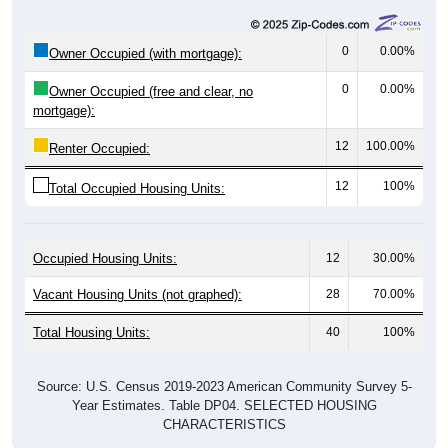
0
0.00%
Owner Occupied (with mortgage):
0
0.00%
Owner Occupied (free and clear, no
mortgage):
12
100.00%
Renter Occupied:
12
100%
Total Occupied Housing Units:
Occupied Housing Units:
12
30.00%
Vacant Housing Units (not graphed):
28
70.00%
Total Housing Units:
40
100%
Source: U.S. Census 2019-2023 American Community Survey 5-
Year Estimates. Table DP04. SELECTED HOUSING
CHARACTERISTICS