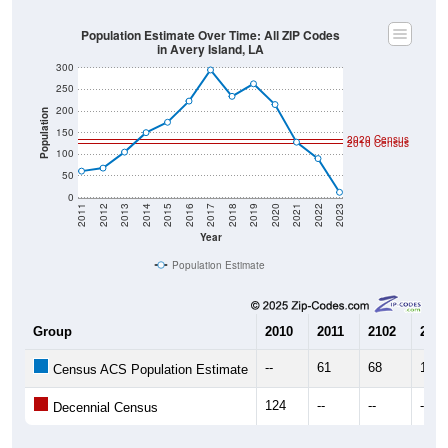
Population Estimate Over Time: All ZIP Codes
in Avery Island, LA
300
250
200
Population
150
2020 Census
2010 Census
100
50
0
2011
2012
2013
2014
2015
2016
2017
2018
2019
2020
2021
2022
2023
Year
Population Estimate
Group
2010
2011
2102
2013
--
61
68
105
Census ACS Population Estimate
124
--
--
--
Decennial Census
Source: U.S. Census 2011-2023 American Community Survey 5-Year