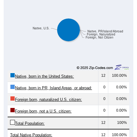
Native, U.S.
Native, PR/Island/Abroad
Foreign, Naturalized
Foreign, Not Citizen
12
100.00%
Native, born in the United States:
0
0.00%
Native, born in PR, Island Areas, or abroad:
0
0.00%
Foreign born, naturalized U.S. citizen:
0
0.00%
Foreign born, not a U.S. citizen:
12
100%
Total Population:
Total Native Population:
12
100.00%