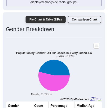
Pie Chart & Table (ZIPs)
Comparison Chart
Gender Breakdown
Population by Gender: All ZIP Codes in Avery Island, LA
Male, 46.27%
Female, 53.73%
Gender
Count
Percentage
Median Age
62
46.27%
43.0 years