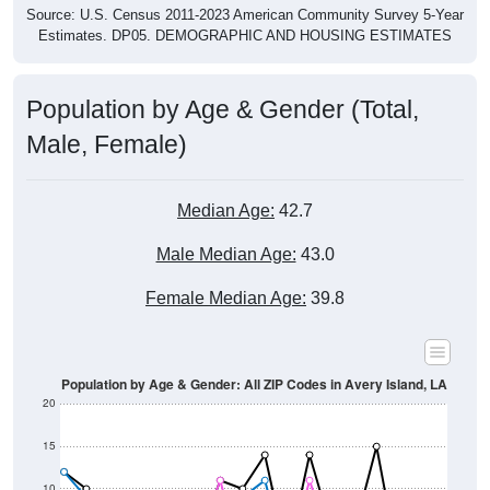
Estimates. DP05. DEMOGRAPHIC AND HOUSING ESTIMATES
Population by Age & Gender (Total,
Male, Female)
Median Age:
42.7
Male Median Age:
43.0
Female Median Age:
39.8
Population by Age & Gender: All ZIP Codes in Avery Island, LA
20
15
10