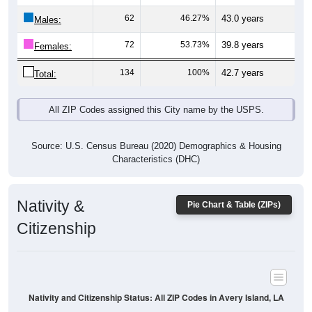
Males:
72
53.73%
39.8 years
Females:
134
100%
42.7 years
Total:
All ZIP Codes assigned this City name by the USPS.
Source: U.S. Census Bureau (2020) Demographics & Housing
Characteristics (DHC)
Nativity &
Pie Chart & Table (ZIPs)
Citizenship
Nativity and Citizenship Status: All ZIP Codes in Avery Island, LA