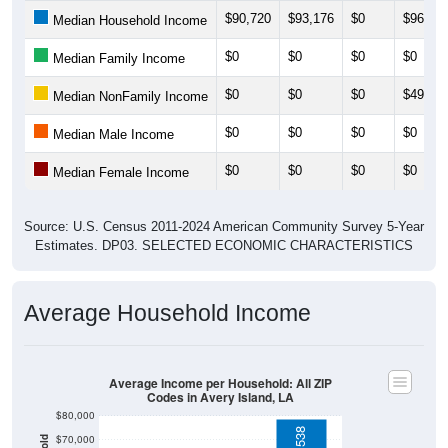
$0
$0
$0
$0
Median Family Income
$0
$0
$0
$49,83
Median NonFamily Income
$0
$0
$0
$0
Median Male Income
$0
$0
$0
$0
Median Female Income
Source: U.S. Census 2011-2024 American Community Survey 5-Year
Estimates. DP03. SELECTED ECONOMIC CHARACTERISTICS
Average Household Income
Average Income per Household: All ZIP
Codes in Avery Island, LA
$80,000
$78,538
$70,000
$60,000