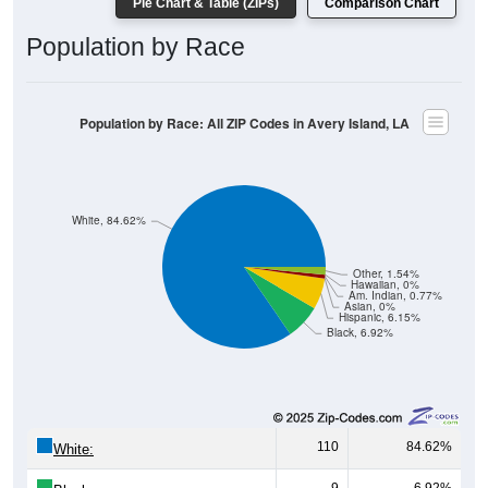
Population by Race
Population by Race: All ZIP Codes in Avery Island, LA
White, 84.62%
Other, 1.54%
Hawaiian, 0%
Am. Indian, 0.77%
Asian, 0%
Hispanic, 6.15%
Black, 6.92%
110
84.62%
White:
9
6.92%
Black: