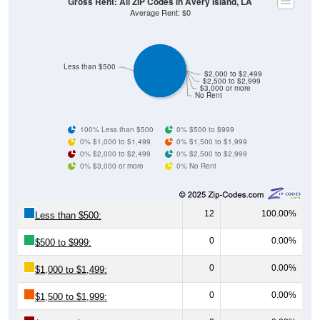
Less than $500
$2,000 to $2,499
$2,500 to $2,999
$3,000 or more
No Rent
100% Less than $500
0% $500 to $999
0% $1,000 to $1,499
0% $1,500 to $1,999
0% $2,000 to $2,499
0% $2,500 to $2,999
0% $3,000 or more
0% No Rent
12
100.00%
Less than $500:
0
0.00%
$500 to $999:
0
0.00%
$1,000 to $1,499:
0
0.00%
$1,500 to $1,999:
0
0.00%
$2,000 to $2,499: