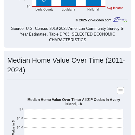
Iberia County
Louisiana
National
Source: U.S. Census 2019-2023 American Community Survey 5-
Year Estimates. Table DP03. SELECTED ECONOMIC
CHARACTERISTICS
Median Home Value Over Time (2011-
2024)
Median Home Value Over Time: All ZIP Codes in Avery
Island, LA
$1
$0.8
Home Value in $
$0.6
$0.4