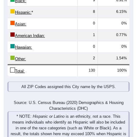
8
6.15%
Hispanic:
*
0
0%
Asian:
1
0.77%
American Indian:
0
0%
Hawaiian:
2
1.54%
Other:
130
100%
Total:
All ZIP Codes assigned this City name by the USPS.
Source: U.S. Census Bureau (2020) Demographics & Housing
Characteristics (DHC)
* NOTE:
Hispanic or Latino
is an ethnicity, not a race. This
means individuals who identify as Hispanic will also be included
in one of the race categories (such as White or Black). As a
result, the totals shown here may exceed 100% when Hispanic is
displayed alongside racial groups.