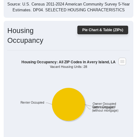
Estimates. DP04. SELECTED HOUSING CHARACTERISTICS
Housing
Pie Chart & Table (ZIPs)
Occupancy
Housing Occupancy: All ZIP Codes in Avery Island, LA
Vacant Housing Units: 28
Renter Occupied
Owner Occupied
Owner Occupied
(with mortgage)
(without mortgage)