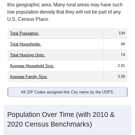
low population density that they will not be part of any
U.S. Census Place.
Total Population:
134
Total Households:
46
Total Housing Units:
74
Average Household Size:
2.91
Average Family Size:
3.39
All ZIP Codes assigned this City name by the USPS.
Population Over Time (with 2010 &
2020 Census Benchmarks)