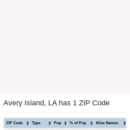
Avery Island, LA has 1 ZIP Code
ZIP Code
Type
Pop
% of Pop
Alias Names
70513
P.O. Box
134
100.00%