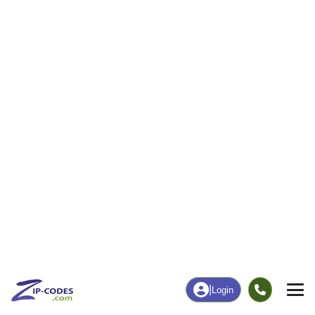
3
46
More
|
Employment
More
|
Owner / Renter
Employment
Education
Employment Rate
Bachelor's Degree+
100.00%
0.00%
Chart
|
By Occupation
Chart
|
Enrollment
Data Last Updated: August 1, 2026
Print Map |
Avery Island, LA ZIP Code Map |
© MapTiler
© OpenStreetMap contributors