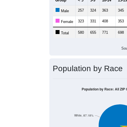
Group
< 5
5-9
10-14
15-19
257
324
363
345
Male
323
331
408
353
Female
580
655
771
698
Total
Sou
Population by Race
Population by Race: All ZIP
White, 87.18%