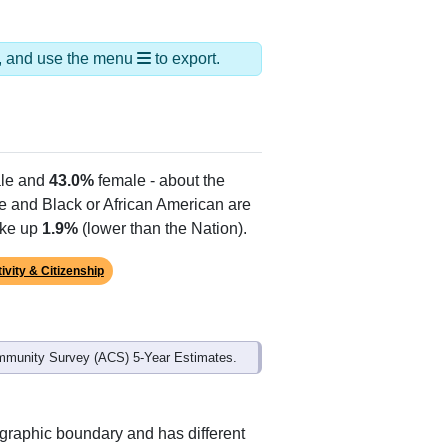
ds, and use the menu
to export.
le and
43.0%
female - about the
te and Black or African American are
ake up
1.9%
(lower than the Nation).
ivity & Citizenship
mmunity Survey (ACS) 5-Year Estimates.
ographic boundary and has different