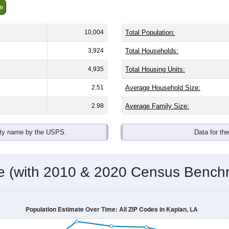
e
10,004
Total Population:
3,924
Total Households:
4,935
Total Housing Units:
2.51
Average Household Size:
2.98
Average Family Size:
ity name by the USPS.
Data for th
me (with 2010 & 2020 Census Bench
Population Estimate Over Time: All ZIP Codes in Kaplan, LA