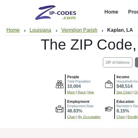
Home
Pro
Home
Louisiana
Vermilion Parish
Kaplan, LA
The ZIP Code
ZIP of Address
People
Income
Total Population
Household In
10,004
$48,514
More
|
Race
|
Age
See Chart
|
Ov
Employment
Education
Employment Rate
Bachelor's De
48.83%
8.15%
Chart
|
By Occupation
Chart
|
Enroll