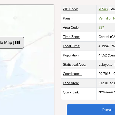
ZIP Code:
70548
(Sta
Parish:
Vermilion 
Area Code:
337
Time Zone:
Central (G
de Map |
Local Time:
4:19:48 P
Population:
4,352 (Cen
Statistical Area:
Lafayette, 
Coordinates:
29.7916, -
Land Area:
512.01 sq 
Quick Link:
https://www.
Downlo