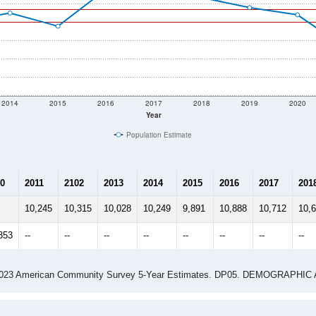
2014
2015
2016
2017
2018
2019
2020
Year
Population Estimate
0
2011
2102
2013
2014
2015
2016
2017
201
10,245
10,315
10,028
10,249
9,891
10,888
10,712
10,
353
--
--
--
--
--
--
--
--
-2023 American Community Survey 5-Year Estimates. DP05. DEMOGRAP