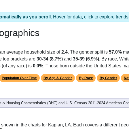
omatically as you scroll.
Hover for data, click to explore tren
ographics
h an average household size of
2.4
. The gender split is
57.0%
ma
he top brackets are
30-34 (8.7%)
and
35-39 (6.9%)
. By race, Whi
 (of any race) is
0.0%
. Those born outside the United States m
Population Over Time
By Age & Gender
By Race
By Gender
Nat
 & Housing Characteristics (DHC) and U.S. Census 2011-2024 American Co
shown in the charts for Kaplan, LA. Each covers a different ge