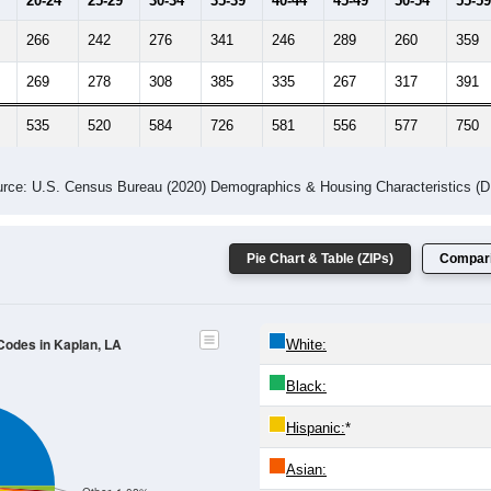
20-24
25-29
30-34
35-39
40-44
45-49
50-54
55-59
266
242
276
341
246
289
260
359
269
278
308
385
335
267
317
391
535
520
584
726
581
556
577
750
rce: U.S. Census Bureau (2020) Demographics & Housing Characteristics (
Pie Chart & Table (ZIPs)
Compari
 Codes in Kaplan, LA
White:
Black:
Hispanic:
*
Asian: