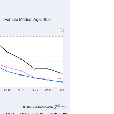
Female Median Age:
40.0
65-69
70-74
75-79
80-84
85+