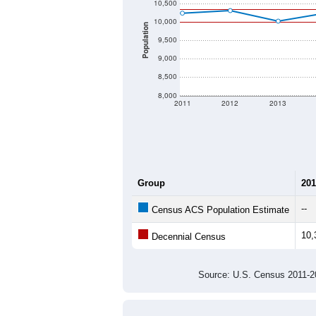
10,500
10,000
Population
9,500
9,000
8,500
8,000
2011
2012
2013
Group
201
--
Census ACS Population Estimate
10,
Decennial Census
Source: U.S. Census 2011