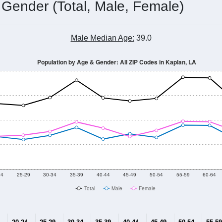
 Gender (Total, Male, Female)
Male Median Age:
39.0
Population by Age & Gender: All ZIP Codes in Kaplan, LA
24
25-29
30-34
35-39
40-44
45-49
50-54
55-59
60-64
Total
Male
Female