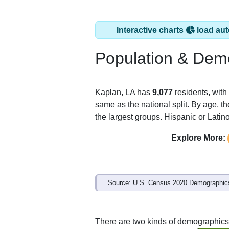
Interactive charts
load aut
Population & Dem
Kaplan, LA has
9,077
residents, wit
same as the national split. By age, t
the largest groups. Hispanic or Latino
Explore More:
Source: U.S. Census 2020 Demographics
There are two kinds of demographics 