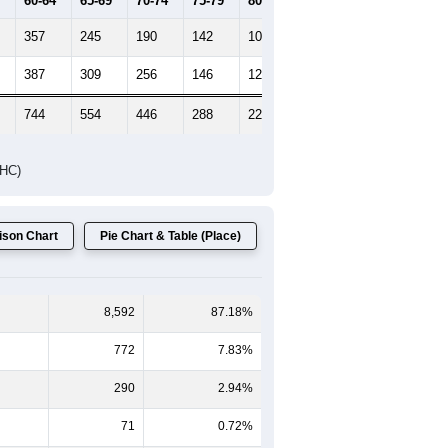
60-64
65-69
70-74
75-79
80-84
85+
357
245
190
142
107
79
387
309
256
146
121
132
744
554
446
288
228
211
DHC)
son Chart
Pie Chart & Table (Place)
8,592
87.18%
772
7.83%
290
2.94%
71
0.72%