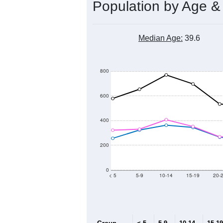
Population by Age &
Median Age:
39.6
800
600
400
200
0
< 5
5-9
10-14
15-19
20-