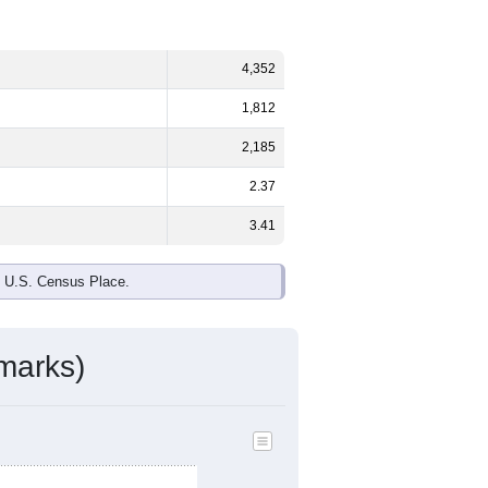
4,352
1,812
2,185
2.37
3.41
e U.S. Census Place.
marks)