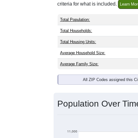
criteria for what is included.
Learn Mor
Total Population:
Total Households:
Total Housing Units:
Average Household Size:
Average Family Size:
All ZIP Codes assigned this C
Population Over Ti
11,000