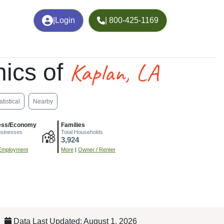
|
Login
| 800-425-1169
Kaplan, LA
ics of
atistical
Nearby
ess/Economy
Families
usinesses
Total Households
3,924
Employment
More
|
Owner / Renter
Data Last Updated: August 1, 2026