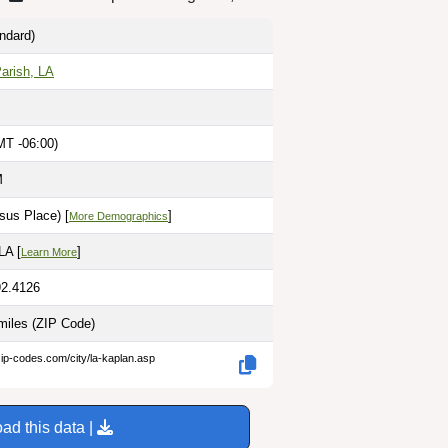
ndard)
Parish, LA
MT -06:00)
M
sus Place) [
]
More Demographics
LA [
]
Learn More
92.4126
miles
(ZIP Code)
zip-codes.com/city/la-kaplan.asp
ad this data |