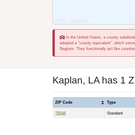
In the United States, a county subdivide
adopted a "county equivalent", which serve
Regions. They functionally act like countie
Kaplan, LA has 1 
ZIP Code
Type
70548
Standard