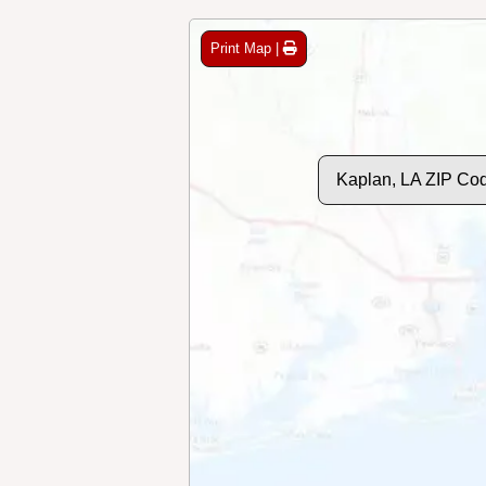
Print Map |
Kaplan, LA ZIP Co