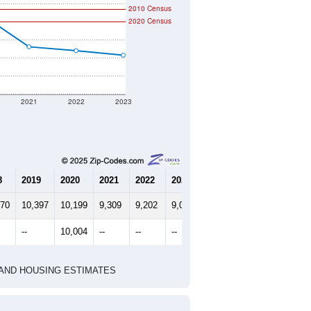
2010 Census
2020 Census
2021
2022
2023
8
2019
2020
2021
2022
2023
670
10,397
10,199
9,309
9,202
9,077
--
10,004
--
--
--
HIC AND HOUSING ESTIMATES