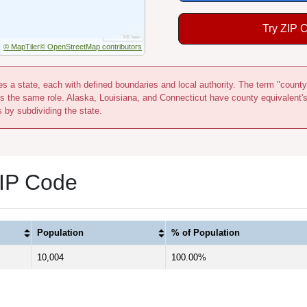
Try ZIP 
© MapTiler
© OpenStreetMap contributors
s a state, each with defined boundaries and local authority. The term "county
s the same role. Alaska, Louisiana, and Connecticut have county equivalent'
s by subdividing the state.
ZIP Code
Population
% of Population
10,004
100.00%