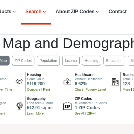
ducts
Search
About ZIP Codes
Contact
, Map and Demograph
Map
ZIP Codes
Population
Income
Housing
Education
St
Housing
Healthcare
Busin
come
Home Value
Without Healthcare
Total B
$119,200
6.62%
128
er Time
Compare
|
Rent
Chart
|
Poverty Level
More
|
Geography
ZIP Codes
gree+
Land Area & More
# Standard ZIP Codes
512.01 sq mi
1 ZIP Codes
ment
Learn More
See All
|
ZIP+4