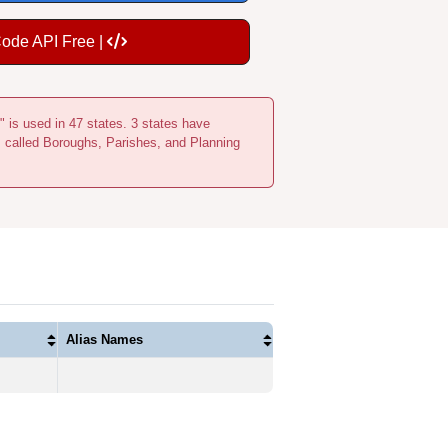
Code API Free |
" is used in 47 states. 3 states have
s called Boroughs, Parishes, and Planning
Alias Names