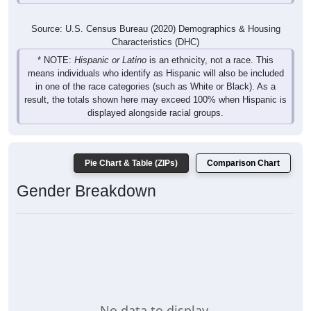
Source: U.S. Census Bureau (2020) Demographics & Housing
Characteristics (DHC)
* NOTE:
Hispanic or Latino
is an ethnicity, not a race. This
means individuals who identify as Hispanic will also be included
in one of the race categories (such as White or Black). As a
result, the totals shown here may exceed 100% when Hispanic is
displayed alongside racial groups.
Pie Chart & Table (ZIPs)
Comparison Chart
Gender Breakdown
No data to display.