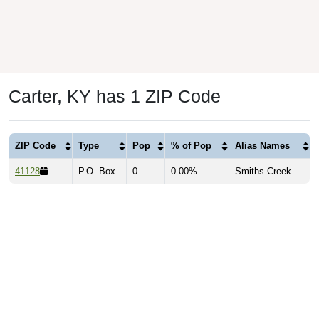
Carter, KY has 1 ZIP Code
ZIP Code
Type
Pop
% of Pop
Alias Names
41128
P.O. Box
0
0.00%
Smiths Creek