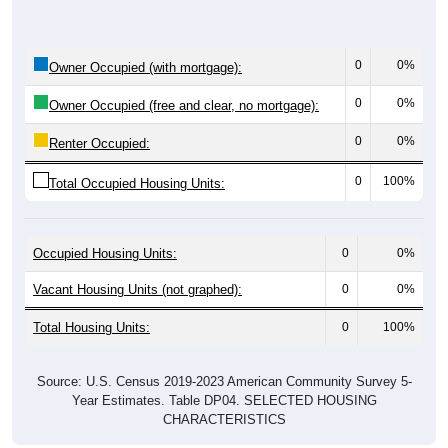
0
0%
Owner Occupied (with mortgage):
0
0%
Owner Occupied (free and clear, no mortgage):
0
0%
Renter Occupied:
0
100%
Total Occupied Housing Units:
Occupied Housing Units:
0
0%
Vacant Housing Units (not graphed):
0
0%
Total Housing Units:
0
100%
Source: U.S. Census 2019-2023 American Community Survey 5-
Year Estimates. Table DP04. SELECTED HOUSING
CHARACTERISTICS