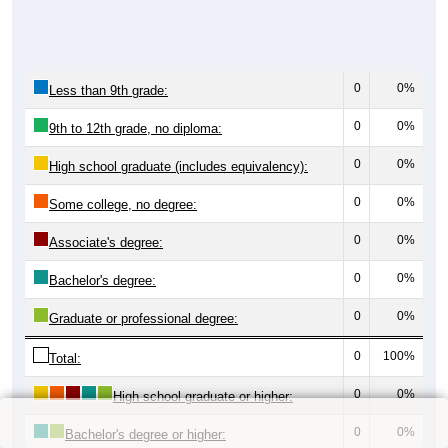
0
0%
Less than 9th grade:
0
0%
9th to 12th grade, no diploma:
0
0%
High school graduate (includes equivalency):
0
0%
Some college, no degree:
0
0%
Associate's degree:
0
0%
Bachelor's degree:
0
0%
Graduate or professional degree:
0
100%
Total:
0
0%
High school graduate or higher:
0
0%
Bachelor's degree or higher: