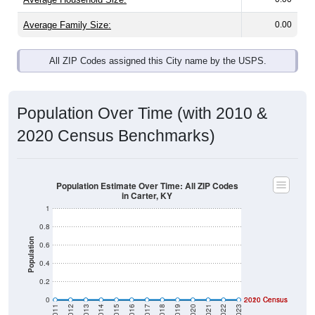
Average Family Size:
0.00
All ZIP Codes assigned this City name by the USPS.
Population Over Time (with 2010 &
2020 Census Benchmarks)
Population Estimate Over Time: All ZIP Codes
in Carter, KY
1
0.8
Population
0.6
0.4
0.2
0
2020 Census
2010 Census
2011
2012
2013
2014
2015
2016
2017
2018
2019
2020
2021
2022
2023