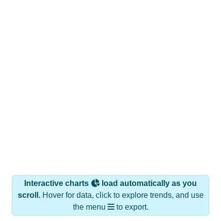
Interactive charts
load automatically as you
scroll.
Hover for data, click to explore trends, and use
the menu
to export.