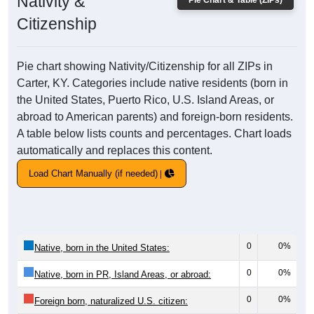
Nativity &
Pie Chart & Table (ZIPs)
Citizenship
Pie chart showing Nativity/Citizenship for all ZIPs in
Carter, KY. Categories include native residents (born in
the United States, Puerto Rico, U.S. Island Areas, or
abroad to American parents) and foreign-born residents.
A table below lists counts and percentages. Chart loads
automatically and replaces this content.
Load Chart Manually (if needed)
0
0%
Native, born in the United States:
0
0%
Native, born in PR, Island Areas, or abroad:
0
0%
Foreign born, naturalized U.S. citizen: