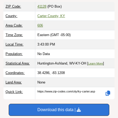
ZIP Code:
41128
(PO Box)
County:
Carter County, KY
Area Code:
606
Time Zone:
Eastern (GMT -05:00)
Local Time:
3:43:01 PM
Population:
No Data
Statistical Area:
Huntington-Ashland, WV-KY-OH [
]
Learn More
Coordinates:
38.4286, -83.1208
Land Area:
None
Quick Link:
https://www.zip-codes.com/city/ky-carter.asp
Download this data |