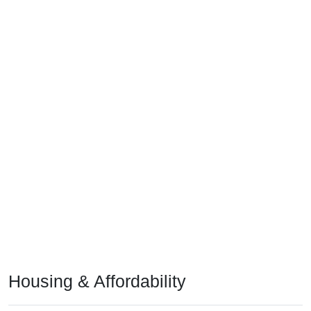
Housing & Affordability