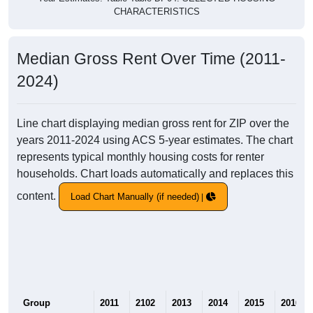
CHARACTERISTICS
Median Gross Rent Over Time (2011-
2024)
Line chart displaying median gross rent for ZIP over the
years 2011-2024 using ACS 5-year estimates. The chart
represents typical monthly housing costs for renter
households. Chart loads automatically and replaces this
content.
Load Chart Manually (if needed)
Group
2011
2102
2013
2014
2015
2016