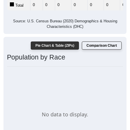
0
0
0
0
0
0
0
Total
Source: U.S. Census Bureau (2020) Demographics & Housing
Characteristics (DHC)
Pie Chart & Table (ZIPs)
Comparison Chart
Population by Race
No data to display.