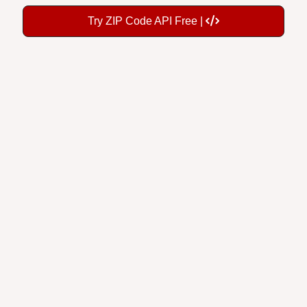
Try ZIP Code API Free |