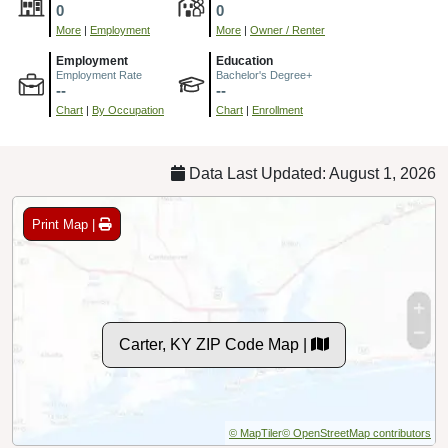
0
0
More
|
Employment
More
|
Owner / Renter
Employment
Education
Employment Rate
Bachelor's Degree+
--
--
Chart
|
By Occupation
Chart
|
Enrollment
Data Last Updated: August 1, 2026
Print Map |
Carter, KY ZIP Code Map |
© MapTiler
© OpenStreetMap contributors