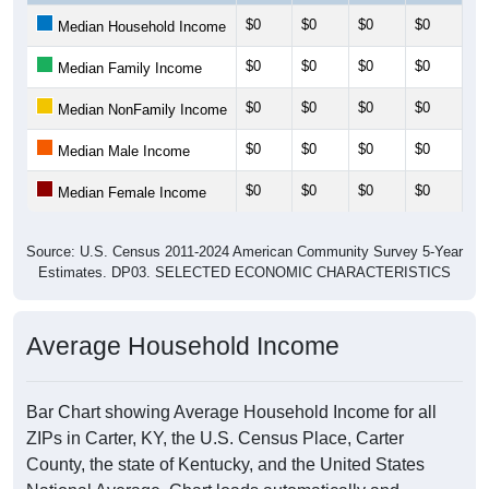
$0
$0
$0
$0
$0
Median Household Income
$0
$0
$0
$0
$0
Median Family Income
$0
$0
$0
$0
$0
Median NonFamily Income
$0
$0
$0
$0
$0
Median Male Income
$0
$0
$0
$0
$0
Median Female Income
Source: U.S. Census 2011-2024 American Community Survey 5-Year
Estimates. DP03. SELECTED ECONOMIC CHARACTERISTICS
Average Household Income
Bar Chart showing Average Household Income for all
ZIPs in Carter, KY, the U.S. Census Place, Carter
County, the state of Kentucky, and the United States