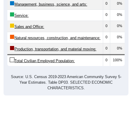
0
0%
Management, business, science, and arts:
0
0%
Service:
0
0%
Sales and Office:
0
0%
Natural resources, construction, and maintenance:
0
0%
Production, transportation, and material moving:
0
100%
Total Civilian Employed Population:
Source: U.S. Census 2019-2023 American Community Survey 5-
Year Estimates. Table DP03. SELECTED ECONOMIC
CHARACTERISTICS.