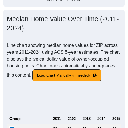
Median Home Value Over Time (2011-
2024)
Line chart showing median home values for ZIP across
years 2011-2024 using ACS 5-year estimates. The chart
displays the typical dollar value of owner-occupied
housing units. Chart loads automatically and replaces
this content.
Load Chart Manually (if needed)
Group
2011
2102
2013
2014
2015