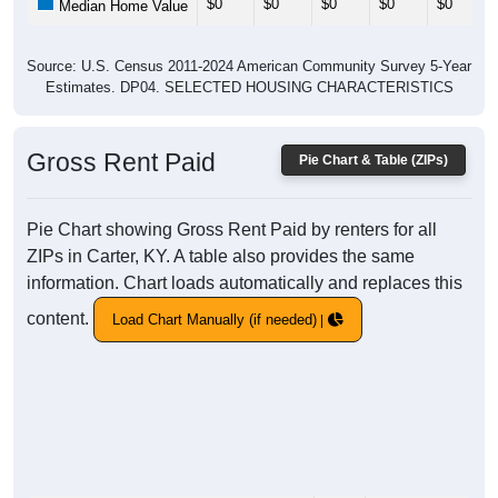
$0
$0
$0
$0
$0
Median Home Value
Source: U.S. Census 2011-2024 American Community Survey 5-Year
Estimates. DP04. SELECTED HOUSING CHARACTERISTICS
Gross Rent Paid
Pie Chart & Table (ZIPs)
Pie Chart showing Gross Rent Paid by renters for all
ZIPs in Carter, KY. A table also provides the same
information. Chart loads automatically and replaces this
content.
Load Chart Manually (if needed)