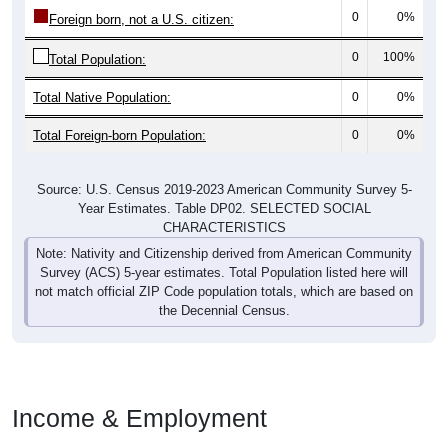
0
0%
Foreign born, not a U.S. citizen:
0
100%
Total Population:
Total Native Population:
0
0%
Total Foreign-born Population:
0
0%
Source: U.S. Census 2019-2023 American Community Survey 5-
Year Estimates. Table DP02. SELECTED SOCIAL
CHARACTERISTICS
Note: Nativity and Citizenship derived from American Community
Survey (ACS) 5-year estimates. Total Population listed here will
not match official ZIP Code population totals, which are based on
the Decennial Census.
Income & Employment