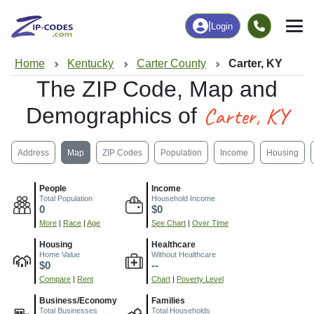
|
Login
Home
Kentucky
Carter County
Carter, KY
The ZIP Code, Map and
Carter, KY
Demographics of
Address
Map
ZIP Codes
Population
Income
Housing
People
Income
Total Population
Household Income
0
$0
More
|
Race
|
Age
See Chart
|
Over Time
Housing
Healthcare
Home Value
Without Healthcare
$0
--
Compare
|
Rent
Chart
|
Poverty Level
Business/Economy
Families
Total Businesses
Total Households