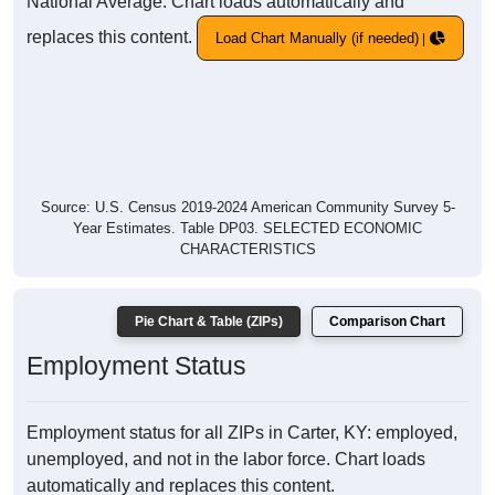
National Average. Chart loads automatically and
replaces this content.
Load Chart Manually (if needed)
Source: U.S. Census 2019-2024 American Community Survey 5-
Year Estimates. Table DP03. SELECTED ECONOMIC
CHARACTERISTICS
Pie Chart & Table (ZIPs)
Comparison Chart
Employment Status
Employment status for all ZIPs in Carter, KY: employed,
unemployed, and not in the labor force. Chart loads
automatically and replaces this content.