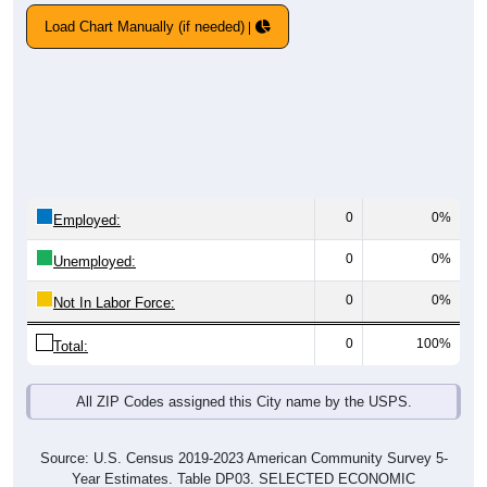
Load Chart Manually (if needed)
0
0%
Employed:
0
0%
Unemployed:
0
0%
Not In Labor Force:
0
100%
Total:
All ZIP Codes assigned this City name by the USPS.
Source: U.S. Census 2019-2023 American Community Survey 5-
Year Estimates. Table DP03. SELECTED ECONOMIC