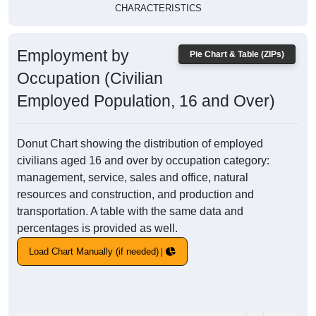
CHARACTERISTICS
Employment by
Pie Chart & Table (ZIPs)
Occupation (Civilian
Employed Population, 16 and Over)
Donut Chart showing the distribution of employed
civilians aged 16 and over by occupation category:
management, service, sales and office, natural
resources and construction, and production and
transportation. A table with the same data and
percentages is provided as well.
Load Chart Manually (if needed)