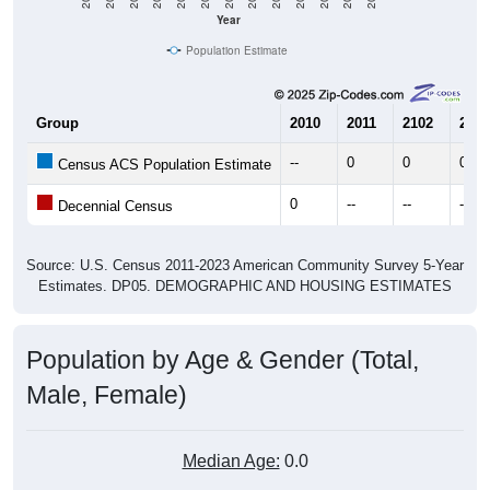
Year
Population Estimate
Group
2010
2011
2102
2013
--
0
0
0
Census ACS Population Estimate
0
--
--
--
Decennial Census
Source: U.S. Census 2011-2023 American Community Survey 5-Year
Estimates. DP05. DEMOGRAPHIC AND HOUSING ESTIMATES
Population by Age & Gender (Total,
Male, Female)
Median Age:
0.0