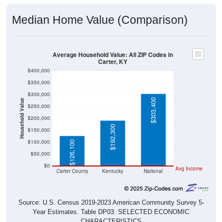
Median Home Value (Comparison)
Average Household Value: All ZIP Codes in
Carter, KY
$400,000
$350,000
$300,000
$303,400
Household Value
$250,000
$200,000
$192,300
$150,000
$100,000
$126,100
$50,000
$0
Avg Income
Carter County
Kentucky
National
Source: U.S. Census 2019-2023 American Community Survey 5-
Year Estimates. Table DP03. SELECTED ECONOMIC
CHARACTERISTICS