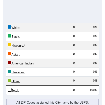
0
0%
White:
0
0%
Black:
0
0%
Hispanic:
*
0
0%
Asian:
0
0%
American Indian:
0
0%
Hawaiian:
0
0%
Other:
0
100%
Total:
All ZIP Codes assigned this City name by the USPS.