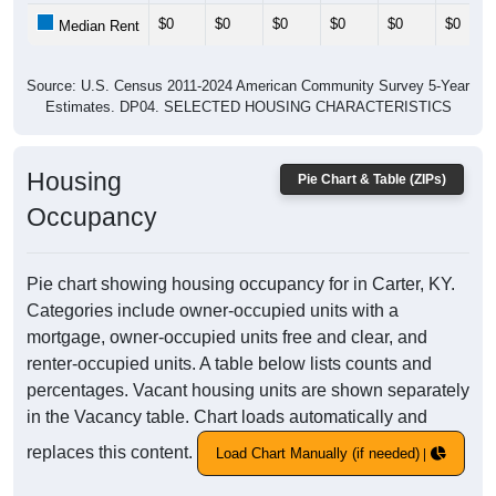
$0
$0
$0
$0
$0
$0
Median Rent
Source: U.S. Census 2011-2024 American Community Survey 5-Year
Estimates. DP04. SELECTED HOUSING CHARACTERISTICS
Housing
Pie Chart & Table (ZIPs)
Occupancy
Pie chart showing housing occupancy for in Carter, KY.
Categories include owner-occupied units with a
mortgage, owner-occupied units free and clear, and
renter-occupied units. A table below lists counts and
percentages. Vacant housing units are shown separately
in the Vacancy table. Chart loads automatically and
replaces this content.
Load Chart Manually (if needed)