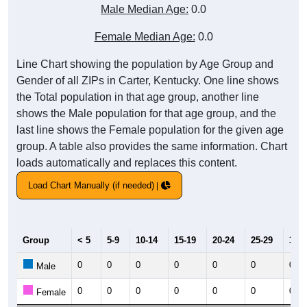
Male Median Age:
0.0
Female Median Age:
0.0
Line Chart showing the population by Age Group and
Gender of all ZIPs in Carter, Kentucky. One line shows
the Total population in that age group, another line
shows the Male population for that age group, and the
last line shows the Female population for the given age
group. A table also provides the same information. Chart
loads automatically and replaces this content.
Load Chart Manually (if needed)
Group
< 5
5-9
10-14
15-19
20-24
25-29
30-3
0
0
0
0
0
0
0
Male
0
0
0
0
0
0
0
Female