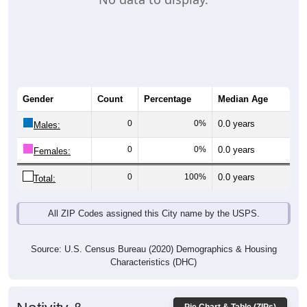
Gender
Count
Percentage
Median Age
0
0%
0.0 years
Males:
0
0%
0.0 years
Females:
0
100%
0.0 years
Total:
All ZIP Codes assigned this City name by the USPS.
Source: U.S. Census Bureau (2020) Demographics & Housing
Characteristics (DHC)