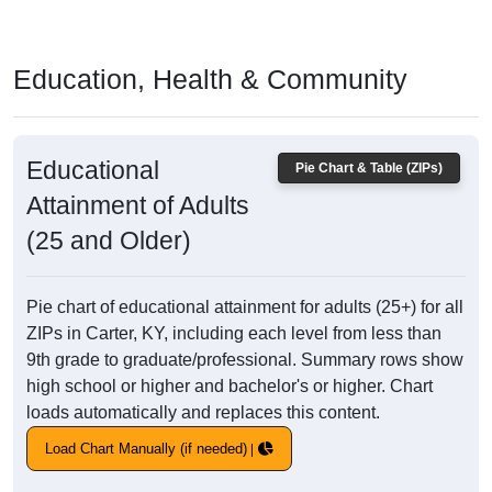
Education, Health & Community
Educational
Pie Chart & Table (ZIPs)
Attainment of Adults
(25 and Older)
Pie chart of educational attainment for adults (25+) for all
ZIPs in Carter, KY, including each level from less than
9th grade to graduate/professional. Summary rows show
high school or higher and bachelor's or higher. Chart
loads automatically and replaces this content.
Load Chart Manually (if needed)