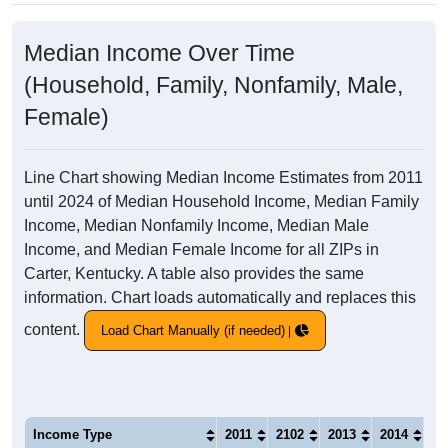
Median Income Over Time
(Household, Family, Nonfamily, Male,
Female)
Line Chart showing Median Income Estimates from 2011
until 2024 of Median Household Income, Median Family
Income, Median Nonfamily Income, Median Male
Income, and Median Female Income for all ZIPs in
Carter, Kentucky. A table also provides the same
information. Chart loads automatically and replaces this
content.
Load Chart Manually (if needed)
Income Type
2011
2102
2013
2014
20