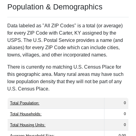
Population & Demographics
Data labeled as "All ZIP Codes" is a total (or average)
for every ZIP Code with Carter, KY assigned by the
USPS. The U.S. Postal Service provides a name (and
aliases) for every ZIP Code which can include cities,
towns, villages, and other incorporated names.
There is currently no matching U.S. Census Place for
this geographic area. Many rural areas may have such
low population density that they will not be part of any
U.S. Census Place.
Total Population:
0
Total Households:
0
Total Housing Units:
0
Average Household Size:
0.00