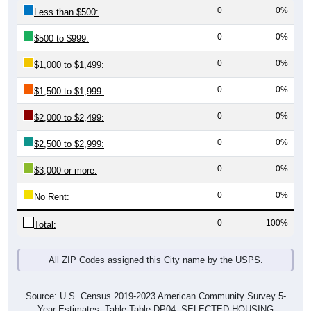
0
0%
Less than $500:
0
0%
$500 to $999:
0
0%
$1,000 to $1,499:
0
0%
$1,500 to $1,999:
0
0%
$2,000 to $2,499:
0
0%
$2,500 to $2,999:
0
0%
$3,000 or more:
0
0%
No Rent:
0
100%
Total:
All ZIP Codes assigned this City name by the USPS.
Source: U.S. Census 2019-2023 American Community Survey 5-
Year Estimates. Table Table DP04. SELECTED HOUSING