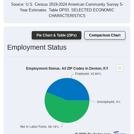
Source: U.S. Census 2019-2024 American Community Survey 5-
Year Estimates. Table DP03. SELECTED ECONOMIC
CHARACTERISTICS
Pie Chart & Table (ZIPs)
Comparison Chart
Employment Status
Employment Status: All ZIP Codes in Denton, KY
Employed, 43.84%
Unemployed, 0%
Not In Labor Force, 56.16%