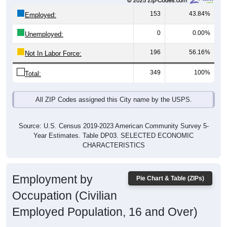
153
43.84%
Employed:
0
0.00%
Unemployed:
196
56.16%
Not In Labor Force:
349
100%
Total:
All ZIP Codes assigned this City name by the USPS.
Source: U.S. Census 2019-2023 American Community Survey 5-
Year Estimates. Table DP03. SELECTED ECONOMIC
CHARACTERISTICS
Employment by
Pie Chart & Table (ZIPs)
Occupation (Civilian
Employed Population, 16 and Over)