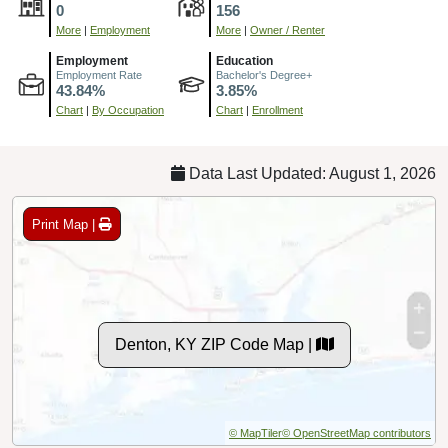
0
156
More
|
Employment
More
|
Owner / Renter
Employment
Education
Employment Rate
Bachelor's Degree+
43.84%
3.85%
Chart
|
By Occupation
Chart
|
Enrollment
Data Last Updated: August 1, 2026
Print Map |
Denton, KY ZIP Code Map |
© MapTiler
© OpenStreetMap contributors