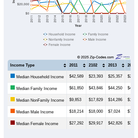
$20,000
$0
2011
2012
2013
2014
2015
2016
2017
2018
2019
2020
2021
2022
2023
Year
Household Income
Family Income
Nonfamily Income
Male Income
Female Income
Income Type
2011
2102
2013
2014
$42,589
$23,393
$25,357
$25,2
Median Household Income
$61,850
$43,846
$44,250
$42,9
Median Family Income
$9,853
$17,829
$14,286
$16,6
Median NonFamily Income
$18,214
$18,000
$7,024
$75,3
Median Male Income
$27,292
$29,917
$42,826
$38,1
Median Female Income