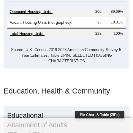
Occupied Housing Units:
200
89.69%
Vacant Housing Units (not graphed):
23
10.31%
Total Housing Units:
223
100%
Source: U.S. Census 2019-2023 American Community Survey 5-
Year Estimates. Table DP04. SELECTED HOUSING
CHARACTERISTICS
Education, Health & Community
Educational
Pie Chart & Table (ZIPs)
Attainment of Adults