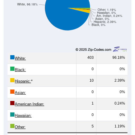
White, 96.18%
Other, 1.19%
Hawaiian, 0%
Am. Indian, 0.24%
Asian, 0%
Hispanic, 2.39%
Black, 0%
403
96.18%
White:
0
0%
Black:
10
2.39%
Hispanic:
*
0
0%
Asian:
1
0.24%
American Indian:
0
0%
Hawaiian:
5
1.19%
Other: