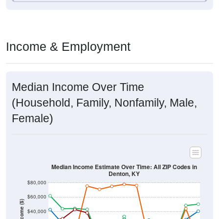
Income & Employment
Median Income Over Time
(Household, Family, Nonfamily, Male,
Female)
Median Income Estimate Over Time: All ZIP Codes in
Denton, KY
$80,000
$60,000
Income ($)
$40,000