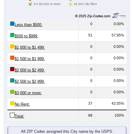
0% $3,000 or more
42.05% No Rent
0
0.00%
Less than $500:
51
57.95%
$500 to $999:
0
0.00%
$1,000 to $1,499:
0
0.00%
$1,500 to $1,999:
0
0.00%
$2,000 to $2,499:
0
0.00%
$2,500 to $2,999:
0
0.00%
$3,000 or more:
37
42.05%
No Rent:
88
100%
Total:
All ZIP Codes assigned this City name by the USPS.