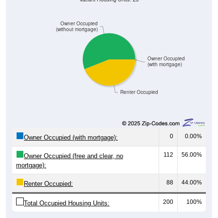
Owner Occupied
(without mortgage)
Owner Occupied
(with mortgage)
Renter Occupied
0
0.00%
Owner Occupied (with mortgage):
112
56.00%
Owner Occupied (free and clear, no
mortgage):
88
44.00%
Renter Occupied:
200
100%
Total Occupied Housing Units: