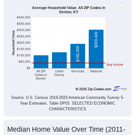
Average Household Value: All ZIP Codes in
Denton, KY
$400,000
$350,000
$300,000
Household Value
$303,400
$250,000
$126,100
$101,600
$200,000
$192,300
$150,000
$100,000
$50,000
Avg Income
$0
All ZIP
Carter
Kentucky
National
Codes in
County
Denton
Source: U.S. Census 2019-2023 American Community Survey 5-
Year Estimates. Table DP03. SELECTED ECONOMIC
CHARACTERISTICS
Median Home Value Over Time (2011-