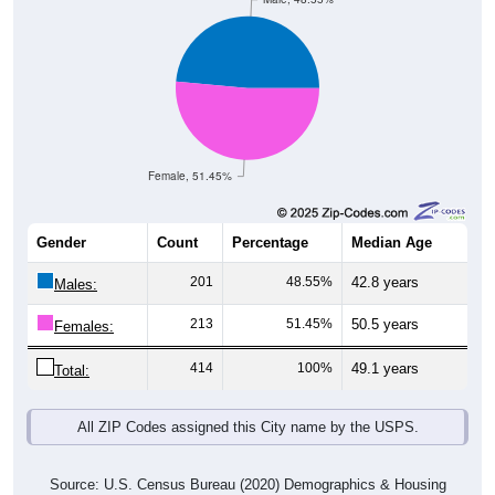
Female, 51.45%
Gender
Count
Percentage
Median Age
201
48.55%
42.8 years
Males:
213
51.45%
50.5 years
Females:
414
100%
49.1 years
Total:
All ZIP Codes assigned this City name by the USPS.
Source: U.S. Census Bureau (2020) Demographics & Housing