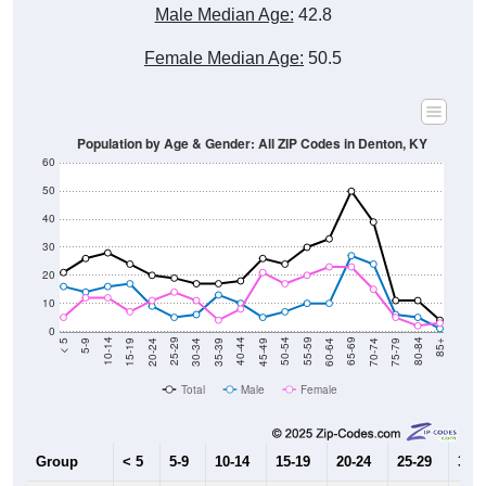
Male Median Age:
42.8
Female Median Age:
50.5
Population by Age & Gender: All ZIP Codes in Denton, KY
60
50
40
30
20
10
0
15-19
30-34
45-49
60-64
75-79
5-9
20-24
35-39
50-54
65-69
80-84
10-14
25-29
40-44
55-59
70-74
< 5
85+
Total
Male
Female
Group
< 5
5-9
10-14
15-19
20-24
25-29
30-3