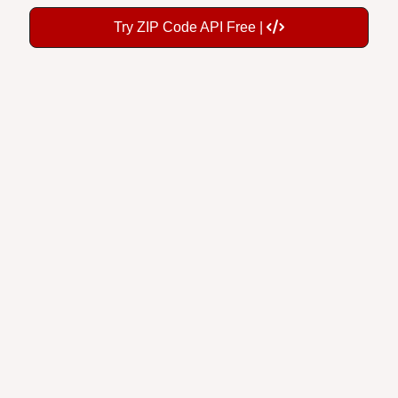
Try ZIP Code API Free |