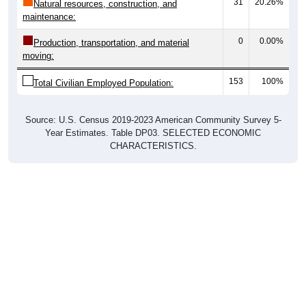
31
20.26%
Natural resources, construction, and
maintenance:
0
0.00%
Production, transportation, and material
moving:
153
100%
Total Civilian Employed Population:
Source: U.S. Census 2019-2023 American Community Survey 5-
Year Estimates. Table DP03. SELECTED ECONOMIC
CHARACTERISTICS.