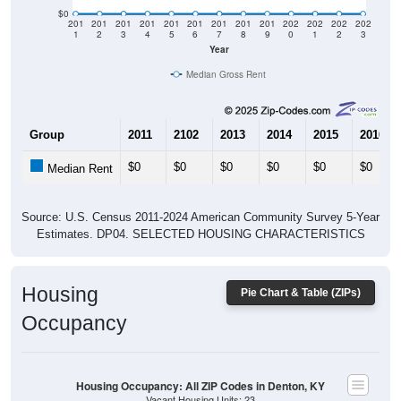
$0
201
201
201
201
201
201
201
201
201
202
202
202
202
1
2
3
4
5
6
7
8
9
0
1
2
3
Year
Median Gross Rent
Group
2011
2102
2013
2014
2015
2016
$0
$0
$0
$0
$0
$0
Median Rent
Source: U.S. Census 2011-2024 American Community Survey 5-Year
Estimates. DP04. SELECTED HOUSING CHARACTERISTICS
Housing
Pie Chart & Table (ZIPs)
Occupancy
Housing Occupancy: All ZIP Codes in Denton, KY
Vacant Housing Units: 23