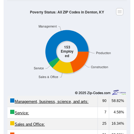
Poverty Status: All ZIP Codes in Denton, KY
Management
153
Employ
Production
ed
Construction
Service
Sales & Office
90
58.82%
Management, business, science, and arts:
7
4.58%
Service:
25
16.34%
Sales and Office: