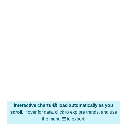
Interactive charts
load automatically as you
scroll.
Hover for data, click to explore trends, and use
the menu
to export.