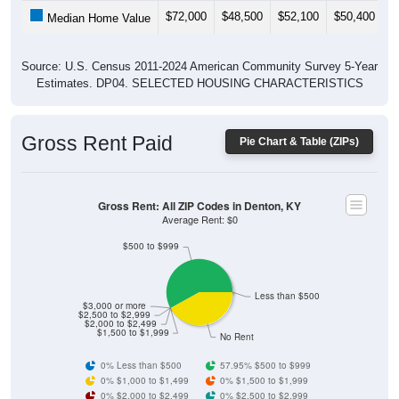
$72,000
$48,500
$52,100
$50,400
$
Median Home Value
Source: U.S. Census 2011-2024 American Community Survey 5-Year
Estimates. DP04. SELECTED HOUSING CHARACTERISTICS
Gross Rent Paid
Pie Chart & Table (ZIPs)
Gross Rent: All ZIP Codes in Denton, KY
Average Rent: $0
$500 to $999
Less than $500
$3,000 or more
$2,500 to $2,999
$2,000 to $2,499
$1,500 to $1,999
No Rent
0% Less than $500
57.95% $500 to $999
0% $1,000 to $1,499
0% $1,500 to $1,999
0% $2,000 to $2,499
0% $2,500 to $2,999