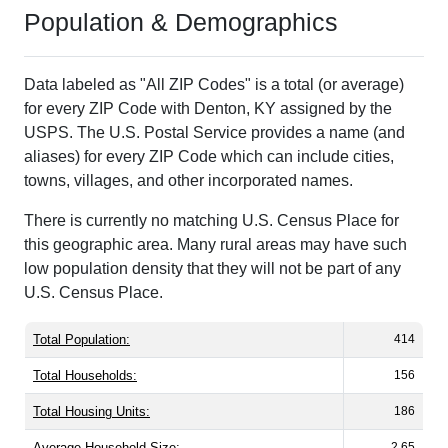
Population & Demographics
Data labeled as "All ZIP Codes" is a total (or average)
for every ZIP Code with Denton, KY assigned by the
USPS. The U.S. Postal Service provides a name (and
aliases) for every ZIP Code which can include cities,
towns, villages, and other incorporated names.
There is currently no matching U.S. Census Place for
this geographic area. Many rural areas may have such
low population density that they will not be part of any
U.S. Census Place.
Total Population:
414
Total Households:
156
Total Housing Units:
186
Average Household Size:
2.65