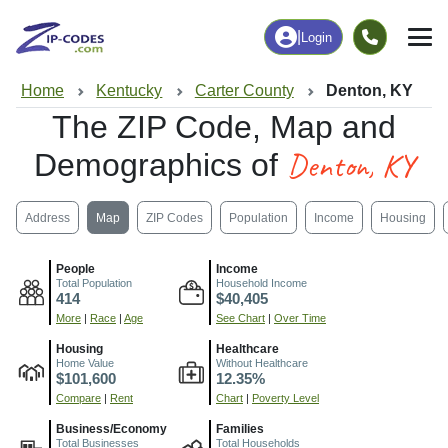
|
Login
Home
Kentucky
Carter County
Denton, KY
The ZIP Code, Map and
Denton, KY
Demographics of
Address
Map
ZIP Codes
Population
Income
Housing
People
Income
Total Population
Household Income
414
$40,405
More
|
Race
|
Age
See Chart
|
Over Time
Housing
Healthcare
Home Value
Without Healthcare
$101,600
12.35%
Compare
|
Rent
Chart
|
Poverty Level
Business/Economy
Families
Total Businesses
Total Households