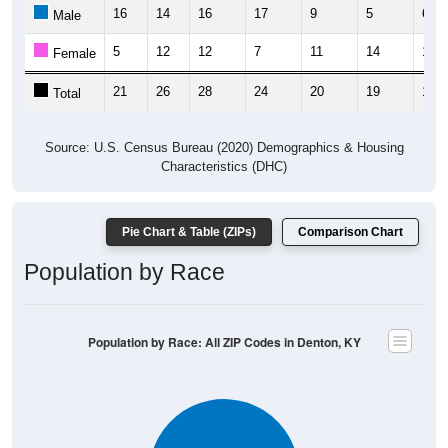
16
14
16
17
9
5
6
Male
5
12
12
7
11
14
11
Female
21
26
28
24
20
19
17
Total
Source: U.S. Census Bureau (2020) Demographics & Housing
Characteristics (DHC)
Pie Chart & Table (ZIPs)
Comparison Chart
Population by Race
Population by Race: All ZIP Codes in Denton, KY