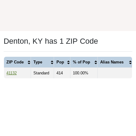
Denton, KY has 1 ZIP Code
ZIP Code
Type
Pop
% of Pop
Alias Names
41132
Standard
414
100.00%