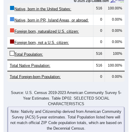
516
100.00%
Native, born in the United States:
0
0.00%
Native, born in PR, Island Areas, or abroad:
0
0.00%
Foreign born, naturalized U.S. citizen:
0
0.00%
Foreign born, not a U.S. citizen:
516
100%
Total Population:
Total Native Population:
516
100.00%
Total Foreign-born Population:
0
0.00%
Source: U.S. Census 2019-2023 American Community Survey 5-
Year Estimates. Table DP02. SELECTED SOCIAL
CHARACTERISTICS
Note: Nativity and Citizenship derived from American Community
Survey (ACS) 5-year estimates. Total Population listed here will
not match official ZIP Code population totals, which are based on
the Decennial Census.