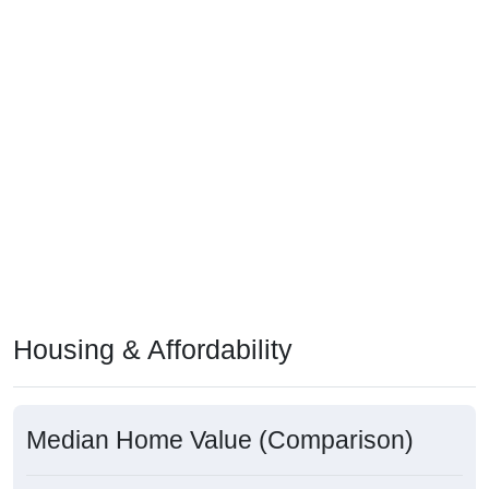
Housing & Affordability
Median Home Value (Comparison)