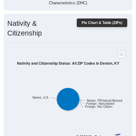
Characteristics (DHC)
Nativity &
Pie Chart & Table (ZIPs)
Citizenship
Nativity and Citizenship Status: All ZIP Codes in Denton, KY
Native, U.S.
Native, PR/Island/Abroad
Foreign, Naturalized
Foreign, Not Citizen