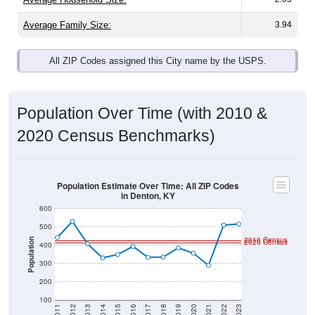
Average Family Size:
3.94
All ZIP Codes assigned this City name by the USPS.
Population Over Time (with 2010 &
2020 Census Benchmarks)
Population Estimate Over Time: All ZIP Codes
in Denton, KY
600
500
2010 Census
Population
2020 Census
400
300
200
100
2011
2012
2013
2014
2015
2016
2017
2018
2019
2020
2021
2022
2023