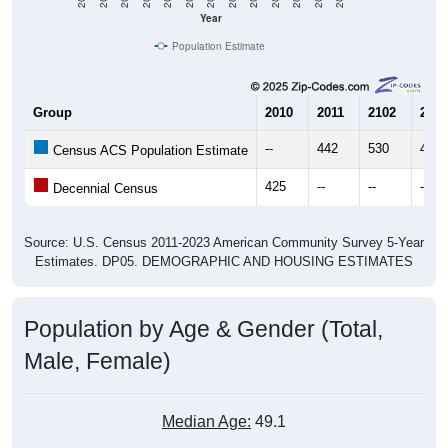
Year
Population Estimate
Group
2010
2011
2102
2013
--
442
530
407
Census ACS Population Estimate
425
--
--
--
Decennial Census
Source: U.S. Census 2011-2023 American Community Survey 5-Year
Estimates. DP05. DEMOGRAPHIC AND HOUSING ESTIMATES
Population by Age & Gender (Total,
Male, Female)
Median Age:
49.1