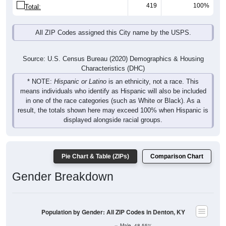
419
100%
Total:
All ZIP Codes assigned this City name by the USPS.
Source: U.S. Census Bureau (2020) Demographics & Housing
Characteristics (DHC)
* NOTE:
Hispanic or Latino
is an ethnicity, not a race. This
means individuals who identify as Hispanic will also be included
in one of the race categories (such as White or Black). As a
result, the totals shown here may exceed 100% when Hispanic is
displayed alongside racial groups.
Pie Chart & Table (ZIPs)
Comparison Chart
Gender Breakdown
Population by Gender: All ZIP Codes in Denton, KY
Male, 48.55%