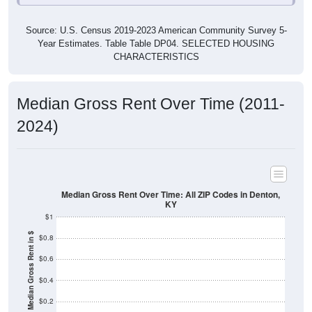
Source: U.S. Census 2019-2023 American Community Survey 5-
Year Estimates. Table Table DP04. SELECTED HOUSING
CHARACTERISTICS
Median Gross Rent Over Time (2011-
2024)
Median Gross Rent Over Time: All ZIP Codes in Denton,
KY
$1
Median Gross Rent in $
$0.8
$0.6
$0.4
$0.2