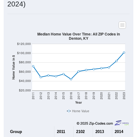
2024)
Median Home Value Over Time: All ZIP Codes in
Denton, KY
$120,000
$100,000
Home Value in $
$80,000
$60,000
$40,000
$20,000
2011
2012
2013
2014
2015
2016
2017
2018
2019
2020
2021
2022
2023
Year
Home Value
Group
2011
2102
2013
2014
2