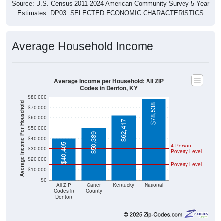
Source: U.S. Census 2011-2024 American Community Survey 5-Year
Estimates. DP03. SELECTED ECONOMIC CHARACTERISTICS
Average Household Income
Average Income per Household: All ZIP
Codes in Denton, KY
$80,000
Average Income Per Household
$78,538
$70,000
$60,000
$62,417
$50,000
$50,389
$40,000
$40,405
4 Person
$30,000
Poverty Level
$20,000
Poverty Level
$10,000
$0
All ZIP
Carter
Kentucky
National
Codes in
County
Denton