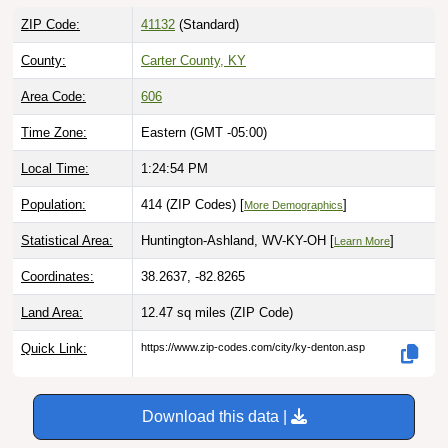
ZIP Code:
41132
(Standard)
County:
Carter County, KY
Area Code:
606
Time Zone:
Eastern (GMT -05:00)
Local Time:
1:24:55 PM
Population:
414 (ZIP Codes) [
]
More Demographics
Statistical Area:
Huntington-Ashland, WV-KY-OH [
]
Learn More
Coordinates:
38.2637, -82.8265
Land Area:
12.47 sq miles
(ZIP Code)
Quick Link:
https://www.zip-codes.com/city/ky-denton.asp
Download this data |