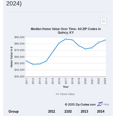
2024)
Median Home Value Over Time: All ZIP Codes in
Quincy, KY
$90,000
$80,000
Home Value in $
$70,000
$60,000
$50,000
$40,000
$30,000
2011
2012
2013
2014
2015
2016
2017
2018
2019
2020
2021
2022
2023
Year
Home Value
Group
2011
2102
2013
2014
2