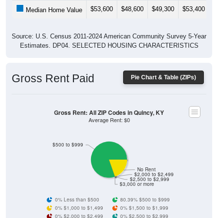
$53,600
$48,600
$49,300
$53,400
$
Median Home Value
Source: U.S. Census 2011-2024 American Community Survey 5-Year
Estimates. DP04. SELECTED HOUSING CHARACTERISTICS
Gross Rent Paid
Pie Chart & Table (ZIPs)
Gross Rent: All ZIP Codes in Quincy, KY
Average Rent: $0
$500 to $999
No Rent
$2,000 to $2,499
$2,500 to $2,999
$3,000 or more
0% Less than $500
80.39% $500 to $999
0% $1,000 to $1,499
0% $1,500 to $1,999
0% $2,000 to $2,499
0% $2,500 to $2,999