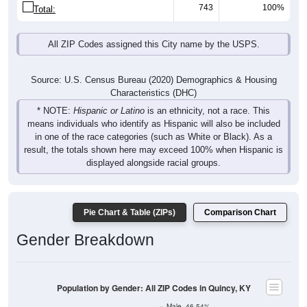
743
100%
Total:
All ZIP Codes assigned this City name by the USPS.
Source: U.S. Census Bureau (2020) Demographics & Housing
Characteristics (DHC)
* NOTE:
Hispanic or Latino
is an ethnicity, not a race. This
means individuals who identify as Hispanic will also be included
in one of the race categories (such as White or Black). As a
result, the totals shown here may exceed 100% when Hispanic is
displayed alongside racial groups.
Pie Chart & Table (ZIPs)
Comparison Chart
Gender Breakdown
Population by Gender: All ZIP Codes in Quincy, KY
Male, 46.54%