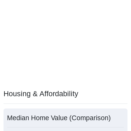
Housing & Affordability
Median Home Value (Comparison)