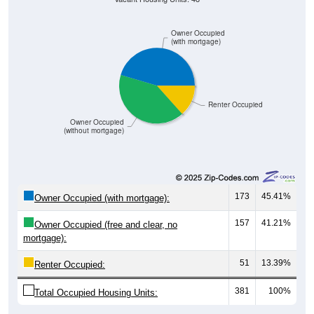
Owner Occupied
(with mortgage)
Renter Occupied
Owner Occupied
(without mortgage)
173
45.41%
Owner Occupied (with mortgage):
157
41.21%
Owner Occupied (free and clear, no
mortgage):
51
13.39%
Renter Occupied:
381
100%
Total Occupied Housing Units: