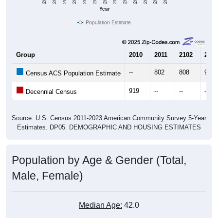
Year
Population Estimate
Group
2010
2011
2102
2013
--
802
808
996
Census ACS Population Estimate
919
--
--
--
Decennial Census
Source: U.S. Census 2011-2023 American Community Survey 5-Year
Estimates. DP05. DEMOGRAPHIC AND HOUSING ESTIMATES
Population by Age & Gender (Total,
Male, Female)
Median Age:
42.0