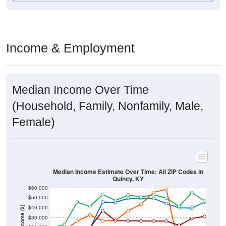
Income & Employment
Median Income Over Time
(Household, Family, Nonfamily, Male,
Female)
Median Income Estimate Over Time: All ZIP Codes in
Quincy, KY
$60,000
$50,000
$40,000
Income ($)
$30,000