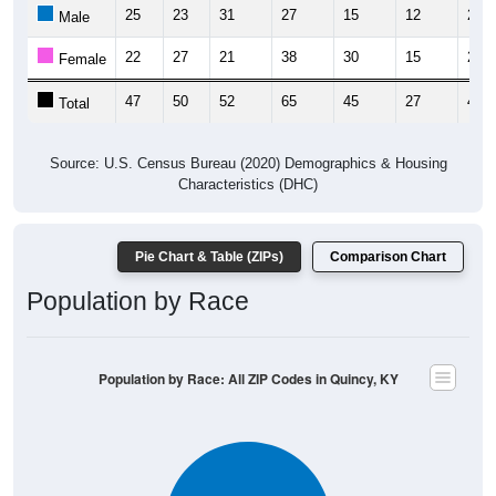
25
23
31
27
15
12
21
Male
22
27
21
38
30
15
23
Female
47
50
52
65
45
27
44
Total
Source: U.S. Census Bureau (2020) Demographics & Housing
Characteristics (DHC)
Pie Chart & Table (ZIPs)
Comparison Chart
Population by Race
Population by Race: All ZIP Codes in Quincy, KY