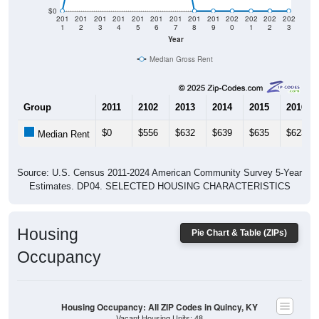
$0
201
201
201
201
201
201
201
201
201
202
202
202
202
1
2
3
4
5
6
7
8
9
0
1
2
3
Year
Median Gross Rent
Group
2011
2102
2013
2014
2015
2016
$0
$556
$632
$639
$635
$623
Median Rent
Source: U.S. Census 2011-2024 American Community Survey 5-Year
Estimates. DP04. SELECTED HOUSING CHARACTERISTICS
Housing
Pie Chart & Table (ZIPs)
Occupancy
Housing Occupancy: All ZIP Codes in Quincy, KY
Vacant Housing Units: 48