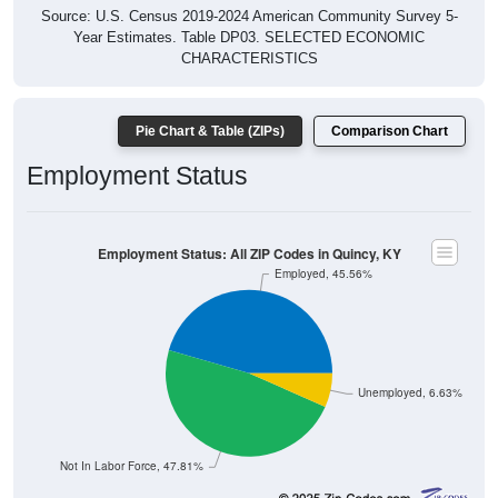
Source: U.S. Census 2019-2024 American Community Survey 5-
Year Estimates. Table DP03. SELECTED ECONOMIC
CHARACTERISTICS
Pie Chart & Table (ZIPs)
Comparison Chart
Employment Status
Employment Status: All ZIP Codes in Quincy, KY
Employed, 45.56%
Unemployed, 6.63%
Not In Labor Force, 47.81%