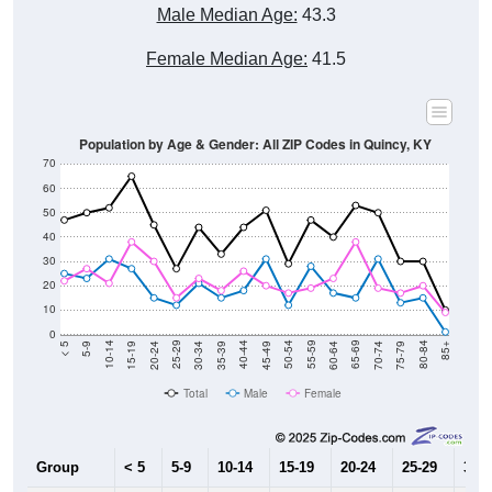
Male Median Age:
43.3
Female Median Age:
41.5
Population by Age & Gender: All ZIP Codes in Quincy, KY
70
60
50
40
30
20
10
0
15-19
30-34
45-49
60-64
75-79
5-9
20-24
35-39
50-54
65-69
80-84
10-14
25-29
40-44
55-59
70-74
< 5
85+
Total
Male
Female
Group
< 5
5-9
10-14
15-19
20-24
25-29
30-3