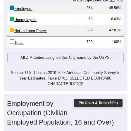
364
45.56%
Employed:
53
6.63%
Unemployed:
382
47.81%
Not In Labor Force:
799
100%
Total:
All ZIP Codes assigned this City name by the USPS.
Source: U.S. Census 2019-2023 American Community Survey 5-
Year Estimates. Table DP03. SELECTED ECONOMIC
CHARACTERISTICS
Employment by
Pie Chart & Table (ZIPs)
Occupation (Civilian
Employed Population, 16 and Over)