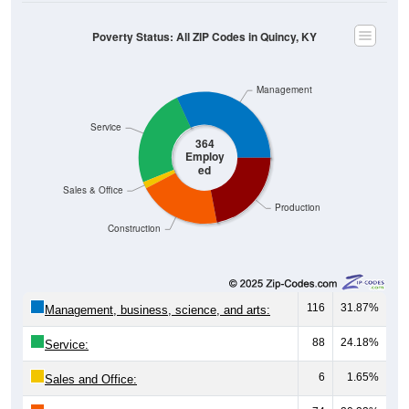
Poverty Status: All ZIP Codes in Quincy, KY
Management
Service
364
Employ
ed
Sales & Office
Production
Construction
116
31.87%
Management, business, science, and arts:
88
24.18%
Service:
6
1.65%
Sales and Office: