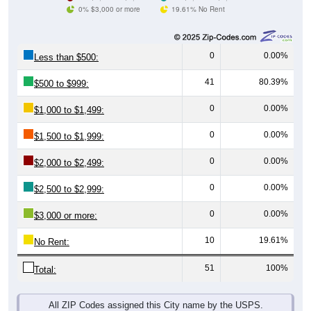
0% $3,000 or more
19.61% No Rent
0
0.00%
Less than $500:
41
80.39%
$500 to $999:
0
0.00%
$1,000 to $1,499:
0
0.00%
$1,500 to $1,999:
0
0.00%
$2,000 to $2,499:
0
0.00%
$2,500 to $2,999:
0
0.00%
$3,000 or more:
10
19.61%
No Rent:
51
100%
Total:
All ZIP Codes assigned this City name by the USPS.