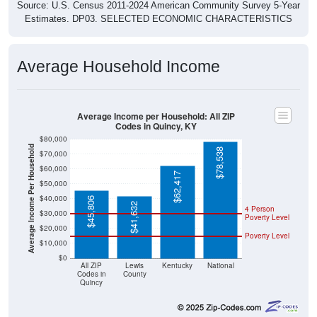
Source: U.S. Census 2011-2024 American Community Survey 5-Year
Estimates. DP03. SELECTED ECONOMIC CHARACTERISTICS
Average Household Income
Average Income per Household: All ZIP
Codes in Quincy, KY
$80,000
Average Income Per Household
$78,538
$70,000
$60,000
$62,417
$50,000
$40,000
$45,806
$41,632
4 Person
$30,000
Poverty Level
$20,000
Poverty Level
$10,000
$0
All ZIP
Lewis
Kentucky
National
Codes in
County
Quincy