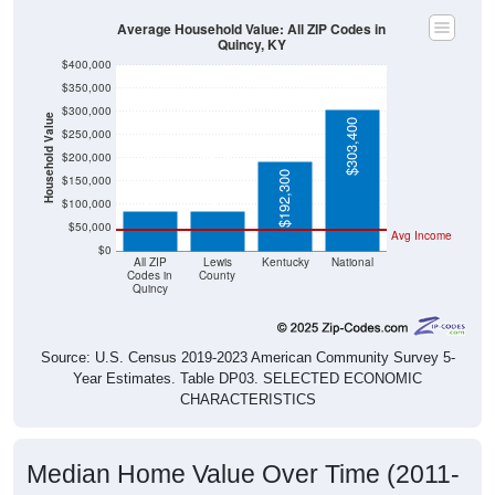
Average Household Value: All ZIP Codes in
Quincy, KY
$400,000
$350,000
$300,000
Household Value
$303,400
$250,000
$200,000
$85,400
$86,100
$192,300
$150,000
$100,000
$50,000
Avg Income
$0
All ZIP
Lewis
Kentucky
National
Codes in
County
Quincy
Source: U.S. Census 2019-2023 American Community Survey 5-
Year Estimates. Table DP03. SELECTED ECONOMIC
CHARACTERISTICS
Median Home Value Over Time (2011-