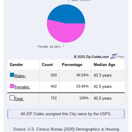
Female, 53.46%
Gender
Count
Percentage
Median Age
350
46.54%
43.3 years
Males:
402
53.46%
41.5 years
Females:
752
100%
42.0 years
Total:
All ZIP Codes assigned this City name by the USPS.
Source: U.S. Census Bureau (2020) Demographics & Housing