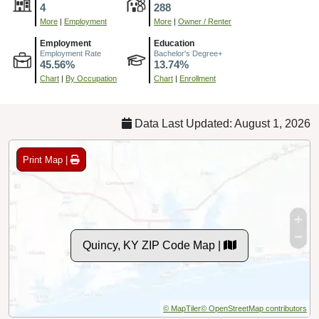
4
288
More
|
Employment
More
|
Owner / Renter
Employment
Education
Employment Rate
Bachelor's Degree+
45.56%
13.74%
Chart
|
By Occupation
Chart
|
Enrollment
Data Last Updated: August 1, 2026
Print Map |
Quincy, KY ZIP Code Map |
© MapTiler
© OpenStreetMap contributors