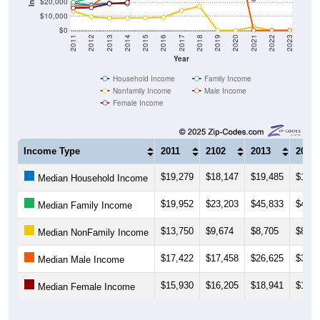
$20,000
$10,000
$0
2011
2012
2013
2014
2015
2016
2017
2018
2019
2020
2021
2022
2023
Year
Household Income
Family Income
Nonfamily Income
Male Income
Female Income
Income Type
2011
2102
2013
2014
$19,279
$18,147
$19,485
$18,8
Median Household Income
$19,952
$23,203
$45,833
$41,2
Median Family Income
$13,750
$9,674
$8,705
$8,77
Median NonFamily Income
$17,422
$17,458
$26,625
$32,8
Median Male Income
$15,930
$16,205
$18,941
$19,8
Median Female Income