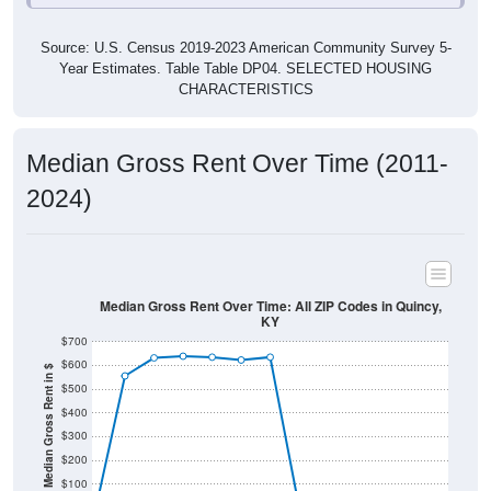
Source: U.S. Census 2019-2023 American Community Survey 5-
Year Estimates. Table Table DP04. SELECTED HOUSING
CHARACTERISTICS
Median Gross Rent Over Time (2011-
2024)
Median Gross Rent Over Time: All ZIP Codes in Quincy,
KY
$700
$600
Median Gross Rent in $
$500
$400
$300
$200
$100