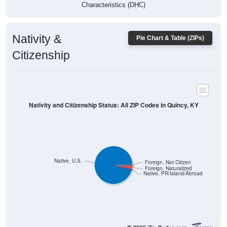
Characteristics (DHC)
Nativity &
Pie Chart & Table (ZIPs)
Citizenship
Nativity and Citizenship Status: All ZIP Codes in Quincy, KY
Native, U.S.
Foreign, Not Citizen
Foreign, Naturalized
Native, PR/Island/Abroad