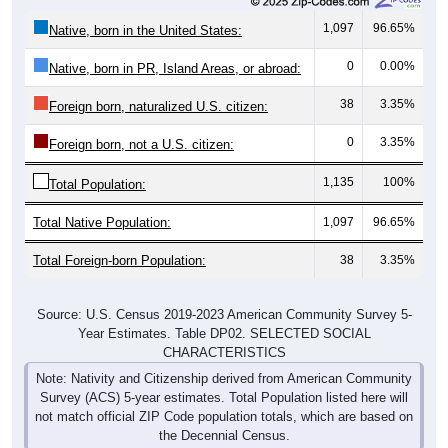
1,097
96.65%
Native, born in the United States:
0
0.00%
Native, born in PR, Island Areas, or abroad:
38
3.35%
Foreign born, naturalized U.S. citizen:
0
3.35%
Foreign born, not a U.S. citizen:
1,135
100%
Total Population:
Total Native Population:
1,097
96.65%
Total Foreign-born Population:
38
3.35%
Source: U.S. Census 2019-2023 American Community Survey 5-
Year Estimates. Table DP02. SELECTED SOCIAL
CHARACTERISTICS
Note: Nativity and Citizenship derived from American Community
Survey (ACS) 5-year estimates. Total Population listed here will
not match official ZIP Code population totals, which are based on
the Decennial Census.