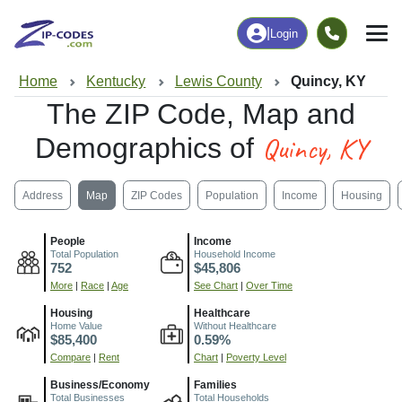
|
Login
Home
Kentucky
Lewis County
Quincy, KY
The ZIP Code, Map and
Quincy, KY
Demographics of
Address
Map
ZIP Codes
Population
Income
Housing
People
Income
Total Population
Household Income
752
$45,806
More
|
Race
|
Age
See Chart
|
Over Time
Housing
Healthcare
Home Value
Without Healthcare
$85,400
0.59%
Compare
|
Rent
Chart
|
Poverty Level
Business/Economy
Families
Total Businesses
Total Households