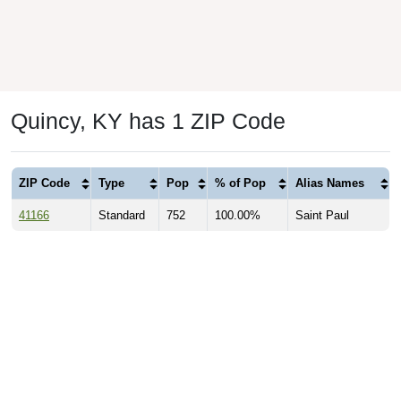
Quincy, KY has 1 ZIP Code
ZIP Code
Type
Pop
% of Pop
Alias Names
41166
Standard
752
100.00%
Saint Paul