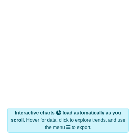
Interactive charts
load automatically as you
scroll.
Hover for data, click to explore trends, and use
the menu
to export.