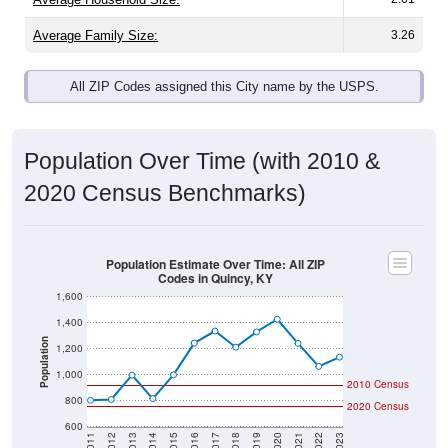
Average Family Size:
3.26
All ZIP Codes assigned this City name by the USPS.
Population Over Time (with 2010 &
2020 Census Benchmarks)
Population Estimate Over Time: All ZIP
Codes in Quincy, KY
1,600
1,400
Population
1,200
1,000
2010 Census
800
2020 Census
600
2011
2012
2013
2014
2015
2016
2017
2018
2019
2020
2021
2022
2023