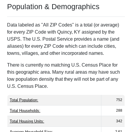
Population & Demographics
Data labeled as "All ZIP Codes" is a total (or average)
for every ZIP Code with Quincy, KY assigned by the
USPS. The U.S. Postal Service provides a name (and
aliases) for every ZIP Code which can include cities,
towns, villages, and other incorporated names.
There is currently no matching U.S. Census Place for
this geographic area. Many rural areas may have such
low population density that they will not be part of any
U.S. Census Place.
Total Population:
752
Total Households:
288
Total Housing Units:
342
Average Household Size:
2.61