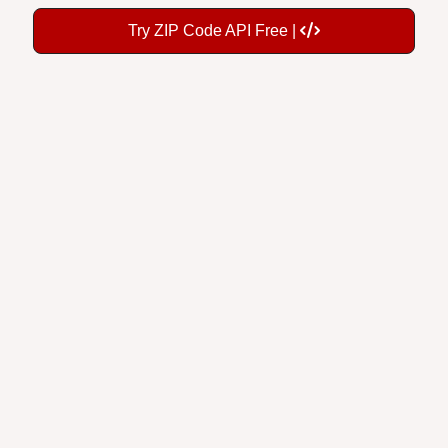
Try ZIP Code API Free |