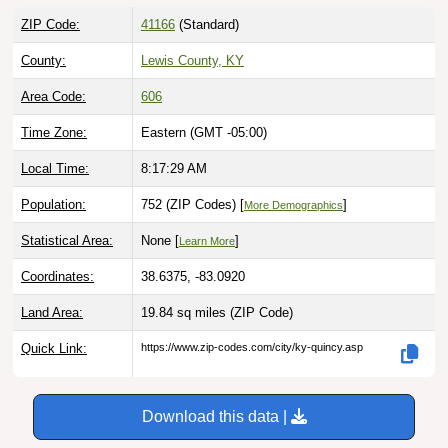
ZIP Code:
41166
(Standard)
County:
Lewis County, KY
Area Code:
606
Time Zone:
Eastern (GMT -05:00)
Local Time:
8:17:30 AM
Population:
752 (ZIP Codes) [
]
More Demographics
Statistical Area:
None [
]
Learn More
Coordinates:
38.6375, -83.0920
Land Area:
19.84 sq miles
(ZIP Code)
Quick Link:
https://www.zip-codes.com/city/ky-quincy.asp
Download this data |