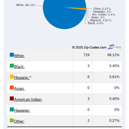
White, 98.12%
Other, 0.27%
Hawaiian, 0%
Am. Indian, 0.4%
Asian, 0%
Hispanic, 0.81%
Black, 0.4%
729
98.12%
White:
3
0.40%
Black:
6
0.81%
Hispanic:
*
0
0%
Asian:
3
0.40%
American Indian:
0
0%
Hawaiian:
2
0.27%
Other: