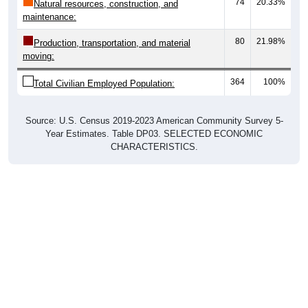
74
20.33%
Natural resources, construction, and
maintenance:
80
21.98%
Production, transportation, and material
moving:
364
100%
Total Civilian Employed Population:
Source: U.S. Census 2019-2023 American Community Survey 5-
Year Estimates. Table DP03. SELECTED ECONOMIC
CHARACTERISTICS.