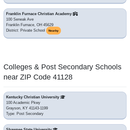
Franklin Furnace Christian Academy
100 Seneak Ave
Franklin Furnace, OH 45629
District: Private School
Nearby
Colleges & Post Secondary Schools
near ZIP Code 41128
Kentucky Christian University
100 Academic Pkwy
Grayson, KY 41143-1199
Type: Post Secondary
Shawnee State University