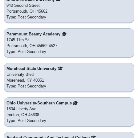
940 Second Street
Portsmouth, OH 45662
Type: Post Secondary
Paramount Beauty Academy
1745 11th St
Portsmouth, OH 45662-4527
Type: Post Secondary
Morehead State University
University Blvd
Morehead, KY 40351
Type: Post Secondary
Ohio University-Southern Campus
1804 Liberty Ave
Ironton, OH 45638
Type: Post Secondary
Ashland Community And Technical College