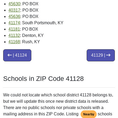
45630
: PO BOX
40317
: PO BOX
45636
: PO BOX
41174
: South Portsmouth, KY
41181
: PO BOX
41132
: Denton, KY
41168
: Rush, KY
| 41124
41129 |
Schools in ZIP Code 41128
We could not locate which school district 41128 belongs to,
but we will update this once new district data is released.
There are no public schools nor private schools with a
mailing address in this ZIP Code. Listing
schools
Nearby