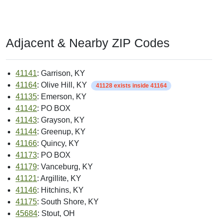
Adjacent & Nearby ZIP Codes
41141
: Garrison, KY
41164
: Olive Hill, KY
41128 exists inside 41164
41135
: Emerson, KY
41142
: PO BOX
41143
: Grayson, KY
41144
: Greenup, KY
41166
: Quincy, KY
41173
: PO BOX
41179
: Vanceburg, KY
41121
: Argillite, KY
41146
: Hitchins, KY
41175
: South Shore, KY
45684
: Stout, OH