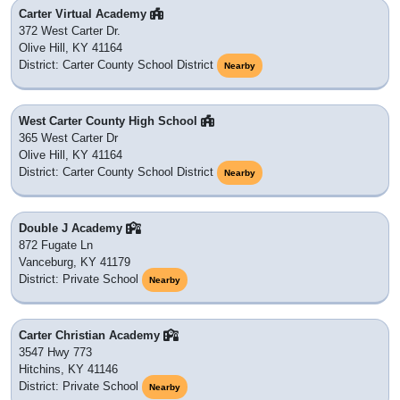
Carter Virtual Academy
372 West Carter Dr.
Olive Hill, KY 41164
District: Carter County School District
Nearby
West Carter County High School
365 West Carter Dr
Olive Hill, KY 41164
District: Carter County School District
Nearby
Double J Academy
872 Fugate Ln
Vanceburg, KY 41179
District: Private School
Nearby
Carter Christian Academy
3547 Hwy 773
Hitchins, KY 41146
District: Private School
Nearby