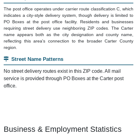
The post office operates under carrier route classification C, which
indicates a city-style delivery system, though delivery is limited to
PO Boxes at the post office facility. Residents and businesses
requiring street delivery use neighboring ZIP codes. The Carter
name appears both as the city designation and county name,
reflecting this area's connection to the broader Carter County
region.
Street Name Patterns
No street delivery routes exist in this ZIP code. All mail
service is provided through PO Boxes at the Carter post
office.
Business & Employment Statistics