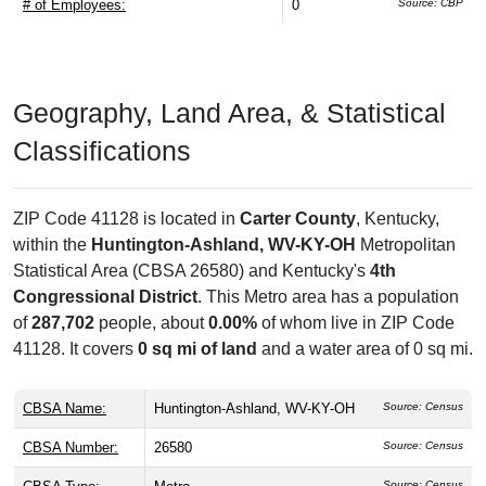
# of Employees:
0
Source: CBP
Geography, Land Area, & Statistical
Classifications
ZIP Code 41128 is located in
Carter County
, Kentucky,
within the
Huntington-Ashland, WV-KY-OH
Metropolitan
Statistical Area (CBSA 26580) and Kentucky's
4th
Congressional District
. This Metro area has a population
of
287,702
people, about
0.00%
of whom live in ZIP Code
41128. It covers
0 sq mi of land
and a water area of 0 sq mi.
CBSA Name:
Huntington-Ashland, WV-KY-OH
Source: Census
CBSA Number:
26580
Source: Census
Source: Census