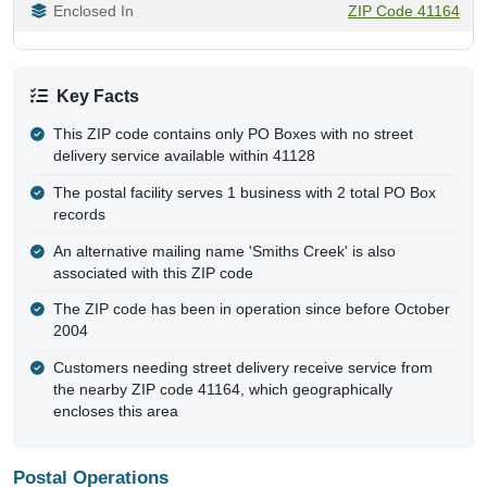
Enclosed In
ZIP Code 41164
Key Facts
This ZIP code contains only PO Boxes with no street
delivery service available within 41128
The postal facility serves 1 business with 2 total PO Box
records
An alternative mailing name 'Smiths Creek' is also
associated with this ZIP code
The ZIP code has been in operation since before October
2004
Customers needing street delivery receive service from
the nearby ZIP code 41164, which geographically
encloses this area
Postal Operations