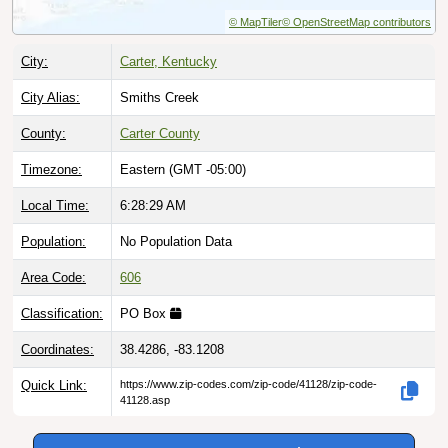
© MapTiler
© OpenStreetMap contributors
City:
Carter, Kentucky
City Alias:
Smiths Creek
County:
Carter County
Timezone:
Eastern (GMT -05:00)
Local Time:
6:28:30 AM
Population:
No Population Data
Area Code:
606
Classification:
PO Box
Coordinates:
38.4286, -83.1208
Quick Link:
https://www.zip-codes.com/zip-code/41128/zip-code-
41128.asp