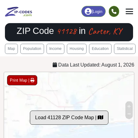
|
Login
41128
Carter, KY
ZIP Code
in
Map
Population
Income
Housing
Education
Statistical
Data Last Updated: August 1, 2026
Print Map |
Load 41128 ZIP Code Map |