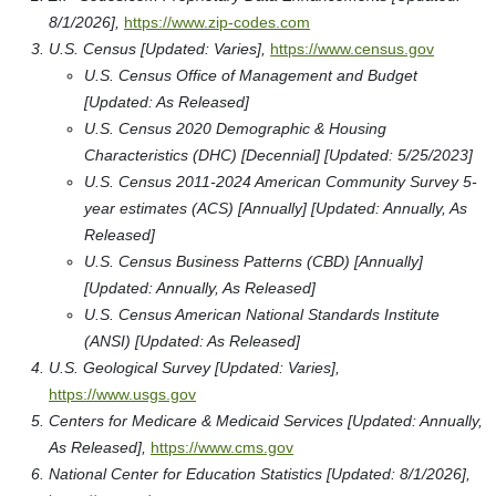
8/1/2026],
https://www.zip-codes.com
U.S. Census [Updated: Varies],
https://www.census.gov
U.S. Census Office of Management and Budget
[Updated: As Released]
U.S. Census 2020 Demographic & Housing
Characteristics (DHC) [Decennial] [Updated: 5/25/2023]
U.S. Census 2011-2024 American Community Survey 5-
year estimates (ACS) [Annually] [Updated: Annually, As
Released]
U.S. Census Business Patterns (CBD) [Annually]
[Updated: Annually, As Released]
U.S. Census American National Standards Institute
(ANSI) [Updated: As Released]
U.S. Geological Survey [Updated: Varies],
https://www.usgs.gov
Centers for Medicare & Medicaid Services [Updated: Annually,
As Released],
https://www.cms.gov
National Center for Education Statistics [Updated: 8/1/2026],