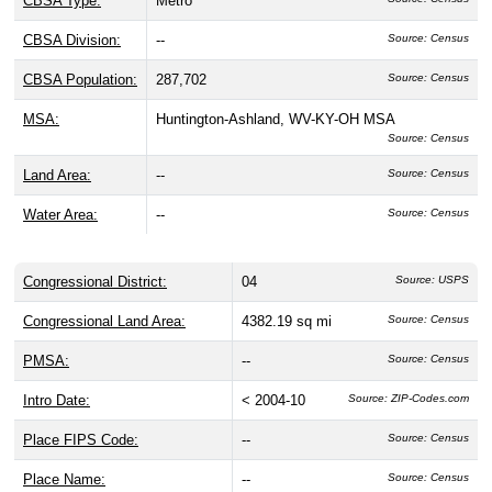
CBSA Type:
Metro
CBSA Division:
--
Source: Census
CBSA Population:
287,702
Source: Census
MSA:
Huntington-Ashland, WV-KY-OH MSA
Source: Census
Land Area:
--
Source: Census
Water Area:
--
Source: Census
Congressional District:
04
Source: USPS
Congressional Land Area:
4382.19 sq mi
Source: Census
PMSA:
--
Source: Census
Intro Date:
< 2004-10
Source: ZIP-Codes.com
Place FIPS Code:
--
Source: Census
Place Name:
--
Source: Census