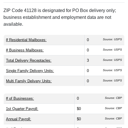
ZIP Code 41128 is designated for PO Box delivery only;
business establishment and employment data are not
available.
# Residential Mailboxes:
0
Source: USPS
# Business Mailboxes:
0
Source: USPS
Total Delivery Receptacles:
3
Source: USPS
Single Family Delivery Units:
0
Source: USPS
Multi Family Delivery Units:
0
Source: USPS
# of Businesses:
0
Source: CBP
1st Quarter Payroll:
$0
Source: CBP
Annual Payroll:
$0
Source: CBP