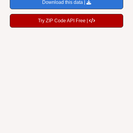
Download this data |
Try ZIP Code API Free |