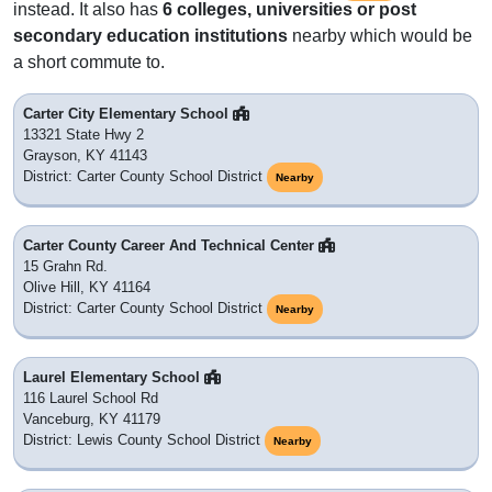
instead. It also has
6 colleges, universities or post
secondary education institutions
nearby which would be
a short commute to.
Carter City Elementary School
13321 State Hwy 2
Grayson, KY 41143
District: Carter County School District
Nearby
Carter County Career And Technical Center
15 Grahn Rd.
Olive Hill, KY 41164
District: Carter County School District
Nearby
Laurel Elementary School
116 Laurel School Rd
Vanceburg, KY 41179
District: Lewis County School District
Nearby