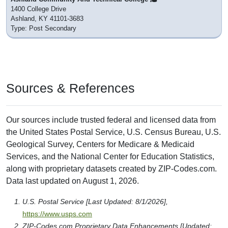
1400 College Drive
Ashland, KY 41101-3683
Type: Post Secondary
Sources & References
Our sources include trusted federal and licensed data from
the United States Postal Service, U.S. Census Bureau, U.S.
Geological Survey, Centers for Medicare & Medicaid
Services, and the National Center for Education Statistics,
along with proprietary datasets created by ZIP-Codes.com.
Data last updated on August 1, 2026.
U.S. Postal Service [Last Updated: 8/1/2026],
https://www.usps.com
ZIP-Codes.com Proprietary Data Enhancements [Updated: