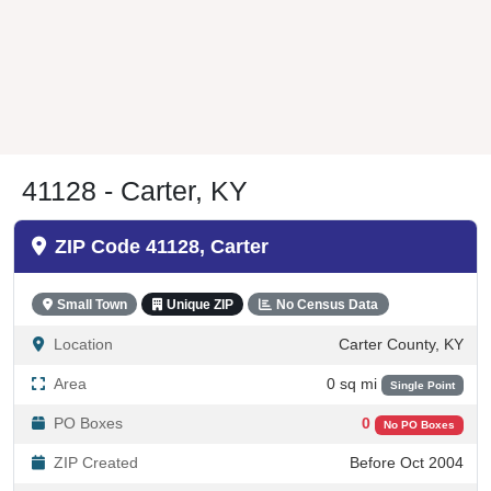
41128 - Carter, KY
ZIP Code 41128, Carter
Small Town
Unique ZIP
No Census Data
Location
Carter County, KY
Area
0 sq mi
Single Point
PO Boxes
0
No PO Boxes
ZIP Created
Before Oct 2004