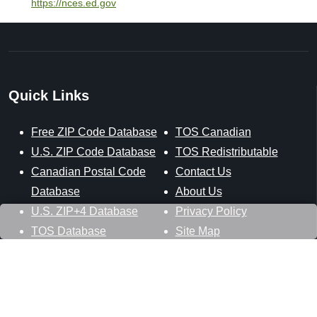
https://nces.ed.gov
Quick Links
Free ZIP Code Database
TOS Canadian
U.S. ZIP Code Database
TOS Redistributable
Canadian Postal Code
Contact Us
Database
About Us
U.S. ZIP+4 Database
Privacy Policy
TOS Database
Site Map
Stay Connected