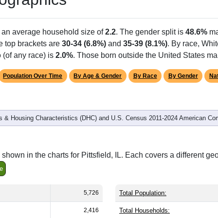
h an average household size of
2.2
. The gender split is
48.6%
ma
he top brackets are
30-34 (6.8%)
and
35-39 (8.1%)
. By race, Whi
 (of any race) is
2.0%
. Those born outside the United States m
Population Over Time
By Age & Gender
By Race
By Gender
Nat
 & Housing Characteristics (DHC) and U.S. Census 2011-2024 American Co
hown in the charts for Pittsfield, IL. Each covers a different g
e
5,726
Total Population:
2,416
Total Households: