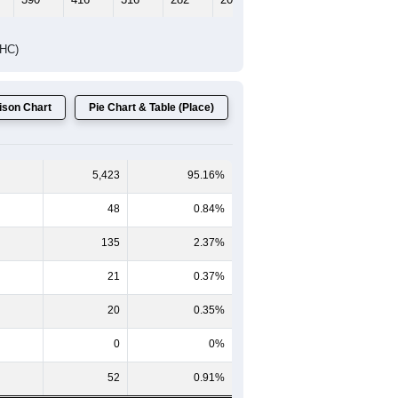
DHC)
son Chart
Pie Chart & Table (Place)
5,423
95.16%
48
0.84%
135
2.37%
21
0.37%
20
0.35%
0
0%
52
0.91%