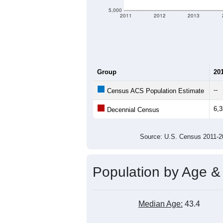
5,000
2011
2012
2013
Group
20
--
Census ACS Population Estimate
6,
Decennial Census
Source: U.S. Census 2011
Population by Age &
Median Age:
43.4