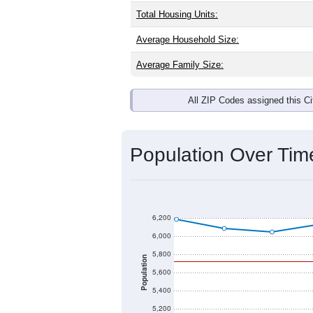
Total Housing Units:
Average Household Size:
Average Family Size:
All ZIP Codes assigned this C
Population Over Ti
6,200
6,000
5,800
Population
5,600
5,400
5,200