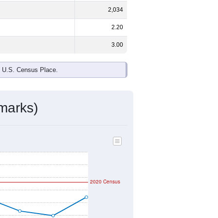
2,034
2.20
3.00
e U.S. Census Place.
marks)
2020 Census