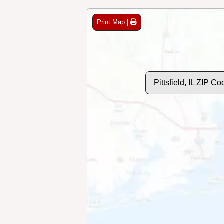
Print Map |
Pittsfield, IL ZIP C