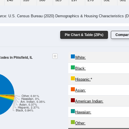
rce: U.S. Census Bureau (2020) Demographics & Housing Characteristics (
Pie Chart & Table (ZIPs)
Compari
des in Pittsfield, IL
White:
Black:
Hispanic:
*
Asian:
Other, 0.91%
Hawaiian, 0%
American Indian:
Am. Indian, 0.35%
Asian, 0.37%
Hispanic, 2.37%
Black, 0.84%
Hawaiian:
Other: