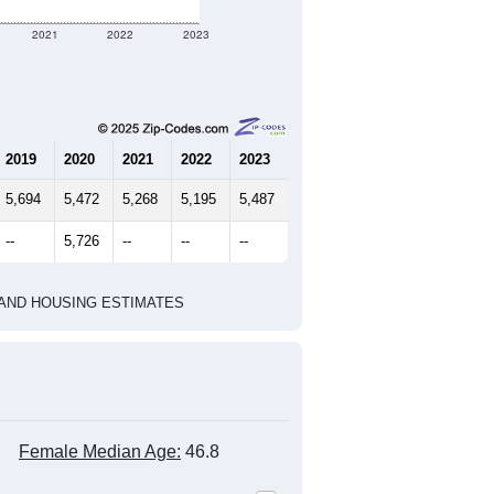
2021
2022
2023
2019
2020
2021
2022
2023
5,694
5,472
5,268
5,195
5,487
--
5,726
--
--
--
HIC AND HOUSING ESTIMATES
Female Median Age:
46.8