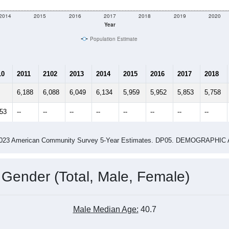
2014
2015
2016
2017
2018
2019
2020
Year
Population Estimate
10
2011
2102
2013
2014
2015
2016
2017
2018
6,188
6,088
6,049
6,134
5,959
5,952
5,853
5,758
353
--
--
--
--
--
--
--
--
-2023 American Community Survey 5-Year Estimates. DP05. DEMOGRAP
 Gender (Total, Male, Female)
Male Median Age:
40.7