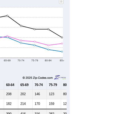
65-69
70-74
75-79
80-84
85+
60-64
65-69
70-74
75-79
80-84
85+
208
202
146
123
80
60
182
214
170
159
123
140
390
416
316
282
203
200