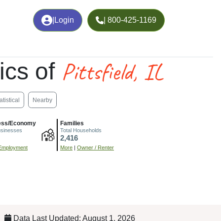
|
Login
| 800-425-1169
Pittsfield, IL
ics of
atistical
Nearby
ess/Economy
Families
usinesses
Total Households
2,416
Employment
More
|
Owner / Renter
Data Last Updated: August 1, 2026