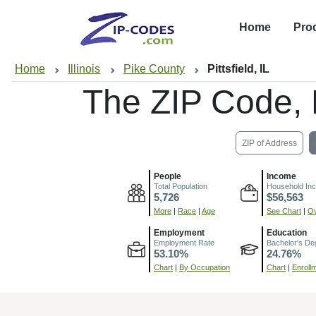
Home
Pro
Home
Illinois
Pike County
Pittsfield, IL
The ZIP Code,
ZIP of Address
People
Income
Total Population
Household In
5,726
$56,563
More
|
Race
|
Age
See Chart
|
Ov
Employment
Education
Employment Rate
Bachelor's De
53.10%
24.76%
Chart
|
By Occupation
Chart
|
Enroll