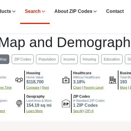
ducts
Search
About ZIP Codes
Contact
 Map and Demograph
Map
ZIP Codes
Population
Income
Housing
Education
St
Housing
Healthcare
Busin
come
Home Value
Without Healthcare
Total B
$118,700
3.18%
193
er Time
Compare
|
Rent
Chart
|
Poverty Level
More
|
Geography
ZIP Codes
gree+
Land Area & More
# Standard ZIP Codes
154.19 sq mi
1 ZIP Codes
ment
Learn More
See All
|
ZIP+4