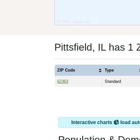
Pittsfield, IL has 1
ZIP Code
Type
62363
Standard
Interactive charts
load aut
Population & Dem