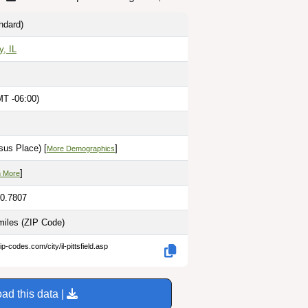
ndard)
y, IL
MT -06:00)
M
sus Place) [
]
More Demographics
]
n More
90.7807
miles
(ZIP Code)
p-codes.com/city/il-pittsfield.asp
ad this data |