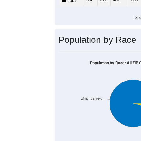
Total
Sou
Population by Race
Population by Race: All ZIP Co
White, 95.16%