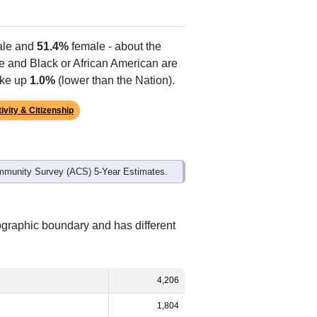
le and
51.4%
female - about the
te and Black or African American are
ake up
1.0%
(lower than the Nation).
ivity & Citizenship
mmunity Survey (ACS) 5-Year Estimates.
eographic boundary and has different
4,206
1,804