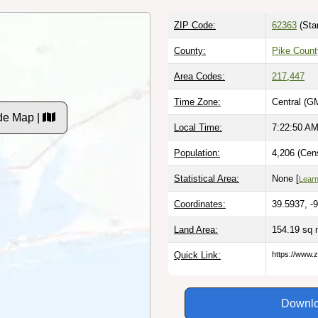
ZIP Code:
62363
(Sta
County:
Pike Count
Area Codes:
217
,
447
Time Zone:
Central (G
ode Map |
Local Time:
7:22:51 A
Population:
4,206 (Cen
Statistical Area:
None [
Lear
Coordinates:
39.5937, -
Land Area:
154.19 sq 
Quick Link:
https://www.zi
Downlo