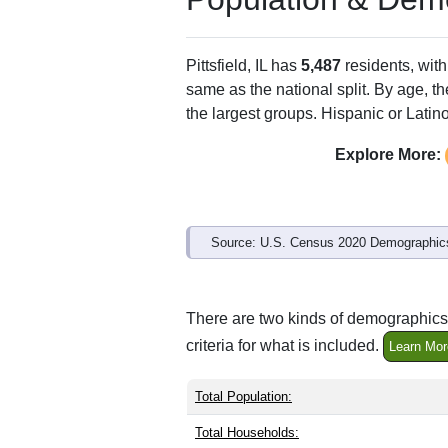
Pittsfield, IL has
5,487
residents, wit
same as the national split. By age, t
the largest groups. Hispanic or Latino
Explore More:
Source: U.S. Census 2020 Demographics
There are two kinds of demographics s
criteria for what is included.
Learn Mor
Total Population:
Total Households: