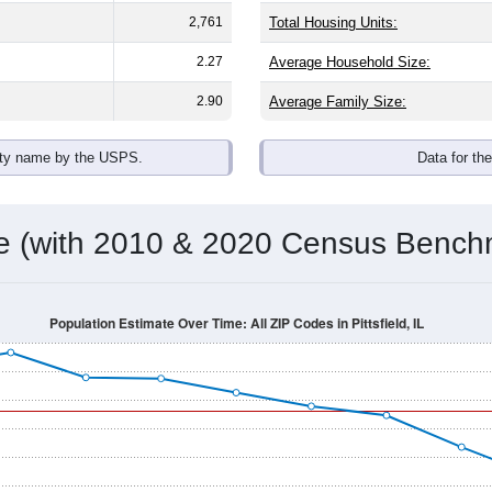
2,761
Total Housing Units:
2.27
Average Household Size:
2.90
Average Family Size:
ity name by the USPS.
Data for th
me (with 2010 & 2020 Census Bench
Population Estimate Over Time: All ZIP Codes in Pittsfield, IL