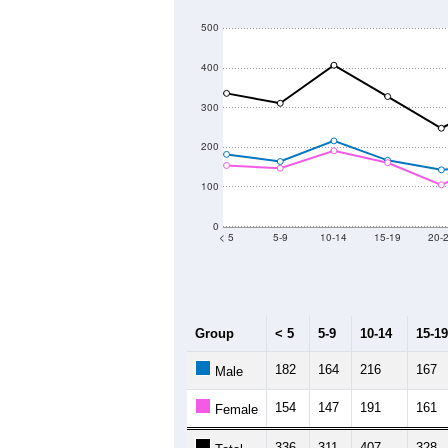
500
400
300
200
100
0
< 5
5-9
10-14
15-19
20-
Group
< 5
5-9
10-14
15-19
182
164
216
167
Male
154
147
191
161
Female
336
311
407
328