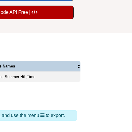
Code API Free |
as Names
oit,Summer Hill,Time
ds, and use the menu
to export.