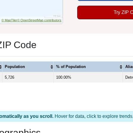
Try ZIP 
© MapTiler
© OpenStreetMap contributors
 ZIP Code
Population
% of Population
Ali
5,726
100.00%
Detr
omatically as you scroll.
Hover for data, click to explore tren
ographics