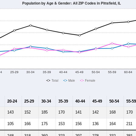
Population by Age & Gender: All ZIP Codes in Pittsfield, IL
24
25-29
30-34
35-39
40-44
45-49
50-54
55-59
60-64
Total
Male
Female
20-24
25-29
30-34
35-39
40-44
45-49
50-54
55-59
143
152
185
170
141
142
168
170
105
166
175
153
156
136
164
211
248
318
360
323
297
278
332
381