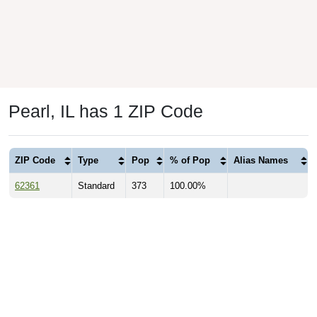
Pearl, IL has 1 ZIP Code
ZIP Code
Type
Pop
% of Pop
Alias Names
62361
Standard
373
100.00%