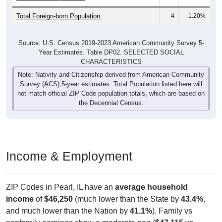
Total Foreign-born Population:
4
1.20%
Source: U.S. Census 2019-2023 American Community Survey 5-
Year Estimates. Table DP02. SELECTED SOCIAL
CHARACTERISTICS
Note: Nativity and Citizenship derived from American Community
Survey (ACS) 5-year estimates. Total Population listed here will
not match official ZIP Code population totals, which are based on
the Decennial Census.
Income & Employment
ZIP Codes in Pearl, IL have an
average household
income
of
$46,250
(much lower than the State by
43.4%
,
and much lower than the Nation by
41.1%
). Family vs
nonfamily earnings show a moderate gap (
$47,115
vs