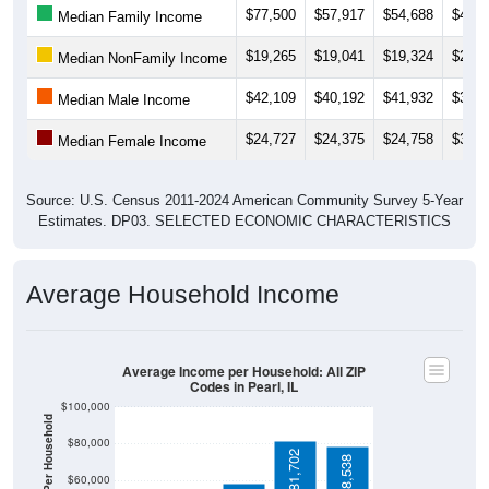
$19,265
$19,041
$19,324
$22,0
Median NonFamily Income
$42,109
$40,192
$41,932
$32,6
Median Male Income
$24,727
$24,375
$24,758
$30,7
Median Female Income
Source: U.S. Census 2011-2024 American Community Survey 5-Year
Estimates. DP03. SELECTED ECONOMIC CHARACTERISTICS
Average Household Income
Average Income per Household: All ZIP
Codes in Pearl, IL
$100,000
Average Income Per Household
$80,000
$81,702
$78,538
$60,000