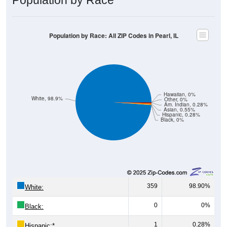
Population by Race: All ZIP Codes in Pearl, IL
Hawaiian, 0%
White, 98.9%
Other, 0%
Am. Indian, 0.28%
Asian, 0.55%
Hispanic, 0.28%
Black, 0%
359
98.90%
White:
0
0%
Black:
1
0.28%
Hispanic:
*