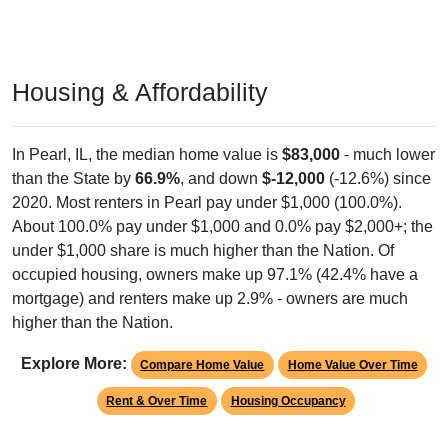
Housing & Affordability
In Pearl, IL, the median home value is
$83,000
- much lower
than the State by
66.9%
, and down
$-12,000
(-12.6%) since
2020. Most renters in Pearl pay under $1,000 (100.0%).
About 100.0% pay under $1,000 and 0.0% pay $2,000+; the
under $1,000 share is much higher than the Nation. Of
occupied housing, owners make up 97.1% (42.4% have a
mortgage) and renters make up 2.9% - owners are much
higher than the Nation.
Explore More:
Compare Home Value
Home Value Over Time
Rent & Over Time
Housing Occupancy