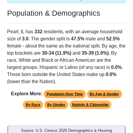
Population & Demographics
Pearl, IL has
332
residents, with an average household
size of
3.0
. The gender split is
47.5%
male and
52.5%
female - about the same as the national split. By age, the
top brackets are
30-34 (11.9%)
and
35-39 (1.0%)
. By
race, White and Black or African American are the
largest groups. Hispanic or Latino (of any race) is
0.0%
.
Those born outside the United States make up
0.0%
(lower than the Nation).
Explore More:
Population Over Time
By Age & Gender
By Race
By Gender
Nativity & Citizenship
Source: U.S. Census 2020 Demographics & Housing
Characteristics (DHC) and U.S. Census 2011-2024 American