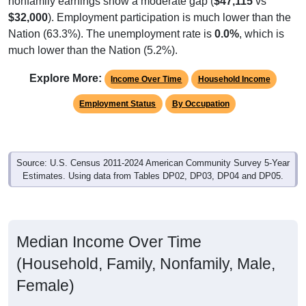
$32,000
). Employment participation is much lower than the
Nation (63.3%). The unemployment rate is
0.0%
, which is
much lower than the Nation (5.2%).
Explore More:
Income Over Time
Household Income
Employment Status
By Occupation
Source: U.S. Census 2011-2024 American Community Survey 5-Year
Estimates. Using data from Tables DP02, DP03, DP04 and DP05.
Median Income Over Time
(Household, Family, Nonfamily, Male,
Female)