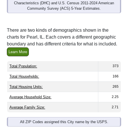
Community Survey (ACS) 5-Year Estimates.
There are two kinds of demographics shown in the
charts for Pearl, IL. Each covers a different geographic
boundary and has different criteria for what is included.
Learn More
Total Population:
373
Total Households:
166
Total Housing Units:
265
Average Household Size:
2.25
Average Family Size:
2.71
All ZIP Codes assigned this City name by the USPS.