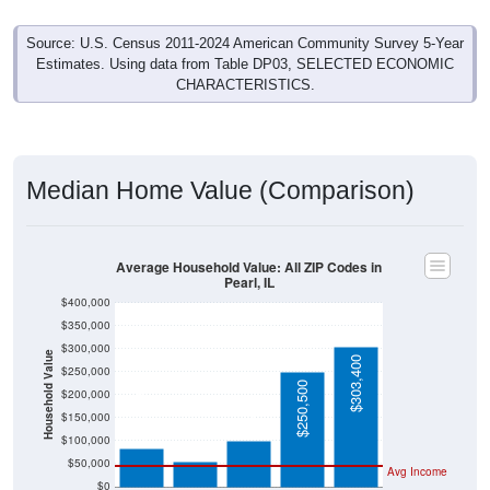
Source: U.S. Census 2011-2024 American Community Survey 5-Year
Estimates. Using data from Table DP03, SELECTED ECONOMIC
CHARACTERISTICS.
Median Home Value (Comparison)
Average Household Value: All ZIP Codes in
Pearl, IL
$400,000
$350,000
$300,000
Household Value
$303,400
$250,000
$100,100
$250,500
$200,000
$83,000
$54,200
$150,000
$100,000
$50,000
Avg Income
$0
All ZIP
Pearl, IL
Pike
Illinois
National
Codes in
County