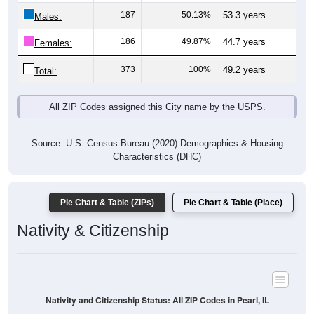
Males:
186
49.87%
44.7 years
Females:
373
100%
49.2 years
Total:
All ZIP Codes assigned this City name by the USPS.
Source: U.S. Census Bureau (2020) Demographics & Housing
Characteristics (DHC)
Pie Chart & Table (ZIPs)
Pie Chart & Table (Place)
Nativity & Citizenship
Nativity and Citizenship Status: All ZIP Codes in Pearl, IL