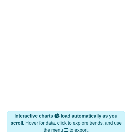
Interactive charts
load automatically as you
scroll.
Hover for data, click to explore trends, and use
the menu
to export.