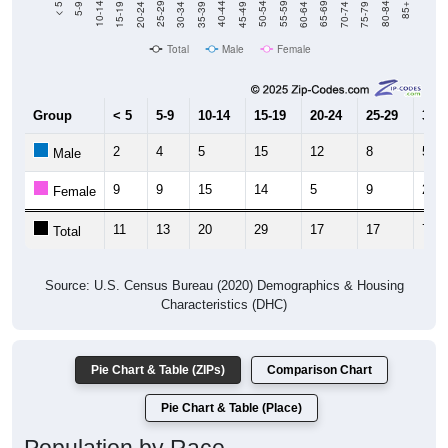
Total
Male
Female
Group
< 5
5-9
10-14
15-19
20-24
25-29
30-3
2
4
5
15
12
8
5
Male
9
9
15
14
5
9
2
Female
11
13
20
29
17
17
7
Total
Source: U.S. Census Bureau (2020) Demographics & Housing
Characteristics (DHC)
Pie Chart & Table (ZIPs)
Comparison Chart
Pie Chart & Table (Place)
Population by Race