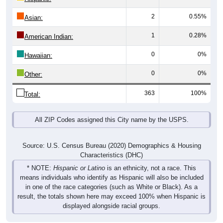
2
0.55%
Asian:
1
0.28%
American Indian:
0
0%
Hawaiian:
0
0%
Other:
363
100%
Total:
All ZIP Codes assigned this City name by the USPS.
Source: U.S. Census Bureau (2020) Demographics & Housing
Characteristics (DHC)
* NOTE:
Hispanic or Latino
is an ethnicity, not a race. This
means individuals who identify as Hispanic will also be included
in one of the race categories (such as White or Black). As a
result, the totals shown here may exceed 100% when Hispanic is
displayed alongside racial groups.