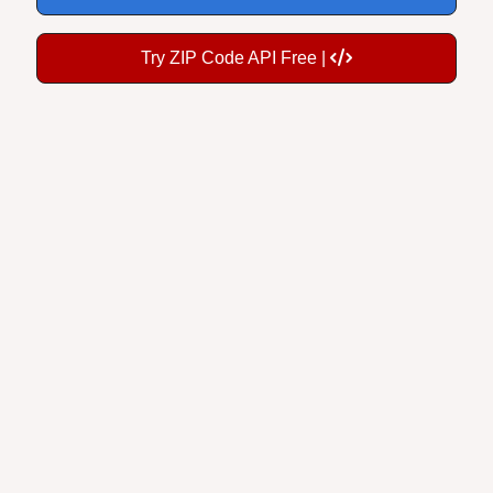
Try ZIP Code API Free |