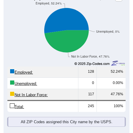
Unemployed, 0%
Not In Labor Force, 47.76%
128
52.24%
Employed:
0
0.00%
Unemployed:
117
47.76%
Not In Labor Force:
245
100%
Total:
All ZIP Codes assigned this City name by the USPS.
Source: U.S. Census 2019-2023 American Community Survey 5-