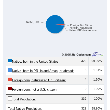
Native, U.S.
Foreign, Not Citizen
Foreign, Naturalized
Native, PR/Island/Abroad
322
96.99%
Native, born in the United States:
6
1.81%
Native, born in PR, Island Areas, or abroad:
4
1.20%
Foreign born, naturalized U.S. citizen:
0
1.20%
Foreign born, not a U.S. citizen:
332
100%
Total Population:
Total Native Population:
328
98.80%