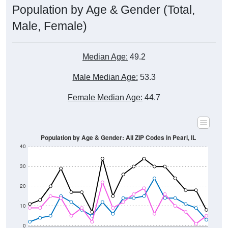
Male, Female)
Median Age:
49.2
Male Median Age:
53.3
Female Median Age:
44.7
Population by Age & Gender: All ZIP Codes in Pearl, IL
40
30
20
10
0
15-19
30-34
45-49
60-64
75-79
5-9
20-24
35-39
50-54
65-69
80-84
10-14
25-29
40-44
55-59
70-74
< 5
85+