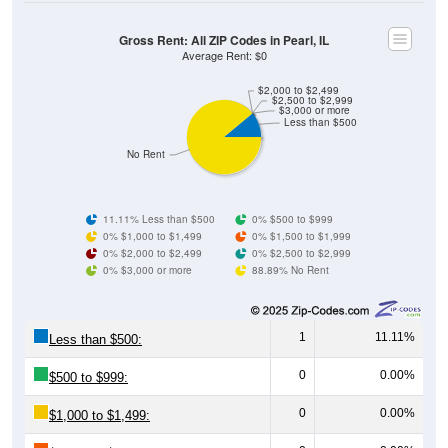
Gross Rent: All ZIP Codes in Pearl, IL
Average Rent: $0
$2,000 to $2,499
$2,500 to $2,999
$3,000 or more
Less than $500
No Rent
11.11% Less than $500
0% $500 to $999
0% $1,000 to $1,499
0% $1,500 to $1,999
0% $2,000 to $2,499
0% $2,500 to $2,999
0% $3,000 or more
88.89% No Rent
1
11.11%
Less than $500:
0
0.00%
$500 to $999:
0
0.00%
$1,000 to $1,499:
0
0.00%
$1,500 to $1,999: