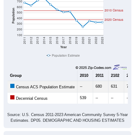
600
Population
2010 Census
500
400
2020 Census
300
200
100
2011
2012
2013
2014
2015
2016
2017
2018
2019
2020
2021
2022
2023
Year
Population Estimate
Group
2010
2011
2102
2013
--
680
631
720
Census ACS Population Estimate
539
--
--
--
Decennial Census
Source: U.S. Census 2011-2023 American Community Survey 5-Year
Estimates. DP05. DEMOGRAPHIC AND HOUSING ESTIMATES
Population by Age & Gender (Total,