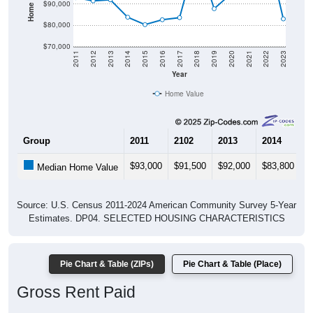
$80,000
$70,000
2011
2012
2013
2014
2015
2016
2017
2018
2019
2020
2021
2022
2023
Year
Home Value
Group
2011
2102
2013
2014
2
$93,000
$91,500
$92,000
$83,800
$
Median Home Value
Source: U.S. Census 2011-2024 American Community Survey 5-Year
Estimates. DP04. SELECTED HOUSING CHARACTERISTICS
Pie Chart & Table (ZIPs)
Pie Chart & Table (Place)
Gross Rent Paid