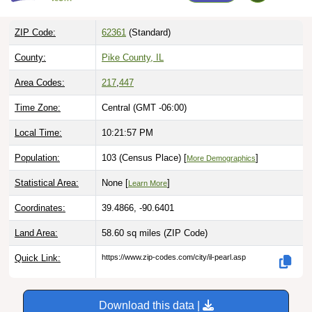
ZIP Code:
62361
(Standard)
County:
Pike County, IL
Area Codes:
217
,
447
Time Zone:
Central (GMT -06:00)
Local Time:
10:21:59 PM
Population:
103 (Census Place) [
]
More Demographics
Statistical Area:
None [
]
Learn More
Coordinates:
39.4866, -90.6401
Land Area:
58.60 sq miles
(ZIP Code)
Quick Link:
https://www.zip-codes.com/city/il-pearl.asp
Download this data |