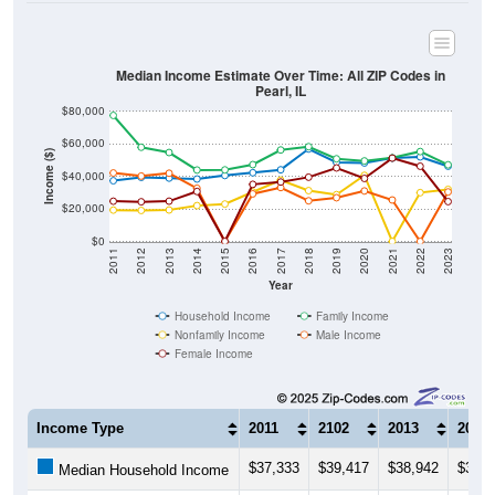
Median Income Estimate Over Time: All ZIP Codes in
Pearl, IL
$80,000
$60,000
Income ($)
$40,000
$20,000
$0
2011
2012
2013
2014
2015
2016
2017
2018
2019
2020
2021
2022
2023
Year
Household Income
Family Income
Nonfamily Income
Male Income
Female Income
Income Type
2011
2102
2013
2014
$37,333
$39,417
$38,942
$38,3
Median Household Income
$77,500
$57,917
$54,688
$43,9
Median Family Income