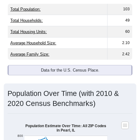
Total Population:
103
Total Households:
49
Total Housing Units:
60
Average Household Size:
2.10
Average Family Size:
2.42
Data for the U.S. Census Place.
Population Over Time (with 2010 &
2020 Census Benchmarks)
Population Estimate Over Time: All ZIP Codes
in Pearl, IL
800
700