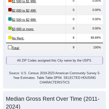
0
0.00%
$2,000 to $2,499:
0
0.00%
$2,500 to $2,999:
0
0.00%
$3,000 or more:
8
88.89%
No Rent:
9
100%
Total:
All ZIP Codes assigned this City name by the USPS.
Source: U.S. Census 2019-2023 American Community Survey 5-
Year Estimates. Table Table DP04. SELECTED HOUSING
CHARACTERISTICS
Median Gross Rent Over Time (2011-
2024)