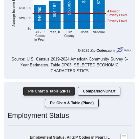
$58,029
$54,167
$40,000
$46,250
4 Person
Poverty Level
$20,000
Poverty Level
$0
All ZIP
Pearl, IL
Pike
Illinois
National
Codes
County
in Pearl
Source: U.S. Census 2019-2024 American Community Survey 5-
Year Estimates. Table DP03. SELECTED ECONOMIC
CHARACTERISTICS
Pie Chart & Table (ZIPs)
Comparison Chart
Pie Chart & Table (Place)
Employment Status
Employment Status: All ZIP Codes in Pearl, IL
Employed, 52.24%