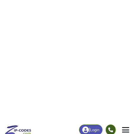
6
166
More
|
Employment
More
|
Owner / Renter
Employment
Education
Employment Rate
Bachelor's Degree+
52.24%
5.51%
Chart
|
By Occupation
Chart
|
Enrollment
Data Last Updated: August 1, 2026
Print Map |
Pearl, IL ZIP Code Map |
© MapTiler
© OpenStreetMap contributors