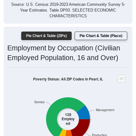
Year Estimates. Table DP03. SELECTED ECONOMIC
CHARACTERISTICS
Pie Chart & Table (ZIPs)
Pie Chart & Table (Place)
Employment by Occupation (Civilian
Employed Population, 16 and Over)
Poverty Status: All ZIP Codes in Pearl, IL
Service
Management
128
Employ
ed
Production