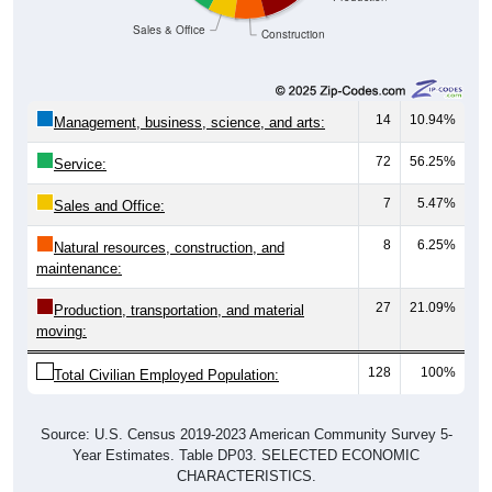
Sales & Office
Construction
14
10.94%
Management, business, science, and arts:
72
56.25%
Service:
7
5.47%
Sales and Office:
8
6.25%
Natural resources, construction, and
maintenance:
27
21.09%
Production, transportation, and material
moving:
128
100%
Total Civilian Employed Population:
Source: U.S. Census 2019-2023 American Community Survey 5-
Year Estimates. Table DP03. SELECTED ECONOMIC
CHARACTERISTICS.