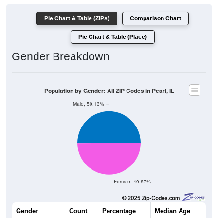
Pie Chart & Table (ZIPs)
Comparison Chart
Pie Chart & Table (Place)
Gender Breakdown
Population by Gender: All ZIP Codes in Pearl, IL
Male, 50.13%
Female, 49.87%
Gender
Count
Percentage
Median Age
187
50.13%
53.3 years