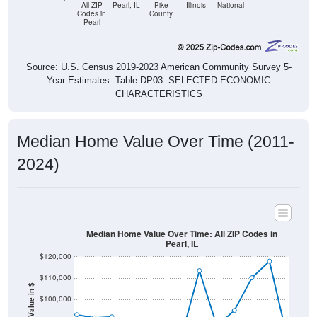
Pearl
Source: U.S. Census 2019-2023 American Community Survey 5-
Year Estimates. Table DP03. SELECTED ECONOMIC
CHARACTERISTICS
Median Home Value Over Time (2011-
2024)
Median Home Value Over Time: All ZIP Codes in
Pearl, IL
$120,000
$110,000
Home Value in $
$100,000
$90,000