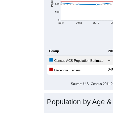
There are two kinds of demographics
different criteria for what is included.
Total Population:
Total Households:
Total Housing Units:
Average Household Size:
Average Family Size:
All ZIP Codes assigned this C
Population Over Ti