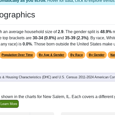
 1 ZIP Code
Population
% of Population
233
100.00%