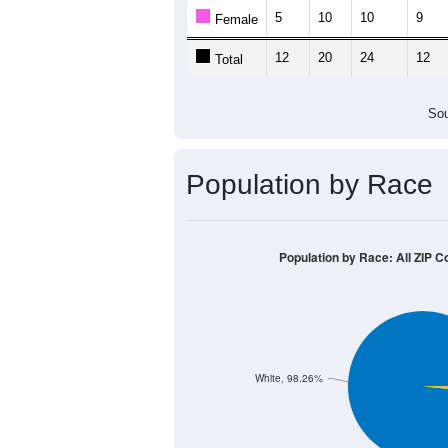
Population by Age &
Median Age:
37.4
30
25
20
15
10
5
0
< 5
5-9
10-14
15-19
20-2