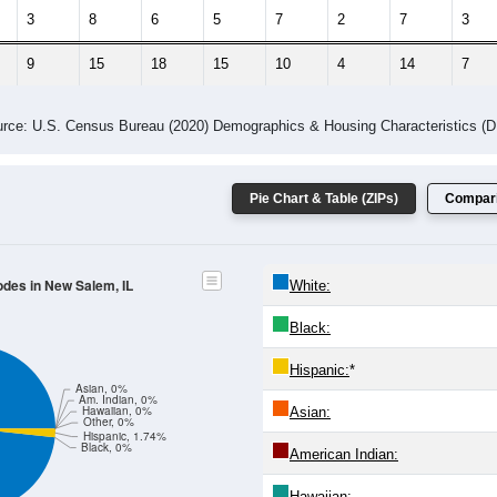
 Gender (Total, Male, Female)
Male Median Age:
34.8
Population by Age & Gender: All ZIP Codes in New Salem, IL
4
25-29
30-34
35-39
40-44
45-49
50-54
55-59
60-64
Total
Male
Female