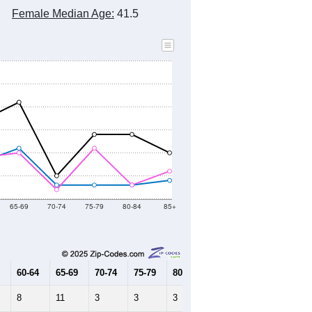
2010 Census
2020 Census
2021
2022
2023
2019
2020
2021
2022
2023
462
335
329
261
165
--
233
--
--
--
HIC AND HOUSING ESTIMATES