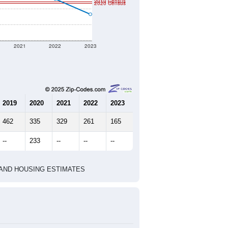
t geographic boundary and has
121
52
55
2.33
2.52
e U.S. Census Place.
marks)