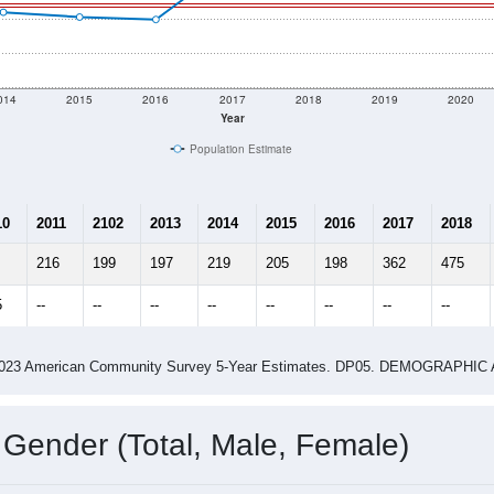
 shown in the charts for New Salem, IL. Each covers a differen
Learn More
233
Total Population:
93
Total Households:
103
Total Housing Units:
2.51
Average Household Size:
2.67
Average Family Size:
ity name by the USPS.
Data for th
me (with 2010 & 2020 Census Bench