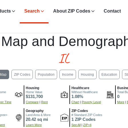
ducts
Search
About ZIP Codes
Contact
 Map and Demograph
IL
Map
ZIP Codes
Population
Income
Housing
Education
St
Housing
Healthcare
Busin
come
Home Value
Without Healthcare
Total B
$131,700
1.08%
0
er Time
Compare
|
Rent
Chart
|
Poverty Level
More
|
Geography
ZIP Codes
gree+
Land Area & More
# Standard ZIP Codes
20.42 sq mi
1 ZIP Codes
ment
Learn More
See All
|
ZIP+4