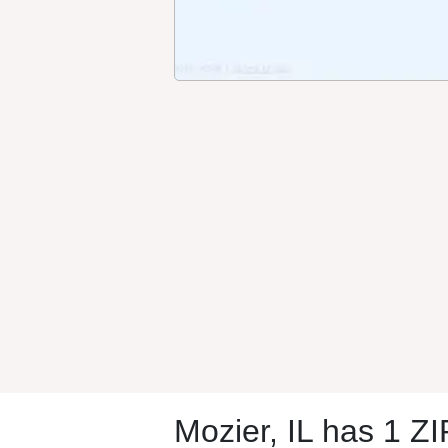
Mozier, IL has 1 Z