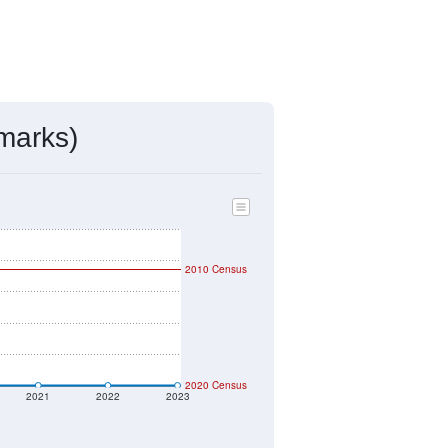
marks)
2010 Census
2020 Census
2021
2022
2023