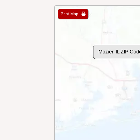
Print Map |
Mozier, IL ZIP Co