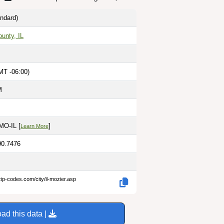
ndard)
unty, IL
MT -06:00)
M
 MO-IL [
]
Learn More
90.7476
zip-codes.com/city/il-mozier.asp
ad this data |