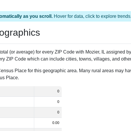
omatically as you scroll.
Hover for data, click to explore tren
ographics
 total (or average) for every ZIP Code with Mozier, IL assigned 
ery ZIP Code which can include cities, towns, villages, and oth
Census Place for this geographic area. Many rural areas may ha
sus Place.
0
0
0
0.00