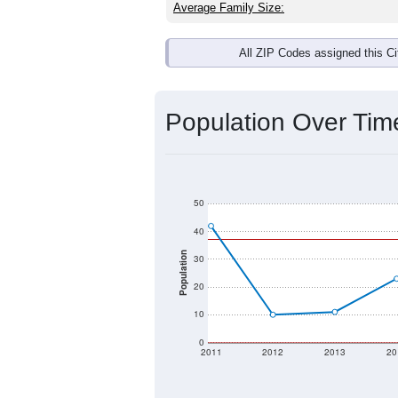
Average Family Size:
All ZIP Codes assigned this C
Population Over Ti
50
40
Population
30
20
10
0
2011
2012
2013
20