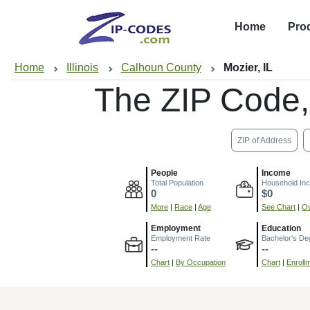
Home
Pro
Home
Illinois
Calhoun County
Mozier, IL
The ZIP Code
ZIP of Address
People
Income
Total Population
Household In
0
$0
More
|
Race
|
Age
See Chart
|
Ov
Employment
Education
Employment Rate
Bachelor's De
--
--
Chart
|
By Occupation
Chart
|
Enroll