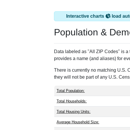
Interactive charts
load aut
Population & Dem
Data labeled as "All ZIP Codes" is a
provides a name (and aliases) for ev
There is currently no matching U.S. 
they will not be part of any U.S. Cen
Total Population:
Total Households:
Total Housing Units:
Average Household Size: