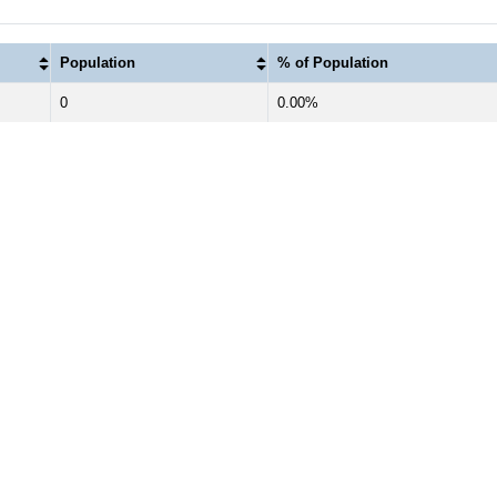
Population
% of Population
0
0.00%