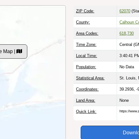
ZIP Code:
62070
(Sta
County:
Calhoun Co
Area Codes:
618
,
730
Time Zone:
Central (G
de Map |
Local Time:
3:40:42 P
Population:
No Data
Statistical Area:
St. Louis,
Coordinates:
39.2936, -
Land Area:
None
Quick Link:
https://www.
Downlo