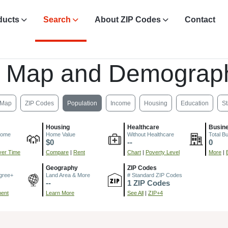
ducts
Search
About ZIP Codes
Contact
, Map and Demograph
Map
ZIP Codes
Population
Income
Housing
Education
St
Housing
Healthcare
Busin
come
Home Value
Without Healthcare
Total B
$0
--
0
er Time
Compare
|
Rent
Chart
|
Poverty Level
More
|
Geography
ZIP Codes
gree+
Land Area & More
# Standard ZIP Codes
--
1 ZIP Codes
ment
Learn More
See All
|
ZIP+4