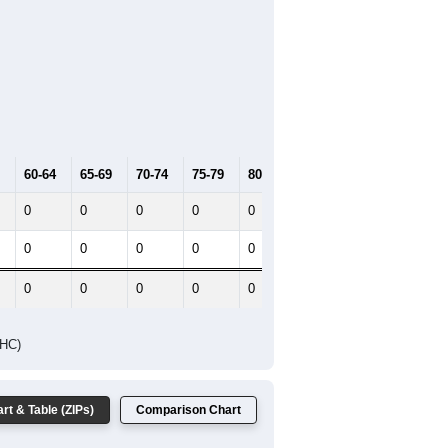
60-64
65-69
70-74
75-79
80-84
85+
0
0
0
0
0
0
0
0
0
0
0
0
0
0
0
0
0
0
DHC)
rt & Table (ZIPs)
Comparison Chart