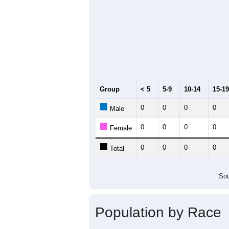
Group
< 5
5-9
10-14
15-19
0
0
0
0
Male
0
0
0
0
Female
0
0
0
0
Total
Sou
Population by Race