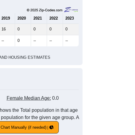
2019
2020
2021
2022
2023
16
0
0
0
0
--
0
--
--
--
HIC AND HOUSING ESTIMATES
Female Median Age:
0.0
hows the Total population in that age
 population for the given age group. A
Chart Manually (if needed)