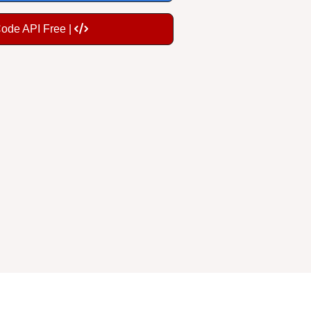
Code API Free |