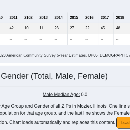
10
2011
2102
2013
2014
2015
2016
2017
2018
42
10
11
23
27
22
45
48
--
--
--
--
--
--
--
--
-2023 American Community Survey 5-Year Estimates. DP05. DEMOGRAP
 Gender (Total, Male, Female)
Male Median Age:
0.0
Age Group and Gender of all ZIPs in Mozier, Illinois. One line s
pulation for that age group, and the last line shows the Female
ion. Chart loads automatically and replaces this content.
Load 