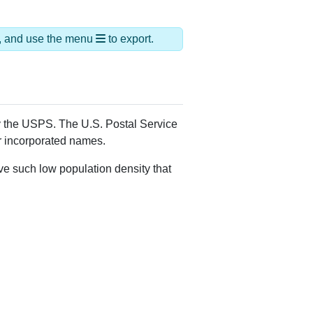
ds, and use the menu
to export.
by the USPS. The U.S. Postal Service
er incorporated names.
ve such low population density that