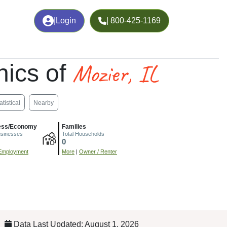
|
Login
| 800-425-1169
Mozier, IL
ics of
atistical
Nearby
ess/Economy
Families
usinesses
Total Households
0
Employment
More
|
Owner / Renter
Data Last Updated: August 1, 2026