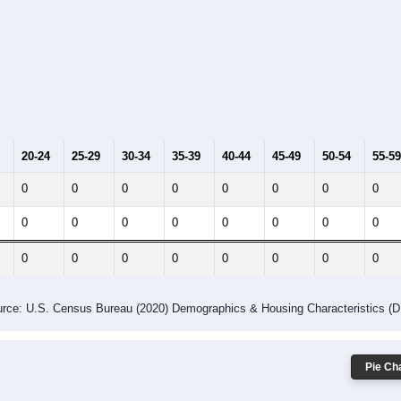
20-24
25-29
30-34
35-39
40-44
45-49
50-54
55-59
0
0
0
0
0
0
0
0
0
0
0
0
0
0
0
0
0
0
0
0
0
0
0
0
rce: U.S. Census Bureau (2020) Demographics & Housing Characteristics (
Pie Cha