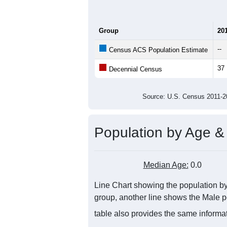
Group
20
--
Census ACS Population Estimate
37
Decennial Census
Source: U.S. Census 2011
Population by Age &
Median Age:
0.0
Line Chart showing the population by 
group, another line shows the Male po
table also provides the same informat