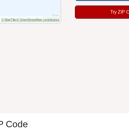
Try ZIP 
© MapTiler
© OpenStreetMap contributors
IP Code