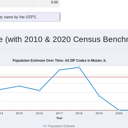
0.00
ity name by the USPS.
me (with 2010 & 2020 Census Bench
Population Estimate Over Time: All ZIP Codes in Mozier, IL
14
2015
2016
2017
2018
2019
2020
Year
Population Estimate