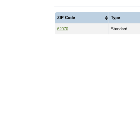
ZIP Code
Type
62070
Standard