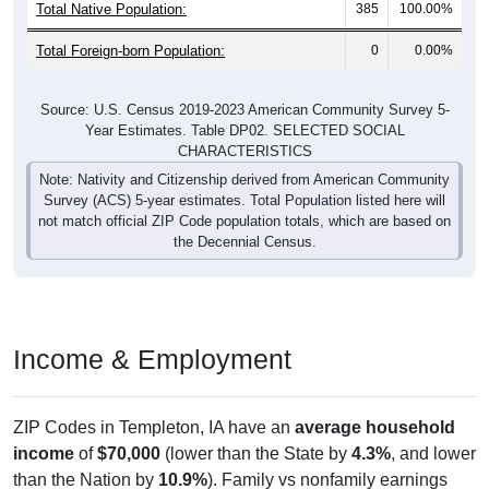
Total Foreign-born Population:
0
0.00%
Source: U.S. Census 2019-2023 American Community Survey 5-
Year Estimates. Table DP02. SELECTED SOCIAL
CHARACTERISTICS
Note: Nativity and Citizenship derived from American Community
Survey (ACS) 5-year estimates. Total Population listed here will
not match official ZIP Code population totals, which are based on
the Decennial Census.
Income & Employment
ZIP Codes in Templeton, IA have an
average household
income
of
$70,000
(lower than the State by
4.3%
, and lower
than the Nation by
10.9%
). Family vs nonfamily earnings
show a modest gap (
$75,000
vs
$61,875
). Employment