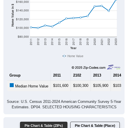
Home Value in $
$140,000
$120,000
$100,000
$80,000
2011
2012
2013
2014
2015
2016
2017
2018
2019
2020
2021
2022
2023
Year
Home Value
Group
2011
2102
2013
2014
$101,600
$100,300
$105,900
$103,60
Median Home Value
Source: U.S. Census 2011-2024 American Community Survey 5-Year
Estimates. DP04. SELECTED HOUSING CHARACTERISTICS
Pie Chart & Table (ZIPs)
Pie Chart & Table (Place)
Gross Rent Paid