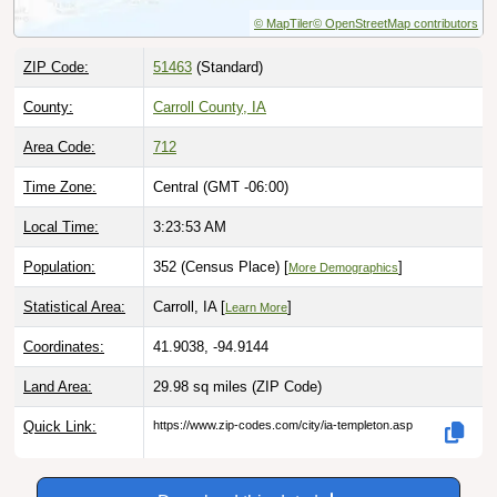
ZIP Code:
51463
(Standard)
County:
Carroll County, IA
Area Code:
712
Time Zone:
Central (GMT -06:00)
Local Time:
3:23:54 AM
Population:
352 (Census Place) [
]
More Demographics
Statistical Area:
Carroll, IA [
]
Learn More
Coordinates:
41.9038, -94.9144
Land Area:
29.98 sq miles
(ZIP Code)
Quick Link:
https://www.zip-codes.com/city/ia-templeton.asp
Download this data |