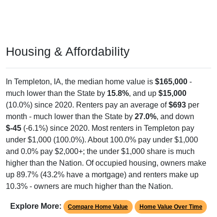
Housing & Affordability
In Templeton, IA, the median home value is
$165,000
-
much lower than the State by
15.8%
, and up
$15,000
(10.0%) since 2020. Renters pay an average of
$693
per
month - much lower than the State by
27.0%
, and down
$-45
(-6.1%) since 2020. Most renters in Templeton pay
under $1,000 (100.0%). About 100.0% pay under $1,000
and 0.0% pay $2,000+; the under $1,000 share is much
higher than the Nation. Of occupied housing, owners make
up 89.7% (43.2% have a mortgage) and renters make up
10.3% - owners are much higher than the Nation.
Explore More:
Compare Home Value
Home Value Over Time
Rent & Over Time
Housing Occupancy