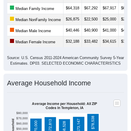
$26,875
$22,500
$25,000
$21,2
Median NonFamily Income
$40,446
$40,900
$41,000
$44,1
Median Male Income
$32,188
$33,482
$34,615
$33,5
Median Female Income
Source: U.S. Census 2011-2024 American Community Survey 5-Year
Estimates. DP03. SELECTED ECONOMIC CHARACTERISTICS
Average Household Income
Average Income per Household: All ZIP
Codes in Templeton, IA
$80,000
$78,538
$70,000
Average Income Per Household
$73,147
$72,813
$70,000
$68,528
$60,000
$50,000
$40,000
4 Person
$30,000
Poverty Level