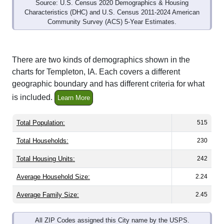
Community Survey (ACS) 5-Year Estimates.
There are two kinds of demographics shown in the
charts for Templeton, IA. Each covers a different
geographic boundary and has different criteria for what
is included.
Learn More
Total Population:
515
Total Households:
230
Total Housing Units:
242
Average Household Size:
2.24
Average Family Size:
2.45
All ZIP Codes assigned this City name by the USPS.