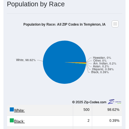
Population by Race: All ZIP Codes in Templeton, IA
Hawaiian, 0%
White, 98.62%
Other, 0%
Am. Indian, 0.2%
Asian, 0.2%
Hispanic, 0.59%
Black, 0.39%
500
98.62%
White:
2
0.39%
Black:
3
0.59%
Hispanic:
*