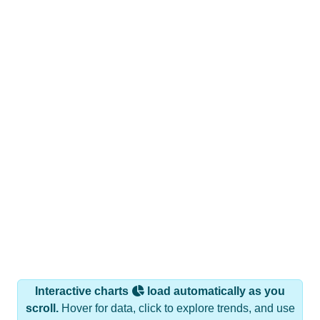
Interactive charts
load automatically as you
scroll.
Hover for data, click to explore trends, and use
the menu
to export.