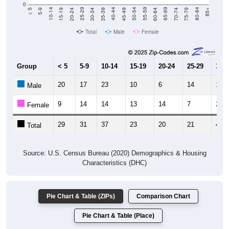
Total
Male
Female
Group
< 5
5-9
10-14
15-19
20-24
25-29
30-3
20
17
23
10
6
14
17
Male
9
14
14
13
14
7
23
Female
29
31
37
23
20
21
40
Total
Source: U.S. Census Bureau (2020) Demographics & Housing
Characteristics (DHC)
Pie Chart & Table (ZIPs)
Comparison Chart
Pie Chart & Table (Place)
Population by Race