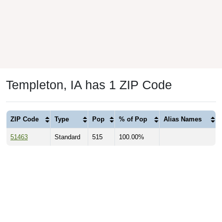
Templeton, IA has 1 ZIP Code
ZIP Code
Type
Pop
% of Pop
Alias Names
51463
Standard
515
100.00%