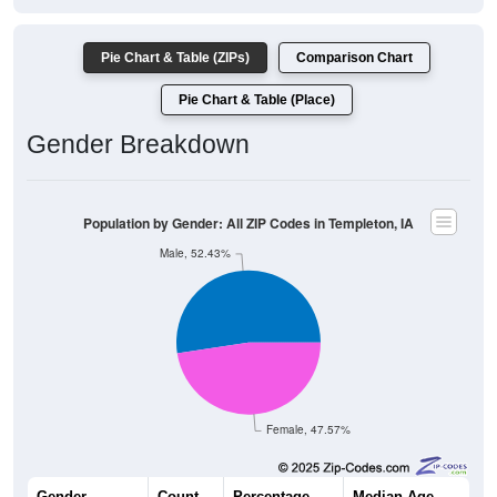
Pie Chart & Table (ZIPs)
Comparison Chart
Pie Chart & Table (Place)
Gender Breakdown
Population by Gender: All ZIP Codes in Templeton, IA
Male, 52.43%
Female, 47.57%
Gender
Count
Percentage
Median Age
270
52.43%
44.5 years