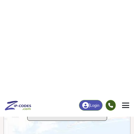
26
230
More
|
Employment
More
|
Owner / Renter
Employment
Education
Employment Rate
Bachelor's Degree+
62.31%
11.07%
Chart
|
By Occupation
Chart
|
Enrollment
Data Last Updated: August 1, 2026
Print Map |
Templeton, IA ZIP Code Map |
© MapTiler
© OpenStreetMap contributors