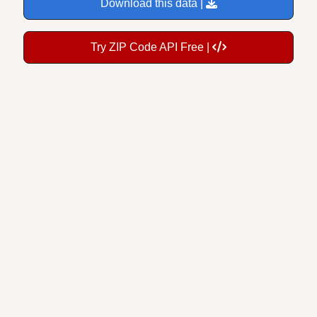
Try ZIP Code API Free |