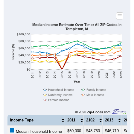
Median Income Estimate Over Time: All ZIP Codes in
Templeton, IA
$100,000
$80,000
Income ($)
$60,000
$40,000
$20,000
$0
2011
2012
2013
2014
2015
2016
2017
2018
2019
2020
2021
2022
2023
Year
Household Income
Family Income
Nonfamily Income
Male Income
Female Income
Income Type
2011
2102
2013
2014
$50,000
$48,750
$46,719
$40,5
Median Household Income
$64,318
$67,292
$67,917
$65,0
Median Family Income