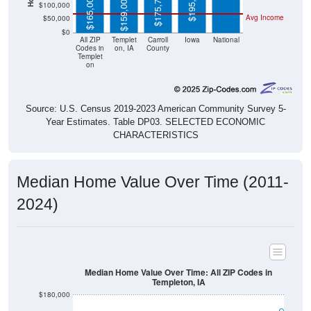
$0
All ZIP
Templet
Carroll
Iowa
National
Codes in
on, IA
County
Templet
on
Source: U.S. Census 2019-2023 American Community Survey 5-
Year Estimates. Table DP03. SELECTED ECONOMIC
CHARACTERISTICS
Median Home Value Over Time (2011-
2024)
Median Home Value Over Time: All ZIP Codes in
Templeton, IA
$180,000
$160,000