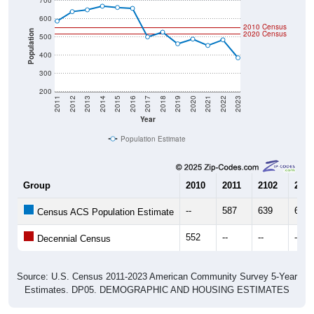
2010 Census
Population
2020 Census
500
400
300
200
2011
2012
2013
2014
2015
2016
2017
2018
2019
2020
2021
2022
2023
Year
Population Estimate
Group
2010
2011
2102
2013
--
587
639
649
Census ACS Population Estimate
552
--
--
--
Decennial Census
Source: U.S. Census 2011-2023 American Community Survey 5-Year
Estimates. DP05. DEMOGRAPHIC AND HOUSING ESTIMATES
Population by Age & Gender (Total,