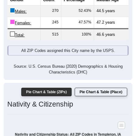
Males:
245
47.57%
47.2 years
Females:
515
100%
46.6 years
Total:
All ZIP Codes assigned this City name by the USPS.
Source: U.S. Census Bureau (2020) Demographics & Housing
Characteristics (DHC)
Pie Chart & Table (ZIPs)
Pie Chart & Table (Place)
Nativity & Citizenship
Nativity and Citizenship Status: All ZIP Codes in Templeton, IA