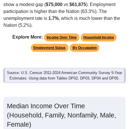
participation is higher than the Nation (63.3%). The
unemployment rate is
1.7%
, which is much lower than the
Nation (5.2%).
Explore More:
Income Over Time
Household Income
Employment Status
By Occupation
Source: U.S. Census 2011-2024 American Community Survey 5-Year
Estimates. Using data from Tables DP02, DP03, DP04 and DP05.
Median Income Over Time
(Household, Family, Nonfamily, Male,
Female)