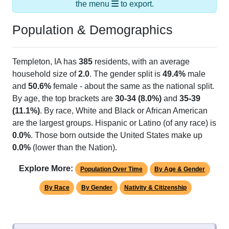
Population & Demographics
Templeton, IA has
385
residents, with an average
household size of
2.0
. The gender split is
49.4%
male
and
50.6%
female - about the same as the national split.
By age, the top brackets are
30-34 (8.0%)
and
35-39
(11.1%)
. By race, White and Black or African American
are the largest groups. Hispanic or Latino (of any race) is
0.0%
. Those born outside the United States make up
0.0%
(lower than the Nation).
Explore More:
Population Over Time
By Age & Gender
By Race
By Gender
Nativity & Citizenship
Source: U.S. Census 2020 Demographics & Housing
Characteristics (DHC) and U.S. Census 2011-2024 American