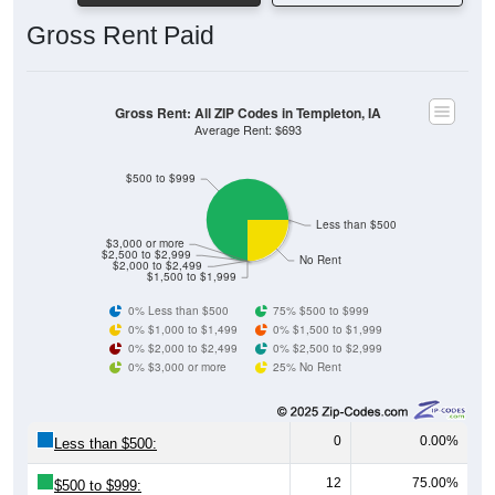
Gross Rent: All ZIP Codes in Templeton, IA
Average Rent: $693
$500 to $999
Less than $500
$3,000 or more
$2,500 to $2,999
No Rent
$2,000 to $2,499
$1,500 to $1,999
0% Less than $500
75% $500 to $999
0% $1,000 to $1,499
0% $1,500 to $1,999
0% $2,000 to $2,499
0% $2,500 to $2,999
0% $3,000 or more
25% No Rent
0
0.00%
Less than $500:
12
75.00%
$500 to $999:
0
0.00%
$1,000 to $1,499: