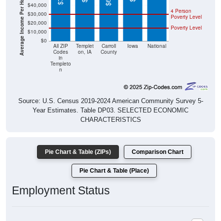
$20,000
Poverty Level
$10,000
$0
All ZIP
Templet
Carroll
Iowa
National
Codes
on, IA
County
in
Templeto
n
Source: U.S. Census 2019-2024 American Community Survey 5-
Year Estimates. Table DP03. SELECTED ECONOMIC
CHARACTERISTICS
Pie Chart & Table (ZIPs)
Comparison Chart
Pie Chart & Table (Place)
Employment Status
Employment Status: All ZIP Codes in Templeton, IA
Employed, 62.31%