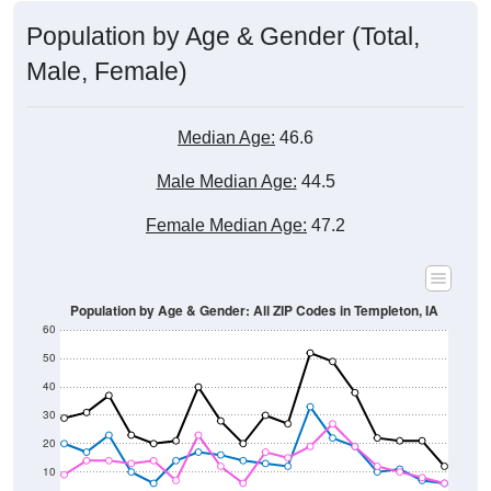
Male, Female)
Median Age:
46.6
Male Median Age:
44.5
Female Median Age:
47.2
Population by Age & Gender: All ZIP Codes in Templeton, IA
60
50
40
30
20
10
0
15-19
30-34
45-49
60-64
75-79
5-9
20-24
35-39
50-54
65-69
80-84
10-14
25-29
40-44
55-59
70-74
< 5
85+