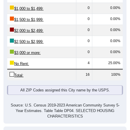
0
0.00%
$1,500 to $1,999:
0
0.00%
$2,000 to $2,499:
0
0.00%
$2,500 to $2,999:
0
0.00%
$3,000 or more:
4
25.00%
No Rent:
16
100%
Total:
All ZIP Codes assigned this City name by the USPS.
Source: U.S. Census 2019-2023 American Community Survey 5-
Year Estimates. Table Table DP04. SELECTED HOUSING
CHARACTERISTICS
Median Gross Rent Over Time (2011-