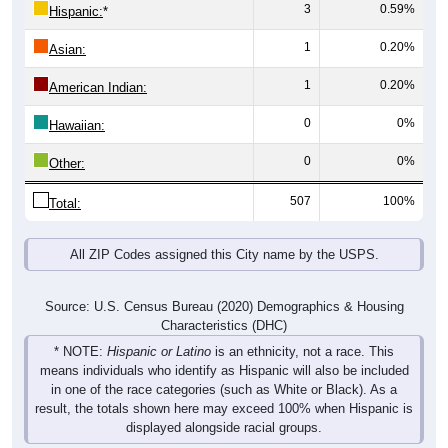
1
0.20%
Asian:
1
0.20%
American Indian:
0
0%
Hawaiian:
0
0%
Other:
507
100%
Total:
All ZIP Codes assigned this City name by the USPS.
Source: U.S. Census Bureau (2020) Demographics & Housing
Characteristics (DHC)
* NOTE:
Hispanic or Latino
is an ethnicity, not a race. This
means individuals who identify as Hispanic will also be included
in one of the race categories (such as White or Black). As a
result, the totals shown here may exceed 100% when Hispanic is
displayed alongside racial groups.