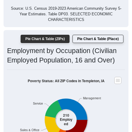
Year Estimates. Table DP03. SELECTED ECONOMIC
CHARACTERISTICS
Pie Chart & Table (ZIPs)
Pie Chart & Table (Place)
Employment by Occupation (Civilian
Employed Population, 16 and Over)
Poverty Status: All ZIP Codes in Templeton, IA
Management
Service
210
Employ
ed
Sales & Office
Production