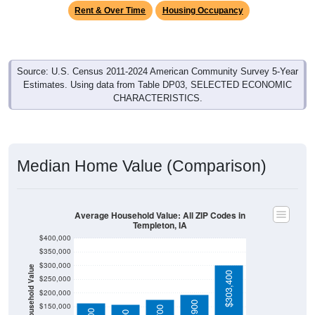
Source: U.S. Census 2011-2024 American Community Survey 5-Year
Estimates. Using data from Table DP03, SELECTED ECONOMIC
CHARACTERISTICS.
Median Home Value (Comparison)
Average Household Value: All ZIP Codes in
Templeton, IA
$400,000
$350,000
$300,000
Household Value
$303,400
$250,000
$200,000
$195,900
$150,000
$175,700
$165,000
$159,000
$100,000
Avg Income
$50,000