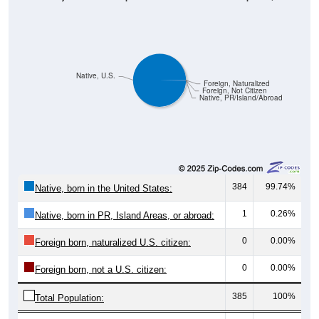
Native, U.S.
Foreign, Naturalized
Foreign, Not Citizen
Native, PR/Island/Abroad
384
99.74%
Native, born in the United States:
1
0.26%
Native, born in PR, Island Areas, or abroad:
0
0.00%
Foreign born, naturalized U.S. citizen:
0
0.00%
Foreign born, not a U.S. citizen:
385
100%
Total Population:
Total Native Population:
385
100.00%