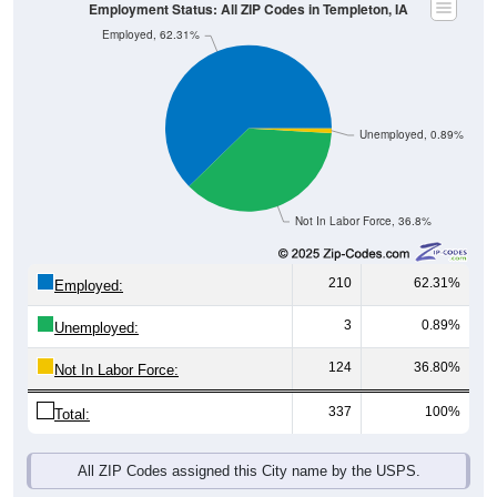
Unemployed, 0.89%
Not In Labor Force, 36.8%
210
62.31%
Employed:
3
0.89%
Unemployed:
124
36.80%
Not In Labor Force:
337
100%
Total:
All ZIP Codes assigned this City name by the USPS.
Source: U.S. Census 2019-2023 American Community Survey 5-