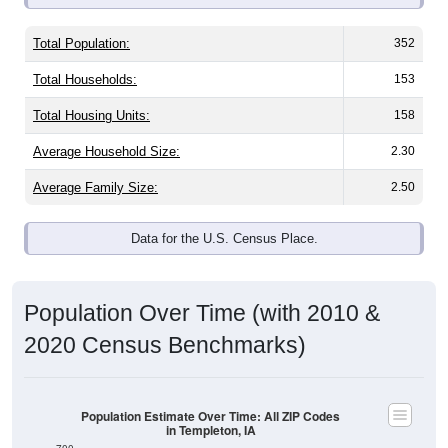
Total Population:
352
Total Households:
153
Total Housing Units:
158
Average Household Size:
2.30
Average Family Size:
2.50
Data for the U.S. Census Place.
Population Over Time (with 2010 &
2020 Census Benchmarks)
Population Estimate Over Time: All ZIP Codes
in Templeton, IA
700
600