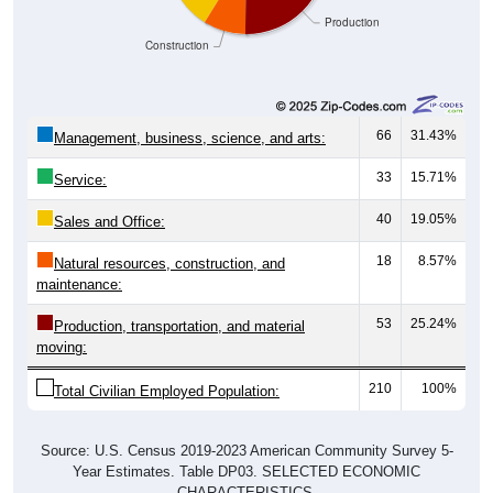
Construction
66
31.43%
Management, business, science, and arts:
33
15.71%
Service:
40
19.05%
Sales and Office:
18
8.57%
Natural resources, construction, and
maintenance:
53
25.24%
Production, transportation, and material
moving:
210
100%
Total Civilian Employed Population:
Source: U.S. Census 2019-2023 American Community Survey 5-
Year Estimates. Table DP03. SELECTED ECONOMIC
CHARACTERISTICS.