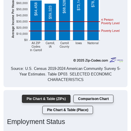
Average Income Per Household
$64,458
$59,323
$50,000
$40,000
4 Person
$30,000
Poverty Level
$20,000
Poverty Level
$10,000
$0
All ZIP
Carroll,
Carroll
Iowa
National
Codes
IA
County
in Carroll
Source: U.S. Census 2019-2024 American Community Survey 5-
Year Estimates. Table DP03. SELECTED ECONOMIC
CHARACTERISTICS
Pie Chart & Table (ZIPs)
Comparison Chart
Pie Chart & Table (Place)
Employment Status