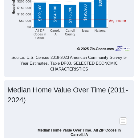
$195,900
$192,100
$184,100
$175,700
$100,000
$50,000
Avg Income
$0
All ZIP
Carroll,
Carroll
Iowa
National
Codes in
IA
County
Carroll
Source: U.S. Census 2019-2023 American Community Survey 5-
Year Estimates. Table DP03. SELECTED ECONOMIC
CHARACTERISTICS
Median Home Value Over Time (2011-
2024)
Median Home Value Over Time: All ZIP Codes in
Carroll, IA
$200,000