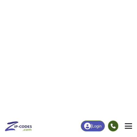
541
5,232
More
|
Employment
More
|
Owner / Renter
Employment
Education
Employment Rate
Bachelor's Degree+
60.30%
25.98%
Chart
|
By Occupation
Chart
|
Enrollment
Data Last Updated: August 1, 2026
Print Map |
Carroll, IA ZIP Code Map |
© MapTiler
© OpenStreetMap contributors