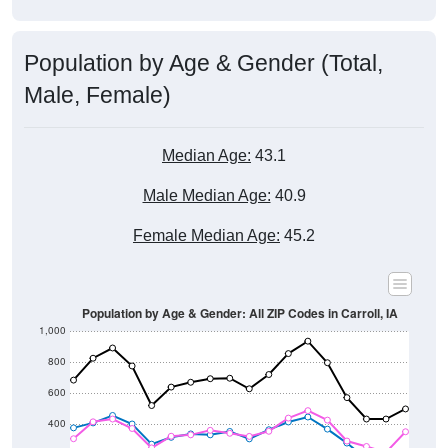
Population by Age & Gender (Total,
Male, Female)
Median Age:
43.1
Male Median Age:
40.9
Female Median Age:
45.2
Population by Age & Gender: All ZIP Codes in Carroll, IA
1,000
800
600
400
200