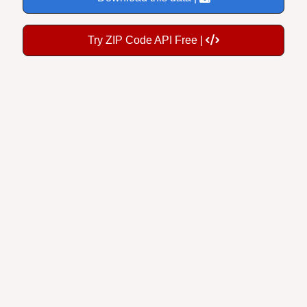
Try ZIP Code API Free |