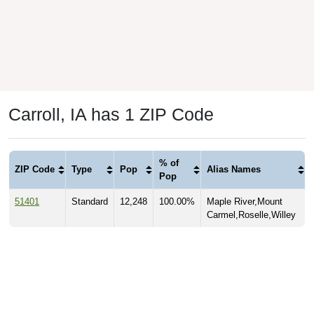
Carroll, IA has 1 ZIP Code
% of
ZIP Code
Type
Pop
Alias Names
Pop
51401
Standard
12,248
100.00%
Maple River,Mount
Carmel,Roselle,Willey