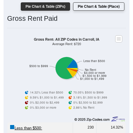
Gross Rent Paid
Gross Rent: All ZIP Codes in Carroll, IA
Average Rent: $720
Less than $500
$500 to $999
No Rent
$3,000 or more
$1,500 to $1,999
$1,000 to $1,499
14.32% Less than $500
70.05% $500 to $999
9.59% $1,000 to $1,499
3.18% $1,500 to $1,999
0% $2,000 to $2,499
0% $2,500 to $2,999
0% $3,000 or more
2.86% No Rent
230
14.32%
Less than $500:
1,125
70.05%
$500 to $999: