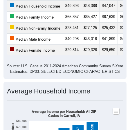
$65,857
$65,427
$67,639
$69,7
Median Family Income
$28,451
$27,125
$25,432
$25,2
Median NonFamily Income
$40,298
$43,016
$41,899
$43,8
Median Male Income
$29,314
$29,326
$29,650
$31,2
Median Female Income
Source: U.S. Census 2011-2024 American Community Survey 5-Year
Estimates. DP03. SELECTED ECONOMIC CHARACTERISTICS
Average Household Income
Average Income per Household: All ZIP
Codes in Carroll, IA
$80,000
$78,538
$70,000
$73,147
$68,528
$60,000