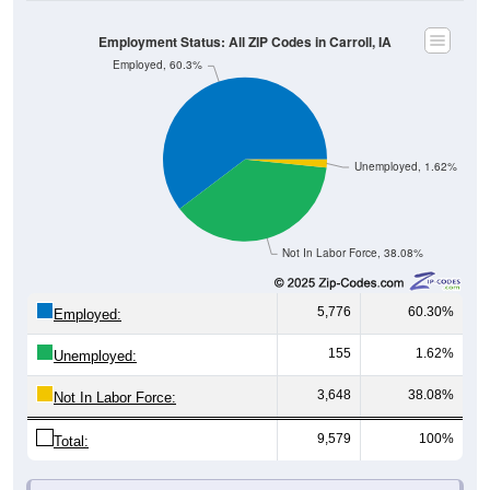
Employment Status: All ZIP Codes in Carroll, IA
Employed, 60.3%
Unemployed, 1.62%
Not In Labor Force, 38.08%
5,776
60.30%
Employed:
155
1.62%
Unemployed:
3,648
38.08%
Not In Labor Force:
9,579
100%
Total:
All ZIP Codes assigned this City name by the USPS.