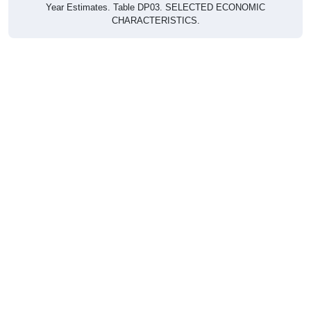
CHARACTERISTICS.