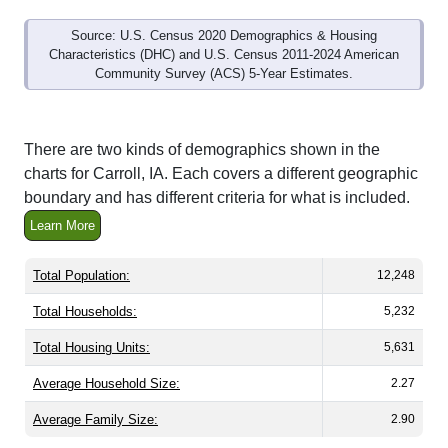
Source: U.S. Census 2020 Demographics & Housing
Characteristics (DHC) and U.S. Census 2011-2024 American
Community Survey (ACS) 5-Year Estimates.
There are two kinds of demographics shown in the
charts for Carroll, IA. Each covers a different geographic
boundary and has different criteria for what is included.
Learn More
Total Population:
12,248
Total Households:
5,232
Total Housing Units:
5,631
Average Household Size:
2.27
Average Family Size:
2.90
All ZIP Codes assigned this City name by the USPS.