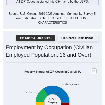
Source: U.S. Census 2019-2023 American Community Survey 5-
Year Estimates. Table DP03. SELECTED ECONOMIC
CHARACTERISTICS
Pie Chart & Table (ZIPs)
Pie Chart & Table (Place)
Employment by Occupation (Civilian
Employed Population, 16 and Over)
Poverty Status: All ZIP Codes in Carroll, IA
Management
Service
5,776
Employ
ed