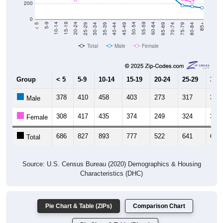
0
40-44
80-84
35-39
75-79
30-34
70-74
25-29
65-69
20-24
60-64
15-19
55-59
10-14
50-54
5-9
45-49
< 5
85+
Total
Male
Female
Group
< 5
5-9
10-14
15-19
20-24
25-29
30-3
378
410
458
403
273
317
339
Male
308
417
435
374
249
324
333
Female
686
827
893
777
522
641
672
Total
Source: U.S. Census Bureau (2020) Demographics & Housing
Characteristics (DHC)
Pie Chart & Table (ZIPs)
Comparison Chart
Pie Chart & Table (Place)