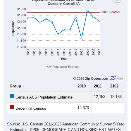
12,300
2020 Census
12,200
12,100
Population
12,000
11,900
11,800
11,700
2011
2012
2013
2014
2015
2016
2017
2018
2019
2020
2021
2022
2023
Year
Population Estimate
Group
2010
2011
2102
20
--
12,153
12,166
12
Census ACS Population Estimate
12,373
--
--
--
Decennial Census
Source: U.S. Census 2011-2023 American Community Survey 5-Year
Estimates. DP05. DEMOGRAPHIC AND HOUSING ESTIMATES