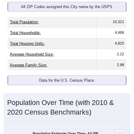
Total Population:
10,321
Total Households:
4,468
Total Housing Units:
4,825
Average Household Size:
2.22
Average Family Size:
2.98
Data for the U.S. Census Place.
Population Over Time (with 2010 &
2020 Census Benchmarks)
Population Estimate Over Time: All ZIP
Codes in Carroll, IA