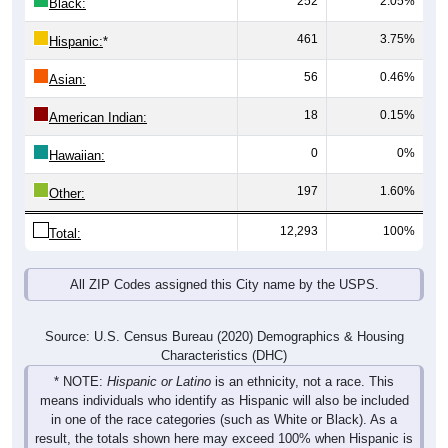
461
3.75%
Hispanic:
*
56
0.46%
Asian:
18
0.15%
American Indian:
0
0%
Hawaiian:
197
1.60%
Other:
12,293
100%
Total:
All ZIP Codes assigned this City name by the USPS.
Source: U.S. Census Bureau (2020) Demographics & Housing
Characteristics (DHC)
* NOTE:
Hispanic or Latino
is an ethnicity, not a race. This
means individuals who identify as Hispanic will also be included
in one of the race categories (such as White or Black). As a
result, the totals shown here may exceed 100% when Hispanic is
displayed alongside racial groups.