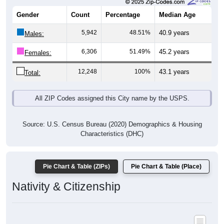
Gender
Count
Percentage
Median Age
5,942
48.51%
40.9 years
Males:
6,306
51.49%
45.2 years
Females:
12,248
100%
43.1 years
Total:
All ZIP Codes assigned this City name by the USPS.
Source: U.S. Census Bureau (2020) Demographics & Housing
Characteristics (DHC)
Pie Chart & Table (ZIPs)
Pie Chart & Table (Place)
Nativity & Citizenship
Nativity and Citizenship Status: All ZIP Codes in Carroll, IA