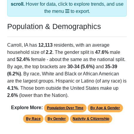
the menu
to export.
Population & Demographics
Carroll, IA has
12,113
residents, with an average
household size of
2.2
. The gender split is
47.6%
male
and
52.4%
female - about the same as the national split.
By age, the top brackets are
30-34 (5.6%)
and
35-39
(6.2%)
. By race, White and Black or African American
are the largest groups. Hispanic or Latino (of any race) is
4.1%
. Those born outside the United States make up
2.6%
(lower than the Nation).
Explore More:
Population Over Time
By Age & Gender
By Race
By Gender
Nativity & Citizenship