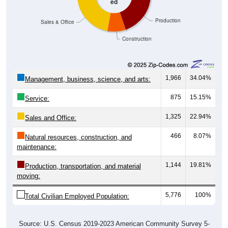
Production
Sales & Office
Construction
1,966
34.04%
Management, business, science, and arts:
875
15.15%
Service:
1,325
22.94%
Sales and Office:
466
8.07%
Natural resources, construction, and
maintenance:
1,144
19.81%
Production, transportation, and material
moving:
5,776
100%
Total Civilian Employed Population:
Source: U.S. Census 2019-2023 American Community Survey 5-
Year Estimates. Table DP03. SELECTED ECONOMIC