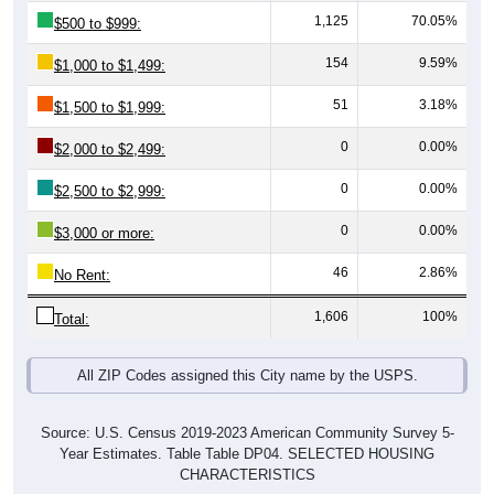
154
9.59%
$1,000 to $1,499:
51
3.18%
$1,500 to $1,999:
0
0.00%
$2,000 to $2,499:
0
0.00%
$2,500 to $2,999:
0
0.00%
$3,000 or more:
46
2.86%
No Rent:
1,606
100%
Total:
All ZIP Codes assigned this City name by the USPS.
Source: U.S. Census 2019-2023 American Community Survey 5-
Year Estimates. Table Table DP04. SELECTED HOUSING
CHARACTERISTICS