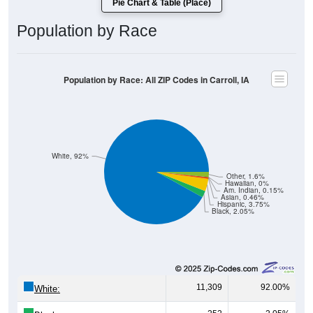
Population by Race
Population by Race: All ZIP Codes in Carroll, IA
White, 92%
Other, 1.6%
Hawaiian, 0%
Am. Indian, 0.15%
Asian, 0.46%
Hispanic, 3.75%
Black, 2.05%
11,309
92.00%
White:
252
2.05%
Black: