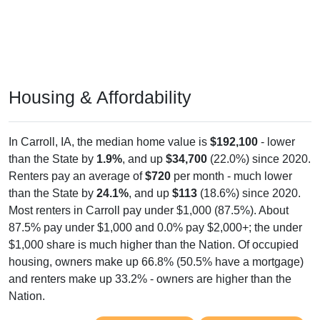
Housing & Affordability
In Carroll, IA, the median home value is
$192,100
- lower
than the State by
1.9%
, and up
$34,700
(22.0%) since 2020.
Renters pay an average of
$720
per month - much lower
than the State by
24.1%
, and up
$113
(18.6%) since 2020.
Most renters in Carroll pay under $1,000 (87.5%). About
87.5% pay under $1,000 and 0.0% pay $2,000+; the under
$1,000 share is much higher than the Nation. Of occupied
housing, owners make up 66.8% (50.5% have a mortgage)
and renters make up 33.2% - owners are higher than the
Nation.
Explore More:
Compare Home Value
Home Value Over Time