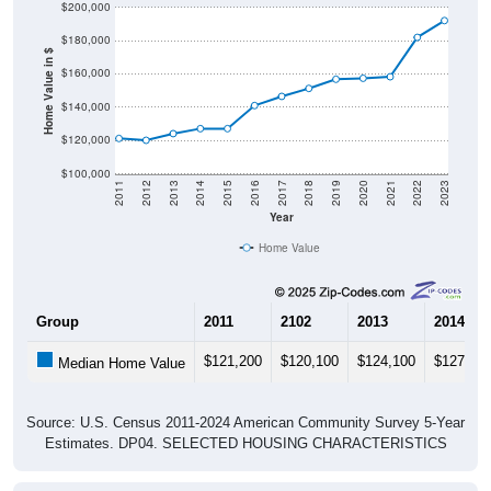
$180,000
Home Value in $
$160,000
$140,000
$120,000
$100,000
2011
2012
2013
2014
2015
2016
2017
2018
2019
2020
2021
2022
2023
Year
Home Value
Group
2011
2102
2013
2014
$121,200
$120,100
$124,100
$127,10
Median Home Value
Source: U.S. Census 2011-2024 American Community Survey 5-Year
Estimates. DP04. SELECTED HOUSING CHARACTERISTICS
Pie Chart & Table (ZIPs)
Pie Chart & Table (Place)