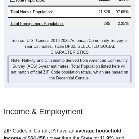
Total Native Population:
11,828
97.65%
Total Foreign-born Population:
285
2.35%
Source: U.S. Census 2019-2023 American Community Survey 5-
Year Estimates. Table DP02. SELECTED SOCIAL
CHARACTERISTICS
Note: Nativity and Citizenship derived from American Community
Survey (ACS) 5-year estimates. Total Population listed here will
not match official ZIP Code population totals, which are based on
the Decennial Census.
Income & Employment
ZIP Codes in Carroll, IA have an
average household
income
of
$64,458
(lower than the State by
11.9%
, and
lower than the Nation by
17.9%
). Family vs nonfamily