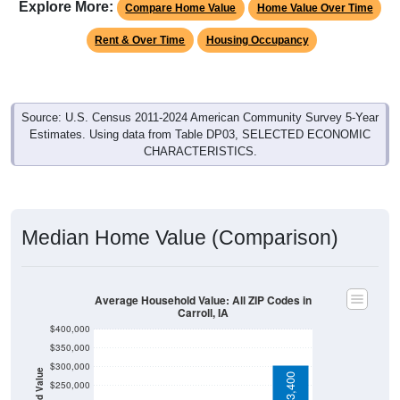
Rent & Over Time
Housing Occupancy
Source: U.S. Census 2011-2024 American Community Survey 5-Year
Estimates. Using data from Table DP03, SELECTED ECONOMIC
CHARACTERISTICS.
Median Home Value (Comparison)
Average Household Value: All ZIP Codes in
Carroll, IA
$400,000
$350,000
$300,000
Household Value
$303,400
$250,000
$200,000
$150,000