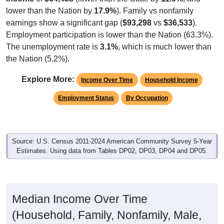
earnings show a significant gap (
$93,298
vs
$36,533
).
Employment participation is lower than the Nation (63.3%).
The unemployment rate is
3.1%
, which is much lower than
the Nation (5.2%).
Explore More:
Income Over Time
Household Income
Employment Status
By Occupation
Source: U.S. Census 2011-2024 American Community Survey 5-Year
Estimates. Using data from Tables DP02, DP03, DP04 and DP05.
Median Income Over Time
(Household, Family, Nonfamily, Male,
Female)