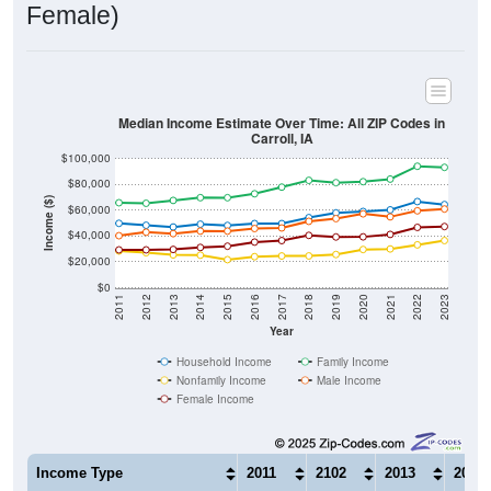
Median Income Estimate Over Time: All ZIP Codes in
Carroll, IA
$100,000
$80,000
Income ($)
$60,000
$40,000
$20,000
$0
2011
2012
2013
2014
2015
2016
2017
2018
2019
2020
2021
2022
2023
Year
Household Income
Family Income
Nonfamily Income
Male Income
Female Income
Income Type
2011
2102
2013
2014
$49,893
$48,388
$47,047
$49,2
Median Household Income