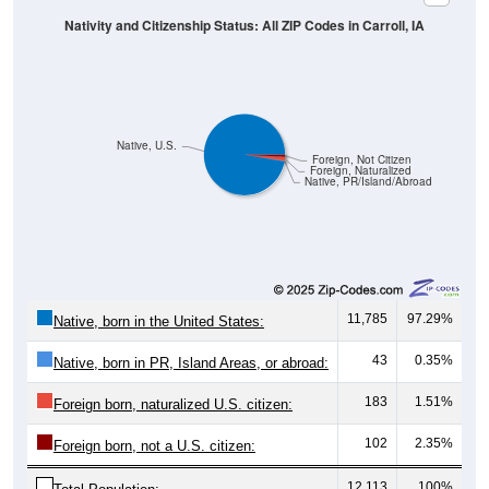
Native, U.S.
Foreign, Not Citizen
Foreign, Naturalized
Native, PR/Island/Abroad
11,785
97.29%
Native, born in the United States:
43
0.35%
Native, born in PR, Island Areas, or abroad:
183
1.51%
Foreign born, naturalized U.S. citizen:
102
2.35%
Foreign born, not a U.S. citizen:
12,113
100%
Total Population: