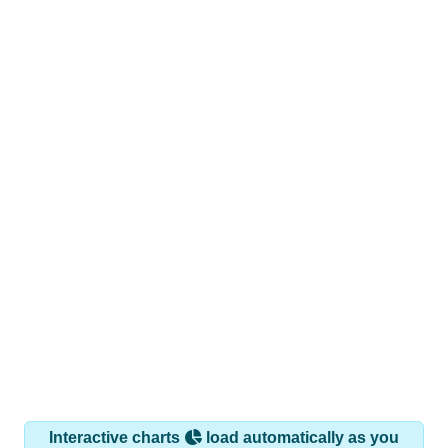
Interactive charts
load automatically as you
scroll.
Hover for data, click to explore trends, and use