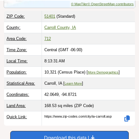
ZIP Code:
51401
(Standard)
County:
Carroll County, IA
Area Code:
712
Time Zone:
Central (GMT -06:00)
Local Time:
8:13:32 AM
Population:
10,321 (Census Place) [
]
More Demographics
Statistical Area:
Carroll, IA [
]
Learn More
Coordinates:
42.0649, -94.8721
Land Area:
168.53 sq miles
(ZIP Code)
Quick Link:
https://www.zip-codes.com/city/ia-carroll.asp
Download this data |