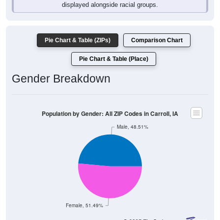
Pie Chart & Table (ZIPs)
Comparison Chart
Pie Chart & Table (Place)
Gender Breakdown
Population by Gender: All ZIP Codes in Carroll, IA
Male, 48.51%
Female, 51.49%