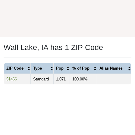
Wall Lake, IA has 1 ZIP Code
ZIP Code
Type
Pop
% of Pop
Alias Names
51466
Standard
1,071
100.00%