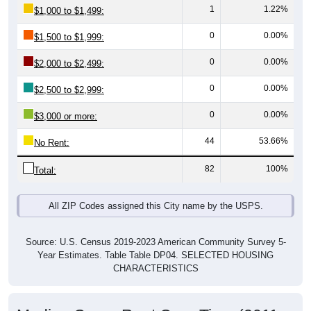
0
0.00%
$1,500 to $1,999:
0
0.00%
$2,000 to $2,499:
0
0.00%
$2,500 to $2,999:
0
0.00%
$3,000 or more:
44
53.66%
No Rent:
82
100%
Total:
All ZIP Codes assigned this City name by the USPS.
Source: U.S. Census 2019-2023 American Community Survey 5-
Year Estimates. Table Table DP04. SELECTED HOUSING
CHARACTERISTICS
Median Gross Rent Over Time (2011-