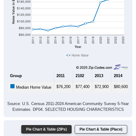
Home Value in $
$140,000
$120,000
$100,000
$80,000
$60,000
2011
2012
2013
2014
2015
2016
2017
2018
2019
2020
2021
2022
2023
Year
Home Value
Group
2011
2102
2013
2014
2
$76,200
$77,400
$72,900
$80,600
$
Median Home Value
Source: U.S. Census 2011-2024 American Community Survey 5-Year
Estimates. DP04. SELECTED HOUSING CHARACTERISTICS
Pie Chart & Table (ZIPs)
Pie Chart & Table (Place)
Gross Rent Paid