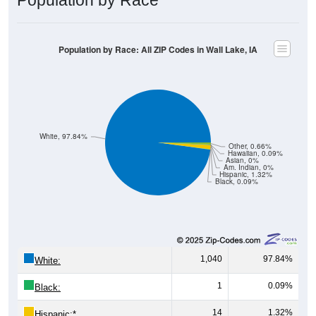
Population by Race: All ZIP Codes in Wall Lake, IA
White, 97.84%
Other, 0.66%
Hawaiian, 0.09%
Asian, 0%
Am. Indian, 0%
Hispanic, 1.32%
Black, 0.09%
1,040
97.84%
White:
1
0.09%
Black:
14
1.32%
Hispanic:
*