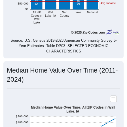
$0
All ZIP
Wall
Sac
Iowa
National
Codes in
Lake, IA
County
Wall
Lake
Source: U.S. Census 2019-2023 American Community Survey 5-
Year Estimates. Table DP03. SELECTED ECONOMIC
CHARACTERISTICS
Median Home Value Over Time (2011-
2024)
Median Home Value Over Time: All ZIP Codes in Wall
Lake, IA
$200,000
$180,000
$160,000