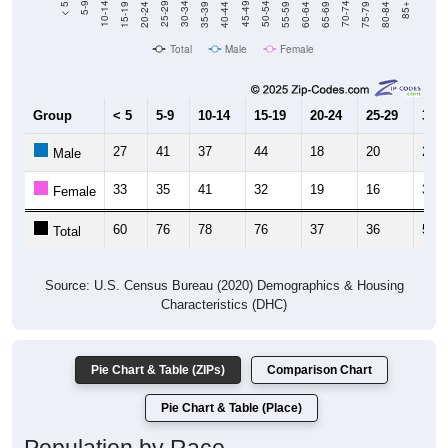
Total
Male
Female
Group
< 5
5-9
10-14
15-19
20-24
25-29
30-3
27
41
37
44
18
20
28
Male
33
35
41
32
19
16
30
Female
60
76
78
76
37
36
58
Total
Source: U.S. Census Bureau (2020) Demographics & Housing
Characteristics (DHC)
Pie Chart & Table (ZIPs)
Comparison Chart
Pie Chart & Table (Place)
Population by Race