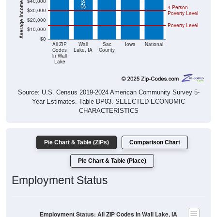
Poverty Level
$20,000
Poverty Level
$10,000
$0
All ZIP
Wall
Sac
Iowa
National
Codes
Lake, IA
County
in Wall
Lake
Source: U.S. Census 2019-2024 American Community Survey 5-
Year Estimates. Table DP03. SELECTED ECONOMIC
CHARACTERISTICS
Pie Chart & Table (ZIPs)
Comparison Chart
Pie Chart & Table (Place)
Employment Status
Employment Status: All ZIP Codes in Wall Lake, IA
Employed, 51.19%