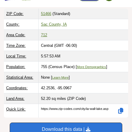
ZIP Code:
51466
(Standard)
County:
Sac County, IA
Area Code:
712
Time Zone:
Central (GMT -06:00)
Local Time:
5:57:54 AM
Population:
755 (Census Place) [
]
More Demographics
Statistical Area:
None [
]
Learn More
Coordinates:
42.2536, -95.0967
Land Area:
52.20 sq miles
(ZIP Code)
Quick Link:
https://www.zip-codes.com/city/ia-wall-lake.asp
Download this data |