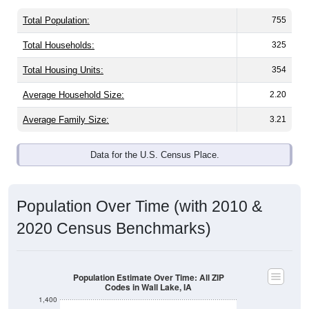
Total Population:
755
Total Households:
325
Total Housing Units:
354
Average Household Size:
2.20
Average Family Size:
3.21
Data for the U.S. Census Place.
Population Over Time (with 2010 &
2020 Census Benchmarks)
Population Estimate Over Time: All ZIP
Codes in Wall Lake, IA
1,400
1,300