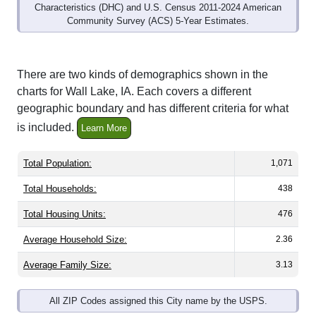
Community Survey (ACS) 5-Year Estimates.
There are two kinds of demographics shown in the
charts for Wall Lake, IA. Each covers a different
geographic boundary and has different criteria for what
is included.
Learn More
Total Population:
1,071
Total Households:
438
Total Housing Units:
476
Average Household Size:
2.36
Average Family Size:
3.13
All ZIP Codes assigned this City name by the USPS.