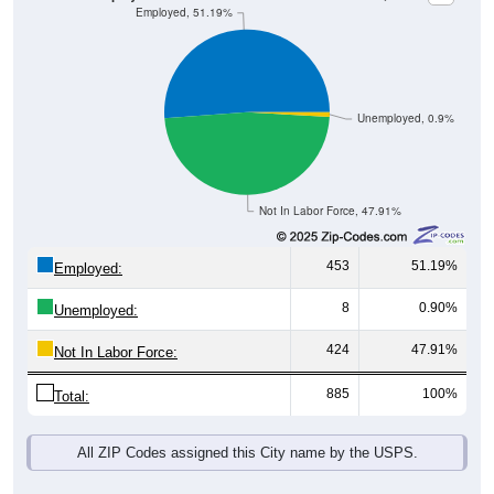
Unemployed, 0.9%
Not In Labor Force, 47.91%
453
51.19%
Employed:
8
0.90%
Unemployed:
424
47.91%
Not In Labor Force:
885
100%
Total:
All ZIP Codes assigned this City name by the USPS.
Source: U.S. Census 2019-2023 American Community Survey 5-