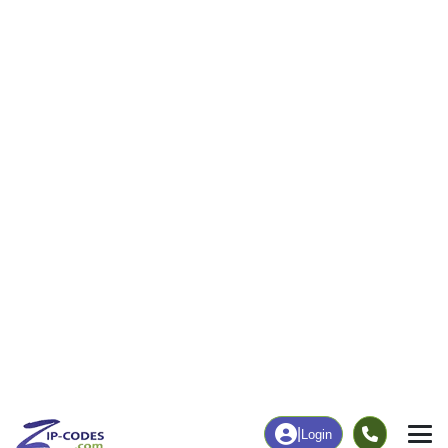
42
438
More
|
Employment
More
|
Owner / Renter
Employment
Education
Employment Rate
Bachelor's Degree+
51.19%
16.18%
Chart
|
By Occupation
Chart
|
Enrollment
Data Last Updated: August 1, 2026
Print Map |
Wall Lake, IA ZIP Code Map |
© MapTiler
© OpenStreetMap contributors