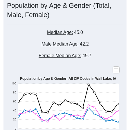
Male, Female)
Median Age:
45.0
Male Median Age:
42.2
Female Median Age:
49.7
Population by Age & Gender: All ZIP Codes in Wall Lake, IA
100
80
60
40
20
0
20-24
40-44
60-64
80-84
15-19
35-39
55-59
75-79
10-14
30-34
50-54
70-74
5-9
25-29
45-49
65-69
< 5
85+