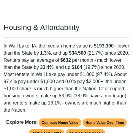
Housing & Affordability
In Wall Lake, IA, the median home value is
$193,300
- lower
than the State by
1.3%
, and up
$34,500
(21.7%) since 2020.
Renters pay an average of
$632
per month - much lower
than the State by
33.4%
, and up
$104
(19.7%) since 2020.
Most renters in Wall Lake pay under $1,000 (97.4%). About
97.4% pay under $1,000 and 0.0% pay $2,000+; the under
$1,000 share is much higher than the Nation. Of occupied
housing, owners make up 83.9% (38.0% have a mortgage)
and renters make up 16.1% - owners are much higher than
the Nation.
Explore More:
Compare Home Value
Home Value Over Time
Rent & Over Time
Housing Occupancy