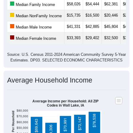
$15,735
$16,500
$20,446
$20,7
Median NonFamily Income
$41,331
$42,885
$45,804
$48,1
Median Male Income
$33,393
$29,402
$32,500
$34,0
Median Female Income
Source: U.S. Census 2011-2024 American Community Survey 5-Year
Estimates. DP03. SELECTED ECONOMIC CHARACTERISTICS
Average Household Income
Average Income per Household: All ZIP
Codes in Wall Lake, IA
$80,000
Average Income Per Household
$78,538
$70,000
$73,147
$70,991
$69,643
$60,000
$59,306
$50,000
$40,000
4 Person
$30,000