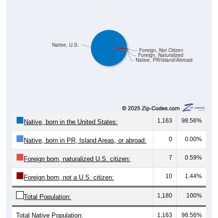
Native, U.S.
Foreign, Not Citizen
Foreign, Naturalized
Native, PR/Island/Abroad
1,163
98.56%
Native, born in the United States:
0
0.00%
Native, born in PR, Island Areas, or abroad:
7
0.59%
Foreign born, naturalized U.S. citizen:
10
1.44%
Foreign born, not a U.S. citizen:
1,180
100%
Total Population:
Total Native Population:
1,163
98.56%