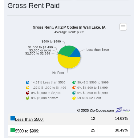
Gross Rent: All ZIP Codes in Wall Lake, IA
Average Rent: $632
$500 to $999
$1,000 to $1,499
Less than $500
$3,000 or more
$2,500 to $2,999
No Rent
14.63% Less than $500
30.49% $500 to $999
1.22% $1,000 to $1,499
0% $1,500 to $1,999
0% $2,000 to $2,499
0% $2,500 to $2,999
0% $3,000 or more
53.66% No Rent
12
14.63%
Less than $500:
25
30.49%
$500 to $999:
1
1.22%
$1,000 to $1,499: