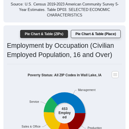
Year Estimates. Table DP03. SELECTED ECONOMIC
CHARACTERISTICS
Pie Chart & Table (ZIPs)
Pie Chart & Table (Place)
Employment by Occupation (Civilian
Employed Population, 16 and Over)
Poverty Status: All ZIP Codes in Wall Lake, IA
Management
Service
453
Employ
ed
Sales & Office
Production