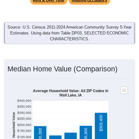
Source: U.S. Census 2011-2024 American Community Survey 5-Year
Estimates. Using data from Table DP03, SELECTED ECONOMIC
CHARACTERISTICS.
Median Home Value (Comparison)
Average Household Value: All ZIP Codes in
Wall Lake, IA
$400,000
$350,000
$300,000
Household Value
$138,400
$303,400
$250,000
$116,500
$200,000
$195,900
$193,300
$150,000
$100,000
Avg Income
$50,000