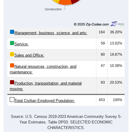
Construction
164
36.20%
Management, business, science, and arts:
59
13.02%
Service:
90
19.87%
Sales and Office:
47
10.38%
Natural resources, construction, and
maintenance:
93
20.53%
Production, transportation, and material
moving:
453
100%
Total Civilian Employed Population:
Source: U.S. Census 2019-2023 American Community Survey 5-
Year Estimates. Table DP03. SELECTED ECONOMIC
CHARACTERISTICS.