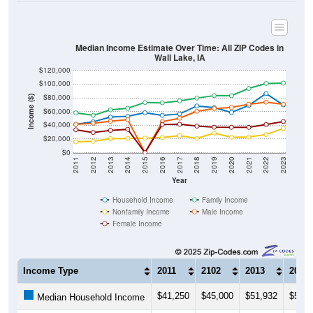
Median Income Estimate Over Time: All ZIP Codes in
Wall Lake, IA
$120,000
$100,000
$80,000
Income ($)
$60,000
$40,000
$20,000
$0
2011
2012
2013
2014
2015
2016
2017
2018
2019
2020
2021
2022
2023
Year
Household Income
Family Income
Nonfamily Income
Male Income
Female Income
Income Type
2011
2102
2013
2014
$41,250
$45,000
$51,932
$52,9
Median Household Income
$58,026
$54,444
$62,381
$64,6
Median Family Income