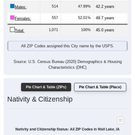
Males:
557
52.01%
49.7 years
Females:
1,071
100%
45.0 years
Total:
All ZIP Codes assigned this City name by the USPS.
Source: U.S. Census Bureau (2020) Demographics & Housing
Characteristics (DHC)
Pie Chart & Table (ZIPs)
Pie Chart & Table (Place)
Nativity & Citizenship
Nativity and Citizenship Status: All ZIP Codes in Wall Lake, IA