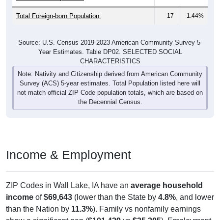
Total Foreign-born Population:
17
1.44%
Source: U.S. Census 2019-2023 American Community Survey 5-
Year Estimates. Table DP02. SELECTED SOCIAL
CHARACTERISTICS
Note: Nativity and Citizenship derived from American Community
Survey (ACS) 5-year estimates. Total Population listed here will
not match official ZIP Code population totals, which are based on
the Decennial Census.
Income & Employment
ZIP Codes in Wall Lake, IA have an
average household
income
of
$69,643
(lower than the State by
4.8%
, and lower
than the Nation by
11.3%
). Family vs nonfamily earnings
show a significant gap (
$101,429
vs
$35,305
). Employment