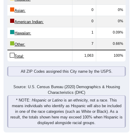
0
0%
Asian:
0
0%
American Indian:
1
0.09%
Hawaiian:
7
0.66%
Other:
1,063
100%
Total:
All ZIP Codes assigned this City name by the USPS.
Source: U.S. Census Bureau (2020) Demographics & Housing
Characteristics (DHC)
* NOTE:
Hispanic or Latino
is an ethnicity, not a race. This
means individuals who identify as Hispanic will also be included
in one of the race categories (such as White or Black). As a
result, the totals shown here may exceed 100% when Hispanic is
displayed alongside racial groups.