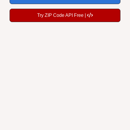
Try ZIP Code API Free |