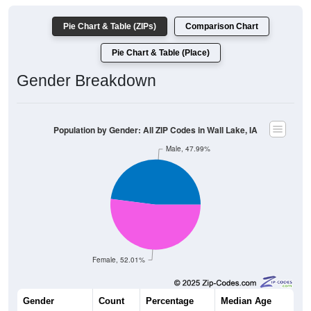
Pie Chart & Table (ZIPs)
Comparison Chart
Pie Chart & Table (Place)
Gender Breakdown
Population by Gender: All ZIP Codes in Wall Lake, IA
Male, 47.99%
Female, 52.01%
Gender
Count
Percentage
Median Age
514
47.99%
42.2 years