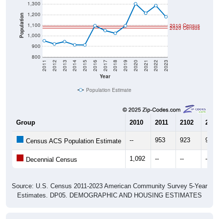
1,200
Population
1,100
2010 Census
2020 Census
1,000
900
800
2011
2012
2013
2014
2015
2016
2017
2018
2019
2020
2021
2022
2023
Year
Population Estimate
Group
2010
2011
2102
2013
--
953
923
945
Census ACS Population Estimate
1,092
--
--
--
Decennial Census
Source: U.S. Census 2011-2023 American Community Survey 5-Year
Estimates. DP05. DEMOGRAPHIC AND HOUSING ESTIMATES
Population by Age & Gender (Total,