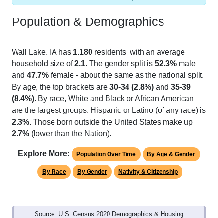
Population & Demographics
Wall Lake, IA has
1,180
residents, with an average
household size of
2.1
. The gender split is
52.3%
male
and
47.7%
female - about the same as the national split.
By age, the top brackets are
30-34 (2.8%)
and
35-39
(8.4%)
. By race, White and Black or African American
are the largest groups. Hispanic or Latino (of any race) is
2.3%
. Those born outside the United States make up
2.7%
(lower than the Nation).
Explore More:
Population Over Time
By Age & Gender
By Race
By Gender
Nativity & Citizenship
Source: U.S. Census 2020 Demographics & Housing
Characteristics (DHC) and U.S. Census 2011-2024 American