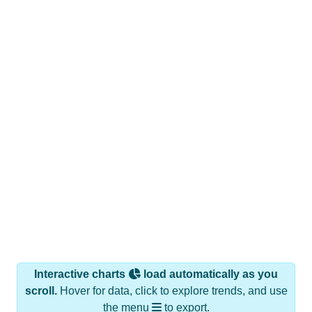
Interactive charts
load automatically as you
scroll.
Hover for data, click to explore trends, and use
the menu
to export.