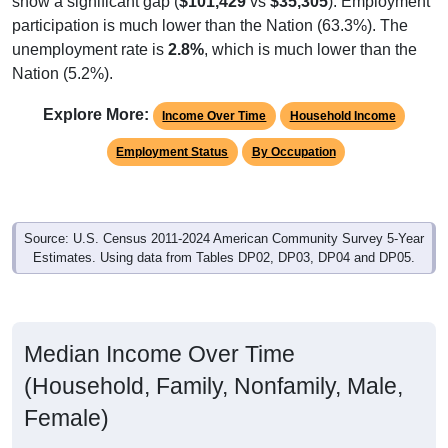
participation is much lower than the Nation (63.3%). The
unemployment rate is
2.8%
, which is much lower than the
Nation (5.2%).
Explore More:
Income Over Time
Household Income
Employment Status
By Occupation
Source: U.S. Census 2011-2024 American Community Survey 5-Year
Estimates. Using data from Tables DP02, DP03, DP04 and DP05.
Median Income Over Time
(Household, Family, Nonfamily, Male,
Female)