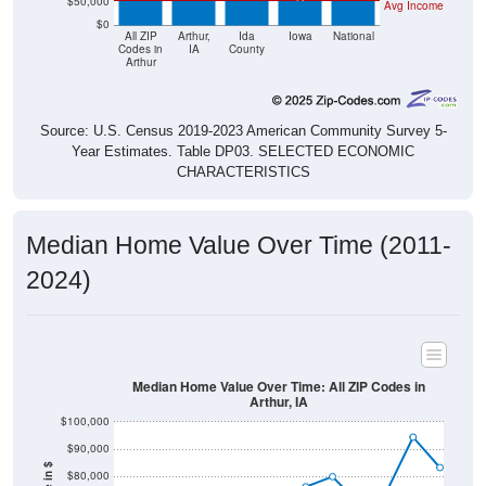
$50,000
Avg Income
$0
All ZIP
Arthur,
Ida
Iowa
National
Codes in
IA
County
Arthur
Source: U.S. Census 2019-2023 American Community Survey 5-
Year Estimates. Table DP03. SELECTED ECONOMIC
CHARACTERISTICS
Median Home Value Over Time (2011-
2024)
Median Home Value Over Time: All ZIP Codes in
Arthur, IA
$100,000
$90,000
$80,000