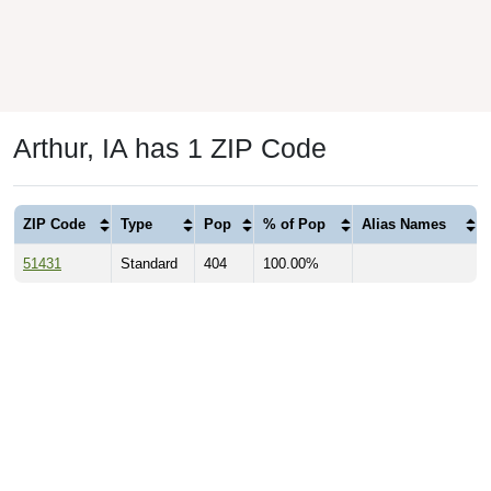
Arthur, IA has 1 ZIP Code
ZIP Code
Type
Pop
% of Pop
Alias Names
51431
Standard
404
100.00%