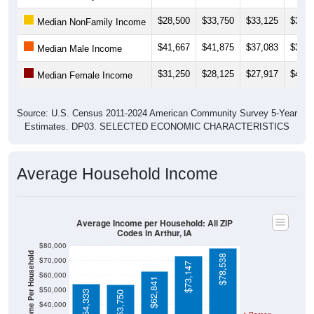
$28,500
$33,750
$33,125
$31,8
Median NonFamily Income
$41,667
$41,875
$37,083
$36,8
Median Male Income
$31,250
$28,125
$27,917
$40,3
Median Female Income
Source: U.S. Census 2011-2024 American Community Survey 5-Year
Estimates. DP03. SELECTED ECONOMIC CHARACTERISTICS
Average Household Income
Average Income per Household: All ZIP
Codes in Arthur, IA
$80,000
Average Income Per Household
$78,538
$70,000
$73,147
$60,000
$62,841
$50,000
$54,333
$53,750
$40,000