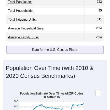
Total Population:
222
Total Households:
95
Total Housing Units:
111
Average Household Size:
2.34
Average Family Size:
2.94
Data for the U.S. Census Place.
Population Over Time (with 2010 &
2020 Census Benchmarks)
Population Estimate Over Time: All ZIP Codes
in Arthur, IA
500
450