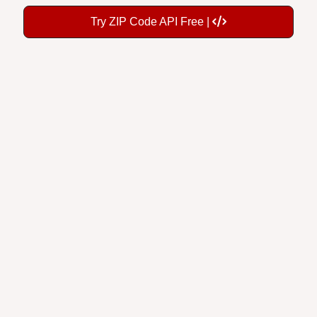
Try ZIP Code API Free |