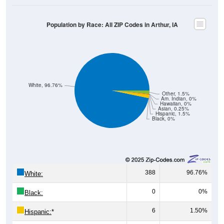
Population by Race: All ZIP Codes in Arthur, IA
White, 96.76%
Other, 1.5%
Am. Indian, 0%
Hawaiian, 0%
Asian, 0.25%
Hispanic, 1.5%
Black, 0%
388
96.76%
White:
0
0%
Black:
6
1.50%
Hispanic:
*