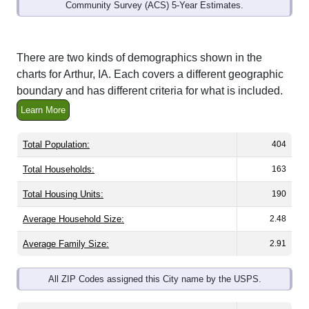
Community Survey (ACS) 5-Year Estimates.
There are two kinds of demographics shown in the
charts for Arthur, IA. Each covers a different geographic
boundary and has different criteria for what is included.
Learn More
Total Population:
404
Total Households:
163
Total Housing Units:
190
Average Household Size:
2.48
Average Family Size:
2.91
All ZIP Codes assigned this City name by the USPS.