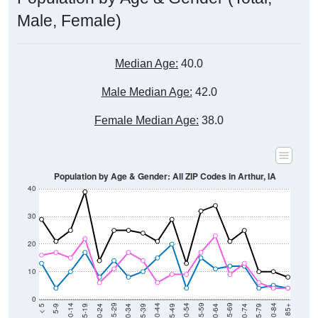
Male, Female)
Median Age:
40.0
Male Median Age:
42.0
Female Median Age:
38.0
Population by Age & Gender: All ZIP Codes in Arthur, IA
40
30
20
10
0
15-19
30-34
45-49
60-64
75-79
5-9
20-24
35-39
50-54
65-69
80-84
10-14
25-29
40-44
55-59
70-74
< 5
85+