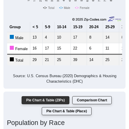
Total
Male
Female
Group
< 5
5-9
10-14
15-19
20-24
25-29
30-3
13
4
10
17
8
14
8
Male
16
17
15
22
6
11
17
Female
29
21
25
39
14
25
25
Total
Source: U.S. Census Bureau (2020) Demographics & Housing
Characteristics (DHC)
Pie Chart & Table (ZIPs)
Comparison Chart
Pie Chart & Table (Place)
Population by Race