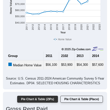
Home Value in $
$70,000
$60,000
$50,000
$40,000
2011
2012
2013
2014
2015
2016
2017
2018
2019
2020
2021
2022
2023
Year
Home Value
Group
2011
2102
2013
2014
2
$56,100
$53,900
$54,300
$57,600
$
Median Home Value
Source: U.S. Census 2011-2024 American Community Survey 5-Year
Estimates. DP04. SELECTED HOUSING CHARACTERISTICS
Pie Chart & Table (ZIPs)
Pie Chart & Table (Place)
Gross Rent Paid