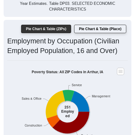
Year Estimates. Table DP03. SELECTED ECONOMIC
CHARACTERISTICS
Pie Chart & Table (ZIPs)
Pie Chart & Table (Place)
Employment by Occupation (Civilian
Employed Population, 16 and Over)
Poverty Status: All ZIP Codes in Arthur, IA
Service
Management
Sales & Office
251
Employ
ed
Construction