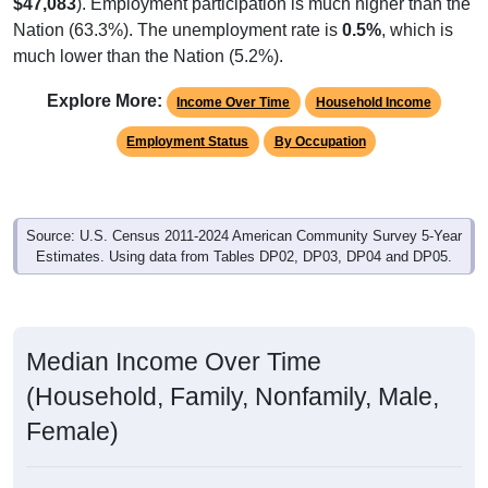
$47,083
). Employment participation is much higher than the
Nation (63.3%). The unemployment rate is
0.5%
, which is
much lower than the Nation (5.2%).
Explore More:
Income Over Time
Household Income
Employment Status
By Occupation
Source: U.S. Census 2011-2024 American Community Survey 5-Year
Estimates. Using data from Tables DP02, DP03, DP04 and DP05.
Median Income Over Time
(Household, Family, Nonfamily, Male,
Female)