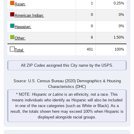
1
0.25%
Asian:
0
0%
American Indian:
0
0%
Hawaiian:
6
1.50%
Other:
401
100%
Total:
All ZIP Codes assigned this City name by the USPS.
Source: U.S. Census Bureau (2020) Demographics & Housing
Characteristics (DHC)
* NOTE:
Hispanic or Latino
is an ethnicity, not a race. This
means individuals who identify as Hispanic will also be included
in one of the race categories (such as White or Black). As a
result, the totals shown here may exceed 100% when Hispanic is
displayed alongside racial groups.