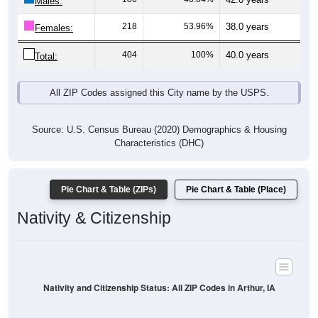
Males:
218
53.96%
38.0 years
Females:
404
100%
40.0 years
Total:
All ZIP Codes assigned this City name by the USPS.
Source: U.S. Census Bureau (2020) Demographics & Housing
Characteristics (DHC)
Pie Chart & Table (ZIPs)
Pie Chart & Table (Place)
Nativity & Citizenship
Nativity and Citizenship Status: All ZIP Codes in Arthur, IA