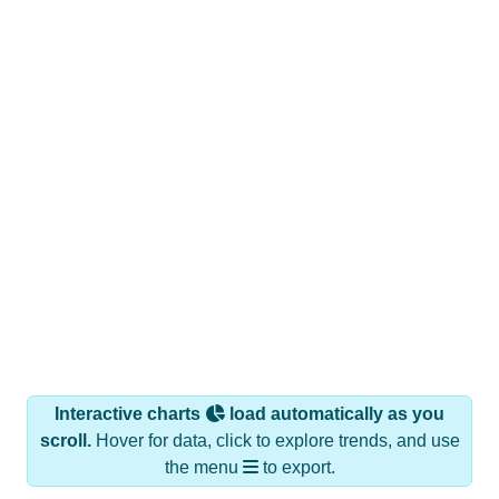
Interactive charts
load automatically as you
scroll.
Hover for data, click to explore trends, and use
the menu
to export.