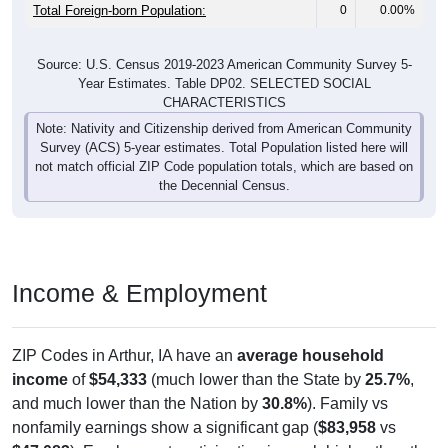
Total Foreign-born Population:
0
0.00%
Source: U.S. Census 2019-2023 American Community Survey 5-
Year Estimates. Table DP02. SELECTED SOCIAL
CHARACTERISTICS
Note: Nativity and Citizenship derived from American Community
Survey (ACS) 5-year estimates. Total Population listed here will
not match official ZIP Code population totals, which are based on
the Decennial Census.
Income & Employment
ZIP Codes in Arthur, IA have an
average household
income
of
$54,333
(much lower than the State by
25.7%
,
and much lower than the Nation by
30.8%
). Family vs
nonfamily earnings show a significant gap (
$83,958
vs