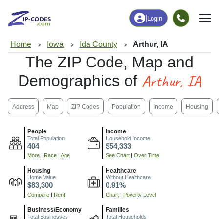
|
Login
Home
Iowa
Ida County
Arthur, IA
The ZIP Code, Map and
Arthur, IA
Demographics of
Address
Map
ZIP Codes
Population
Income
Housing
People
Income
Total Population
Household Income
404
$54,333
More
|
Race
|
Age
See Chart
|
Over Time
Housing
Healthcare
Home Value
Without Healthcare
$83,300
0.91%
Compare
|
Rent
Chart
|
Poverty Level
Business/Economy
Families
Total Businesses
Total Households