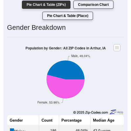
Pie Chart & Table (ZIPs)
Comparison Chart
Pie Chart & Table (Place)
Gender Breakdown
Population by Gender: All ZIP Codes in Arthur, IA
Male, 46.04%
Female, 53.96%
Gender
Count
Percentage
Median Age
186
46.04%
42.0 years