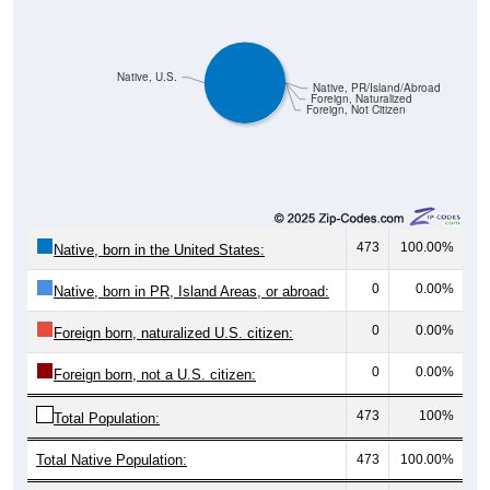
Native, U.S.
Native, PR/Island/Abroad
Foreign, Naturalized
Foreign, Not Citizen
473
100.00%
Native, born in the United States:
0
0.00%
Native, born in PR, Island Areas, or abroad:
0
0.00%
Foreign born, naturalized U.S. citizen:
0
0.00%
Foreign born, not a U.S. citizen:
473
100%
Total Population:
Total Native Population:
473
100.00%