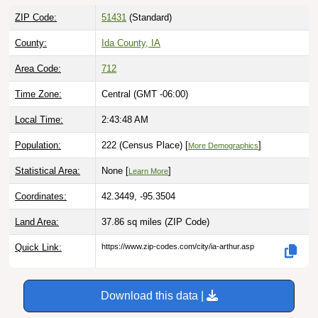
ZIP Code:
51431
(Standard)
County:
Ida County, IA
Area Code:
712
Time Zone:
Central (GMT -06:00)
Local Time:
2:43:49 AM
Population:
222 (Census Place) [
]
More Demographics
Statistical Area:
None [
]
Learn More
Coordinates:
42.3449, -95.3504
Land Area:
37.86 sq miles
(ZIP Code)
Quick Link:
https://www.zip-codes.com/city/ia-arthur.asp
Download this data |