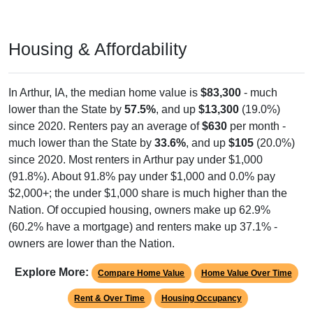
Housing & Affordability
In Arthur, IA, the median home value is
$83,300
- much
lower than the State by
57.5%
, and up
$13,300
(19.0%)
since 2020. Renters pay an average of
$630
per month -
much lower than the State by
33.6%
, and up
$105
(20.0%)
since 2020. Most renters in Arthur pay under $1,000
(91.8%). About 91.8% pay under $1,000 and 0.0% pay
$2,000+; the under $1,000 share is much higher than the
Nation. Of occupied housing, owners make up 62.9%
(60.2% have a mortgage) and renters make up 37.1% -
owners are lower than the Nation.
Explore More:
Compare Home Value
Home Value Over Time
Rent & Over Time
Housing Occupancy