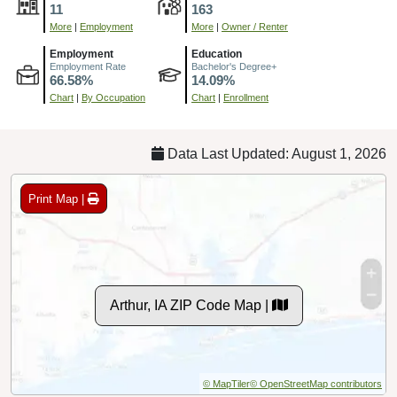
11
163
More
|
Employment
More
|
Owner / Renter
Employment
Education
Employment Rate
Bachelor's Degree+
66.58%
14.09%
Chart
|
By Occupation
Chart
|
Enrollment
Data Last Updated: August 1, 2026
Print Map |
Arthur, IA ZIP Code Map |
© MapTiler
© OpenStreetMap contributors