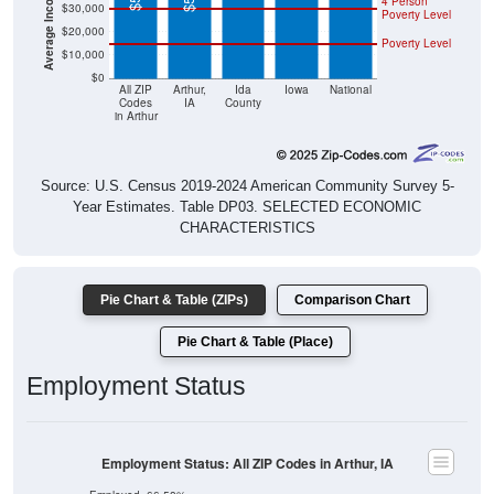
4 Person
$30,000
Poverty Level
$20,000
Poverty Level
$10,000
$0
All ZIP
Arthur,
Ida
Iowa
National
Codes
IA
County
in Arthur
Source: U.S. Census 2019-2024 American Community Survey 5-
Year Estimates. Table DP03. SELECTED ECONOMIC
CHARACTERISTICS
Pie Chart & Table (ZIPs)
Comparison Chart
Pie Chart & Table (Place)
Employment Status
Employment Status: All ZIP Codes in Arthur, IA