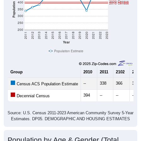
2020 Census
400
2010 Census
Population
350
300
250
200
2011
2012
2013
2014
2015
2016
2017
2018
2019
2020
2021
2022
2023
Year
Population Estimate
Group
2010
2011
2102
2013
--
338
366
385
Census ACS Population Estimate
394
--
--
--
Decennial Census
Source: U.S. Census 2011-2023 American Community Survey 5-Year
Estimates. DP05. DEMOGRAPHIC AND HOUSING ESTIMATES
Population by Age & Gender (Total,