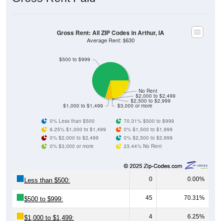
Gross Rent: All ZIP Codes in Arthur, IA
Average Rent: $630
$500 to $999
No Rent
$2,000 to $2,499
$2,500 to $2,999
$1,000 to $1,499
$3,000 or more
0% Less than $500
70.31% $500 to $999
6.25% $1,000 to $1,499
0% $1,500 to $1,999
0% $2,000 to $2,499
0% $2,500 to $2,999
0% $3,000 or more
23.44% No Rent
0
0.00%
Less than $500:
45
70.31%
$500 to $999:
4
6.25%
$1,000 to $1,499: