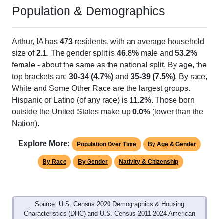
Population & Demographics
Arthur, IA has
473
residents, with an average household
size of
2.1
. The gender split is
46.8%
male and
53.2%
female - about the same as the national split. By age, the
top brackets are
30-34 (4.7%)
and
35-39 (7.5%)
. By race,
White and Some Other Race are the largest groups.
Hispanic or Latino (of any race) is
11.2%
. Those born
outside the United States make up
0.0%
(lower than the
Nation).
Explore More:
Population Over Time
By Age & Gender
By Race
By Gender
Nativity & Citizenship
Source: U.S. Census 2020 Demographics & Housing
Characteristics (DHC) and U.S. Census 2011-2024 American