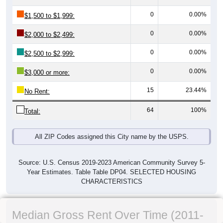
0
0.00%
$1,500 to $1,999:
0
0.00%
$2,000 to $2,499:
0
0.00%
$2,500 to $2,999:
0
0.00%
$3,000 or more:
15
23.44%
No Rent:
64
100%
Total:
All ZIP Codes assigned this City name by the USPS.
Source: U.S. Census 2019-2023 American Community Survey 5-
Year Estimates. Table Table DP04. SELECTED HOUSING
CHARACTERISTICS
Median Gross Rent Over Time (2011-