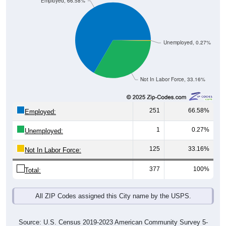
Employed, 66.58%
Unemployed, 0.27%
Not In Labor Force, 33.16%
251
66.58%
Employed:
1
0.27%
Unemployed:
125
33.16%
Not In Labor Force:
377
100%
Total:
All ZIP Codes assigned this City name by the USPS.
Source: U.S. Census 2019-2023 American Community Survey 5-