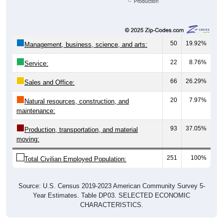
Production
50
19.92%
Management, business, science, and arts:
22
8.76%
Service:
66
26.29%
Sales and Office:
20
7.97%
Natural resources, construction, and
maintenance:
93
37.05%
Production, transportation, and material
moving:
251
100%
Total Civilian Employed Population:
Source: U.S. Census 2019-2023 American Community Survey 5-
Year Estimates. Table DP03. SELECTED ECONOMIC
CHARACTERISTICS.