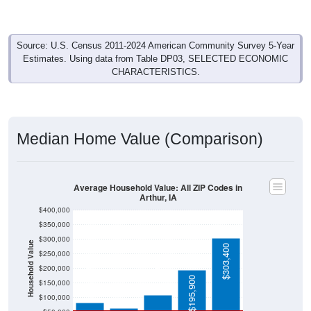
Source: U.S. Census 2011-2024 American Community Survey 5-Year
Estimates. Using data from Table DP03, SELECTED ECONOMIC
CHARACTERISTICS.
Median Home Value (Comparison)
Average Household Value: All ZIP Codes in
Arthur, IA
$400,000
$350,000
$300,000
Household Value
$303,400
$250,000
$108,800
$200,000
$83,300
$65,000
$195,900
$150,000
$100,000