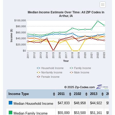
Median Income Estimate Over Time: All ZIP Codes in
Arthur, IA
$100,000
$80,000
Income ($)
$60,000
$40,000
$20,000
$0
2011
2012
2013
2014
2015
2016
2017
2018
2019
2020
2021
2022
2023
Year
Household Income
Family Income
Nonfamily Income
Male Income
Female Income
Income Type
2011
2102
2013
2014
$47,833
$48,958
$44,922
$51,6
Median Household Income
$55,000
$53,500
$51,161
$54,0
Median Family Income