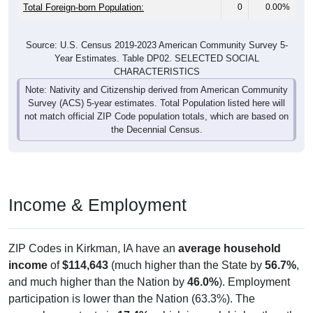
Total Foreign-born Population:
0
0.00%
Source: U.S. Census 2019-2023 American Community Survey 5-
Year Estimates. Table DP02. SELECTED SOCIAL
CHARACTERISTICS
Note: Nativity and Citizenship derived from American Community
Survey (ACS) 5-year estimates. Total Population listed here will
not match official ZIP Code population totals, which are based on
the Decennial Census.
Income & Employment
ZIP Codes in Kirkman, IA have an
average household
income
of
$114,643
(much higher than the State by
56.7%
,
and much higher than the Nation by
46.0%
). Employment
participation is lower than the Nation (63.3%). The