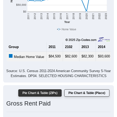
$50,000
$0
2011
2012
2013
2014
2015
2016
2017
2018
2019
2020
2021
2022
2023
Year
Home Value
Group
2011
2102
2013
2014
2
$84,500
$82,600
$82,300
$93,600
$
Median Home Value
Source: U.S. Census 2011-2024 American Community Survey 5-Year
Estimates. DP04. SELECTED HOUSING CHARACTERISTICS
Pie Chart & Table (ZIPs)
Pie Chart & Table (Place)
Gross Rent Paid