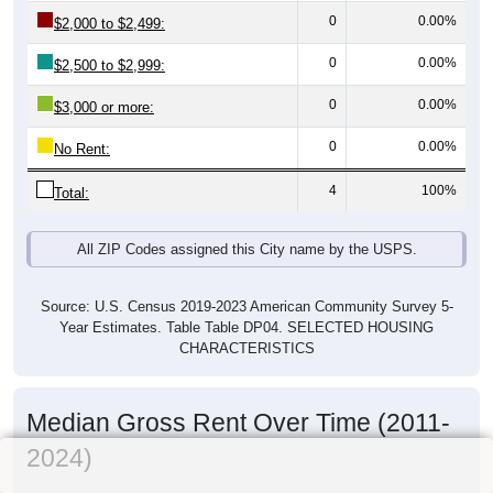
0
0.00%
$2,000 to $2,499:
0
0.00%
$2,500 to $2,999:
0
0.00%
$3,000 or more:
0
0.00%
No Rent:
4
100%
Total:
All ZIP Codes assigned this City name by the USPS.
Source: U.S. Census 2019-2023 American Community Survey 5-
Year Estimates. Table Table DP04. SELECTED HOUSING
CHARACTERISTICS
Median Gross Rent Over Time (2011-
2024)