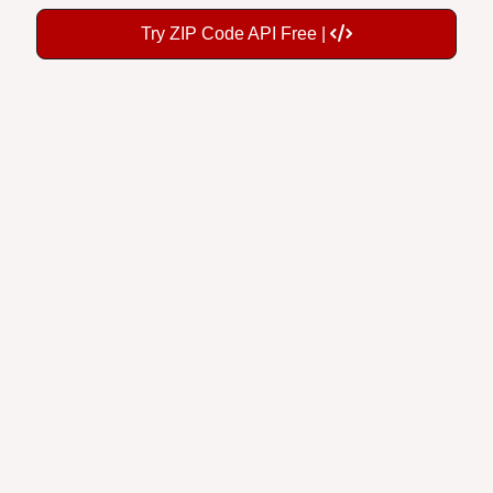
Try ZIP Code API Free |