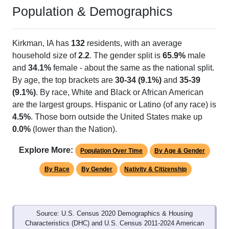
Population & Demographics
Kirkman, IA has
132
residents, with an average
household size of
2.2
. The gender split is
65.9%
male
and
34.1%
female - about the same as the national split.
By age, the top brackets are
30-34 (9.1%)
and
35-39
(9.1%)
. By race, White and Black or African American
are the largest groups. Hispanic or Latino (of any race) is
4.5%
. Those born outside the United States make up
0.0%
(lower than the Nation).
Explore More:
Population Over Time
By Age & Gender
By Race
By Gender
Nativity & Citizenship
Source: U.S. Census 2020 Demographics & Housing
Characteristics (DHC) and U.S. Census 2011-2024 American