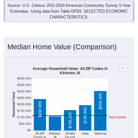
Source: U.S. Census 2011-2024 American Community Survey 5-Year
Estimates. Using data from Table DP03, SELECTED ECONOMIC
CHARACTERISTICS.
Median Home Value (Comparison)
Average Household Value: All ZIP Codes in
Kirkman, IA
$400,000
$350,000
$300,000
Household Value
$303,400
$250,000
$108,300
$242,900
$200,000
$195,900
$150,000
$156,200
$100,000
Avg Income
$50,000
$0
All ZIP
Kirkman,
Shelby
Iowa
National
Codes in
IA
County