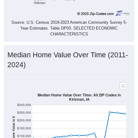
Kirkman
Source: U.S. Census 2019-2023 American Community Survey 5-
Year Estimates. Table DP03. SELECTED ECONOMIC
CHARACTERISTICS
Median Home Value Over Time (2011-
2024)
Median Home Value Over Time: All ZIP Codes in
Kirkman, IA
$300,000
$250,000
Home Value in $
$200,000
$150,000
$100,000