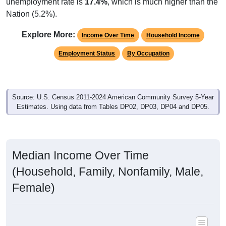
unemployment rate is
17.4%
, which is much higher than the
Nation (5.2%).
Explore More:
Income Over Time
Household Income
Employment Status
By Occupation
Source: U.S. Census 2011-2024 American Community Survey 5-Year
Estimates. Using data from Tables DP02, DP03, DP04 and DP05.
Median Income Over Time
(Household, Family, Nonfamily, Male,
Female)