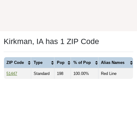
Kirkman, IA has 1 ZIP Code
ZIP Code
Type
Pop
% of Pop
Alias Names
51447
Standard
198
100.00%
Red Line