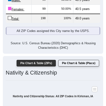
Males:
99
50.00%
40.5 years
Females:
198
100%
49.0 years
Total:
All ZIP Codes assigned this City name by the USPS.
Source: U.S. Census Bureau (2020) Demographics & Housing
Characteristics (DHC)
Pie Chart & Table (ZIPs)
Pie Chart & Table (Place)
Nativity & Citizenship
Nativity and Citizenship Status: All ZIP Codes in Kirkman, IA