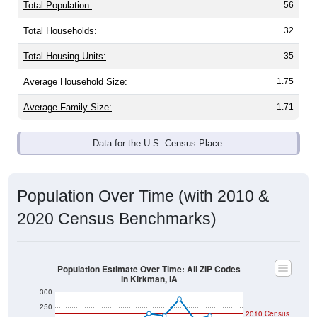
Total Population:
56
Total Households:
32
Total Housing Units:
35
Average Household Size:
1.75
Average Family Size:
1.71
Data for the U.S. Census Place.
Population Over Time (with 2010 &
2020 Census Benchmarks)
Population Estimate Over Time: All ZIP Codes
in Kirkman, IA
300
250
2010 Census