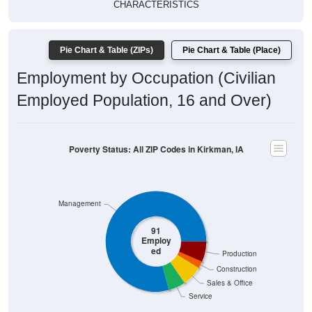
CHARACTERISTICS
Pie Chart & Table (ZIPs)
Pie Chart & Table (Place)
Employment by Occupation (Civilian
Employed Population, 16 and Over)
Poverty Status: All ZIP Codes in Kirkman, IA
Management
91
Employ
ed
Production
Construction
Sales & Office
Service