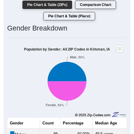
Pie Chart & Table (ZIPs)
Comparison Chart
Pie Chart & Table (Place)
Gender Breakdown
Population by Gender: All ZIP Codes in Kirkman, IA
Male, 50%
Female, 50%
Gender
Count
Percentage
Median Age
99
50.00%
49.5 years