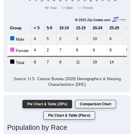
Total
Male
Female
Group
< 5
5-9
10-14
15-19
20-24
25-29
30-3
4
5
2
3
10
6
10
Male
4
2
7
8
9
8
5
Female
8
7
9
11
19
14
15
Total
Source: U.S. Census Bureau (2020) Demographics & Housing
Characteristics (DHC)
Pie Chart & Table (ZIPs)
Comparison Chart
Pie Chart & Table (Place)
Population by Race