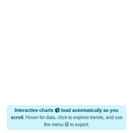
Interactive charts
load automatically as you
scroll.
Hover for data, click to explore trends, and use
the menu
to export.