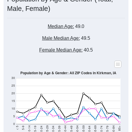
Male, Female)
Median Age:
49.0
Male Median Age:
49.5
Female Median Age:
40.5
Population by Age & Gender: All ZIP Codes in Kirkman, IA
30
25
20
15
10
5
0
15-19
30-34
45-49
60-64
75-79
5-9
20-24
35-39
50-54
65-69
80-84
10-14
25-29
40-44
55-59
70-74
< 5
85+