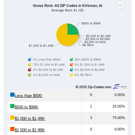
Gross Rent: All ZIP Codes in Kirkman, IA
Average Rent: $1,125
$500 to $999
$2,000 to $2,499
$2,500 to $2,999
$3,000 or more
No Rent
$1,000 to $1,499
0% Less than $500
25% $500 to $999
75% $1,000 to $1,499
0% $1,500 to $1,999
0% $2,000 to $2,499
0% $2,500 to $2,999
0% $3,000 or more
0% No Rent
0
0.00%
Less than $500:
1
25.00%
$500 to $999:
3
75.00%
$1,000 to $1,499:
0
0.00%
$1,500 to $1,999: