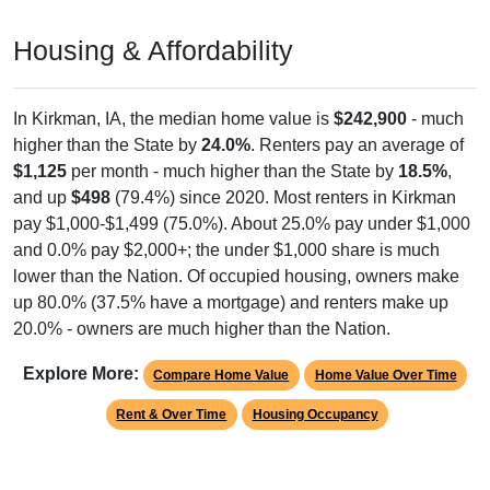
Housing & Affordability
In Kirkman, IA, the median home value is
$242,900
- much
higher than the State by
24.0%
. Renters pay an average of
$1,125
per month - much higher than the State by
18.5%
,
and up
$498
(79.4%) since 2020. Most renters in Kirkman
pay $1,000-$1,499 (75.0%). About 25.0% pay under $1,000
and 0.0% pay $2,000+; the under $1,000 share is much
lower than the Nation. Of occupied housing, owners make
up 80.0% (37.5% have a mortgage) and renters make up
20.0% - owners are much higher than the Nation.
Explore More:
Compare Home Value
Home Value Over Time
Rent & Over Time
Housing Occupancy