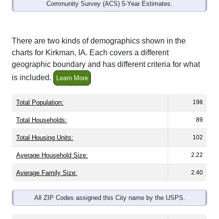
Community Survey (ACS) 5-Year Estimates.
There are two kinds of demographics shown in the
charts for Kirkman, IA. Each covers a different
geographic boundary and has different criteria for what
is included.
Learn More
Total Population:
198
Total Households:
89
Total Housing Units:
102
Average Household Size:
2.22
Average Family Size:
2.40
All ZIP Codes assigned this City name by the USPS.