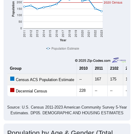
200
2020 Census
Population
150
100
50
0
2011
2012
2013
2014
2015
2016
2017
2018
2019
2020
2021
2022
2023
Year
Population Estimate
Group
2010
2011
2102
2013
--
167
175
150
Census ACS Population Estimate
228
--
--
--
Decennial Census
Source: U.S. Census 2011-2023 American Community Survey 5-Year
Estimates. DP05. DEMOGRAPHIC AND HOUSING ESTIMATES
Population by Age & Gender (Total,