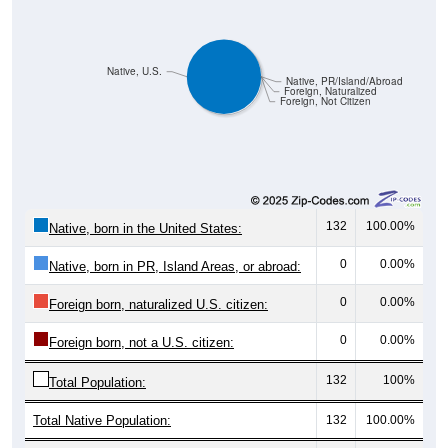
Native, U.S.
Native, PR/Island/Abroad
Foreign, Naturalized
Foreign, Not Citizen
132
100.00%
Native, born in the United States:
0
0.00%
Native, born in PR, Island Areas, or abroad:
0
0.00%
Foreign born, naturalized U.S. citizen:
0
0.00%
Foreign born, not a U.S. citizen:
132
100%
Total Population:
Total Native Population:
132
100.00%