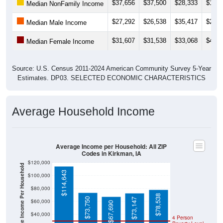
$37,656
$37,500
$28,333
$12,0
Median NonFamily Income
$27,292
$26,538
$35,417
$25,3
Median Male Income
$31,607
$31,538
$33,068
$42,5
Median Female Income
Source: U.S. Census 2011-2024 American Community Survey 5-Year
Estimates. DP03. SELECTED ECONOMIC CHARACTERISTICS
Average Household Income
Average Income per Household: All ZIP
Codes in Kirkman, IA
$120,000
Average Income Per Household
$114,643
$100,000
$80,000
$78,538
$73,750
$73,147
$60,000
$67,690
$40,000
4 Person