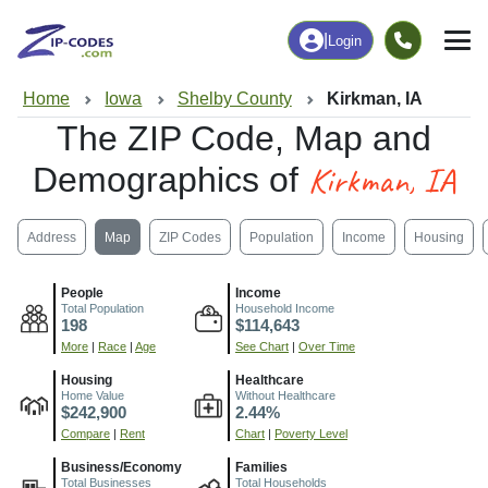
|
Login
Home
Iowa
Shelby County
Kirkman, IA
The ZIP Code, Map and
Kirkman, IA
Demographics of
Address
Map
ZIP Codes
Population
Income
Housing
People
Income
Total Population
Household Income
198
$114,643
More
|
Race
|
Age
See Chart
|
Over Time
Housing
Healthcare
Home Value
Without Healthcare
$242,900
2.44%
Compare
|
Rent
Chart
|
Poverty Level
Business/Economy
Families
Total Businesses
Total Households