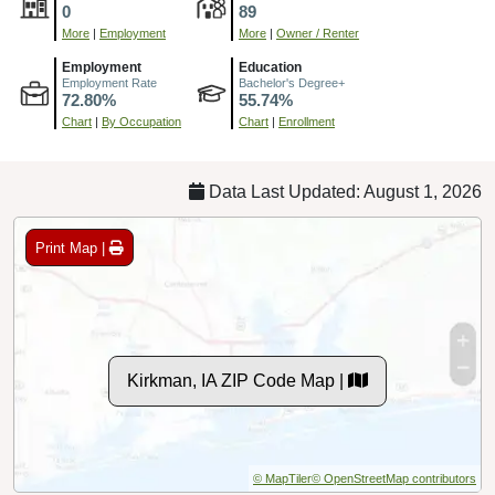
0
89
More
|
Employment
More
|
Owner / Renter
Employment
Education
Employment Rate
Bachelor's Degree+
72.80%
55.74%
Chart
|
By Occupation
Chart
|
Enrollment
Data Last Updated: August 1, 2026
Print Map |
Kirkman, IA ZIP Code Map |
© MapTiler
© OpenStreetMap contributors