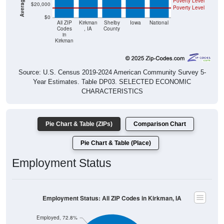
Poverty Level
$20,000
Poverty Level
$0
All ZIP
Kirkman
Shelby
Iowa
National
Codes
, IA
County
in
Kirkman
Source: U.S. Census 2019-2024 American Community Survey 5-
Year Estimates. Table DP03. SELECTED ECONOMIC
CHARACTERISTICS
Pie Chart & Table (ZIPs)
Comparison Chart
Pie Chart & Table (Place)
Employment Status
Employment Status: All ZIP Codes in Kirkman, IA
Employed, 72.8%