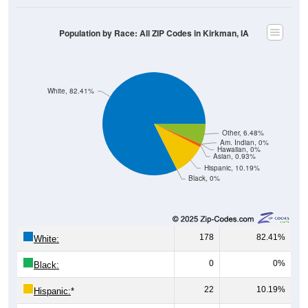
Population by Race: All ZIP Codes in Kirkman, IA
White, 82.41%
Other, 6.48%
Am. Indian, 0%
Hawaiian, 0%
Asian, 0.93%
Hispanic, 10.19%
Black, 0%
178
82.41%
White:
0
0%
Black:
22
10.19%
Hispanic:
*