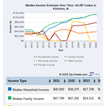
Median Income Estimate Over Time: All ZIP Codes in
Kirkman, IA
$120,000
$100,000
$80,000
Income ($)
$60,000
$40,000
$20,000
$0
2011
2012
2013
2014
2015
2016
2017
2018
2019
2020
2021
2022
2023
Year
Household Income
Family Income
Nonfamily Income
Male Income
Female Income
Income Type
2011
2102
2013
2014
$40,000
$39,375
$27,708
$27,9
Median Household Income
$47,708
$47,292
$24,531
$51,2
Median Family Income