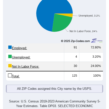
Unemployed, 3.2%
Not In Labor Force, 24%
91
72.80%
Employed:
4
3.20%
Unemployed:
30
24.00%
Not In Labor Force:
125
100%
Total:
All ZIP Codes assigned this City name by the USPS.
Source: U.S. Census 2019-2023 American Community Survey 5-
Year Estimates. Table DP03. SELECTED ECONOMIC