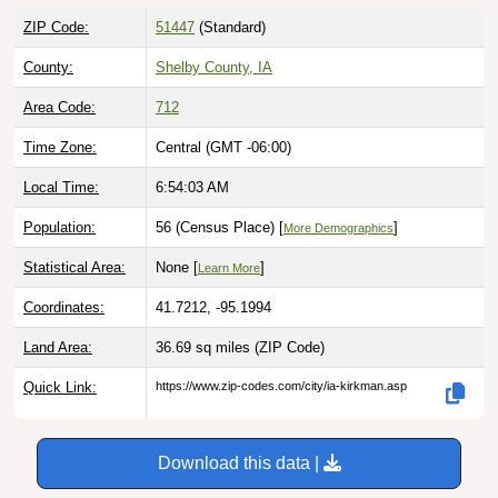
ZIP Code:
51447
(Standard)
County:
Shelby County, IA
Area Code:
712
Time Zone:
Central (GMT -06:00)
Local Time:
6:54:04 AM
Population:
56 (Census Place) [
]
More Demographics
Statistical Area:
None [
]
Learn More
Coordinates:
41.7212, -95.1994
Land Area:
36.69 sq miles
(ZIP Code)
Quick Link:
https://www.zip-codes.com/city/ia-kirkman.asp
Download this data |