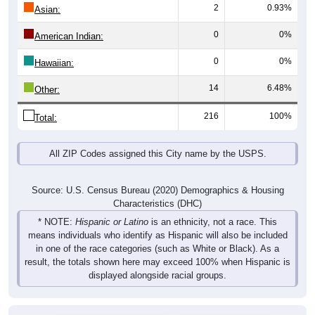
2
0.93%
Asian:
0
0%
American Indian:
0
0%
Hawaiian:
14
6.48%
Other:
216
100%
Total:
All ZIP Codes assigned this City name by the USPS.
Source: U.S. Census Bureau (2020) Demographics & Housing
Characteristics (DHC)
* NOTE:
Hispanic or Latino
is an ethnicity, not a race. This
means individuals who identify as Hispanic will also be included
in one of the race categories (such as White or Black). As a
result, the totals shown here may exceed 100% when Hispanic is
displayed alongside racial groups.