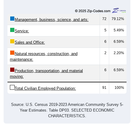
72
79.12%
Management, business, science, and arts:
5
5.49%
Service:
6
6.59%
Sales and Office:
2
2.20%
Natural resources, construction, and
maintenance:
6
6.59%
Production, transportation, and material
moving:
91
100%
Total Civilian Employed Population:
Source: U.S. Census 2019-2023 American Community Survey 5-
Year Estimates. Table DP03. SELECTED ECONOMIC
CHARACTERISTICS.