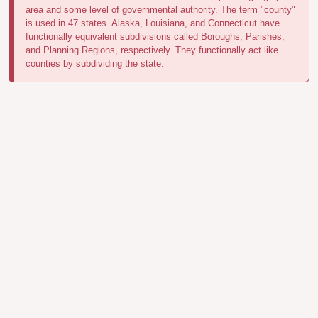
area and some level of governmental authority. The term "county"
is used in 47 states. Alaska, Louisiana, and Connecticut have
functionally equivalent subdivisions called Boroughs, Parishes,
and Planning Regions, respectively. They functionally act like
counties by subdividing the state.