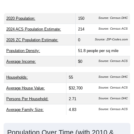
2020 Population:
150
Source: Census DHC
2024 ACS Population Estimate:
214
Source: Census ACS
2026 ZC Population Estimate:
0
Source: ZIP-Codes.com
Population Density:
51.8
people per sq mile
Average Income:
$0
Source: Census ACS
Households:
55
Source: Census DHC
Average House Value:
$32,700
Source: Census ACS
Persons Per Household:
2.71
Source: Census DHC
Average Family Size:
4.83
Source: Census ACS
Population Over Time (with 2010 &