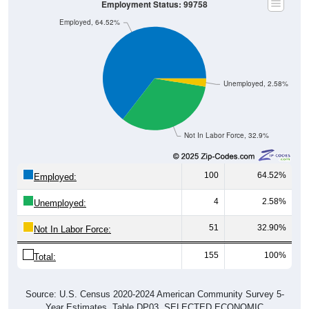
Employment Status: 99758
Employed, 64.52%
Unemployed, 2.58%
Not In Labor Force, 32.9%
100
64.52%
Employed:
4
2.58%
Unemployed:
51
32.90%
Not In Labor Force:
155
100%
Total:
Source: U.S. Census 2020-2024 American Community Survey 5-
Year Estimates. Table DP03. SELECTED ECONOMIC