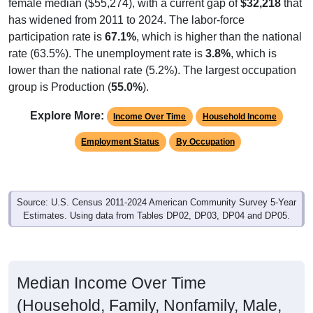
female median ($55,274), with a current gap of
$32,218
that
has widened from 2011 to 2024. The labor-force
participation rate is
67.1%
, which is higher than the national
rate (63.5%). The unemployment rate is
3.8%
, which is
lower than the national rate (5.2%). The largest occupation
group is Production (
55.0%
).
Explore More:
Income Over Time
Household Income
Employment Status
By Occupation
Source: U.S. Census 2011-2024 American Community Survey 5-Year
Estimates. Using data from Tables DP02, DP03, DP04 and DP05.
Median Income Over Time
(Household, Family, Nonfamily, Male,