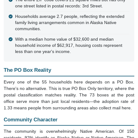
one street listed in postal records: 3rd Street.
Households average 2.7 people, reflecting the extended
family living arrangements common in Alaska Native
communities.
With a median home value of $32,600 and median
household income of $62,917, housing costs represent
less than one year's income.
The PO Box Reality
Every one of the 55 households here depends on a PO Box.
There's no alternative. This is true PO Box Only territory, where the
postal classification matches reality. The 73 boxes at the post
office serve more than just local residents—the adoption rate of
1.33 means people from surrounding areas also collect mail here.
Community Character
The community is overwhelmingly Native American. Of 150
residents, 92% identify as Alaska Native or Native American. The