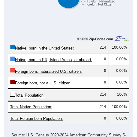
Foreign, Naturalized
Foreign, Not Citizen
214
100.00%
Native, born in the United States:
0
0.00%
Native, born in PR, Island Areas, or abroad:
0
0.00%
Foreign born, naturalized U.S. citizen:
0
0.00%
Foreign born, not a U.S. citizen:
214
100%
Total Population:
Total Native Population:
214
100.00%
Total Foreign-born Population:
0
0.00%
Source: U.S. Census 2020-2024 American Community Survey 5-