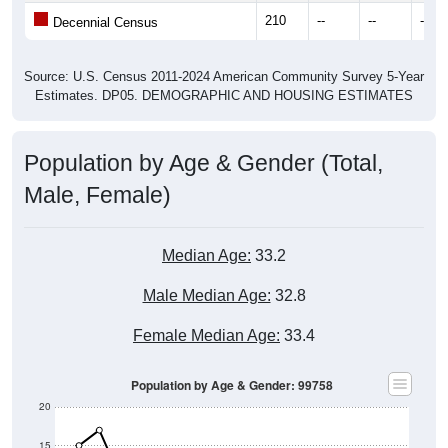
210
--
--
--
Decennial Census
Source: U.S. Census 2011-2024 American Community Survey 5-Year
Estimates. DP05. DEMOGRAPHIC AND HOUSING ESTIMATES
Population by Age & Gender (Total,
Male, Female)
Median Age:
33.2
Male Median Age:
32.8
Female Median Age:
33.4
Population by Age & Gender: 99758
20
15