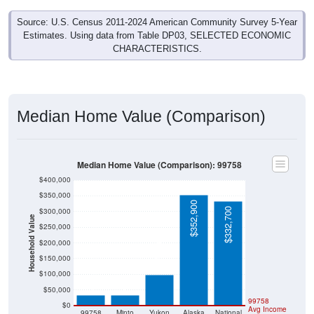
Source: U.S. Census 2011-2024 American Community Survey 5-Year
Estimates. Using data from Table DP03, SELECTED ECONOMIC
CHARACTERISTICS.
Median Home Value (Comparison)
Median Home Value (Comparison): 99758
$400,000
$350,000
$352,900
$332,700
$300,000
Household Value
$250,000
$200,000
$98,500
$150,000
$32,700
$32,700
$100,000
$50,000
99758
$0
Avg Income
99758
Minto
Yukon
Alaska
National