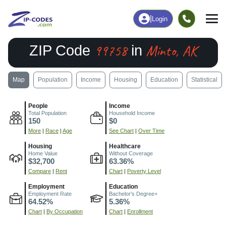
|
Login
99758
Minto, AK
ZIP Code
in
Map
Population
Income
Housing
Education
Statistical
People
Income
Total Population
Household Income
150
$0
More
|
Race
|
Age
See Chart
|
Over Time
Housing
Healthcare
Home Value
Without Coverage
$32,700
63.36%
Compare
|
Rent
Chart
|
Poverty Level
Employment
Education
Employment Rate
Bachelor's Degree+
64.52%
5.36%
Chart
|
By Occupation
Chart
|
Enrollment