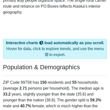
primary way people organize space. The single rural carrier
route and reliance on PO Boxes reflects Alaska's interior
geography.
Interactive charts
load automatically as you scroll.
Hover for data, click to explore trends, and use the menu
to export.
Population & Demographics
ZIP Code 99758 has
150
residents and
55
households
(average
2.71
persons per household). The median age is
33.2
years, slightly younger than the state (35.6) and
younger than the nation (38.8). The gender split is
59.3%
male and
40.7%
female, which is much higher than the