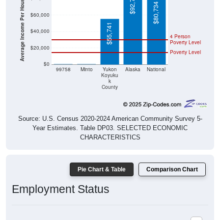
Average Income Per Household
$92,788
$80,734
$60,000
$55,741
$40,000
4 Person
Poverty Level
$20,000
Poverty Level
$0
$0
$0
99758
Minto
Yukon
Alaska
National
Koyuku
k
County
Source: U.S. Census 2020-2024 American Community Survey 5-
Year Estimates. Table DP03. SELECTED ECONOMIC
CHARACTERISTICS
Pie Chart & Table
Comparison Chart
Employment Status