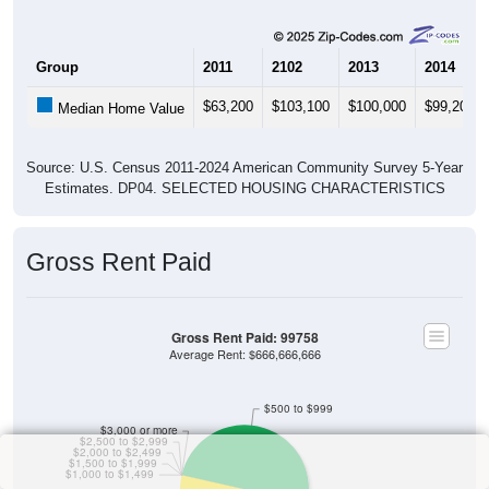
Group
2011
2102
2013
2014
$63,200
$103,100
$100,000
$99,200
Median Home Value
Source: U.S. Census 2011-2024 American Community Survey 5-Year
Estimates. DP04. SELECTED HOUSING CHARACTERISTICS
Gross Rent Paid
Gross Rent Paid: 99758
Average Rent: $666,666,666
$500 to $999
$3,000 or more
$2,500 to $2,999
$2,000 to $2,499
$1,500 to $1,999
$1,000 to $1,499