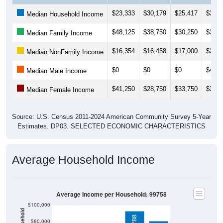
$23,333
$30,179
$25,417
$31,8
Median Household Income
$48,125
$38,750
$30,250
$38,1
Median Family Income
$16,354
$16,458
$17,000
$21,2
Median NonFamily Income
$0
$0
$0
$41,2
Median Male Income
$41,250
$28,750
$33,750
$35,6
Median Female Income
Source: U.S. Census 2011-2024 American Community Survey 5-Year
Estimates. DP03. SELECTED ECONOMIC CHARACTERISTICS
Average Household Income
Average Income per Household: 99758
$100,000
$80,000