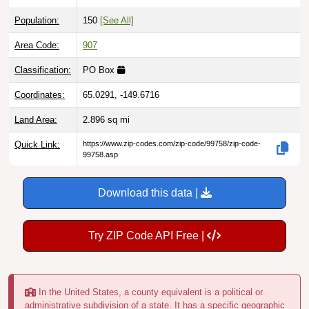
Population:
150
[See All]
Area Code:
907
Classification:
PO Box
Coordinates:
65.0291, -149.6716
Land Area:
2.896
sq mi
Quick Link:
https://www.zip-codes.com/zip-code/99758/zip-code-
99758.asp
Download this data |
Try ZIP Code API Free |
In the United States, a county equivalent is a political or
administrative subdivision of a state. It has a specific geographic