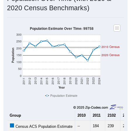
2020 Census Benchmarks)
Population Estimate Over Time: 99758
300
250
2010 Census
200
Population
150
2020 Census
100
50
0
2018
2012
2019
2013
2020
2014
2021
2015
2022
2016
2023
2017
2011
2024
Year
Population Estimate
Group
2010
2011
2102
2013
--
184
239
217
Census ACS Population Estimate