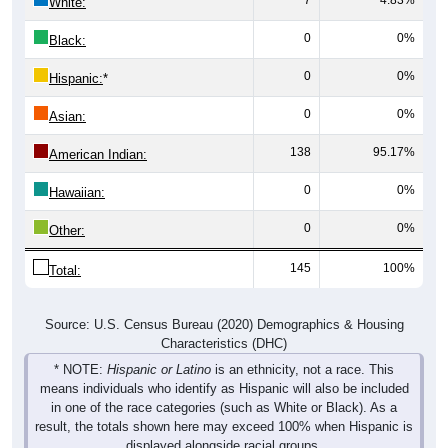
White:
0
0%
Black:
0
0%
Hispanic:
*
0
0%
Asian:
138
95.17%
American Indian:
0
0%
Hawaiian:
0
0%
Other:
145
100%
Total:
Source: U.S. Census Bureau (2020) Demographics & Housing
Characteristics (DHC)
* NOTE:
Hispanic or Latino
is an ethnicity, not a race. This
means individuals who identify as Hispanic will also be included
in one of the race categories (such as White or Black). As a
result, the totals shown here may exceed 100% when Hispanic is
displayed alongside racial groups.