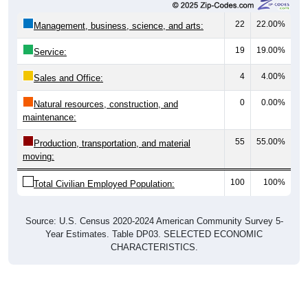
22
22.00%
Management, business, science, and arts:
19
19.00%
Service:
4
4.00%
Sales and Office:
0
0.00%
Natural resources, construction, and
maintenance:
55
55.00%
Production, transportation, and material
moving:
100
100%
Total Civilian Employed Population:
Source: U.S. Census 2020-2024 American Community Survey 5-
Year Estimates. Table DP03. SELECTED ECONOMIC
CHARACTERISTICS.