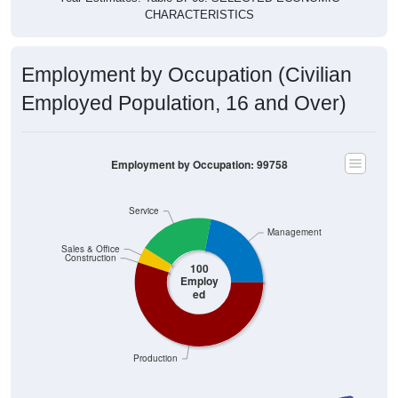
CHARACTERISTICS
Employment by Occupation (Civilian
Employed Population, 16 and Over)
Employment by Occupation: 99758
Service
Management
Sales & Office
Construction
100
Employ
ed
Production