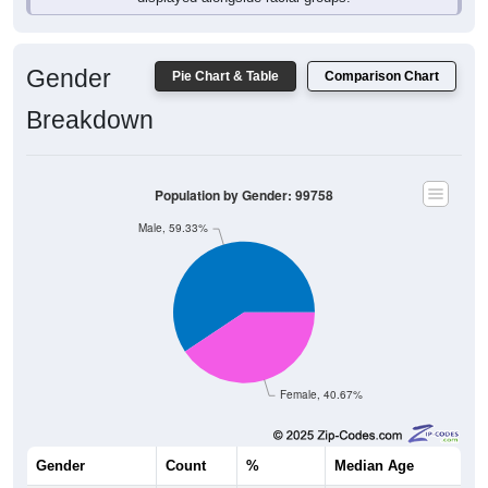
Gender
Pie Chart & Table
Comparison Chart
Breakdown
Population by Gender: 99758
Male, 59.33%
Female, 40.67%
Gender
Count
%
Median Age