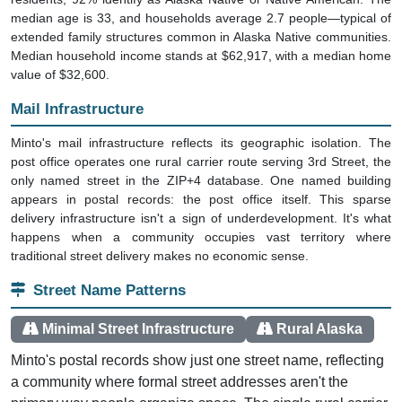
median age is 33, and households average 2.7 people—typical of
extended family structures common in Alaska Native communities.
Median household income stands at $62,917, with a median home
value of $32,600.
Mail Infrastructure
Minto's mail infrastructure reflects its geographic isolation. The
post office operates one rural carrier route serving 3rd Street, the
only named street in the ZIP+4 database. One named building
appears in postal records: the post office itself. This sparse
delivery infrastructure isn't a sign of underdevelopment. It's what
happens when a community occupies vast territory where
traditional street delivery makes no economic sense.
Street Name Patterns
Minimal Street Infrastructure
Rural Alaska
Minto's postal records show just one street name, reflecting
a community where formal street addresses aren't the