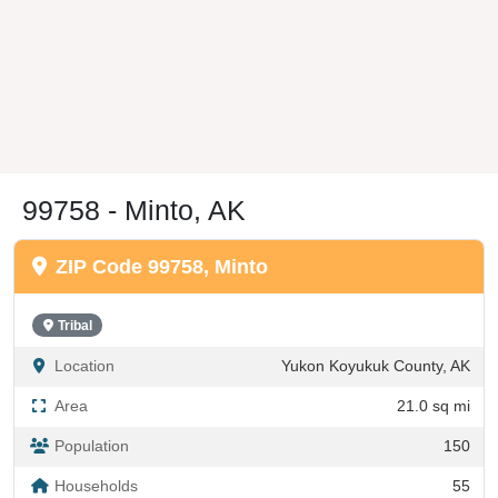
99758 - Minto, AK
ZIP Code 99758, Minto
Tribal
Location
Yukon Koyukuk County, AK
Area
21.0 sq mi
Population
150
Households
55