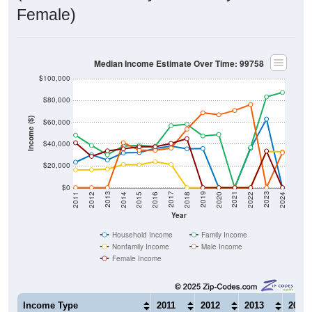
Female)
Median Income Estimate Over Time: 99758
$100,000
$80,000
Income ($)
$60,000
$40,000
$20,000
$0
2018
2012
2019
2013
2020
2014
2021
2015
2022
2016
2023
2017
2011
2024
Year
Household Income
Family Income
Nonfamily Income
Male Income
Female Income
Income Type
2011
2012
2013
2014