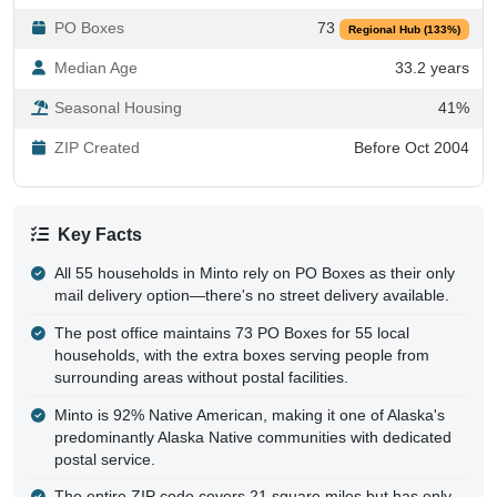
PO Boxes
73
Regional Hub (133%)
Median Age
33.2 years
Seasonal Housing
41%
ZIP Created
Before Oct 2004
Key Facts
All 55 households in Minto rely on PO Boxes as their only
mail delivery option—there's no street delivery available.
The post office maintains 73 PO Boxes for 55 local
households, with the extra boxes serving people from
surrounding areas without postal facilities.
Minto is 92% Native American, making it one of Alaska's
predominantly Alaska Native communities with dedicated
postal service.
The entire ZIP code covers 21 square miles but has only