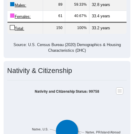
89
59.33%
32.8 years
Males:
61
40.67%
33.4 years
Females:
150
100%
33.2 years
Total:
Source: U.S. Census Bureau (2020) Demographics & Housing
Characteristics (DHC)
Nativity & Citizenship
Nativity and Citizenship Status: 99758
Native, U.S.
Native, PR/Island/Abroad