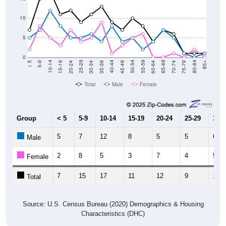
10
5
0
15-19
30-34
45-49
60-64
75-79
5-9
20-24
35-39
50-54
65-69
80-84
10-14
25-29
40-44
55-59
70-74
< 5
85+
Total
Male
Female
Group
< 5
5-9
10-14
15-19
20-24
25-29
30-3
5
7
12
8
5
5
6
Male
2
8
5
3
7
4
5
Female
7
15
17
11
12
9
11
Total
Source: U.S. Census Bureau (2020) Demographics & Housing
Characteristics (DHC)