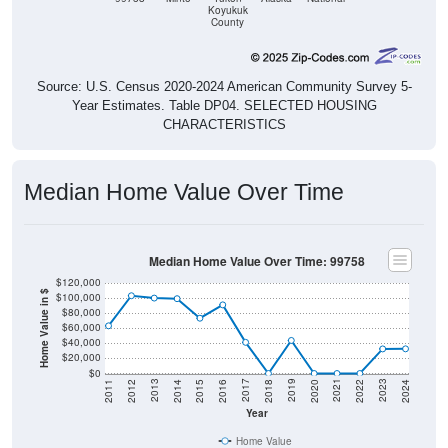
Koyukuk
County
Source: U.S. Census 2020-2024 American Community Survey 5-
Year Estimates. Table DP04. SELECTED HOUSING
CHARACTERISTICS
Median Home Value Over Time
Median Home Value Over Time: 99758
$120,000
Home Value in $
$100,000
$80,000
$60,000
$40,000
$20,000
$0
2018
2012
2019
2013
2020
2014
2021
2015
2022
2016
2023
2017
2011
2024
Year
Home Value