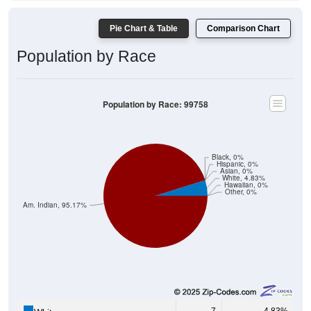
Pie Chart & Table
Comparison Chart
Population by Race
Population by Race: 99758
Black, 0%
Hispanic, 0%
Asian, 0%
White, 4.83%
Hawaiian, 0%
Other, 0%
Am. Indian, 95.17%
7
4.83%