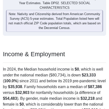
Year Estimates. Table DP02. SELECTED SOCIAL
CHARACTERISTICS
Note: Nativity and Citizenship derived from American Community
Survey (ACS) 5-year estimates. Total Population listed here will
not match official ZIP Code population totals, which are based on
the Decennial Census.
Income & Employment
In 2024, the Median household income is
$0
, which is well
under the national median ($80,734), is down
$23,333
(
100.0%
) since 2011 and below its 2019 pre-pandemic level
by
$35,938
. Family households earn a median of
$87,386
versus
$32,903
for nonfamily households (a difference of
$54,483
). By gender, male median income is
$32,218
and
female is
$0
, which is considerably lower than the national