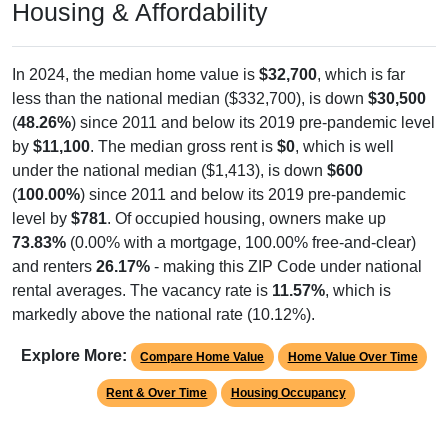
Housing & Affordability
In 2024, the median home value is
$32,700
, which is far
less than the national median ($332,700), is down
$30,500
(
48.26%
) since 2011 and below its 2019 pre-pandemic level
by
$11,100
. The median gross rent is
$0
, which is well
under the national median ($1,413), is down
$600
(
100.00%
) since 2011 and below its 2019 pre-pandemic
level by
$781
. Of occupied housing, owners make up
73.83%
(0.00% with a mortgage, 100.00% free-and-clear)
and renters
26.17%
- making this ZIP Code under national
rental averages. The vacancy rate is
11.57%
, which is
markedly above the national rate (10.12%).
Explore More:
Compare Home Value
Home Value Over Time
Rent & Over Time
Housing Occupancy