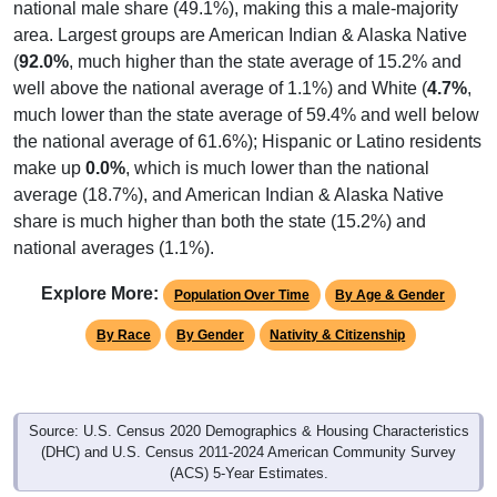
national male share (49.1%), making this a male-majority
area. Largest groups are American Indian & Alaska Native
(
92.0%
, much higher than the state average of 15.2% and
well above the national average of 1.1%) and White (
4.7%
,
much lower than the state average of 59.4% and well below
the national average of 61.6%); Hispanic or Latino residents
make up
0.0%
, which is much lower than the national
average (18.7%), and American Indian & Alaska Native
share is much higher than both the state (15.2%) and
national averages (1.1%).
Explore More:
Population Over Time
By Age & Gender
By Race
By Gender
Nativity & Citizenship
Source: U.S. Census 2020 Demographics & Housing Characteristics
(DHC) and U.S. Census 2011-2024 American Community Survey
(ACS) 5-Year Estimates.