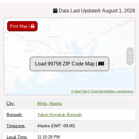
Data Last Updated: August 1, 2026
Print Map |
Load 99758 ZIP Code Map |
© MapTiler
© OpenStreetMap contributors
City:
Minto, Alaska
Borough:
Yukon Koyukuk Borough
Timezone:
Alaska (GMT -09:00)
Local Time:
11:10:29 PM