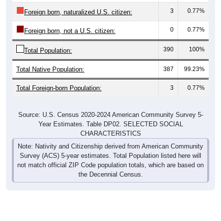
3
0.77%
Foreign born, naturalized U.S. citizen:
0
0.77%
Foreign born, not a U.S. citizen:
390
100%
Total Population:
Total Native Population:
387
99.23%
Total Foreign-born Population:
3
0.77%
Source: U.S. Census 2020-2024 American Community Survey 5-
Year Estimates. Table DP02. SELECTED SOCIAL
CHARACTERISTICS
Note: Nativity and Citizenship derived from American Community
Survey (ACS) 5-year estimates. Total Population listed here will
not match official ZIP Code population totals, which are based on
the Decennial Census.