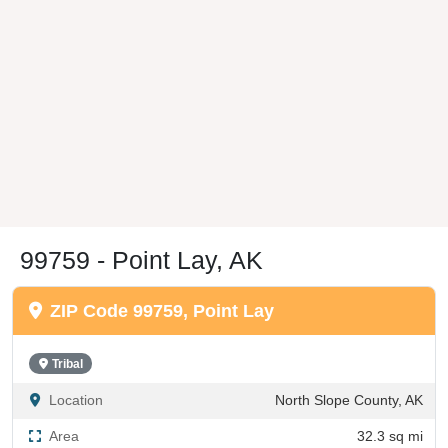
99759 - Point Lay, AK
ZIP Code 99759, Point Lay
Tribal
Location
North Slope County, AK
Area
32.3 sq mi