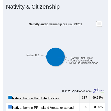
Nativity & Citizenship
Nativity and Citizenship Status: 99759
Native, U.S.
Foreign, Not Citizen
Foreign, Naturalized
Native, PR/Island/Abroad
387
99.23%
Native, born in the United States:
0
0.00%
Native, born in PR, Island Areas, or abroad: