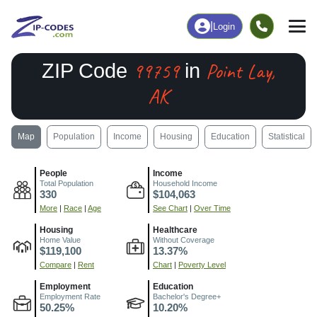
|
Login
99759
Point Lay,
ZIP Code
in
AK
Map
Population
Income
Housing
Education
Statistical
People
Income
Total Population
Household Income
330
$104,063
More
|
Race
|
Age
See Chart
|
Over Time
Housing
Healthcare
Home Value
Without Coverage
$119,100
13.37%
Compare
|
Rent
Chart
|
Poverty Level
Employment
Education
Employment Rate
Bachelor's Degree+
50.25%
10.20%