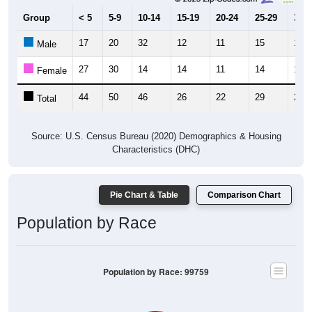
Group
< 5
5-9
10-14
15-19
20-24
25-29
30-3
17
20
32
12
11
15
13
Male
27
30
14
14
11
14
13
Female
44
50
46
26
22
29
26
Total
Source: U.S. Census Bureau (2020) Demographics & Housing
Characteristics (DHC)
Pie Chart & Table
Comparison Chart
Population by Race
Population by Race: 99759