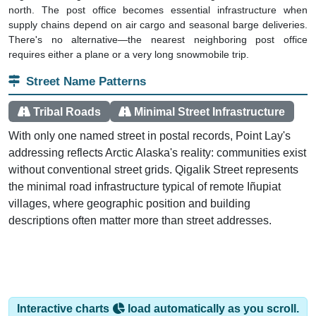
north. The post office becomes essential infrastructure when
supply chains depend on air cargo and seasonal barge deliveries.
There's no alternative—the nearest neighboring post office
requires either a plane or a very long snowmobile trip.
Street Name Patterns
Tribal Roads
Minimal Street Infrastructure
With only one named street in postal records, Point Lay's
addressing reflects Arctic Alaska's reality: communities exist
without conventional street grids. Qigalik Street represents
the minimal road infrastructure typical of remote Iñupiat
villages, where geographic position and building
descriptions often matter more than street addresses.
Interactive charts
load automatically as you scroll.