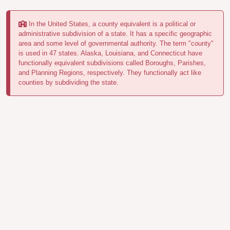
In the United States, a county equivalent is a political or
administrative subdivision of a state. It has a specific geographic
area and some level of governmental authority. The term "county"
is used in 47 states. Alaska, Louisiana, and Connecticut have
functionally equivalent subdivisions called Boroughs, Parishes,
and Planning Regions, respectively. They functionally act like
counties by subdividing the state.