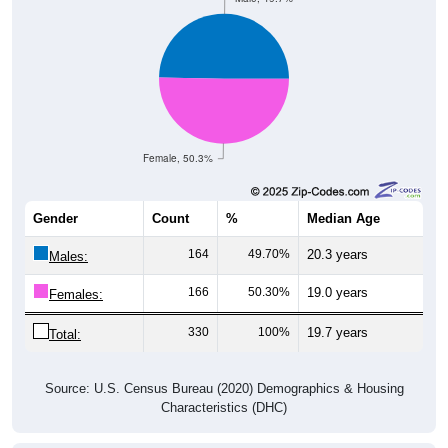
Female, 50.3%
Gender
Count
%
Median Age
164
49.70%
20.3 years
Males:
166
50.30%
19.0 years
Females:
330
100%
19.7 years
Total:
Source: U.S. Census Bureau (2020) Demographics & Housing
Characteristics (DHC)