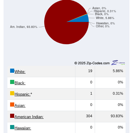
Asian, 0%
Hispanic, 0.31%
Black, 0%
White, 5.86%
Hawaiian, 0%
Other, 0%
Am. Indian, 93.83%
19
5.86%
White:
0
0%
Black:
1
0.31%
Hispanic:
*
0
0%
Asian:
304
93.83%
American Indian:
0
0%
Hawaiian: