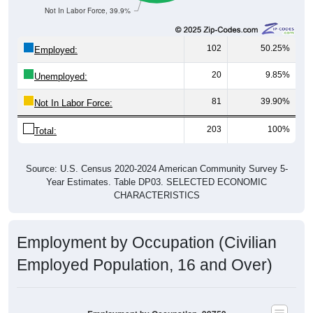
Not In Labor Force, 39.9%
102
50.25%
Employed:
20
9.85%
Unemployed:
81
39.90%
Not In Labor Force:
203
100%
Total:
Source: U.S. Census 2020-2024 American Community Survey 5-
Year Estimates. Table DP03. SELECTED ECONOMIC
CHARACTERISTICS
Employment by Occupation (Civilian
Employed Population, 16 and Over)