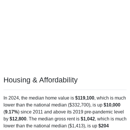
Housing & Affordability
In 2024, the median home value is
$119,100
, which is much
lower than the national median ($332,700), is up
$10,000
(
9.17%
) since 2011 and above its 2019 pre-pandemic level
by
$12,800
. The median gross rent is
$1,042
, which is much
lower than the national median ($1,413), is up
$204