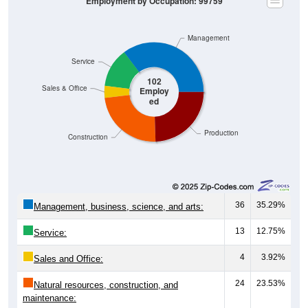
Employment by Occupation: 99759
Management
Service
102
Sales & Office
Employ
ed
Production
Construction
36
35.29%
Management, business, science, and arts:
13
12.75%
Service:
4
3.92%
Sales and Office:
24
23.53%
Natural resources, construction, and
maintenance: