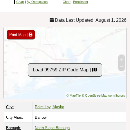
Chart
|
By Occupation
Chart
|
Enrollment
Data Last Updated: August 1, 2026
Print Map |
Load 99759 ZIP Code Map |
© MapTiler
© OpenStreetMap contributors
City:
Point Lay, Alaska
City Alias:
Barrow
Borough:
North Slope Borough