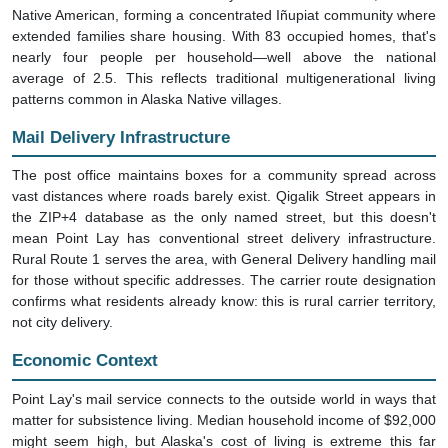
Native American, forming a concentrated Iñupiat community where
extended families share housing. With 83 occupied homes, that's
nearly four people per household—well above the national
average of 2.5. This reflects traditional multigenerational living
patterns common in Alaska Native villages.
Mail Delivery Infrastructure
The post office maintains boxes for a community spread across
vast distances where roads barely exist. Qigalik Street appears in
the ZIP+4 database as the only named street, but this doesn't
mean Point Lay has conventional street delivery infrastructure.
Rural Route 1 serves the area, with General Delivery handling mail
for those without specific addresses. The carrier route designation
confirms what residents already know: this is rural carrier territory,
not city delivery.
Economic Context
Point Lay's mail service connects to the outside world in ways that
matter for subsistence living. Median household income of $92,000
might seem high, but Alaska's cost of living is extreme this far