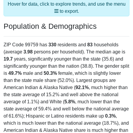
Hover for data, click to explore trends, and use the menu
to export.
Population & Demographics
ZIP Code 99759 has
330
residents and
83
households
(average
3.98
persons per household). The median age is
19.7
years, significantly younger than the state (35.6) and
significantly younger than the nation (38.8). The gender split
is
49.7%
male and
50.3%
female, which is slightly lower
than the state male share (52.0%). Largest groups are
American Indian & Alaska Native (
92.1%
, much higher than
the state average of 15.2% and well above the national
average of 1.1%) and White (
5.8%
, much lower than the
state average of 59.4% and well below the national average
of 61.6%); Hispanic or Latino residents make up
0.3%
,
which is much lower than the national average (18.7%), and
American Indian & Alaska Native share is much higher than