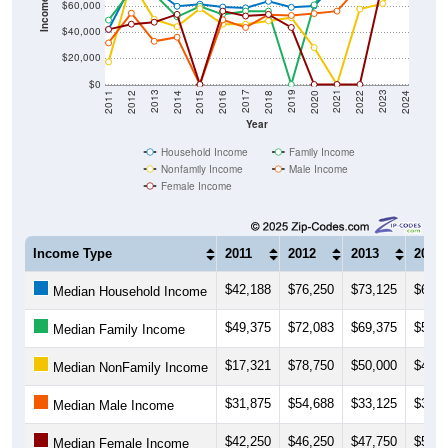
Income ($)
$60,000
$40,000
$20,000
$0
2018
2012
2019
2013
2020
2014
2021
2015
2022
2016
2023
2017
2011
2024
Year
Household Income
Family Income
Nonfamily Income
Male Income
Female Income
Income Type
2011
2012
2013
2014
$42,188
$76,250
$73,125
$60,0
Median Household Income
$49,375
$72,083
$69,375
$51,8
Median Family Income
$17,321
$78,750
$50,000
$44,3
Median NonFamily Income
$31,875
$54,688
$33,125
$36,2
Median Male Income
$42,250
$46,250
$47,750
$53,7
Median Female Income