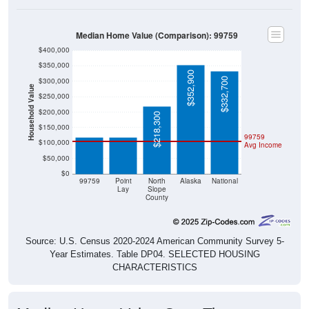
Median Home Value (Comparison): 99759
$400,000
$350,000
$352,900
$332,700
$300,000
Household Value
$250,000
$119,100
$119,100
$200,000
$218,300
$150,000
99759
$100,000
Avg Income
$50,000
$0
99759
Point
North
Alaska
National
Lay
Slope
County
Source: U.S. Census 2020-2024 American Community Survey 5-
Year Estimates. Table DP04. SELECTED HOUSING
CHARACTERISTICS