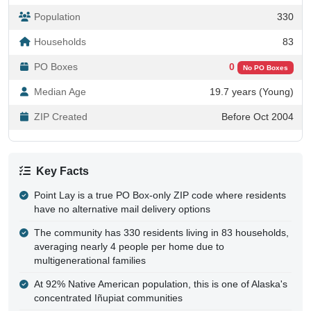
Population
330
Households
83
PO Boxes
0
No PO Boxes
Median Age
19.7 years (Young)
ZIP Created
Before Oct 2004
Key Facts
Point Lay is a true PO Box-only ZIP code where residents
have no alternative mail delivery options
The community has 330 residents living in 83 households,
averaging nearly 4 people per home due to
multigenerational families
At 92% Native American population, this is one of Alaska's
concentrated Iñupiat communities