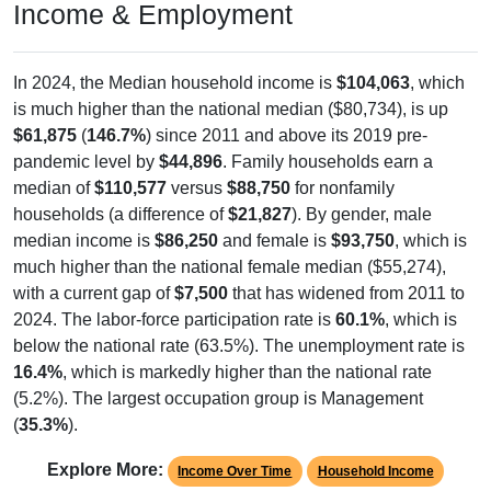
Income & Employment
In 2024, the Median household income is
$104,063
, which
is much higher than the national median ($80,734), is up
$61,875
(
146.7%
) since 2011 and above its 2019 pre-
pandemic level by
$44,896
. Family households earn a
median of
$110,577
versus
$88,750
for nonfamily
households (a difference of
$21,827
). By gender, male
median income is
$86,250
and female is
$93,750
, which is
much higher than the national female median ($55,274),
with a current gap of
$7,500
that has widened from 2011 to
2024. The labor-force participation rate is
60.1%
, which is
below the national rate (63.5%). The unemployment rate is
16.4%
, which is markedly higher than the national rate
(5.2%). The largest occupation group is Management
(
35.3%
).
Explore More:
Income Over Time
Household Income