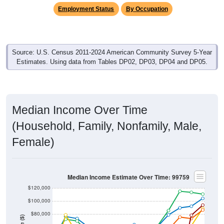
Employment Status
By Occupation
Source: U.S. Census 2011-2024 American Community Survey 5-Year
Estimates. Using data from Tables DP02, DP03, DP04 and DP05.
Median Income Over Time
(Household, Family, Nonfamily, Male,
Female)
Median Income Estimate Over Time: 99759
$120,000
$100,000
$80,000