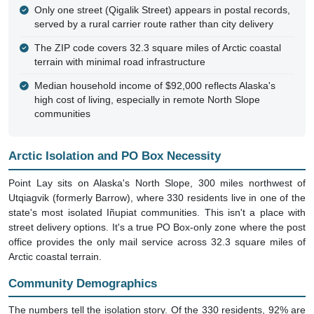
Only one street (Qigalik Street) appears in postal records,
served by a rural carrier route rather than city delivery
The ZIP code covers 32.3 square miles of Arctic coastal
terrain with minimal road infrastructure
Median household income of $92,000 reflects Alaska's
high cost of living, especially in remote North Slope
communities
Arctic Isolation and PO Box Necessity
Point Lay sits on Alaska's North Slope, 300 miles northwest of
Utqiagvik (formerly Barrow), where 330 residents live in one of the
state's most isolated Iñupiat communities. This isn't a place with
street delivery options. It's a true PO Box-only zone where the post
office provides the only mail service across 32.3 square miles of
Arctic coastal terrain.
Community Demographics
The numbers tell the isolation story. Of the 330 residents, 92% are