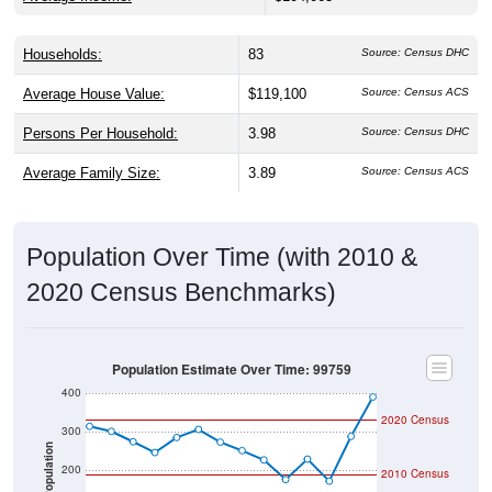
Households:
83
Source: Census DHC
Average House Value:
$119,100
Source: Census ACS
Persons Per Household:
3.98
Source: Census DHC
Average Family Size:
3.89
Source: Census ACS
Population Over Time (with 2010 &
2020 Census Benchmarks)
Population Estimate Over Time: 99759
400
2020 Census
300
Population
200
2010 Census