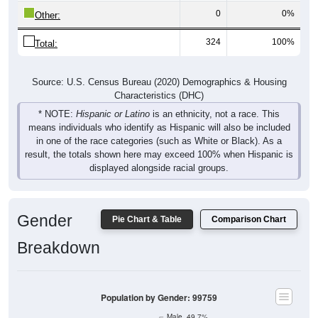
0
0%
Other:
324
100%
Total:
Source: U.S. Census Bureau (2020) Demographics & Housing
Characteristics (DHC)
* NOTE:
Hispanic or Latino
is an ethnicity, not a race. This
means individuals who identify as Hispanic will also be included
in one of the race categories (such as White or Black). As a
result, the totals shown here may exceed 100% when Hispanic is
displayed alongside racial groups.
Gender
Pie Chart & Table
Comparison Chart
Breakdown
Population by Gender: 99759
Male, 49.7%