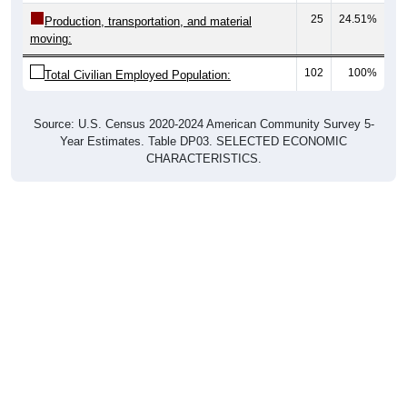
25
24.51%
Production, transportation, and material
moving:
102
100%
Total Civilian Employed Population:
Source: U.S. Census 2020-2024 American Community Survey 5-
Year Estimates. Table DP03. SELECTED ECONOMIC
CHARACTERISTICS.