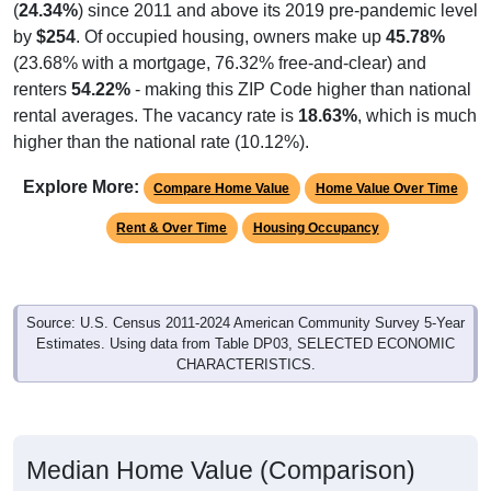
(
24.34%
) since 2011 and above its 2019 pre-pandemic level
by
$254
. Of occupied housing, owners make up
45.78%
(23.68% with a mortgage, 76.32% free-and-clear) and
renters
54.22%
- making this ZIP Code higher than national
rental averages. The vacancy rate is
18.63%
, which is much
higher than the national rate (10.12%).
Explore More:
Compare Home Value
Home Value Over Time
Rent & Over Time
Housing Occupancy
Source: U.S. Census 2011-2024 American Community Survey 5-Year
Estimates. Using data from Table DP03, SELECTED ECONOMIC
CHARACTERISTICS.
Median Home Value (Comparison)