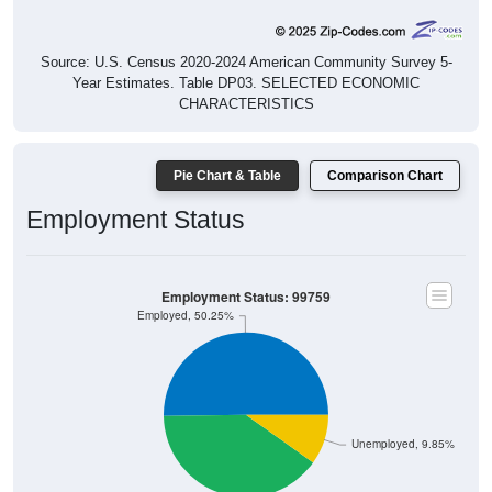
Source: U.S. Census 2020-2024 American Community Survey 5-
Year Estimates. Table DP03. SELECTED ECONOMIC
CHARACTERISTICS
Pie Chart & Table
Comparison Chart
Employment Status
Employment Status: 99759
Employed, 50.25%
Unemployed, 9.85%