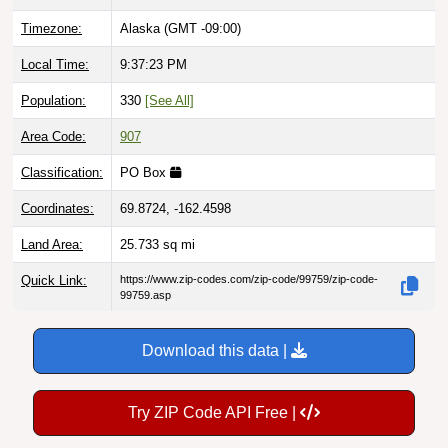
Timezone:
Alaska (GMT -09:00)
Local Time:
9:37:24 PM
Population:
330
[See All]
Area Code:
907
Classification:
PO Box
Coordinates:
69.8724, -162.4598
Land Area:
25.733
sq mi
Quick Link:
https://www.zip-codes.com/zip-code/99759/zip-code-
99759.asp
Download this data |
Try ZIP Code API Free |