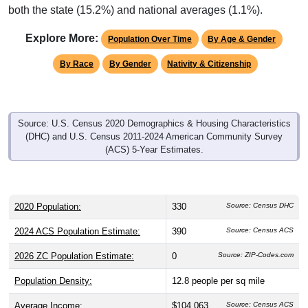
both the state (15.2%) and national averages (1.1%).
Explore More:
Population Over Time
By Age & Gender
By Race
By Gender
Nativity & Citizenship
Source: U.S. Census 2020 Demographics & Housing Characteristics
(DHC) and U.S. Census 2011-2024 American Community Survey
(ACS) 5-Year Estimates.
2020 Population:
330
Source: Census DHC
2024 ACS Population Estimate:
390
Source: Census ACS
2026 ZC Population Estimate:
0
Source: ZIP-Codes.com
Population Density:
12.8
people per sq mile
Average Income:
$104,063
Source: Census ACS