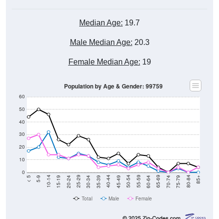
Median Age:
19.7
Male Median Age:
20.3
Female Median Age:
19
Population by Age & Gender: 99759
60
50
40
30
20
10
0
15-19
30-34
45-49
60-64
75-79
5-9
20-24
35-39
50-54
65-69
80-84
10-14
25-29
40-44
55-59
70-74
< 5
85+
Total
Male
Female