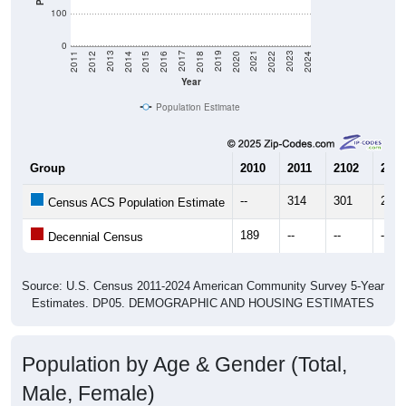
100
0
2018
2012
2019
2013
2020
2014
2021
2015
2022
2016
2023
2017
2011
2024
Year
Population Estimate
Group
2010
2011
2102
2013
--
314
301
274
Census ACS Population Estimate
189
--
--
--
Decennial Census
Source: U.S. Census 2011-2024 American Community Survey 5-Year
Estimates. DP05. DEMOGRAPHIC AND HOUSING ESTIMATES
Population by Age & Gender (Total,
Male, Female)