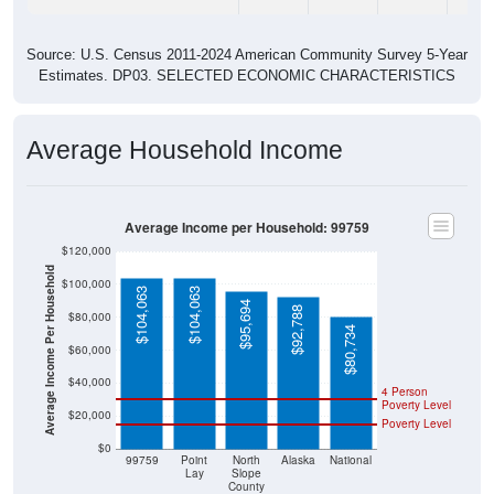
Source: U.S. Census 2011-2024 American Community Survey 5-Year
Estimates. DP03. SELECTED ECONOMIC CHARACTERISTICS
Average Household Income
Average Income per Household: 99759
$120,000
Average Income Per Household
$100,000
$104,063
$104,063
$95,694
$92,788
$80,000
$80,734
$60,000
$40,000
4 Person
Poverty Level
$20,000
Poverty Level
$0
99759
Point
North
Alaska
National
Lay
Slope
County