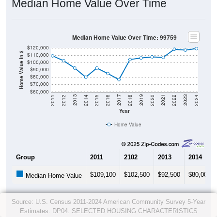
Median Home Value Over Time
Median Home Value Over Time: 99759
$120,000
Home Value in $
$110,000
$100,000
$90,000
$80,000
$70,000
$60,000
2018
2012
2019
2013
2020
2014
2021
2015
2022
2016
2023
2017
2011
2024
Year
Home Value
Group
2011
2102
2013
2014
$109,100
$102,500
$92,500
$80,000
Median Home Value
Source: U.S. Census 2011-2024 American Community Survey 5-Year
Estimates. DP04. SELECTED HOUSING CHARACTERISTICS