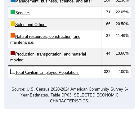
104
32.30%
Management, business, science, and arts:
71
22.05%
Service:
66
20.50%
Sales and Office:
37
11.49%
Natural resources, construction, and
maintenance:
44
13.66%
Production, transportation, and material
moving:
322
100%
Total Civilian Employed Population:
Source: U.S. Census 2020-2024 American Community Survey 5-
Year Estimates. Table DP03. SELECTED ECONOMIC
CHARACTERISTICS.