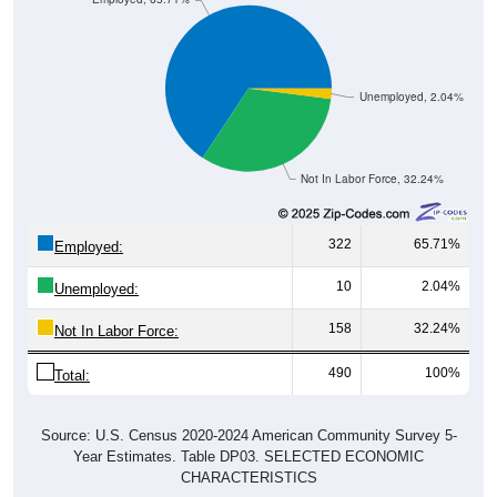
Unemployed, 2.04%
Not In Labor Force, 32.24%
322
65.71%
Employed:
10
2.04%
Unemployed:
158
32.24%
Not In Labor Force:
490
100%
Total:
Source: U.S. Census 2020-2024 American Community Survey 5-
Year Estimates. Table DP03. SELECTED ECONOMIC
CHARACTERISTICS