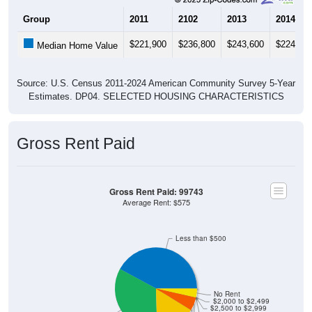
Group
2011
2102
2013
2014
$221,900
$236,800
$243,600
$224,20
Median Home Value
Source: U.S. Census 2011-2024 American Community Survey 5-Year
Estimates. DP04. SELECTED HOUSING CHARACTERISTICS
Gross Rent Paid
Gross Rent Paid: 99743
Average Rent: $575
Less than $500
No Rent
$2,000 to $2,499
$2,500 to $2,999