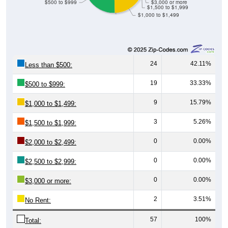
$500 to $999
$3,000 or more
$1,500 to $1,999
$1,000 to $1,499
24
42.11%
Less than $500:
19
33.33%
$500 to $999:
9
15.79%
$1,000 to $1,499:
3
5.26%
$1,500 to $1,999:
0
0.00%
$2,000 to $2,499:
0
0.00%
$2,500 to $2,999:
0
0.00%
$3,000 or more:
2
3.51%
No Rent:
57
100%
Total: