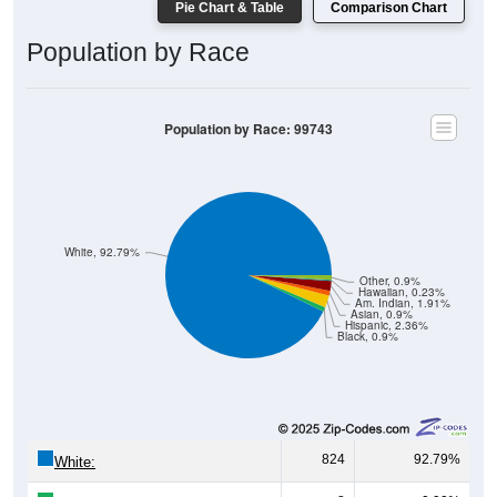
Pie Chart & Table
Comparison Chart
Population by Race
Population by Race: 99743
White, 92.79%
Other, 0.9%
Hawaiian, 0.23%
Am. Indian, 1.91%
Asian, 0.9%
Hispanic, 2.36%
Black, 0.9%
824
92.79%
White: