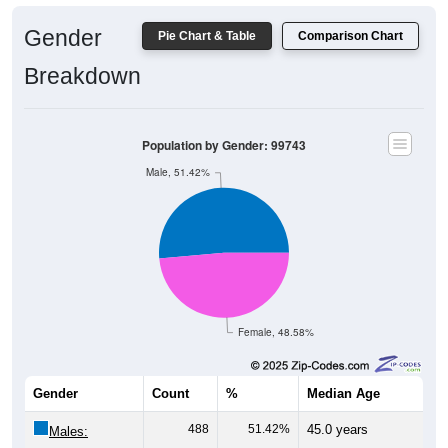
Gender
Pie Chart & Table
Comparison Chart
Breakdown
Population by Gender: 99743
Male, 51.42%
Female, 48.58%
Gender
Count
%
Median Age
488
51.42%
45.0 years
Males: