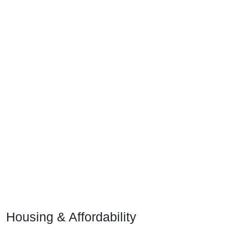
Housing & Affordability