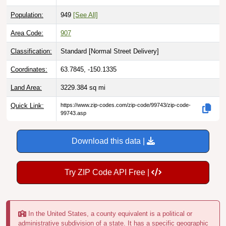
Population:
949
[See All]
Area Code:
907
Classification:
Standard [
Normal Street Delivery
]
Coordinates:
63.7845, -150.1335
Land Area:
3229.384
sq mi
Quick Link:
https://www.zip-codes.com/zip-code/99743/zip-code-
99743.asp
Download this data |
Try ZIP Code API Free |
In the United States, a county equivalent is a political or
administrative subdivision of a state. It has a specific geographic