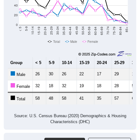
40
20
0
20-24
40-44
60-64
80-84
15-19
35-39
55-59
75-79
10-14
30-34
50-54
70-74
5-9
25-29
45-49
65-69
< 5
85+
Total
Male
Female
Group
< 5
5-9
10-14
15-19
20-24
25-29
30-3
26
30
26
22
17
29
19
Male
32
18
32
19
18
28
50
Female
58
48
58
41
35
57
69
Total
Source: U.S. Census Bureau (2020) Demographics & Housing
Characteristics (DHC)