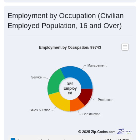
Employment by Occupation (Civilian
Employed Population, 16 and Over)
Employment by Occupation: 99743
Management
Service
322
Employ
ed
Production
Sales & Office
Construction