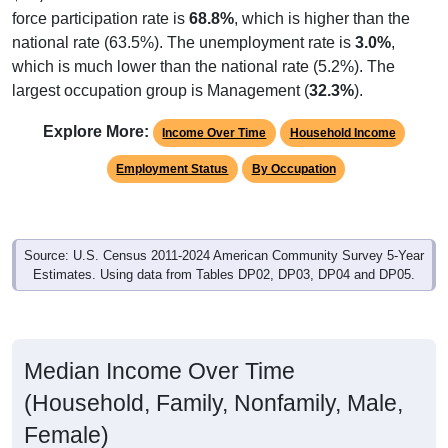
force participation rate is
68.8%
, which is higher than the
national rate (63.5%). The unemployment rate is
3.0%
,
which is much lower than the national rate (5.2%). The
largest occupation group is Management (
32.3%
).
Explore More:
Income Over Time
Household Income
Employment Status
By Occupation
Source: U.S. Census 2011-2024 American Community Survey 5-Year
Estimates. Using data from Tables DP02, DP03, DP04 and DP05.
Median Income Over Time
(Household, Family, Nonfamily, Male,
Female)