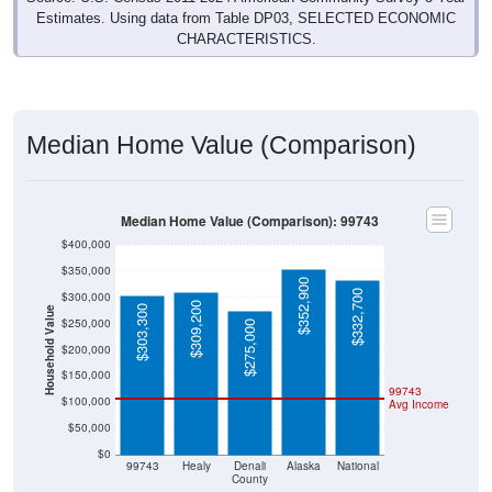
Estimates. Using data from Table DP03, SELECTED ECONOMIC
CHARACTERISTICS.
Median Home Value (Comparison)
Median Home Value (Comparison): 99743
$400,000
$350,000
$352,900
$332,700
$300,000
$309,200
$303,300
Household Value
$250,000
$275,000
$200,000
$150,000
99743
$100,000
Avg Income
$50,000
$0
99743
Healy
Denali
Alaska
National
County