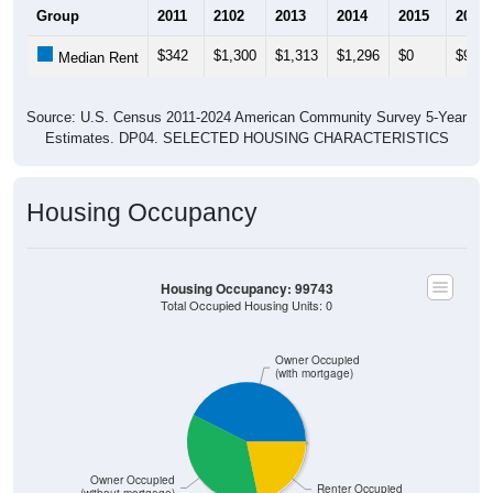
Group
2011
2102
2013
2014
2015
2016
$342
$1,300
$1,313
$1,296
$0
$950
Median Rent
Source: U.S. Census 2011-2024 American Community Survey 5-Year
Estimates. DP04. SELECTED HOUSING CHARACTERISTICS
Housing Occupancy
Housing Occupancy: 99743
Total Occupied Housing Units: 0
Owner Occupied
(with mortgage)
Owner Occupied
Renter Occupied