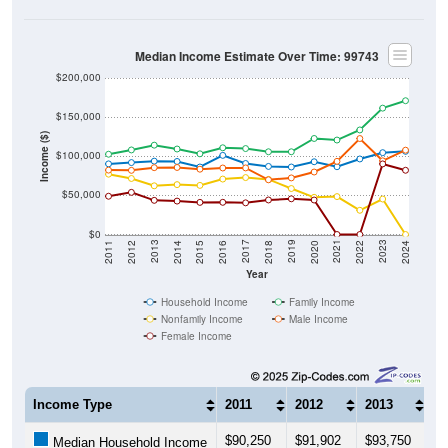
Median Income Estimate Over Time: 99743
$200,000
$150,000
Income ($)
$100,000
$50,000
$0
2018
2012
2019
2013
2020
2014
2021
2015
2022
2016
2023
2017
2011
2024
Year
Household Income
Family Income
Nonfamily Income
Male Income
Female Income
Income Type
2011
2012
2013
20
$90,250
$91,902
$93,750
$9
Median Household Income