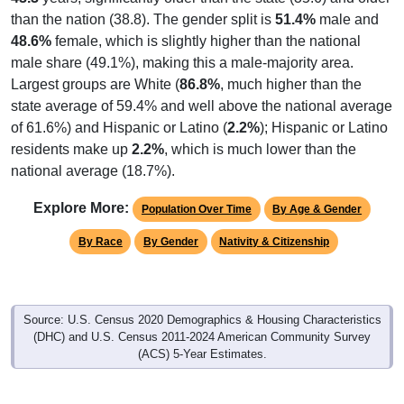
than the nation (38.8). The gender split is
51.4%
male and
48.6%
female, which is slightly higher than the national
male share (49.1%), making this a male-majority area.
Largest groups are White (
86.8%
, much higher than the
state average of 59.4% and well above the national average
of 61.6%) and Hispanic or Latino (
2.2%
); Hispanic or Latino
residents make up
2.2%
, which is much lower than the
national average (18.7%).
Explore More:
Population Over Time
By Age & Gender
By Race
By Gender
Nativity & Citizenship
Source: U.S. Census 2020 Demographics & Housing Characteristics
(DHC) and U.S. Census 2011-2024 American Community Survey
(ACS) 5-Year Estimates.