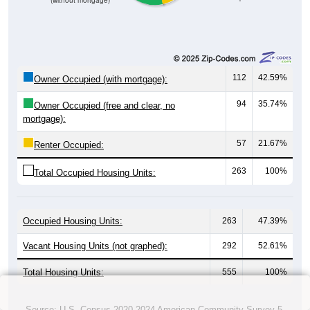
(without mortgage)
112
42.59%
Owner Occupied (with mortgage):
94
35.74%
Owner Occupied (free and clear, no
mortgage):
57
21.67%
Renter Occupied:
263
100%
Total Occupied Housing Units:
Occupied Housing Units:
263
47.39%
Vacant Housing Units (not graphed):
292
52.61%
Total Housing Units:
555
100%
Source: U.S. Census 2020-2024 American Community Survey 5-