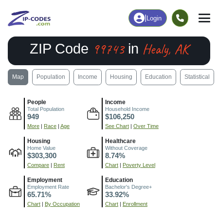
|
Login
99743
Healy, AK
ZIP Code
in
Map
Population
Income
Housing
Education
Statistical
People
Income
Total Population
Household Income
949
$106,250
More
|
Race
|
Age
See Chart
|
Over Time
Housing
Healthcare
Home Value
Without Coverage
$303,300
8.74%
Compare
|
Rent
Chart
|
Poverty Level
Employment
Education
Employment Rate
Bachelor's Degree+
65.71%
33.92%
Chart
|
By Occupation
Chart
|
Enrollment