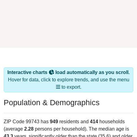
Interactive charts
load automatically as you scroll.
Hover for data, click to explore trends, and use the menu
to export.
Population & Demographics
ZIP Code 99743 has
949
residents and
414
households
(average
2.28
persons per household). The median age is
43.3
years, significantly older than the state (35.6) and older