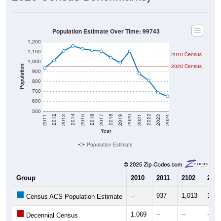
Population Estimate Over Time: 99743
1,200
1,100
2010 Census
1,000
2020 Census
Population
900
800
700
600
500
2017
2023
2016
2022
2015
2021
2014
2020
2013
2019
2012
2018
2011
2024
Year
Population Estimate
Group
2010
2011
2102
2013
--
937
1,013
1,10
Census ACS Population Estimate
1,069
--
--
--
Decennial Census