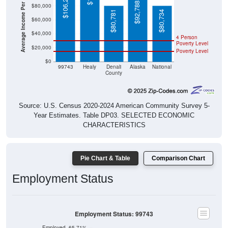
Average Income Per Household
$106,250
$92,788
$80,000
$80,781
$80,734
$60,000
$40,000
4 Person
Poverty Level
$20,000
Poverty Level
$0
99743
Healy
Denali
Alaska
National
County
Source: U.S. Census 2020-2024 American Community Survey 5-
Year Estimates. Table DP03. SELECTED ECONOMIC
CHARACTERISTICS
Pie Chart & Table
Comparison Chart
Employment Status
Employment Status: 99743
Employed, 65.71%