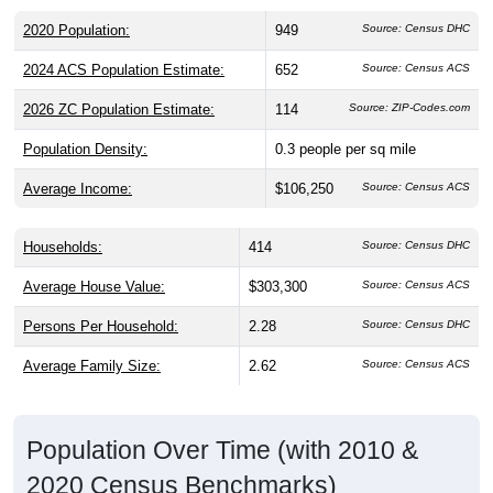
2020 Population:
949
Source: Census DHC
2024 ACS Population Estimate:
652
Source: Census ACS
2026 ZC Population Estimate:
114
Source: ZIP-Codes.com
Population Density:
0.3
people per sq mile
Average Income:
$106,250
Source: Census ACS
Households:
414
Source: Census DHC
Average House Value:
$303,300
Source: Census ACS
Persons Per Household:
2.28
Source: Census DHC
Average Family Size:
2.62
Source: Census ACS
Population Over Time (with 2010 &
2020 Census Benchmarks)