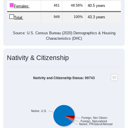
461
48.58%
40.5 years
Females:
949
100%
43.3 years
Total:
Source: U.S. Census Bureau (2020) Demographics & Housing
Characteristics (DHC)
Nativity & Citizenship
Nativity and Citizenship Status: 99743
Native, U.S.
Foreign, Not Citizen
Foreign, Naturalized
Native, PR/Island/Abroad