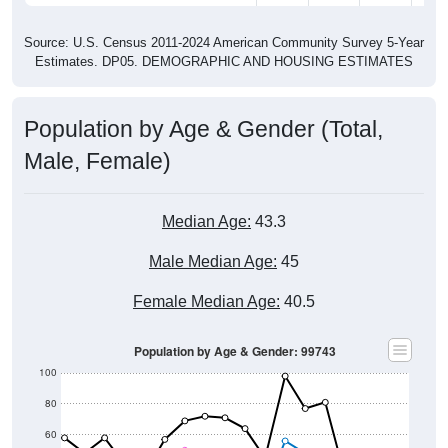
Source: U.S. Census 2011-2024 American Community Survey 5-Year
Estimates. DP05. DEMOGRAPHIC AND HOUSING ESTIMATES
Population by Age & Gender (Total,
Male, Female)
Median Age:
43.3
Male Median Age:
45
Female Median Age:
40.5
Population by Age & Gender: 99743
100
80
60