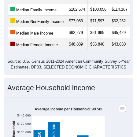
$102,574
$108,056
$114,167
$1
Median Family Income
$77,083
$71,597
$62,232
$6
Median NonFamily Income
$82,279
$81,985
$85,429
$8
Median Male Income
$48,889
$53,846
$43,650
$4
Median Female Income
Source: U.S. Census 2011-2024 American Community Survey 5-Year
Estimates. DP03. SELECTED ECONOMIC CHARACTERISTICS
Average Household Income
Average Income per Household: 99743
$140,000
$120,000
$125,000
$100,000