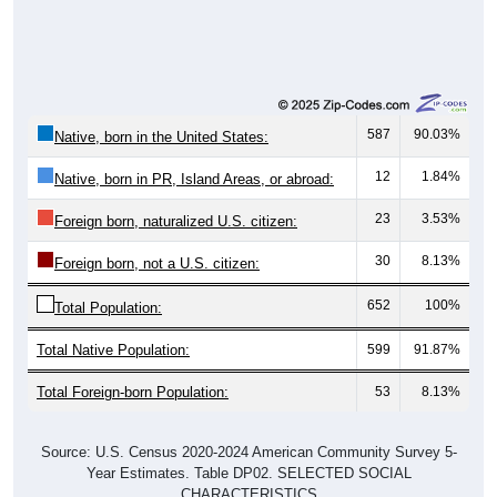
587
90.03%
Native, born in the United States:
12
1.84%
Native, born in PR, Island Areas, or abroad:
23
3.53%
Foreign born, naturalized U.S. citizen:
30
8.13%
Foreign born, not a U.S. citizen:
652
100%
Total Population:
Total Native Population:
599
91.87%
Total Foreign-born Population:
53
8.13%
Source: U.S. Census 2020-2024 American Community Survey 5-
Year Estimates. Table DP02. SELECTED SOCIAL
CHARACTERISTICS