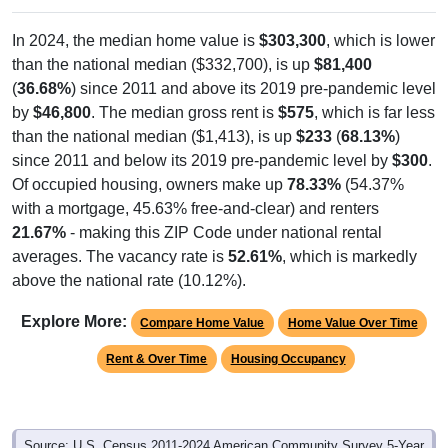
In 2024, the median home value is
$303,300
, which is lower
than the national median ($332,700), is up
$81,400
(
36.68%
) since 2011 and above its 2019 pre-pandemic level
by
$46,800
. The median gross rent is
$575
, which is far less
than the national median ($1,413), is up
$233
(
68.13%
)
since 2011 and below its 2019 pre-pandemic level by
$300
.
Of occupied housing, owners make up
78.33%
(54.37%
with a mortgage, 45.63% free-and-clear) and renters
21.67%
- making this ZIP Code under national rental
averages. The vacancy rate is
52.61%
, which is markedly
above the national rate (10.12%).
Explore More:
Compare Home Value
Home Value Over Time
Rent & Over Time
Housing Occupancy
Source: U.S. Census 2011-2024 American Community Survey 5-Year