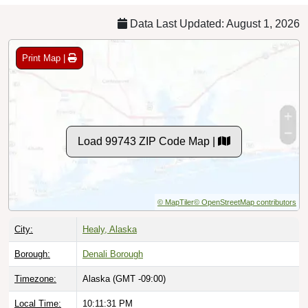
Data Last Updated: August 1, 2026
Print Map |
Load 99743 ZIP Code Map |
© MapTiler
© OpenStreetMap contributors
City:
Healy, Alaska
Borough:
Denali Borough
Timezone:
Alaska (GMT -09:00)
Local Time:
10:11:32 PM