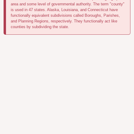
area and some level of governmental authority. The term "county"
is used in 47 states. Alaska, Louisiana, and Connecticut have
functionally equivalent subdivisions called Boroughs, Parishes,
and Planning Regions, respectively. They functionally act like
counties by subdividing the state.