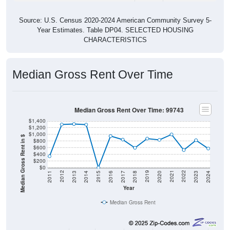
Source: U.S. Census 2020-2024 American Community Survey 5-
Year Estimates. Table DP04. SELECTED HOUSING
CHARACTERISTICS
Median Gross Rent Over Time
Median Gross Rent Over Time: 99743
$1,400
$1,200
$1,000
Median Gross Rent in $
$800
$600
$400
$200
$0
2020
2016
2012
2021
2017
2013
2022
2018
2014
2023
2019
2015
2011
2024
Year
Median Gross Rent