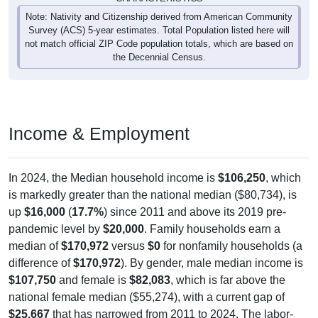
Note: Nativity and Citizenship derived from American Community
Survey (ACS) 5-year estimates. Total Population listed here will
not match official ZIP Code population totals, which are based on
the Decennial Census.
Income & Employment
In 2024, the Median household income is
$106,250
, which
is markedly greater than the national median ($80,734), is
up
$16,000
(
17.7%
) since 2011 and above its 2019 pre-
pandemic level by
$20,000
. Family households earn a
median of
$170,972
versus
$0
for nonfamily households (a
difference of
$170,972
). By gender, male median income is
$107,750
and female is
$82,083
, which is far above the
national female median ($55,274), with a current gap of
$25,667
that has narrowed from 2011 to 2024. The labor-