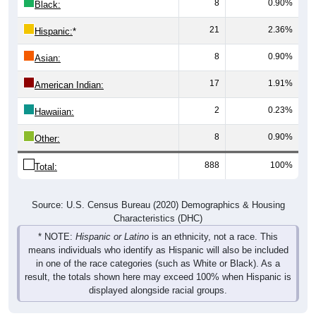
8
0.90%
Black:
21
2.36%
Hispanic:
*
8
0.90%
Asian:
17
1.91%
American Indian:
2
0.23%
Hawaiian:
8
0.90%
Other:
888
100%
Total:
Source: U.S. Census Bureau (2020) Demographics & Housing
Characteristics (DHC)
* NOTE:
Hispanic or Latino
is an ethnicity, not a race. This
means individuals who identify as Hispanic will also be included
in one of the race categories (such as White or Black). As a
result, the totals shown here may exceed 100% when Hispanic is
displayed alongside racial groups.