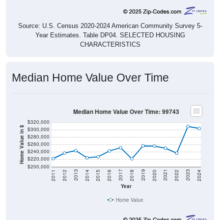
Source: U.S. Census 2020-2024 American Community Survey 5-
Year Estimates. Table DP04. SELECTED HOUSING
CHARACTERISTICS
Median Home Value Over Time
Median Home Value Over Time: 99743
$320,000
Home Value in $
$300,000
$280,000
$260,000
$240,000
$220,000
$200,000
2018
2012
2019
2013
2020
2014
2021
2015
2022
2016
2023
2017
2011
2024
Year
Home Value