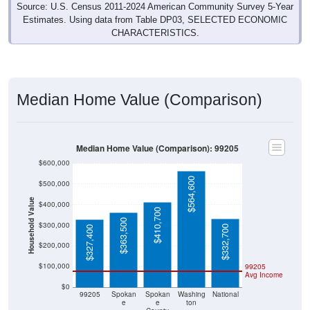
Source: U.S. Census 2011-2024 American Community Survey 5-Year
Estimates. Using data from Table DP03, SELECTED ECONOMIC
CHARACTERISTICS.
Median Home Value (Comparison)
Median Home Value (Comparison): 99205
$600,000
$564,600
$500,000
Household Value
$400,000
$410,700
$363,500
$300,000
$332,700
$327,400
$200,000
$100,000
99205
Avg Income
$0
99205
Spokan
Spokan
Washing
National
e
e
ton