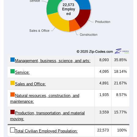
Service
22,573
Employ
ed
Production
Sales & Office
Construction
8,093
35.85%
Management, business, science, and arts:
4,095
18.14%
Service:
4,891
21.67%
Sales and Office:
1,935
8.57%
Natural resources, construction, and
maintenance:
3,559
15.77%
Production, transportation, and material
moving:
22,573
100%
Total Civilian Employed Population: