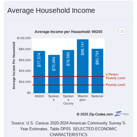
Average Household Income
Average Income per Household: 99205
$100,000
$98,141
Average Income Per Household
$80,000
$80,734
$78,582
$77,374
$70,064
$60,000
$40,000
4 Person
Poverty Level
$20,000
Poverty Level
$0
99205
Spokan
Spokan
Washin
National
e
e
gton
County
Source: U.S. Census 2020-2024 American Community Survey 5-
Year Estimates. Table DP03. SELECTED ECONOMIC
CHARACTERISTICS