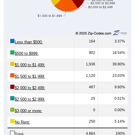
$3,000 or more
$2,500 to $2,999
$2,000 to $2,499
$1,500 to $1,999
164
3.37%
Less than $500:
902
18.54%
$500 to $999:
1,936
39.80%
$1,000 to $1,499:
1,120
23.03%
$1,500 to $1,999:
467
9.60%
$2,000 to $2,499:
25
0.51%
$2,500 to $2,999:
0
0.00%
$3,000 or more:
250
5.14%
No Rent:
4,864
100%
Total: