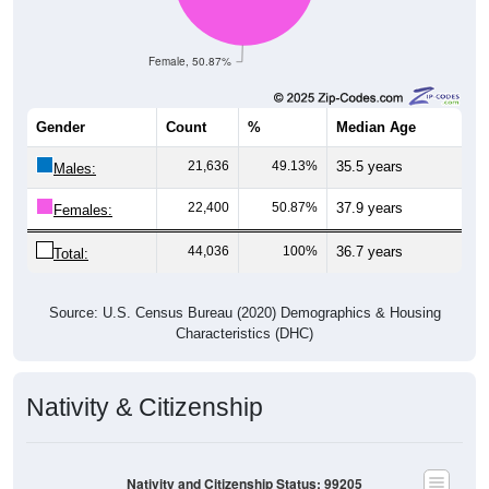
Female, 50.87%
Gender
Count
%
Median Age
21,636
49.13%
35.5 years
Males:
22,400
50.87%
37.9 years
Females:
44,036
100%
36.7 years
Total:
Source: U.S. Census Bureau (2020) Demographics & Housing
Characteristics (DHC)
Nativity & Citizenship
Nativity and Citizenship Status: 99205