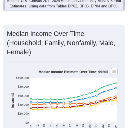
Source: U.S. Census 2011-2024 American Community Survey 5-Year
Estimates. Using data from Tables DP02, DP03, DP04 and DP05.
Median Income Over Time
(Household, Family, Nonfamily, Male,
Female)
Median Income Estimate Over Time: 99205
$100,000
$80,000
Income ($)
$60,000
$40,000
$20,000
$0
2018
2012
2019
2013
2020
2014
2021
2015
2022
2016
2023
2017
2011
2024