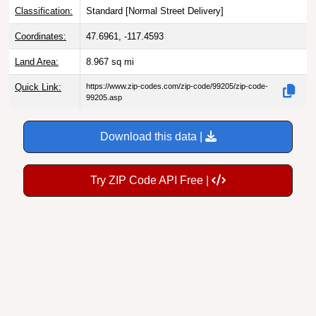
Classification:
Standard [
Normal Street Delivery
]
Coordinates:
47.6961, -117.4593
Land Area:
8.967
sq mi
Quick Link:
https://www.zip-codes.com/zip-code/99205/zip-code-
99205.asp
Download this data |
Try ZIP Code API Free |