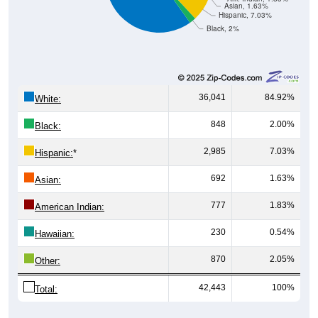
Asian, 1.63%
Hispanic, 7.03%
Black, 2%
36,041
84.92%
White:
848
2.00%
Black:
2,985
7.03%
Hispanic:
*
692
1.63%
Asian:
777
1.83%
American Indian:
230
0.54%
Hawaiian:
870
2.05%
Other:
42,443
100%
Total: