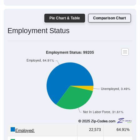
Pie Chart & Table
Comparison Chart
Employment Status
Employment Status: 99205
Employed, 64.91%
Unemployed, 3.49%
Not In Labor Force, 31.61%
22,573
64.91%
Employed: