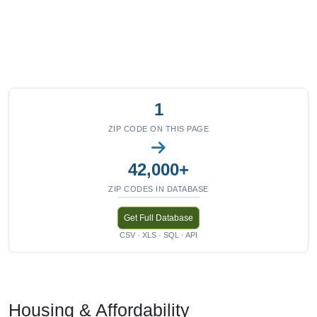
1
ZIP CODE ON THIS PAGE
42,000+
ZIP CODES IN DATABASE
Get Full Database
CSV · XLS · SQL · API
Housing & Affordability