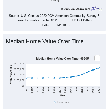
County
Source: U.S. Census 2020-2024 American Community Survey 5-
Year Estimates. Table DP04. SELECTED HOUSING
CHARACTERISTICS
Median Home Value Over Time
Median Home Value Over Time: 99205
$400,000
Home Value in $
$300,000
$200,000
$100,000
$0
2018
2012
2019
2013
2020
2014
2021
2015
2022
2016
2023
2017
2011
2024
Year
Home Value