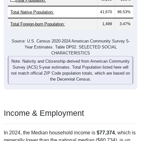
Total Population:
Total Native Population:
41,670
96.53%
Total Foreign-born Population:
1,499
3.47%
Source: U.S. Census 2020-2024 American Community Survey 5-
Year Estimates. Table DP02. SELECTED SOCIAL
CHARACTERISTICS
Note: Nativity and Citizenship derived from American Community
Survey (ACS) 5-year estimates. Total Population listed here will
not match official ZIP Code population totals, which are based on
the Decennial Census.
Income & Employment
In 2024, the Median household income is
$77,374
, which is
generally lower than the national median ($80,734), is up