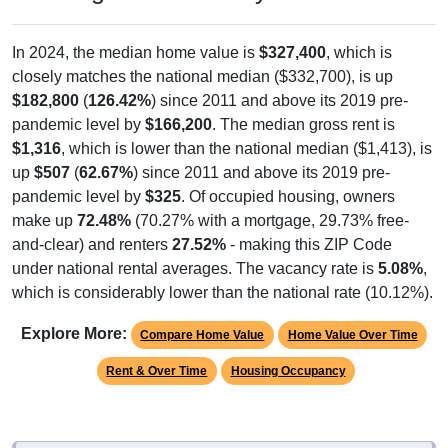
In 2024, the median home value is
$327,400
, which is
closely matches the national median ($332,700), is up
$182,800
(
126.42%
) since 2011 and above its 2019 pre-
pandemic level by
$166,200
. The median gross rent is
$1,316
, which is lower than the national median ($1,413), is
up
$507
(
62.67%
) since 2011 and above its 2019 pre-
pandemic level by
$325
. Of occupied housing, owners
make up
72.48%
(70.27% with a mortgage, 29.73% free-
and-clear) and renters
27.52%
- making this ZIP Code
under national rental averages. The vacancy rate is
5.08%
,
which is considerably lower than the national rate (10.12%).
Explore More:
Compare Home Value
Home Value Over Time
Rent & Over Time
Housing Occupancy