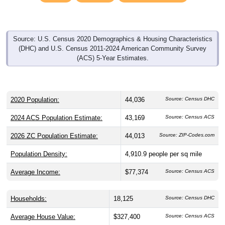
Source: U.S. Census 2020 Demographics & Housing Characteristics
(DHC) and U.S. Census 2011-2024 American Community Survey
(ACS) 5-Year Estimates.
2020 Population:
44,036
Source: Census DHC
2024 ACS Population Estimate:
43,169
Source: Census ACS
2026 ZC Population Estimate:
44,013
Source: ZIP-Codes.com
Population Density:
4,910.9
people per sq mile
Average Income:
$77,374
Source: Census ACS
Households:
18,125
Source: Census DHC
Average House Value:
$327,400
Source: Census ACS