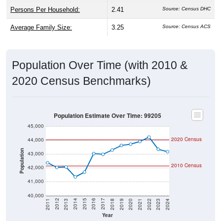
Persons Per Household:
2.41
Source: Census DHC
Average Family Size:
3.25
Source: Census ACS
Population Over Time (with 2010 &
2020 Census Benchmarks)
Population Estimate Over Time: 99205
45,000
2020 Census
44,000
Population
43,000
2010 Census
42,000
41,000
40,000
2021
2018
2015
2012
2022
2019
2016
2013
2023
2020
2017
2014
2011
2024
Year