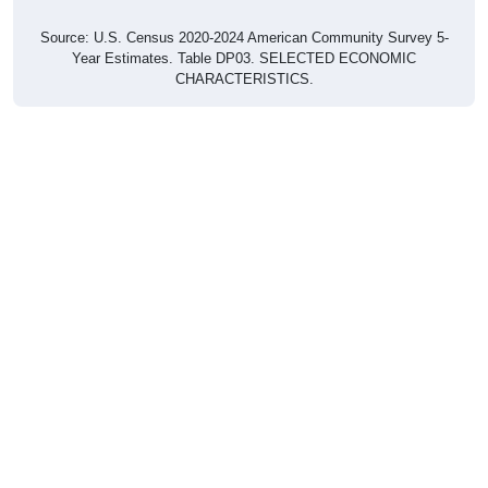
Source: U.S. Census 2020-2024 American Community Survey 5-
Year Estimates. Table DP03. SELECTED ECONOMIC
CHARACTERISTICS.