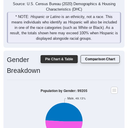
Source: U.S. Census Bureau (2020) Demographics & Housing
Characteristics (DHC)
* NOTE:
Hispanic or Latino
is an ethnicity, not a race. This
means individuals who identify as Hispanic will also be included
in one of the race categories (such as White or Black). As a
result, the totals shown here may exceed 100% when Hispanic is
displayed alongside racial groups.
Gender
Pie Chart & Table
Comparison Chart
Breakdown
Population by Gender: 99205
Male, 49.13%