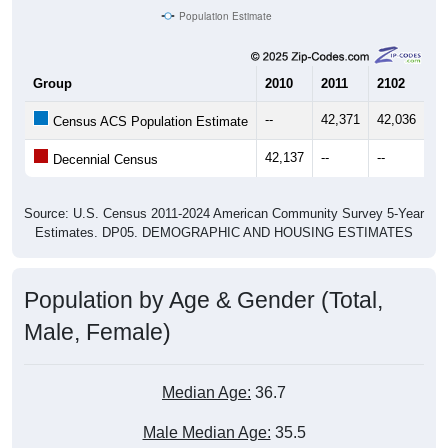
Population Estimate
Group
2010
2011
2102
20
--
42,371
42,036
42
Census ACS Population Estimate
42,137
--
--
--
Decennial Census
Source: U.S. Census 2011-2024 American Community Survey 5-Year
Estimates. DP05. DEMOGRAPHIC AND HOUSING ESTIMATES
Population by Age & Gender (Total,
Male, Female)
Median Age:
36.7
Male Median Age:
35.5