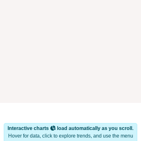
Interactive charts
load automatically as you scroll.
Hover for data, click to explore trends, and use the menu