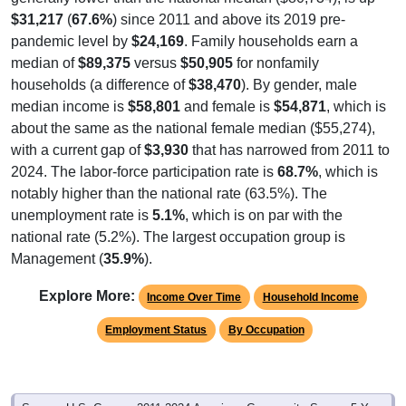
$31,217
(
67.6%
) since 2011 and above its 2019 pre-
pandemic level by
$24,169
. Family households earn a
median of
$89,375
versus
$50,905
for nonfamily
households (a difference of
$38,470
). By gender, male
median income is
$58,801
and female is
$54,871
, which is
about the same as the national female median ($55,274),
with a current gap of
$3,930
that has narrowed from 2011 to
2024. The labor-force participation rate is
68.7%
, which is
notably higher than the national rate (63.5%). The
unemployment rate is
5.1%
, which is on par with the
national rate (5.2%). The largest occupation group is
Management (
35.9%
).
Explore More:
Income Over Time
Household Income
Employment Status
By Occupation