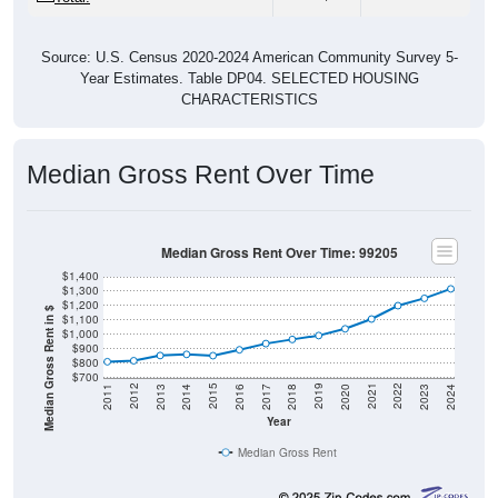
Source: U.S. Census 2020-2024 American Community Survey 5-
Year Estimates. Table DP04. SELECTED HOUSING
CHARACTERISTICS
Median Gross Rent Over Time
Median Gross Rent Over Time: 99205
$1,400
$1,300
$1,200
Median Gross Rent in $
$1,100
$1,000
$900
$800
$700
2020
2016
2012
2021
2017
2013
2022
2018
2014
2023
2019
2015
2011
2024
Year
Median Gross Rent