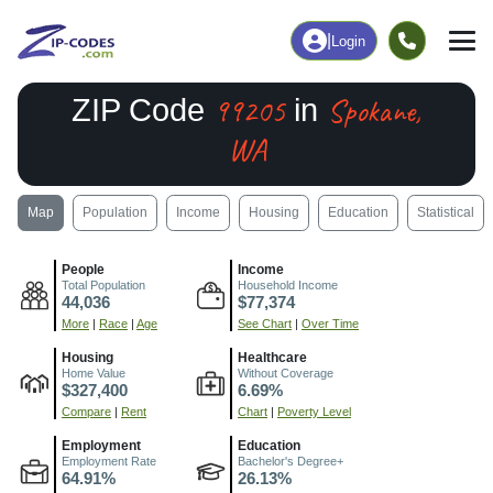
|
Login
99205
Spokane,
ZIP Code
in
WA
Map
Population
Income
Housing
Education
Statistical
People
Income
Total Population
Household Income
44,036
$77,374
More
|
Race
|
Age
See Chart
|
Over Time
Housing
Healthcare
Home Value
Without Coverage
$327,400
6.69%
Compare
|
Rent
Chart
|
Poverty Level
Employment
Education
Employment Rate
Bachelor's Degree+
64.91%
26.13%