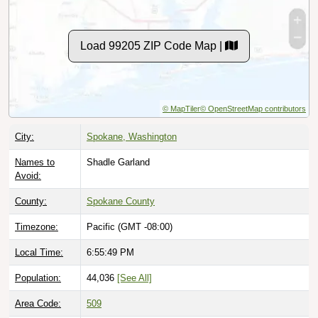
Load 99205 ZIP Code Map |
© MapTiler
© OpenStreetMap contributors
City:
Spokane, Washington
Names to
Shadle Garland
Avoid:
County:
Spokane County
Timezone:
Pacific (GMT -08:00)
Local Time:
6:55:50 PM
Population:
44,036
[See All]
Area Code:
509