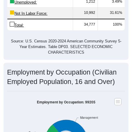
1,212
3.49%
Unemployed:
10,992
31.61%
Not In Labor Force:
34,777
100%
Total:
Source: U.S. Census 2020-2024 American Community Survey 5-
Year Estimates. Table DP03. SELECTED ECONOMIC
CHARACTERISTICS
Employment by Occupation (Civilian
Employed Population, 16 and Over)
Employment by Occupation: 99205
Management