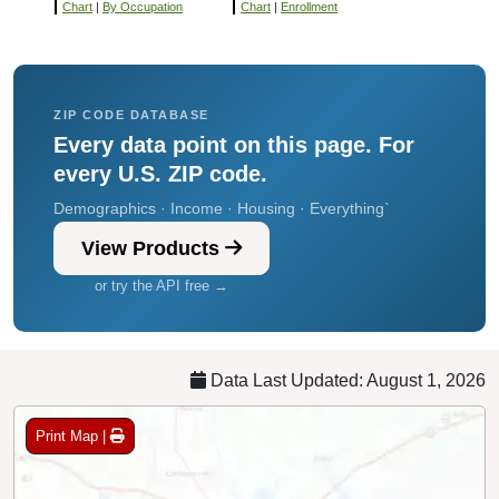
Chart
|
By Occupation
Chart
|
Enrollment
ZIP CODE DATABASE
Every data point on this page. For
every U.S. ZIP code.
Demographics · Income · Housing · Everything`
View Products
or try the API free →
Data Last Updated: August 1, 2026
Print Map |