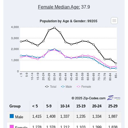
Female Median Age:
37.9
Population by Age & Gender: 99205
4,000
3,000
2,000
1,000
0
40-44
80-84
35-39
75-79
30-34
70-74
25-29
65-69
20-24
60-64
15-19
55-59
10-14
50-54
5-9
45-49
< 5
85+
Total
Male
Female
Group
< 5
5-9
10-14
15-19
20-24
25-29
30
1,415
1,408
1,337
1,235
1,334
1,887
1,
Male
1,278
1,378
1,212
1,103
1,399
1,838
1,
Female