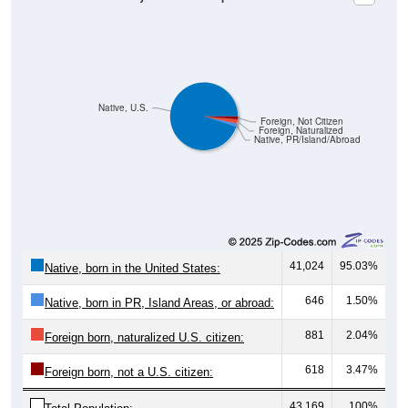
Native, U.S.
Foreign, Not Citizen
Foreign, Naturalized
Native, PR/Island/Abroad
41,024
95.03%
Native, born in the United States:
646
1.50%
Native, born in PR, Island Areas, or abroad:
881
2.04%
Foreign born, naturalized U.S. citizen:
618
3.47%
Foreign born, not a U.S. citizen:
43,169
100%