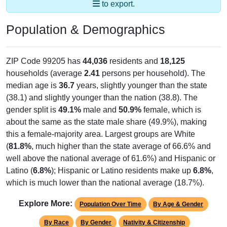
to export.
Population & Demographics
ZIP Code 99205 has
44,036
residents and
18,125
households (average
2.41
persons per household). The
median age is
36.7
years, slightly younger than the state
(38.1) and slightly younger than the nation (38.8). The
gender split is
49.1%
male and
50.9%
female, which is
about the same as the state male share (49.9%), making
this a female-majority area. Largest groups are White
(
81.8%
, much higher than the state average of 66.6% and
well above the national average of 61.6%) and Hispanic or
Latino (
6.8%
); Hispanic or Latino residents make up
6.8%
,
which is much lower than the national average (18.7%).
Explore More:
Population Over Time
By Age & Gender
By Race
By Gender
Nativity & Citizenship