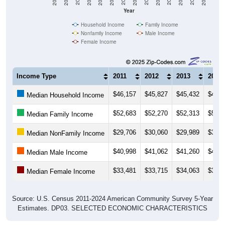
Year
Household Income
Family Income
Nonfamily Income
Male Income
Female Income
Income Type
2011
2012
2013
2014
$46,157
$45,827
$45,432
$45,5
Median Household Income
$52,683
$52,270
$52,313
$52,7
Median Family Income
$29,706
$30,060
$29,989
$30,5
Median NonFamily Income
$40,998
$41,062
$41,260
$42,4
Median Male Income
$33,481
$33,715
$34,063
$35,1
Median Female Income
Source: U.S. Census 2011-2024 American Community Survey 5-Year
Estimates. DP03. SELECTED ECONOMIC CHARACTERISTICS