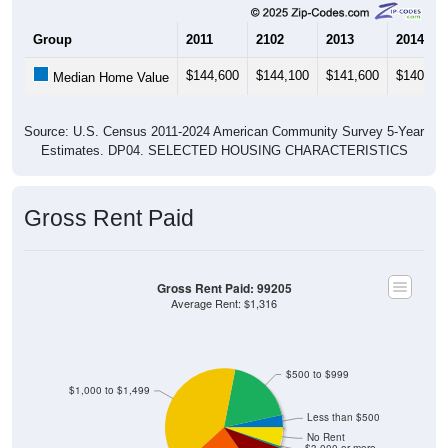
Group
2011
2102
2013
2014
$144,600
$144,100
$141,600
$140,70
Median Home Value
Source: U.S. Census 2011-2024 American Community Survey 5-Year
Estimates. DP04. SELECTED HOUSING CHARACTERISTICS
Gross Rent Paid
Gross Rent Paid: 99205
Average Rent: $1,316
$500 to $999
$1,000 to $1,499
Less than $500
No Rent