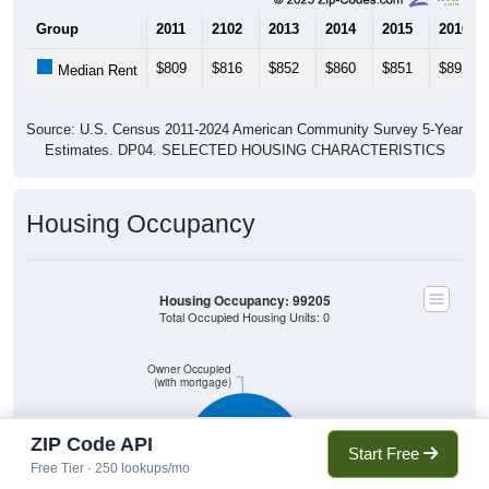
Group
2011
2102
2013
2014
2015
2016
$809
$816
$852
$860
$851
$892
Median Rent
Source: U.S. Census 2011-2024 American Community Survey 5-Year
Estimates. DP04. SELECTED HOUSING CHARACTERISTICS
Housing Occupancy
Housing Occupancy: 99205
Total Occupied Housing Units: 0
Owner Occupied
(with mortgage)
ZIP Code API
Start Free
Free Tier · 250 lookups/mo