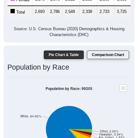
2,693
2,786
2,549
2,338
2,733
3,725
3,
Total
Source: U.S. Census Bureau (2020) Demographics & Housing
Characteristics (DHC)
Pie Chart & Table
Comparison Chart
Population by Race
Population by Race: 99205
White, 84.92%
Other, 2.05%
Hawaiian, 0.54%
Am. Indian, 1.83%