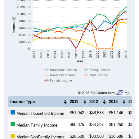
$140,000
$120,000
$100,000
Income ($)
$80,000
$60,000
$40,000
$20,000
$0
2018
2012
2019
2013
2020
2014
2021
2015
2022
2016
2023
2017
2011
2024
Year
Household Income
Family Income
Nonfamily Income
Male Income
Female Income
Income Type
2011
2012
2013
2014
$51,042
$48,533
$51,146
$60,6
Median Household Income
$60,875
$54,397
$51,250
$61,3
Median Family Income
$26,500
$30,568
$30,586
$31,5
Median NonFamily Income