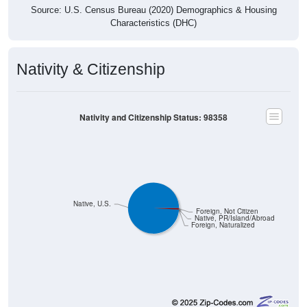
Source: U.S. Census Bureau (2020) Demographics & Housing
Characteristics (DHC)
Nativity & Citizenship
Nativity and Citizenship Status: 98358
Native, U.S.
Foreign, Not Citizen
Native, PR/Island/Abroad
Foreign, Naturalized