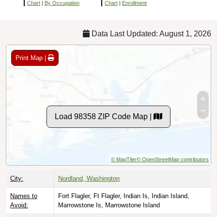
Chart
|
By Occupation
Chart
|
Enrollment
Data Last Updated: August 1, 2026
Print Map |
Load 98358 ZIP Code Map |
© MapTiler
© OpenStreetMap contributors
City:
Nordland, Washington
Names to
Fort Flagler, Ft Flagler, Indian Is, Indian Island,
Avoid:
Marrowstone Is, Marrowstone Island