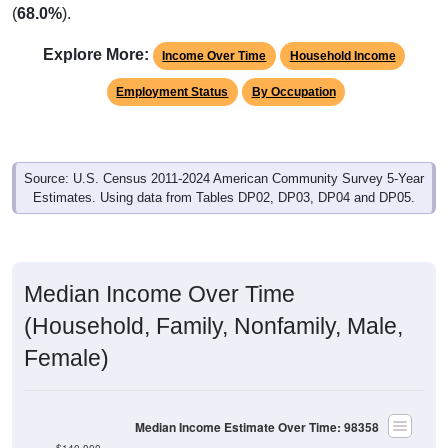
(
68.0%
).
Explore More:
Income Over Time
Household Income
Employment Status
By Occupation
Source: U.S. Census 2011-2024 American Community Survey 5-Year
Estimates. Using data from Tables DP02, DP03, DP04 and DP05.
Median Income Over Time
(Household, Family, Nonfamily, Male,
Female)
Median Income Estimate Over Time: 98358