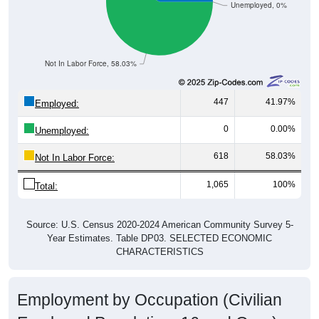
Unemployed, 0%
Not In Labor Force, 58.03%
447
41.97%
Employed:
0
0.00%
Unemployed:
618
58.03%
Not In Labor Force:
1,065
100%
Total:
Source: U.S. Census 2020-2024 American Community Survey 5-
Year Estimates. Table DP03. SELECTED ECONOMIC
CHARACTERISTICS
Employment by Occupation (Civilian