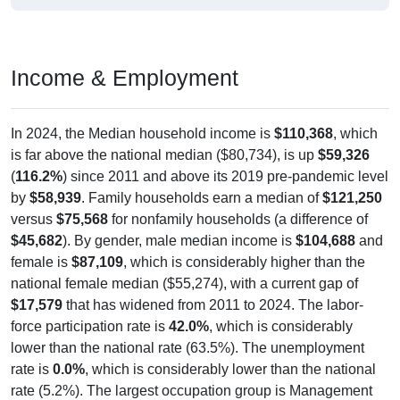
Income & Employment
In 2024, the Median household income is
$110,368
, which
is far above the national median ($80,734), is up
$59,326
(
116.2%
) since 2011 and above its 2019 pre-pandemic level
by
$58,939
. Family households earn a median of
$121,250
versus
$75,568
for nonfamily households (a difference of
$45,682
). By gender, male median income is
$104,688
and
female is
$87,109
, which is considerably higher than the
national female median ($55,274), with a current gap of
$17,579
that has widened from 2011 to 2024. The labor-
force participation rate is
42.0%
, which is considerably
lower than the national rate (63.5%). The unemployment
rate is
0.0%
, which is considerably lower than the national
rate (5.2%). The largest occupation group is Management