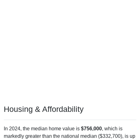
Housing & Affordability
In 2024, the median home value is
$756,000
, which is
markedly greater than the national median ($332,700), is up