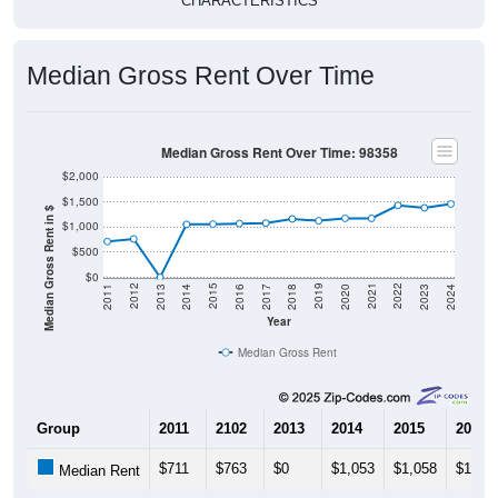
CHARACTERISTICS
Median Gross Rent Over Time
Median Gross Rent Over Time: 98358
$2,000
$1,500
Median Gross Rent in $
$1,000
$500
$0
2020
2016
2012
2021
2017
2013
2022
2018
2014
2023
2019
2015
2011
2024
Year
Median Gross Rent
Group
2011
2102
2013
2014
2015
2016
$711
$763
$0
$1,053
$1,058
$1,06
Median Rent