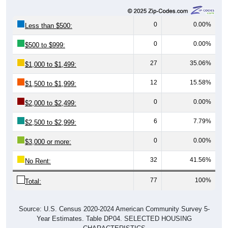
0
0.00%
Less than $500:
0
0.00%
$500 to $999:
27
35.06%
$1,000 to $1,499:
12
15.58%
$1,500 to $1,999:
0
0.00%
$2,000 to $2,499:
6
7.79%
$2,500 to $2,999:
0
0.00%
$3,000 or more:
32
41.56%
No Rent:
77
100%
Total:
Source: U.S. Census 2020-2024 American Community Survey 5-
Year Estimates. Table DP04. SELECTED HOUSING