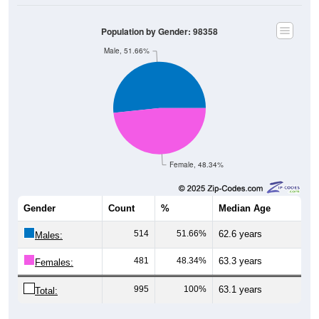
Population by Gender: 98358
Male, 51.66%
Female, 48.34%
Gender
Count
%
Median Age
514
51.66%
62.6 years
Males:
481
48.34%
63.3 years
Females:
995
100%
63.1 years
Total: