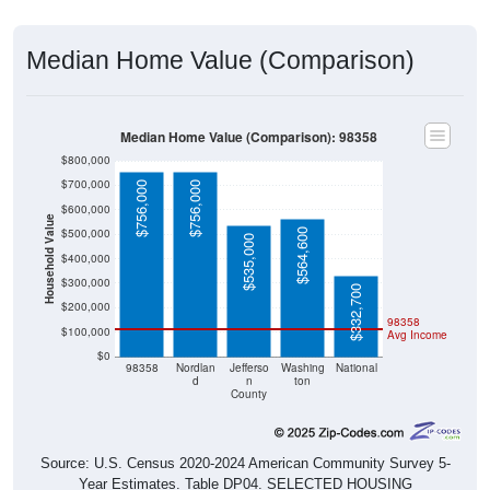
Median Home Value (Comparison)
Median Home Value (Comparison): 98358
$800,000
$700,000
$756,000
$756,000
$600,000
Household Value
$500,000
$564,600
$535,000
$400,000
$300,000
$332,700
$200,000
98358
$100,000
Avg Income
$0
98358
Nordlan
Jefferso
Washing
National
d
n
ton
County
Source: U.S. Census 2020-2024 American Community Survey 5-
Year Estimates. Table DP04. SELECTED HOUSING