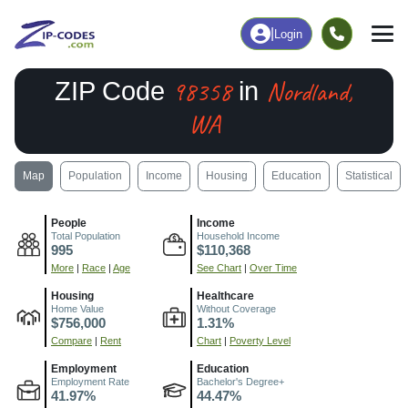
|
Login
98358
Nordland,
ZIP Code
in
WA
Map
Population
Income
Housing
Education
Statistical
People
Income
Total Population
Household Income
995
$110,368
More
|
Race
|
Age
See Chart
|
Over Time
Housing
Healthcare
Home Value
Without Coverage
$756,000
1.31%
Compare
|
Rent
Chart
|
Poverty Level
Employment
Education
Employment Rate
Bachelor's Degree+
41.97%
44.47%