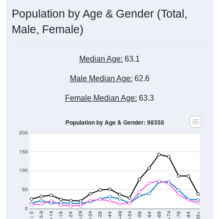
Population by Age & Gender (Total,
Male, Female)
Median Age:
63.1
Male Median Age:
62.6
Female Median Age:
63.3
Population by Age & Gender: 98358
200
150
100
50
0
20-24
40-44
60-64
80-84
15-19
35-39
55-59
75-79
10-14
30-34
50-54
70-74
5-9
25-29
45-49
65-69
< 5
85+