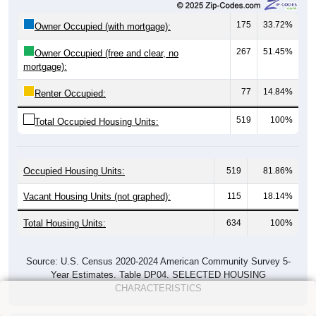
175
33.72%
Owner Occupied (with mortgage):
267
51.45%
Owner Occupied (free and clear, no
mortgage):
77
14.84%
Renter Occupied:
519
100%
Total Occupied Housing Units:
Occupied Housing Units:
519
81.86%
Vacant Housing Units (not graphed):
115
18.14%
Total Housing Units:
634
100%
Source: U.S. Census 2020-2024 American Community Survey 5-
Year Estimates. Table DP04. SELECTED HOUSING
CHARACTERISTICS