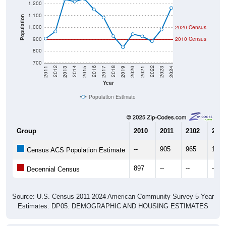
1,200
1,100
Population
1,000
2020 Census
900
2010 Census
800
700
2017
2023
2016
2022
2015
2021
2014
2020
2013
2019
2012
2018
2011
2024
Year
Population Estimate
Group
2010
2011
2102
2013
--
905
965
1,23
Census ACS Population Estimate
897
--
--
--
Decennial Census
Source: U.S. Census 2011-2024 American Community Survey 5-Year
Estimates. DP05. DEMOGRAPHIC AND HOUSING ESTIMATES