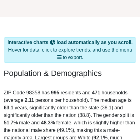
Interactive charts
load automatically as you scroll.
Hover for data, click to explore trends, and use the menu
to export.
Population & Demographics
ZIP Code 98358 has
995
residents and
471
households
(average
2.11
persons per household). The median age is
63.1
years, significantly older than the state (38.1) and
significantly older than the nation (38.8). The gender split is
51.7%
male and
48.3%
female, which is slightly higher than
the national male share (49.1%), making this a male-
majority area. Largest groups are White (
92.1%
, much