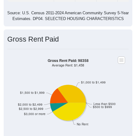
Source: U.S. Census 2011-2024 American Community Survey 5-Year
Estimates. DP04. SELECTED HOUSING CHARACTERISTICS
Gross Rent Paid
Gross Rent Paid: 98358
Average Rent: $1,458
$1,000 to $1,499
$1,500 to $1,999
Less than $500
$2,000 to $2,499
$500 to $999
$2,500 to $2,999
$3,000 or more
No Rent