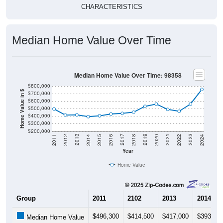
CHARACTERISTICS
Median Home Value Over Time
Median Home Value Over Time: 98358
$800,000
Home Value in $
$700,000
$600,000
$500,000
$400,000
$300,000
$200,000
2018
2012
2019
2013
2020
2014
2021
2015
2022
2016
2023
2017
2011
2024
Year
Home Value
Group
2011
2102
2013
2014
$496,300
$414,500
$417,000
$393,30
Median Home Value