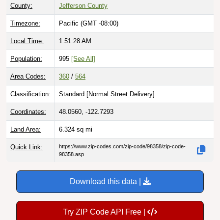
County:
Jefferson County
Timezone:
Pacific (GMT -08:00)
Local Time:
1:51:29 AM
Population:
995
[See All]
Area Codes:
360
/
564
Classification:
Standard [
Normal Street Delivery
]
Coordinates:
48.0560, -122.7293
Land Area:
6.324
sq mi
Quick Link:
https://www.zip-codes.com/zip-code/98358/zip-code-
98358.asp
Download this data |
Try ZIP Code API Free |