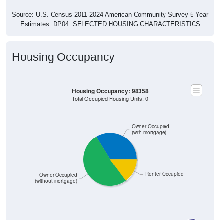
Source: U.S. Census 2011-2024 American Community Survey 5-Year
Estimates. DP04. SELECTED HOUSING CHARACTERISTICS
Housing Occupancy
Housing Occupancy: 98358
Total Occupied Housing Units: 0
Owner Occupied
(with mortgage)
Renter Occupied
Owner Occupied
(without mortgage)