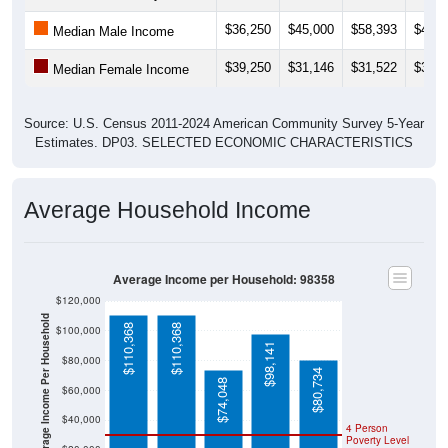
$36,250
$45,000
$58,393
$49,7
Median Male Income
$39,250
$31,146
$31,522
$31,1
Median Female Income
Source: U.S. Census 2011-2024 American Community Survey 5-Year
Estimates. DP03. SELECTED ECONOMIC CHARACTERISTICS
Average Household Income
Average Income per Household: 98358
$120,000
Average Income Per Household
$110,368
$110,368
$100,000
$98,141
$80,000
$80,734
$74,048
$60,000
$40,000
4 Person
Poverty Level