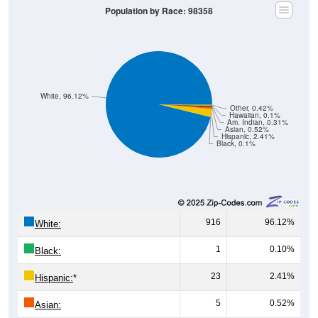
Population by Race: 98358
White, 96.12%
Other, 0.42%
Hawaiian, 0.1%
Am. Indian, 0.31%
Asian, 0.52%
Hispanic, 2.41%
Black, 0.1%
916
96.12%
White:
1
0.10%
Black:
23
2.41%
Hispanic:
*
5
0.52%
Asian: