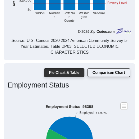
$20,000
Poverty Level
$0
98358
Nordlan
Jefferso
Washin
National
d
n
gton
County
Source: U.S. Census 2020-2024 American Community Survey 5-
Year Estimates. Table DP03. SELECTED ECONOMIC
CHARACTERISTICS
Pie Chart & Table
Comparison Chart
Employment Status
Employment Status: 98358
Employed, 41.97%