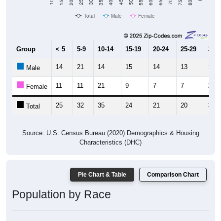
Total
Male
Female
Group
< 5
5-9
10-14
15-19
20-24
25-29
30-3
14
21
14
15
14
13
18
Male
11
11
21
9
7
7
21
Female
25
32
35
24
21
20
39
Total
Source: U.S. Census Bureau (2020) Demographics & Housing
Characteristics (DHC)
Pie Chart & Table
Comparison Chart
Population by Race