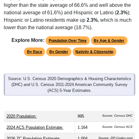
higher than the state average of 66.6% and well above the
national average of 61.6%) and Hispanic or Latino (
2.3%
);
Hispanic or Latino residents make up
2.3%
, which is much
lower than the national average (18.7%).
Explore More:
Population Over Time
By Age & Gender
By Race
By Gender
Nativity & Citizenship
Source: U.S. Census 2020 Demographics & Housing Characteristics
(DHC) and U.S. Census 2011-2024 American Community Survey
(ACS) 5-Year Estimates.
2020 Population:
995
Source: Census DHC
2024 ACS Population Estimate:
1,164
Source: Census ACS
2026 ZC Population Estimate:
1,004
Source: ZIP-Codes.com