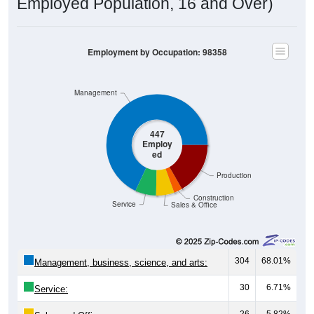
Employed Population, 16 and Over)
Employment by Occupation: 98358
Management
447
Employ
ed
Production
Construction
Service
Sales & Office
304
68.01%
Management, business, science, and arts:
30
6.71%
Service:
26
5.82%