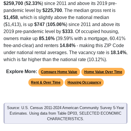
$259,700
(
52.33%
) since 2011 and above its 2019 pre-
pandemic level by
$225,700
. The median gross rent is
$1,458
, which is slightly above the national median
($1,413), is up
$747
(
105.06%
) since 2011 and above its
2019 pre-pandemic level by
$333
. Of occupied housing,
owners make up
85.16%
(39.59% with a mortgage, 60.41%
free-and-clear) and renters
14.84%
- making this ZIP Code
under national rental averages. The vacancy rate is
18.14%
,
which is far higher than the national rate (10.12%).
Explore More:
Compare Home Value
Home Value Over Time
Rent & Over Time
Housing Occupancy
Source: U.S. Census 2011-2024 American Community Survey 5-Year
Estimates. Using data from Table DP03, SELECTED ECONOMIC
CHARACTERISTICS.