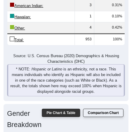
3
0.31%
American Indian:
1
0.10%
Hawaiian:
4
0.42%
Other:
953
100%
Total:
Source: U.S. Census Bureau (2020) Demographics & Housing
Characteristics (DHC)
* NOTE:
Hispanic or Latino
is an ethnicity, not a race. This
means individuals who identify as Hispanic will also be included
in one of the race categories (such as White or Black). As a
result, the totals shown here may exceed 100% when Hispanic is
displayed alongside racial groups.
Gender
Pie Chart & Table
Comparison Chart
Breakdown