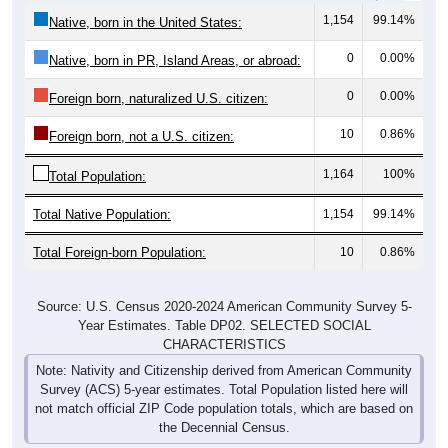
1,154
99.14%
Native, born in the United States:
0
0.00%
Native, born in PR, Island Areas, or abroad:
0
0.00%
Foreign born, naturalized U.S. citizen:
10
0.86%
Foreign born, not a U.S. citizen:
1,164
100%
Total Population:
Total Native Population:
1,154
99.14%
Total Foreign-born Population:
10
0.86%
Source: U.S. Census 2020-2024 American Community Survey 5-
Year Estimates. Table DP02. SELECTED SOCIAL
CHARACTERISTICS
Note: Nativity and Citizenship derived from American Community
Survey (ACS) 5-year estimates. Total Population listed here will
not match official ZIP Code population totals, which are based on
the Decennial Census.