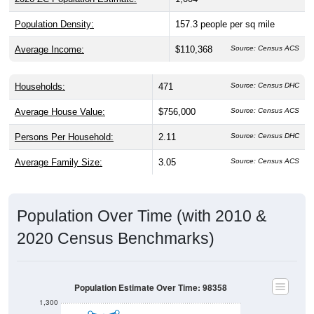
Population Density:
157.3
people per sq mile
Average Income:
$110,368
Source: Census ACS
Households:
471
Source: Census DHC
Average House Value:
$756,000
Source: Census ACS
Persons Per Household:
2.11
Source: Census DHC
Average Family Size:
3.05
Source: Census ACS
Population Over Time (with 2010 &
2020 Census Benchmarks)
Population Estimate Over Time: 98358
1,300