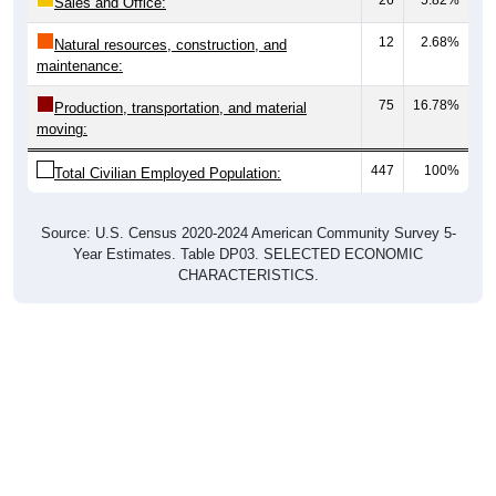
Sales and Office:
12
2.68%
Natural resources, construction, and
maintenance:
75
16.78%
Production, transportation, and material
moving:
447
100%
Total Civilian Employed Population:
Source: U.S. Census 2020-2024 American Community Survey 5-
Year Estimates. Table DP03. SELECTED ECONOMIC
CHARACTERISTICS.