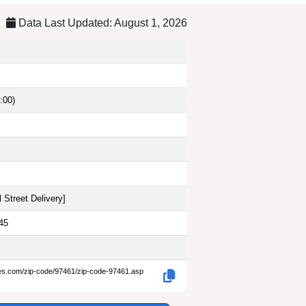
Data Last Updated: August 1, 2026
:00)
 Street Delivery
]
45
des.com/zip-code/97461/zip-code-97461.asp