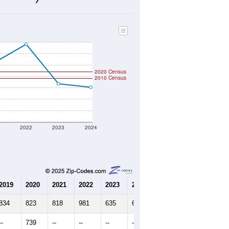
245
Source: Census DHC
$450,300
Source: Census ACS
3.02
Source: Census DHC
3.61
Source: Census ACS
marks)
2020 Census
2010 Census