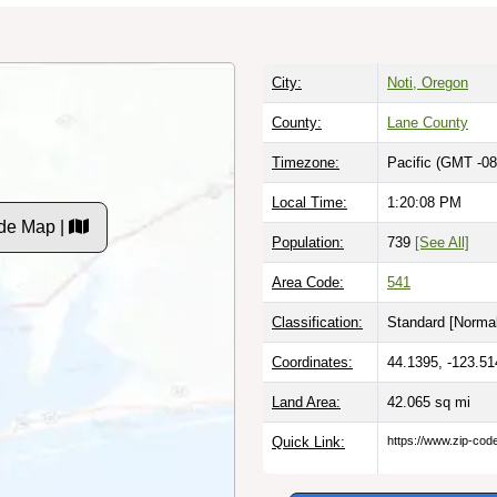
City:
Noti, Oregon
County:
Lane County
Timezone:
Pacific (GMT -08
Local Time:
1:20:09 PM
de Map |
Population:
739
[See All]
Area Code:
541
Classification:
Standard [
Normal
Coordinates:
44.1395, -123.51
Land Area:
42.065
sq mi
Quick Link:
https://www.zip-co