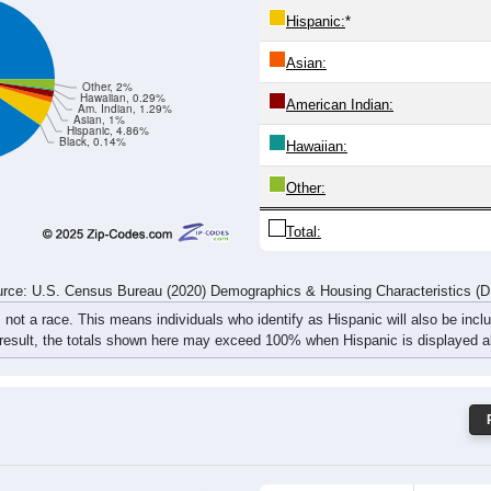
31
25
54
49
30
41
42
66
rce: U.S. Census Bureau (2020) Demographics & Housing Characteristics (
ce: 97461
White:
Black:
Hispanic:
*
Asian:
Other, 2%
Hawaiian, 0.29%
American Indian:
Am. Indian, 1.29%
Asian, 1%
Hispanic, 4.86%
Black, 0.14%
Hawaiian: