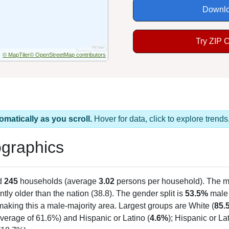
Downlo
Try ZIP 
© MapTiler
© OpenStreetMap contributors