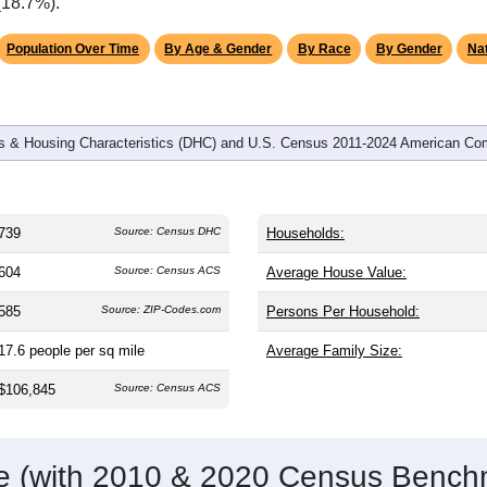
omatically as you scroll.
Hover for data, click to explore tren
graphics
d
245
households (average
3.02
persons per household). The m
antly older than the nation (38.8). The gender split is
53.5%
male
making this a male-majority area. Largest groups are White (
85.
verage of 61.6%) and Hispanic or Latino (
4.6%
); Hispanic or L
(18.7%).
Population Over Time
By Age & Gender
By Race
By Gender
Nat
 & Housing Characteristics (DHC) and U.S. Census 2011-2024 American Co