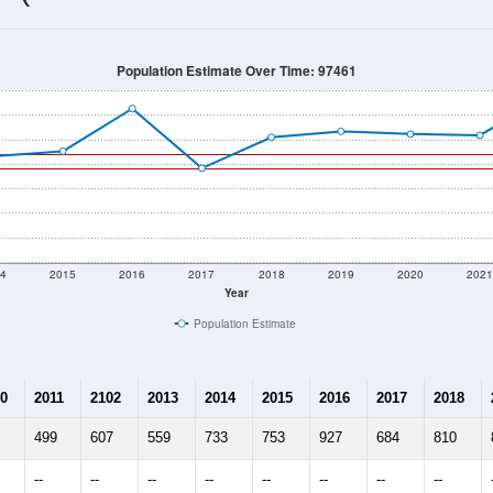
739
Source: Census DHC
Households:
604
Source: Census ACS
Average House Value:
585
Source: ZIP-Codes.com
Persons Per Household:
17.6
people per sq mile
Average Family Size:
$106,845
Source: Census ACS
me (with 2010 & 2020 Census Bench
Population Estimate Over Time: 97461