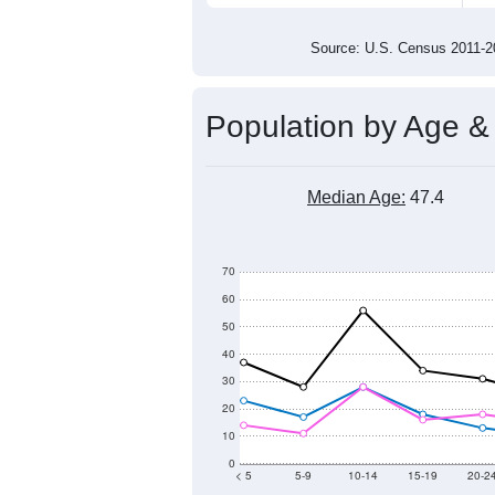
600
500
400
300
2011
2012
2013
201
Group
201
--
Census ACS Population Estimate
683
Decennial Census
Source: U.S. Census 2011
Population by Age &