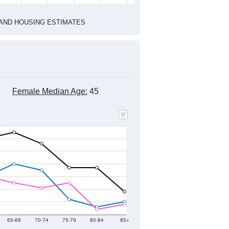
1
2022
2023
2024
2019
2020
2021
2022
2023
2024
834
823
818
981
635
604
--
739
--
--
--
--
HIC AND HOUSING ESTIMATES