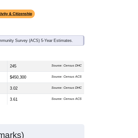
ds, and use the menu
to export.
edian age is
47.4
years, significantly
 and
46.5%
female, which is higher
5%
, much higher than the state average
atino residents make up
4.6%
, which is
ivity & Citizenship
mmunity Survey (ACS) 5-Year Estimates.