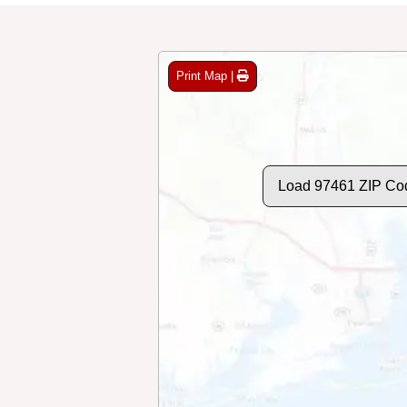
Print Map |
Load 97461 ZIP Co