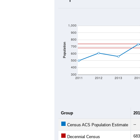
2020 Population:
2024 ACS Population Estimate:
2026 ZC Population Estimate:
Population Density:
Average Income:
Population Over Ti
1,000
900
800
Population
700