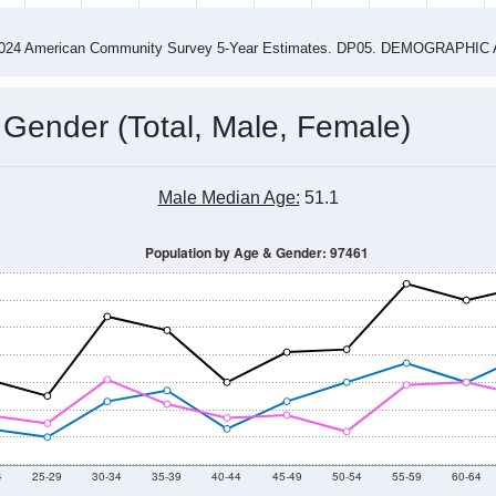
4
2015
2016
2017
2018
2019
2020
202
Year
Population Estimate
0
2011
2102
2013
2014
2015
2016
2017
2018
499
607
559
733
753
927
684
810
--
--
--
--
--
--
--
--
-2024 American Community Survey 5-Year Estimates. DP05. DEMOGRAP
 Gender (Total, Male, Female)