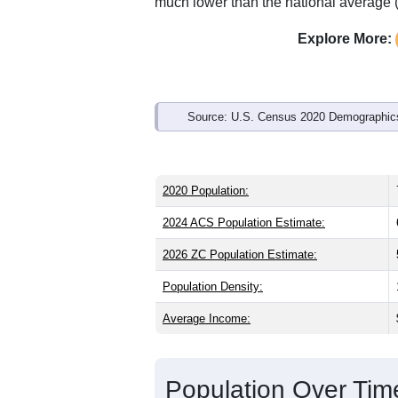
Interactive charts
load aut
Population & Demo
ZIP Code 97461 has
739
residents an
older than the state (39.9) and signific
than the national male share (49.1%), 
of 74.8% and well above the national a
much lower than the national average 
Explore More:
Source: U.S. Census 2020 Demographics