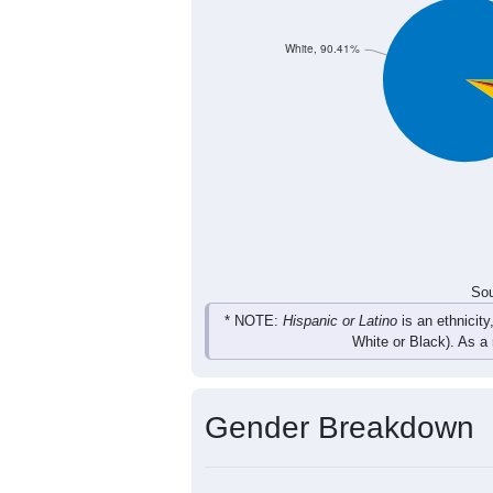
37
28
56
34
Total
Sou
Population by Race
Population by Ra
White, 90.41%