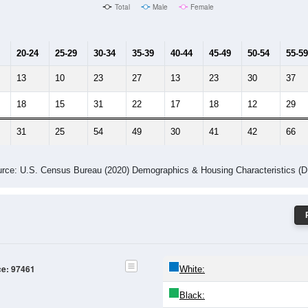
Male Median Age:
51.1
Population by Age & Gender: 97461
4
25-29
30-34
35-39
40-44
45-49
50-54
55-59
60-64
Total
Male
Female
20-24
25-29
30-34
35-39
40-44
45-49
50-54
55-59
13
10
23
27
13
23
30
37
18
15
31
22
17
18
12
29