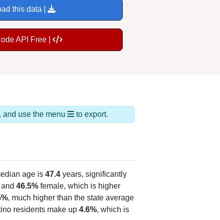
ad this data |
Code API Free |