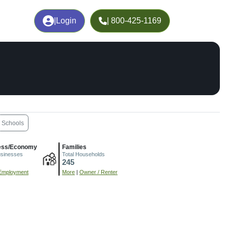
|
Login
| 800-425-1169
Schools
ess/Economy
Families
usinesses
Total Households
245
Employment
More
|
Owner / Renter