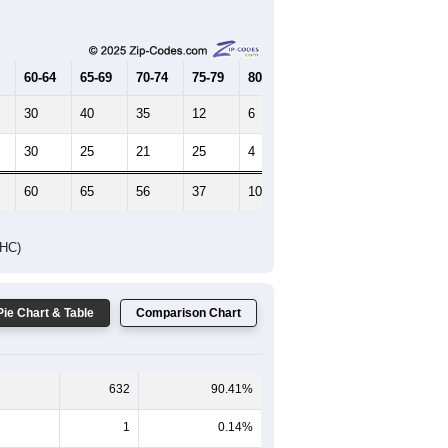
Female Median Age:
45
65-69
70-74
75-79
80-84
85+
60-64
65-69
70-74
75-79
80-84
85+
30
40
35
12
6
10
30
25
21
25
4
8