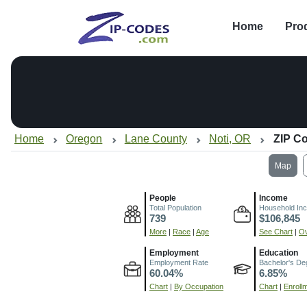
Home
Pro
Home
Oregon
Lane County
Noti, OR
ZIP C
Map
People
Income
Total Population
Household In
739
$106,845
More
|
Race
|
Age
See Chart
|
Ov
Employment
Education
Employment Rate
Bachelor's De
60.04%
6.85%
Chart
|
By Occupation
Chart
|
Enroll