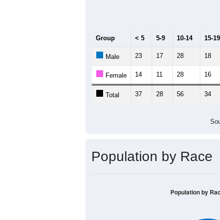
Median Age:
47.4
70
60
50
40
30
20
10
0
< 5
5-9
10-14
15-19
20-2
Group
< 5
5-9
10-14
15-19
23
17
28
18
Male
14
11
28
16
Female