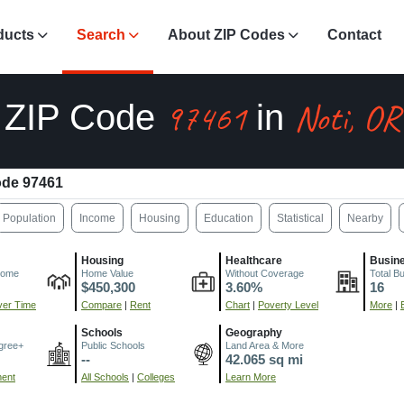
ducts
Search
About ZIP Codes
Contact
97461
Noti, OR
ZIP Code
in
ode 97461
Population
Income
Housing
Education
Statistical
Nearby
Housing
Healthcare
Busin
come
Home Value
Without Coverage
Total B
$450,300
3.60%
16
er Time
Compare
|
Rent
Chart
|
Poverty Level
More
|
Schools
Geography
gree+
Public Schools
Land Area & More
--
42.065 sq mi
ment
All Schools
|
Colleges
Learn More