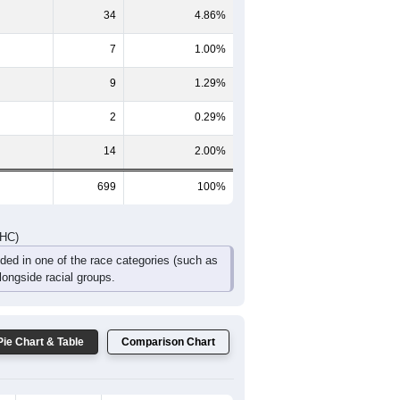
60
65
56
37
10
18
DHC)
Pie Chart & Table
Comparison Chart
632
90.41%
1
0.14%
34
4.86%
7
1.00%
9
1.29%
2
0.29%