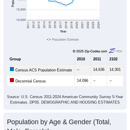
13,000
12,000
2021
2018
2015
2012
2022
2019
2016
2013
2023
2020
2017
2014
2011
2024
Year
Population Estimate
Group
2010
2011
2102
20
--
14,636
14,301
14
Census ACS Population Estimate
14,096
--
--
--
Decennial Census
Source: U.S. Census 2011-2024 American Community Survey 5-Year
Estimates. DP05. DEMOGRAPHIC AND HOUSING ESTIMATES
Population by Age & Gender (Total,
Male, Female)