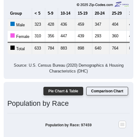
Group
< 5
5-9
10-14
15-19
20-24
25-29
30-3
323
428
436
459
347
404
427
Male
310
356
447
439
293
360
432
Female
633
784
883
898
640
764
859
Total
Source: U.S. Census Bureau (2020) Demographics & Housing
Characteristics (DHC)
Pie Chart & Table
Comparison Chart
Population by Race
Population by Race: 97459