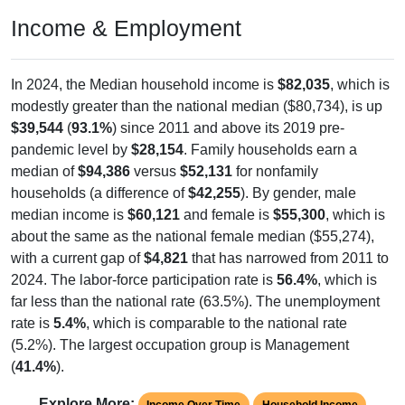
Income & Employment
In 2024, the Median household income is
$82,035
, which is
modestly greater than the national median ($80,734), is up
$39,544
(
93.1%
) since 2011 and above its 2019 pre-
pandemic level by
$28,154
. Family households earn a
median of
$94,386
versus
$52,131
for nonfamily
households (a difference of
$42,255
). By gender, male
median income is
$60,121
and female is
$55,300
, which is
about the same as the national female median ($55,274),
with a current gap of
$4,821
that has narrowed from 2011 to
2024. The labor-force participation rate is
56.4%
, which is
far less than the national rate (63.5%). The unemployment
rate is
5.4%
, which is comparable to the national rate
(5.2%). The largest occupation group is Management
(
41.4%
).
Explore More:
Income Over Time
Household Income