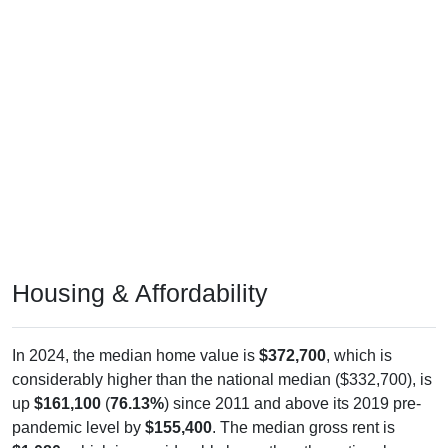
Housing & Affordability
In 2024, the median home value is
$372,700
, which is
considerably higher than the national median ($332,700), is
up
$161,100
(
76.13%
) since 2011 and above its 2019 pre-
pandemic level by
$155,400
. The median gross rent is
$1,080
, which is considerably lower than the national