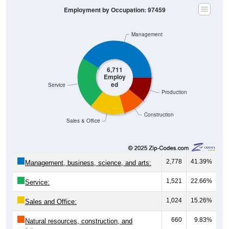
Management
6,711
Employ
ed
Service
Production
Construction
Sales & Office
2,778
41.39%
Management, business, science, and arts:
1,521
22.66%
Service:
1,024
15.26%
Sales and Office:
660
9.83%
Natural resources, construction, and
maintenance: