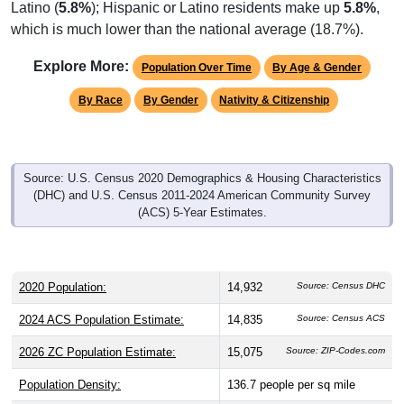
which is much lower than the national average (18.7%).
Explore More:
Population Over Time
By Age & Gender
By Race
By Gender
Nativity & Citizenship
Source: U.S. Census 2020 Demographics & Housing Characteristics
(DHC) and U.S. Census 2011-2024 American Community Survey
(ACS) 5-Year Estimates.
2020 Population:
14,932
Source: Census DHC
2024 ACS Population Estimate:
14,835
Source: Census ACS
2026 ZC Population Estimate:
15,075
Source: ZIP-Codes.com
Population Density:
136.7
people per sq mile
Average Income:
$82,035
Source: Census ACS