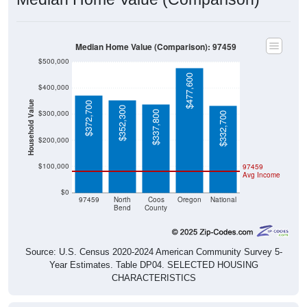
Median Home Value (Comparison): 97459
$500,000
$477,600
$400,000
Household Value
$372,700
$352,300
$300,000
$337,800
$332,700
$200,000
$100,000
97459
Avg Income
$0
97459
North
Coos
Oregon
National
Bend
County
Source: U.S. Census 2020-2024 American Community Survey 5-
Year Estimates. Table DP04. SELECTED HOUSING
CHARACTERISTICS