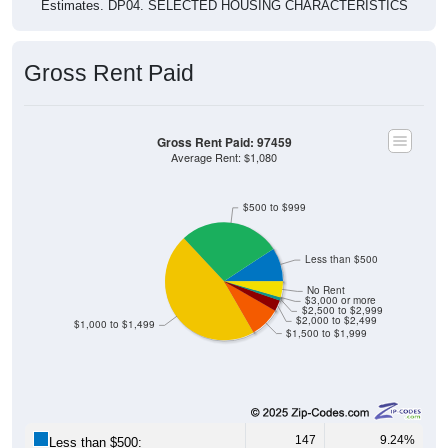
Gross Rent Paid
Gross Rent Paid: 97459
Average Rent: $1,080
$500 to $999
Less than $500
No Rent
$3,000 or more
$2,500 to $2,999
$2,000 to $2,499
$1,000 to $1,499
$1,500 to $1,999
147
9.24%
Less than $500: