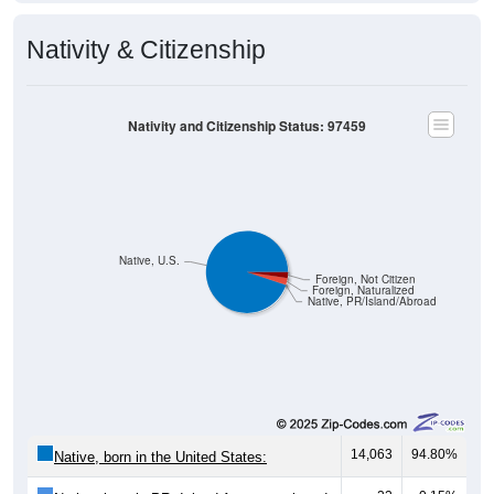
Nativity & Citizenship
Nativity and Citizenship Status: 97459
Native, U.S.
Foreign, Not Citizen
Foreign, Naturalized
Native, PR/Island/Abroad
14,063
94.80%
Native, born in the United States:
22
0.15%
Native, born in PR, Island Areas, or abroad: