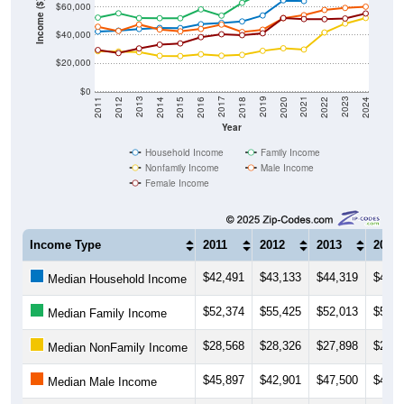
Income ($)
$40,000
$20,000
$0
2018
2012
2019
2013
2020
2014
2021
2015
2022
2016
2023
2017
2011
2024
Year
Household Income
Family Income
Nonfamily Income
Male Income
Female Income
Income Type
2011
2012
2013
2014
$42,491
$43,133
$44,319
$45,0
Median Household Income
$52,374
$55,425
$52,013
$51,9
Median Family Income
$28,568
$28,326
$27,898
$25,3
Median NonFamily Income
$45,897
$42,901
$47,500
$43,9
Median Male Income
$29,404
$27,258
$30,549
$33,1
Median Female Income