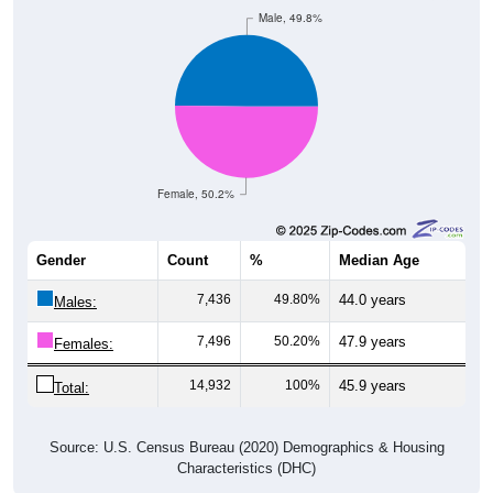
Female, 50.2%
Gender
Count
%
Median Age
7,436
49.80%
44.0 years
Males:
7,496
50.20%
47.9 years
Females:
14,932
100%
45.9 years
Total:
Source: U.S. Census Bureau (2020) Demographics & Housing
Characteristics (DHC)