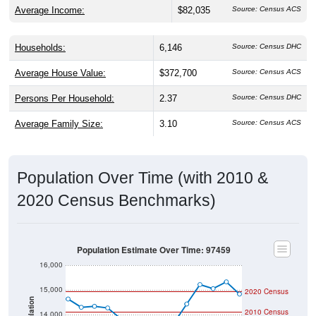
Households:
6,146
Source: Census DHC
Average House Value:
$372,700
Source: Census ACS
Persons Per Household:
2.37
Source: Census DHC
Average Family Size:
3.10
Source: Census ACS
Population Over Time (with 2010 &
2020 Census Benchmarks)
Population Estimate Over Time: 97459
16,000
15,000
2020 Census
Population
2010 Census
14,000