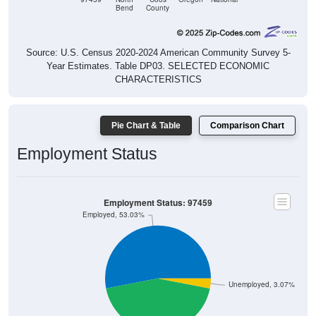
Source: U.S. Census 2020-2024 American Community Survey 5-
Year Estimates. Table DP03. SELECTED ECONOMIC
CHARACTERISTICS
Pie Chart & Table
Comparison Chart
Employment Status
Employment Status: 97459
Employed, 53.03%
Unemployed, 3.07%