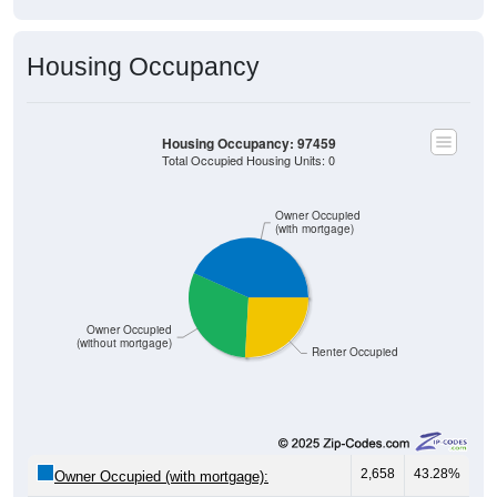
Housing Occupancy
Housing Occupancy: 97459
Total Occupied Housing Units: 0
Owner Occupied
(with mortgage)
Owner Occupied
(without mortgage)
Renter Occupied
2,658
43.28%
Owner Occupied (with mortgage):
1,892
30.81%
Owner Occupied (free and clear, no