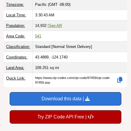
Local Time:
3:30:44 AM
Population:
14,932
[See All]
Area Code:
541
Classification:
Standard [
Normal Street Delivery
]
Coordinates:
43.4889, -124.1740
Land Area:
109.251
sq mi
Quick Link:
https://www.zip-codes.com/zip-code/97459/zip-code-
97459.asp
Download this data |
Try ZIP Code API Free |