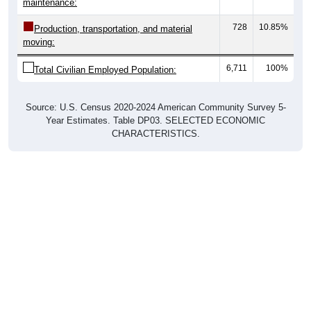
728
10.85%
Production, transportation, and material
moving:
6,711
100%
Total Civilian Employed Population:
Source: U.S. Census 2020-2024 American Community Survey 5-
Year Estimates. Table DP03. SELECTED ECONOMIC
CHARACTERISTICS.