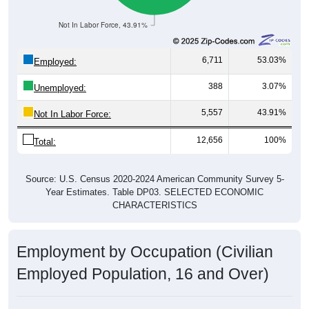
Not In Labor Force, 43.91%
6,711
53.03%
Employed:
388
3.07%
Unemployed:
5,557
43.91%
Not In Labor Force:
12,656
100%
Total:
Source: U.S. Census 2020-2024 American Community Survey 5-
Year Estimates. Table DP03. SELECTED ECONOMIC
CHARACTERISTICS
Employment by Occupation (Civilian
Employed Population, 16 and Over)
Employment by Occupation: 97459