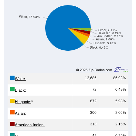
White, 86.93%
Other, 2.11%
Hawaiian, 0.29%
Am. Indian, 2.15%
Asian, 2.06%
Hispanic, 5.98%
Black, 0.49%
12,685
86.93%
White:
72
0.49%
Black:
872
5.98%
Hispanic:
*
300
2.06%
Asian:
313
2.15%
American Indian:
42
0.29%
Hawaiian: