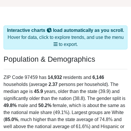
Interactive charts
load automatically as you scroll.
Hover for data, click to explore trends, and use the menu
to export.
Population & Demographics
ZIP Code 97459 has
14,932
residents and
6,146
households (average
2.37
persons per household). The
median age is
45.9
years, older than the state (39.9) and
significantly older than the nation (38.8). The gender split is
49.8%
male and
50.2%
female, which is about the same as
the national male share (49.1%). Largest groups are White
(
85.0%
, much higher than the state average of 74.8% and
well above the national average of 61.6%) and Hispanic or
Latino (
5.8%
); Hispanic or Latino residents make up
5.8%
,