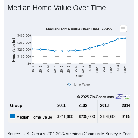
Median Home Value Over Time
Median Home Value Over Time: 97459
$400,000
Home Value in $
$300,000
$200,000
$100,000
$0
2018
2012
2019
2013
2020
2014
2021
2015
2022
2016
2023
2017
2011
2024
Year
Home Value
Group
2011
2102
2013
2014
$211,600
$205,000
$198,600
$185,300
Median Home Value
Source: U.S. Census 2011-2024 American Community Survey 5-Year
Estimates. DP04. SELECTED HOUSING CHARACTERISTICS