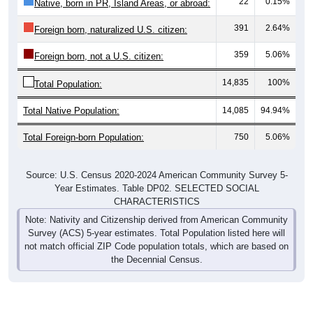
391
2.64%
Foreign born, naturalized U.S. citizen:
359
5.06%
Foreign born, not a U.S. citizen:
14,835
100%
Total Population:
Total Native Population:
14,085
94.94%
Total Foreign-born Population:
750
5.06%
Source: U.S. Census 2020-2024 American Community Survey 5-
Year Estimates. Table DP02. SELECTED SOCIAL
CHARACTERISTICS
Note: Nativity and Citizenship derived from American Community
Survey (ACS) 5-year estimates. Total Population listed here will
not match official ZIP Code population totals, which are based on
the Decennial Census.