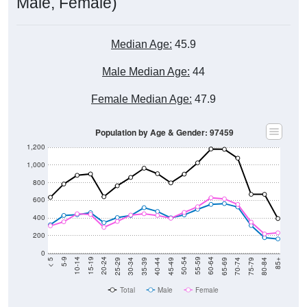
Median Age:
45.9
Male Median Age:
44
Female Median Age:
47.9
Population by Age & Gender: 97459
1,200
1,000
800
600
400
200
0
40-44
80-84
35-39
75-79
30-34
70-74
25-29
65-69
20-24
60-64
15-19
55-59
10-14
50-54
5-9
45-49
< 5
85+
Total
Male
Female