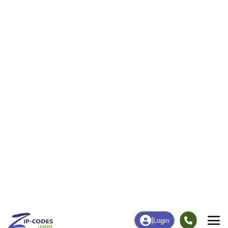
|
Login
97459
North
ZIP Code
in
Bend, OR
Map
Population
Income
Housing
Education
Statistical
People
Income
Total Population
Household Income
14,932
$82,035
More
|
Race
|
Age
See Chart
|
Over Time
Housing
Healthcare
Home Value
Without Coverage
$372,700
4.18%
Compare
|
Rent
Chart
|
Poverty Level
Employment
Education
Employment Rate
Bachelor's Degree+
53.03%
30.06%