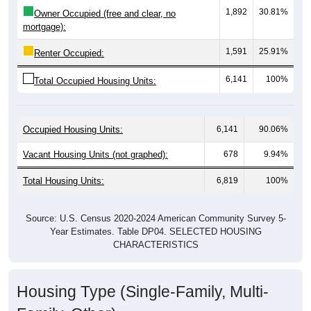
mortgage):
1,591
25.91%
Renter Occupied:
6,141
100%
Total Occupied Housing Units:
Occupied Housing Units:
6,141
90.06%
Vacant Housing Units (not graphed):
678
9.94%
Total Housing Units:
6,819
100%
Source: U.S. Census 2020-2024 American Community Survey 5-
Year Estimates. Table DP04. SELECTED HOUSING
CHARACTERISTICS
Housing Type (Single-Family, Multi-
Family, Other)