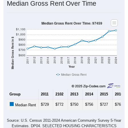
Median Gross Rent Over Time: 97459
$1,100
$1,000
Median Gross Rent in $
$900
$800
$700
$600
2020
2016
2012
2021
2017
2013
2022
2018
2014
2023
2019
2015
2011
2024
Year
Median Gross Rent
Group
2011
2102
2013
2014
2015
2016
$729
$772
$750
$756
$727
$763
Median Rent
Source: U.S. Census 2011-2024 American Community Survey 5-Year
Estimates. DP04. SELECTED HOUSING CHARACTERISTICS