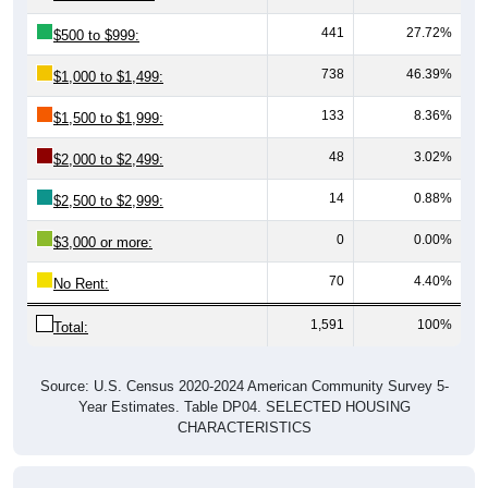
441
27.72%
$500 to $999:
738
46.39%
$1,000 to $1,499:
133
8.36%
$1,500 to $1,999:
48
3.02%
$2,000 to $2,499:
14
0.88%
$2,500 to $2,999:
0
0.00%
$3,000 or more:
70
4.40%
No Rent:
1,591
100%
Total:
Source: U.S. Census 2020-2024 American Community Survey 5-
Year Estimates. Table DP04. SELECTED HOUSING
CHARACTERISTICS
Median Gross Rent Over Time