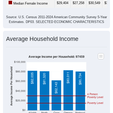
Source: U.S. Census 2011-2024 American Community Survey 5-Year
Estimates. DP03. SELECTED ECONOMIC CHARACTERISTICS
Average Household Income
Average Income per Household: 97459
$100,000
Average Income Per Household
$80,000
$83,011
$82,035
$81,320
$80,734
$60,000
$62,143
$40,000
4 Person
Poverty Level
$20,000
Poverty Level
$0
97459
North
Coos
Oregon
National
Bend
County