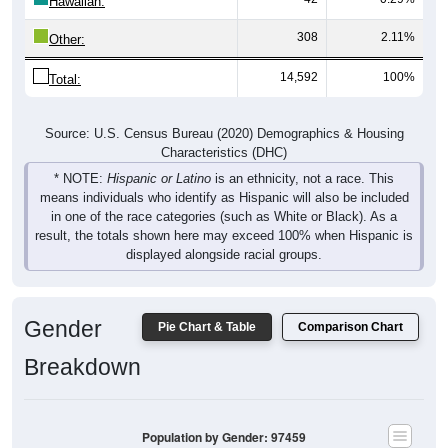
308
2.11%
Other:
14,592
100%
Total:
Source: U.S. Census Bureau (2020) Demographics & Housing
Characteristics (DHC)
* NOTE:
Hispanic or Latino
is an ethnicity, not a race. This
means individuals who identify as Hispanic will also be included
in one of the race categories (such as White or Black). As a
result, the totals shown here may exceed 100% when Hispanic is
displayed alongside racial groups.
Gender
Pie Chart & Table
Comparison Chart
Breakdown
Population by Gender: 97459
Male, 49.8%