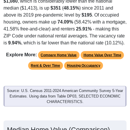
median ($1,413), is up
$351
(
48.15%
) since 2011 and
above its 2019 pre-pandemic level by
$195
. Of occupied
housing, owners make up
74.09%
(58.42% with a mortgage,
41.58% free-and-clear) and renters
25.91%
- making this
ZIP Code under national rental averages. The vacancy rate
is
9.94%
, which is far lower than the national rate (10.12%).
Explore More:
Compare Home Value
Home Value Over Time
Rent & Over Time
Housing Occupancy
Source: U.S. Census 2011-2024 American Community Survey 5-Year
Estimates. Using data from Table DP03, SELECTED ECONOMIC
CHARACTERISTICS.
Median Home Value (Comparison)