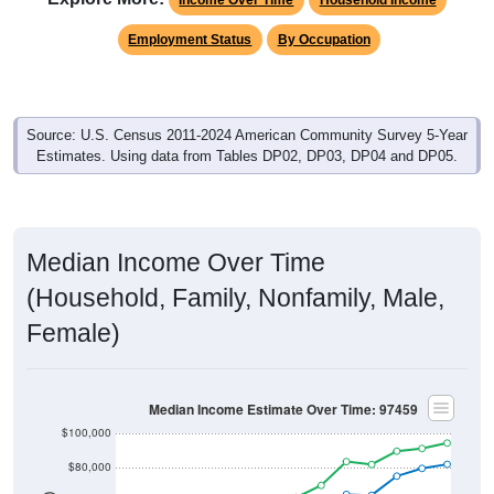
Employment Status
By Occupation
Source: U.S. Census 2011-2024 American Community Survey 5-Year
Estimates. Using data from Tables DP02, DP03, DP04 and DP05.
Median Income Over Time
(Household, Family, Nonfamily, Male,
Female)
Median Income Estimate Over Time: 97459
$100,000
$80,000
$60,000