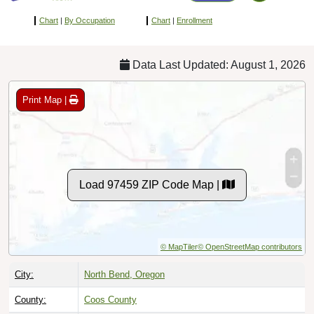
Chart
|
By Occupation
Chart
|
Enrollment
Data Last Updated: August 1, 2026
Print Map |
Load 97459 ZIP Code Map |
© MapTiler
© OpenStreetMap contributors
City:
North Bend, Oregon
County:
Coos County
Timezone:
Pacific (GMT -08:00)