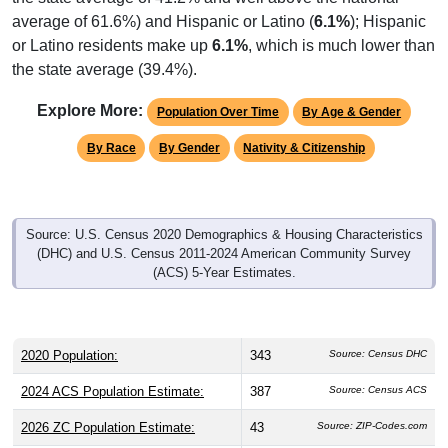
average of 61.6%) and Hispanic or Latino (
6.1%
); Hispanic
or Latino residents make up
6.1%
, which is much lower than
the state average (39.4%).
Explore More:
Population Over Time
By Age & Gender
By Race
By Gender
Nativity & Citizenship
Source: U.S. Census 2020 Demographics & Housing Characteristics
(DHC) and U.S. Census 2011-2024 American Community Survey
(ACS) 5-Year Estimates.
2020 Population:
343
Source: Census DHC
2024 ACS Population Estimate:
387
Source: Census ACS
2026 ZC Population Estimate:
43
Source: ZIP-Codes.com