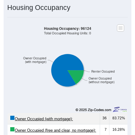
Housing Occupancy
Housing Occupancy: 96124
Total Occupied Housing Units: 0
Owner Occupied
(with mortgage)
Renter Occupied
Owner Occupied
(without mortgage)
36
83.72%
Owner Occupied (with mortgage):
7
16.28%
Owner Occupied (free and clear, no mortgage):