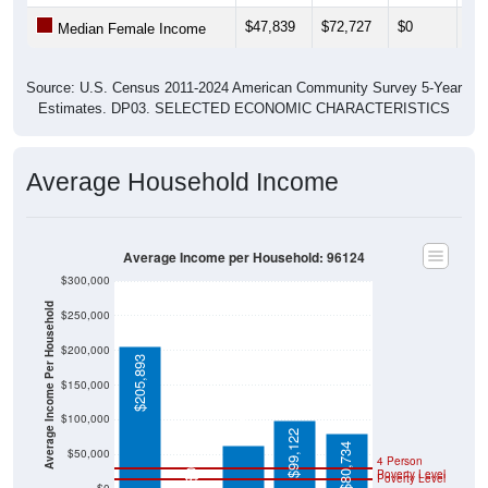
$47,839
$72,727
$0
$26
Median Female Income
Source: U.S. Census 2011-2024 American Community Survey 5-Year
Estimates. DP03. SELECTED ECONOMIC CHARACTERISTICS
Average Household Income
Average Income per Household: 96124
$300,000
Average Income Per Household
$250,000
$200,000
$205,893
$150,000
$63,355
$100,000
$99,122
$80,734
$50,000
4 Person
Poverty Level
$0
Poverty Level