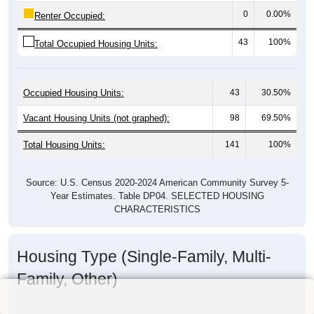
0
0.00%
Renter Occupied:
43
100%
Total Occupied Housing Units:
Occupied Housing Units:
43
30.50%
Vacant Housing Units (not graphed):
98
69.50%
Total Housing Units:
141
100%
Source: U.S. Census 2020-2024 American Community Survey 5-
Year Estimates. Table DP04. SELECTED HOUSING
CHARACTERISTICS
Housing Type (Single-Family, Multi-
Family, Other)