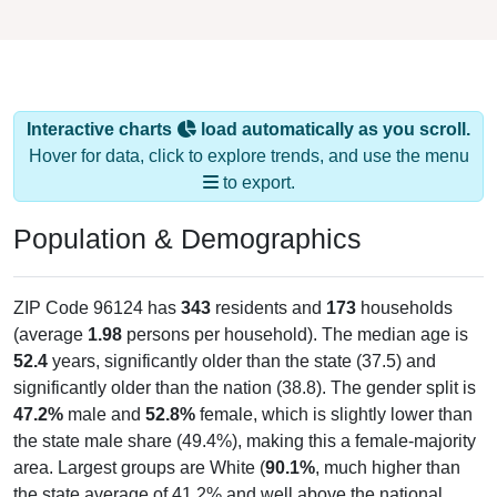
Interactive charts
load automatically as you scroll.
Hover for data, click to explore trends, and use the menu
to export.
Population & Demographics
ZIP Code 96124 has
343
residents and
173
households
(average
1.98
persons per household). The median age is
52.4
years, significantly older than the state (37.5) and
significantly older than the nation (38.8). The gender split is
47.2%
male and
52.8%
female, which is slightly lower than
the state male share (49.4%), making this a female-majority
area. Largest groups are White (
90.1%
, much higher than
the state average of 41.2% and well above the national