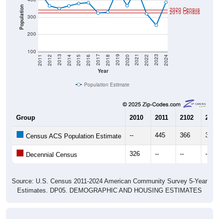
Population
2020 Census
2010 Census
300
200
100
2018
2012
2019
2013
2020
2014
2021
2015
2022
2016
2023
2017
2011
2024
Year
Population Estimate
Group
2010
2011
2102
2013
--
445
366
351
Census ACS Population Estimate
326
--
--
--
Decennial Census
Source: U.S. Census 2011-2024 American Community Survey 5-Year
Estimates. DP05. DEMOGRAPHIC AND HOUSING ESTIMATES