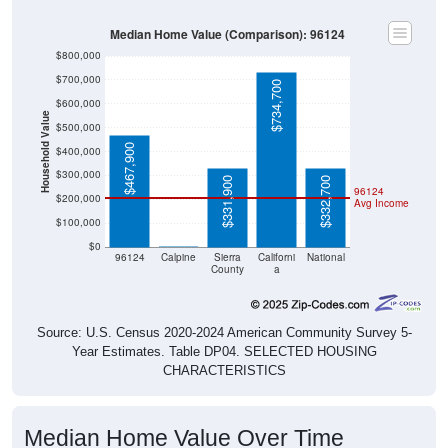
Median Home Value (Comparison): 96124
$800,000
$700,000
$734,700
$600,000
Household Value
$500,000
$467,900
$400,000
$300,000
$331,900
$332,700
96124
$200,000
Avg Income
$100,000
$0
$0
96124
Calpine
Sierra
Californi
National
County
a
Source: U.S. Census 2020-2024 American Community Survey 5-
Year Estimates. Table DP04. SELECTED HOUSING
CHARACTERISTICS
Median Home Value Over Time