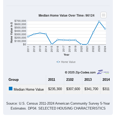
Median Home Value Over Time: 96124
$700,000
$600,000
Home Value in $
$500,000
$400,000
$300,000
$200,000
$100,000
$0
2018
2012
2019
2013
2020
2014
2021
2015
2022
2016
2023
2017
2011
2024
Year
Home Value
Group
2011
2102
2013
2014
$235,300
$307,600
$341,700
$311,400
Median Home Value
Source: U.S. Census 2011-2024 American Community Survey 5-Year
Estimates. DP04. SELECTED HOUSING CHARACTERISTICS