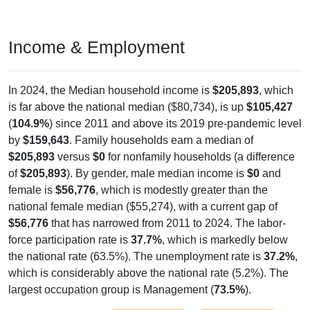
Income & Employment
In 2024, the Median household income is
$205,893
, which
is far above the national median ($80,734), is up
$105,427
(
104.9%
) since 2011 and above its 2019 pre-pandemic level
by
$159,643
. Family households earn a median of
$205,893
versus
$0
for nonfamily households (a difference
of
$205,893
). By gender, male median income is
$0
and
female is
$56,776
, which is modestly greater than the
national female median ($55,274), with a current gap of
$56,776
that has narrowed from 2011 to 2024. The labor-
force participation rate is
37.7%
, which is markedly below
the national rate (63.5%). The unemployment rate is
37.2%
,
which is considerably above the national rate (5.2%). The
largest occupation group is Management (
73.5%
).