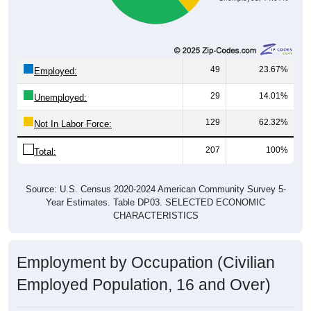
49
23.67%
Employed:
29
14.01%
Unemployed:
129
62.32%
Not In Labor Force:
207
100%
Total:
Source: U.S. Census 2020-2024 American Community Survey 5-
Year Estimates. Table DP03. SELECTED ECONOMIC
CHARACTERISTICS
Employment by Occupation (Civilian
Employed Population, 16 and Over)