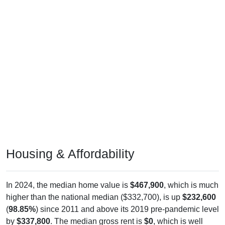
Housing & Affordability
In 2024, the median home value is
$467,900
, which is much
higher than the national median ($332,700), is up
$232,600
(
98.85%
) since 2011 and above its 2019 pre-pandemic level
by
$337,800
. The median gross rent is
$0
, which is well