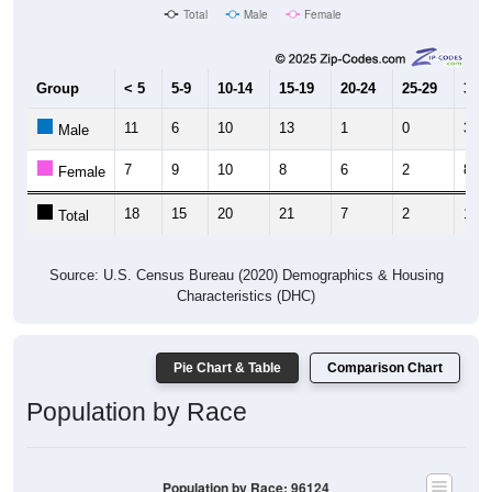
Total
Male
Female
Group
< 5
5-9
10-14
15-19
20-24
25-29
30-3
11
6
10
13
1
0
3
Male
7
9
10
8
6
2
8
Female
18
15
20
21
7
2
11
Total
Source: U.S. Census Bureau (2020) Demographics & Housing
Characteristics (DHC)
Pie Chart & Table
Comparison Chart
Population by Race
Population by Race: 96124