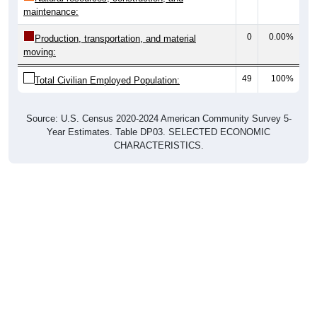
maintenance:
0
0.00%
Production, transportation, and material
moving:
49
100%
Total Civilian Employed Population:
Source: U.S. Census 2020-2024 American Community Survey 5-
Year Estimates. Table DP03. SELECTED ECONOMIC
CHARACTERISTICS.