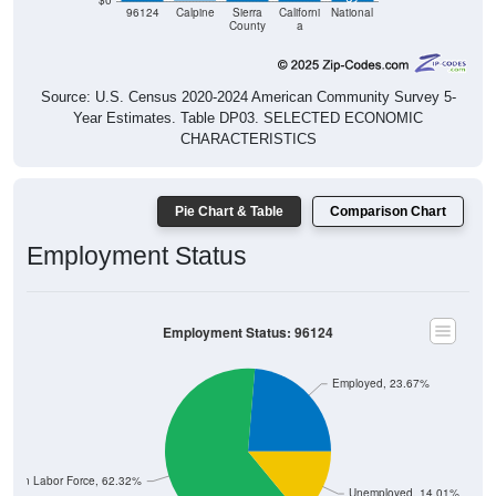
$0
96124
Calpine
Sierra
Californi
National
County
a
Source: U.S. Census 2020-2024 American Community Survey 5-
Year Estimates. Table DP03. SELECTED ECONOMIC
CHARACTERISTICS
Pie Chart & Table
Comparison Chart
Employment Status
Employment Status: 96124
Employed, 23.67%
Not In Labor Force, 62.32%
Unemployed, 14.01%