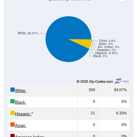
White, 93.07%
Other, 0.6%
Asian, 0%
Am. Indian, 0%
Hawaiian, 0%
Hispanic, 6.33%
Black, 0%
309
93.07%
White:
0
0%
Black:
21
6.33%
Hispanic:
*
0
0%
Asian:
0
0%