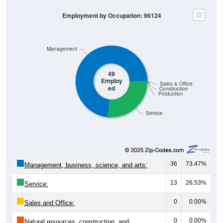
Employment by Occupation: 96124
Management
49
Employ
Sales & Office
ed
Construction
Production
Service
36
73.47%
Management, business, science, and arts:
13
26.53%
Service:
0
0.00%
Sales and Office:
0
0.00%
Natural resources, construction, and