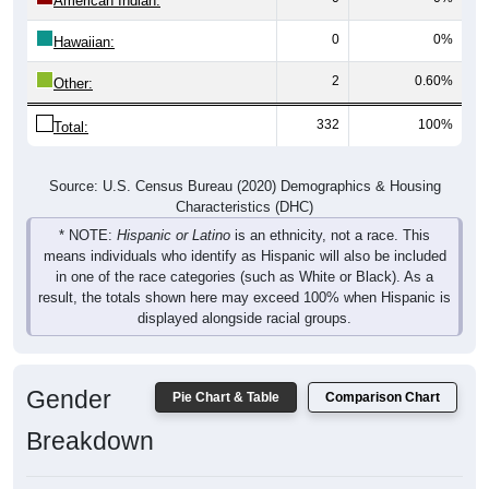
American Indian:
0
0%
Hawaiian:
2
0.60%
Other:
332
100%
Total:
Source: U.S. Census Bureau (2020) Demographics & Housing
Characteristics (DHC)
* NOTE:
Hispanic or Latino
is an ethnicity, not a race. This
means individuals who identify as Hispanic will also be included
in one of the race categories (such as White or Black). As a
result, the totals shown here may exceed 100% when Hispanic is
displayed alongside racial groups.
Gender
Pie Chart & Table
Comparison Chart
Breakdown