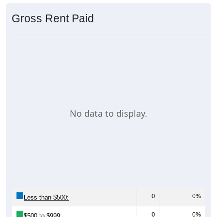
Gross Rent Paid
No data to display.
0
0%
Less than $500:
0
0%
$500 to $999: