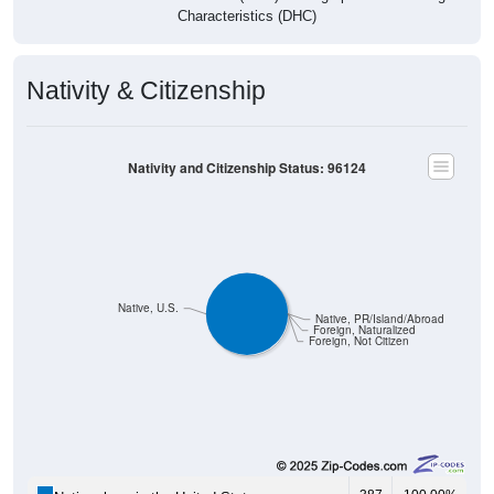
Characteristics (DHC)
Nativity & Citizenship
Nativity and Citizenship Status: 96124
Native, U.S.
Native, PR/Island/Abroad
Foreign, Naturalized
Foreign, Not Citizen