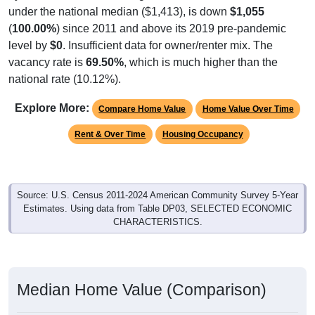
under the national median ($1,413), is down
$1,055
(
100.00%
) since 2011 and above its 2019 pre-pandemic
level by
$0
. Insufficient data for owner/renter mix. The
vacancy rate is
69.50%
, which is much higher than the
national rate (10.12%).
Explore More:
Compare Home Value
Home Value Over Time
Rent & Over Time
Housing Occupancy
Source: U.S. Census 2011-2024 American Community Survey 5-Year
Estimates. Using data from Table DP03, SELECTED ECONOMIC
CHARACTERISTICS.
Median Home Value (Comparison)