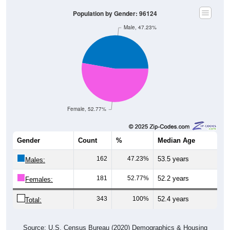
Population by Gender: 96124
Male, 47.23%
Female, 52.77%
Gender
Count
%
Median Age
162
47.23%
53.5 years
Males:
181
52.77%
52.2 years
Females:
343
100%
52.4 years
Total:
Source: U.S. Census Bureau (2020) Demographics & Housing