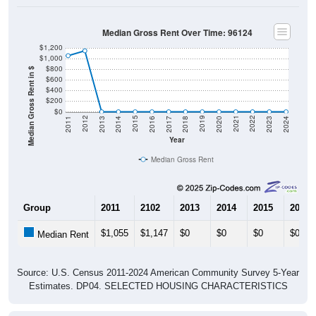
Median Gross Rent Over Time: 96124
$1,200
$1,000
$800
Median Gross Rent in $
$600
$400
$200
$0
2020
2016
2012
2021
2017
2013
2022
2018
2014
2023
2019
2015
2011
2024
Year
Median Gross Rent
Group
2011
2102
2013
2014
2015
2016
$1,055
$1,147
$0
$0
$0
$0
Median Rent
Source: U.S. Census 2011-2024 American Community Survey 5-Year
Estimates. DP04. SELECTED HOUSING CHARACTERISTICS