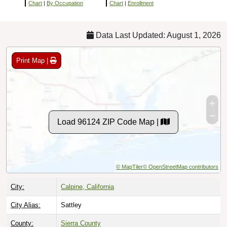
Chart
|
By Occupation
Chart
|
Enrollment
Data Last Updated: August 1, 2026
Print Map |
Load 96124 ZIP Code Map |
© MapTiler
© OpenStreetMap contributors
City:
Calpine, California
City Alias:
Sattley
County:
Sierra County