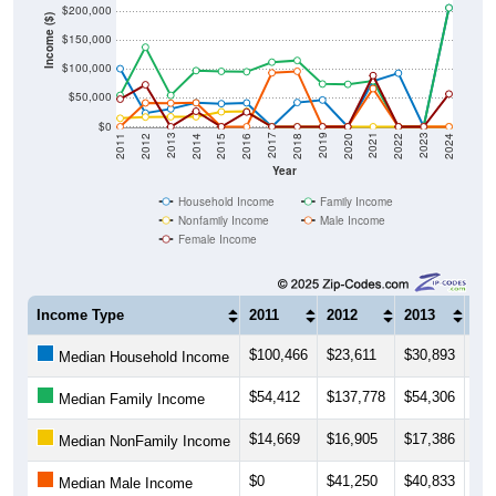
$200,000
Income ($)
$150,000
$100,000
$50,000
$0
2018
2012
2019
2013
2020
2014
2021
2015
2022
2016
2023
2017
2011
2024
Year
Household Income
Family Income
Nonfamily Income
Male Income
Female Income
Income Type
2011
2012
2013
20
$100,466
$23,611
$30,893
$41
Median Household Income
$54,412
$137,778
$54,306
$97
Median Family Income
$14,669
$16,905
$17,386
$17
Median NonFamily Income
$0
$41,250
$40,833
$41
Median Male Income