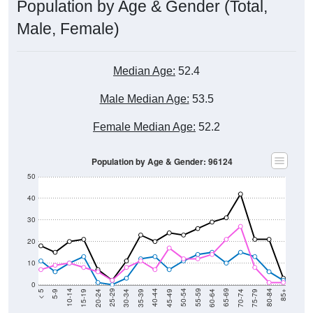
Population by Age & Gender (Total,
Male, Female)
Median Age:
52.4
Male Median Age:
53.5
Female Median Age:
52.2
Population by Age & Gender: 96124
50
40
30
20
10
0
15-19
30-34
45-49
60-64
75-79
5-9
20-24
35-39
50-54
65-69
80-84
10-14
25-29
40-44
55-59
70-74
< 5
85+