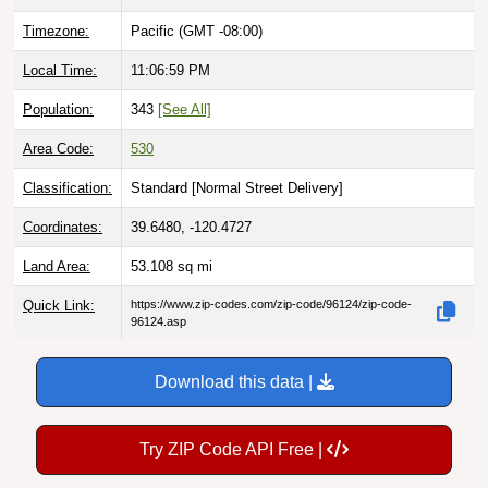
Timezone:
Pacific (GMT -08:00)
Local Time:
11:07:00 PM
Population:
343
[See All]
Area Code:
530
Classification:
Standard [
Normal Street Delivery
]
Coordinates:
39.6480, -120.4727
Land Area:
53.108
sq mi
Quick Link:
https://www.zip-codes.com/zip-code/96124/zip-code-
96124.asp
Download this data |
Try ZIP Code API Free |