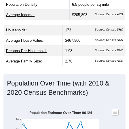
Population Density:
6.5
people per sq mile
Average Income:
$205,893
Source: Census ACS
Households:
173
Source: Census DHC
Average House Value:
$467,900
Source: Census ACS
Persons Per Household:
1.98
Source: Census DHC
Average Family Size:
2.76
Source: Census ACS
Population Over Time (with 2010 &
2020 Census Benchmarks)
Population Estimate Over Time: 96124
500
400