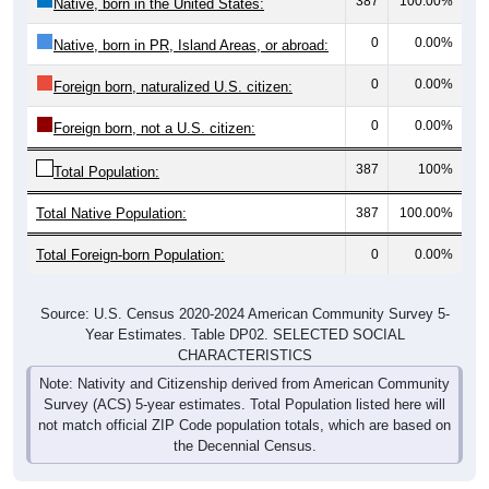
387
100.00%
Native, born in the United States:
0
0.00%
Native, born in PR, Island Areas, or abroad:
0
0.00%
Foreign born, naturalized U.S. citizen:
0
0.00%
Foreign born, not a U.S. citizen:
387
100%
Total Population:
Total Native Population:
387
100.00%
Total Foreign-born Population:
0
0.00%
Source: U.S. Census 2020-2024 American Community Survey 5-
Year Estimates. Table DP02. SELECTED SOCIAL
CHARACTERISTICS
Note: Nativity and Citizenship derived from American Community
Survey (ACS) 5-year estimates. Total Population listed here will
not match official ZIP Code population totals, which are based on
the Decennial Census.