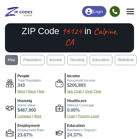
|
Login
96124
Calpine,
ZIP Code
in
CA
Map
Population
Income
Housing
Education
Statistical
People
Income
Total Population
Household Income
343
$205,893
More
|
Race
|
Age
See Chart
|
Over Time
Housing
Healthcare
Home Value
Without Coverage
$467,900
0.00%
Compare
|
Rent
Chart
|
Poverty Level
Employment
Education
Employment Rate
Bachelor's Degree+
23.67%
24.37%