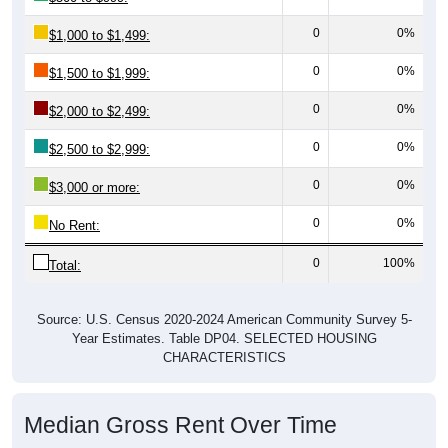
0
0%
$1,000 to $1,499:
0
0%
$1,500 to $1,999:
0
0%
$2,000 to $2,499:
0
0%
$2,500 to $2,999:
0
0%
$3,000 or more:
0
0%
No Rent:
0
100%
Total:
Source: U.S. Census 2020-2024 American Community Survey 5-
Year Estimates. Table DP04. SELECTED HOUSING
CHARACTERISTICS
Median Gross Rent Over Time