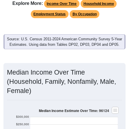
Explore More:
Income Over Time
Household Income
Employment Status
By Occupation
Source: U.S. Census 2011-2024 American Community Survey 5-Year
Estimates. Using data from Tables DP02, DP03, DP04 and DP05.
Median Income Over Time
(Household, Family, Nonfamily, Male,
Female)
Median Income Estimate Over Time: 96124
$300,000
$250,000