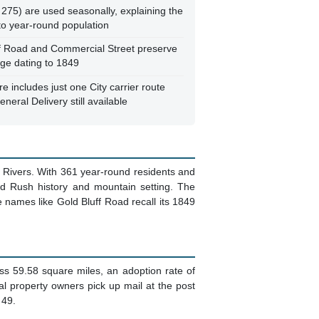
at
 covering 59.58 square miles, with no
ilable
273 PO Boxes for 158 households (1.73x
th permanent residents and seasonal
ears and 361 residents, this is a
ountain community
 275) are used seasonally, explaining the
to year-round population
ff Road and Commercial Street preserve
age dating to 1849
re includes just one City carrier route
neral Delivery still available