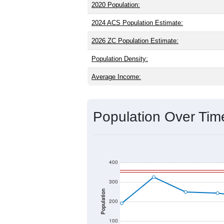
older than the state (37.5) and signific
higher than the national male share (4
average of 41.2% and well above the n
which is much lower than the state av
Explore More:
Source: U.S. Census 2020 Demographics
2020 Population:
2024 ACS Population Estimate:
2026 ZC Population Estimate:
Population Density:
Average Income: