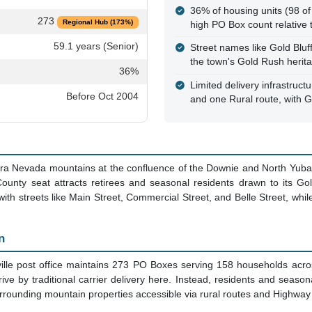
 CA - Historic Sierra County Se
e
Key Facts
This is a PO Box Only Zone
alternative mail delivery ava
Sierra County, CA
The post office maintains 
adoption rate), serving bo
59.6 sq mi
property owners
361
With a median age of 59.1 y
retirement and seasonal m
158
36% of housing units (98 of
273
Regional Hub (173%)
high PO Box count relative 
59.1 years (Senior)
Street names like Gold Blu
the town's Gold Rush herit
36%
Limited delivery infrastructu
Before Oct 2004
and one Rural route, with Ge