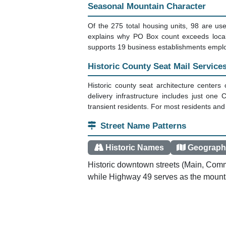
Mountain Community Overview
Downieville sits in California's northern 
a median age of 59.1 years, this Sierra 
community maintains its historic character 
origins.
Why PO Boxes Are the Only Optio
This is a PO Box Only Zone. The Downievi
1.73 boxes per household. Mail doesn't arr
office, which serves the town center and s
Seasonal Mountain Character
Of the 275 total housing units, 98 are u
explains why PO Box count exceeds loca
supports 19 business establishments employ
Historic County Seat Mail Service