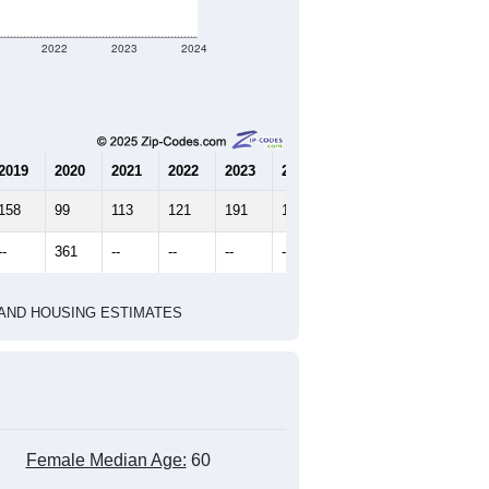
marks)
2020 Census
2010 Census
2022
2023
2024
2019
2020
2021
2022
2023
2024