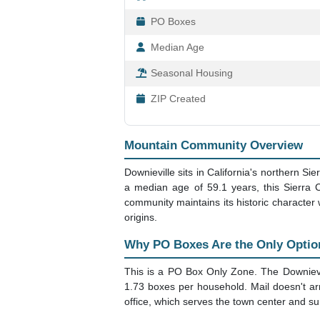
95936 Downieville,
ZIP Code 95936, Downievill
Retirement
Location
Area
Population
Households
PO Boxes
Median Age
Seasonal Housing
ZIP Created