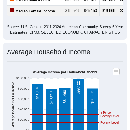
Median Male Income
$18,523
$25,150
$19,868
$32,2
Median Female Income
Source: U.S. Census 2011-2024 American Community Survey 5-Year
Estimates. DP03. SELECTED ECONOMIC CHARACTERISTICS
Average Household Income
Average Income per Household: 95313
$100,000
$99,122
Average Income Per Household
$90,018
$80,000
$81,468
$80,734
$79,891
$60,000
$40,000
4 Person
Poverty Level
$20,000
Poverty Level