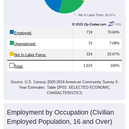
Not In Labor Force, 22.07%
719
70.84%
Employed:
72
7.09%
Unemployed:
224
22.07%
Not In Labor Force:
1,015
100%
Total:
Source: U.S. Census 2020-2024 American Community Survey 5-
Year Estimates. Table DP03. SELECTED ECONOMIC
CHARACTERISTICS
Employment by Occupation (Civilian
Employed Population, 16 and Over)