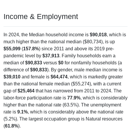
Income & Employment
In 2024, the Median household income is
$90,018
, which is
much higher than the national median ($80,734), is up
$55,099
(
157.8%
) since 2011 and above its 2019 pre-
pandemic level by
$37,913
. Family households earn a
median of
$90,833
versus
$0
for nonfamily households (a
difference of
$90,833
). By gender, male median income is
$39,010
and female is
$64,474
, which is markedly greater
than the national female median ($55,274), with a current
gap of
$25,464
that has narrowed from 2011 to 2024. The
labor-force participation rate is
77.9%
, which is considerably
higher than the national rate (63.5%). The unemployment
rate is
9.1%
, which is considerably above the national rate
(5.2%). The largest occupation group is Natural resources
(
61.8%
).