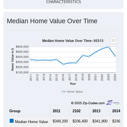
CHARACTERISTICS
Median Home Value Over Time
Median Home Value Over Time: 95313
$600,000
Home Value in $
$500,000
$400,000
$300,000
$200,000
$100,000
2018
2012
2019
2013
2020
2014
2021
2015
2022
2016
2023
2017
2011
2024
Year
Home Value
Group
2011
2102
2013
2014
$349,200
$336,400
$341,800
$336,40
Median Home Value