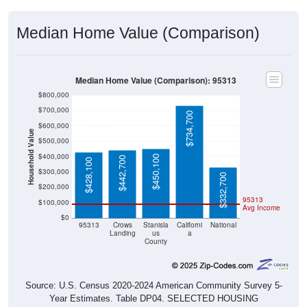
Median Home Value (Comparison)
Median Home Value (Comparison): 95313
$800,000
$700,000
$734,700
$600,000
Household Value
$500,000
$400,000
$450,100
$442,700
$428,100
$300,000
$332,700
$200,000
95313
$100,000
Avg Income
$0
95313
Crows
Stanisla
Californi
National
Landing
us
a
County
Source: U.S. Census 2020-2024 American Community Survey 5-
Year Estimates. Table DP04. SELECTED HOUSING