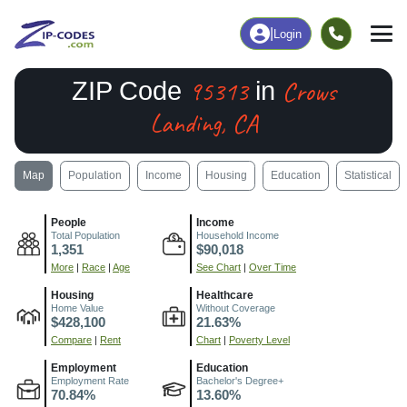
|
Login
95313
Crows
ZIP Code
in
Landing, CA
Map
Population
Income
Housing
Education
Statistical
People
Income
Total Population
Household Income
1,351
$90,018
More
|
Race
|
Age
See Chart
|
Over Time
Housing
Healthcare
Home Value
Without Coverage
$428,100
21.63%
Compare
|
Rent
Chart
|
Poverty Level
Employment
Education
Employment Rate
Bachelor's Degree+
70.84%
13.60%