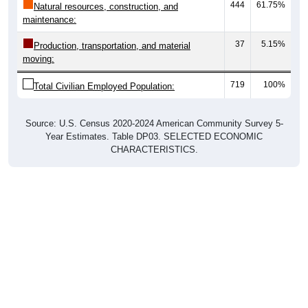
444
61.75%
Natural resources, construction, and
maintenance:
37
5.15%
Production, transportation, and material
moving:
719
100%
Total Civilian Employed Population:
Source: U.S. Census 2020-2024 American Community Survey 5-
Year Estimates. Table DP03. SELECTED ECONOMIC
CHARACTERISTICS.