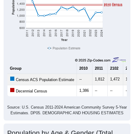
Population
1,400
2010 Census
2020 Census
1,200
1,000
800
600
2017
2023
2016
2022
2015
2021
2014
2020
2013
2019
2012
2018
2011
2024
Year
Population Estimate
Group
2010
2011
2102
2013
--
1,812
1,472
1,01
Census ACS Population Estimate
1,386
--
--
--
Decennial Census
Source: U.S. Census 2011-2024 American Community Survey 5-Year
Estimates. DP05. DEMOGRAPHIC AND HOUSING ESTIMATES
Population by Age & Gender (Total,