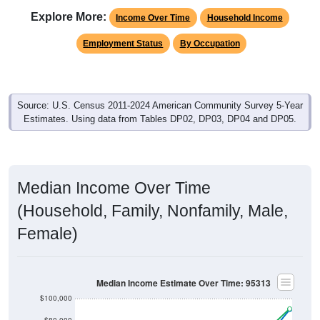
Explore More:
Income Over Time
Household Income
Employment Status
By Occupation
Source: U.S. Census 2011-2024 American Community Survey 5-Year
Estimates. Using data from Tables DP02, DP03, DP04 and DP05.
Median Income Over Time
(Household, Family, Nonfamily, Male,
Female)
Median Income Estimate Over Time: 95313
$100,000