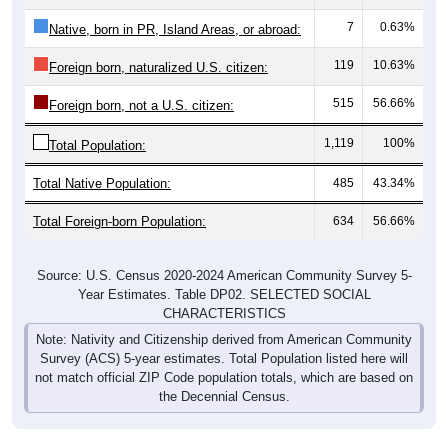
7
0.63%
Native, born in PR, Island Areas, or abroad:
119
10.63%
Foreign born, naturalized U.S. citizen:
515
56.66%
Foreign born, not a U.S. citizen:
1,119
100%
Total Population:
Total Native Population:
485
43.34%
Total Foreign-born Population:
634
56.66%
Source: U.S. Census 2020-2024 American Community Survey 5-
Year Estimates. Table DP02. SELECTED SOCIAL
CHARACTERISTICS
Note: Nativity and Citizenship derived from American Community
Survey (ACS) 5-year estimates. Total Population listed here will
not match official ZIP Code population totals, which are based on
the Decennial Census.