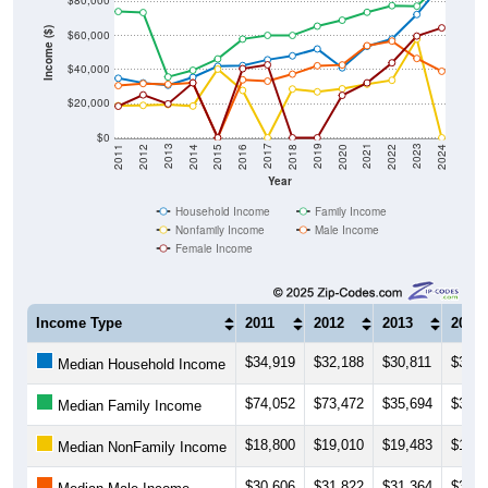
$80,000
Income ($)
$60,000
$40,000
$20,000
$0
2018
2012
2019
2013
2020
2014
2021
2015
2022
2016
2023
2017
2011
2024
Year
Household Income
Family Income
Nonfamily Income
Male Income
Female Income
Income Type
2011
2012
2013
2014
$34,919
$32,188
$30,811
$35,4
Median Household Income
$74,052
$73,472
$35,694
$39,5
Median Family Income
$18,800
$19,010
$19,483
$18,6
Median NonFamily Income
$30,606
$31,822
$31,364
$32,2