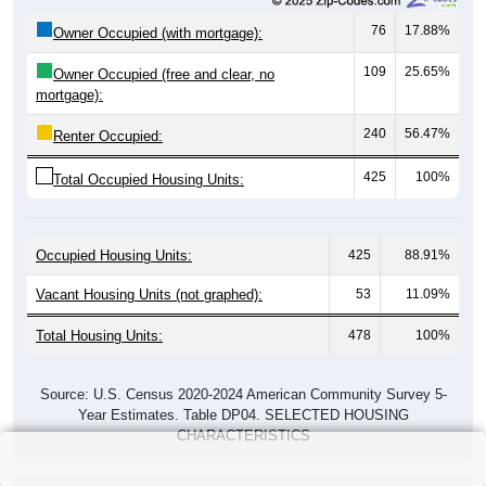
76
17.88%
Owner Occupied (with mortgage):
109
25.65%
Owner Occupied (free and clear, no
mortgage):
240
56.47%
Renter Occupied:
425
100%
Total Occupied Housing Units:
Occupied Housing Units:
425
88.91%
Vacant Housing Units (not graphed):
53
11.09%
Total Housing Units:
478
100%
Source: U.S. Census 2020-2024 American Community Survey 5-
Year Estimates. Table DP04. SELECTED HOUSING
CHARACTERISTICS