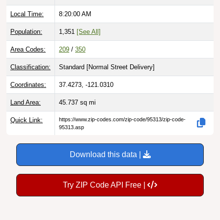
Local Time:
8:20:01 AM
Population:
1,351
[See All]
Area Codes:
209
/
350
Classification:
Standard [
Normal Street Delivery
]
Coordinates:
37.4273, -121.0310
Land Area:
45.737
sq mi
Quick Link:
https://www.zip-codes.com/zip-code/95313/zip-code-
95313.asp
Download this data |
Try ZIP Code API Free |