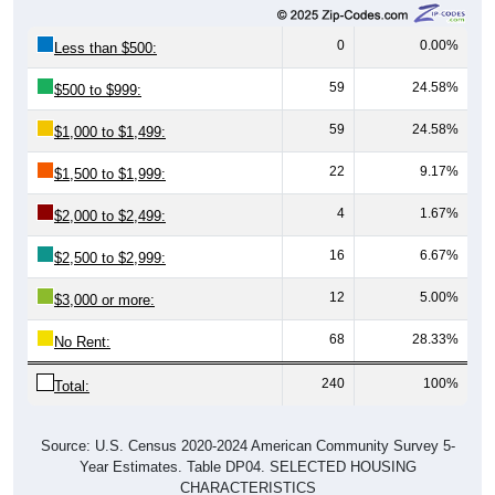
0
0.00%
Less than $500:
59
24.58%
$500 to $999:
59
24.58%
$1,000 to $1,499:
22
9.17%
$1,500 to $1,999:
4
1.67%
$2,000 to $2,499:
16
6.67%
$2,500 to $2,999:
12
5.00%
$3,000 or more:
68
28.33%
No Rent:
240
100%
Total:
Source: U.S. Census 2020-2024 American Community Survey 5-
Year Estimates. Table DP04. SELECTED HOUSING
CHARACTERISTICS