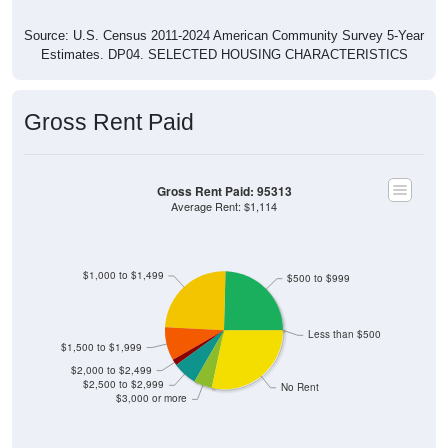
Source: U.S. Census 2011-2024 American Community Survey 5-Year
Estimates. DP04. SELECTED HOUSING CHARACTERISTICS
Gross Rent Paid
Gross Rent Paid: 95313
Average Rent: $1,114
$1,000 to $1,499
$500 to $999
Less than $500
$1,500 to $1,999
$2,000 to $2,499
$2,500 to $2,999
No Rent
$3,000 or more