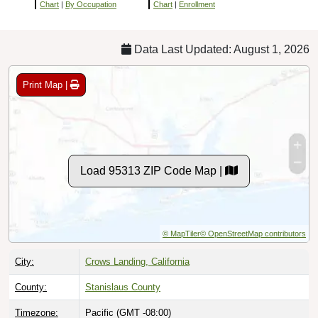
Chart
|
By Occupation
Chart
|
Enrollment
Data Last Updated: August 1, 2026
Print Map |
Load 95313 ZIP Code Map |
© MapTiler
© OpenStreetMap contributors
City:
Crows Landing, California
County:
Stanislaus County
Timezone:
Pacific (GMT -08:00)