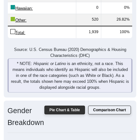
0
0%
Hawaiian:
520
26.82%
Other:
1,939
100%
Total:
Source: U.S. Census Bureau (2020) Demographics & Housing
Characteristics (DHC)
* NOTE:
Hispanic or Latino
is an ethnicity, not a race. This
means individuals who identify as Hispanic will also be included
in one of the race categories (such as White or Black). As a
result, the totals shown here may exceed 100% when Hispanic is
displayed alongside racial groups.
Gender
Pie Chart & Table
Comparison Chart
Breakdown