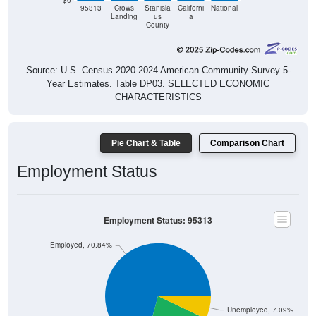
$0
95313
Crows
Stanisla
Californi
National
Landing
us
a
County
Source: U.S. Census 2020-2024 American Community Survey 5-
Year Estimates. Table DP03. SELECTED ECONOMIC
CHARACTERISTICS
Pie Chart & Table
Comparison Chart
Employment Status
Employment Status: 95313
Employed, 70.84%
Unemployed, 7.09%