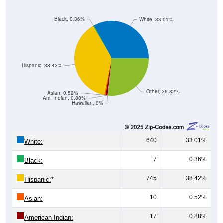
Black, 0.36%
White, 33.01%
Hispanic, 38.42%
Other, 26.82%
Asian, 0.52%
Am. Indian, 0.88%
Hawaiian, 0%
640
33.01%
White:
7
0.36%
Black:
745
38.42%
Hispanic:
*
10
0.52%
Asian:
17
0.88%
American Indian: