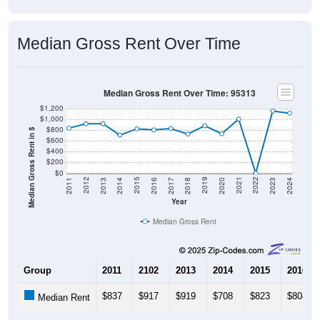
Median Gross Rent Over Time
Median Gross Rent Over Time: 95313
$1,200
$1,000
$800
Median Gross Rent in $
$600
$400
$200
$0
2020
2016
2012
2021
2017
2013
2022
2018
2014
2023
2019
2015
2011
2024
Year
Median Gross Rent
Group
2011
2102
2013
2014
2015
2016
$837
$917
$919
$708
$823
$804
Median Rent