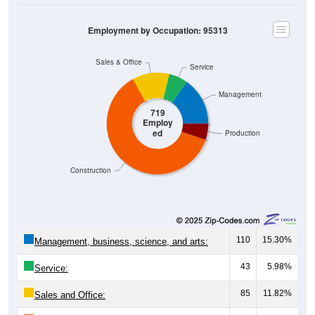
Employment by Occupation: 95313
Sales & Office
Service
Management
719
Employ
ed
Production
Construction
110
15.30%
Management, business, science, and arts:
43
5.98%
Service:
85
11.82%
Sales and Office: