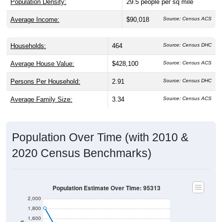
Population Density:
29.5
people per sq mile
Average Income:
$90,018
Source: Census ACS
Households:
464
Source: Census DHC
Average House Value:
$428,100
Source: Census ACS
Persons Per Household:
2.91
Source: Census DHC
Average Family Size:
3.34
Source: Census ACS
Population Over Time (with 2010 &
2020 Census Benchmarks)
Population Estimate Over Time: 95313
2,000
1,800
1,600