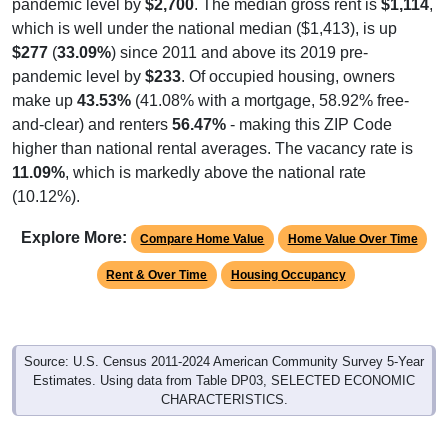
pandemic level by
$2,700
. The median gross rent is
$1,114
,
which is well under the national median ($1,413), is up
$277
(
33.09%
) since 2011 and above its 2019 pre-
pandemic level by
$233
. Of occupied housing, owners
make up
43.53%
(41.08% with a mortgage, 58.92% free-
and-clear) and renters
56.47%
- making this ZIP Code
higher than national rental averages. The vacancy rate is
11.09%
, which is markedly above the national rate
(10.12%).
Explore More:
Compare Home Value
Home Value Over Time
Rent & Over Time
Housing Occupancy
Source: U.S. Census 2011-2024 American Community Survey 5-Year
Estimates. Using data from Table DP03, SELECTED ECONOMIC
CHARACTERISTICS.