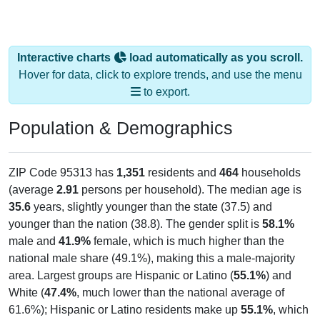
Interactive charts
load automatically as you scroll.
Hover for data, click to explore trends, and use the menu
to export.
Population & Demographics
ZIP Code 95313 has
1,351
residents and
464
households
(average
2.91
persons per household). The median age is
35.6
years, slightly younger than the state (37.5) and
younger than the nation (38.8). The gender split is
58.1%
male and
41.9%
female, which is much higher than the
national male share (49.1%), making this a male-majority
area. Largest groups are Hispanic or Latino (
55.1%
) and
White (
47.4%
, much lower than the national average of
61.6%); Hispanic or Latino residents make up
55.1%
, which