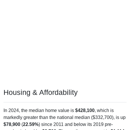
Housing & Affordability
In 2024, the median home value is
$428,100
, which is
markedly greater than the national median ($332,700), is up
$78,900
(
22.59%
) since 2011 and below its 2019 pre-