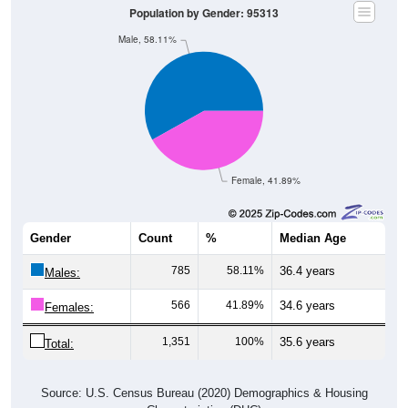
Population by Gender: 95313
Male, 58.11%
Female, 41.89%
Gender
Count
%
Median Age
785
58.11%
36.4 years
Males:
566
41.89%
34.6 years
Females:
1,351
100%
35.6 years
Total:
Source: U.S. Census Bureau (2020) Demographics & Housing