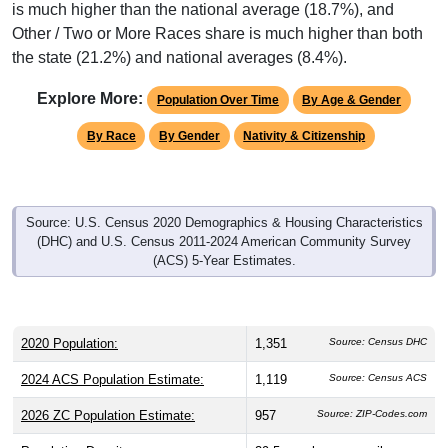
is much higher than the national average (18.7%), and
Other / Two or More Races share is much higher than both
the state (21.2%) and national averages (8.4%).
Explore More:
Population Over Time
By Age & Gender
By Race
By Gender
Nativity & Citizenship
Source: U.S. Census 2020 Demographics & Housing Characteristics
(DHC) and U.S. Census 2011-2024 American Community Survey
(ACS) 5-Year Estimates.
2020 Population:
1,351
Source: Census DHC
2024 ACS Population Estimate:
1,119
Source: Census ACS
2026 ZC Population Estimate:
957
Source: ZIP-Codes.com