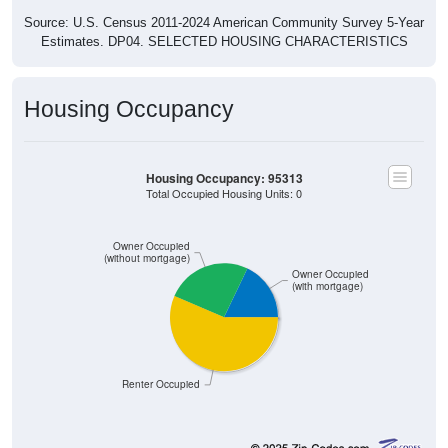
Source: U.S. Census 2011-2024 American Community Survey 5-Year
Estimates. DP04. SELECTED HOUSING CHARACTERISTICS
Housing Occupancy
Housing Occupancy: 95313
Total Occupied Housing Units: 0
Owner Occupied
(without mortgage)
Owner Occupied
(with mortgage)
Renter Occupied