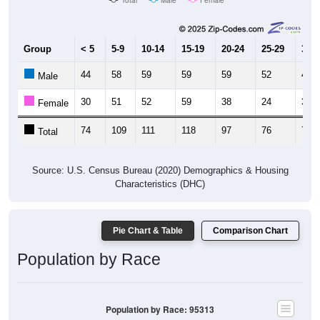
Group
< 5
5-9
10-14
15-19
20-24
25-29
30-3
44
58
59
59
59
52
42
Male
30
51
52
59
38
24
31
Female
74
109
111
118
97
76
73
Total
Source: U.S. Census Bureau (2020) Demographics & Housing
Characteristics (DHC)
Pie Chart & Table
Comparison Chart
Population by Race
Population by Race: 95313