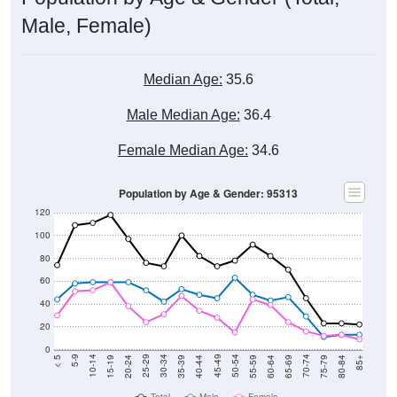
Male, Female)
Median Age:
35.6
Male Median Age:
36.4
Female Median Age:
34.6
Population by Age & Gender: 95313
120
100
80
60
40
20
0
20-24
40-44
60-64
80-84
15-19
35-39
55-59
75-79
10-14
30-34
50-54
70-74
5-9
25-29
45-49
65-69
< 5
85+
Total
Male
Female