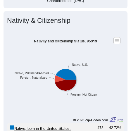
Characteristics (DHC)
Nativity & Citizenship
Nativity and Citizenship Status: 95313
Native, U.S.
Native, PR/Island/Abroad
Foreign, Naturalized
Foreign, Not Citizen
478
42.72%
Native, born in the United States: