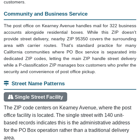
customers.
Community and Business Service
The post office on Kearney Avenue handles mail for 322 business
accounts alongside residential boxes. While this ZIP doesn't
provide street delivery, nearby ZIP 95350 covers the surrounding
area with carrier routes. That's standard practice for many
California communities where PO Box service is separated into
dedicated ZIP codes, letting the main ZIP handle street delivery
while a P-classification ZIP manages box customers who prefer the
security and convenience of post office pickup.
Street Name Patterns
Single Street Facility
The ZIP code centers on Kearney Avenue, where the post
office facility is located. The single street with 140 unit-
based records indicates this is the administrative address
for the PO Box operation rather than a traditional delivery
area.