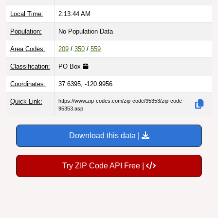
Local Time:
2:13:45 AM
Population:
No Population Data
Area Codes:
209
/
350
/
559
Classification:
PO Box
Coordinates:
37.6395, -120.9956
Quick Link:
https://www.zip-codes.com/zip-code/95353/zip-code-
95353.asp
Download this data |
Try ZIP Code API Free |