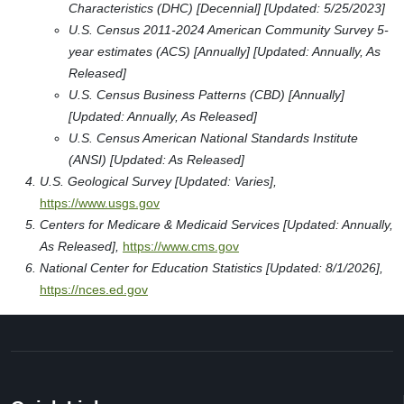
Characteristics (DHC) [Decennial] [Updated: 5/25/2023]
U.S. Census 2011-2024 American Community Survey 5-
year estimates (ACS) [Annually] [Updated: Annually, As
Released]
U.S. Census Business Patterns (CBD) [Annually]
[Updated: Annually, As Released]
U.S. Census American National Standards Institute
(ANSI) [Updated: As Released]
U.S. Geological Survey [Updated: Varies],
https://www.usgs.gov
Centers for Medicare & Medicaid Services [Updated: Annually,
As Released],
https://www.cms.gov
National Center for Education Statistics [Updated: 8/1/2026],
https://nces.ed.gov