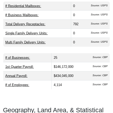
# Residential Mailboxes:
0
Source: USPS
# Business Mailboxes:
0
Source: USPS
Total Delivery Receptacles:
792
Source: USPS
Single Family Delivery Units:
0
Source: USPS
Multi Family Delivery Units:
0
Source: USPS
# of Businesses:
25
Source: CBP
1st Quarter Payroll:
$146,172,000
Source: CBP
Annual Payroll:
$434,045,000
Source: CBP
# of Employees:
4,114
Source: CBP
Geography, Land Area, & Statistical