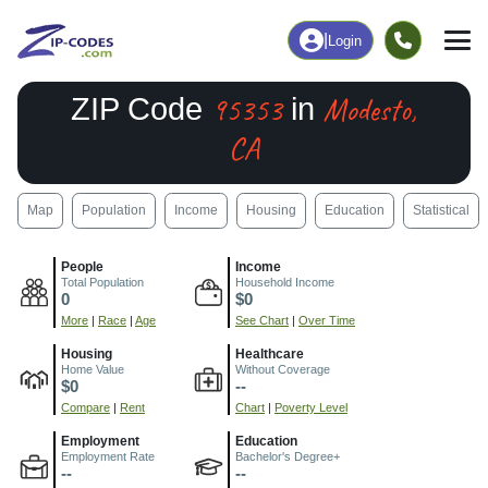
|
Login
95353
Modesto,
ZIP Code
in
CA
Map
Population
Income
Housing
Education
Statistical
People
Income
Total Population
Household Income
0
$0
More
|
Race
|
Age
See Chart
|
Over Time
Housing
Healthcare
Home Value
Without Coverage
$0
--
Compare
|
Rent
Chart
|
Poverty Level
Employment
Education
Employment Rate
Bachelor's Degree+
--
--