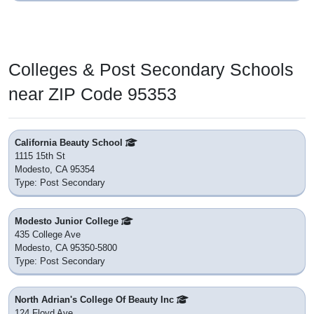
Colleges & Post Secondary Schools
near ZIP Code 95353
California Beauty School
1115 15th St
Modesto, CA 95354
Type: Post Secondary
Modesto Junior College
435 College Ave
Modesto, CA 95350-5800
Type: Post Secondary
North Adrian's College Of Beauty Inc
124 Floyd Ave