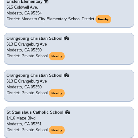
Enslen Elementary
515 Coldwell Ave.
Modesto, CA 95354
District: Modesto City Elementary School District
Nearby
Orangeburg Christian School
313 E Orangeburg Ave
Modesto, CA 95350
District: Private School
Nearby
Orangeburg Christian School
313 E Orangeburg Ave
Modesto, CA 95350
District: Private School
Nearby
St Stanislaus Catholic School
1416 Maze Blvd
Modesto, CA 95351
District: Private School
Nearby