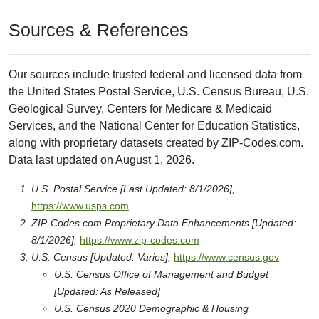
Sources & References
Our sources include trusted federal and licensed data from
the United States Postal Service, U.S. Census Bureau, U.S.
Geological Survey, Centers for Medicare & Medicaid
Services, and the National Center for Education Statistics,
along with proprietary datasets created by ZIP-Codes.com.
Data last updated on August 1, 2026.
U.S. Postal Service [Last Updated: 8/1/2026],
https://www.usps.com
ZIP-Codes.com Proprietary Data Enhancements [Updated:
8/1/2026],
https://www.zip-codes.com
U.S. Census [Updated: Varies],
https://www.census.gov
U.S. Census Office of Management and Budget
[Updated: As Released]
U.S. Census 2020 Demographic & Housing