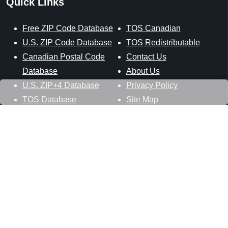
Quick Links
Free ZIP Code Database
TOS Canadian
U.S. ZIP Code Database
TOS Redistributable
Canadian Postal Code
Contact Us
Database
About Us
U.S. ZIP+4 Database
Privacy Policy
TOS Database
Site Map
Stay Connected
Datasheer, L.L.C.
121 Blue Hill Road
Hopewell Junction, NY 12533
800-425-1169