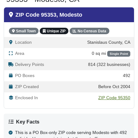
ZIP Code 95353, Modesto
Small Town
Unique ZIP
No Census Data
Location
Stanislaus County, CA
Area
0 sq mi
Single Point
Delivery Points
814 (322 businesses)
PO Boxes
492
ZIP Created
Before Oct 2004
Enclosed In
ZIP Code 95350
Key Facts
This is a PO Box-only ZIP code serving Modesto with 492