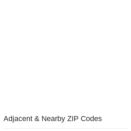
Adjacent & Nearby ZIP Codes