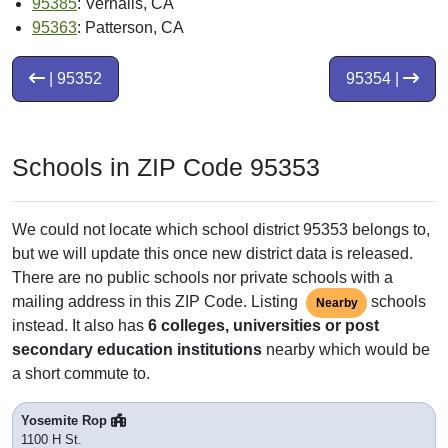
95385
: Vernalis, CA
95363
: Patterson, CA
| 95352
95354 |
Schools in ZIP Code 95353
We could not locate which school district 95353 belongs to,
but we will update this once new district data is released.
There are no public schools nor private schools with a
mailing address in this ZIP Code. Listing
schools
Nearby
instead. It also has
6 colleges, universities or post
secondary education institutions
nearby which would be
a short commute to.
Yosemite Rop
1100 H St.