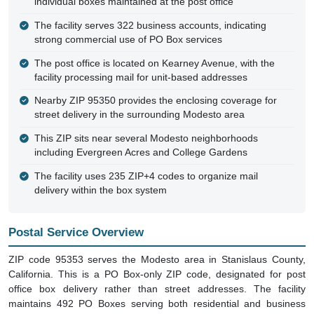
individual boxes maintained at the post office
The facility serves 322 business accounts, indicating
strong commercial use of PO Box services
The post office is located on Kearney Avenue, with the
facility processing mail for unit-based addresses
Nearby ZIP 95350 provides the enclosing coverage for
street delivery in the surrounding Modesto area
This ZIP sits near several Modesto neighborhoods
including Evergreen Acres and College Gardens
The facility uses 235 ZIP+4 codes to organize mail
delivery within the box system
Postal Service Overview
ZIP code 95353 serves the Modesto area in Stanislaus County,
California. This is a PO Box-only ZIP code, designated for post
office box delivery rather than street addresses. The facility
maintains 492 PO Boxes serving both residential and business