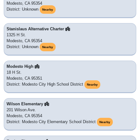
Modesto, CA 95354
District: Unknown
Nearby
Stanislaus Alternative Charter
1325 H St.
Modesto, CA 95354
District: Unknown
Nearby
Modesto High
18 H St.
Modesto, CA 95351
District: Modesto City High School District
Nearby
Wilson Elementary
201 Wilson Ave.
Modesto, CA 95354
District: Modesto City Elementary School District
Nearby