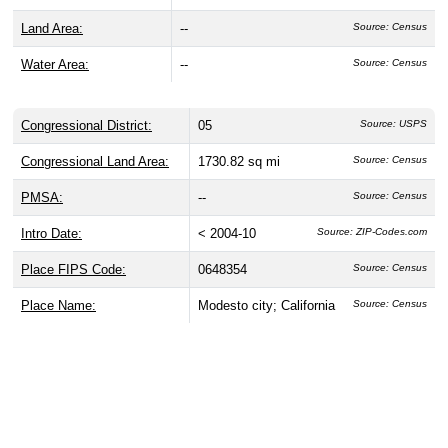
Land Area:
--
Source: Census
Water Area:
--
Source: Census
Congressional District:
05
Source: USPS
Congressional Land Area:
1730.82 sq mi
Source: Census
PMSA:
--
Source: Census
Intro Date:
< 2004-10
Source: ZIP-Codes.com
Place FIPS Code:
0648354
Source: Census
Place Name:
Modesto city; California
Source: Census