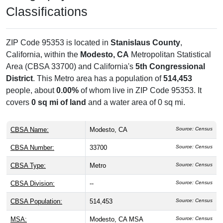
Classifications
ZIP Code 95353 is located in
Stanislaus County
,
California, within the
Modesto, CA
Metropolitan Statistical
Area (CBSA 33700) and California's
5th Congressional
District
. This Metro area has a population of
514,453
people, about
0.00%
of whom live in ZIP Code 95353. It
covers
0 sq mi of land
and a water area of 0 sq mi.
CBSA Name:
Modesto, CA
Source: Census
CBSA Number:
33700
Source: Census
CBSA Type:
Metro
Source: Census
CBSA Division:
--
Source: Census
CBSA Population:
514,453
Source: Census
MSA:
Modesto, CA MSA
Source: Census