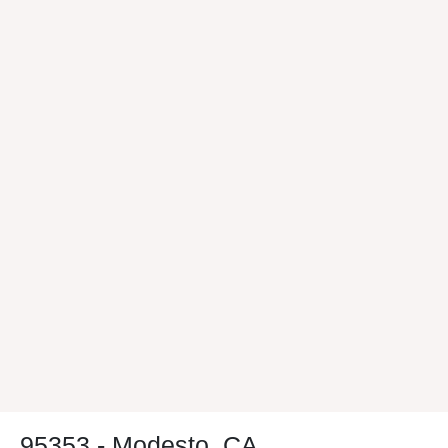
95353 - Modesto, CA