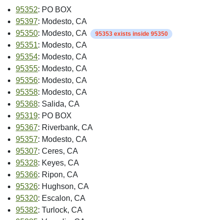
95352
: PO BOX
95397
: Modesto, CA
95350
: Modesto, CA
95353 exists inside 95350
95351
: Modesto, CA
95354
: Modesto, CA
95355
: Modesto, CA
95356
: Modesto, CA
95358
: Modesto, CA
95368
: Salida, CA
95319
: PO BOX
95367
: Riverbank, CA
95357
: Modesto, CA
95307
: Ceres, CA
95328
: Keyes, CA
95366
: Ripon, CA
95326
: Hughson, CA
95320
: Escalon, CA
95382
: Turlock, CA