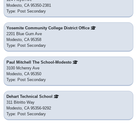
Modesto, CA 95350-2381
Type: Post Secondary
Yosemite Community College District Office
2201 Blue Gum Ave
Modesto, CA 95358
Type: Post Secondary
Paul Mitchell The School-Modesto
3100 Mchenry Ave
Modesto, CA 95350
Type: Post Secondary
Dehart Technical School
311 Bitritto Way
Modesto, CA 95356-9292
Type: Post Secondary