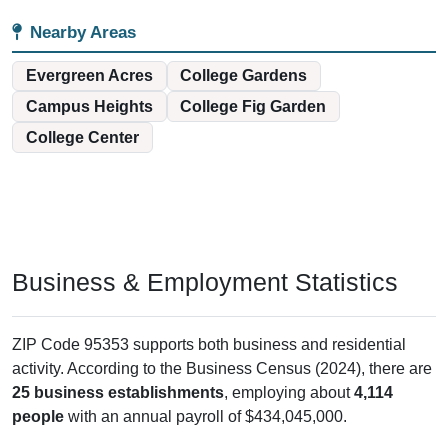
Nearby Areas
Evergreen Acres
College Gardens
Campus Heights
College Fig Garden
College Center
Business & Employment Statistics
ZIP Code 95353 supports both business and residential
activity. According to the Business Census (2024), there are
25 business establishments
, employing about
4,114
people
with an annual payroll of $434,045,000.