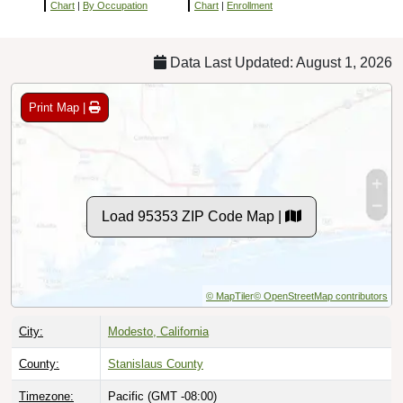
Chart
|
By Occupation
Chart
|
Enrollment
Data Last Updated: August 1, 2026
Print Map |
Load 95353 ZIP Code Map |
© MapTiler
© OpenStreetMap contributors
City:
Modesto, California
County:
Stanislaus County
Timezone:
Pacific (GMT -08:00)