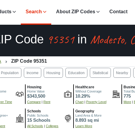
ducts
Search
About ZIP Codes
Contact
95351
Modesto, 
ZIP Code
in
A
ZIP Code 95351
Population
Income
Housing
Education
Statistical
Nearby
Housing
Healthcare
Busin
come
Home Value
Without Coverage
Total B
$343,500
10.29%
775
er Time
Compare
|
Rent
Chart
|
Poverty Level
More
|
Schools
Geography
gree+
Public Schools
Land Area & More
15 Schools
8.893 sq mi
ment
All Schools
|
Colleges
Learn More