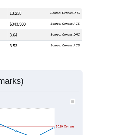
13,238
Source: Census DHC
$343,500
Source: Census ACS
3.64
Source: Census DHC
3.53
Source: Census ACS
marks)
2020 Census