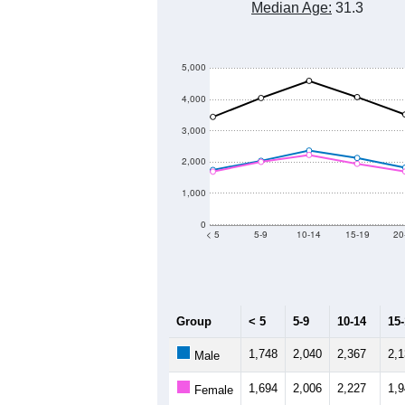
Median Age:
31.3
5,000
4,000
3,000
2,000
1,000
0
< 5
5-9
10-14
15-19
20
Group
< 5
5-9
10-14
15
1,748
2,040
2,367
2,
Male
1,694
2,006
2,227
1,
Female