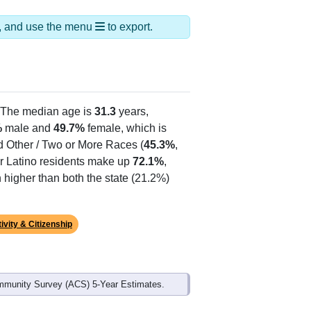
ds, and use the menu
to export.
 The median age is
31.3
years,
%
male and
49.7%
female, which is
d Other / Two or More Races (
45.3%
,
or Latino residents make up
72.1%
,
higher than both the state (21.2%)
ivity & Citizenship
mmunity Survey (ACS) 5-Year Estimates.