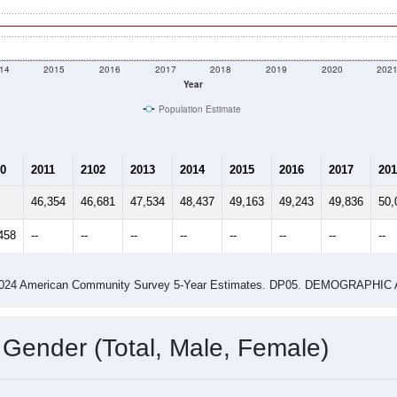
14
2015
2016
2017
2018
2019
2020
202
Year
Population Estimate
0
2011
2102
2013
2014
2015
2016
2017
201
46,354
46,681
47,534
48,437
49,163
49,243
49,836
50,
458
--
--
--
--
--
--
--
--
-2024 American Community Survey 5-Year Estimates. DP05. DEMOGRAP
 Gender (Total, Male, Female)