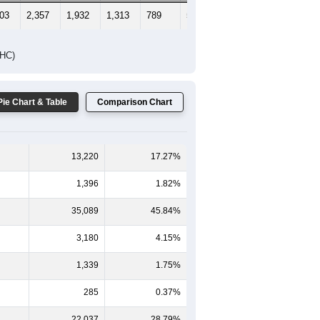
703
2,357
1,932
1,313
789
524
537
DHC)
Pie Chart & Table
Comparison Chart
13,220
17.27%
1,396
1.82%
35,089
45.84%
3,180
4.15%
1,339
1.75%
285
0.37%
22,037
28.79%