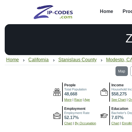
Home
Pro
Home
California
Stanislaus County
Modesto, C
Map
People
Income
Total Population
Household In
48,668
$58,275
More
|
Race
|
Age
See Chart
|
Ov
Employment
Education
Employment Rate
Bachelor's De
52.17%
7.07%
Chart
|
By Occupation
Chart
|
Enroll