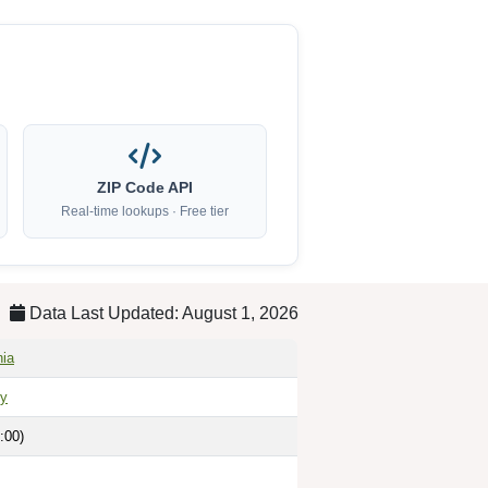
ZIP Code API
Real-time lookups · Free tier
Data Last Updated: August 1, 2026
nia
ty
:00)