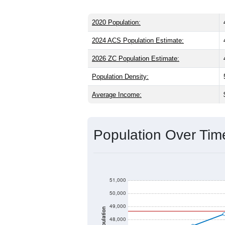
2020 Population:
2024 ACS Population Estimate:
2026 ZC Population Estimate:
Population Density:
Average Income:
Population Over Ti
51,000
50,000
49,000
Population
48,000