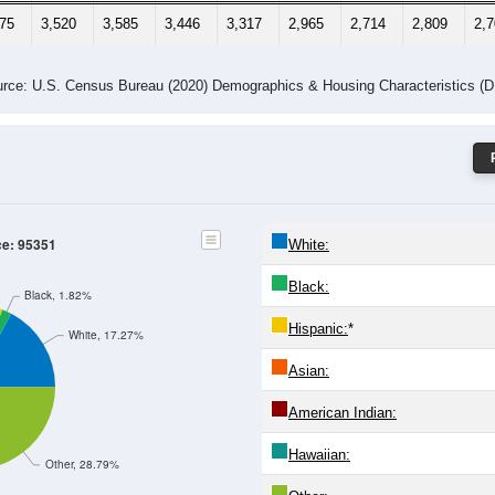
075
3,520
3,585
3,446
3,317
2,965
2,714
2,809
2,
rce: U.S. Census Bureau (2020) Demographics & Housing Characteristics (
ce: 95351
White:
Black:
Black, 1.82%
Hispanic:
*
White, 17.27%
Asian:
American Indian:
Hawaiian:
Other, 28.79%