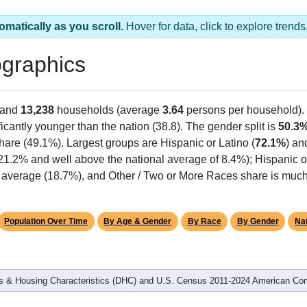
omatically as you scroll.
Hover for data, click to explore tren
graphics
 and
13,238
households (average
3.64
persons per household).
ficantly younger than the nation (38.8). The gender split is
50.3
share (49.1%). Largest groups are Hispanic or Latino (
72.1%
) an
 21.2% and well above the national average of 8.4%); Hispanic 
 average (18.7%), and Other / Two or More Races share is much 
Population Over Time
By Age & Gender
By Race
By Gender
Nat
 & Housing Characteristics (DHC) and U.S. Census 2011-2024 American Co