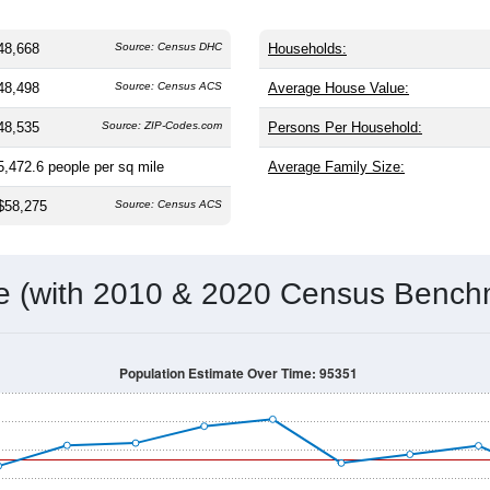
48,668
Source: Census DHC
Households:
48,498
Source: Census ACS
Average House Value:
48,535
Source: ZIP-Codes.com
Persons Per Household:
5,472.6
people per sq mile
Average Family Size:
$58,275
Source: Census ACS
me (with 2010 & 2020 Census Bench
Population Estimate Over Time: 95351