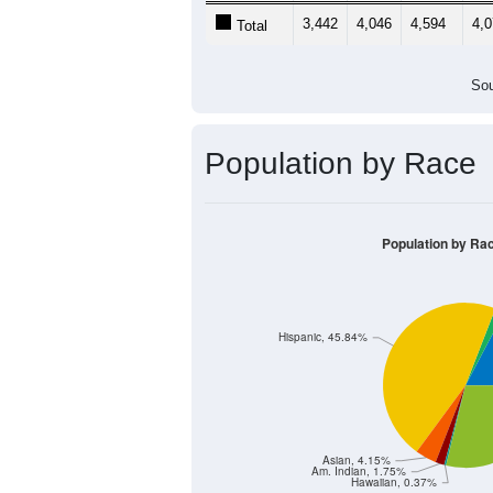
3,442
4,046
4,594
4,
Total
Sou
Population by Race
Population by Ra
Hispanic, 45.84%
Asian, 4.15%
Am. Indian, 1.75%
Hawaiian, 0.37%