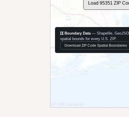
Load 95351 ZIP Co
Boundary Data
— Shapefile, GeoJSO
spatial bounds for every U.S. ZIP.
Download ZIP Code Spatial Boundaries