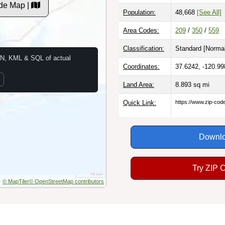
de Map |
Population:
48,668
[See All]
Area Codes:
209
/
350
/
559
Classification:
Standard [
Normal
N, KML & SQL of actual
Coordinates:
37.6242, -120.99
Land Area:
8.893
sq mi
Quick Link:
https://www.zip-co
Downlo
Try ZIP 
© MapTiler
© OpenStreetMap contributors