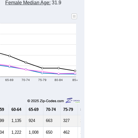
Female Median Age:
31.9
65-69
70-74
75-79
80-84
85+
-59
60-64
65-69
70-74
75-79
80-84
85+
399
1,135
924
663
327
249
229
304
1,222
1,008
650
462
275
308