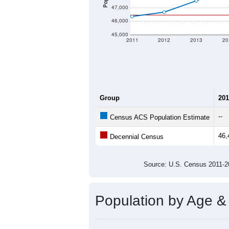
47,000
46,000
45,000
2011
2012
2013
20
Group
201
--
Census ACS Population Estimate
46,
Decennial Census
Source: U.S. Census 2011
Population by Age &