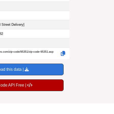
 Street Delivery
]
82
des.com/zip-code/95351/zip-code-95351.asp
ad this data |
Code API Free |