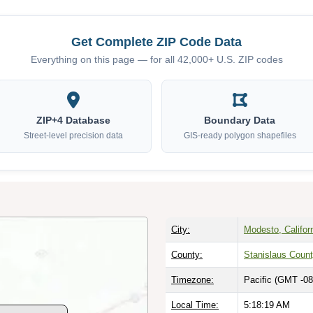
Get Complete ZIP Code Data
Everything on this page — for all 42,000+ U.S. ZIP codes
ZIP+4 Database
Boundary Data
Street-level precision data
GIS-ready polygon shapefiles
City:
Modesto, Califor
County:
Stanislaus Coun
Timezone:
Pacific (GMT -08
Local Time:
5:18:20 AM