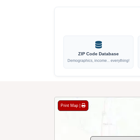
ZIP Code Database
Demographics, income... everything!
Print Map |