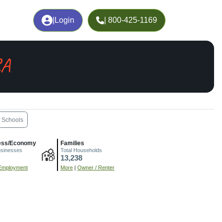
|
Login
| 800-425-1169
CA
Schools
ess/Economy
Families
usinesses
Total Households
13,238
Employment
More
|
Owner / Renter