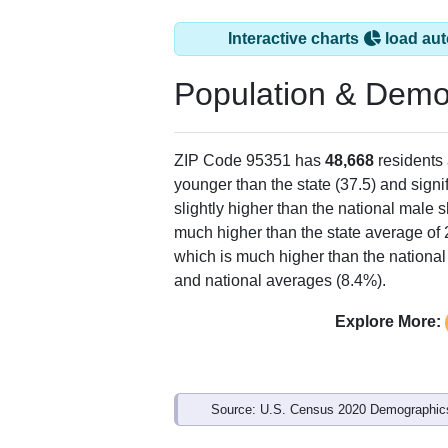
Interactive charts
load aut
Population & Demo
ZIP Code 95351 has
48,668
residents
younger than the state (37.5) and signi
slightly higher than the national male 
much higher than the state average of
which is much higher than the national
and national averages (8.4%).
Explore More:
Source: U.S. Census 2020 Demographics