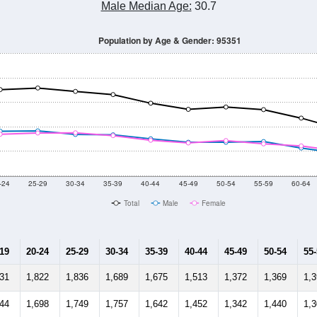
Male Median Age:
30.7
Population by Age & Gender: 95351
-24
25-29
30-34
35-39
40-44
45-49
50-54
55-59
60-64
Total
Male
Female
-19
20-24
25-29
30-34
35-39
40-44
45-49
50-54
55
131
1,822
1,836
1,689
1,675
1,513
1,372
1,369
1,
944
1,698
1,749
1,757
1,642
1,452
1,342
1,440
1,