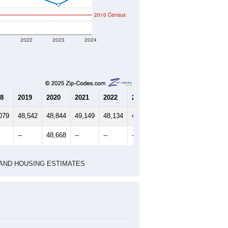
2010 Census
1
2022
2023
2024
8
2019
2020
2021
2022
2023
2024
079
48,542
48,844
49,149
48,134
47,232
48,498
--
48,668
--
--
--
--
HIC AND HOUSING ESTIMATES