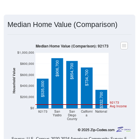
Median Home Value (Comparison)
Median Home Value (Comparison): 92173
$1,000,000
$906,700
$800,000
$854,700
Household Value
$734,700
$600,000
$535,000
$400,000
$332,700
$200,000
92173
Avg Income
$0
92173
San
San
Californi
National
Ysidro
Diego
a
County
Source: U.S. Census 2020-2024 American Community Survey 5-
Year Estimates. Table DP04. SELECTED HOUSING