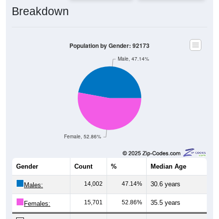
Breakdown
Population by Gender: 92173
Male, 47.14%
Female, 52.86%
Gender
Count
%
Median Age
14,002
47.14%
30.6 years
Males:
15,701
52.86%
35.5 years
Females:
29,703
100%
33.1 years
Total: