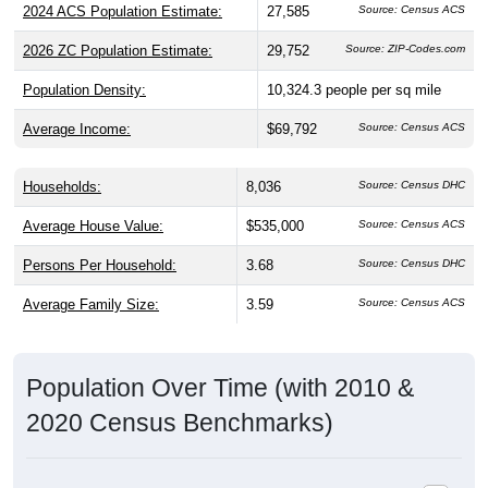
2026 ZC Population Estimate:
29,752
Source: ZIP-Codes.com
Population Density:
10,324.3
people per sq mile
Average Income:
$69,792
Source: Census ACS
Households:
8,036
Source: Census DHC
Average House Value:
$535,000
Source: Census ACS
Persons Per Household:
3.68
Source: Census DHC
Average Family Size:
3.59
Source: Census ACS
Population Over Time (with 2010 &
2020 Census Benchmarks)
Population Estimate Over Time: 92173