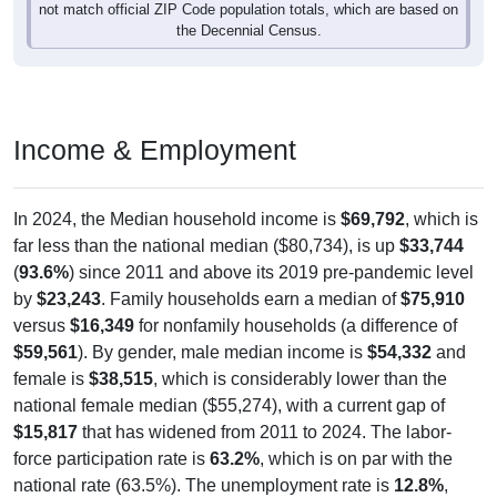
the Decennial Census.
Income & Employment
In 2024, the Median household income is
$69,792
, which is
far less than the national median ($80,734), is up
$33,744
(
93.6%
) since 2011 and above its 2019 pre-pandemic level
by
$23,243
. Family households earn a median of
$75,910
versus
$16,349
for nonfamily households (a difference of
$59,561
). By gender, male median income is
$54,332
and
female is
$38,515
, which is considerably lower than the
national female median ($55,274), with a current gap of
$15,817
that has widened from 2011 to 2024. The labor-
force participation rate is
63.2%
, which is on par with the
national rate (63.5%). The unemployment rate is
12.8%
,
which is considerably above the national rate (5.2%). The