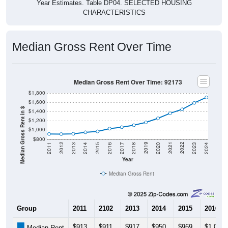
CHARACTERISTICS
Median Gross Rent Over Time
Median Gross Rent Over Time: 92173
$1,800
$1,600
Median Gross Rent in $
$1,400
$1,200
$1,000
$800
2020
2016
2012
2021
2017
2013
2022
2018
2014
2023
2019
2015
2011
2024
Year
Median Gross Rent
Group
2011
2102
2013
2014
2015
2016
$913
$911
$917
$950
$969
$1,030
Median Rent