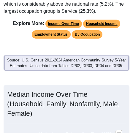
largest occupation group is Service (
25.3%
).
Explore More:
Income Over Time
Household Income
Employment Status
By Occupation
Source: U.S. Census 2011-2024 American Community Survey 5-Year
Estimates. Using data from Tables DP02, DP03, DP04 and DP05.
Median Income Over Time
(Household, Family, Nonfamily, Male,
Female)
Median Income Estimate Over Time: 92173