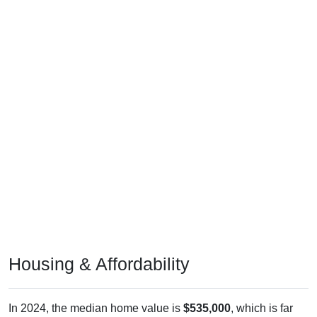
Housing & Affordability
In 2024, the median home value is
$535,000
, which is far
above the national median ($332,700), is up
$243,100