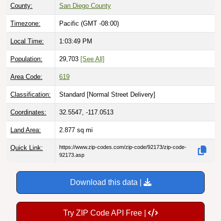
Timezone:
Pacific (GMT -08:00)
Local Time:
1:03:50 PM
Population:
29,703
[See All]
Area Code:
619
Classification:
Standard [
Normal Street Delivery
]
Coordinates:
32.5547, -117.0513
Land Area:
2.877
sq mi
Quick Link:
https://www.zip-codes.com/zip-code/92173/zip-code-
92173.asp
Download this data |
Try ZIP Code API Free |