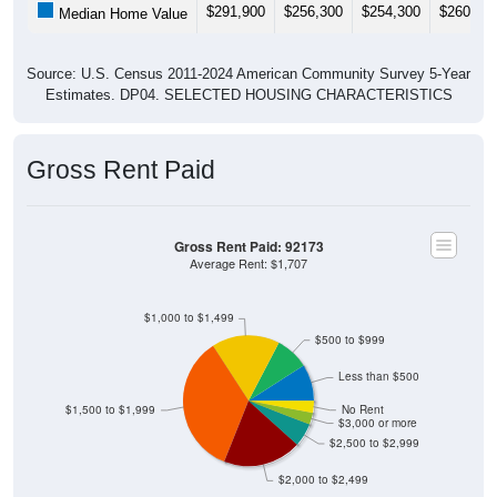
Source: U.S. Census 2011-2024 American Community Survey 5-Year
Estimates. DP04. SELECTED HOUSING CHARACTERISTICS
Gross Rent Paid
Gross Rent Paid: 92173
Average Rent: $1,707
$1,000 to $1,499
$500 to $999
Less than $500
$1,500 to $1,999
No Rent
$3,000 or more
$2,500 to $2,999
$2,000 to $2,499