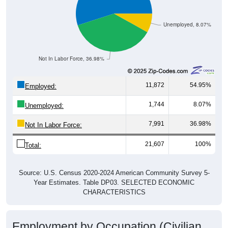
Unemployed, 8.07%
Not In Labor Force, 36.98%
11,872
54.95%
Employed:
1,744
8.07%
Unemployed:
7,991
36.98%
Not In Labor Force:
21,607
100%
Total:
Source: U.S. Census 2020-2024 American Community Survey 5-
Year Estimates. Table DP03. SELECTED ECONOMIC
CHARACTERISTICS
Employment by Occupation (Civilian