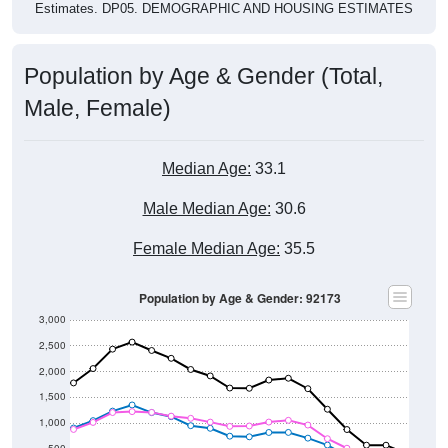
Population by Age & Gender (Total,
Male, Female)
Median Age:
33.1
Male Median Age:
30.6
Female Median Age:
35.5
Population by Age & Gender: 92173
3,000
2,500
2,000
1,500
1,000
500