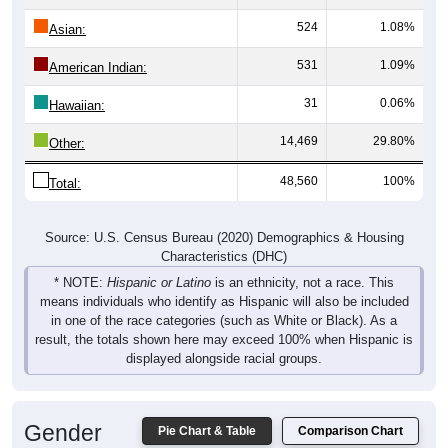
524
1.08%
Asian:
531
1.09%
American Indian:
31
0.06%
Hawaiian:
14,469
29.80%
Other:
48,560
100%
Total:
Source: U.S. Census Bureau (2020) Demographics & Housing
Characteristics (DHC)
* NOTE:
Hispanic or Latino
is an ethnicity, not a race. This
means individuals who identify as Hispanic will also be included
in one of the race categories (such as White or Black). As a
result, the totals shown here may exceed 100% when Hispanic is
displayed alongside racial groups.
Gender
Pie Chart & Table
Comparison Chart