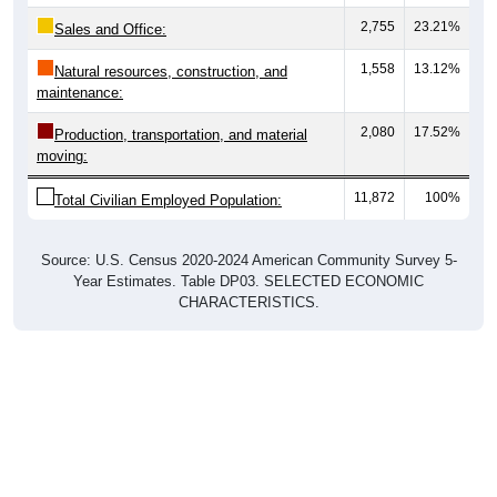
2,755
23.21%
Sales and Office:
1,558
13.12%
Natural resources, construction, and
maintenance:
2,080
17.52%
Production, transportation, and material
moving:
11,872
100%
Total Civilian Employed Population:
Source: U.S. Census 2020-2024 American Community Survey 5-
Year Estimates. Table DP03. SELECTED ECONOMIC
CHARACTERISTICS.