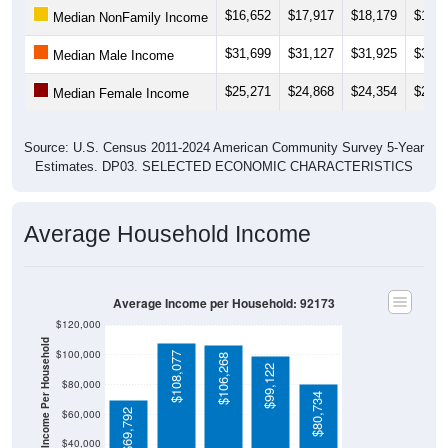
$31,699
$31,127
$31,925
$31,8
Median Male Income
$25,271
$24,868
$24,354
$24,8
Median Female Income
Source: U.S. Census 2011-2024 American Community Survey 5-Year
Estimates. DP03. SELECTED ECONOMIC CHARACTERISTICS
Average Household Income
Average Income per Household: 92173
$120,000
Average Income Per Household
$100,000
$108,077
$106,268
$99,122
$80,000
$80,734
$69,792
$60,000
$40,000
4 Person
Poverty Level