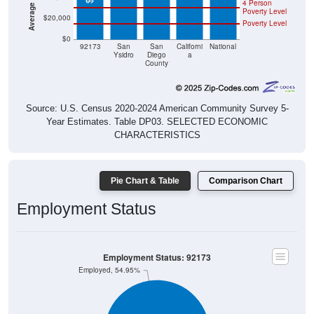
$20,000
Poverty Level
$0
92173
San
San
Californi
National
Ysidro
Diego
a
County
Source: U.S. Census 2020-2024 American Community Survey 5-
Year Estimates. Table DP03. SELECTED ECONOMIC
CHARACTERISTICS
Pie Chart & Table
Comparison Chart
Employment Status
Employment Status: 92173
Employed, 54.95%