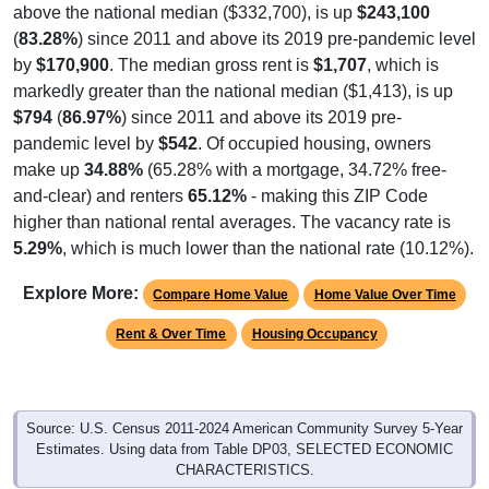
(
83.28%
) since 2011 and above its 2019 pre-pandemic level
by
$170,900
. The median gross rent is
$1,707
, which is
markedly greater than the national median ($1,413), is up
$794
(
86.97%
) since 2011 and above its 2019 pre-
pandemic level by
$542
. Of occupied housing, owners
make up
34.88%
(65.28% with a mortgage, 34.72% free-
and-clear) and renters
65.12%
- making this ZIP Code
higher than national rental averages. The vacancy rate is
5.29%
, which is much lower than the national rate (10.12%).
Explore More:
Compare Home Value
Home Value Over Time
Rent & Over Time
Housing Occupancy
Source: U.S. Census 2011-2024 American Community Survey 5-Year
Estimates. Using data from Table DP03, SELECTED ECONOMIC
CHARACTERISTICS.