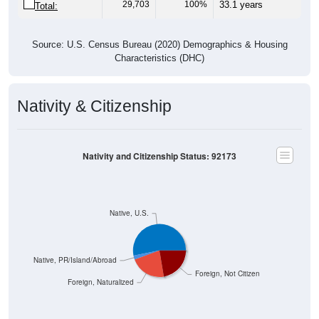
Source: U.S. Census Bureau (2020) Demographics & Housing
Characteristics (DHC)
Nativity & Citizenship
Nativity and Citizenship Status: 92173
Native, U.S.
Native, PR/Island/Abroad
Foreign, Not Citizen
Foreign, Naturalized