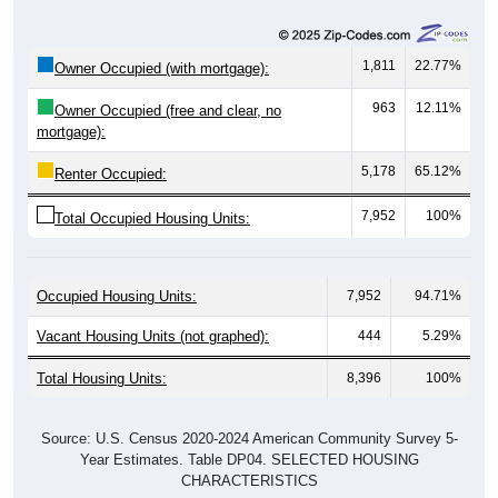
1,811
22.77%
Owner Occupied (with mortgage):
963
12.11%
Owner Occupied (free and clear, no
mortgage):
5,178
65.12%
Renter Occupied:
7,952
100%
Total Occupied Housing Units:
Occupied Housing Units:
7,952
94.71%
Vacant Housing Units (not graphed):
444
5.29%
Total Housing Units:
8,396
100%
Source: U.S. Census 2020-2024 American Community Survey 5-
Year Estimates. Table DP04. SELECTED HOUSING
CHARACTERISTICS