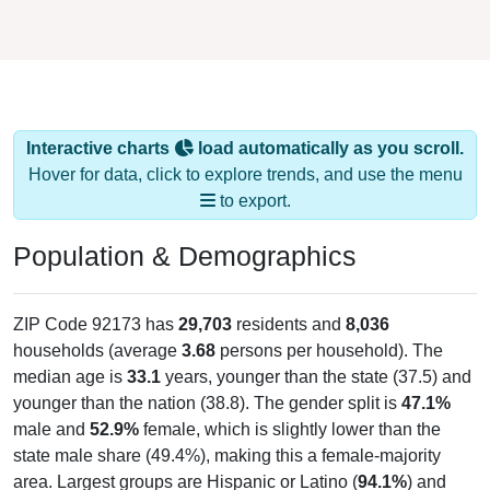
Interactive charts
load automatically as you scroll.
Hover for data, click to explore trends, and use the menu
to export.
Population & Demographics
ZIP Code 92173 has
29,703
residents and
8,036
households (average
3.68
persons per household). The
median age is
33.1
years, younger than the state (37.5) and
younger than the nation (38.8). The gender split is
47.1%
male and
52.9%
female, which is slightly lower than the
state male share (49.4%), making this a female-majority
area. Largest groups are Hispanic or Latino (
94.1%
) and
Other / Two or More Races (
48.7%
, much higher than the