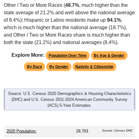
state average of 21.2% and well above the national average
of 8.4%); Hispanic or Latino residents make up
94.1%
,
which is much higher than the national average (18.7%),
and Other / Two or More Races share is much higher than
both the state (21.2%) and national averages (8.4%).
Explore More:
Population Over Time
By Age & Gender
By Race
By Gender
Nativity & Citizenship
Source: U.S. Census 2020 Demographics & Housing Characteristics
(DHC) and U.S. Census 2011-2024 American Community Survey
(ACS) 5-Year Estimates.
2020 Population:
29,703
Source: Census DHC
2024 ACS Population Estimate:
27,585
Source: Census ACS