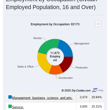
Employed Population, 16 and Over)
Employment by Occupation: 92173
Service
Management
11,872
Employ
ed
Sales & Office
Production
Construction
2,474
20.84%
Management, business, science, and arts:
3,005
25.31%
Service: