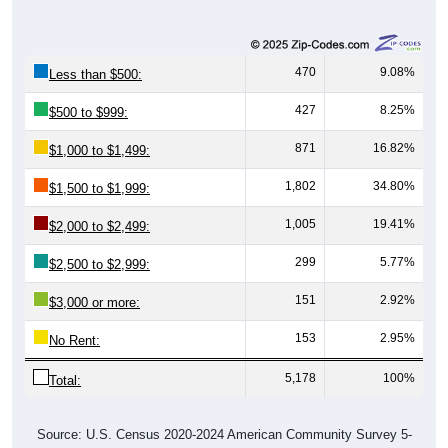
470
9.08%
Less than $500:
427
8.25%
$500 to $999:
871
16.82%
$1,000 to $1,499:
1,802
34.80%
$1,500 to $1,999:
1,005
19.41%
$2,000 to $2,499:
299
5.77%
$2,500 to $2,999:
151
2.92%
$3,000 or more:
153
2.95%
No Rent:
5,178
100%
Total:
Source: U.S. Census 2020-2024 American Community Survey 5-
Year Estimates. Table DP04. SELECTED HOUSING