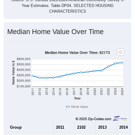
CHARACTERISTICS
Median Home Value Over Time
Median Home Value Over Time: 92173
$600,000
Home Value in $
$500,000
$400,000
$300,000
$200,000
$100,000
2018
2012
2019
2013
2020
2014
2021
2015
2022
2016
2023
2017
2011
2024
Year
Home Value
Group
2011
2102
2013
2014
$291,900
$256,300
$254,300
$260,10
Median Home Value