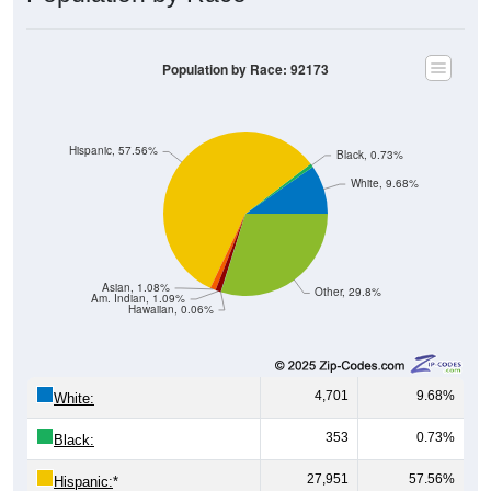
Population by Race: 92173
Hispanic, 57.56%
Black, 0.73%
White, 9.68%
Asian, 1.08%
Other, 29.8%
Am. Indian, 1.09%
Hawaiian, 0.06%
4,701
9.68%
White:
353
0.73%
Black:
27,951
57.56%
Hispanic:
*