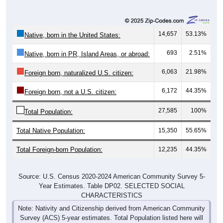
14,657
53.13%
Native, born in the United States:
693
2.51%
Native, born in PR, Island Areas, or abroad:
6,063
21.98%
Foreign born, naturalized U.S. citizen:
6,172
44.35%
Foreign born, not a U.S. citizen:
27,585
100%
Total Population:
Total Native Population:
15,350
55.65%
Total Foreign-born Population:
12,235
44.35%
Source: U.S. Census 2020-2024 American Community Survey 5-
Year Estimates. Table DP02. SELECTED SOCIAL
CHARACTERISTICS
Note: Nativity and Citizenship derived from American Community
Survey (ACS) 5-year estimates. Total Population listed here will
not match official ZIP Code population totals, which are based on