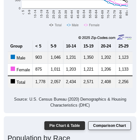
0
40-44
80-84
35-39
75-79
30-34
70-74
25-29
65-69
20-24
60-64
15-19
55-59
10-14
50-54
5-9
45-49
< 5
85+
Total
Male
Female
Group
< 5
5-9
10-14
15-19
20-24
25-29
30
903
1,046
1,231
1,350
1,202
1,123
9
Male
875
1,011
1,203
1,221
1,206
1,133
1,
Female
1,778
2,057
2,434
2,571
2,408
2,256
2,
Total
Source: U.S. Census Bureau (2020) Demographics & Housing
Characteristics (DHC)
Pie Chart & Table
Comparison Chart
Population by Race