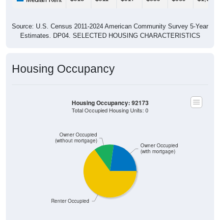
Source: U.S. Census 2011-2024 American Community Survey 5-Year
Estimates. DP04. SELECTED HOUSING CHARACTERISTICS
Housing Occupancy
Housing Occupancy: 92173
Total Occupied Housing Units: 0
Owner Occupied
(without mortgage)
Owner Occupied
(with mortgage)
Renter Occupied