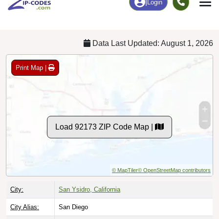
Chart
|
By Occupation
Chart
|
Enrollment
Data Last Updated: August 1, 2026
Print Map |
Load 92173 ZIP Code Map |
© MapTiler
© OpenStreetMap contributors
City:
San Ysidro, California
City Alias:
San Diego
County:
San Diego County