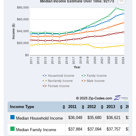
$80,000
$60,000
Income ($)
$40,000
$20,000
$0
2014
2017
2020
2023
2013
2016
2019
2022
2012
2015
2018
2021
2011
2024
Year
Household Income
Family Income
Nonfamily Income
Male Income
Female Income
Income Type
2011
2012
2013
2014
$36,048
$35,680
$36,621
$35,7
Median Household Income
$37,884
$37,094
$37,757
$36,7
Median Family Income
$16,652
$17,917
$18,179
$18,7
Median NonFamily Income