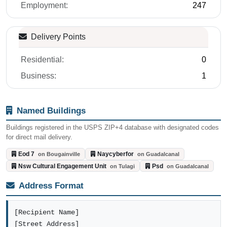
Employment:
247
Delivery Points
Residential:
0
Business:
1
Named Buildings
Buildings registered in the USPS ZIP+4 database with designated codes
for direct mail delivery.
Eod 7
Naycyberfor
on Bougainville
on Guadalcanal
Nsw Cultural Engagement Unit
Psd
on Tulagi
on Guadalcanal
Address Format
[Recipient Name]
[Street Address]