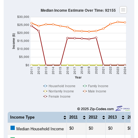
Median Income Estimate Over Time: 92155
$30,000
$25,000
$20,000
Income ($)
$15,000
$10,000
$5,000
$0
2014
2017
2020
2023
2013
2016
2019
2022
2012
2015
2018
2021
2011
2024
Year
Household Income
Family Income
Nonfamily Income
Male Income
Female Income
Income Type
2011
2012
2013
2014
$0
$0
$0
$0
Median Household Income