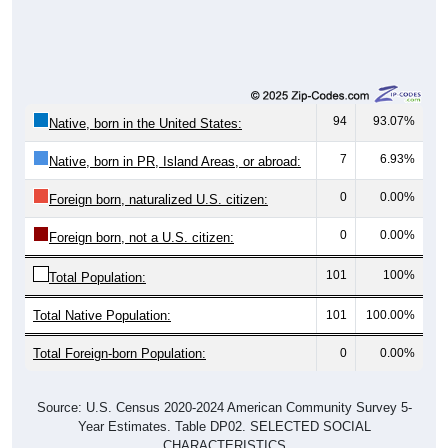
94
93.07%
Native, born in the United States:
7
6.93%
Native, born in PR, Island Areas, or abroad:
0
0.00%
Foreign born, naturalized U.S. citizen:
0
0.00%
Foreign born, not a U.S. citizen:
101
100%
Total Population:
Total Native Population:
101
100.00%
Total Foreign-born Population:
0
0.00%
Source: U.S. Census 2020-2024 American Community Survey 5-
Year Estimates. Table DP02. SELECTED SOCIAL
CHARACTERISTICS