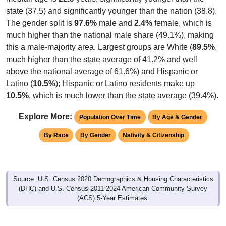
state (37.5) and significantly younger than the nation (38.8).
The gender split is
97.6%
male and
2.4%
female, which is
much higher than the national male share (49.1%), making
this a male-majority area. Largest groups are White (
89.5%
,
much higher than the state average of 41.2% and well
above the national average of 61.6%) and Hispanic or
Latino (
10.5%
); Hispanic or Latino residents make up
10.5%
, which is much lower than the state average (39.4%).
Explore More:
Population Over Time
By Age & Gender
By Race
By Gender
Nativity & Citizenship
Source: U.S. Census 2020 Demographics & Housing Characteristics
(DHC) and U.S. Census 2011-2024 American Community Survey
(ACS) 5-Year Estimates.