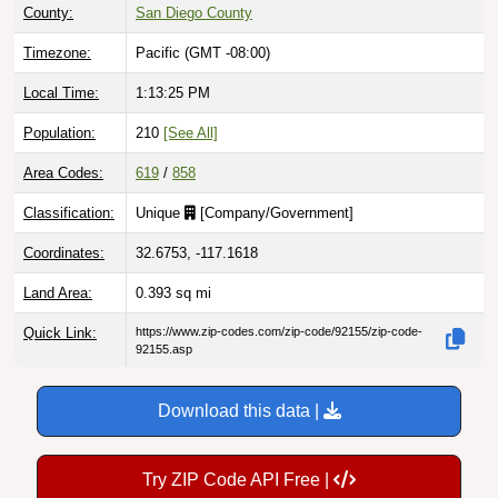
County:
San Diego County
Timezone:
Pacific (GMT -08:00)
Local Time:
1:13:26 PM
Population:
210
[See All]
Area Codes:
619
/
858
Classification:
Unique
[
Company/Government
]
Coordinates:
32.6753, -117.1618
Land Area:
0.393
sq mi
Quick Link:
https://www.zip-codes.com/zip-code/92155/zip-code-
92155.asp
Download this data |
Try ZIP Code API Free |