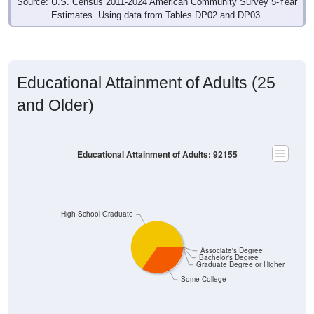
Source: U.S. Census 2011-2024 American Community Survey 5-Year
Estimates. Using data from Tables DP02 and DP03.
Educational Attainment of Adults (25
and Older)
Educational Attainment of Adults: 92155
High School Graduate
Associate's Degree
Bachelor's Degree
Graduate Degree or Higher
Some College