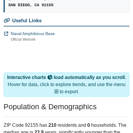
SAN DIEGO, CA 92155
Useful Links
Naval Amphibious Base
Official Website
Interactive charts
load automatically as you scroll.
Hover for data, click to explore trends, and use the menu
to export.
Population & Demographics
ZIP Code 92155 has
210
residents and
0
households. The
median age is
22.9
years, significantly younger than the