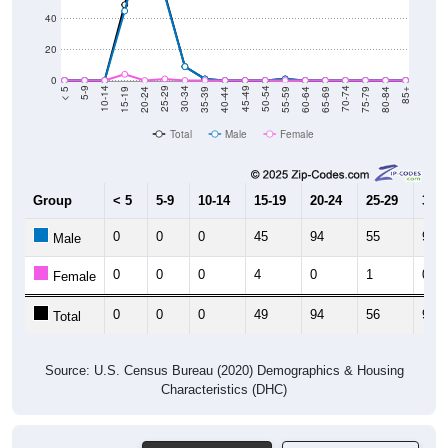
40
20
0
20-24
40-44
60-64
80-84
15-19
35-39
55-59
75-79
10-14
30-34
50-54
70-74
5-9
25-29
45-49
65-69
< 5
85+
Total
Male
Female
Group
< 5
5-9
10-14
15-19
20-24
25-29
30-3
0
0
0
45
94
55
9
Male
0
0
0
4
0
1
0
Female
0
0
0
49
94
56
9
Total
Source: U.S. Census Bureau (2020) Demographics & Housing
Characteristics (DHC)