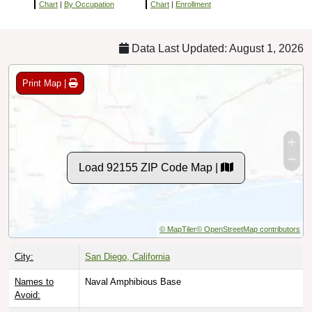
Chart
|
By Occupation
Chart
|
Enrollment
Data Last Updated: August 1, 2026
Print Map |
Load 92155 ZIP Code Map |
© MapTiler
© OpenStreetMap contributors
City:
San Diego, California
Names to
Naval Amphibious Base
Avoid: