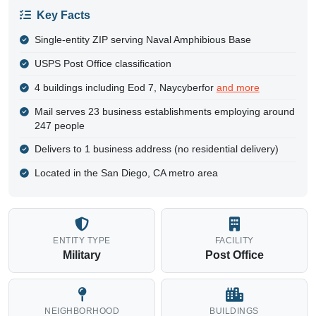
Key Facts
Single-entity ZIP serving Naval Amphibious Base
USPS Post Office classification
4 buildings including Eod 7, Naycyberfor
and more
Mail serves 23 business establishments employing around
247 people
Delivers to 1 business address (no residential delivery)
Located in the San Diego, CA metro area
ENTITY TYPE
FACILITY
Military
Post Office
NEIGHBORHOOD
BUILDINGS