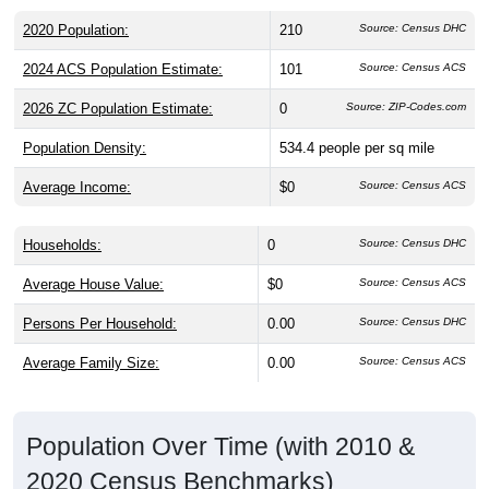
2020 Population:
210
Source: Census DHC
2024 ACS Population Estimate:
101
Source: Census ACS
2026 ZC Population Estimate:
0
Source: ZIP-Codes.com
Population Density:
534.4
people per sq mile
Average Income:
$0
Source: Census ACS
Households:
0
Source: Census DHC
Average House Value:
$0
Source: Census ACS
Persons Per Household:
0.00
Source: Census DHC
Average Family Size:
0.00
Source: Census ACS
Population Over Time (with 2010 &
2020 Census Benchmarks)