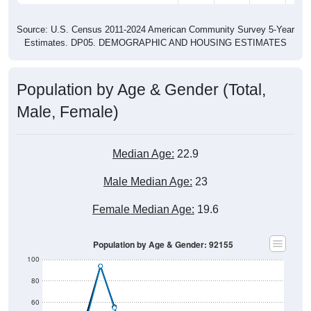
Source: U.S. Census 2011-2024 American Community Survey 5-Year
Estimates. DP05. DEMOGRAPHIC AND HOUSING ESTIMATES
Population by Age & Gender (Total,
Male, Female)
Median Age:
22.9
Male Median Age:
23
Female Median Age:
19.6
Population by Age & Gender: 92155
100
80
60