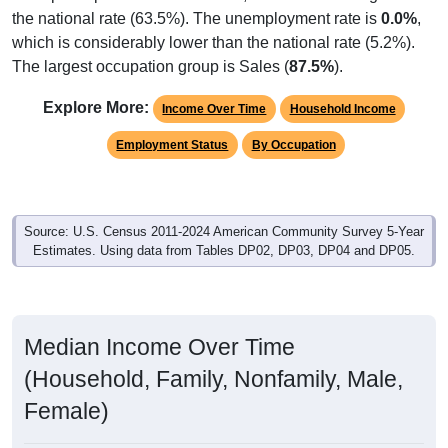
the national rate (63.5%). The unemployment rate is
0.0%
,
which is considerably lower than the national rate (5.2%).
The largest occupation group is Sales (
87.5%
).
Explore More:
Income Over Time
Household Income
Employment Status
By Occupation
Source: U.S. Census 2011-2024 American Community Survey 5-Year
Estimates. Using data from Tables DP02, DP03, DP04 and DP05.
Median Income Over Time
(Household, Family, Nonfamily, Male,
Female)