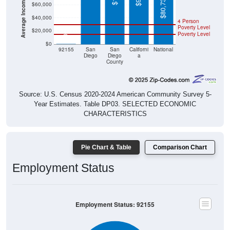
$80,734
$60,000
$40,000
4 Person
Poverty Level
$20,000
Poverty Level
$0
$0
92155
San
San
Californi
National
Diego
Diego
a
County
Source: U.S. Census 2020-2024 American Community Survey 5-
Year Estimates. Table DP03. SELECTED ECONOMIC
CHARACTERISTICS
Pie Chart & Table
Comparison Chart
Employment Status
Employment Status: 92155