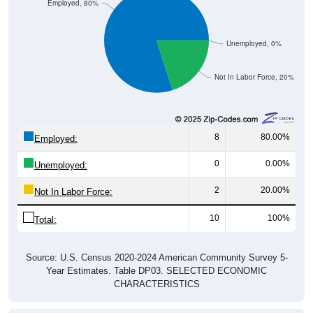
Employed, 80%
Unemployed, 0%
Not In Labor Force, 20%
8
80.00%
Employed:
0
0.00%
Unemployed:
2
20.00%
Not In Labor Force:
10
100%
Total:
Source: U.S. Census 2020-2024 American Community Survey 5-
Year Estimates. Table DP03. SELECTED ECONOMIC
CHARACTERISTICS