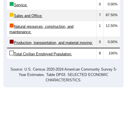
0
0.00%
Service:
7
87.50%
Sales and Office:
1
12.50%
Natural resources, construction, and
maintenance:
0
0.00%
Production, transportation, and material moving:
8
100%
Total Civilian Employed Population:
Source: U.S. Census 2020-2024 American Community Survey 5-
Year Estimates. Table DP03. SELECTED ECONOMIC
CHARACTERISTICS.