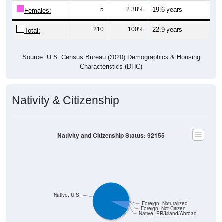
5
2.38%
19.6 years
Females:
210
100%
22.9 years
Total:
Source: U.S. Census Bureau (2020) Demographics & Housing
Characteristics (DHC)
Nativity & Citizenship
Nativity and Citizenship Status: 92155
Native, U.S.
Foreign, Naturalized
Foreign, Not Citizen
Native, PR/Island/Abroad