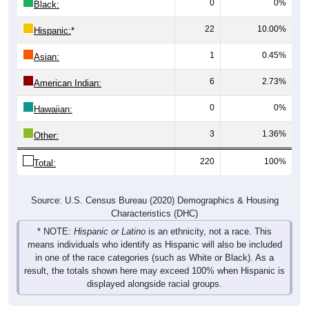
0
0%
Black:
22
10.00%
Hispanic:
*
1
0.45%
Asian:
6
2.73%
American Indian:
0
0%
Hawaiian:
3
1.36%
Other:
220
100%
Total:
Source: U.S. Census Bureau (2020) Demographics & Housing
Characteristics (DHC)
* NOTE:
Hispanic or Latino
is an ethnicity, not a race. This
means individuals who identify as Hispanic will also be included
in one of the race categories (such as White or Black). As a
result, the totals shown here may exceed 100% when Hispanic is
displayed alongside racial groups.