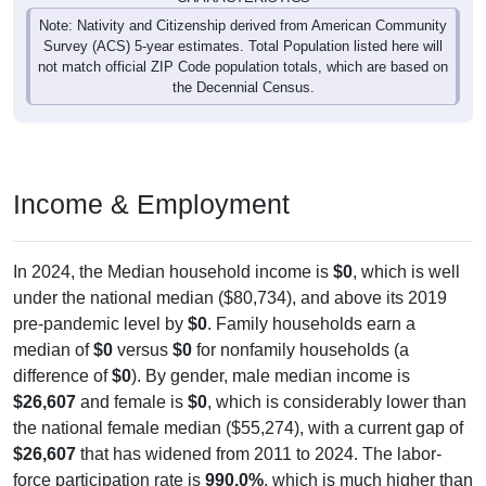
Note: Nativity and Citizenship derived from American Community
Survey (ACS) 5-year estimates. Total Population listed here will
not match official ZIP Code population totals, which are based on
the Decennial Census.
Income & Employment
In 2024, the Median household income is
$0
, which is well
under the national median ($80,734), and above its 2019
pre-pandemic level by
$0
. Family households earn a
median of
$0
versus
$0
for nonfamily households (a
difference of
$0
). By gender, male median income is
$26,607
and female is
$0
, which is considerably lower than
the national female median ($55,274), with a current gap of
$26,607
that has widened from 2011 to 2024. The labor-
force participation rate is
990.0%
, which is much higher than