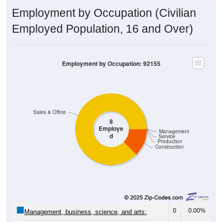
Employment by Occupation (Civilian
Employed Population, 16 and Over)
Employment by Occupation: 92155
Sales & Office
8
Employe
Management
d
Service
Production
Construction
0
0.00%
Management, business, science, and arts: