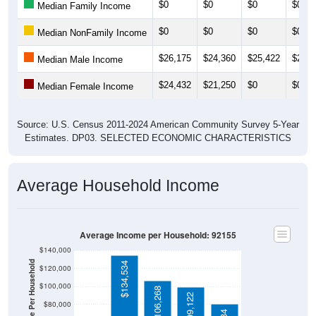
$0
$0
$0
$0
Median Family Income
$0
$0
$0
$0
Median NonFamily Income
$26,175
$24,360
$25,422
$25,3
Median Male Income
$24,432
$21,250
$0
$0
Median Female Income
Source: U.S. Census 2011-2024 American Community Survey 5-Year
Estimates. DP03. SELECTED ECONOMIC CHARACTERISTICS
Average Household Income
Average Income per Household: 92155
$140,000
Average Income Per Household
$134,534
$120,000
$100,000
$106,268
$99,122
$80,000