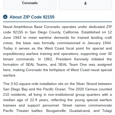
Coronado
4
About ZIP Code 92155
Naval Amphibious Base Coronado operates under dedicated ZIP
code 92155 in San Diego County, California. Established on 12
June 1943 to meet wartime demands for trained landing craft
crews, the base was formally commissioned in January 1944.
Today it serves as the West Coast focal point for special and
expeditionary warfare training and operations, supporting over 30
tenant commands. In 1962, President Kennedy initiated the
formation of SEAL Teams, and SEAL Team One was assigned
here, making Coronado the birthplace of West Coast naval special
warfare.
The 0.62-square-mile installation sits on the Silver Strand between
San Diego Bay and the Pacific Ocean. The 2020 Census counted
210 residents, all living in non-institutional group quarters with a
median age of 22.9 years, reflecting the young special warfare
trainees and support personnel. Street names commemorate
Pacific Theater battles: Bougainville, Guadalcanal, and Tulagi