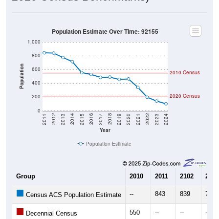
Population Estimate Over Time: 92155
1,000
800
Population
600
2010 Census
400
2020 Census
200
0
2017
2023
2016
2022
2015
2021
2014
2020
2013
2019
2012
2018
2011
2024
Year
Population Estimate
Group
2010
2011
2102
2013
--
843
839
775
Census ACS Population Estimate
550
--
--
--
Decennial Census