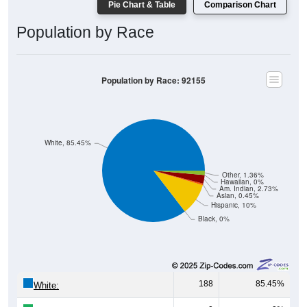
Pie Chart & Table
Comparison Chart
Population by Race
Population by Race: 92155
White, 85.45%
Other, 1.36%
Hawaiian, 0%
Am. Indian, 2.73%
Asian, 0.45%
Hispanic, 10%
Black, 0%
188
85.45%
White: