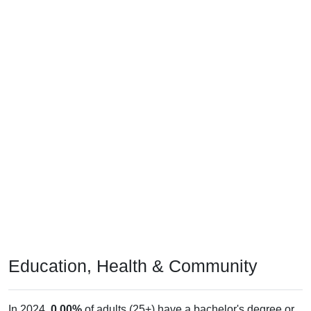
Education, Health & Community
In 2024,
0.00%
of adults (25+) have a bachelor's degree or