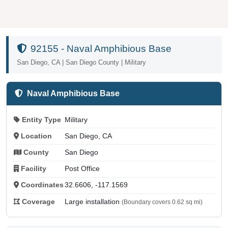
92155 - Naval Amphibious Base
San Diego, CA | San Diego County | Military
Naval Amphibious Base
Entity Type
Military
Location
San Diego, CA
County
San Diego
Facility
Post Office
Coordinates
32.6606, -117.1569
Coverage
Large installation
(Boundary covers 0.62 sq mi)