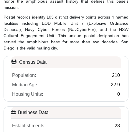
honor the amphibious assault history that defines this base's
mission.
Postal records identify 103 distinct delivery points across 4 named
facilities including EOD Mobile Unit 7 (Explosive Ordnance
Disposal), Navy Cyber Forces (NavCyberFor), and the NSW
Cultural Engagement Unit. This unique postal designation has
served the amphibious base for more than two decades. San
Diego is the valid mailing city.
Census Data
Population:
210
Median Age:
22.9
Housing Units:
0
Business Data
Establishments:
23