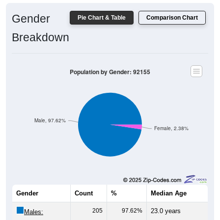
Gender
Pie Chart & Table
Comparison Chart
Breakdown
Population by Gender: 92155
Male, 97.62%
Female, 2.38%
Gender
Count
%
Median Age
205
97.62%
23.0 years
Males: