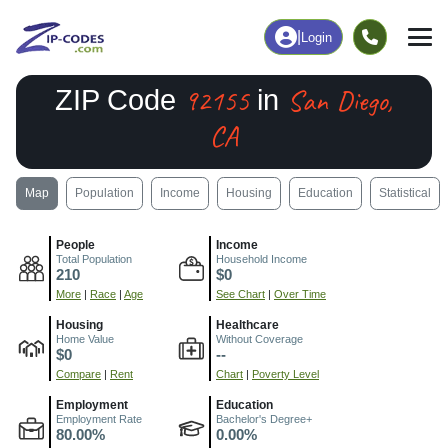
|
Login
92155
San Diego,
ZIP Code
in
CA
Map
Population
Income
Housing
Education
Statistical
People
Income
Total Population
Household Income
210
$0
More
|
Race
|
Age
See Chart
|
Over Time
Housing
Healthcare
Home Value
Without Coverage
$0
--
Compare
|
Rent
Chart
|
Poverty Level
Employment
Education
Employment Rate
Bachelor's Degree+
80.00%
0.00%