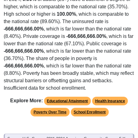
higher, which is comparable to the national rate (35.70%).
High school or higher is
100.00%
, which is comparable to
the national rate (89.60%). The uninsured rate is
-666,666,666.00%
, which is far lower than the national rate
(8.40%). Private coverage is
-666,666,666.00%
, which is far
lower than the national rate (67.10%). Public coverage is
-666,666,666.00%
, which is far lower than the national rate
(36.70%). The share of people in poverty is
-666,666,666.00%
, which is far lower than the national rate
(8.80%). Poverty has been broadly stable, which may reflect
structural barriers or offsetting gains and setbacks.
Insufficient data for school enrollment.
Explore More:
Educational Attainment
Health Insurance
Poverty Over Time
School Enrollment