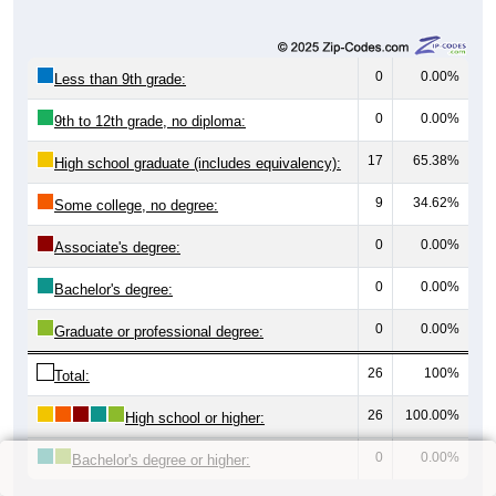
0
0.00%
Less than 9th grade:
0
0.00%
9th to 12th grade, no diploma:
17
65.38%
High school graduate (includes equivalency):
9
34.62%
Some college, no degree:
0
0.00%
Associate's degree:
0
0.00%
Bachelor's degree:
0
0.00%
Graduate or professional degree:
26
100%
Total:
26
100.00%
High school or higher:
0
0.00%
Bachelor's degree or higher: