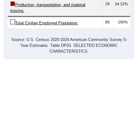
29
34.12%
Production, transportation, and material
moving:
85
100%
Total Civilian Employed Population:
Source: U.S. Census 2020-2024 American Community Survey 5-
Year Estimates. Table DP03. SELECTED ECONOMIC
CHARACTERISTICS.