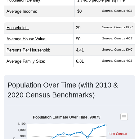
Population Density:
1,746.3
people per sq mile
Average Income:
$0
Source: Census ACS
Households:
29
Source: Census DHC
Average House Value:
$0
Source: Census ACS
Persons Per Household:
4.41
Source: Census DHC
Average Family Size:
6.81
Source: Census ACS
Population Over Time (with 2010 &
2020 Census Benchmarks)
Population Estimate Over Time: 90073
1,100
1,000
2020 Census
900