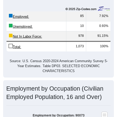
85
7.92%
Employed:
10
0.93%
Unemployed:
978
91.15%
Not In Labor Force:
1,073
100%
Total:
Source: U.S. Census 2020-2024 American Community Survey 5-
Year Estimates. Table DP03. SELECTED ECONOMIC
CHARACTERISTICS
Employment by Occupation (Civilian
Employed Population, 16 and Over)
Employment by Occupation: 90073