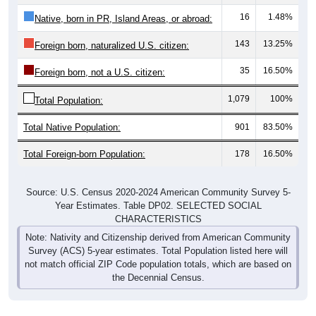
16
1.48%
Native, born in PR, Island Areas, or abroad:
143
13.25%
Foreign born, naturalized U.S. citizen:
35
16.50%
Foreign born, not a U.S. citizen:
1,079
100%
Total Population:
Total Native Population:
901
83.50%
Total Foreign-born Population:
178
16.50%
Source: U.S. Census 2020-2024 American Community Survey 5-
Year Estimates. Table DP02. SELECTED SOCIAL
CHARACTERISTICS
Note: Nativity and Citizenship derived from American Community
Survey (ACS) 5-year estimates. Total Population listed here will
not match official ZIP Code population totals, which are based on
the Decennial Census.