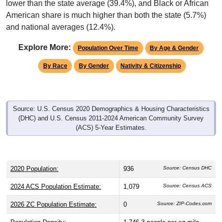
lower than the state average (39.4%), and Black or African
American share is much higher than both the state (5.7%)
and national averages (12.4%).
Explore More:
Population Over Time
By Age & Gender
By Race
By Gender
Nativity & Citizenship
Source: U.S. Census 2020 Demographics & Housing Characteristics
(DHC) and U.S. Census 2011-2024 American Community Survey
(ACS) 5-Year Estimates.
2020 Population:
936
Source: Census DHC
2024 ACS Population Estimate:
1,079
Source: Census ACS
2026 ZC Population Estimate:
0
Source: ZIP-Codes.com