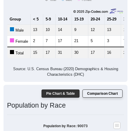
Group
< 5
5-9
10-14
15-19
20-24
25-29
30-3
13
10
14
9
12
13
14
Male
2
7
17
21
5
3
7
Female
15
17
31
30
17
16
21
Total
Source: U.S. Census Bureau (2020) Demographics & Housing
Characteristics (DHC)
Pie Chart & Table
Comparison Chart
Population by Race
Population by Race: 90073