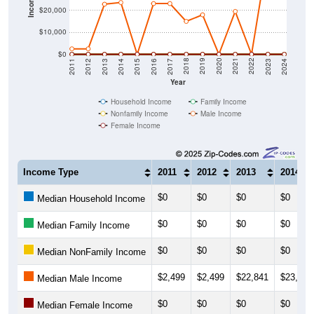
$20,000
$10,000
$0
2014
2017
2020
2023
2013
2016
2019
2022
2012
2015
2018
2021
2011
2024
Year
Household Income
Family Income
Nonfamily Income
Male Income
Female Income
Income Type
2011
2012
2013
2014
$0
$0
$0
$0
Median Household Income
$0
$0
$0
$0
Median Family Income
$0
$0
$0
$0
Median NonFamily Income
$2,499
$2,499
$22,841
$23,611
Median Male Income
$0
$0
$0
$0
Median Female Income