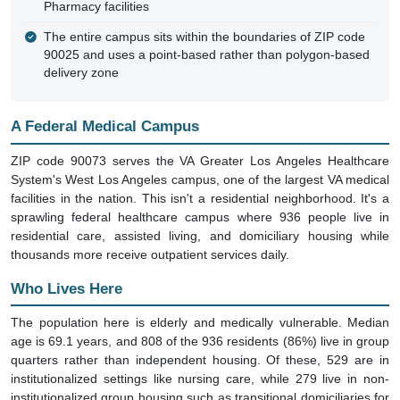
Pharmacy facilities
The entire campus sits within the boundaries of ZIP code
90025 and uses a point-based rather than polygon-based
delivery zone
A Federal Medical Campus
ZIP code 90073 serves the VA Greater Los Angeles Healthcare
System's West Los Angeles campus, one of the largest VA medical
facilities in the nation. This isn't a residential neighborhood. It's a
sprawling federal healthcare campus where 936 people live in
residential care, assisted living, and domiciliary housing while
thousands more receive outpatient services daily.
Who Lives Here
The population here is elderly and medically vulnerable. Median
age is 69.1 years, and 808 of the 936 residents (86%) live in group
quarters rather than independent housing. Of these, 529 are in
institutionalized settings like nursing care, while 279 live in non-
institutionalized group housing such as transitional domiciliaries for