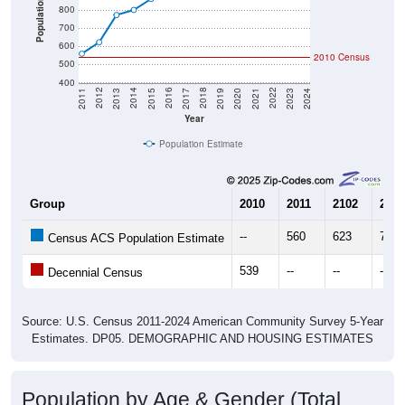
Population
800
700
600
2010 Census
500
400
2017
2023
2016
2022
2015
2021
2014
2020
2013
2019
2012
2018
2011
2024
Year
Population Estimate
Group
2010
2011
2102
2013
--
560
623
773
Census ACS Population Estimate
539
--
--
--
Decennial Census
Source: U.S. Census 2011-2024 American Community Survey 5-Year
Estimates. DP05. DEMOGRAPHIC AND HOUSING ESTIMATES
Population by Age & Gender (Total,