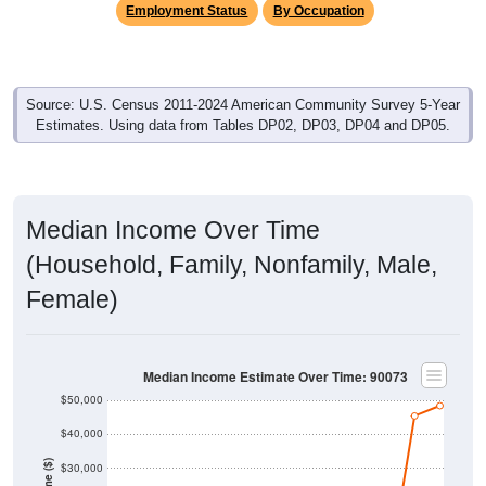
Employment Status
By Occupation
Source: U.S. Census 2011-2024 American Community Survey 5-Year
Estimates. Using data from Tables DP02, DP03, DP04 and DP05.
Median Income Over Time
(Household, Family, Nonfamily, Male,
Female)
Median Income Estimate Over Time: 90073
$50,000
$40,000
Income ($)
$30,000