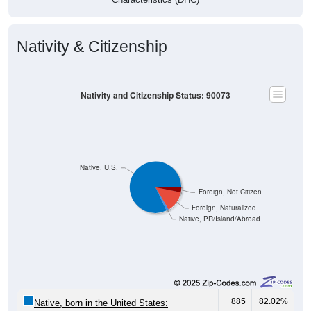
Nativity & Citizenship
Nativity and Citizenship Status: 90073
Native, U.S.
Foreign, Not Citizen
Foreign, Naturalized
Native, PR/Island/Abroad
885
82.02%
Native, born in the United States: