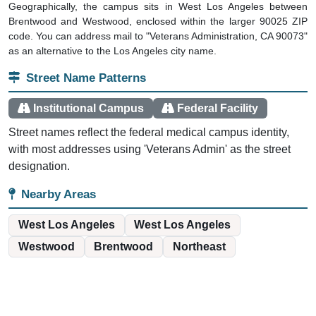
Geographically, the campus sits in West Los Angeles between
Brentwood and Westwood, enclosed within the larger 90025 ZIP
code. You can address mail to "Veterans Administration, CA 90073"
as an alternative to the Los Angeles city name.
Street Name Patterns
Institutional Campus
Federal Facility
Street names reflect the federal medical campus identity,
with most addresses using 'Veterans Admin' as the street
designation.
Nearby Areas
West Los Angeles
West Los Angeles
Westwood
Brentwood
Northeast