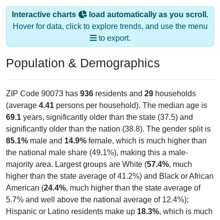
Interactive charts
load automatically as you scroll.
Hover for data, click to explore trends, and use the menu
to export.
Population & Demographics
ZIP Code 90073 has
936
residents and
29
households
(average
4.41
persons per household). The median age is
69.1
years, significantly older than the state (37.5) and
significantly older than the nation (38.8). The gender split is
85.1%
male and
14.9%
female, which is much higher than
the national male share (49.1%), making this a male-
majority area. Largest groups are White (
57.4%
, much
higher than the state average of 41.2%) and Black or African
American (
24.4%
, much higher than the state average of
5.7% and well above the national average of 12.4%);
Hispanic or Latino residents make up
18.3%
, which is much