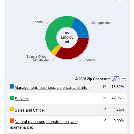
Service
Management
85
Employ
ed
Sales & Office
Construction
Production
16
18.82%
Management, business, science, and arts:
36
42.35%
Service:
4
4.71%
Sales and Office:
0
0.00%
Natural resources, construction, and
maintenance: