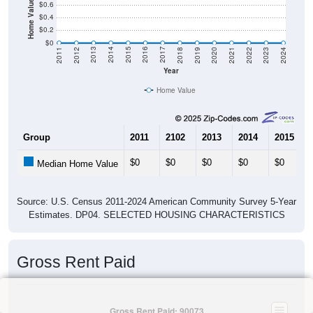
Home Value in $
$0.6
$0.4
$0.2
$0
2021
2018
2015
2012
2022
2019
2016
2013
2023
2020
2017
2014
2011
2024
Year
Home Value
Group
2011
2102
2013
2014
2015
$0
$0
$0
$0
$0
Median Home Value
Source: U.S. Census 2011-2024 American Community Survey 5-Year
Estimates. DP04. SELECTED HOUSING CHARACTERISTICS
Gross Rent Paid
Gross Rent Paid: 90073