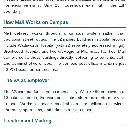
homeless veterans. Only 29 households exist within the ZIP
boundary.
How Mail Works on Campus
Mail delivery works through a campus system rather than
traditional street routes. The 32 named buildings in postal records
include Wadsworth Hospital (with 22 separately addressed wings),
Brentwood Hospital, and five VA Regional Pharmacy facilities. Mail
carriers serve these buildings directly, delivering to patients, staff,
and administrative offices. The campus post office maintains just
30 PO Boxes for personal use.
The VA as Employer
The VA campus functions as a small city. With 5,460 employees at
10 establishments, the workforce outnumbers residents nearly six
to one. Workers provide medical care, rehabilitation services,
pharmacy operations, and administrative support.
Location and Mailing