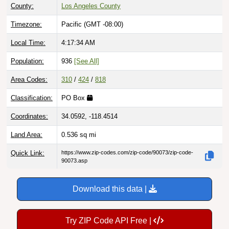
County:
Los Angeles County
Timezone:
Pacific (GMT -08:00)
Local Time:
4:17:35 AM
Population:
936
[See All]
Area Codes:
310
/
424
/
818
Classification:
PO Box
Coordinates:
34.0592, -118.4514
Land Area:
0.536
sq mi
Quick Link:
https://www.zip-codes.com/zip-code/90073/zip-code-
90073.asp
Download this data |
Try ZIP Code API Free |