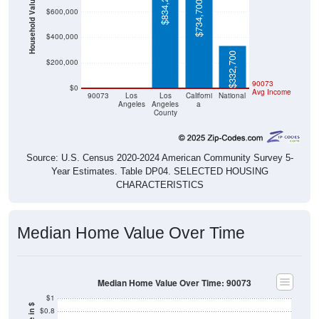
$834,200
Household Value
$734,700
$600,000
$400,000
$332,700
$200,000
$0
$0
90073
$0
Avg Income
90073
Los
Los
Californi
National
Angeles
Angeles
a
County
Source: U.S. Census 2020-2024 American Community Survey 5-
Year Estimates. Table DP04. SELECTED HOUSING
CHARACTERISTICS
Median Home Value Over Time
Median Home Value Over Time: 90073
$1
$0.8