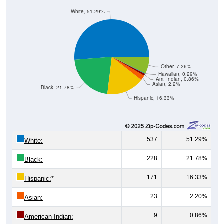
White, 51.29%
Other, 7.26%
Hawaiian, 0.29%
Am. Indian, 0.86%
Asian, 2.2%
Black, 21.78%
Hispanic, 16.33%
537
51.29%
White:
228
21.78%
Black:
171
16.33%
Hispanic:
*
23
2.20%
Asian:
9
0.86%
American Indian: