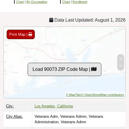
Chart
|
By Occupation
Chart
|
Enrollment
Data Last Updated: August 1, 2026
Print Map |
Load 90073 ZIP Code Map |
© MapTiler
© OpenStreetMap contributors
City:
Los Angeles, California
City Alias:
Veterans Adm, Veterans Admin, Veterans
Administration, Veterans Admn