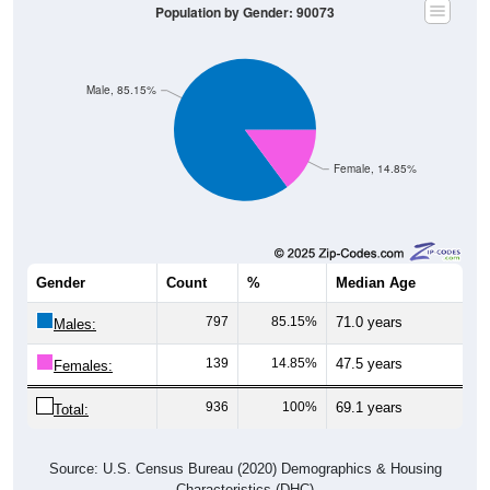
Population by Gender: 90073
Male, 85.15%
Female, 14.85%
Gender
Count
%
Median Age
797
85.15%
71.0 years
Males:
139
14.85%
47.5 years
Females:
936
100%
69.1 years
Total:
Source: U.S. Census Bureau (2020) Demographics & Housing
Characteristics (DHC)