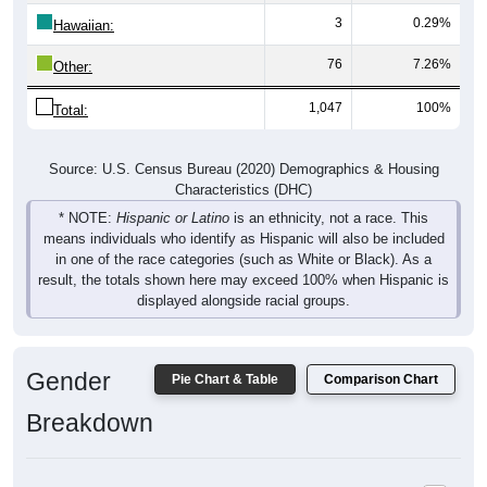
3
0.29%
Hawaiian:
76
7.26%
Other:
1,047
100%
Total:
Source: U.S. Census Bureau (2020) Demographics & Housing
Characteristics (DHC)
* NOTE:
Hispanic or Latino
is an ethnicity, not a race. This
means individuals who identify as Hispanic will also be included
in one of the race categories (such as White or Black). As a
result, the totals shown here may exceed 100% when Hispanic is
displayed alongside racial groups.
Gender
Pie Chart & Table
Comparison Chart
Breakdown