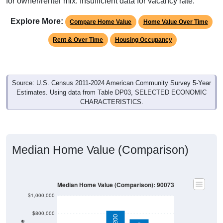
for owner/renter mix. Insufficient data for vacancy rate.
Explore More:
Compare Home Value
Home Value Over Time
Rent & Over Time
Housing Occupancy
Source: U.S. Census 2011-2024 American Community Survey 5-Year
Estimates. Using data from Table DP03, SELECTED ECONOMIC
CHARACTERISTICS.
Median Home Value (Comparison)
Median Home Value (Comparison): 90073
$1,000,000
$800,000