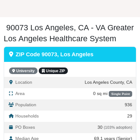
90073 Los Angeles, CA - VA Greater
Los Angeles Healthcare System
ZIP Code 90073, Los Angeles
University
Unique ZIP
Location
Los Angeles County, CA
Area
0 sq mi
Single Point
Population
936
Households
29
PO Boxes
30
(103% adoption)
Median Age
69.1 years (Senior)