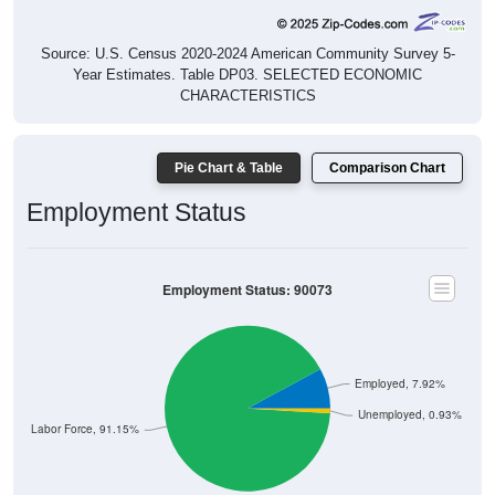
Source: U.S. Census 2020-2024 American Community Survey 5-
Year Estimates. Table DP03. SELECTED ECONOMIC
CHARACTERISTICS
Pie Chart & Table
Comparison Chart
Employment Status
Employment Status: 90073
Employed, 7.92%
Unemployed, 0.93%
Not In Labor Force, 91.15%