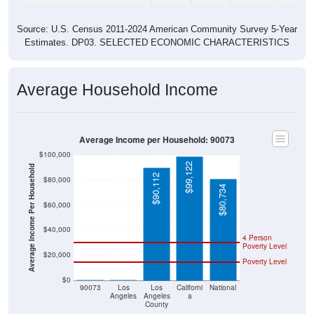
Source: U.S. Census 2011-2024 American Community Survey 5-Year
Estimates. DP03. SELECTED ECONOMIC CHARACTERISTICS
Average Household Income
Average Income per Household: 90073
$100,000
$99,122
Average Income Per Household
$90,112
$80,000
$80,734
$60,000
$40,000
4 Person
Poverty Level
$20,000
Poverty Level
$0
$0
$0
90073
Los
Los
Californi
National
Angeles
Angeles
a
County