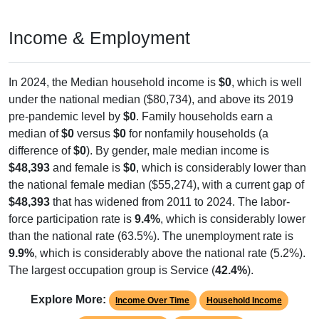
Income & Employment
In 2024, the Median household income is
$0
, which is well
under the national median ($80,734), and above its 2019
pre-pandemic level by
$0
. Family households earn a
median of
$0
versus
$0
for nonfamily households (a
difference of
$0
). By gender, male median income is
$48,393
and female is
$0
, which is considerably lower than
the national female median ($55,274), with a current gap of
$48,393
that has widened from 2011 to 2024. The labor-
force participation rate is
9.4%
, which is considerably lower
than the national rate (63.5%). The unemployment rate is
9.9%
, which is considerably above the national rate (5.2%).
The largest occupation group is Service (
42.4%
).
Explore More:
Income Over Time
Household Income