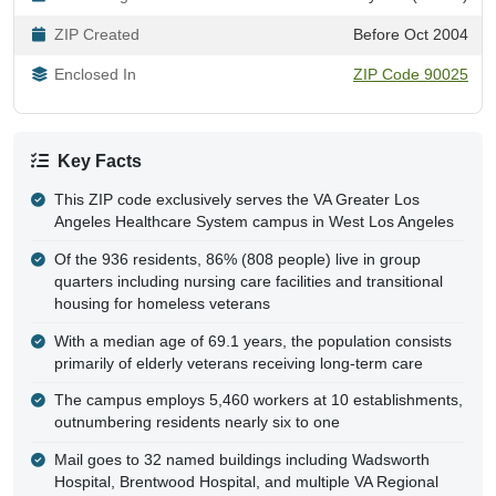
ZIP Created
Before Oct 2004
Enclosed In
ZIP Code 90025
Key Facts
This ZIP code exclusively serves the VA Greater Los
Angeles Healthcare System campus in West Los Angeles
Of the 936 residents, 86% (808 people) live in group
quarters including nursing care facilities and transitional
housing for homeless veterans
With a median age of 69.1 years, the population consists
primarily of elderly veterans receiving long-term care
The campus employs 5,460 workers at 10 establishments,
outnumbering residents nearly six to one
Mail goes to 32 named buildings including Wadsworth
Hospital, Brentwood Hospital, and multiple VA Regional