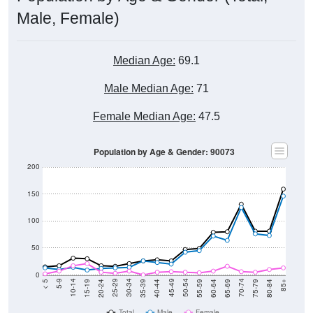
Male, Female)
Median Age:
69.1
Male Median Age:
71
Female Median Age:
47.5
Population by Age & Gender: 90073
200
150
100
50
0
20-24
40-44
60-64
80-84
15-19
35-39
55-59
75-79
10-14
30-34
50-54
70-74
5-9
25-29
45-49
65-69
< 5
85+
Total
Male
Female