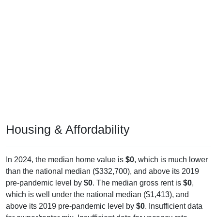
Housing & Affordability
In 2024, the median home value is
$0
, which is much lower
than the national median ($332,700), and above its 2019
pre-pandemic level by
$0
. The median gross rent is
$0
,
which is well under the national median ($1,413), and
above its 2019 pre-pandemic level by
$0
. Insufficient data