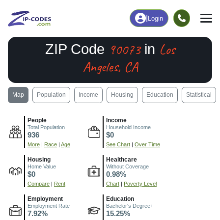
|
Login
90073
Los
ZIP Code
in
Angeles, CA
Map
Population
Income
Housing
Education
Statistical
People
Income
Total Population
Household Income
936
$0
More
|
Race
|
Age
See Chart
|
Over Time
Housing
Healthcare
Home Value
Without Coverage
$0
0.98%
Compare
|
Rent
Chart
|
Poverty Level
Employment
Education
Employment Rate
Bachelor's Degree+
7.92%
15.25%